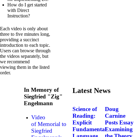
How do I get started
with Direct
Instruction?
Each video is only about
three to five minutes long,
providing a succinct
introduction to each topic.
Users can browse through
the videos separately, but
we recommend
viewing them in the listed
order.
In Memory of
Latest News
Siegfried "Zig"
Engelmann
Science of
Doug
Reading:
Carnine
Video
Explicit
Posts Essay
of Memorial to
Fundamental
Examining
Siegfried
Language
the Theory