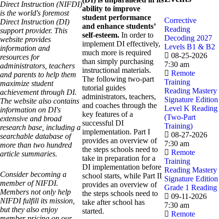
Direct Instruction (NIFDI)
ability to improve
is the world's foremost
student performance
Corrective
Direct Instruction (DI)
and enhance students’
Reading
support provider. This
self-esteem.
In order to
Decoding 2027
website provides
implement DI effectively,
Levels B1 & B2
information and
much more is required
08-25-2026
resources for
than simply purchasing
7:30 am
administrators, teachers
instructional materials.
Remote
and parents to help them
The following two-part
Training
maximize student
tutorial guides
Reading Mastery
achievement through DI.
administrators, teachers,
Signature Edition
The website also contains
and coaches through the
Level K Reading
information on DI's
key features of a
(Two-Part
extensive and broad
successful DI
Training)
research base, including a
implementation. Part I
08-27-2026
searchable database of
provides an overview of
7:30 am
more than two hundred
the steps schools need to
Remote
article summaries.
take in preparation for a
Training
DI implementation before
Reading Mastery
Consider becoming a
school starts, while Part II
Signature Edition
member of NIFDI.
provides an overview of
Grade 1 Reading
Members not only help
the steps schools need to
09-11-2026
NIFDI fulfill its mission,
take after school has
7:30 am
but they also enjoy
started.
Remote
member pricing on our