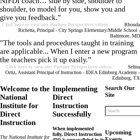
NIFDI coach… side by side, shoulder to
shoulder, to model for you, show you and
give you feedback.”
Click here to view our Partner Perspectives videos.
Rhonda
Richetta, Principal - City Springs Elementary/Middle School -
Baltimore, MD
"The tools and procedures taught in training
are applicable... When I enter a new program
the teachers pick it up easily.”
Click here to view our Partner Perspectives videos.
Selina
Ortiz, Assistant Principal of Instruction - IDEA Edinburg Academy -
Edinburg, TX
Welcome to the
Implementing
Search Our
Site
National
Direct
Institute for
Instruction
Direct
Successfully
Instruction
When implemented
Upcoming
fully, Direct Instruction
The National Institute for
Events
(DI) is unparalleled in its