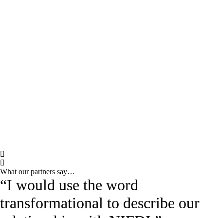
What our partners say…
“I would use the word
transformational to describe our