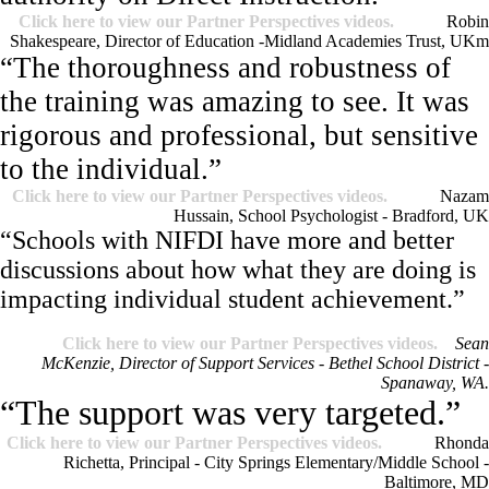
Click here to view our Partner Perspectives videos.
Robin
Shakespeare, Director of Education -Midland Academies Trust, UK
m
“The thoroughness and robustness of
the training was amazing to see. It was
rigorous and professional, but sensitive
to the individual.”
Click here to view our Partner Perspectives videos.
Nazam
Hussain, School Psychologist - Bradford, UK
“Schools with NIFDI have more and better
discussions about how what they are doing is
impacting individual student achievement.”
Click here to view our Partner Perspectives videos.
Sean
McKenzie, Director of Support Services - Bethel School District -
Spanaway, WA.
“The support was very targeted.”
Click here to view our Partner Perspectives videos.
Rhonda
Richetta, Principal - City Springs Elementary/Middle School -
Baltimore, MD