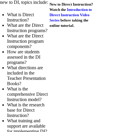
new to DI, topics include:
New to Direct Instruction?
Watch the
Introduction to
What is Direct
Direct Instruction Video
Instruction?
Series
before taking the
What are the Direct
online tutorial.
Instruction programs?
What are the Direct
Instruction program
components?
How are students
assessed in the DI
programs?
What directions are
included in the
Teacher Presentation
Books?
What is the
comprehensive Direct
Instruction model?
What is the research
base for Direct
Instruction?
What training and
support are available
for implementing DI?