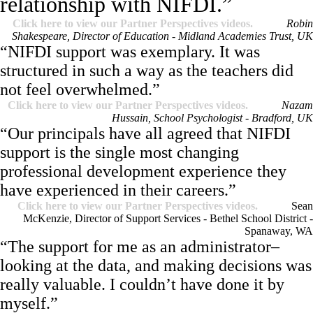
relationship with NIFDI.”
Click here to view our Partner Perspectives videos.
Robin
Shakespeare, Director of Education - Midland Academies Trust, UK
“NIFDI support was exemplary. It was
structured in such a way as the teachers did
not feel overwhelmed.”
Click here to view our Partner Perspectives videos.
Nazam
Hussain, School Psychologist - Bradford, UK
“Our principals have all agreed that NIFDI
support is the single most changing
professional development experience they
have experienced in their careers.”
Click here to view our Partner Perspectives videos.
Sean
McKenzie, Director of Support Services - Bethel School District -
Spanaway, WA
“The support for me as an administrator–
looking at the data, and making decisions was
really valuable. I couldn’t have done it by
myself.”