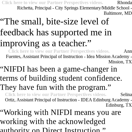
Click here to view our Partner Perspectives videos.
Rhonda
Richetta, Principal - City Springs Elementary/Middle School -
Baltimore, MD
“The small, bite-size level of
feedback has supported me in
improving as a teacher.”
Click here to view our Partner Perspectives videos.
Ann
Fuentes, Assistant Principal of Instruction - Idea Mission Academy -
Mission, TX
“NIFDI has been a game-changer in
terms of building student confidence.
They have fun with the program.”
Click here to view our Partner Perspectives videos.
Selina
Ortiz, Assistant Principal of Instruction - IDEA Edinburg Academy -
Edinburg, TX
“Working with NIFDI means you are
working with the acknowledged
authority on Direct Instruction.”