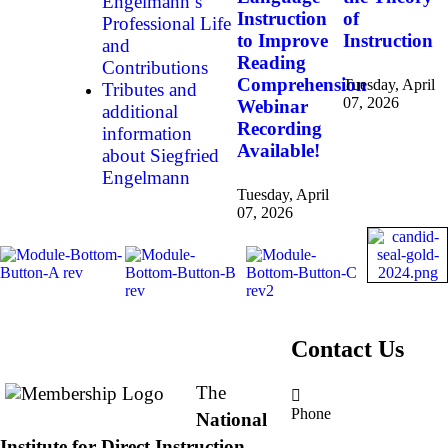
Engelmann’s
Instruction
of
Professional Life
to Improve
Instruction
and
Reading
Contributions
Comprehension
Tuesday, April
Tributes and
07, 2026
Webinar
additional
Recording
information
Available!
about Siegfried
Engelmann
Tuesday, April
07, 2026
About NIFDI
Contact Us
The
Phone
National
877.485.1973
|
Institute for Direct Instruction