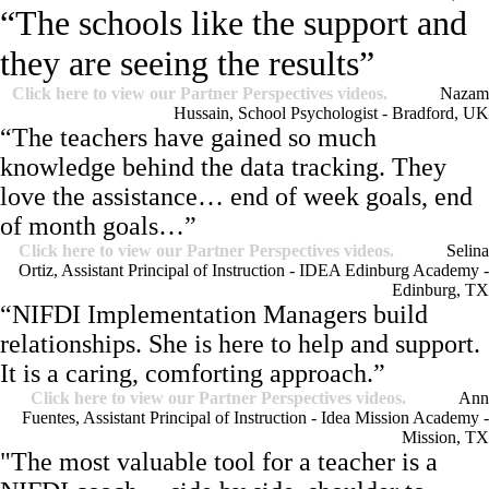
“The schools like the support and
they are seeing the results”
Click here to view our Partner Perspectives videos.
Nazam
Hussain, School Psychologist - Bradford, UK
“The teachers have gained so much
knowledge behind the data tracking. They
love the assistance… end of week goals, end
of month goals…”
Click here to view our Partner Perspectives videos.
Selina
Ortiz, Assistant Principal of Instruction - IDEA Edinburg Academy -
Edinburg, TX
“NIFDI Implementation Managers build
relationships. She is here to help and support.
It is a caring, comforting approach.”
Click here to view our Partner Perspectives videos.
Ann
Fuentes, Assistant Principal of Instruction - Idea Mission Academy -
Mission, TX
"The most valuable tool for a teacher is a