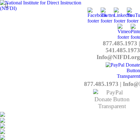
877.485.1973
|
541.485.1973
Info@NIFDI.org
877.485.1973
|
Info@