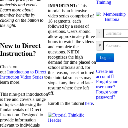
Training
materials and events.
IMPORTANT:
This
Learn more about
tutorial is an intensive
member benefits by
video series comprised of
clicking on the button to
18 segments, each
the right.
followed by a series of
questions. Users should
Username
allow approximately three
hours to watch the videos
New to Direct
Password
and complete the
questions. NIFDI
Instruction?
recognizes the high
Log in
demand for time placed on
Check out
school officials and, for
Create an
our
Introduction to Direct
this reason, has structured
account
Instruction Video Series
to
the tutorial so users may
Forgot your
learn more!
stop at any time and later
username?
resume where they left
Forgot your
off.
This nine-part introduction
password?
is free and covers a range
Enroll in the tutorial
here
.
of topics addressing the
fundamentals of Direct
Instruction. Designed to
provide information
relevant to individuals