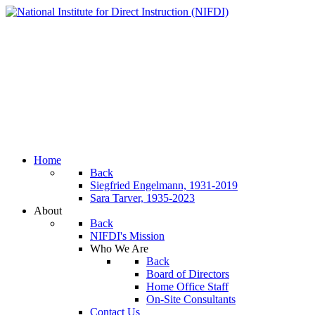
Home
Back
Siegfried Engelmann, 1931-2019
Sara Tarver, 1935-2023
About
Back
NIFDI's Mission
Who We Are
Back
Board of Directors
Home Office Staff
On-Site Consultants
Contact Us