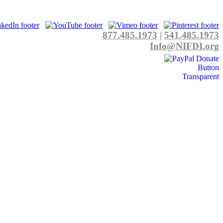
877.485.1973
|
541.485.1973
Info@NIFDI.org