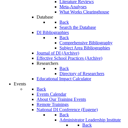
Literature Reviews
Meta-Analyses
What Works Clearinghouse
Database
Back
Search the Database
DI Bibliographies
Back
Comprehensive Bibliography
Subject Area Bibliographies
Journal of DI (Archive)
Effective School Practices (Archive)
Researchers
Back
Directory of Researchers
Educational Impact Calculator
Events
Back
Events Calendar
About Our Training Events
Remote Trainings
National DI Conference (Eugene)
Back
Administrator Leadership Institute
Back