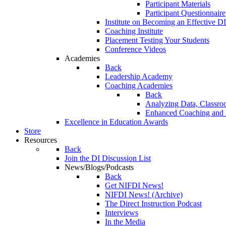
Participant Materials
Participant Questionnaire
Institute on Becoming an Effective DI
Coaching Institute
Placement Testing Your Students
Conference Videos
Academies
Back
Leadership Academy
Coaching Academies
Back
Analyzing Data, Classro
Enhanced Coaching and F
Excellence in Education Awards
Store
Resources
Back
Join the DI Discussion List
News/Blogs/Podcasts
Back
Get NIFDI News!
NIFDI News! (Archive)
The Direct Instruction Podcast
Interviews
In the Media