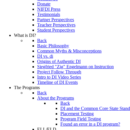
Donate
NIFDI Press
Testimonials
Partner Perspectives
Teacher Perspectives
Student Perspectives
What is DI?
Back
Basic Philosophy
Common Myths & Misconceptions
DI vs. di
Origins of Authentic DI
Siegfried "Zig" Engelmann on Instruction
Project Follow Through
Intro to DI Video Series
Timeline of DI Events
The Programs
Back
About the Programs
Back
DI and the Common Core State Stand
Placement Testing
Program Field Testing
Found an error in a DI program?
ELL/ELD