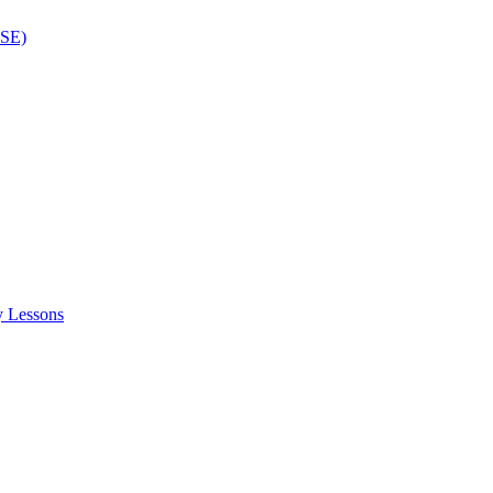
ISE)
y Lessons