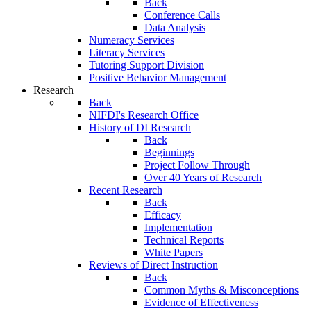
Back
Conference Calls
Data Analysis
Numeracy Services
Literacy Services
Tutoring Support Division
Positive Behavior Management
Research
Back
NIFDI's Research Office
History of DI Research
Back
Beginnings
Project Follow Through
Over 40 Years of Research
Recent Research
Back
Efficacy
Implementation
Technical Reports
White Papers
Reviews of Direct Instruction
Back
Common Myths & Misconceptions
Evidence of Effectiveness