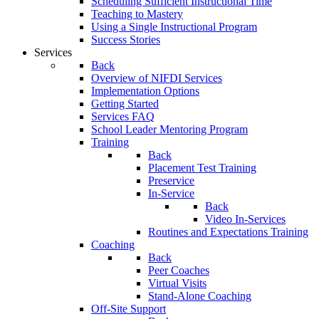
Scheduling Sufficient Instructional Time
Teaching to Mastery
Using a Single Instructional Program
Success Stories
Services
Back
Overview of NIFDI Services
Implementation Options
Getting Started
Services FAQ
School Leader Mentoring Program
Training
Back
Placement Test Training
Preservice
In-Service
Back
Video In-Services
Routines and Expectations Training
Coaching
Back
Peer Coaches
Virtual Visits
Stand-Alone Coaching
Off-Site Support