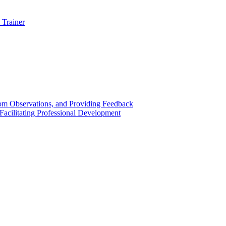
 Trainer
om Observations, and Providing Feedback
acilitating Professional Development