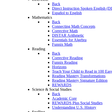
Back
Direct Instruction Spoken English (D
Español to English
Mathematics
Back
Connecting Math Concepts
Corrective Math
DISTAR Arithmetic
Essentials for Algebra
Funnix Math
Reading
Back
Corrective Reading
Funnix Reading
Horizons
Teach Your Child to Read in 100 Eas
Reading Mastery Transformations
Reading Mastery Signature Edition
REWARDS
Science & Social Studies
Back
Academic Core
REWARDS Plus Social Studies
Understanding U.S. History
Spelling