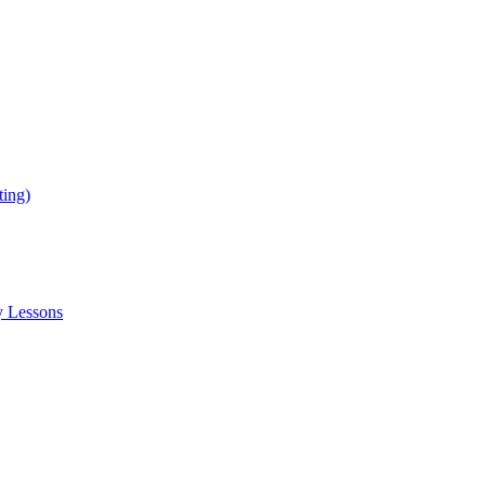
ing)
y Lessons