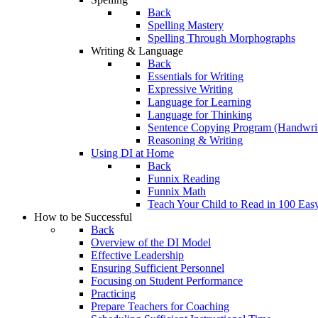
Back
Spelling Mastery
Spelling Through Morphographs
Writing & Language
Back
Essentials for Writing
Expressive Writing
Language for Learning
Language for Thinking
Sentence Copying Program (Handwrit
Reasoning & Writing
Using DI at Home
Back
Funnix Reading
Funnix Math
Teach Your Child to Read in 100 Eas
How to be Successful
Back
Overview of the DI Model
Effective Leadership
Ensuring Sufficient Personnel
Focusing on Student Performance
Practicing
Prepare Teachers for Coaching