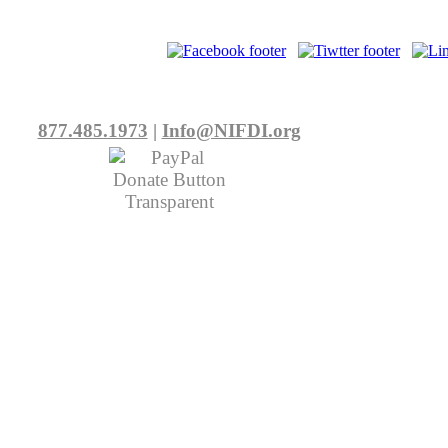
877.485.1973
|
Info@NIFDI.org