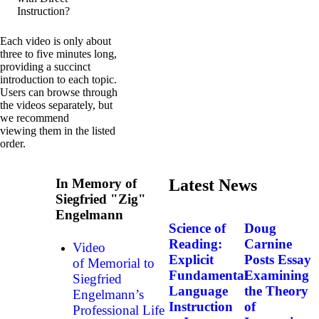
Instruction?
Each video is only about
three to five minutes long,
providing a succinct
introduction to each topic.
Users can browse through
the videos separately, but
we recommend
viewing them in the listed
order.
In Memory of
Latest News
Siegfried "Zig"
Engelmann
Science of
Doug
Reading:
Carnine
Video
Explicit
Posts Essay
of Memorial to
Fundamental
Examining
Siegfried
Language
the Theory
Engelmann’s
Instruction
of
Professional Life