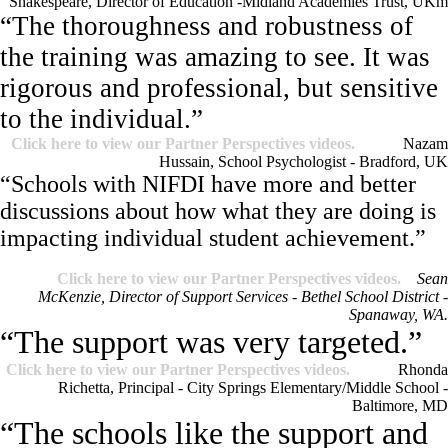
Shakespeare, Director of Education -Midland Academies Trust, UK
m
“The thoroughness and robustness of
the training was amazing to see. It was
rigorous and professional, but sensitive
to the individual.”
Click here to view our Partner Perspectives videos.
Nazam
Hussain, School Psychologist - Bradford, UK
“Schools with NIFDI have more and better
discussions about how what they are doing is
impacting individual student achievement.”
Click here to view our Partner Perspectives videos.
Sean
McKenzie, Director of Support Services - Bethel School District -
Spanaway, WA.
“The support was very targeted.”
Click here to view our Partner Perspectives videos.
Rhonda
Richetta, Principal - City Springs Elementary/Middle School -
Baltimore, MD
“The schools like the support and