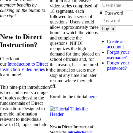
tutorial is an intensive
member benefits by
video series comprised of
clicking on the button to
18 segments, each
Password
the right.
followed by a series of
questions. Users should
allow approximately three
Log in
hours to watch the videos
New to Direct
and complete the
Create an
questions. NIFDI
Instruction?
account
recognizes the high
Forgot your
demand for time placed on
username?
Check out
school officials and, for
Forgot your
our
Introduction to Direct
this reason, has structured
password?
Instruction Video Series
to
the tutorial so users may
learn more!
stop at any time and later
resume where they left
off.
This nine-part introduction
is free and covers a range
Enroll in the tutorial
here
.
of topics addressing the
fundamentals of Direct
Instruction. Designed to
provide information
relevant to individuals
new to DI, topics include:
New to Direct Instruction?
Watch the
Introduction to