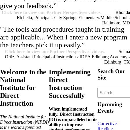
give you feedback.”
Click here to view our Partner Perspectives videos.
Rhonda
Richetta, Principal - City Springs Elementary/Middle School -
Baltimore, MD
"The tools and procedures taught in training
are applicable... When I enter a new program
the teachers pick it up easily.”
Click here to view our Partner Perspectives videos.
Selina
Ortiz, Assistant Principal of Instruction - IDEA Edinburg Academy -
Edinburg, TX
Welcome to the
Implementing
Search Our
Site
National
Direct
Institute for
Instruction
Direct
Successfully
Instruction
Upcoming
When implemented
Events
fully, Direct Instruction
The National Institute for
(DI) is unparalleled in its
Direct Instruction (NIFDI)
Corrective
ability to improve
is the world's foremost
Reading
student performance