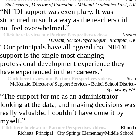
Shakespeare, Director of Education - Midland Academies Trust, UK
“NIFDI support was exemplary. It was
structured in such a way as the teachers did
not feel overwhelmed.”
Click here to view our Partner Perspectives videos.
Nazam
Hussain, School Psychologist - Bradford, UK
“Our principals have all agreed that NIFDI
support is the single most changing
professional development experience they
have experienced in their careers.”
Click here to view our Partner Perspectives videos.
Sean
McKenzie, Director of Support Services - Bethel School District -
Spanaway, WA
“The support for me as an administrator–
looking at the data, and making decisions was
really valuable. I couldn’t have done it by
myself.”
Click here to view our Partner Perspectives videos.
Rhonda
Richetta, Principal - City Springs Elementary/Middle School -