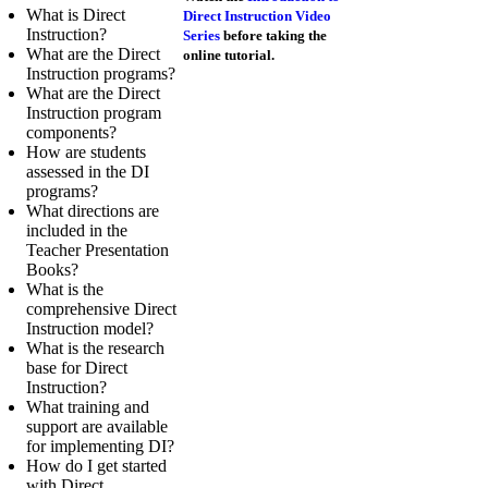
What is Direct
Direct Instruction Video
Instruction?
Series
before taking the
What are the Direct
online tutorial.
Instruction programs?
What are the Direct
Instruction program
components?
How are students
assessed in the DI
programs?
What directions are
included in the
Teacher Presentation
Books?
What is the
comprehensive Direct
Instruction model?
What is the research
base for Direct
Instruction?
What training and
support are available
for implementing DI?
How do I get started
with Direct