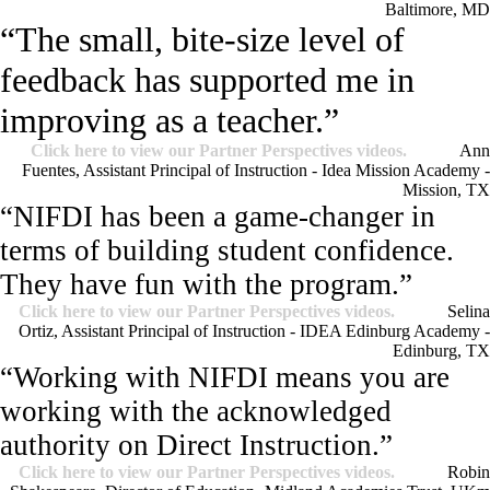
Baltimore, MD
“The small, bite-size level of
feedback has supported me in
improving as a teacher.”
Click here to view our Partner Perspectives videos.
Ann
Fuentes, Assistant Principal of Instruction - Idea Mission Academy -
Mission, TX
“NIFDI has been a game-changer in
terms of building student confidence.
They have fun with the program.”
Click here to view our Partner Perspectives videos.
Selina
Ortiz, Assistant Principal of Instruction - IDEA Edinburg Academy -
Edinburg, TX
“Working with NIFDI means you are
working with the acknowledged
authority on Direct Instruction.”
Click here to view our Partner Perspectives videos.
Robin