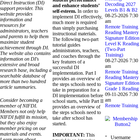
Direct Instruction (DI)
Decoding 2027
and enhance students’
support provider. This
Levels B1 & B2
self-esteem.
In order to
website provides
08-25-2026 7:30
implement DI effectively,
information and
am
much more is required
resources for
Remote Training
than simply purchasing
administrators, teachers
Reading Mastery
instructional materials.
and parents to help them
Signature Edition
The following two-part
maximize student
Level K Reading
tutorial guides
achievement through DI.
(Two-Part
administrators, teachers,
The website also contains
Training)
and coaches through the
information on DI's
08-27-2026 7:30
key features of a
extensive and broad
am
successful DI
research base, including a
Remote Training
implementation. Part I
searchable database of
Reading Mastery
provides an overview of
more than two hundred
Signature Edition
the steps schools need to
article summaries.
Grade 1 Reading
take in preparation for a
09-11-2026 7:30
DI implementation before
am
Consider becoming a
school starts, while Part II
Remote Training
member of NIFDI.
provides an overview of
Members not only help
the steps schools need to
NIFDI fulfill its mission,
take after school has
but they also enjoy
started.
member pricing on our
materials and events.
IMPORTANT:
This
Username
Learn more about