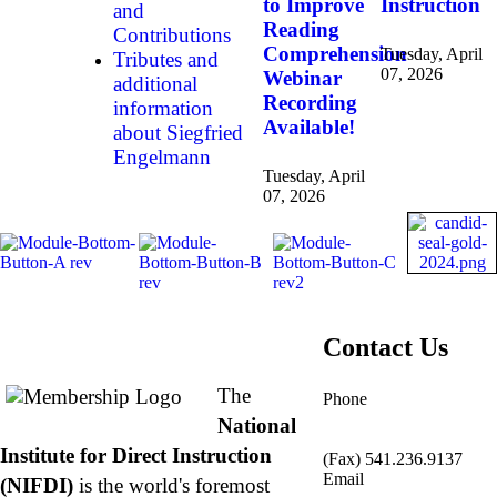
to Improve
Instruction
and
Reading
Contributions
Comprehension
Tuesday, April
Tributes and
07, 2026
Webinar
additional
Recording
information
Available!
about Siegfried
Engelmann
Tuesday, April
07, 2026
About NIFDI
Contact Us
The
Phone
877.485.1973
|
National
541.485.1973
Institute for Direct Instruction
(Fax) 541.236.9137
Email
(NIFDI)
is the world's foremost