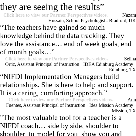
they are seeing the results”
Click here to view our Partner Perspectives videos.
Nazam
Hussain, School Psychologist - Bradford, UK
“The teachers have gained so much
knowledge behind the data tracking. They
love the assistance… end of week goals, end
of month goals…”
Click here to view our Partner Perspectives videos.
Selina
Ortiz, Assistant Principal of Instruction - IDEA Edinburg Academy -
Edinburg, TX
“NIFDI Implementation Managers build
relationships. She is here to help and support.
It is a caring, comforting approach.”
Click here to view our Partner Perspectives videos.
Ann
Fuentes, Assistant Principal of Instruction - Idea Mission Academy -
Mission, TX
"The most valuable tool for a teacher is a
NIFDI coach… side by side, shoulder to
shoulder, to model for you, show you and