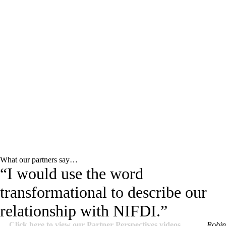
What our partners say…
“I would use the word
transformational to describe our
relationship with NIFDI.”
Click here to view our Partner Perspectives videos.
Robin