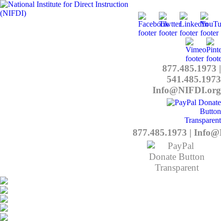
877.485.1973
|
541.485.1973
Info@NIFDI.org
877.485.1973
|
Info@