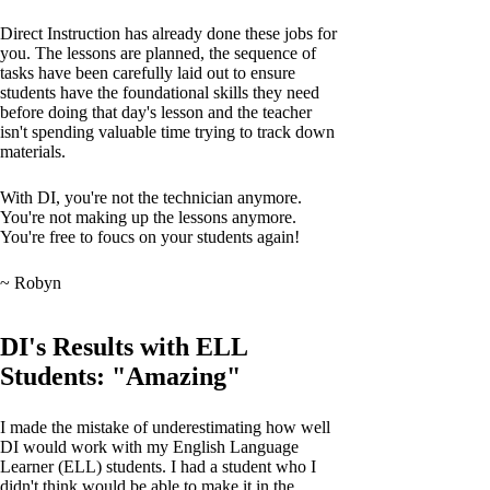
Direct Instruction has already done these jobs for
you. The lessons are planned, the sequence of
tasks have been carefully laid out to ensure
students have the foundational skills they need
before doing that day's lesson and the teacher
isn't spending valuable time trying to track down
materials.
With DI, you're not the technician anymore.
You're not making up the lessons anymore.
You're free to foucs on your students again!
~ Robyn
DI's Results with ELL
Students: "Amazing"
I made the mistake of underestimating how well
DI would work with my English Language
Learner (ELL) students. I had a student who I
didn't think would be able to make it in the