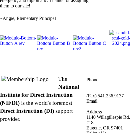
energetic, and diplomatic. Thanks for assigning
them to our site!
~Angie, Elementary Principal
About NIFDI
Contact Us
The
Phone
877.485.1973
|
National
541.485.1973
Institute for Direct Instruction
(Fax) 541.236.9137
Email
(NIFDI)
is the world's foremost
info@nifdi.org
Direct Instruction (DI)
support
Address
1140 Willagillespie Rd,
provider.
#18
Eugene, OR 97401