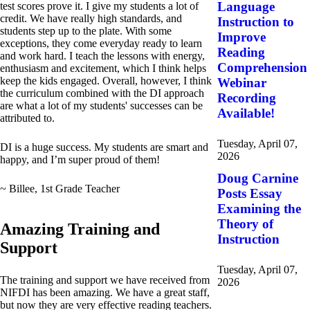
Language
test scores prove it. I give my students a lot of
credit. We have really high standards, and
Instruction to
students step up to the plate. With some
Improve
exceptions, they come everyday ready to learn
Reading
and work hard. I teach the lessons with energy,
Comprehension
enthusiasm and excitement, which I think helps
keep the kids engaged. Overall, however, I think
Webinar
the curriculum combined with the DI approach
Recording
are what a lot of my students' successes can be
Available!
attributed to.
Tuesday, April 07,
DI is a huge success. My students are smart and
2026
happy, and I’m super proud of them!
Doug Carnine
~ Billee, 1st Grade Teacher
Posts Essay
Examining the
Theory of
Amazing Training and
Instruction
Support
Tuesday, April 07,
The training and support we have received from
2026
NIFDI has been amazing. We have a great staff,
but now they are very effective reading teachers.