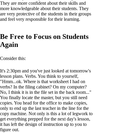
They are more confident about their skills and
more knowledgeable about their students. They
are very protective of the students in their groups
and feel very responsible for their learning.
Be Free to Focus on Students
Again
Consider this:
It's 2:30pm and you've just looked at tomorrow's
lesson plans. Verbs. You think to yourself,
"Hmm...ok. Where is that worksheet I had on
verbs? In the filing cabinet? On my computer?
No, I think it is in the file set in the back room..."
You finally locate the master, but you still need
copies. You head for the office to make copies,
only to end up the last teacher in the line for the
copy machine. Not only is this a lot of legwork to
get everything prepped for the next day's lesson,
it has left the design of instruction up to you to
figure out.