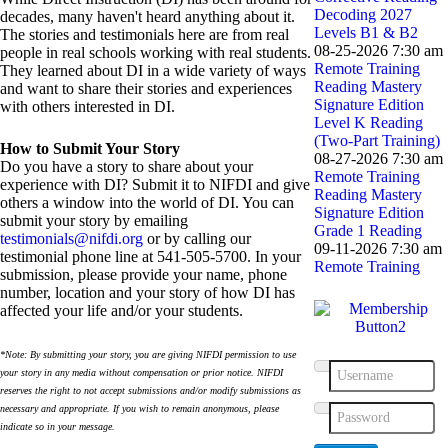
Decoding 2027
decades, many haven't heard anything about it.
Levels B1 & B2
The stories and testimonials here are from real
08-25-2026 7:30 am
people in real schools working with real students.
Remote Training
They learned about DI in a wide variety of ways
Reading Mastery
and want to share their stories and experiences
Signature Edition
with others interested in DI.
Level K Reading
(Two-Part Training)
How to Submit Your Story
08-27-2026 7:30 am
Do you have a story to share about your
Remote Training
experience with DI? Submit it to NIFDI and give
Reading Mastery
others a window into the world of DI. You can
Signature Edition
submit your story by emailing
Grade 1 Reading
testimonials@nifdi.org
or by calling our
09-11-2026 7:30 am
testimonial phone line at 541-505-5700. In your
Remote Training
submission, please provide your name, phone
number, location and your story of how DI has
affected your life and/or your students.
*Note: By submitting your story, you are giving NIFDI permission to use
your story in any media without compensation or prior notice. NIFDI
Username
reserves the right to not accept submissions and/or modify submissions as
necessary and appropriate. If you wish to remain anonymous, please
Password
indicate so in your message.