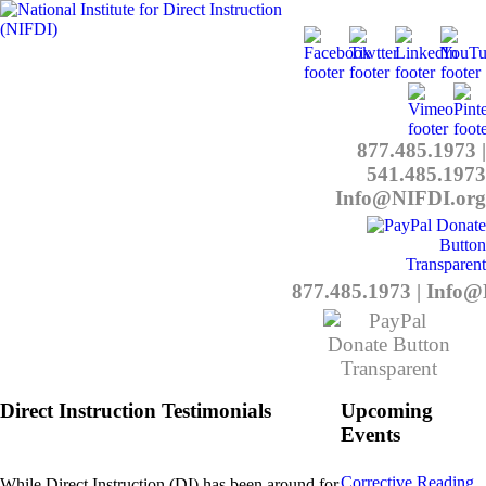
877.485.1973
|
541.485.1973
Info@NIFDI.org
877.485.1973
|
Info@
Direct Instruction Testimonials
Upcoming
Events
Corrective Reading
While Direct Instruction (DI) has been around for