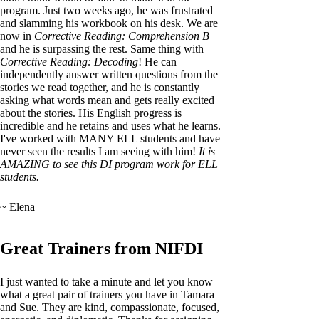
program. Just two weeks ago, he was frustrated
and slamming his workbook on his desk. We are
now in
Corrective Reading: Comprehension B
and he is surpassing the rest. Same thing with
Corrective Reading: Decoding
! He can
independently answer written questions from the
stories we read together, and he is constantly
asking what words mean and gets really excited
about the stories. His English progress is
incredible and he retains and uses what he learns.
I've worked with MANY ELL students and have
never seen the results I am seeing with him!
It is
AMAZING to see this DI program work for ELL
students.
~ Elena
Great Trainers from NIFDI
I just wanted to take a minute and let you know
what a great pair of trainers you have in Tamara
and Sue. They are kind, compassionate, focused,