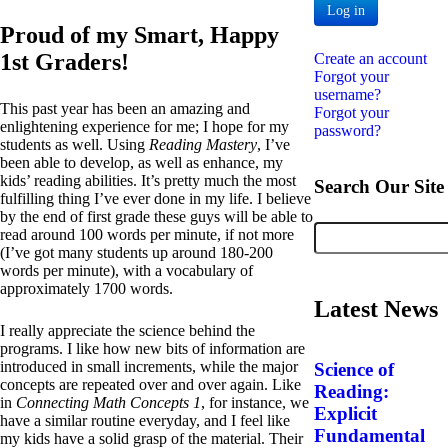
Log in
Proud of my Smart, Happy
1st Graders!
Create an account
Forgot your
username?
This past year has been an amazing and
Forgot your
enlightening experience for me; I hope for my
password?
students as well. Using
Reading Mastery
, I’ve
been able to develop, as well as enhance, my
kids’ reading abilities. It’s pretty much the most
Search Our Site
fulfilling thing I’ve ever done in my life. I believe
by the end of first grade these guys will be able to
read around 100 words per minute, if not more
(I’ve got many students up around 180-200
words per minute), with a vocabulary of
approximately 1700 words.
Latest News
I really appreciate the science behind the
programs. I like how new bits of information are
introduced in small increments, while the major
Science of
concepts are repeated over and over again. Like
Reading:
in
Connecting Math Concepts 1
, for instance, we
Explicit
have a similar routine everyday, and I feel like
Fundamental
my kids have a solid grasp of the material. Their