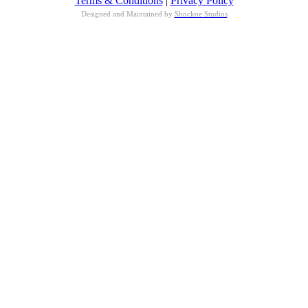
Terms & Conditions
|
Privacy Policy
Designed and Maintained by
Shockoe Studios