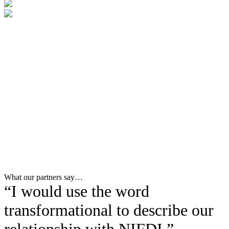
What our partners say…
“I would use the word
transformational to describe our