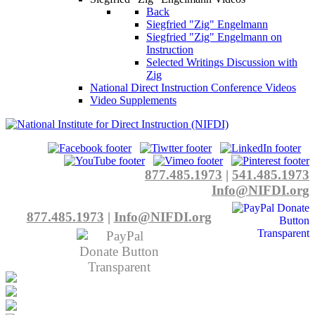
Back
Siegfried "Zig" Engelmann
Siegfried "Zig" Engelmann on
Instruction
Selected Writings Discussion with
Zig
National Direct Instruction Conference Videos
Video Supplements
877.485.1973
|
541.485.1973
Info@NIFDI.org
877.485.1973
|
Info@NIFDI.org