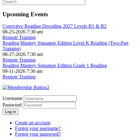
Upcoming Events
Corrective Reading Decoding 2027 Levels B1 & B2
08-25-2026 7:30 am
Remote Training
Reading Mastery Signature Edition Level K Reading (Two-Part
Training)
08-27-2026 7:30 am
Remote Training
Reading Mastery Signature Edition Grade 1 Reading
09-11-2026 7:30 am
Remote Training
Username
Password
Log in
Create an account
Forgot your username?
Forgot your password?