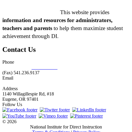
This website provides
information and resources for administrators,
teachers and parents
to help them maximize student
achievement through DI.
Contact Us
Phone
877.485.1973
|
541.485.1973
(Fax) 541.236.9137
Email
info@nifdi.org
Address
1140 Willagillespie Rd, #18
Eugene, OR 97401
Follow Us
© 2026
National Institute for Direct Instruction