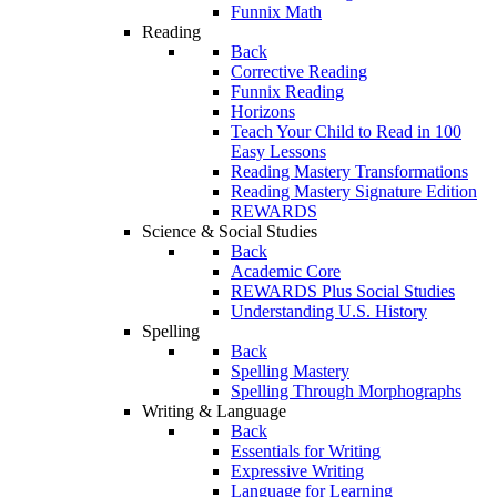
Funnix Math
Reading
Back
Corrective Reading
Funnix Reading
Horizons
Teach Your Child to Read in 100
Easy Lessons
Reading Mastery Transformations
Reading Mastery Signature Edition
REWARDS
Science & Social Studies
Back
Academic Core
REWARDS Plus Social Studies
Understanding U.S. History
Spelling
Back
Spelling Mastery
Spelling Through Morphographs
Writing & Language
Back
Essentials for Writing
Expressive Writing
Language for Learning