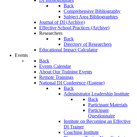
DI Bibliographies
Back
Comprehensive Bibliography
Subject Area Bibliographies
Journal of DI (Archive)
Effective School Practices (Archive)
Researchers
Back
Directory of Researchers
Educational Impact Calculator
Events
Back
Events Calendar
About Our Training Events
Remote Trainings
National DI Conference (Eugene)
Back
Administrator Leadership Institute
Back
Participant Materials
Participant
Questionnaire
Institute on Becoming an Effective
DI Trainer
Coaching Institute