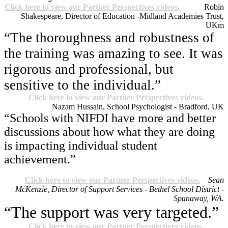
Click here to view our Partner Perspectives videos.
Robin
Shakespeare, Director of Education -Midland Academies Trust,
UK
m
“The thoroughness and robustness of
the training was amazing to see. It was
rigorous and professional, but
sensitive to the individual.”
Click here to view our Partner Perspectives videos.
Nazam Hussain, School Psychologist - Bradford, UK
“Schools with NIFDI have more and better
discussions about how what they are doing
is impacting individual student
achievement.”
Click here to view our Partner Perspectives videos.
Sean
McKenzie, Director of Support Services - Bethel School District -
Spanaway, WA.
“The support was very targeted.”
Click here to view our Partner Perspectives videos.