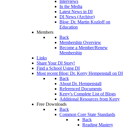
Interviews
In the Media
Latest News in DI
DI News (Archive)
Blog: Dr. Martin Kozloff on
Education
Members
Back
Membership Overview
Become a Member/Renew
Membership
Links
Share Your DI Story!
Find a School Using DI
Most recent Blog: Dr. Kerry Hempenstall on DI
Back
About Dr. Hempenstall
Referenced Documents
Kerry's Complete List of Blogs
Additional Resources from Kerry
Free Downloads
Back
Common Core State Standards
Back
Reading Mastery