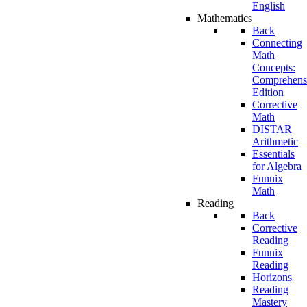
English
Mathematics
Back
Connecting
Math
Concepts:
Comprehens
Edition
Corrective
Math
DISTAR
Arithmetic
Essentials
for Algebra
Funnix
Math
Reading
Back
Corrective
Reading
Funnix
Reading
Horizons
Reading
Mastery