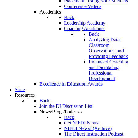
Placement Testing Your Students
Conference Videos
Academies
Back
Leadership Academy
Coaching Academies
Back
Analyzing Data,
Classroom
Observations, and
Providing Feedback
Enhanced Coaching
and Facilitating
Professional
Development
Excellence in Education Awards
Store
Resources
Back
Join the DI Discussion List
News/Blogs/Podcasts
Back
Get NIFDI News!
NIFDI News! (Archive)
The Direct Instruction Podcast