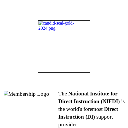
About NIFDI
The
National Institute for
Direct Instruction (NIFDI)
is
the world's foremost
Direct
Instruction (DI)
support
provider.