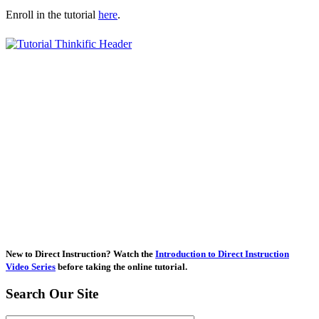
Enroll in the tutorial
here
.
New to Direct Instruction? Watch the
Introduction to Direct Instruction
Video Series
before taking the online tutorial.
Search Our Site