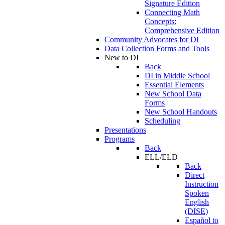
Signature Edition
Connecting Math
Concepts:
Comprehensive Edition
Community Advocates for DI
Data Collection Forms and Tools
New to DI
Back
DI in Middle School
Essential Elements
New School Data
Forms
New School Handouts
Scheduling
Presentations
Programs
Back
ELL/ELD
Back
Direct
Instruction
Spoken
English
(DISE)
Español to