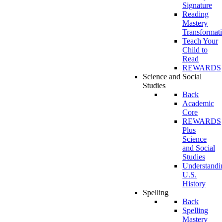
Signature
Reading
Mastery
Transformat
Teach Your
Child to
Read
REWARDS
Science and Social
Studies
Back
Academic
Core
REWARDS
Plus
Science
and Social
Studies
Understandi
U.S.
History
Spelling
Back
Spelling
Mastery