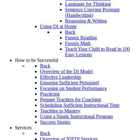
Language for Thinking
Sentence Copying Program
(Handwriting)
Reasoning & Writing
Using DI at Home
Back
Funnix Reading
Funnix Math
Teach Your Child to Read in 100
Easy Lessons
How to be Successful
Back
Overview of the DI Model
Effective Leadership
Ensuring Sufficient Personnel
Focusing on Student Performance
Practicing
Prepare Teachers for Coaching
Scheduling Sufficient Instructional Time
Teaching to Mastery
Using a Single Instructional Program
Success Stories
Services
Back
Overview of NIFDI Services