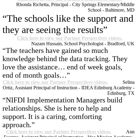
Rhonda Richetta, Principal - City Springs Elementary/Middle
School - Baltimore, MD
“The schools like the support and
they are seeing the results”
Click here to view our Partner Perspectives videos.
Nazam Hussain, School Psychologist - Bradford, UK
“The teachers have gained so much
knowledge behind the data tracking. They
love the assistance… end of week goals,
end of month goals…”
Click here to view our Partner Perspectives videos.
Selina
Ortiz, Assistant Principal of Instruction - IDEA Edinburg Academy -
Edinburg, TX
“NIFDI Implementation Managers build
relationships. She is here to help and
support. It is a caring, comforting
approach.”
Click here to view our Partner Perspectives videos.
Ann