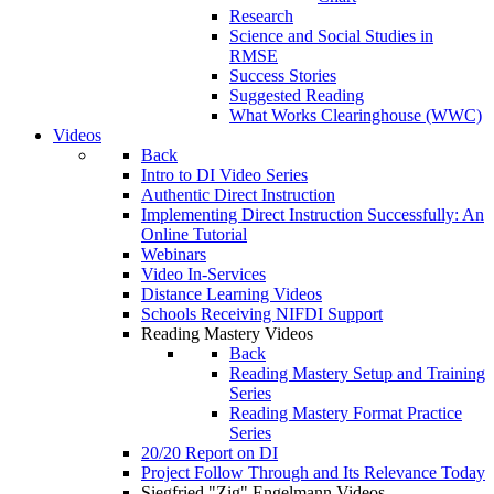
Research
Science and Social Studies in
RMSE
Success Stories
Suggested Reading
What Works Clearinghouse (WWC)
Videos
Back
Intro to DI Video Series
Authentic Direct Instruction
Implementing Direct Instruction Successfully: An
Online Tutorial
Webinars
Video In-Services
Distance Learning Videos
Schools Receiving NIFDI Support
Reading Mastery Videos
Back
Reading Mastery Setup and Training
Series
Reading Mastery Format Practice
Series
20/20 Report on DI
Project Follow Through and Its Relevance Today
Siegfried "Zig" Engelmann Videos