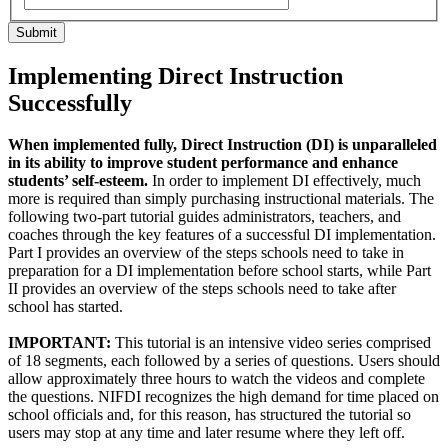
Submit
Implementing Direct Instruction
Successfully
When implemented fully, Direct Instruction (DI) is unparalleled
in its ability to improve student performance and enhance
students’ self-esteem.
In order to implement DI effectively, much
more is required than simply purchasing instructional materials. The
following two-part tutorial guides administrators, teachers, and
coaches through the key features of a successful DI implementation.
Part I provides an overview of the steps schools need to take in
preparation for a DI implementation before school starts, while Part
II provides an overview of the steps schools need to take after
school has started.
IMPORTANT:
This tutorial is an intensive video series comprised
of 18 segments, each followed by a series of questions. Users should
allow approximately three hours to watch the videos and complete
the questions. NIFDI recognizes the high demand for time placed on
school officials and, for this reason, has structured the tutorial so
users may stop at any time and later resume where they left off.