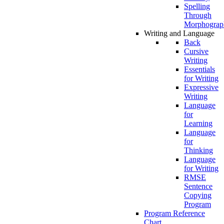
Spelling
Through
Morphograp
Writing and Language
Back
Cursive
Writing
Essentials
for Writing
Expressive
Writing
Language
for
Learning
Language
for
Thinking
Language
for Writing
RMSE
Sentence
Copying
Program
Program Reference
Chart