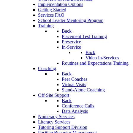
Implementation Options
Getting Started
Services FAQ
School Leader Mentoring Program
Training
Back
Placement Test Training
Preservice
In-Service
Back
Video In-Services
Routines and Expectations Training
Coaching
Back
Peer Coaches
Virtual Visits
Stand-Alone Coaching
Off-Site Support
Back
Conference Calls
Data Analysis
Numeracy Services
Literacy Services
Tutoring Support Division
Positive Behavior Management