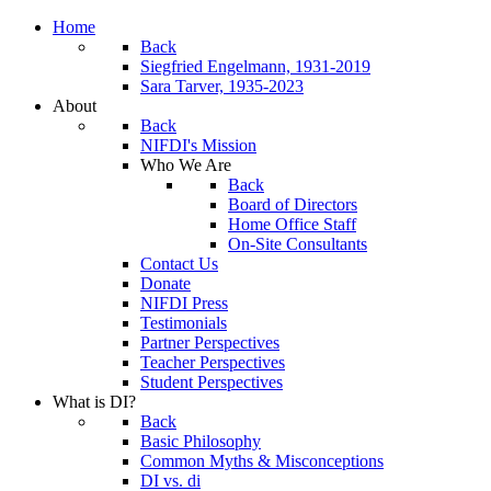
Home
Back
Siegfried Engelmann, 1931-2019
Sara Tarver, 1935-2023
About
Back
NIFDI's Mission
Who We Are
Back
Board of Directors
Home Office Staff
On-Site Consultants
Contact Us
Donate
NIFDI Press
Testimonials
Partner Perspectives
Teacher Perspectives
Student Perspectives
What is DI?
Back
Basic Philosophy
Common Myths & Misconceptions
DI vs. di