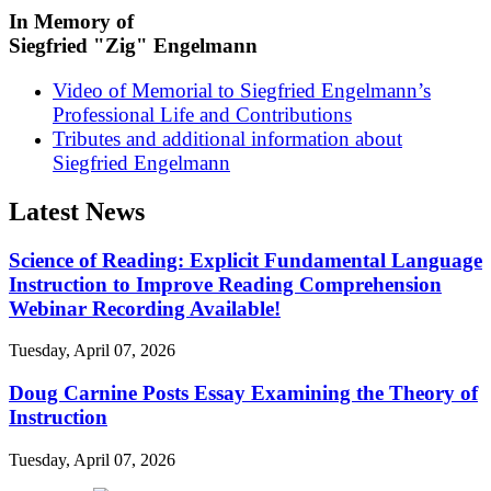
In Memory of
Siegfried "Zig" Engelmann
Video of Memorial to Siegfried Engelmann’s
Professional Life and Contributions
Tributes and additional information about
Siegfried Engelmann
Latest News
Science of Reading: Explicit Fundamental Language
Instruction to Improve Reading Comprehension
Webinar Recording Available!
Tuesday, April 07, 2026
Doug Carnine Posts Essay Examining the Theory of
Instruction
Tuesday, April 07, 2026