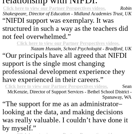
relationship with NIFDI.”
Click here to view our Partner Perspectives videos.
Robin
Shakespeare, Director of Education - Midland Academies Trust, UK
“NIFDI support was exemplary. It was
structured in such a way as the teachers did
not feel overwhelmed.”
Click here to view our Partner Perspectives videos.
Nazam Hussain, School Psychologist - Bradford, UK
“Our principals have all agreed that NIFDI
support is the single most changing
professional development experience they
have experienced in their careers.”
Click here to view our Partner Perspectives videos.
Sean
McKenzie, Director of Support Services - Bethel School District -
Spanaway, WA
“The support for me as an administrator–
looking at the data, and making decisions
was really valuable. I couldn’t have done it
by myself.”