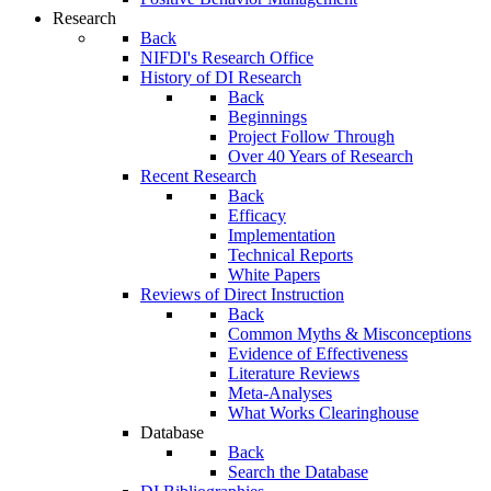
Research
Back
NIFDI's Research Office
History of DI Research
Back
Beginnings
Project Follow Through
Over 40 Years of Research
Recent Research
Back
Efficacy
Implementation
Technical Reports
White Papers
Reviews of Direct Instruction
Back
Common Myths & Misconceptions
Evidence of Effectiveness
Literature Reviews
Meta-Analyses
What Works Clearinghouse
Database
Back
Search the Database