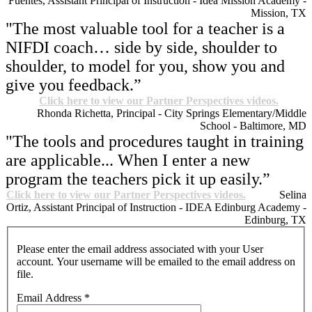
Fuentes, Assistant Principal of Instruction - Idea Mission Academy -
Mission, TX
"The most valuable tool for a teacher is a
NIFDI coach… side by side, shoulder to
shoulder, to model for you, show you and
give you feedback.”
Click here to view our Partner Perspectives videos.
Rhonda Richetta, Principal - City Springs Elementary/Middle
School - Baltimore, MD
"The tools and procedures taught in training
are applicable... When I enter a new
program the teachers pick it up easily.”
Click here to view our Partner Perspectives videos.
Selina
Ortiz, Assistant Principal of Instruction - IDEA Edinburg Academy -
Edinburg, TX
Please enter the email address associated with your User
account. Your username will be emailed to the email address on
file.
Email Address
*