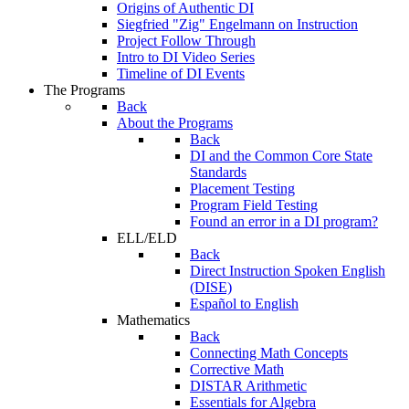
Origins of Authentic DI
Siegfried "Zig" Engelmann on Instruction
Project Follow Through
Intro to DI Video Series
Timeline of DI Events
The Programs
Back
About the Programs
Back
DI and the Common Core State
Standards
Placement Testing
Program Field Testing
Found an error in a DI program?
ELL/ELD
Back
Direct Instruction Spoken English
(DISE)
Español to English
Mathematics
Back
Connecting Math Concepts
Corrective Math
DISTAR Arithmetic
Essentials for Algebra