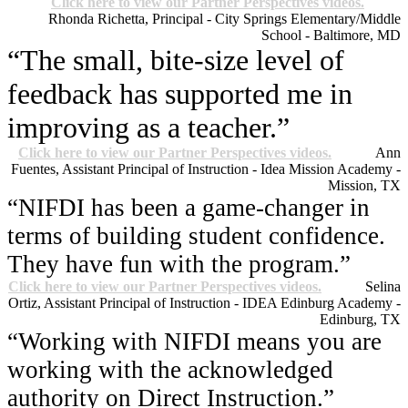
Click here to view our Partner Perspectives videos.
Rhonda Richetta, Principal - City Springs Elementary/Middle
School - Baltimore, MD
“The small, bite-size level of
feedback has supported me in
improving as a teacher.”
Click here to view our Partner Perspectives videos.
Ann
Fuentes, Assistant Principal of Instruction - Idea Mission Academy -
Mission, TX
“NIFDI has been a game-changer in
terms of building student confidence.
They have fun with the program.”
Click here to view our Partner Perspectives videos.
Selina
Ortiz, Assistant Principal of Instruction - IDEA Edinburg Academy -
Edinburg, TX
“Working with NIFDI means you are
working with the acknowledged
authority on Direct Instruction.”