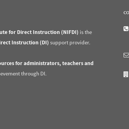
CO
ute for Direct Instruction (NIFDI)
is the
irect Instruction (DI)
support provider.
urces for administrators, teachers and
ievement through DI.