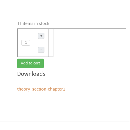
11 items in stock
+
–
Add to cart
Downloads
theory_section-chapter1