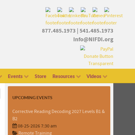
877.485.1973
|
541.485.1973
Info@NIFDI.org
Events
Store
Resources
Videos
UPCOMING EVENTS
Corrective Reading Decoding 2027 Levels B1 &
B2
08-25-2026 7:30 am
Remote Training