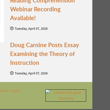
Reading Comprehension
Webinar Recording
Available!
Tuesday, April 07, 2026
Doug Carnine Posts Essay
Examining the Theory of
Instruction
Tuesday, April 07, 2026