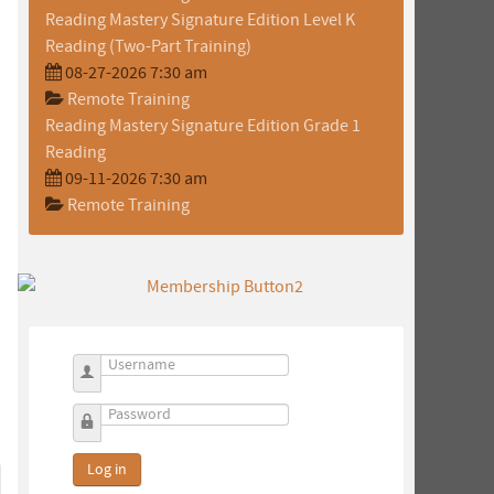
Reading Mastery Signature Edition Level K
Reading (Two-Part Training)
08-27-2026 7:30 am
Remote Training
Reading Mastery Signature Edition Grade 1
Reading
09-11-2026 7:30 am
Remote Training
Username
Password
Log in