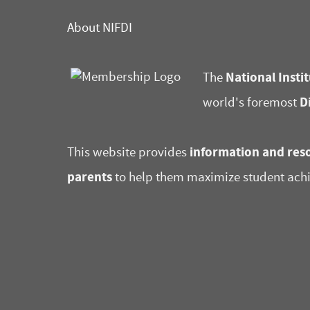
About NIFDI
National Instit
The
D
world's foremost
information and reso
This website provides
parents
to help them maximize student ach