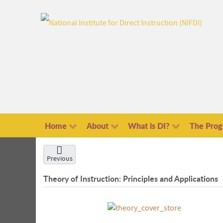
Home
About
What is DI?
The Pro
Previous
Theory of Instruction: Principles and Applications