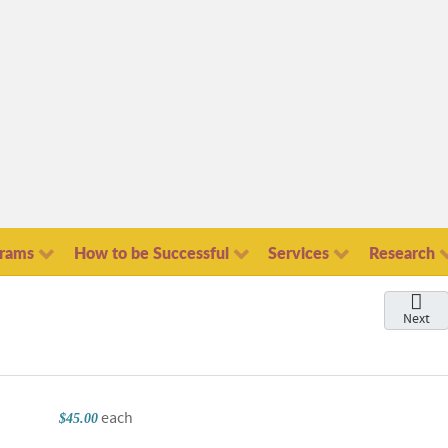
grams
How to be Successful
Services
Research
Next
each
$45.00