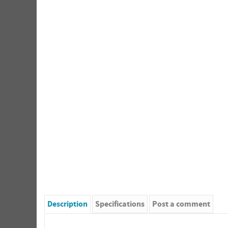
Description
Specifications
Post a comment