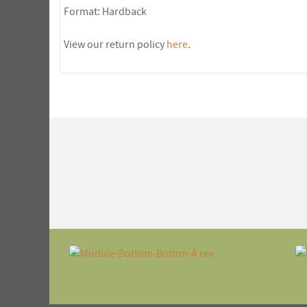
Format: Hardback
View our return policy
here
.