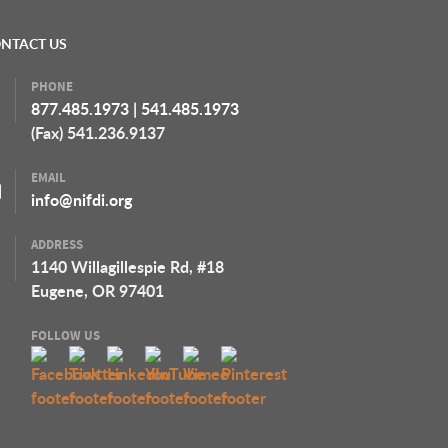
NTACT US
PHONE
877.485.1973
|
541.485.1973
(Fax) 541.236.9137
EMAIL
info@nifdi.org
ADDRESS
1140 Willagillespie Rd, #18
Eugene, OR 97401
FOLLOW US