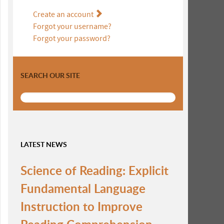
Create an account
Forgot your username?
Forgot your password?
SEARCH OUR SITE
LATEST NEWS
Science of Reading: Explicit
Fundamental Language
Instruction to Improve