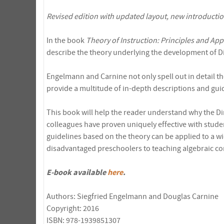
Revised edition with updated layout, new introducti
In the book
Theory of Instruction: Principles and App
describe the theory underlying the development of Di
Engelmann and Carnine not only spell out in detail the
provide a multitude of in-depth descriptions and guide
This book will help the reader understand why the D
colleagues have proven uniquely effective with stud
guidelines based on the theory can be applied to a wi
disadvantaged preschoolers to teaching algebraic co
E-book available
here
.
Authors: Siegfried Engelmann and Douglas Carnine
Copyright: 2016
ISBN: 978-1939851307