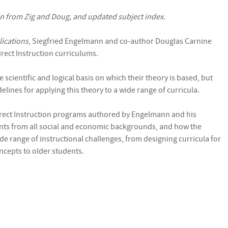
on from Zig and Doug, and updated subject index.
lications
, Siegfried Engelmann and co-author Douglas Carnine
rect Instruction curriculums.
 scientific and logical basis on which their theory is based, but
lines for applying this theory to a wide range of curricula.
irect Instruction programs authored by Engelmann and his
ents from all social and economic backgrounds, and how the
de range of instructional challenges, from designing curricula for
ncepts to older students.