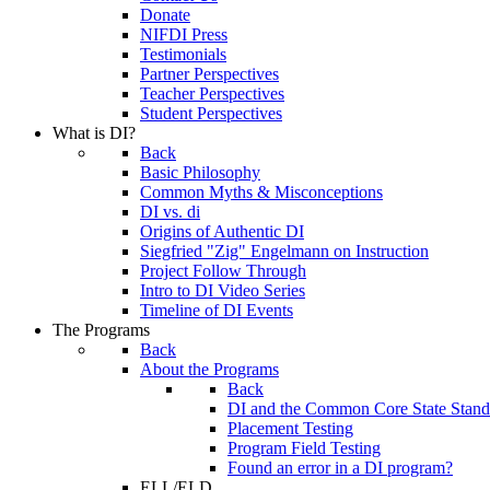
Donate
NIFDI Press
Testimonials
Partner Perspectives
Teacher Perspectives
Student Perspectives
What is DI?
Back
Basic Philosophy
Common Myths & Misconceptions
DI vs. di
Origins of Authentic DI
Siegfried "Zig" Engelmann on Instruction
Project Follow Through
Intro to DI Video Series
Timeline of DI Events
The Programs
Back
About the Programs
Back
DI and the Common Core State Stand
Placement Testing
Program Field Testing
Found an error in a DI program?
ELL/ELD