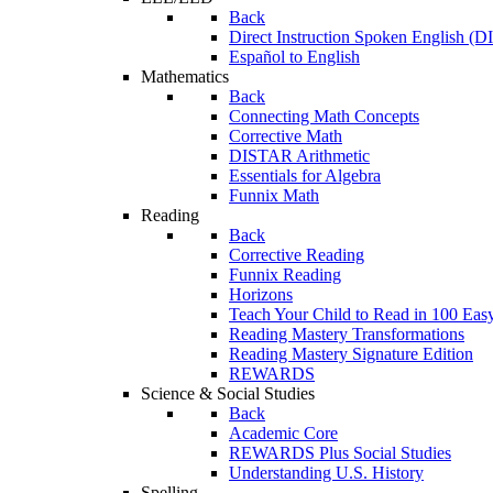
Back
Direct Instruction Spoken English (D
Español to English
Mathematics
Back
Connecting Math Concepts
Corrective Math
DISTAR Arithmetic
Essentials for Algebra
Funnix Math
Reading
Back
Corrective Reading
Funnix Reading
Horizons
Teach Your Child to Read in 100 Eas
Reading Mastery Transformations
Reading Mastery Signature Edition
REWARDS
Science & Social Studies
Back
Academic Core
REWARDS Plus Social Studies
Understanding U.S. History
Spelling