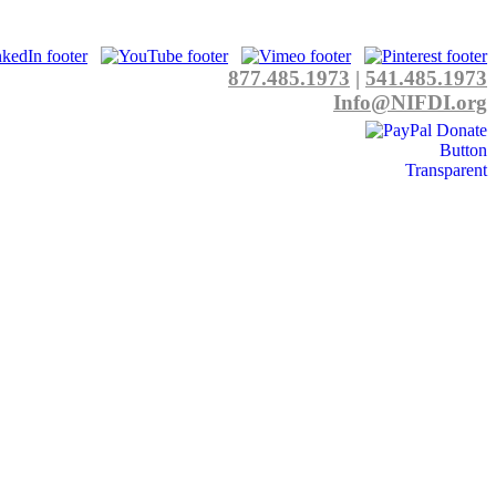
877.485.1973
|
541.485.1973
Info@NIFDI.org