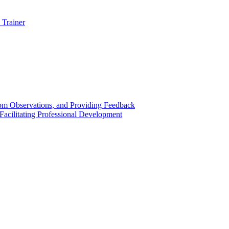
 Trainer
om Observations, and Providing Feedback
acilitating Professional Development