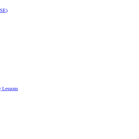
ISE)
y Lessons