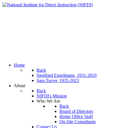
Home
Back
Siegfried Engelmann, 1931-2019
Sara Tarver, 1935-2023
About
Back
NIFDI's Mission
Who We Are
Back
Board of Directors
Home Office Staff
On-Site Consultants
Contact Us