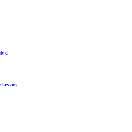
ing)
y Lessons