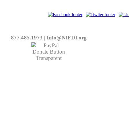
877.485.1973
|
Info@NIFDI.org