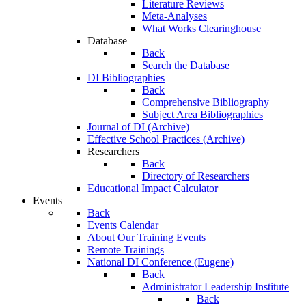
Literature Reviews
Meta-Analyses
What Works Clearinghouse
Database
Back
Search the Database
DI Bibliographies
Back
Comprehensive Bibliography
Subject Area Bibliographies
Journal of DI (Archive)
Effective School Practices (Archive)
Researchers
Back
Directory of Researchers
Educational Impact Calculator
Events
Back
Events Calendar
About Our Training Events
Remote Trainings
National DI Conference (Eugene)
Back
Administrator Leadership Institute
Back