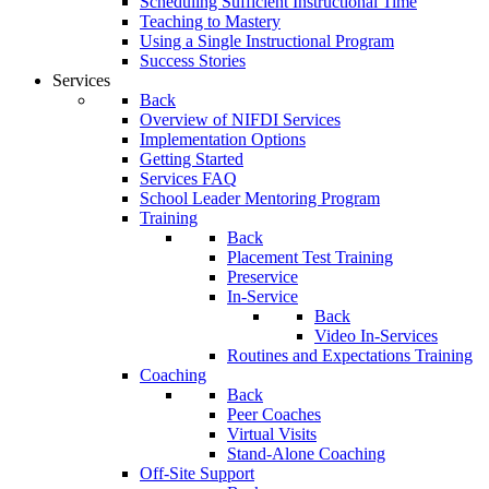
Scheduling Sufficient Instructional Time
Teaching to Mastery
Using a Single Instructional Program
Success Stories
Services
Back
Overview of NIFDI Services
Implementation Options
Getting Started
Services FAQ
School Leader Mentoring Program
Training
Back
Placement Test Training
Preservice
In-Service
Back
Video In-Services
Routines and Expectations Training
Coaching
Back
Peer Coaches
Virtual Visits
Stand-Alone Coaching
Off-Site Support