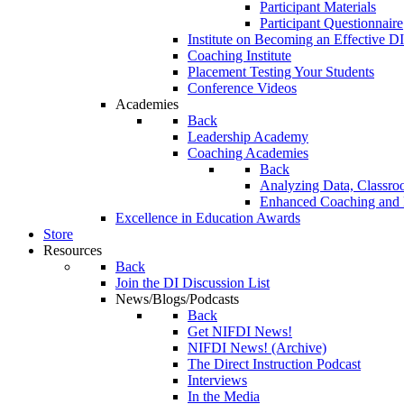
Participant Materials
Participant Questionnaire
Institute on Becoming an Effective DI
Coaching Institute
Placement Testing Your Students
Conference Videos
Academies
Back
Leadership Academy
Coaching Academies
Back
Analyzing Data, Classro
Enhanced Coaching and F
Excellence in Education Awards
Store
Resources
Back
Join the DI Discussion List
News/Blogs/Podcasts
Back
Get NIFDI News!
NIFDI News! (Archive)
The Direct Instruction Podcast
Interviews
In the Media