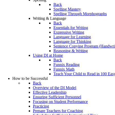
Back
Spelling Mastery
Spelling Through Morphographs
Writing & Language
Back
Essentials for Writing
Expressive Writing
Language for Learning
Language for Thinking
Sentence Copying Program (Handwrit
Reasoning & Writing
Using DI at Home
Back
Funnix Reading
Funnix Math
Teach Your Child to Read in 100 Eas
How to be Successful
Back
Overview of the DI Model
Effective Leadership
Ensuring Sufficient Personnel
Focusing on Student Performance
Practicing
Prepare Teachers for Coaching