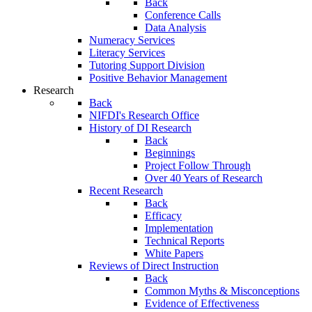
Back
Conference Calls
Data Analysis
Numeracy Services
Literacy Services
Tutoring Support Division
Positive Behavior Management
Research
Back
NIFDI's Research Office
History of DI Research
Back
Beginnings
Project Follow Through
Over 40 Years of Research
Recent Research
Back
Efficacy
Implementation
Technical Reports
White Papers
Reviews of Direct Instruction
Back
Common Myths & Misconceptions
Evidence of Effectiveness