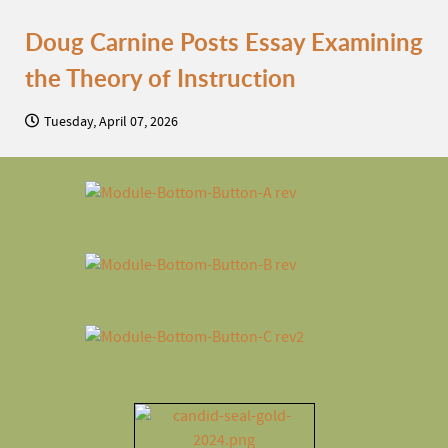
Doug Carnine Posts Essay Examining
the Theory of Instruction
Tuesday, April 07, 2026