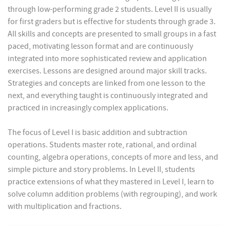
through low-performing grade 2 students. Level II is usually
for first graders but is effective for students through grade 3.
All skills and concepts are presented to small groups in a fast
paced, motivating lesson format and are continuously
integrated into more sophisticated review and application
exercises. Lessons are designed around major skill tracks.
Strategies and concepts are linked from one lesson to the
next, and everything taught is continuously integrated and
practiced in increasingly complex applications.
The focus of Level I is basic addition and subtraction
operations. Students master rote, rational, and ordinal
counting, algebra operations, concepts of more and less, and
simple picture and story problems. In Level II, students
practice extensions of what they mastered in Level I, learn to
solve column addition problems (with regrouping), and work
with multiplication and fractions.