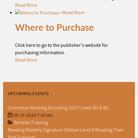
Read More
+
Read More
Where to Purchase
Click here to go to the publisher's website for
purchasing information
Read More
UPCOMING EVENTS
Corrective Reading Decoding 2027 Levels B1 & B2
08-25-2026 7:30 am
Remote Training
Reading Mastery Signature Edition Level K Reading (Two-
Part Training)