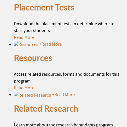
Placement Tests
Download the placement tests to determine where to
start your students
Read More
+
Read More
Resources
Access related resources, forms and documents for this
program
Read More
+
Read More
Related Research
Learn more about the research behind this program