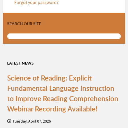
Forgot your password?
SEARCH OUR SITE
LATEST NEWS
Science of Reading: Explicit
Fundamental Language Instruction
to Improve Reading Comprehension
Webinar Recording Available!
Tuesday, April 07, 2026