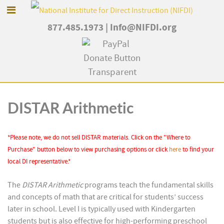
877.485.1973
|
Info@NIFDI.org
DISTAR Arithmetic
*Please note, we do not sell DISTAR materials. Click on the "Where to
Purchase" button below to view purchasing options or click
here
to find your
local DI representative.*
The
DISTAR Arithmetic
programs teach the fundamental skills
and concepts of math that are critical for students’ success
later in school. Level I is typically used with Kindergarten
students but is also effective for high-performing preschool