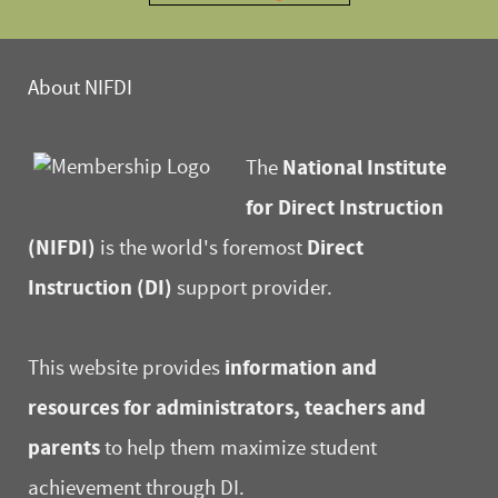
About NIFDI
National Institute
The
for Direct Instruction
(NIFDI)
Direct
is the world's foremost
Instruction (DI)
support provider.
information and
This website provides
resources for administrators, teachers and
parents
to help them maximize student
achievement through DI.