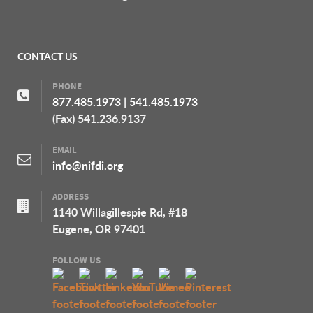
CONTACT US
PHONE
877.485.1973
|
541.485.1973
(Fax) 541.236.9137
EMAIL
info@nifdi.org
ADDRESS
1140 Willagillespie Rd, #18
Eugene, OR 97401
FOLLOW US