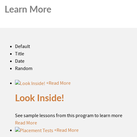
Learn More
Default
Title
Date
Random
+
Read More
Look Inside!
See sample lessons from this program to learn more
Read More
+
Read More