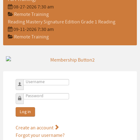
08-27-2026 7:30 am
Remote Training
Reading Mastery Signature Edition Grade 1 Reading
09-11-2026 7:30 am
Remote Training
Username
Password
Log in
Create an account
Forgot your username?