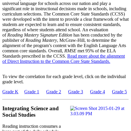
universal language for schools across our nation and play a
significant role in instructional decisions made in schools, including
curriculum selections. The Common Core State Standards (CCSS)
were developed with the intent to provide a clear framework of what
students are expected to learn and to ensure consistent standards,
regardless of where students attend school. An evaluation
of
Reading Mastery Signature Edition
has been conducted by the
publisher of
Reading Mastery
, McGraw-Hill, to determine the
alignment of the program’s content with the English Language Arts
common core standards. Overall,
RMSE
met 95% of the ELA
Standards prescribed in the CCSS.
Read more about the alignment
of Direct Instruction to the Common Core State Standards.
To view the correlation for each grade level, click on the individual
grade level.
Grade K
Grade 1
Grade 2
Grade 3
Grade 4
Grade 5
Integrating Science and
Social Studies
Reading instruction consumes a