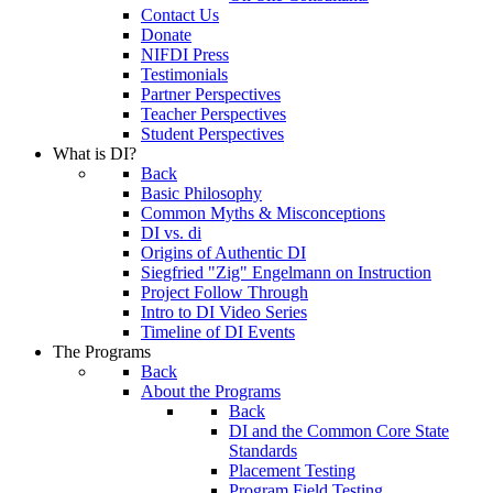
Contact Us
Donate
NIFDI Press
Testimonials
Partner Perspectives
Teacher Perspectives
Student Perspectives
What is DI?
Back
Basic Philosophy
Common Myths & Misconceptions
DI vs. di
Origins of Authentic DI
Siegfried "Zig" Engelmann on Instruction
Project Follow Through
Intro to DI Video Series
Timeline of DI Events
The Programs
Back
About the Programs
Back
DI and the Common Core State
Standards
Placement Testing
Program Field Testing