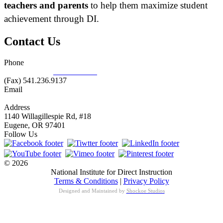
teachers and parents
to help them maximize student
achievement through DI.
Contact Us
Phone
877.485.1973
|
541.485.1973
(Fax) 541.236.9137
Email
info@nifdi.org
Address
1140 Willagillespie Rd, #18
Eugene, OR 97401
Follow Us
© 2026
National Institute for Direct Instruction
Terms & Conditions
|
Privacy Policy
Designed and Maintained by
Shockoe Studios