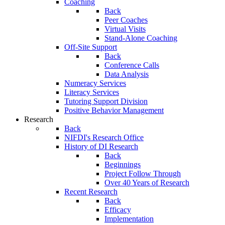
Coaching
Back
Peer Coaches
Virtual Visits
Stand-Alone Coaching
Off-Site Support
Back
Conference Calls
Data Analysis
Numeracy Services
Literacy Services
Tutoring Support Division
Positive Behavior Management
Research
Back
NIFDI's Research Office
History of DI Research
Back
Beginnings
Project Follow Through
Over 40 Years of Research
Recent Research
Back
Efficacy
Implementation