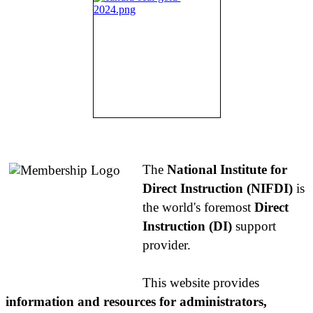
About NIFDI
The
National Institute for
Direct Instruction (NIFDI)
is
the world's foremost
Direct
Instruction (DI)
support
provider.
This website provides
information and resources for administrators,