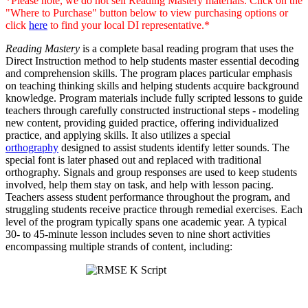
*Please note, we do not sell Reading Mastery materials. Click on the
"Where to Purchase" button below to view purchasing options or
click
here
to find your local DI representative.*
Reading Mastery
is a complete basal reading program that uses the
Direct Instruction method to help students master essential decoding
and comprehension skills. The program places particular emphasis
on teaching thinking skills and helping students acquire background
knowledge. Program materials include fully scripted lessons to guide
teachers through carefully constructed instructional steps - modeling
new content, providing guided practice, offering individualized
practice, and applying skills. It also utilizes a special
orthography
designed to assist students identify letter sounds. The
special font is later phased out and replaced with traditional
orthography. Signals and group responses are used to keep students
involved, help them stay on task, and help with lesson pacing.
Teachers assess student performance throughout the program, and
struggling students receive practice through remedial exercises. Each
level of the program typically spans one academic year. A typical
30- to 45-minute lesson includes seven to nine short activities
encompassing multiple strands of content, including: