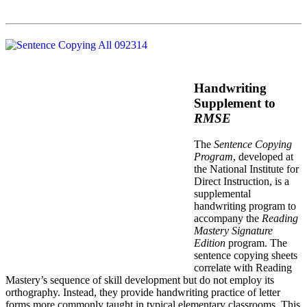
Handwriting
Supplement to
RMSE
The
Sentence Copying
Program
, developed at
the National Institute for
Direct Instruction, is a
supplemental
handwriting program to
accompany the
Reading
Mastery Signature
Edition
program. The
sentence copying sheets
correlate with Reading
Mastery’s sequence of skill development but do not employ its
orthography. Instead, they provide handwriting practice of letter
forms more commonly taught in typical elementary classrooms. This