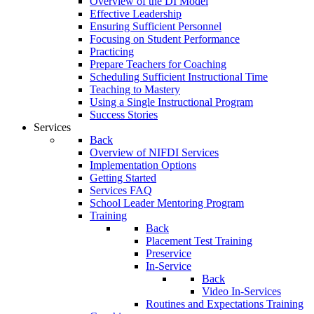
Overview of the DI Model
Effective Leadership
Ensuring Sufficient Personnel
Focusing on Student Performance
Practicing
Prepare Teachers for Coaching
Scheduling Sufficient Instructional Time
Teaching to Mastery
Using a Single Instructional Program
Success Stories
Services
Back
Overview of NIFDI Services
Implementation Options
Getting Started
Services FAQ
School Leader Mentoring Program
Training
Back
Placement Test Training
Preservice
In-Service
Back
Video In-Services
Routines and Expectations Training