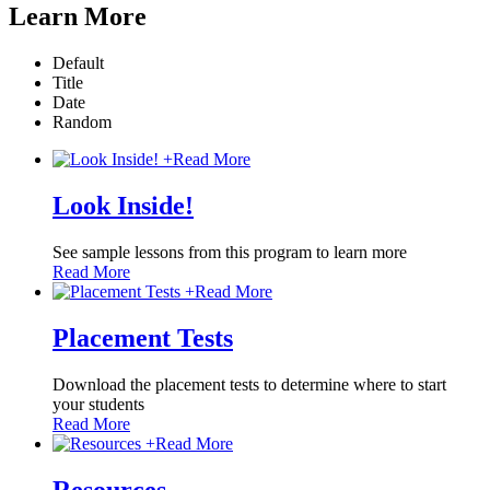
Learn More
Default
Title
Date
Random
+
Read More
Look Inside!
See sample lessons from this program to learn more
Read More
+
Read More
Placement Tests
Download the placement tests to determine where to start
your students
Read More
+
Read More
Resources