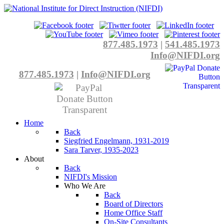
877.485.1973
|
541.485.1973
Info@NIFDI.org
877.485.1973
|
Info@NIFDI.org
Home
Back
Siegfried Engelmann, 1931-2019
Sara Tarver, 1935-2023
About
Back
NIFDI's Mission
Who We Are
Back
Board of Directors
Home Office Staff
On-Site Consultants