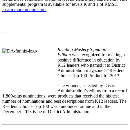
supplemental program is available for levels K and 1 of RMSE.
Learn more in our store.
Reading Mastery Signature
Edition
was recognized for making a
positive difference in education by
K12 leaders who named it to District
Administration magazine’s “Readers’
Choice Top 100 Product for 2013.”
The winners, selected by District
Administration’s editors from a record
1,800-plus nominations, were products that received the highest
number of nominations and best descriptions from K12 leaders. The
Readers’ Choice Top 100 was announced online and in the
December 2013 issue of District Administration.