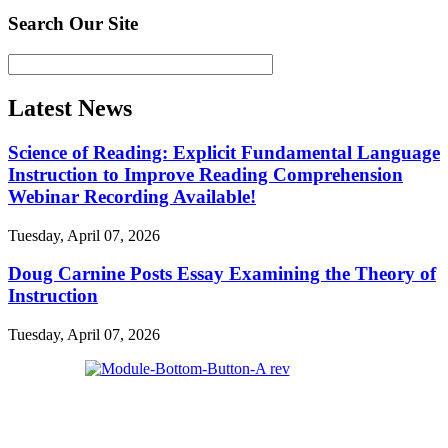
Search Our Site
Latest News
Science of Reading: Explicit Fundamental Language
Instruction to Improve Reading Comprehension
Webinar Recording Available!
Tuesday, April 07, 2026
Doug Carnine Posts Essay Examining the Theory of
Instruction
Tuesday, April 07, 2026