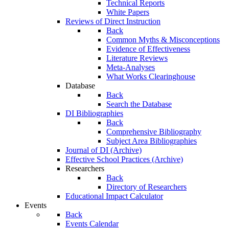
Technical Reports
White Papers
Reviews of Direct Instruction
Back
Common Myths & Misconceptions
Evidence of Effectiveness
Literature Reviews
Meta-Analyses
What Works Clearinghouse
Database
Back
Search the Database
DI Bibliographies
Back
Comprehensive Bibliography
Subject Area Bibliographies
Journal of DI (Archive)
Effective School Practices (Archive)
Researchers
Back
Directory of Researchers
Educational Impact Calculator
Events
Back
Events Calendar