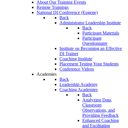
About Our Training Events
Remote Trainings
National DI Conference (Eugene)
Back
Administrator Leadership Institute
Back
Participant Materials
Participant
Questionnaire
Institute on Becoming an Effective
DI Trainer
Coaching Institute
Placement Testing Your Students
Conference Videos
Academies
Back
Leadership Academy
Coaching Academies
Back
Analyzing Data,
Classroom
Observations, and
Providing Feedback
Enhanced Coaching
and Facilitating