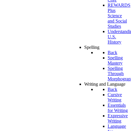
REWARDS
Plus
Science
and Social
Studies
Understandi
U.S.
History
Spelling
Back
Spelling
Mastery
Spelling
Through
Morphograp
Writing and Language
Back
Cursive
Writing
Essentials
for Writing
Expressive
Writing
Language