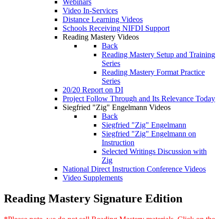
Webinars
Video In-Services
Distance Learning Videos
Schools Receiving NIFDI Support
Reading Mastery Videos
Back
Reading Mastery Setup and Training
Series
Reading Mastery Format Practice
Series
20/20 Report on DI
Project Follow Through and Its Relevance Today
Siegfried "Zig" Engelmann Videos
Back
Siegfried "Zig" Engelmann
Siegfried "Zig" Engelmann on
Instruction
Selected Writings Discussion with
Zig
National Direct Instruction Conference Videos
Video Supplements
Reading Mastery Signature Edition