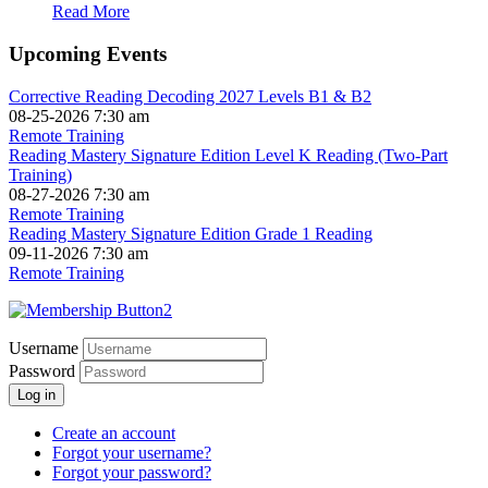
Read More
Upcoming Events
Corrective Reading Decoding 2027 Levels B1 & B2
08-25-2026 7:30 am
Remote Training
Reading Mastery Signature Edition Level K Reading (Two-Part
Training)
08-27-2026 7:30 am
Remote Training
Reading Mastery Signature Edition Grade 1 Reading
09-11-2026 7:30 am
Remote Training
Username
Password
Log in
Create an account
Forgot your username?
Forgot your password?