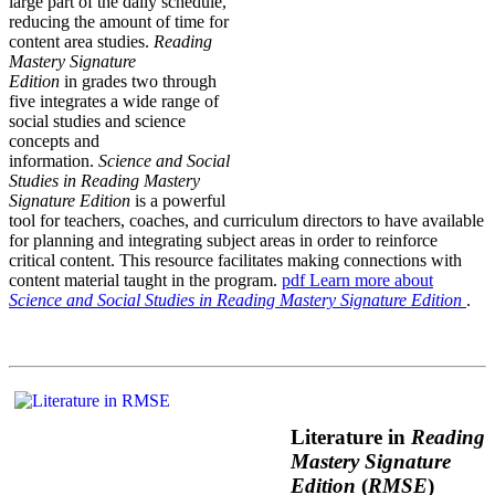
large part of the daily schedule,
reducing the amount of time for
content area studies.
Reading
Mastery Signature
Edition
in grades two through
five integrates a wide range of
social studies and science
concepts and
information.
Science and Social
Studies in Reading Mastery
Signature Edition
is a powerful
tool for teachers, coaches, and curriculum directors to have available
for planning and integrating subject areas in order to reinforce
critical content. This resource facilitates making connections with
content material taught in the program.
pdf
Learn more about
Science and Social Studies in Reading Mastery Signature Edition
.
Literature in
Reading
Mastery Signature
Edition
(
RMSE
)