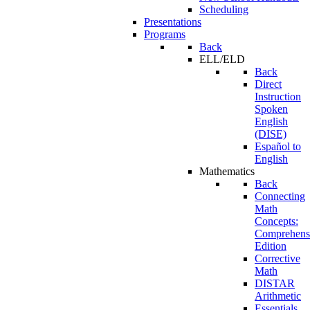
Scheduling
Presentations
Programs
Back
ELL/ELD
Back
Direct
Instruction
Spoken
English
(DISE)
Español to
English
Mathematics
Back
Connecting
Math
Concepts:
Comprehens
Edition
Corrective
Math
DISTAR
Arithmetic
Essentials