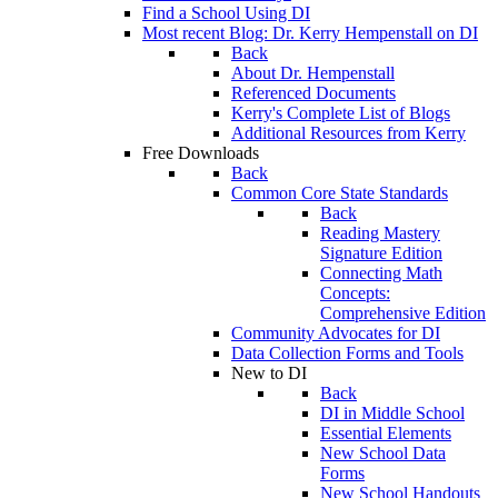
Find a School Using DI
Most recent Blog: Dr. Kerry Hempenstall on DI
Back
About Dr. Hempenstall
Referenced Documents
Kerry's Complete List of Blogs
Additional Resources from Kerry
Free Downloads
Back
Common Core State Standards
Back
Reading Mastery
Signature Edition
Connecting Math
Concepts:
Comprehensive Edition
Community Advocates for DI
Data Collection Forms and Tools
New to DI
Back
DI in Middle School
Essential Elements
New School Data
Forms
New School Handouts