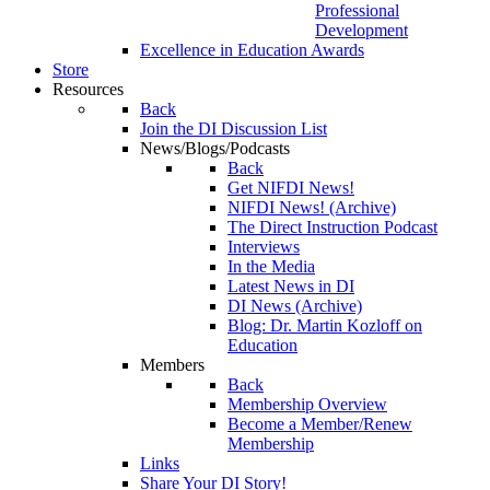
Professional
Development
Excellence in Education Awards
Store
Resources
Back
Join the DI Discussion List
News/Blogs/Podcasts
Back
Get NIFDI News!
NIFDI News! (Archive)
The Direct Instruction Podcast
Interviews
In the Media
Latest News in DI
DI News (Archive)
Blog: Dr. Martin Kozloff on
Education
Members
Back
Membership Overview
Become a Member/Renew
Membership
Links
Share Your DI Story!