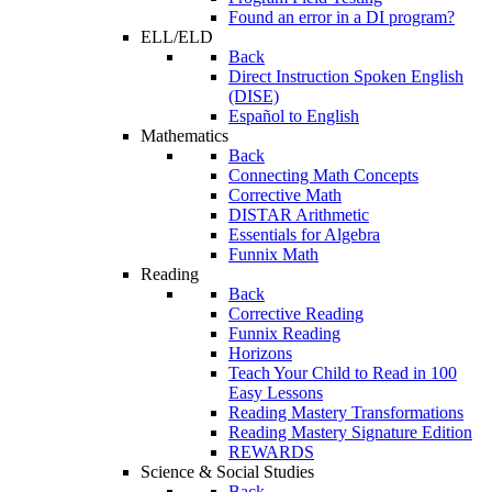
Found an error in a DI program?
ELL/ELD
Back
Direct Instruction Spoken English
(DISE)
Español to English
Mathematics
Back
Connecting Math Concepts
Corrective Math
DISTAR Arithmetic
Essentials for Algebra
Funnix Math
Reading
Back
Corrective Reading
Funnix Reading
Horizons
Teach Your Child to Read in 100
Easy Lessons
Reading Mastery Transformations
Reading Mastery Signature Edition
REWARDS
Science & Social Studies
Back