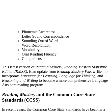
Phonemic Awareness
Letter-Sound Correspondence
Sounding Out of Words
Word Recognition
Vocabulary
Oral Reading Fluency
Comprehension
This latest version of
Reading Mastery
,
Reading Mastery Signature
Edition (RMSE)
, is an update from
Reading Mastery Plus
written to
incorporate
Language for Learning
,
Language for Thinking
, and
Reasoning and Writing
to become a more comprehensive Language
Arts core reading program.
Reading Mastery
and the Common Core State
Standards (CCSS)
In recent years, the Common Core State Standards have become a