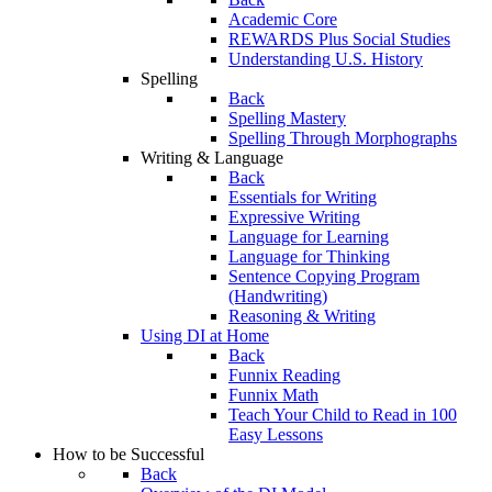
Academic Core
REWARDS Plus Social Studies
Understanding U.S. History
Spelling
Back
Spelling Mastery
Spelling Through Morphographs
Writing & Language
Back
Essentials for Writing
Expressive Writing
Language for Learning
Language for Thinking
Sentence Copying Program
(Handwriting)
Reasoning & Writing
Using DI at Home
Back
Funnix Reading
Funnix Math
Teach Your Child to Read in 100
Easy Lessons
How to be Successful
Back