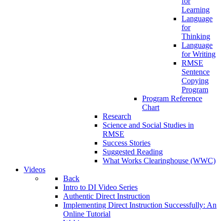
for
Learning
Language
for
Thinking
Language
for Writing
RMSE
Sentence
Copying
Program
Program Reference
Chart
Research
Science and Social Studies in
RMSE
Success Stories
Suggested Reading
What Works Clearinghouse (WWC)
Videos
Back
Intro to DI Video Series
Authentic Direct Instruction
Implementing Direct Instruction Successfully: An
Online Tutorial