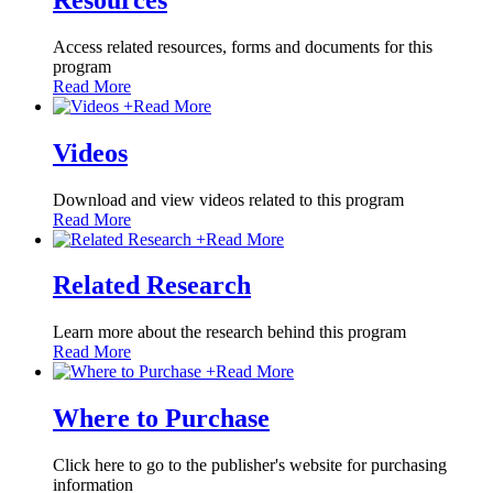
Access related resources, forms and documents for this
program
Read More
+
Read More
Videos
Download and view videos related to this program
Read More
+
Read More
Related Research
Learn more about the research behind this program
Read More
+
Read More
Where to Purchase
Click here to go to the publisher's website for purchasing
information