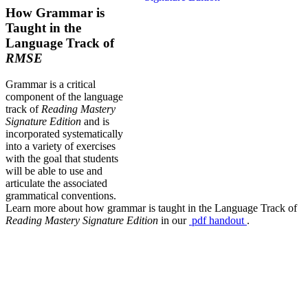
How Grammar is
Taught in the
Language Track of
RMSE
Grammar is a critical
component of the language
track of
Reading Mastery
Signature Edition
and is
incorporated systematically
into a variety of exercises
with the goal that students
will be able to use and
articulate the associated
grammatical conventions.
Learn more about how grammar is taught in the Language Track of
Reading Mastery Signature Edition
in our
pdf
handout
.