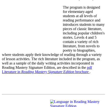
The program is designed
for elementary-aged
students at all levels of
reading performance and
introduces students to many
pieces of classic literature,
including popular children's
stories. Levels 4 and 5
contain a variety of rich
literature, from novels to
poetry to biographies,
where students apply their knowledge of reading through a variety
of lesson activities. The rich literature included in the program, as
well as a sample of the daily writing activities incorporated in
Reading Mastery Signature Edition, are described in the
pdf
Literature in
Reading Mastery Signature Edition
brochure
.