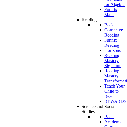
for Algebra
Funnix
Math
Reading
Back
Corrective
Reading
Funnix
Reading
Horizons
Reading
Mastery
Signature
Reading
Mastery
Transformat
Teach Your
Child to
Read
REWARDS
Science and Social
Studies
Back
Academic
Core