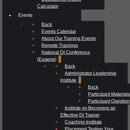
Calculator
Events
Back
Events Calendar
About Our Training Events
Remote Trainings
National DI Conference
(Eugene)
Back
Administrator Leadership
Institute
Back
Participant Materials
Participant Question
Institute on Becoming an
Effective DI Trainer
Coaching Institute
Placement Testing Your