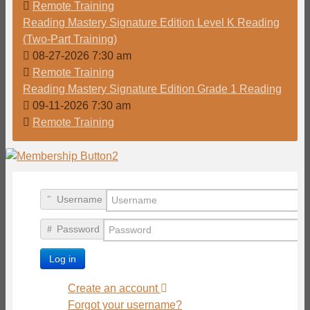
Remote Training
Reading Mastery Signature Edition Level K Reading
(Two-Part Training)
08-27-2026 7:30 am
Remote Training
Reading Mastery Signature Edition Grade 1 Reading
09-11-2026 7:30 am
Remote Training
Username
Password
Log in
Create an account
Forgot your username?