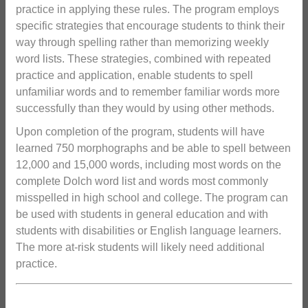
practice in applying these rules. The program employs
specific strategies that encourage students to think their
way through spelling rather than memorizing weekly
word lists. These strategies, combined with repeated
practice and application, enable students to spell
unfamiliar words and to remember familiar words more
successfully than they would by using other methods.
Upon completion of the program, students will have
learned 750 morphographs and be able to spell between
12,000 and 15,000 words, including most words on the
complete Dolch word list and words most commonly
misspelled in high school and college. The program can
be used with students in general education and with
students with disabilities or English language learners.
The more at-risk students will likely need additional
practice.