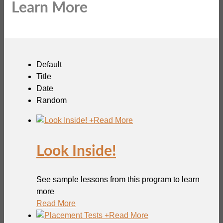
Learn More
Default
Title
Date
Random
+
Read More
Look Inside!
See sample lessons from this program to learn
more
Read More
+
Read More