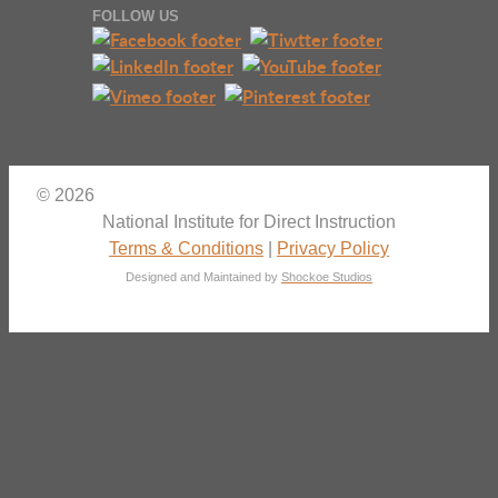
FOLLOW US
© 2026
National Institute for Direct Instruction
Terms & Conditions
|
Privacy Policy
Designed and Maintained by
Shockoe Studios