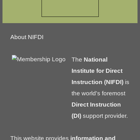
About NIFDI
The
National
Institute for Direct
Instruction (NIFDI)
is
the world's foremost
Direct Instruction
(DI)
support provider.
This website provides
information and