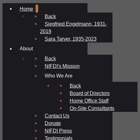
Home
Back
Siegfried Engelmann, 1931-
2019
Sara Tarver, 1935-2023
About
Back
NIFDI's Mission
Who We Are
Back
Board of Directors
Home Office Staff
On-Site Consultants
Contact Us
Donate
NIFDI Press
Testimonials