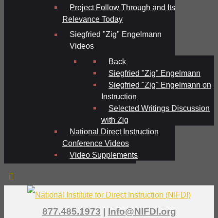
Project Follow Through and Its
Relevance Today
Siegfried "Zig" Engelmann
Videos
Back
Siegfried "Zig" Engelmann
Siegfried "Zig" Engelmann on
Instruction
Selected Writings Discussion
with Zig
National Direct Instruction
Conference Videos
Video Supplements
877.485.1973
|
Info@NIFDI.org