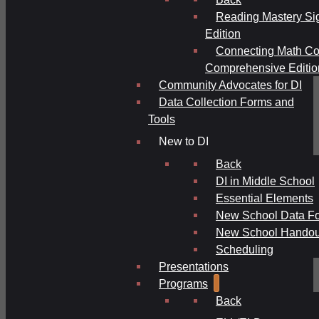
Reading Mastery Si
Edition
Connecting Math Co
Comprehensive Editio
Community Advocates for DI
Data Collection Forms and
Tools
New to DI
Back
DI in Middle School
Essential Elements
New School Data F
New School Handou
Scheduling
Presentations
Programs
Back