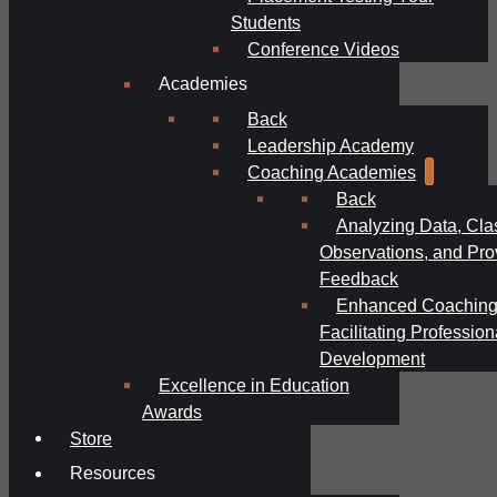
Students
Conference Videos
Academies
Back
Leadership Academy
Coaching Academies
Back
Analyzing Data, Cl
Observations, and Pro
Feedback
Enhanced Coaching
Facilitating Profession
Development
Excellence in Education
Awards
Store
Resources