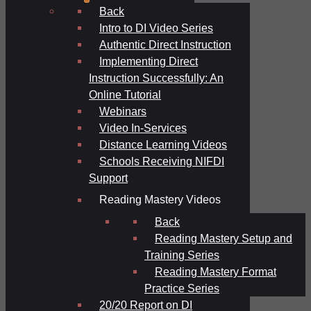
Back
Intro to DI Video Series
Authentic Direct Instruction
Implementing Direct
Instruction Successfully: An
Online Tutorial
Webinars
Video In-Services
Distance Learning Videos
Schools Receiving NIFDI
Support
Reading Mastery Videos
Back
Reading Mastery Setup and
Training Series
Reading Mastery Format
Practice Series
20/20 Report on DI