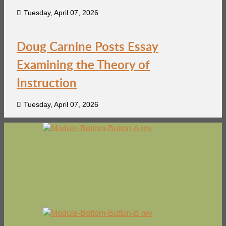
Tuesday, April 07, 2026
Doug Carnine Posts Essay
Examining the Theory of
Instruction
Tuesday, April 07, 2026