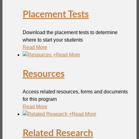
Placement Tests
Download the placement tests to determine
where to start your students
Read More
+
Read More
Resources
Access related resources, forms and documents
for this program
Read More
+
Read More
Related Research