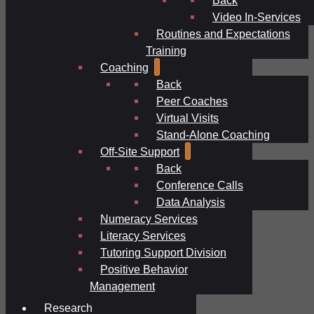
Video In-Services
Routines and Expectations
Training
Coaching
Back
Peer Coaches
Virtual Visits
Stand-Alone Coaching
Off-Site Support
Back
Conference Calls
Data Analysis
Numeracy Services
Literacy Services
Tutoring Support Division
Positive Behavior
Management
Research