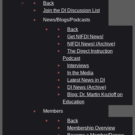
Back
Join the DI Discussion List
News/Blogs/Podcasts
Back
Get NIFDI News!
NIFDI News! (Archive)
The Direct Instruction
Podcast
Interviews
In the Media
Latest News in DI
DI News (Archive)
Blog: Dr. Martin Kozloff on
Education
Members
Back
Membership Overview
Become a Member/Renew