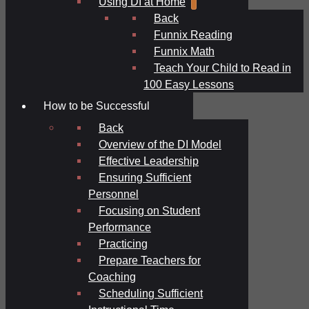
Using DI at Home
Back
Funnix Reading
Funnix Math
Teach Your Child to Read in
100 Easy Lessons
How to be Successful
Back
Overview of the DI Model
Effective Leadership
Ensuring Sufficient
Personnel
Focusing on Student
Performance
Practicing
Prepare Teachers for
Coaching
Scheduling Sufficient