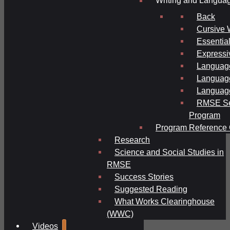
Writing and Langua
Back
Cursive 
Essential
Expressi
Language
Language
Language
RMSE Se
Program
Program Reference 
Research
Science and Social Studies in
RMSE
Success Stories
Suggested Reading
What Works Clearinghouse
(WWC)
Videos