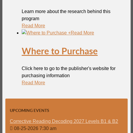
Learn more about the research behind this
program
Read More
+
Read More
Where to Purchase
Click here to go to the publisher's website for
purchasing information
Read More
UPCOMING EVENTS
Corrective Reading Decoding 2027 Levels B1 & B2
08-25-2026 7:30 am