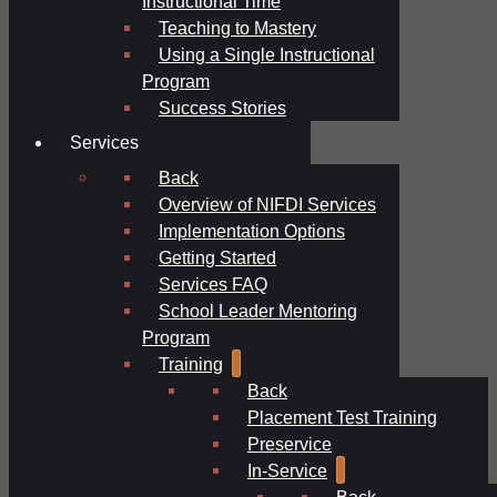
Instructional Time
Teaching to Mastery
Using a Single Instructional
Program
Success Stories
Services
Back
Overview of NIFDI Services
Implementation Options
Getting Started
Services FAQ
School Leader Mentoring
Program
Training
Back
Placement Test Training
Preservice
In-Service
Back