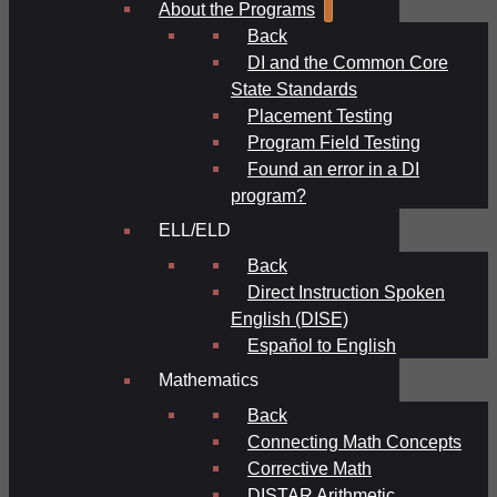
About the Programs
Back
DI and the Common Core
State Standards
Placement Testing
Program Field Testing
Found an error in a DI
program?
ELL/ELD
Back
Direct Instruction Spoken
English (DISE)
Español to English
Mathematics
Back
Connecting Math Concepts
Corrective Math
DISTAR Arithmetic