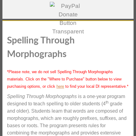
Spelling Through
Morphographs
*Please note, we do not sell Spelling Through Morphographs
materials. Click on the "Where to Purchase" button below to view
purchasing options, or click
here
to find your local DI representative.*
Spelling Through Morphographs
is a one-year program
th
designed to teach spelling to older students (4
grade
and older). Students learn that words are composed of
morphographs, which are roughly prefixes, suffixes, and
bases or roots. The program presents rules for
combining the morphographs and provides extensive