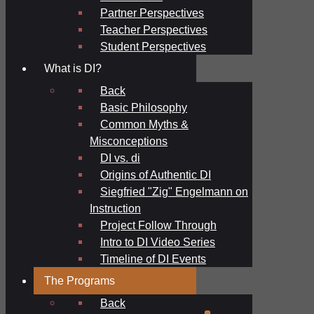
Partner Perspectives
Teacher Perspectives
Student Perspectives
What is DI?
Back
Basic Philosophy
Common Myths &
Misconceptions
DI vs. di
Origins of Authentic DI
Siegfried "Zig" Engelmann on
Instruction
Project Follow Through
Intro to DI Video Series
Timeline of DI Events
The Programs
Back