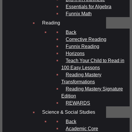
Essentials for Algebra
Funnix Math
Reading
Back
Corrective Reading
Funnix Reading
Horizons
Teach Your Child to Read in
100 Easy Lessons
Reading Mastery
Transformations
Reading Mastery Signature
Edition
REWARDS
Science & Social Studies
Back
Academic Core