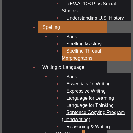
REWARDS Plus Social
Studies
Understanding U.S. History
Spelling
Back
Spelling Mastery
Spelling Through
Morphographs
Writing & Language
Back
Essentials for Writing
Expressive Writing
Language for Learning
Language for Thinking
Sentence Copying Program
(Handwriting)
Reasoning & Writing