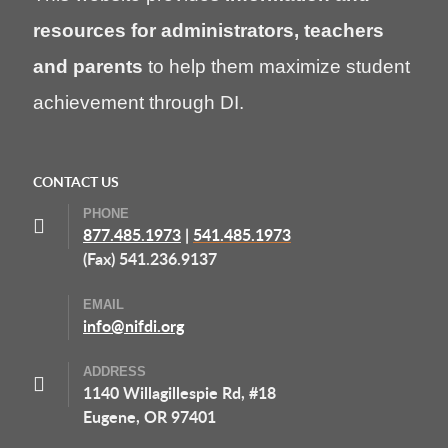
resources for administrators, teachers
and parents
to help them maximize student
achievement through DI.
CONTACT US
PHONE
877.485.1973
|
541.485.1973
(Fax) 541.236.9137
EMAIL
info@nifdi.org
ADDRESS
1140 Willagillespie Rd, #18
Eugene, OR 97401