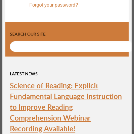
Forgot your password?
SEARCH OUR SITE
LATEST NEWS
Science of Reading: Explicit
Fundamental Language Instruction
to Improve Reading
Comprehension Webinar
Recording Available!