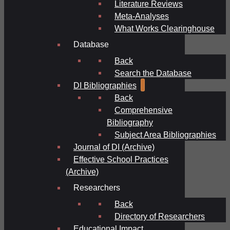
Literature Reviews
Meta-Analyses
What Works Clearinghouse
Database
Back
Search the Database
DI Bibliographies
Back
Comprehensive
Bibliography
Subject Area Bibliographies
Journal of DI (Archive)
Effective School Practices
(Archive)
Researchers
Back
Directory of Researchers
Educational Impact