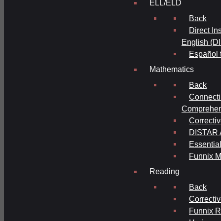
ELL/ELD
Back
Direct In
English (D
Español 
Mathematics
Back
Connecti
Comprehens
Correcti
DISTAR A
Essential
Funnix M
Reading
Back
Correcti
Funnix 