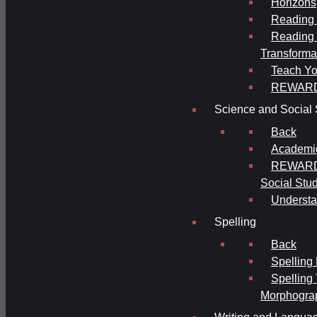
Horizons
Reading 
Reading 
Transforma
Teach Yo
REWAR
Science and Social 
Back
Academi
REWARDS
Social Stu
Understa
Spelling
Back
Spelling
Spelling
Morphogra