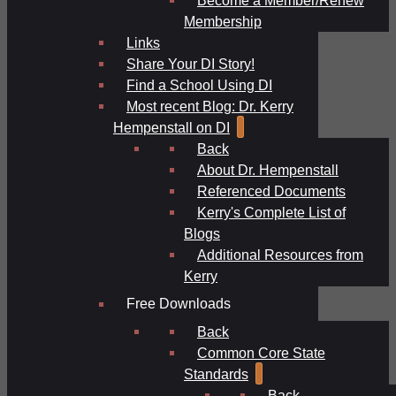
Membership
Links
Share Your DI Story!
Find a School Using DI
Most recent Blog: Dr. Kerry
Hempenstall on DI
Back
About Dr. Hempenstall
Referenced Documents
Kerry's Complete List of
Blogs
Additional Resources from
Kerry
Free Downloads
Back
Common Core State
Standards
Back