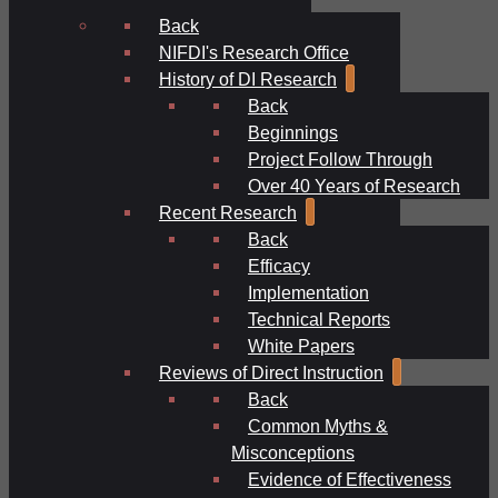
Back
NIFDI's Research Office
History of DI Research
Back
Beginnings
Project Follow Through
Over 40 Years of Research
Recent Research
Back
Efficacy
Implementation
Technical Reports
White Papers
Reviews of Direct Instruction
Back
Common Myths &
Misconceptions
Evidence of Effectiveness