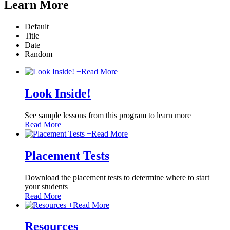
Learn More
Default
Title
Date
Random
+
Read More
Look Inside!
See sample lessons from this program to learn more
Read More
+
Read More
Placement Tests
Download the placement tests to determine where to start
your students
Read More
+
Read More
Resources