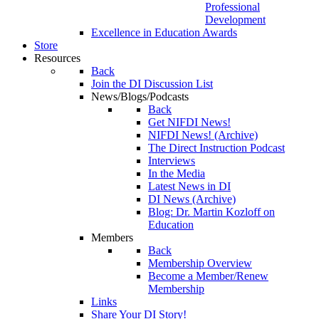
Professional
Development
Excellence in Education Awards
Store
Resources
Back
Join the DI Discussion List
News/Blogs/Podcasts
Back
Get NIFDI News!
NIFDI News! (Archive)
The Direct Instruction Podcast
Interviews
In the Media
Latest News in DI
DI News (Archive)
Blog: Dr. Martin Kozloff on
Education
Members
Back
Membership Overview
Become a Member/Renew
Membership
Links
Share Your DI Story!