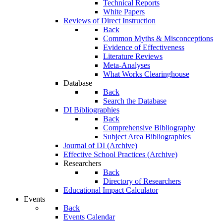
Technical Reports
White Papers
Reviews of Direct Instruction
Back
Common Myths & Misconceptions
Evidence of Effectiveness
Literature Reviews
Meta-Analyses
What Works Clearinghouse
Database
Back
Search the Database
DI Bibliographies
Back
Comprehensive Bibliography
Subject Area Bibliographies
Journal of DI (Archive)
Effective School Practices (Archive)
Researchers
Back
Directory of Researchers
Educational Impact Calculator
Events
Back
Events Calendar