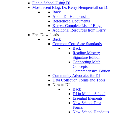
Find a School Using DI
Most recent Blog: Dr. Kerry Hempenstall on DI
Back
About Dr. Hempenstall
Referenced Documents
Kerry's Complete List of Blogs
Additional Resources from Kerry
Free Downloads
Back
Common Core State Standards
Back
Reading Mastery
Signature Edition
Connecting Math
Concepts:
Comprehensive Edition
Community Advocates for DI
Data Collection Forms and Tools
New to DI
Back
DI in Middle School
Essential Elements
New School Data
Forms
New School Handouts