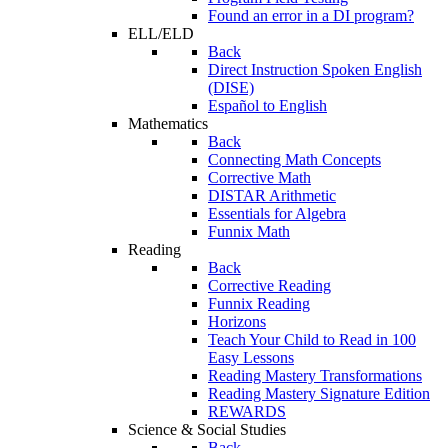
Found an error in a DI program?
ELL/ELD
Back
Direct Instruction Spoken English
(DISE)
Español to English
Mathematics
Back
Connecting Math Concepts
Corrective Math
DISTAR Arithmetic
Essentials for Algebra
Funnix Math
Reading
Back
Corrective Reading
Funnix Reading
Horizons
Teach Your Child to Read in 100
Easy Lessons
Reading Mastery Transformations
Reading Mastery Signature Edition
REWARDS
Science & Social Studies
Back