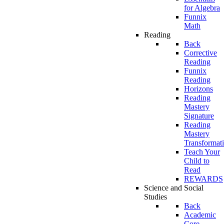
for Algebra
Funnix
Math
Reading
Back
Corrective
Reading
Funnix
Reading
Horizons
Reading
Mastery
Signature
Reading
Mastery
Transformat
Teach Your
Child to
Read
REWARDS
Science and Social
Studies
Back
Academic
Core