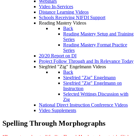
Webinars
Video In-Services
Distance Learning Videos
Schools Receiving NIFDI Support
Reading Mastery Videos
Back
Reading Mastery Setup and Training
Series
Reading Mastery Format Practice
Series
20/20 Report on DI
Project Follow Through and Its Relevance Today
Siegfried "Zig" Engelmann Videos
Back
Siegfried "Zig" Engelmann
Siegfried "Zig" Engelmann on
Instruction
Selected Writings Discussion with
Zig
National Direct Instruction Conference Videos
Video Supplements
Spelling Through Morphographs