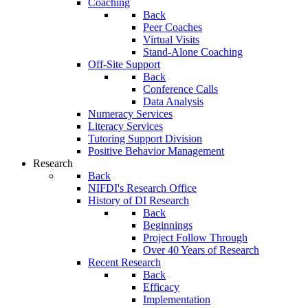
Coaching
Back
Peer Coaches
Virtual Visits
Stand-Alone Coaching
Off-Site Support
Back
Conference Calls
Data Analysis
Numeracy Services
Literacy Services
Tutoring Support Division
Positive Behavior Management
Research
Back
NIFDI's Research Office
History of DI Research
Back
Beginnings
Project Follow Through
Over 40 Years of Research
Recent Research
Back
Efficacy
Implementation