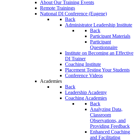
About Our Training Events
Remote Trainings
National DI Conference (Eugene)
Back
Administrator Leadership Institute
Back
Participant Materials
Participant
Questionnaire
Institute on Becoming an Effective
DI Trainer
Coaching Institute
Placement Testing Your Students
Conference Videos
Academies
Back
Leadership Academy
Coaching Academies
Back
Analyzing Data,
Classroom
Observations, and
Providing Feedback
Enhanced Coaching
and Facilitating