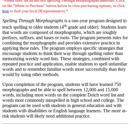
*Please note, we do not sell Spelling Through Morphographs materials. Click
on the "Where to Purchase" button below to view purchasing options, or click
here
to find your local DI representative.*
Spelling Through Morphographs
is a one-year program designed to
th
teach spelling to older students (4
grade and older). Students learn
that words are composed of morphographs, which are roughly
prefixes, suffixes, and bases or roots. The program presents rules for
combining the morphographs and provides extensive practice in
applying these rules. The program employs specific strategies that
encourage students to think their way through spelling rather than
memorizing weekly word lists. These strategies, combined with
repeated practice and application, enable students to spell unfamiliar
words and to remember familiar words more successfully than they
would by using other methods.
Upon completion of the program, students will have learned 750
morphographs and be able to spell between 12,000 and 15,000
words, including most words on the complete Dolch word list and
words most commonly misspelled in high school and college. The
program can be used with students in general education and with
students with disabilities or English language learners. The more at-
risk students will likely need additional practice.