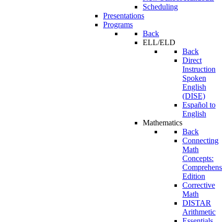
Scheduling
Presentations
Programs
Back
ELL/ELD
Back
Direct
Instruction
Spoken
English
(DISE)
Español to
English
Mathematics
Back
Connecting
Math
Concepts:
Comprehens
Edition
Corrective
Math
DISTAR
Arithmetic
Essentials