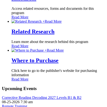
Access related resources, forms and documents for this
program
Read More
+
Read More
Related Research
Learn more about the research behind this program
Read More
+
Read More
Where to Purchase
Click here to go to the publisher's website for purchasing
information
Read More
Upcoming Events
Corrective Reading Decoding 2027 Levels B1 & B2
08-25-2026 7:30 am
Remote Training