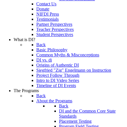
Contact Us
Donate
NIFDI Press
Testimonials
Partner Perspectives
Teacher Perspectives
Student Perspectives
What is DI?
Back
Basic Philosophy
Common Myths & Misconceptions
DI vs. di
Origins of Authentic DI
Siegfried "Zig" Engelmann on Instruction
Project Follow Through
Intro to DI Video Series
Timeline of DI Events
The Programs
Back
About the Programs
Back
DI and the Common Core State
Standards
Placement Testing
Program Field Testing