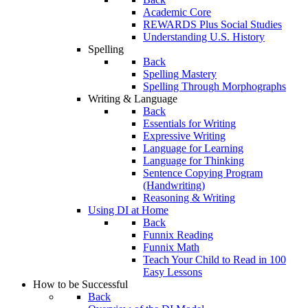
Academic Core
REWARDS Plus Social Studies
Understanding U.S. History
Spelling
Back
Spelling Mastery
Spelling Through Morphographs
Writing & Language
Back
Essentials for Writing
Expressive Writing
Language for Learning
Language for Thinking
Sentence Copying Program
(Handwriting)
Reasoning & Writing
Using DI at Home
Back
Funnix Reading
Funnix Math
Teach Your Child to Read in 100
Easy Lessons
How to be Successful
Back