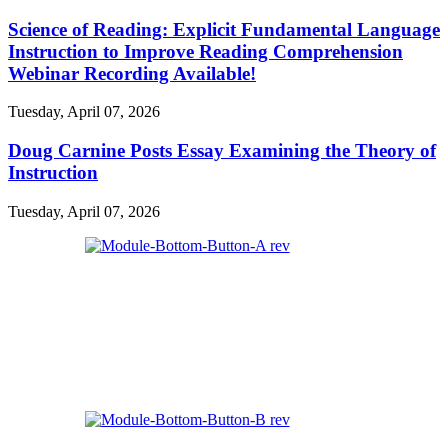
Science of Reading: Explicit Fundamental Language
Instruction to Improve Reading Comprehension
Webinar Recording Available!
Tuesday, April 07, 2026
Doug Carnine Posts Essay Examining the Theory of
Instruction
Tuesday, April 07, 2026