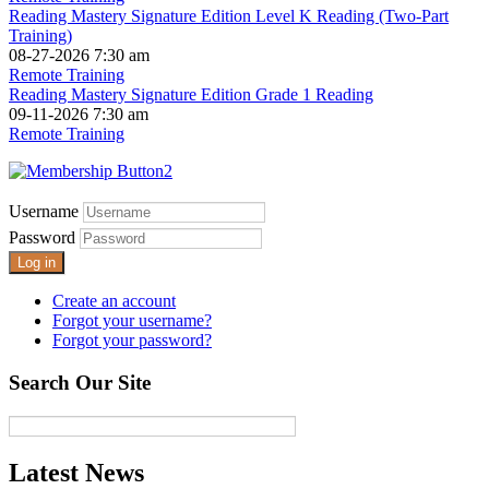
Reading Mastery Signature Edition Level K Reading (Two-Part
Training)
08-27-2026 7:30 am
Remote Training
Reading Mastery Signature Edition Grade 1 Reading
09-11-2026 7:30 am
Remote Training
Username
Password
Log in
Create an account
Forgot your username?
Forgot your password?
Search Our Site
Latest News