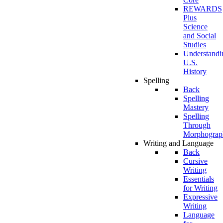
REWARDS
Plus
Science
and Social
Studies
Understandi
U.S.
History
Spelling
Back
Spelling
Mastery
Spelling
Through
Morphograp
Writing and Language
Back
Cursive
Writing
Essentials
for Writing
Expressive
Writing
Language