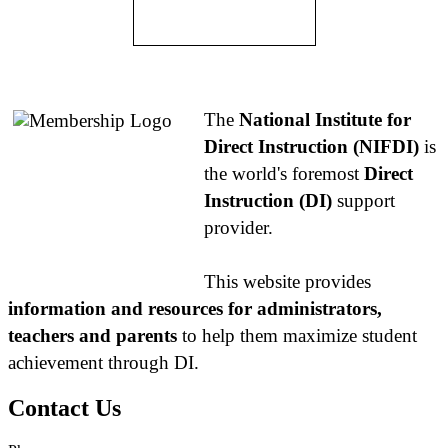
About NIFDI
The
National Institute for
Direct Instruction (NIFDI)
is
the world's foremost
Direct
Instruction (DI)
support
provider.
This website provides
information and resources for administrators,
teachers and parents
to help them maximize student
achievement through DI.
Contact Us