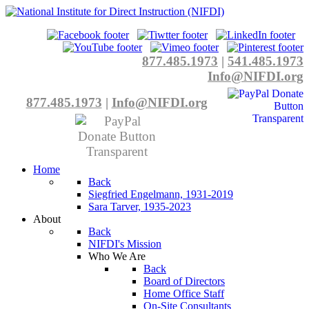
877.485.1973
|
541.485.1973
Info@NIFDI.org
877.485.1973
|
Info@NIFDI.org
Home
Back
Siegfried Engelmann, 1931-2019
Sara Tarver, 1935-2023
About
Back
NIFDI's Mission
Who We Are
Back
Board of Directors
Home Office Staff
On-Site Consultants