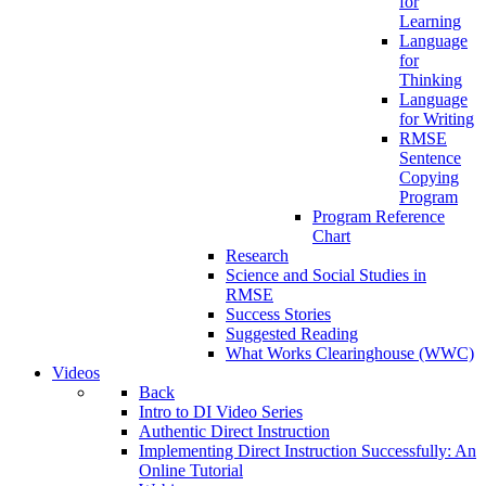
for
Learning
Language
for
Thinking
Language
for Writing
RMSE
Sentence
Copying
Program
Program Reference
Chart
Research
Science and Social Studies in
RMSE
Success Stories
Suggested Reading
What Works Clearinghouse (WWC)
Videos
Back
Intro to DI Video Series
Authentic Direct Instruction
Implementing Direct Instruction Successfully: An
Online Tutorial