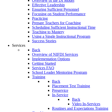
Overview of the DI Model
Effective Leadership
Ensuring Sufficient Personnel
Focusing on Student Performance
Practicing
Prepare Teachers for Coaching
Scheduling Sufficient Instructional Time
Teaching to Mastery
Using a Single Instructional Program
Success Stories
Services
Back
Overview of NIFDI Services
Implementation Options
Getting Started
Services FAQ
School Leader Mentoring Program
Training
Back
Placement Test Training
Preservice
In-Service
Back
Video In-Services
Routines and Expectations Training