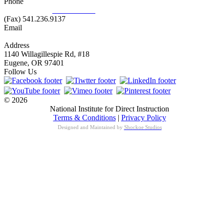
Phone
877.485.1973
|
541.485.1973
(Fax) 541.236.9137
Email
info@nifdi.org
Address
1140 Willagillespie Rd, #18
Eugene, OR 97401
Follow Us
© 2026
National Institute for Direct Instruction
Terms & Conditions
|
Privacy Policy
Designed and Maintained by
Shockoe Studios