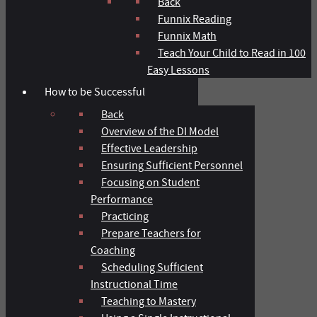
Back
Funnix Reading
Funnix Math
Teach Your Child to Read in 100
Easy Lessons
How to be Successful
Back
Overview of the DI Model
Effective Leadership
Ensuring Sufficient Personnel
Focusing on Student
Performance
Practicing
Prepare Teachers for
Coaching
Scheduling Sufficient
Instructional Time
Teaching to Mastery