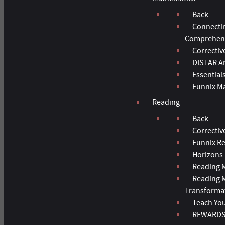
Back
Connecti
Comprehens
Correctiv
DISTAR Ar
Essential
Funnix M
Reading
Back
Correctiv
Funnix R
Horizons
Reading M
Reading 
Transforma
Teach You
REWARD