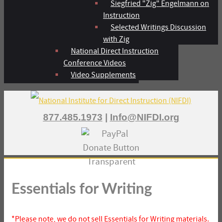
Siegfried "Zig" Engelmann on
Instruction
Selected Writings Discussion
with Zig
National Direct Instruction
Conference Videos
Video Supplements
877.485.1973
|
Info@NIFDI.org
Essentials for Writing
*Please note, we do not sell Essentials for Writing materials.