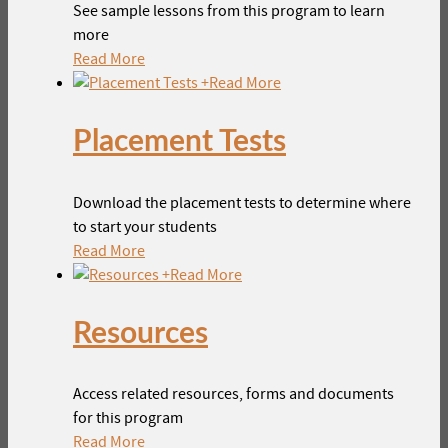
See sample lessons from this program to learn
more
Read More
+
Read More
Placement Tests
Download the placement tests to determine where
to start your students
Read More
+
Read More
Resources
Access related resources, forms and documents
for this program
Read More