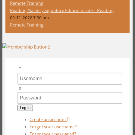
Remote Training
Reading Mastery Signature Edition Grade 1 Reading
09-11-2026 7:30 am
Remote Training
Username
Password
Log in
Create an account
Forgot your username?
Forgot your password?