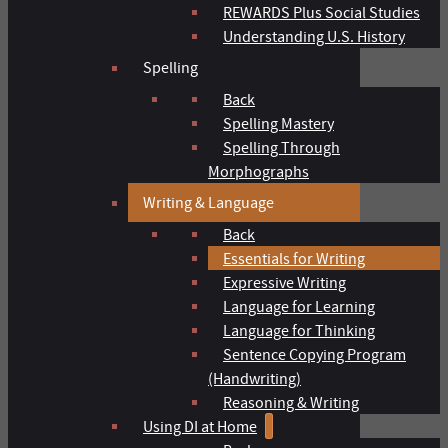
REWARDS Plus Social Studies
Understanding U.S. History
Spelling
Back
Spelling Mastery
Spelling Through
Morphographs
Writing & Language
Back
Essentials for Writing
Expressive Writing
Language for Learning
Language for Thinking
Sentence Copying Program
(Handwriting)
Reasoning & Writing
Using DI at Home