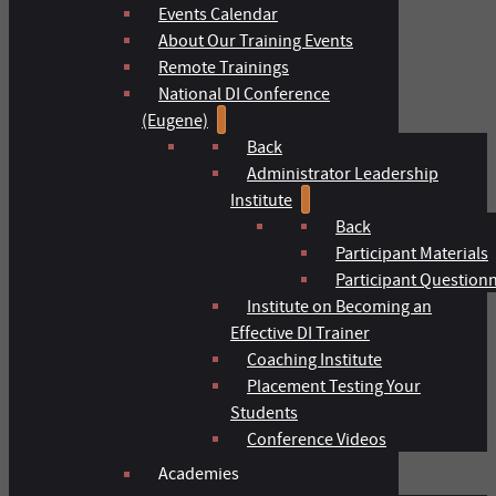
Events Calendar
About Our Training Events
Remote Trainings
National DI Conference
(Eugene)
Back
Administrator Leadership
Institute
Back
Participant Materials
Participant Question
Institute on Becoming an
Effective DI Trainer
Coaching Institute
Placement Testing Your
Students
Conference Videos
Academies