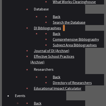
What Works Clearinghouse
Database
Back
Search the Database
DI Bibliographies
Back
Comprehensive Bibliography
Subject Area Bibliographies
Journal of DI (Archive)
Effective School Practices
(Archive)
Researchers
Back
Directory of Researchers
Educational Impact Calculator
Events
Back