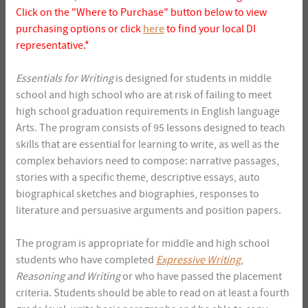
Click on the "Where to Purchase" button below to view
purchasing options or click
here
to find your local DI
representative.*
Essentials for Writing
is designed for students in middle
school and high school who are at risk of failing to meet
high school graduation requirements in English language
Arts. The program consists of 95 lessons designed to teach
skills that are essential for learning to write, as well as the
complex behaviors need to compose: narrative passages,
stories with a specific theme, descriptive essays, auto
biographical sketches and biographies, responses to
literature and persuasive arguments and position papers.
The program is appropriate for middle and high school
students who have completed
Expressive Writing
,
Reasoning and Writing
or who have passed the placement
criteria. Students should be able to read on at least a fourth