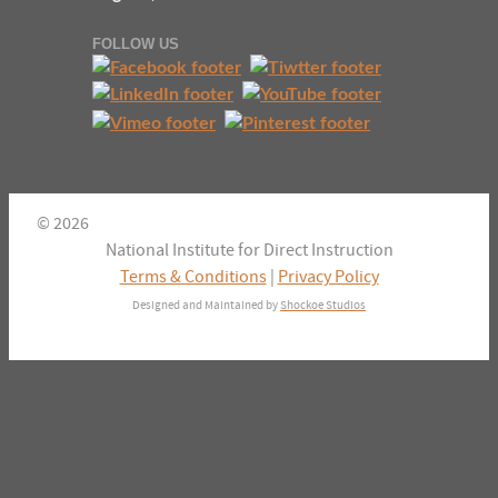
FOLLOW US
© 2026
National Institute for Direct Instruction
Terms & Conditions
|
Privacy Policy
Designed and Maintained by
Shockoe Studios