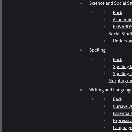
Science and Social St
Back
Academic
REWARDS 
Social Stud
Understan
Spelling
Back
Spelling 
Spelling
Morphogra
Writing and Languag
Back
Cursive W
Essentials
Expressiv
Language