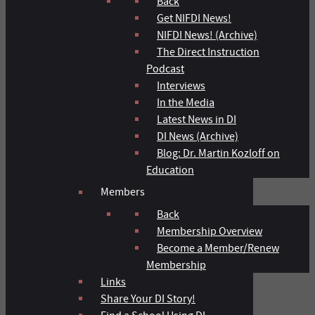
Back
Get NIFDI News!
NIFDI News! (Archive)
The Direct Instruction
Podcast
Interviews
In the Media
Latest News in DI
DI News (Archive)
Blog: Dr. Martin Kozloff on
Education
Members
Back
Membership Overview
Become a Member/Renew
Membership
Links
Share Your DI Story!