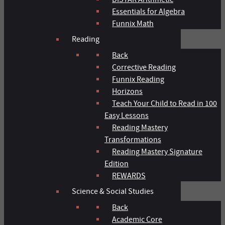
Essentials for Algebra
Funnix Math
Reading
Back
Corrective Reading
Funnix Reading
Horizons
Teach Your Child to Read in 100
Easy Lessons
Reading Mastery
Transformations
Reading Mastery Signature
Edition
REWARDS
Science & Social Studies
Back
Academic Core