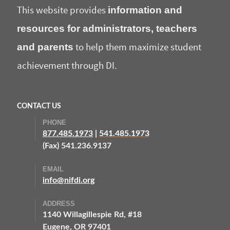
information and
This website provides
resources for administrators, teachers
and parents
to help them maximize student
achievement through DI.
CONTACT US
PHONE
877.485.1973
|
541.485.1973
(Fax) 541.236.9137
EMAIL
info@nifdi.org
ADDRESS
1140 Willagillespie Rd, #18
Eugene, OR 97401