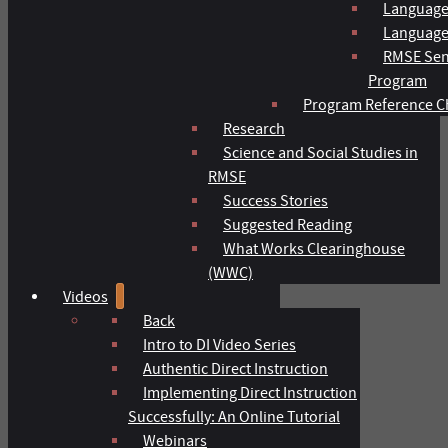
Language
Language 
RMSE Sen
Program
Program Reference C
Research
Science and Social Studies in
RMSE
Success Stories
Suggested Reading
What Works Clearinghouse
(WWC)
Videos
Back
Intro to DI Video Series
Authentic Direct Instruction
Implementing Direct Instruction
Successfully: An Online Tutorial
Webinars