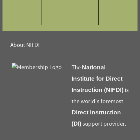
About NIFDI
National
The
Institute for Direct
Instruction (NIFDI)
is
the world's foremost
Direct Instruction
(DI)
support provider.