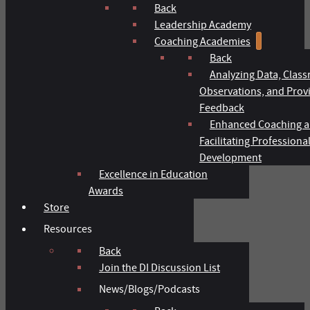
Back
Leadership Academy
Coaching Academies
Back
Analyzing Data, Clas
Observations, and Prov
Feedback
Enhanced Coaching 
Facilitating Professiona
Development
Excellence in Education
Awards
Store
Resources
Back
Join the DI Discussion List
News/Blogs/Podcasts