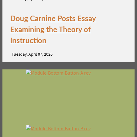
Doug Carnine Posts Essay
Examining the Theory of
Instruction
Tuesday, April 07, 2026