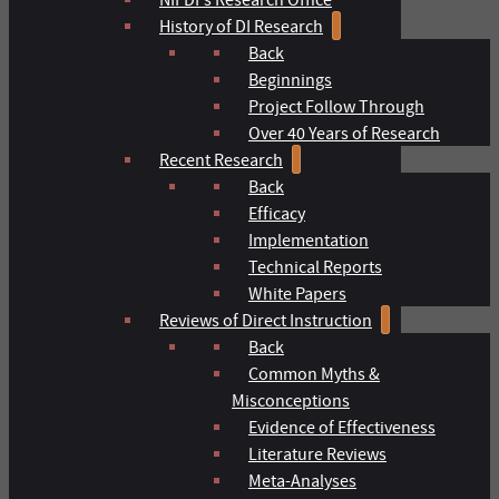
History of DI Research
Back
Beginnings
Project Follow Through
Over 40 Years of Research
Recent Research
Back
Efficacy
Implementation
Technical Reports
White Papers
Reviews of Direct Instruction
Back
Common Myths &
Misconceptions
Evidence of Effectiveness
Literature Reviews
Meta-Analyses