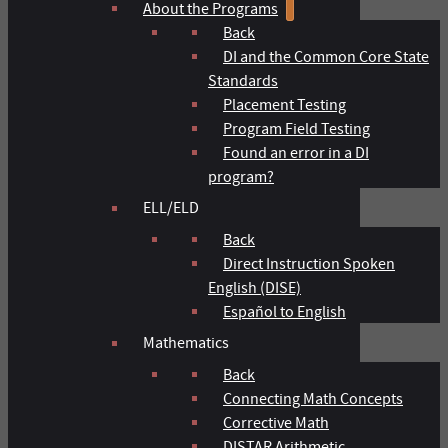
About the Programs
Back
DI and the Common Core State
Standards
Placement Testing
Program Field Testing
Found an error in a DI
program?
ELL/ELD
Back
Direct Instruction Spoken
English (DISE)
Español to English
Mathematics
Back
Connecting Math Concepts
Corrective Math
DISTAR Arithmetic