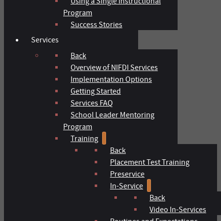
Using a Single Instructional
Program
Success Stories
Services
Back
Overview of NIFDI Services
Implementation Options
Getting Started
Services FAQ
School Leader Mentoring
Program
Training
Back
Placement Test Training
Preservice
In-Service
Back
Video In-Services