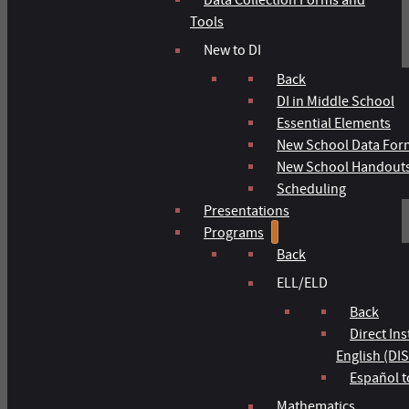
Tools
New to DI
Back
DI in Middle School
Essential Elements
New School Data For
New School Handout
Scheduling
Presentations
Programs
Back
ELL/ELD
Back
Direct In
English (DIS
Español t
Mathematics