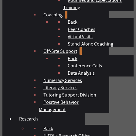
Routines and Expectations
Training
Coaching
Back
Peer Coaches
Virtual Visits
Stand-Alone Coaching
Off-Site Support
Back
Conference Calls
Data Analysis
Numeracy Services
Literacy Services
Tutoring Support Division
Positive Behavior
Management
Research
Back
NIFDI's Research Office