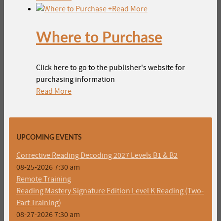
+
Read More
Where to Purchase
Click here to go to the publisher's website for
purchasing information
Read More
UPCOMING EVENTS
Corrective Reading Decoding 2027 Levels B1 & B2
08-25-2026 7:30 am
Remote Training
Reading Mastery Signature Edition Level K Reading (Two-
Part Training)
08-27-2026 7:30 am