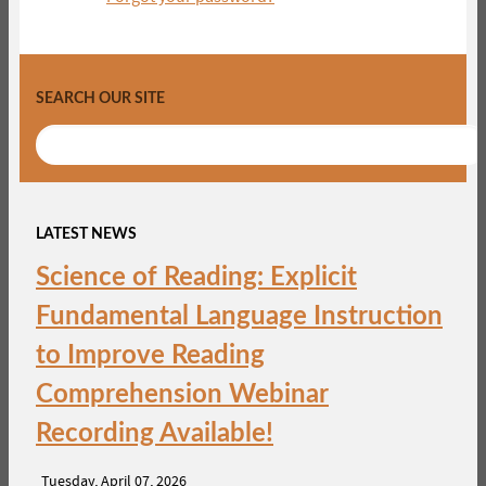
SEARCH OUR SITE
LATEST NEWS
Science of Reading: Explicit
Fundamental Language Instruction
to Improve Reading
Comprehension Webinar
Recording Available!
Tuesday, April 07, 2026