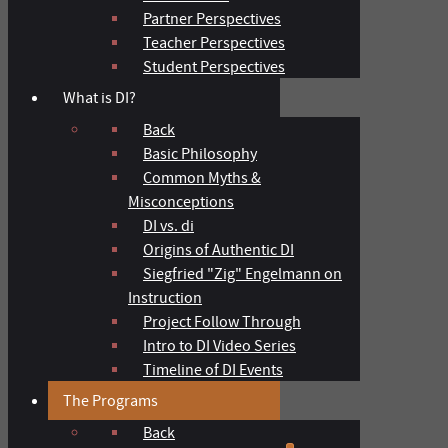
Partner Perspectives
Teacher Perspectives
Student Perspectives
What is DI?
Back
Basic Philosophy
Common Myths &
Misconceptions
DI vs. di
Origins of Authentic DI
Siegfried "Zig" Engelmann on
Instruction
Project Follow Through
Intro to DI Video Series
Timeline of DI Events
The Programs
Back