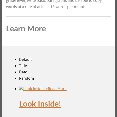
grade level, write basic paragraphs and be able to copy
words at a rate of at least 15 words per minute.
Learn More
Default
Title
Date
Random
+
Read More
Look Inside!