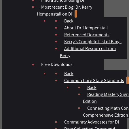
Find a School Using DI
Most recent Blog: Dr. Kerry
Hempenstall on DI
Back
About Dr. Hempenstall
Referenced Documents
Kerry's Complete List of Blogs
Additional Resources from
Kerry
Free Downloads
Back
Common Core State Standards
Back
Reading Mastery Sign
Edition
Connecting Math Con
Comprehensive Edition
Community Advocates for DI
Data Collection Forms and