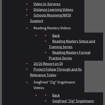
Video In-Services
Distance Learning Videos
Schools Receiving NIFDI
Support
Reading Mastery Videos
Back
Reading Mastery Setup and
Training Series
Reading Mastery Format
Practice Series
20/20 Report on DI
Project Follow Through and Its
Relevance Today
Siegfried "Zig" Engelmann
Videos
Back
Siegfried "Zig" Engelmann