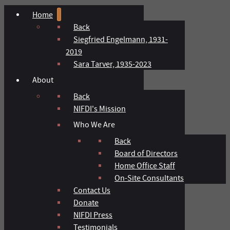
Home
Back
Siegfried Engelmann, 1931-
2019
Sara Tarver, 1935-2023
About
Back
NIFDI's Mission
Who We Are
Back
Board of Directors
Home Office Staff
On-Site Consultants
Contact Us
Donate
NIFDI Press
Testimonials