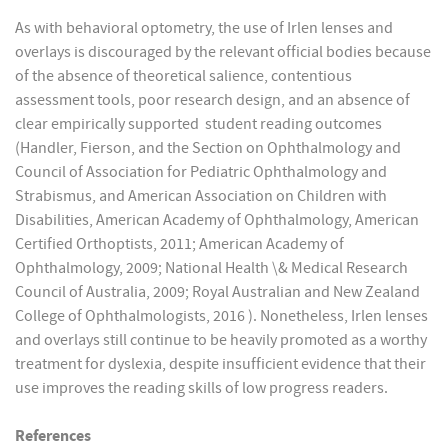
As with behavioral optometry, the use of Irlen lenses and
overlays is discouraged by the relevant official bodies because
of the absence of theoretical salience, contentious
assessment tools, poor research design, and an absence of
clear empirically supported student reading outcomes
(Handler, Fierson, and the Section on Ophthalmology and
Council of Association for Pediatric Ophthalmology and
Strabismus, and American Association on Children with
Disabilities, American Academy of Ophthalmology, American
Certified Orthoptists, 2011; American Academy of
Ophthalmology, 2009; National Health \& Medical Research
Council of Australia, 2009; Royal Australian and New Zealand
College of Ophthalmologists, 2016 ). Nonetheless, Irlen lenses
and overlays still continue to be heavily promoted as a worthy
treatment for dyslexia, despite insufficient evidence that their
use improves the reading skills of low progress readers.
References