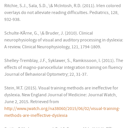
Ritchie, S.J., Sala, S.D., \& McIntosh, R.D. (2011). Irlen colored
overlays do not alleviate reading difficulties. Pediatrics, 128,
932-938.
Schulte-KÃrne, G., \& Bruder, J. (2010). Clinical
neurophysiology of visual and auditory processing in dyslexia:
A review. Clinical Neurophysiology, 121, 1794-1809.
Shelley-Tremblay, J.F., Syklawer, S., Ramkissoon, I. (2011). The
effects of magno-parvocellular integration training on fluency
Journal of Behavioral Optometry; 22, 31-37.
Stein, M.T. (2015). Visual training methods are ineffective for
dyslexia. New England Journal of Medicine: Journal Watch,
June 2, 2015. Retrieved from
http://www.jwatch.org/na38060/2015/06/02/visual-training-
methods-are-ineffective-dyslexia