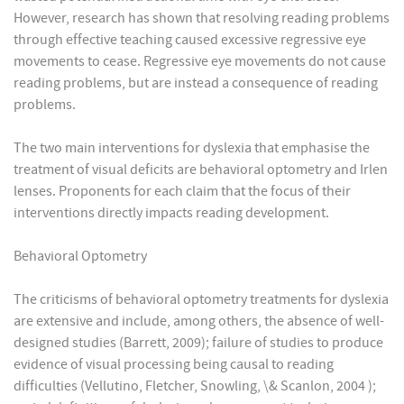
However, research has shown that resolving reading problems
through effective teaching caused excessive regressive eye
movements to cease. Regressive eye movements do not cause
reading problems, but are instead a consequence of reading
problems.
The two main interventions for dyslexia that emphasise the
treatment of visual deficits are behavioral optometry and Irlen
lenses. Proponents for each claim that the focus of their
interventions directly impacts reading development.
Behavioral Optometry
The criticisms of behavioral optometry treatments for dyslexia
are extensive and include, among others, the absence of well-
designed studies (Barrett, 2009); failure of studies to produce
evidence of visual processing being causal to reading
difficulties (Vellutino, Fletcher, Snowling, \& Scanlon, 2004 );