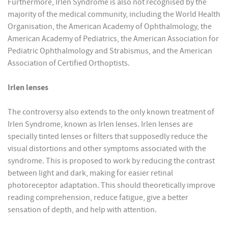
Furthermore, Irlen Syndrome is also not recognised by the
majority of the medical community, including the World Health
Organisation, the American Academy of Ophthalmology, the
American Academy of Pediatrics, the American Association for
Pediatric Ophthalmology and Strabismus, and the American
Association of Certified Orthoptists.
Irlen lenses
The controversy also extends to the only known treatment of
Irlen Syndrome, known as Irlen lenses. Irlen lenses are
specially tinted lenses or filters that supposedly reduce the
visual distortions and other symptoms associated with the
syndrome. This is proposed to work by reducing the contrast
between light and dark, making for easier retinal
photoreceptor adaptation. This should theoretically improve
reading comprehension, reduce fatigue, give a better
sensation of depth, and help with attention.