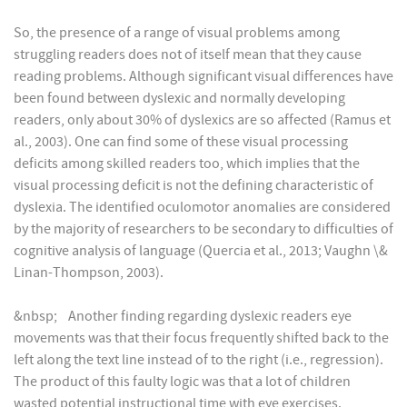
So, the presence of a range of visual problems among
struggling readers does not of itself mean that they cause
reading problems. Although significant visual differences have
been found between dyslexic and normally developing
readers, only about 30% of dyslexics are so affected (Ramus et
al., 2003). One can find some of these visual processing
deficits among skilled readers too, which implies that the
visual processing deficit is not the defining characteristic of
dyslexia. The identified oculomotor anomalies are considered
by the majority of researchers to be secondary to difficulties of
cognitive analysis of language (Quercia et al., 2013; Vaughn \&
Linan-Thompson, 2003).
&nbsp; Another finding regarding dyslexic readers eye
movements was that their focus frequently shifted back to the
left along the text line instead of to the right (i.e., regression).
The product of this faulty logic was that a lot of children
wasted potential instructional time with eye exercises.