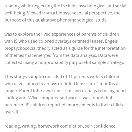
reading while neglecting the IS childs psychological and social
well-being. Viewed from a biopsychosocial perspective, the
purpose of this qualitative phenomenological study
was to explore the lived experiences of parents of children
with IS who used colored overlays or tinted lenses. Engels
biopsychosocial theory acted as a guide for the interpretation
of themes that emerged from the data analysis. Data were
collected using a nonprobability purposeful sample strategy.
This studys sample consisted of 11 parents with IS children
who used colored overlays or tinted lenses for 4 months or
longer. Parent interview transcripts were analyzed using hand
coding and NVivo computer software. It was found that
parents of IS children reported improvements in their childs
overall
reading, writing, homework completion, self-confidence,