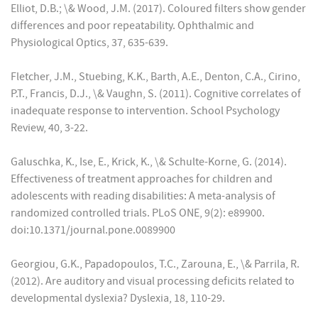
Elliot, D.B.; \& Wood, J.M. (2017). Coloured filters show gender
differences and poor repeatability. Ophthalmic and
Physiological Optics, 37, 635-639.
Fletcher, J.M., Stuebing, K.K., Barth, A.E., Denton, C.A., Cirino,
P.T., Francis, D.J., \& Vaughn, S. (2011). Cognitive correlates of
inadequate response to intervention. School Psychology
Review, 40, 3-22.
Galuschka, K., Ise, E., Krick, K., \& Schulte-Korne, G. (2014).
Effectiveness of treatment approaches for children and
adolescents with reading disabilities: A meta-analysis of
randomized controlled trials. PLoS ONE, 9(2): e89900.
doi:10.1371/journal.pone.0089900
Georgiou, G.K., Papadopoulos, T.C., Zarouna, E., \& Parrila, R.
(2012). Are auditory and visual processing deficits related to
developmental dyslexia? Dyslexia, 18, 110-29.