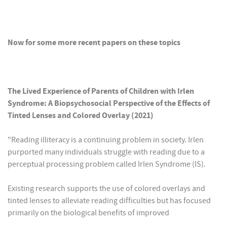
Now for some more recent papers on these topics
The Lived Experience of Parents of Children with Irlen
Syndrome: A Biopsychosocial Perspective of the Effects of
Tinted Lenses and Colored Overlay (2021)
"Reading illiteracy is a continuing problem in society. Irlen
purported many individuals struggle with reading due to a
perceptual processing problem called Irlen Syndrome (IS).
Existing research supports the use of colored overlays and
tinted lenses to alleviate reading difficulties but has focused
primarily on the biological benefits of improved