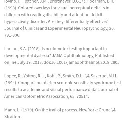
Iovino, I., Fletcher, J.M., Breitmeyer, B.G., \& Foorman, B.R.
(1998). Colored overlays for visual perceptual deficits in
children with reading disability and attention deficit
hyperactivity disorder: Are they differentially effective?
Journal of Clinical and Experimental Neuropsychology, 20,
791-806.
Larson, S.A. (2018). Is oculomotor testing important in
developmental dyslexia? JAMA Ophthalmology, Published
online July 19, 2018. doi:10.1001/jamaophthalmol.2018.2805
Lopex, R., Yolton, R.L., Kohl, P., Smith, D.L., \& Saxerud, M.H.
(1994). Comparison of Irlen scotopic sensitivity syndrome test
results to academic and visual performance data. Journal of
American Optometric Association, 65, 70514.
Mann, L. (1979). On the trail of process. New York: Grune \&
Stratton .