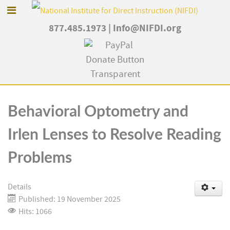
877.485.1973
|
Info@NIFDI.org
Behavioral Optometry and
Irlen Lenses to Resolve Reading
Problems
Details
Published: 19 November 2025
Hits: 1066