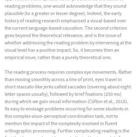
reading problems, one would acknowledge that they sound
plausible (to a greater or lesser degree). Indeed, the early
history of reading research emphasised a visual-based over
the current language-based causation. The second criterion
goes beyond the theoretical relevance, and is the issue of
whether addressing the reading problem by intervening at the
visual level has a positive impact. So, it becomes then an
empirical issue, rather than a purely theoretical one.
The reading process requires complex eye movements. Rather
than moving smoothly across a line of print, eyes travel in
short staccato-like jerks called saccades (covering about eight
letter spaces usually), followed by brief fixations (250 ms)
during which we gain visual information (Clifton et al., 2016).
Its easy to envisage problems occurring for some students in
this complex visuo-perceptual coordination task, not to
mention the impact of the complexity involved in fluent
orthographic processing. Further complicating reading is the