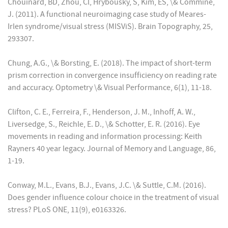
Chouinard, BD, Zhou, Cl, Hrybousky, S, Kim, ES, \& Commine,
J. (2011). A functional neuroimaging case study of Meares-
Irlen syndrome/visual stress (MISViS). Brain Topography, 25,
293307.
Chung, A.G., \& Borsting, E. (2018). The impact of short-term
prism correction in convergence insufficiency on reading rate
and accuracy. Optometry \& Visual Performance, 6(1), 11-18.
Clifton, C. E., Ferreira, F., Henderson, J. M., Inhoff, A. W.,
Liversedge, S., Reichle, E. D., \& Schotter, E. R. (2016). Eye
movements in reading and information processing: Keith
Rayners 40 year legacy. Journal of Memory and Language, 86,
1-19.
Conway, M.L., Evans, B.J., Evans, J.C. \& Suttle, C.M. (2016).
Does gender influence colour choice in the treatment of visual
stress? PLoS ONE, 11(9), e0163326.