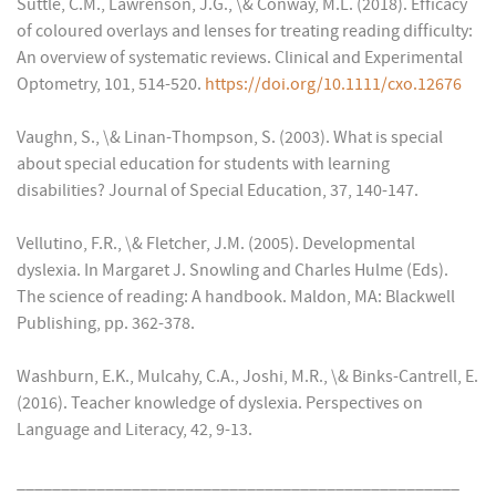
Suttle, C.M., Lawrenson, J.G., \& Conway, M.L. (2018). Efficacy
of coloured overlays and lenses for treating reading difficulty:
An overview of systematic reviews. Clinical and Experimental
Optometry, 101, 514-520.
https://doi.org/10.1111/cxo.12676
Vaughn, S., \& Linan-Thompson, S. (2003). What is special
about special education for students with learning
disabilities? Journal of Special Education, 37, 140-147.
Vellutino, F.R., \& Fletcher, J.M. (2005). Developmental
dyslexia. In Margaret J. Snowling and Charles Hulme (Eds).
The science of reading: A handbook. Maldon, MA: Blackwell
Publishing, pp. 362-378.
Washburn, E.K., Mulcahy, C.A., Joshi, M.R., \& Binks-Cantrell, E.
(2016). Teacher knowledge of dyslexia. Perspectives on
Language and Literacy, 42, 9-13.
__________________________________________________