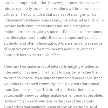
evidential support thus far; however, it is possible that some
future cognitively focused interventions will be shown to be
valuable. They concluded that an array of strong empirical,
independent evidence is necessary, but not as yet available. To
provide ineffective interventions has serious negative
implications for struggling students. Even if the interventions
are otherwise non-harmful, there is an opportunity cost for
students (and often a financial cost to parents), and a residue
of negative emotion for both parents and child when the
approach has no discernible effect.
There are two major areas of interest in judging whether an
intervention has merit. The first is to consider whether the
theoretical constructs behind the intervention are consistent
with what is accepted knowledge about a given educational
issue (i.e., face validity). This is not a perfect criterion, as
occasionally a new paradigm makes earlier theories obsolete.
However, that is relatively rare. In the case of the various
approaches that implicate vision problems as the cause of