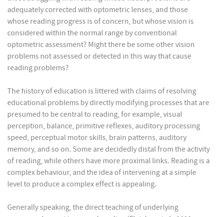
adequately corrected with optometric lenses, and those
whose reading progress is of concern, but whose vision is
considered within the normal range by conventional
optometric assessment? Might there be some other vision
problems not assessed or detected in this way that cause
reading problems?
The history of education is littered with claims of resolving
educational problems by directly modifying processes that are
presumed to be central to reading, for example, visual
perception, balance, primitive reflexes, auditory processing
speed, perceptual motor skills, brain patterns, auditory
memory, and so on. Some are decidedly distal from the activity
of reading, while others have more proximal links. Reading is a
complex behaviour, and the idea of intervening at a simple
level to produce a complex effect is appealing.
Generally speaking, the direct teaching of underlying