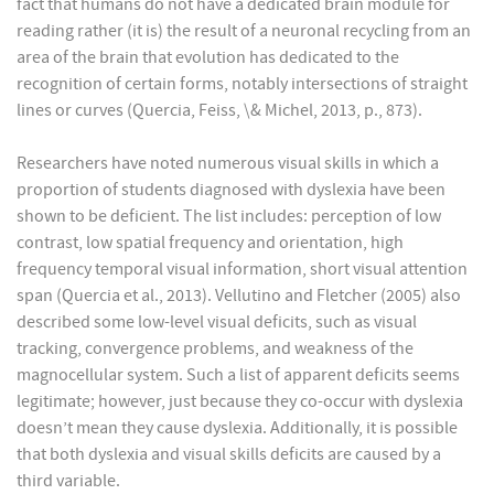
fact that humans do not have a dedicated brain module for
reading rather (it is) the result of a neuronal recycling from an
area of the brain that evolution has dedicated to the
recognition of certain forms, notably intersections of straight
lines or curves (Quercia, Feiss, \& Michel, 2013, p., 873).
Researchers have noted numerous visual skills in which a
proportion of students diagnosed with dyslexia have been
shown to be deficient. The list includes: perception of low
contrast, low spatial frequency and orientation, high
frequency temporal visual information, short visual attention
span (Quercia et al., 2013). Vellutino and Fletcher (2005) also
described some low-level visual deficits, such as visual
tracking, convergence problems, and weakness of the
magnocellular system. Such a list of apparent deficits seems
legitimate; however, just because they co-occur with dyslexia
doesn’t mean they cause dyslexia. Additionally, it is possible
that both dyslexia and visual skills deficits are caused by a
third variable.