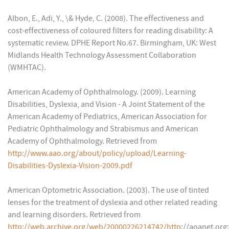
Albon, E., Adi, Y., \& Hyde, C. (2008). The effectiveness and
cost-effectiveness of coloured filters for reading disability: A
systematic review. DPHE Report No.67. Birmingham, UK: West
Midlands Health Technology Assessment Collaboration
(WMHTAC).
American Academy of Ophthalmology. (2009). Learning
Disabilities, Dyslexia, and Vision - A Joint Statement of the
American Academy of Pediatrics, American Association for
Pediatric Ophthalmology and Strabismus and American
Academy of Ophthalmology. Retrieved from
http://www.aao.org/about/policy/upload/Learning-
Disabilities-Dyslexia-Vision-2009.pdf
American Optometric Association. (2003). The use of tinted
lenses for the treatment of dyslexia and other related reading
and learning disorders. Retrieved from
http://web.archive.org/web/20000226214742/http
://aoanet.org: