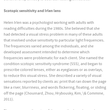
Scotopic sensitivity and Irlen lens
Helen Irlen was a psychologist working with adults with
reading difficulties during the 1980s. She believed that she
had detected a visual stress problem in many of these adults
that involved undue sensitivity to particular light frequencies.
The frequencies varied among the individuals, and she
developed assessment intended to determine which
frequencies were problematic for each client. She named the
condition scotopic sensitivity syndrome (SSS), and began to
prescribe colored lenses, either as eyeglasses or as overlays,
to reduce this visual stress. She described a variety of visual
sensations reported by clients as: print that ran down the page
like a river, blurriness, and words flickering, floating, or sliding
off the page (Chouinard, Zhou, Hrybousky, Kim, \& Commine,
2011).