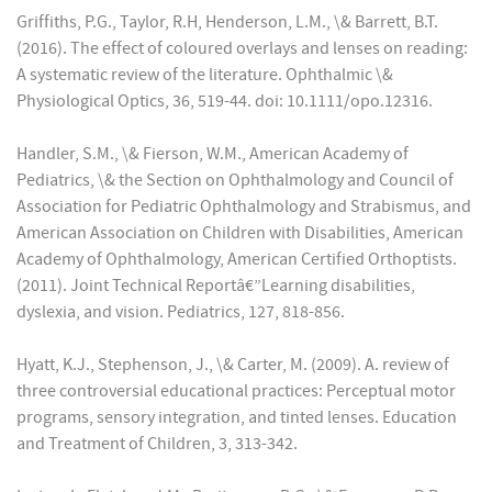
Griffiths, P.G., Taylor, R.H, Henderson, L.M., \& Barrett, B.T.
(2016). The effect of coloured overlays and lenses on reading:
A systematic review of the literature. Ophthalmic \&
Physiological Optics, 36, 519-44. doi: 10.1111/opo.12316.
Handler, S.M., \& Fierson, W.M., American Academy of
Pediatrics, \& the Section on Ophthalmology and Council of
Association for Pediatric Ophthalmology and Strabismus, and
American Association on Children with Disabilities, American
Academy of Ophthalmology, American Certified Orthoptists.
(2011). Joint Technical Reportâ€”Learning disabilities,
dyslexia, and vision. Pediatrics, 127, 818-856.
Hyatt, K.J., Stephenson, J., \& Carter, M. (2009). A. review of
three controversial educational practices: Perceptual motor
programs, sensory integration, and tinted lenses. Education
and Treatment of Children, 3, 313-342.