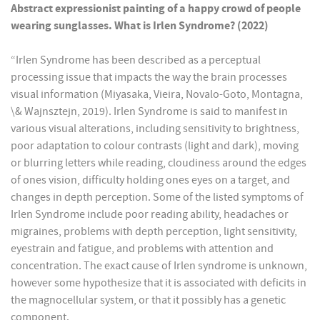
Abstract expressionist painting of a happy crowd of people
wearing sunglasses. What is Irlen Syndrome? (2022)
“Irlen Syndrome has been described as a perceptual
processing issue that impacts the way the brain processes
visual information (Miyasaka, Vieira, Novalo-Goto, Montagna,
\& Wajnsztejn, 2019). Irlen Syndrome is said to manifest in
various visual alterations, including sensitivity to brightness,
poor adaptation to colour contrasts (light and dark), moving
or blurring letters while reading, cloudiness around the edges
of ones vision, difficulty holding ones eyes on a target, and
changes in depth perception. Some of the listed symptoms of
Irlen Syndrome include poor reading ability, headaches or
migraines, problems with depth perception, light sensitivity,
eyestrain and fatigue, and problems with attention and
concentration. The exact cause of Irlen syndrome is unknown,
however some hypothesize that it is associated with deficits in
the magnocellular system, or that it possibly has a genetic
component.