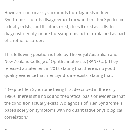
However, controversy surrounds the diagnosis of Irlen
Syndrome. There is disagreement on whether Irlen Syndrome
actually exists, and if it does exist; does it exist as a distinct
diagnostic entity, or are the symptoms better explained as part
of another disorder?
This following position is held by The Royal Australian and
New Zealand College of Ophthalmologists (RANZCO). They
released a statement in 2018 stating that there is no good
quality evidence that Irlen Syndrome exists, stating that:
“Despite Irlen Syndrome being first described in the early
1980s, there is still no sound theoretical basis or evidence that
the condition actually exists. A diagnosis of Irlen Syndrome is
based solely on symptoms with no quantitative physiological
correlation.”