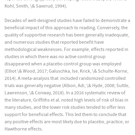
Kohl, Smith, \& Saxerud, 1994).
Decades of well-designed studies have failed to demonstrate a
beneficial impact of this approach to reading. Conversely, the
quality of supportive research has been generally inadequate,
and numerous studies that reported benefit have
methodological weaknesses. For example, effects reported in
studies in which there was no active control group
disappeared when a placebo control group was employed
(Elliot \& Wood, 2017; Galuschka, Ise, Krick, \& Schulte-Korne,
2014). A meta-analysis that included randomized controlled
trials was generally negative (Albon, Adi, \& Hyde, 2008; Suttle,
Lawrenson, \& Conway, 2018). In a 2016 systematic review of
the literature, Griffiths et al. noted high levels of risk of bias in
many studies, and the lower risk studies tended to offer less
support for beneficial effects. This led them to conclude that
any positive effects are most likely due to placebo, practice, or
Hawthorne effects.