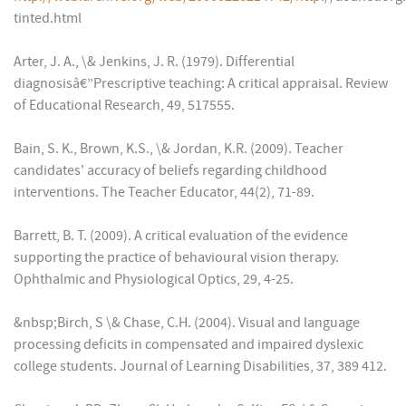
tinted.html
Arter, J. A., \& Jenkins, J. R. (1979). Differential
diagnosisâ€”Prescriptive teaching: A critical appraisal. Review
of Educational Research, 49, 517555.
Bain, S. K., Brown, K.S., \& Jordan, K.R. (2009). Teacher
candidates' accuracy of beliefs regarding childhood
interventions. The Teacher Educator, 44(2), 71-89.
Barrett, B. T. (2009). A critical evaluation of the evidence
supporting the practice of behavioural vision therapy.
Ophthalmic and Physiological Optics, 29, 4-25.
&nbsp;Birch, S \& Chase, C.H. (2004). Visual and language
processing deficits in compensated and impaired dyslexic
college students. Journal of Learning Disabilities, 37, 389 412.