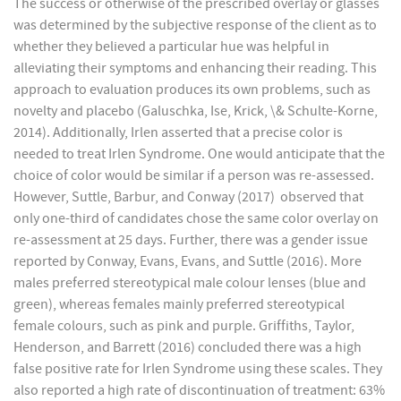
The success or otherwise of the prescribed overlay or glasses
was determined by the subjective response of the client as to
whether they believed a particular hue was helpful in
alleviating their symptoms and enhancing their reading. This
approach to evaluation produces its own problems, such as
novelty and placebo (Galuschka, Ise, Krick, \& Schulte-Korne,
2014). Additionally, Irlen asserted that a precise color is
needed to treat Irlen Syndrome. One would anticipate that the
choice of color would be similar if a person was re-assessed.
However, Suttle, Barbur, and Conway (2017) observed that
only one-third of candidates chose the same color overlay on
re-assessment at 25 days. Further, there was a gender issue
reported by Conway, Evans, Evans, and Suttle (2016). More
males preferred stereotypical male colour lenses (blue and
green), whereas females mainly preferred stereotypical
female colours, such as pink and purple. Griffiths, Taylor,
Henderson, and Barrett (2016) concluded there was a high
false positive rate for Irlen Syndrome using these scales. They
also reported a high rate of discontinuation of treatment: 63%