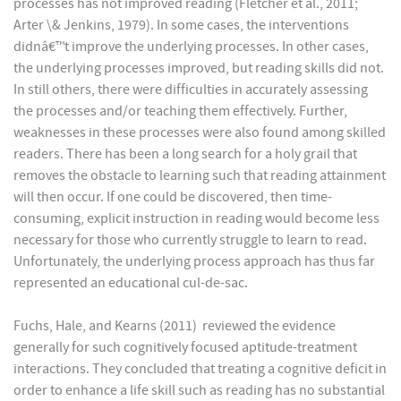
processes has not improved reading (Fletcher et al., 2011;
Arter \& Jenkins, 1979). In some cases, the interventions
didnâ€™t improve the underlying processes. In other cases,
the underlying processes improved, but reading skills did not.
In still others, there were difficulties in accurately assessing
the processes and/or teaching them effectively. Further,
weaknesses in these processes were also found among skilled
readers. There has been a long search for a holy grail that
removes the obstacle to learning such that reading attainment
will then occur. If one could be discovered, then time-
consuming, explicit instruction in reading would become less
necessary for those who currently struggle to learn to read.
Unfortunately, the underlying process approach has thus far
represented an educational cul-de-sac.
Fuchs, Hale, and Kearns (2011) reviewed the evidence
generally for such cognitively focused aptitude-treatment
interactions. They concluded that treating a cognitive deficit in
order to enhance a life skill such as reading has no substantial