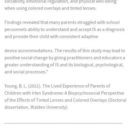
sociability, emotional regulation, and physical well-being
when using colored overlays and tinted lenses.
Findings revealed that many parents struggled with school
personnels ability to understand and accept IS as a diagnosis
and provide their child with consistent adaptive
device accommodations. The results of this study may lead to
positive social change by giving practitioners and educators a
greater understanding of IS and its biological, psychological,
and social processes."
Young, B. L. (2021). The Lived Experience of Parents of
Children with Irlen Syndrome: A Biopsychosocial Perspective
of the Effects of Tinted Lenses and Colored Overlays (Doctoral
dissertation, Walden University).
__________________________________________________