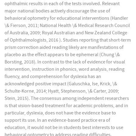
ophthalmic results in each of the tests involved. Relevant
major national bodies actively discourage the use of
behavioral optometry for educational interventions (Handler
\& Fierson, 2011; National Health \& Medical Research Council
of Australia, 2009; Royal Australian and New Zealand College
of Ophthalmologists, 2016 ). Studies reporting that short-term
prism correction aided reading likely are manifestations of
placebo as the effect appears to be ephemeral (Chung \&
Borsting, 2018). In contrast to the lack of evidence for visual
intervention, instruction in phonics, word analysis, reading
fluency, and comprehension for dyslexia has an
acknowledged positive impact (Galuschka, Ise, Krick, \&
Schulte-Korne, 2014; Hyatt, Stephenson, \& Carter, 2009;
Stein, 2015). The consensus among independent researchers
is that vision-based treatment for academic problems, and in
particular, dyslexia, does not have the evidence base to
support its use. In an evidence-based practice era of
education, it would not be in students best interests to use
behavioral optometry to address reading difficulties.