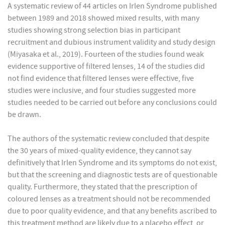
A systematic review of 44 articles on Irlen Syndrome published
between 1989 and 2018 showed mixed results, with many
studies showing strong selection bias in participant
recruitment and dubious instrument validity and study design
(Miyasaka et al., 2019). Fourteen of the studies found weak
evidence supportive of filtered lenses, 14 of the studies did
not find evidence that filtered lenses were effective, five
studies were inclusive, and four studies suggested more
studies needed to be carried out before any conclusions could
be drawn.
The authors of the systematic review concluded that despite
the 30 years of mixed-quality evidence, they cannot say
definitively that Irlen Syndrome and its symptoms do not exist,
but that the screening and diagnostic tests are of questionable
quality. Furthermore, they stated that the prescription of
coloured lenses as a treatment should not be recommended
due to poor quality evidence, and that any benefits ascribed to
this treatment method are likely due to a placebo effect, or