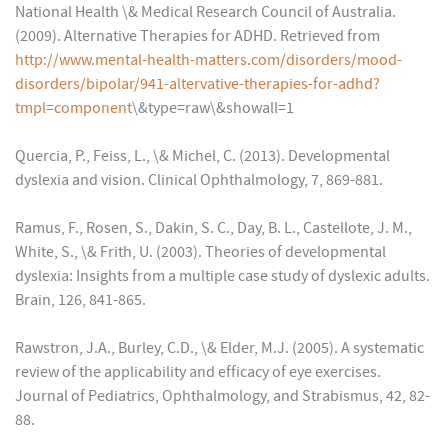
National Health \& Medical Research Council of Australia.
(2009). Alternative Therapies for ADHD. Retrieved from
http://www.mental-health-matters.com/disorders/mood-
disorders/bipolar/941-altervative-therapies-for-adhd?
tmpl=component
\&type=raw\&showall=1
Quercia, P., Feiss, L., \& Michel, C. (2013). Developmental
dyslexia and vision. Clinical Ophthalmology, 7, 869-881.
Ramus, F., Rosen, S., Dakin, S. C., Day, B. L., Castellote, J. M.,
White, S., \& Frith, U. (2003). Theories of developmental
dyslexia: Insights from a multiple case study of dyslexic adults.
Brain, 126, 841-865.
Rawstron, J.A., Burley, C.D., \& Elder, M.J. (2005). A systematic
review of the applicability and efficacy of eye exercises.
Journal of Pediatrics, Ophthalmology, and Strabismus, 42, 82-
88.