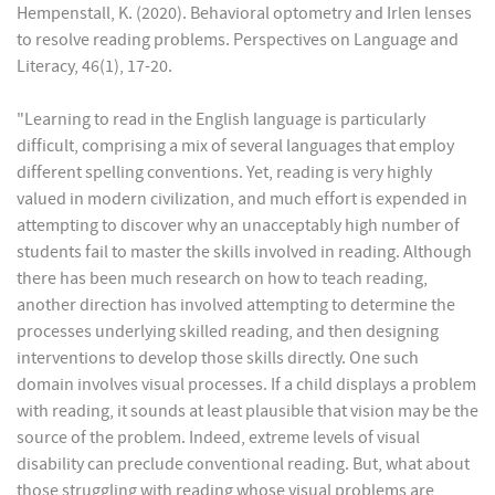
Hempenstall, K. (2020). Behavioral optometry and Irlen lenses
to resolve reading problems. Perspectives on Language and
Literacy, 46(1), 17-20.
"Learning to read in the English language is particularly
difficult, comprising a mix of several languages that employ
different spelling conventions. Yet, reading is very highly
valued in modern civilization, and much effort is expended in
attempting to discover why an unacceptably high number of
students fail to master the skills involved in reading. Although
there has been much research on how to teach reading,
another direction has involved attempting to determine the
processes underlying skilled reading, and then designing
interventions to develop those skills directly. One such
domain involves visual processes. If a child displays a problem
with reading, it sounds at least plausible that vision may be the
source of the problem. Indeed, extreme levels of visual
disability can preclude conventional reading. But, what about
those struggling with reading whose visual problems are