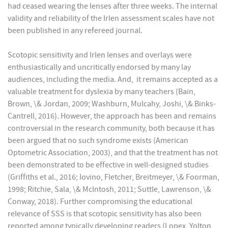
had ceased wearing the lenses after three weeks. The internal
validity and reliability of the Irlen assessment scales have not
been published in any refereed journal.
Scotopic sensitivity and Irlen lenses and overlays were
enthusiastically and uncritically endorsed by many lay
audiences, including the media. And, it remains accepted as a
valuable treatment for dyslexia by many teachers (Bain,
Brown, \& Jordan, 2009; Washburn, Mulcahy, Joshi, \& Binks-
Cantrell, 2016). However, the approach has been and remains
controversial in the research community, both because it has
been argued that no such syndrome exists (American
Optometric Association, 2003), and that the treatment has not
been demonstrated to be effective in well-designed studies
(Griffiths et al., 2016; Iovino, Fletcher, Breitmeyer, \& Foorman,
1998; Ritchie, Sala, \& McIntosh, 2011; Suttle, Lawrenson, \&
Conway, 2018). Further compromising the educational
relevance of SSS is that scotopic sensitivity has also been
reported among typically developing readers (Lopex, Yolton,