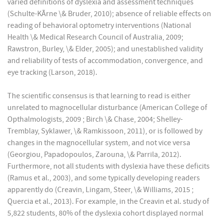
varied definitions of dyslexia and assessment techniques
(Schulte-KÃrne \& Bruder, 2010); absence of reliable effects on
reading of behavioral optometry interventions (National
Health \& Medical Research Council of Australia, 2009;
Rawstron, Burley, \& Elder, 2005); and unestablished validity
and reliability of tests of accommodation, convergence, and
eye tracking (Larson, 2018).
The scientific consensus is that learning to read is either
unrelated to magnocellular disturbance (American College of
Opthalmologists, 2009 ; Birch \& Chase, 2004; Shelley-
Tremblay, Syklawer, \& Ramkissoon, 2011), or is followed by
changes in the magnocellular system, and not vice versa
(Georgiou, Papadopoulos, Zarouna, \& Parrila, 2012).
Furthermore, not all students with dyslexia have these deficits
(Ramus et al., 2003), and some typically developing readers
apparently do (Creavin, Lingam, Steer, \& Williams, 2015 ;
Quercia et al., 2013). For example, in the Creavin et al. study of
5,822 students, 80% of the dyslexia cohort displayed normal