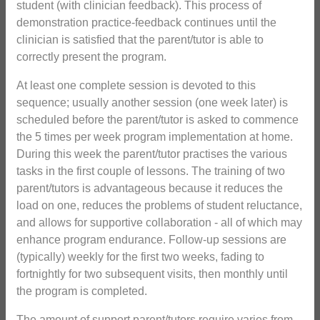
student (with clinician feedback). This process of
demonstration practice-feedback continues until the
clinician is satisfied that the parent/tutor is able to
correctly present the program.
At least one complete session is devoted to this
sequence; usually another session (one week later) is
scheduled before the parent/tutor is asked to commence
the 5 times per week program implementation at home.
During this week the parent/tutor practises the various
tasks in the first couple of lessons. The training of two
parent/tutors is advantageous because it reduces the
load on one, reduces the problems of student reluctance,
and allows for supportive collaboration - all of which may
enhance program endurance. Follow-up sessions are
(typically) weekly for the first two weeks, fading to
fortnightly for two subsequent visits, then monthly until
the program is completed.
The amount of support parent/tutors require varies from