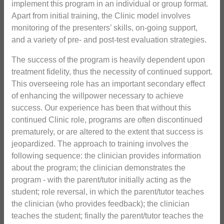
implement this program in an individual or group format.
Apart from initial training, the Clinic model involves
monitoring of the presenters’ skills, on-going support,
and a variety of pre- and post-test evaluation strategies.
The success of the program is heavily dependent upon
treatment fidelity, thus the necessity of continued support.
This overseeing role has an important secondary effect
of enhancing the willpower necessary to achieve
success. Our experience has been that without this
continued Clinic role, programs are often discontinued
prematurely, or are altered to the extent that success is
jeopardized. The approach to training involves the
following sequence: the clinician provides information
about the program; the clinician demonstrates the
program - with the parent/tutor initially acting as the
student; role reversal, in which the parent/tutor teaches
the clinician (who provides feedback); the clinician
teaches the student; finally the parent/tutor teaches the