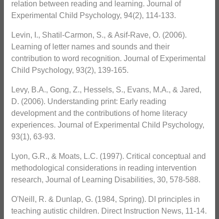
relation between reading and learning. Journal of
Experimental Child Psychology, 94(2), 114-133.
Levin, I., Shatil-Carmon, S., & Asif-Rave, O. (2006).
Learning of letter names and sounds and their
contribution to word recognition. Journal of Experimental
Child Psychology, 93(2), 139-165.
Levy, B.A., Gong, Z., Hessels, S., Evans, M.A., & Jared,
D. (2006). Understanding print: Early reading
development and the contributions of home literacy
experiences. Journal of Experimental Child Psychology,
93(1), 63-93.
Lyon, G.R., & Moats, L.C. (1997). Critical conceptual and
methodological considerations in reading intervention
research, Journal of Learning Disabilities, 30, 578-588.
O'Neill, R. & Dunlap, G. (1984, Spring). DI principles in
teaching autistic children. Direct Instruction News, 11-14.