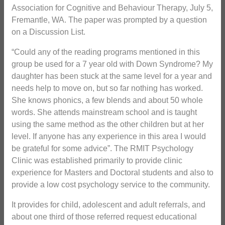
Association for Cognitive and Behaviour Therapy, July 5,
Fremantle, WA. The paper was prompted by a question
on a Discussion List.
“Could any of the reading programs mentioned in this
group be used for a 7 year old with Down Syndrome? My
daughter has been stuck at the same level for a year and
needs help to move on, but so far nothing has worked.
She knows phonics, a few blends and about 50 whole
words. She attends mainstream school and is taught
using the same method as the other children but at her
level. If anyone has any experience in this area I would
be grateful for some advice”. The RMIT Psychology
Clinic was established primarily to provide clinic
experience for Masters and Doctoral students and also to
provide a low cost psychology service to the community.
It provides for child, adolescent and adult referrals, and
about one third of those referred request educational