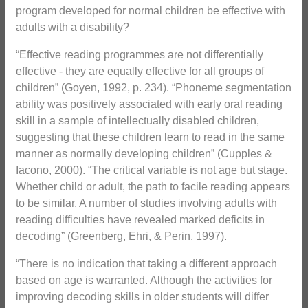
program developed for normal children be effective with
adults with a disability?
“Effective reading programmes are not differentially
effective - they are equally effective for all groups of
children” (Goyen, 1992, p. 234). “Phoneme segmentation
ability was positively associated with early oral reading
skill in a sample of intellectually disabled children,
suggesting that these children learn to read in the same
manner as normally developing children” (Cupples &
Iacono, 2000). “The critical variable is not age but stage.
Whether child or adult, the path to facile reading appears
to be similar. A number of studies involving adults with
reading difficulties have revealed marked deficits in
decoding” (Greenberg, Ehri, & Perin, 1997).
“There is no indication that taking a different approach
based on age is warranted. Although the activities for
improving decoding skills in older students will differ