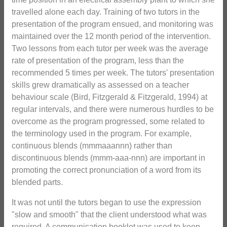
travelled alone each day. Training of two tutors in the
presentation of the program ensued, and monitoring was
maintained over the 12 month period of the intervention.
Two lessons from each tutor per week was the average
rate of presentation of the program, less than the
recommended 5 times per week. The tutors' presentation
skills grew dramatically as assessed on a teacher
behaviour scale (Bird, Fitzgerald & Fitzgerald, 1994) at
regular intervals, and there were numerous hurdles to be
overcome as the program progressed, some related to
the terminology used in the program. For example,
continuous blends (mmmaaannn) rather than
discontinuous blends (mmm-aaa-nnn) are important in
promoting the correct pronunciation of a word from its
blended parts.
It was not until the tutors began to use the expression
"slow and smooth" that the client understood what was
required. A communication booklet was used to keep