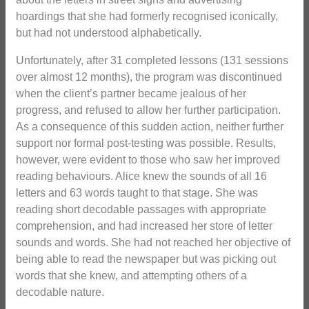
hoardings that she had formerly recognised iconically,
but had not understood alphabetically.
Unfortunately, after 31 completed lessons (131 sessions
over almost 12 months), the program was discontinued
when the client’s partner became jealous of her
progress, and refused to allow her further participation.
As a consequence of this sudden action, neither further
support nor formal post-testing was possible. Results,
however, were evident to those who saw her improved
reading behaviours. Alice knew the sounds of all 16
letters and 63 words taught to that stage. She was
reading short decodable passages with appropriate
comprehension, and had increased her store of letter
sounds and words. She had not reached her objective of
being able to read the newspaper but was picking out
words that she knew, and attempting others of a
decodable nature.