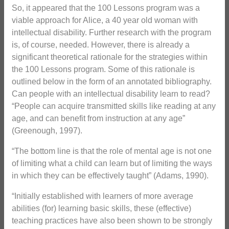
So, it appeared that the 100 Lessons program was a
viable approach for Alice, a 40 year old woman with
intellectual disability. Further research with the program
is, of course, needed. However, there is already a
significant theoretical rationale for the strategies within
the 100 Lessons program. Some of this rationale is
outlined below in the form of an annotated bibliography.
Can people with an intellectual disability learn to read?
“People can acquire transmitted skills like reading at any
age, and can benefit from instruction at any age”
(Greenough, 1997).
“The bottom line is that the role of mental age is not one
of limiting what a child can learn but of limiting the ways
in which they can be effectively taught” (Adams, 1990).
“Initially established with learners of more average
abilities (for) learning basic skills, these (effective)
teaching practices have also been shown to be strongly