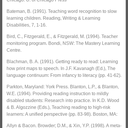
Bateman, B. (1991). Teaching word recognition to slow
learning children. Reading, Writing & Learning
Disabilities, 7, 1-16.
Bird, C., Fitzgerald, E., & Fitzgerald, M. (1994). Teacher
monitoring program. Bondi, NSW: The Mastery Learning
Centre.
Blachman, B. A. (1991). Getting ready to read: Learning
how print maps to speech. In J.F. Kavanagh (Ed.), The
language continuum: From infancy to literacy (pp. 41-62).
Parkton, Maryland: York Press. Blanton, L.P., & Blanton,
W.E. (1994). Providing reading instruction to mildly
disabled students: Research into practice. In K.D. Wood
& B. Algozzine (Eds.), Teaching reading to high-risk
learners: A unified perspective (pp. 83-98). Boston, MA:
Allyn & Bacon. Browder; D.M., & Xin, Y.P. (1998). A meta-