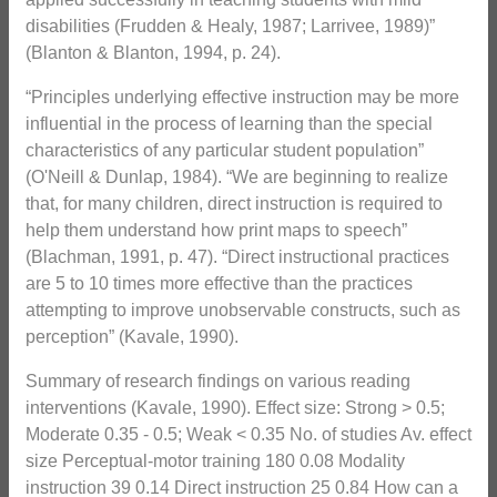
disabilities (Frudden & Healy, 1987; Larrivee, 1989)”
(Blanton & Blanton, 1994, p. 24).
“Principles underlying effective instruction may be more
influential in the process of learning than the special
characteristics of any particular student population”
(O'Neill & Dunlap, 1984). “We are beginning to realize
that, for many children, direct instruction is required to
help them understand how print maps to speech”
(Blachman, 1991, p. 47). “Direct instructional practices
are 5 to 10 times more effective than the practices
attempting to improve unobservable constructs, such as
perception” (Kavale, 1990).
Summary of research findings on various reading
interventions (Kavale, 1990). Effect size: Strong > 0.5;
Moderate 0.35 - 0.5; Weak < 0.35 No. of studies Av. effect
size Perceptual-motor training 180 0.08 Modality
instruction 39 0.14 Direct instruction 25 0.84 How can a