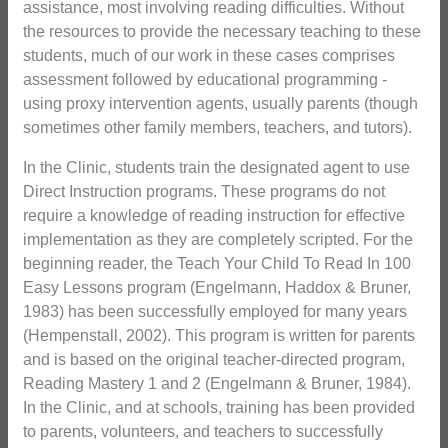
assistance, most involving reading difficulties. Without
the resources to provide the necessary teaching to these
students, much of our work in these cases comprises
assessment followed by educational programming -
using proxy intervention agents, usually parents (though
sometimes other family members, teachers, and tutors).
In the Clinic, students train the designated agent to use
Direct Instruction programs. These programs do not
require a knowledge of reading instruction for effective
implementation as they are completely scripted. For the
beginning reader, the Teach Your Child To Read In 100
Easy Lessons program (Engelmann, Haddox & Bruner,
1983) has been successfully employed for many years
(Hempenstall, 2002). This program is written for parents
and is based on the original teacher-directed program,
Reading Mastery 1 and 2 (Engelmann & Bruner, 1984).
In the Clinic, and at schools, training has been provided
to parents, volunteers, and teachers to successfully