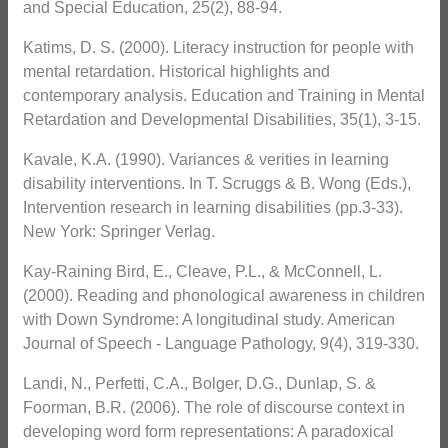
and Special Education, 25(2), 88-94.
Katims, D. S. (2000). Literacy instruction for people with
mental retardation. Historical highlights and
contemporary analysis. Education and Training in Mental
Retardation and Developmental Disabilities, 35(1), 3-15.
Kavale, K.A. (1990). Variances & verities in learning
disability interventions. In T. Scruggs & B. Wong (Eds.),
Intervention research in learning disabilities (pp.3-33).
New York: Springer Verlag.
Kay-Raining Bird, E., Cleave, P.L., & McConnell, L.
(2000). Reading and phonological awareness in children
with Down Syndrome: A longitudinal study. American
Journal of Speech - Language Pathology, 9(4), 319-330.
Landi, N., Perfetti, C.A., Bolger, D.G., Dunlap, S. &
Foorman, B.R. (2006). The role of discourse context in
developing word form representations: A paradoxical