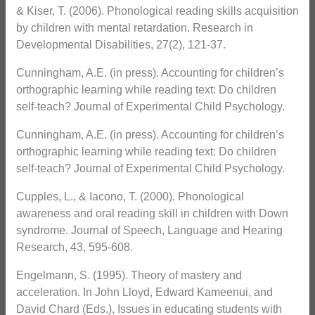
& Kiser, T. (2006). Phonological reading skills acquisition
by children with mental retardation. Research in
Developmental Disabilities, 27(2), 121-37.
Cunningham, A.E. (in press). Accounting for children’s
orthographic learning while reading text: Do children
self-teach? Journal of Experimental Child Psychology.
Cunningham, A.E. (in press). Accounting for children’s
orthographic learning while reading text: Do children
self-teach? Journal of Experimental Child Psychology.
Cupples, L., & Iacono, T. (2000). Phonological
awareness and oral reading skill in children with Down
syndrome. Journal of Speech, Language and Hearing
Research, 43, 595-608.
Engelmann, S. (1995). Theory of mastery and
acceleration. In John Lloyd, Edward Kameenui, and
David Chard (Eds.), Issues in educating students with