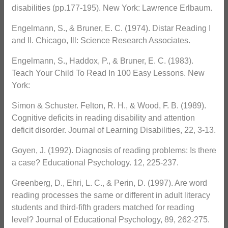
disabilities (pp.177-195). New York: Lawrence Erlbaum.
Engelmann, S., & Bruner, E. C. (1974). Distar Reading I
and II. Chicago, Ill: Science Research Associates.
Engelmann, S., Haddox, P., & Bruner, E. C. (1983).
Teach Your Child To Read In 100 Easy Lessons. New
York:
Simon & Schuster. Felton, R. H., & Wood, F. B. (1989).
Cognitive deficits in reading disability and attention
deficit disorder. Journal of Learning Disabilities, 22, 3-13.
Goyen, J. (1992). Diagnosis of reading problems: Is there
a case? Educational Psychology. 12, 225-237.
Greenberg, D., Ehri, L. C., & Perin, D. (1997). Are word
reading processes the same or different in adult literacy
students and third-fifth graders matched for reading
level? Journal of Educational Psychology, 89, 262-275.