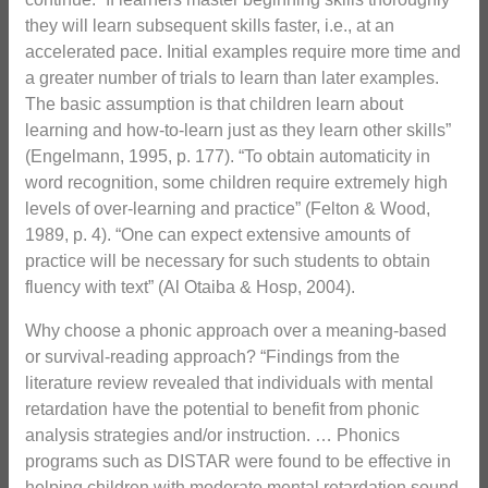
they will learn subsequent skills faster, i.e., at an
accelerated pace. Initial examples require more time and
a greater number of trials to learn than later examples.
The basic assumption is that children learn about
learning and how-to-learn just as they learn other skills”
(Engelmann, 1995, p. 177). “To obtain automaticity in
word recognition, some children require extremely high
levels of over-learning and practice” (Felton & Wood,
1989, p. 4). “One can expect extensive amounts of
practice will be necessary for such students to obtain
fluency with text” (Al Otaiba & Hosp, 2004).
Why choose a phonic approach over a meaning-based
or survival-reading approach? “Findings from the
literature review revealed that individuals with mental
retardation have the potential to benefit from phonic
analysis strategies and/or instruction. … Phonics
programs such as DISTAR were found to be effective in
helping children with moderate mental retardation sound