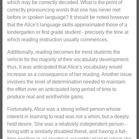
which may be correctly decoded. What is the point of
correctly pronouncing words that one has never met
before in spoken language? It should be noted however
that the Alice's language skills approximated those of a
kindergarten or first grade student - precisely the time at
which reading instruction usually commences.
Additionally, reading becomes for most students the
vehicle for the majority of their vocabulary development;
thus, it was anticipated that Alice’s vocabulary would
increase as a consequence of her reading. Another issue
involves the level of determination needed to maintain
the effort over an anticipated long period of time to
produce real and worthwhile gains.
Fortunately, Alice was a strong willed person whose
interest in learning to read was not a whim, but a deeply
held desire. She was a relatively independent person -
living with a similarly disabled friend, and having a full-
time position in an electrical assembly plant to which she