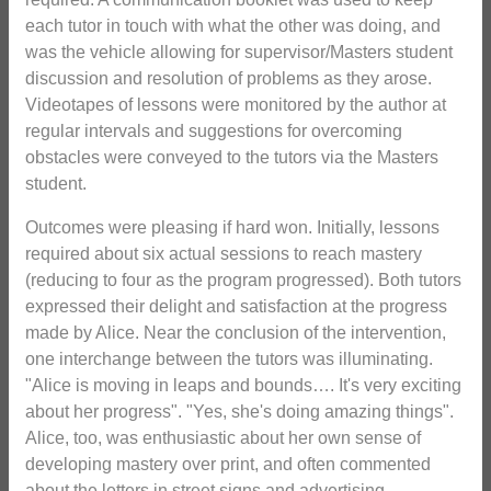
each tutor in touch with what the other was doing, and
was the vehicle allowing for supervisor/Masters student
discussion and resolution of problems as they arose.
Videotapes of lessons were monitored by the author at
regular intervals and suggestions for overcoming
obstacles were conveyed to the tutors via the Masters
student.
Outcomes were pleasing if hard won. Initially, lessons
required about six actual sessions to reach mastery
(reducing to four as the program progressed). Both tutors
expressed their delight and satisfaction at the progress
made by Alice. Near the conclusion of the intervention,
one interchange between the tutors was illuminating.
"Alice is moving in leaps and bounds…. It's very exciting
about her progress". "Yes, she's doing amazing things".
Alice, too, was enthusiastic about her own sense of
developing mastery over print, and often commented
about the letters in street signs and advertising