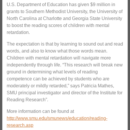
U.S. Department of Education has given $9 million in
grants to Southern Methodist University, the University of
North Carolina at Charlotte and Georgia State University
to boost the reading scores of children with mental
retardation.
The expectation is that by learning to sound out and read
words, and also to know what those words mean.
Children with mental retardation will navigate more
independently through life. “This research will break new
ground in determining what levels of reading
competence can be achieved by students who are
moderately or mildly retarded,” says Patricia Mathes,
SMU principal investigator and director of the Institute for
Reading Research”.
More information can be found at
http://www.smu.edu/smunews/education/reading-
research.asp