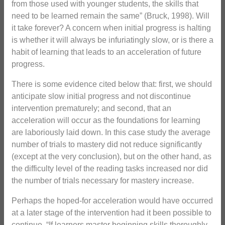
from those used with younger students, the skills that
need to be learned remain the same” (Bruck, 1998). Will
it take forever? A concern when initial progress is halting
is whether it will always be infuriatingly slow, or is there a
habit of learning that leads to an acceleration of future
progress.
There is some evidence cited below that: first, we should
anticipate slow initial progress and not discontinue
intervention prematurely; and second, that an
acceleration will occur as the foundations for learning
are laboriously laid down. In this case study the average
number of trials to mastery did not reduce significantly
(except at the very conclusion), but on the other hand, as
the difficulty level of the reading tasks increased nor did
the number of trials necessary for mastery increase.
Perhaps the hoped-for acceleration would have occurred
at a later stage of the intervention had it been possible to
continue. “If learners master beginning skills thoroughly