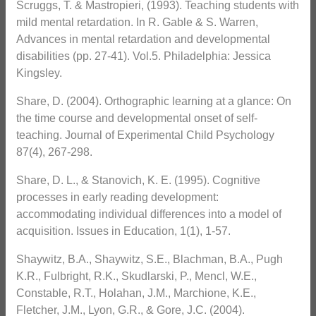
Scruggs, T. & Mastropieri, (1993). Teaching students with
mild mental retardation. In R. Gable & S. Warren,
Advances in mental retardation and developmental
disabilities (pp. 27-41). Vol.5. Philadelphia: Jessica
Kingsley.
Share, D. (2004). Orthographic learning at a glance: On
the time course and developmental onset of self-
teaching. Journal of Experimental Child Psychology
87(4), 267-298.
Share, D. L., & Stanovich, K. E. (1995). Cognitive
processes in early reading development:
accommodating individual differences into a model of
acquisition. Issues in Education, 1(1), 1-57.
Shaywitz, B.A., Shaywitz, S.E., Blachman, B.A., Pugh
K.R., Fulbright, R.K., Skudlarski, P., Mencl, W.E.,
Constable, R.T., Holahan, J.M., Marchione, K.E.,
Fletcher, J.M., Lyon, G.R., & Gore, J.C. (2004).