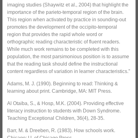
imaging studies (Shaywitz et al., 2004) that highlight the
importance of the parieto-temporal region of the brain.
This region when activated by practice in sounding-out
promotes the development of the occipito-temporal
region that provides the rapid whole word or
orthographic reading characteristic of fluent readers.
While much work remains to be completed with this
population, the most parsimonious position is to assume
that the reading task should define the instructional
content regardless of variation in learner characteristics.”
Adams, M. J. (1990). Beginning to read: Thinking &
learning about print. Cambridge, MA: MIT Press.
Al Otaiba, S., & Hosp, M.K. (2004). Providing effective
literacy instruction to students with Down Syndrome.
Teaching Exceptional Children, 36(4), 28-35.
Barr, M. & Dreeben, R. (1983). How schools work.
Chicago: U. of Chicago Press