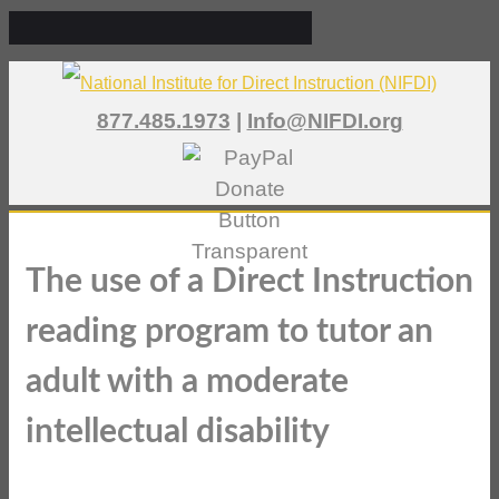
877.485.1973
|
Info@NIFDI.org
The use of a Direct Instruction
reading program to tutor an
adult with a moderate
intellectual disability