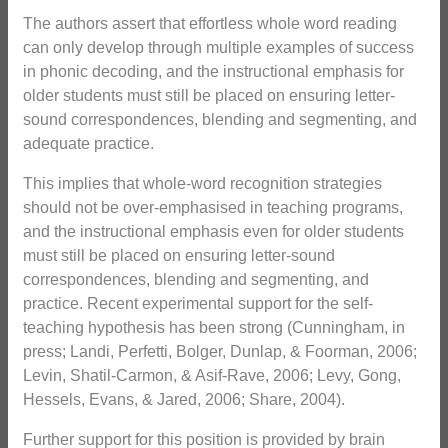
The authors assert that effortless whole word reading
can only develop through multiple examples of success
in phonic decoding, and the instructional emphasis for
older students must still be placed on ensuring letter-
sound correspondences, blending and segmenting, and
adequate practice.
This implies that whole-word recognition strategies
should not be over-emphasised in teaching programs,
and the instructional emphasis even for older students
must still be placed on ensuring letter-sound
correspondences, blending and segmenting, and
practice. Recent experimental support for the self-
teaching hypothesis has been strong (Cunningham, in
press; Landi, Perfetti, Bolger, Dunlap, & Foorman, 2006;
Levin, Shatil-Carmon, & Asif-Rave, 2006; Levy, Gong,
Hessels, Evans, & Jared, 2006; Share, 2004).
Further support for this position is provided by brain