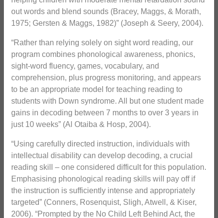
out words and blend sounds (Bracey, Maggs, & Morath,
1975; Gersten & Maggs, 1982)” (Joseph & Seery, 2004).
“Rather than relying solely on sight word reading, our
program combines phonological awareness, phonics,
sight-word fluency, games, vocabulary, and
comprehension, plus progress monitoring, and appears
to be an appropriate model for teaching reading to
students with Down syndrome. All but one student made
gains in decoding between 7 months to over 3 years in
just 10 weeks” (Al Otaiba & Hosp, 2004).
“Using carefully directed instruction, individuals with
intellectual disability can develop decoding, a crucial
reading skill – one considered difficult for this population.
Emphasising phonological reading skills will pay off if
the instruction is sufficiently intense and appropriately
targeted” (Conners, Rosenquist, Sligh, Atwell, & Kiser,
2006). “Prompted by the No Child Left Behind Act, the