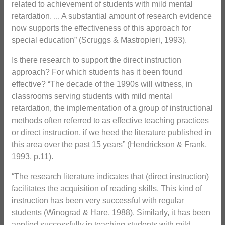
related to achievement of students with mild mental
retardation. ... A substantial amount of research evidence
now supports the effectiveness of this approach for
special education” (Scruggs & Mastropieri, 1993).
Is there research to support the direct instruction
approach? For which students has it been found
effective? “The decade of the 1990s will witness, in
classrooms serving students with mild mental
retardation, the implementation of a group of instructional
methods often referred to as effective teaching practices
or direct instruction, if we heed the literature published in
this area over the past 15 years” (Hendrickson & Frank,
1993, p.11).
“The research literature indicates that (direct instruction)
facilitates the acquisition of reading skills. This kind of
instruction has been very successful with regular
students (Winograd & Hare, 1988). Similarly, it has been
applied successfully in teaching students with mild