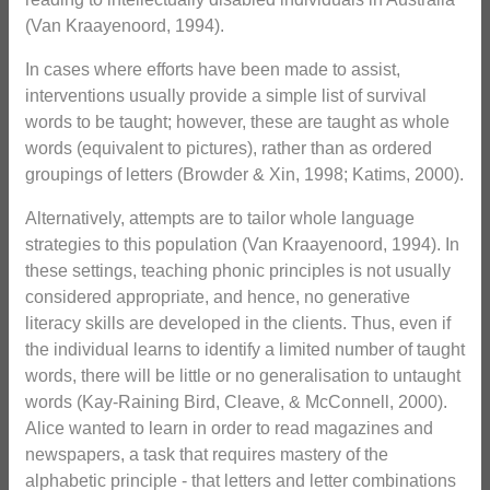
(Van Kraayenoord, 1994).
In cases where efforts have been made to assist,
interventions usually provide a simple list of survival
words to be taught; however, these are taught as whole
words (equivalent to pictures), rather than as ordered
groupings of letters (Browder & Xin, 1998; Katims, 2000).
Alternatively, attempts are to tailor whole language
strategies to this population (Van Kraayenoord, 1994). In
these settings, teaching phonic principles is not usually
considered appropriate, and hence, no generative
literacy skills are developed in the clients. Thus, even if
the individual learns to identify a limited number of taught
words, there will be little or no generalisation to untaught
words (Kay-Raining Bird, Cleave, & McConnell, 2000).
Alice wanted to learn in order to read magazines and
newspapers, a task that requires mastery of the
alphabetic principle - that letters and letter combinations