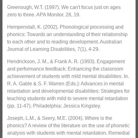
Greenough, W.T. (1997). We can't focus just on ages
zero to three. APA Monitor, 28, 19.
Hempenstall, K. (2002). Phonological processing and
phonics: Towards an understanding of their relationship
to each other and to reading development. Australian
Journal of Learning Disabilities, 7(1), 4-29.
Hendrickson, J. M., & Frank A. R. (1993). Engagement
and performance feedback: Enhancing the classroom
achievement of students with mild mental disabilities. In.
R. A. Gable & S. F. Warren (Eds.): Advances in mental
retardation and developmental disabilities: Strategies for
teaching students with mild to severe mental retardation
(pp. 11-47). Philadelphia: Jessica Kingsley.
Joseph, L.M., & Seery, M.E. (2004). Where is the
phonics? A review of the literature on the use of phonetic
analysis with students with mental retardation. Remedial