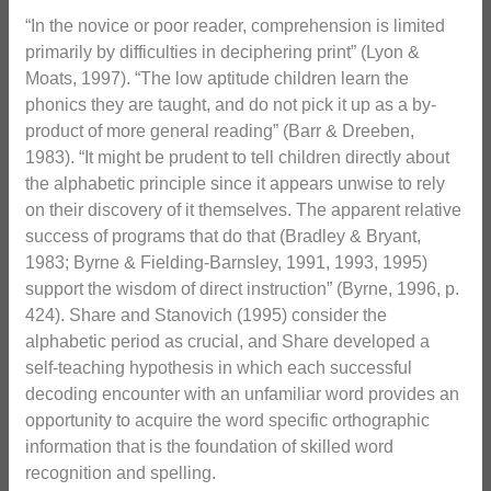
“In the novice or poor reader, comprehension is limited
primarily by difficulties in deciphering print” (Lyon &
Moats, 1997). “The low aptitude children learn the
phonics they are taught, and do not pick it up as a by-
product of more general reading” (Barr & Dreeben,
1983). “It might be prudent to tell children directly about
the alphabetic principle since it appears unwise to rely
on their discovery of it themselves. The apparent relative
success of programs that do that (Bradley & Bryant,
1983; Byrne & Fielding-Barnsley, 1991, 1993, 1995)
support the wisdom of direct instruction” (Byrne, 1996, p.
424). Share and Stanovich (1995) consider the
alphabetic period as crucial, and Share developed a
self-teaching hypothesis in which each successful
decoding encounter with an unfamiliar word provides an
opportunity to acquire the word specific orthographic
information that is the foundation of skilled word
recognition and spelling.