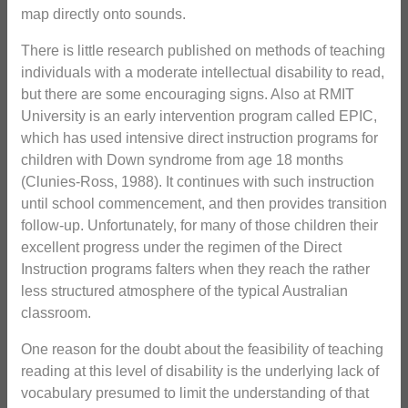
map directly onto sounds.
There is little research published on methods of teaching
individuals with a moderate intellectual disability to read,
but there are some encouraging signs. Also at RMIT
University is an early intervention program called EPIC,
which has used intensive direct instruction programs for
children with Down syndrome from age 18 months
(Clunies-Ross, 1988). It continues with such instruction
until school commencement, and then provides transition
follow-up. Unfortunately, for many of those children their
excellent progress under the regimen of the Direct
Instruction programs falters when they reach the rather
less structured atmosphere of the typical Australian
classroom.
One reason for the doubt about the feasibility of teaching
reading at this level of disability is the underlying lack of
vocabulary presumed to limit the understanding of that