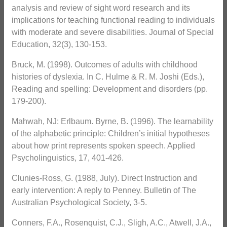
analysis and review of sight word research and its
implications for teaching functional reading to individuals
with moderate and severe disabilities. Journal of Special
Education, 32(3), 130-153.
Bruck, M. (1998). Outcomes of adults with childhood
histories of dyslexia. In C. Hulme & R. M. Joshi (Eds.),
Reading and spelling: Development and disorders (pp.
179-200).
Mahwah, NJ: Erlbaum. Byrne, B. (1996). The learnability
of the alphabetic principle: Children’s initial hypotheses
about how print represents spoken speech. Applied
Psycholinguistics, 17, 401-426.
Clunies-Ross, G. (1988, July). Direct Instruction and
early intervention: A reply to Penney. Bulletin of The
Australian Psychological Society, 3-5.
Conners, F.A., Rosenquist, C.J., Sligh, A.C., Atwell, J.A.,