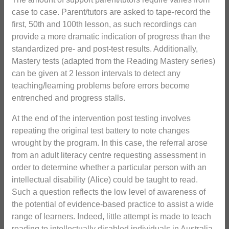
case to case. Parent/tutors are asked to tape-record the
first, 50th and 100th lesson, as such recordings can
provide a more dramatic indication of progress than the
standardized pre- and post-test results. Additionally,
Mastery tests (adapted from the Reading Mastery series)
can be given at 2 lesson intervals to detect any
teaching/learning problems before errors become
entrenched and progress stalls.
At the end of the intervention post testing involves
repeating the original test battery to note changes
wrought by the program. In this case, the referral arose
from an adult literacy centre requesting assessment in
order to determine whether a particular person with an
intellectual disability (Alice) could be taught to read.
Such a question reflects the low level of awareness of
the potential of evidence-based practice to assist a wide
range of learners. Indeed, little attempt is made to teach
reading to intellectually disabled individuals in Australia