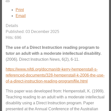
Print
Email
Details
Published: 03 December 2025
Hits: 696
The use of a Direct Instruction reading program to
tutor an adult with a moderate intellectual disability.
(2006). Direct Instruction News, 6(2), 6-11.
https://www.nifdi.org/docman/dr-kerry-hempenstall-s-
referenced-documents/328-hempenstall-k-2006-the-use-
of-a-direct-instruction-reading-program/file.html
This paper was developed from: Hempenstall, K. (1999).
Teaching reading to an adult with a moderate intellectual
disability using a Direct Instruction program. Paper
presented at the Annual Conference of the Australian