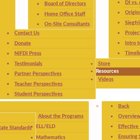
DI vs. 
Board of Directors
Origin
Home Office Staff
Siegfr
On-Site Consultants
Projec
Contact Us
Intro 
Donate
Timeli
NIFDI Press
Testimonials
Store
Resources
Partner Perspectives
Videos
Teacher Perspectives
Student Perspectives
Back
About the Programs
Overview
Effective
ELL/ELD
ate Standards
Ensuring 
Mathematics