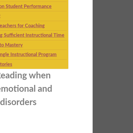
 on Student Performance
g
eachers for Coaching
g Sufficient Instructional Time
to Mastery
ingle Instructional Program
tories
Reading when
emotional and
 disorders