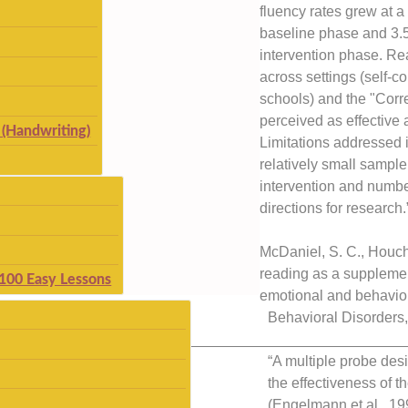
fluency rates grew at a
baseline phase and 3.
intervention phase. R
across settings (self-
schools) and the "Corr
perceived as effective 
(Handwriting)
Limitations addressed i
relatively small sample 
intervention and number
directions for research.
McDaniel, S. C., Houchi
reading as a supplemen
 100 Easy Lessons
emotional and behavior
Behavioral Disorders
__________________________
“A multiple probe des
the effectiveness of 
(Engelmann et al., 19