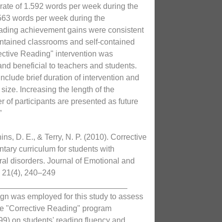
 rate of 1.592 words per week during the
563 words per week during the
eading achievement gains were consistent
contained classrooms and self-contained
ective Reading" intervention was
and beneficial to teachers and students.
nclude brief duration of intervention and
size. Increasing the length of the
 of participants are presented as future
”
ns, D. E., & Terry, N. P. (2010). Corrective
tary curriculum for students with
al disorders. Journal of Emotional and
, 21(4), 240–249
_____________________________
ign was employed for this study to assess
the "Corrective Reading" program
99) on students' reading fluency and