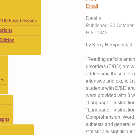
Email
Details
 100 Easy Lessons
Published: 22 October
ations
Hits: 1443
Edition
by Kerry Hempenstall
“Reading deficits amon
disorders (E/BD) are 
addressing these defic
es
intensive and explicit r
students with E/BD and 
were provided with 8 w
"Language!" instructio
"Language!" instructio
Comprehension, Word At
aphs
subtests and general r
statistically significan