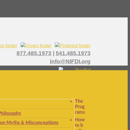
877.485.1973
|
541.485.1973
Info@NIFDI.org
The
Prog
rams
Philosophy
How
n Myths & Misconceptions
to b