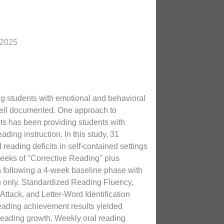
 2025
g students with emotional and behavioral
well documented. One approach to
its has been providing students with
eading instruction. In this study, 31
reading deficits in self-contained settings
eeks of "Corrective Reading" plus
n following a 4-week baseline phase with
n only. Standardized Reading Fluency,
tack, and Letter-Word Identification
eading achievement results yielded
t reading growth. Weekly oral reading