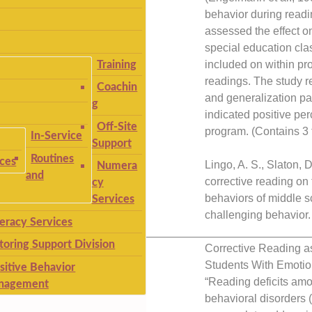
behavior during readin
assessed the effect o
special education cl
included on within pr
Training
readings. The study r
Coachin
and generalization p
g
indicated positive pe
Off-Site
program. (Contains 3 t
In-Service
Support
Routines
ices
Lingo, A. S., Slaton, D
Numera
and
corrective reading on
cy
behaviors of middle s
Services
challenging behavior.
teracy Services
__________________________
toring Support Division
Corrective Reading a
Students With Emotio
sitive Behavior
“Reading deficits am
nagement
behavioral disorders