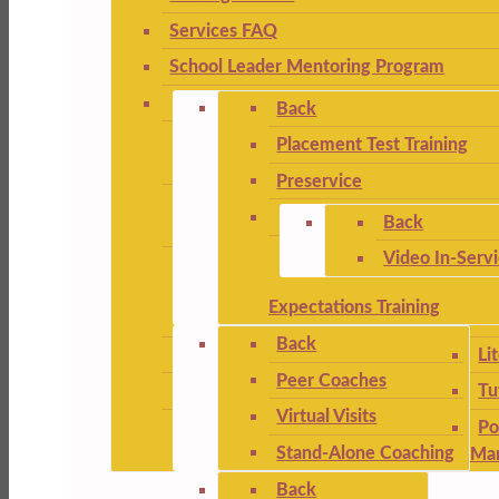
Services FAQ
School Leader Mentoring Program
Back
Placement Test Training
Preservice
Back
Video In-Serv
Expectations Training
Back
Li
Peer Coaches
Tu
Virtual Visits
Po
Stand-Alone Coaching
Ma
Back