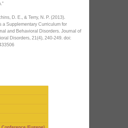
.”
ins, D. E., & Terry, N. P. (2013).
s a Supplementary Curriculum for
al and Behavioral Disorders. Journal of
ral Disorders, 21(4), 240-249. doi:
433506
I Conference (Eugene)