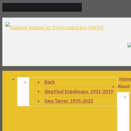
Hom
Back
About
Siegfried Engelmann, 1931-2019
Sara Tarver, 1935-2023