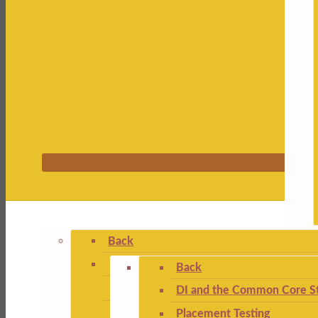
Back
Back
DI and the Common Core St
Placement Testing