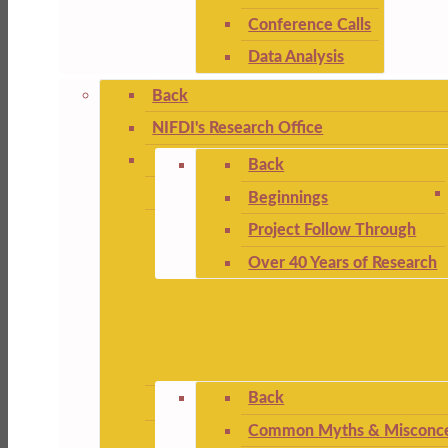
Conference Calls
Data Analysis
Back
NIFDI's Research Office
Back
Beginnings
Project Follow Through
Over 40 Years of Research
Back
Common Myths & Misconce