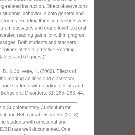
g-related instruction. Direct observations
n students' behavior in both general and
assrooms. Reading fluency measures were
ogram passages and grade-level text oral
evealed reading gains for within program
assages. Both students and teachers
rceptions of the "Corrective Reading"
ables and 6 figures.)”
. B., & Jolivette, K. (2006). Effects of
 the reading abilities and classroom
chool students with reading deficits and
 Behavioral Disorders, 31, 265–283. 44.
_____________________________
s a Supplementary Curriculum for
nal and Behavioral Disorders. (2013)
ong students with emotional and
 (E/BD) are well documented. One