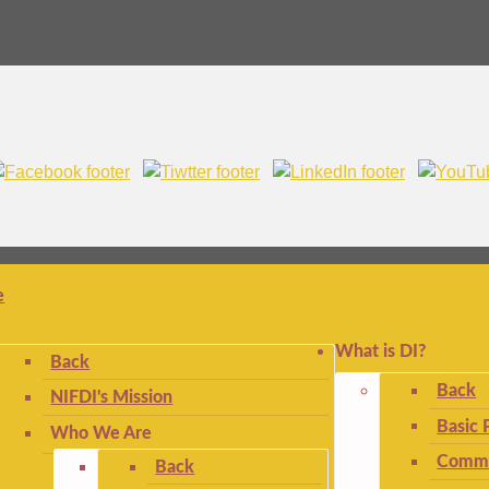
e
What is DI?
Back
Back
NIFDI's Mission
Basic 
Who We Are
Commo
Back