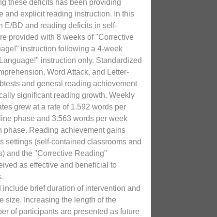
g these deficits has been providing
 and explicit reading instruction. In this
h E/BD and reading deficits in self-
re provided with 8 weeks of "Corrective
ge!" instruction following a 4-week
Language!" instruction only. Standardized
prehension, Word Attack, and Letter-
ubtests and general reading achievement
tically significant reading growth. Weekly
ates grew at a rate of 1.592 words per
line phase and 3.563 words per week
ion phase. Reading achievement gains
s settings (self-contained classrooms and
s) and the "Corrective Reading"
ived as effective and beneficial to
.
include brief duration of intervention and
e size. Increasing the length of the
er of participants are presented as future