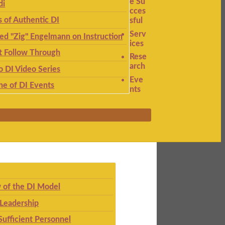
e Su
di
cces
s of Authentic DI
sful
Serv
ied "Zig" Engelmann on Instruction
ices
t Follow Through
Rese
arch
to DI Video Series
Eve
ne of DI Events
nts
 of the DI Model
 Leadership
Sufficient Personnel