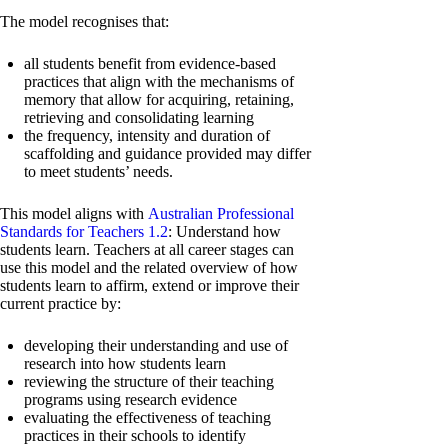
The model recognises that:
all students benefit from evidence-based
practices that align with the mechanisms of
memory that allow for acquiring, retaining,
retrieving and consolidating learning
the frequency, intensity and duration of
scaffolding and guidance provided may differ
to meet students’ needs.
This model aligns with
Australian Professional
Standards for Teachers 1.2
: Understand how
students learn. Teachers at all career stages can
use this model and the related overview of how
students learn to affirm, extend or improve their
current practice by:
developing their understanding and use of
research into how students learn
reviewing the structure of their teaching
programs using research evidence
evaluating the effectiveness of teaching
practices in their schools to identify