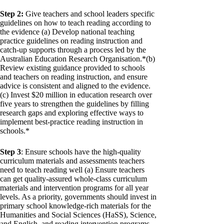
Step 2:
Give teachers and school leaders specific
guidelines on how to teach reading according to
the evidence (a) Develop national teaching
practice guidelines on reading instruction and
catch-up supports through a process led by the
Australian Education Research Organisation.*(b)
Review existing guidance provided to schools
and teachers on reading instruction, and ensure
advice is consistent and aligned to the evidence.
(c) Invest $20 million in education research over
five years to strengthen the guidelines by filling
research gaps and exploring effective ways to
implement best-practice reading instruction in
schools.*
Step 3
: Ensure schools have the high-quality
curriculum materials and assessments teachers
need to teach reading well (a) Ensure teachers
can get quality-assured whole-class curriculum
materials and intervention programs for all year
levels. As a priority, governments should invest in
primary school knowledge-rich materials for the
Humanities and Social Sciences (HaSS), Science,
and English, and reading intervention programs