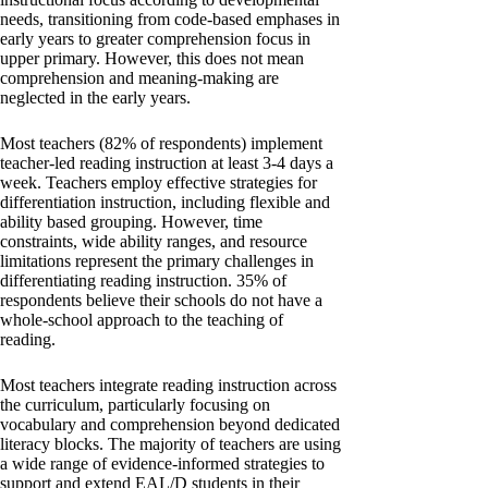
needs, transitioning from code-based emphases in
early years to greater comprehension focus in
upper primary. However, this does not mean
comprehension and meaning-making are
neglected in the early years.
Most teachers (82% of respondents) implement
teacher-led reading instruction at least 3-4 days a
week. Teachers employ effective strategies for
differentiation instruction, including flexible and
ability based grouping. However, time
constraints, wide ability ranges, and resource
limitations represent the primary challenges in
differentiating reading instruction. 35% of
respondents believe their schools do not have a
whole-school approach to the teaching of
reading.
Most teachers integrate reading instruction across
the curriculum, particularly focusing on
vocabulary and comprehension beyond dedicated
literacy blocks. The majority of teachers are using
a wide range of evidence-informed strategies to
support and extend EAL/D students in their