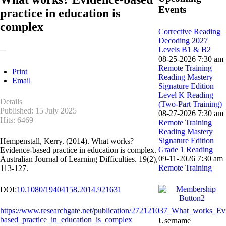
Events
practice in education is
complex
Corrective Reading
Decoding 2027
Levels B1 & B2
08-25-2026 7:30 am
Remote Training
Print
Reading Mastery
Email
Signature Edition
Level K Reading
Details
(Two-Part Training)
Published: 15 July 2025
08-27-2026 7:30 am
Hits: 6469
Remote Training
Reading Mastery
Signature Edition
Hempenstall, Kerry. (2014). What works?
Grade 1 Reading
Evidence-based practice in education is complex.
09-11-2026 7:30 am
Australian Journal of Learning Difficulties. 19(2),
Remote Training
113-127.
DOI:
10.1080/19404158.2014.921631
https://www.researchgate.net/publication/272121037_What_works_Ev
based_practice_in_education_is_complex
Username