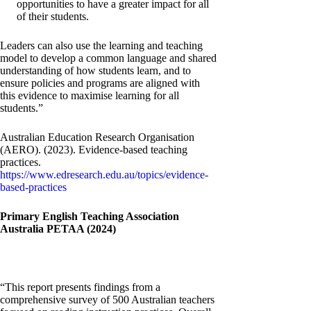
opportunities to have a greater impact for all
of their students.
Leaders can also use the learning and teaching
model to develop a common language and shared
understanding of how students learn, and to
ensure policies and programs are aligned with
this evidence to maximise learning for all
students.”
Australian Education Research Organisation
(AERO). (2023). Evidence-based teaching
practices.
https://www.edresearch.edu.au/topics/evidence-
based-practices
Primary English Teaching Association
Australia PETAA (2024)
“This report presents findings from a
comprehensive survey of 500 Australian teachers