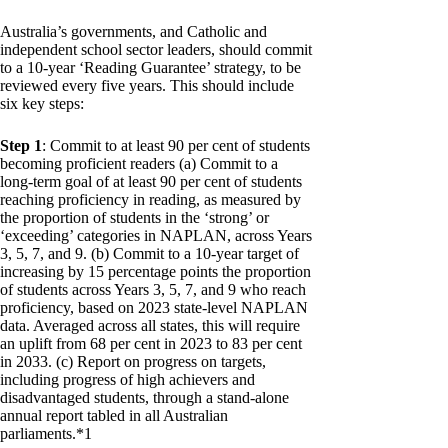
Australia’s governments, and Catholic and
independent school sector leaders, should commit
to a 10-year ‘Reading Guarantee’ strategy, to be
reviewed every five years. This should include
six key steps:
Step 1
: Commit to at least 90 per cent of students
becoming proficient readers (a) Commit to a
long-term goal of at least 90 per cent of students
reaching proficiency in reading, as measured by
the proportion of students in the ‘strong’ or
‘exceeding’ categories in NAPLAN, across Years
3, 5, 7, and 9. (b) Commit to a 10-year target of
increasing by 15 percentage points the proportion
of students across Years 3, 5, 7, and 9 who reach
proficiency, based on 2023 state-level NAPLAN
data. Averaged across all states, this will require
an uplift from 68 per cent in 2023 to 83 per cent
in 2033. (c) Report on progress on targets,
including progress of high achievers and
disadvantaged students, through a stand-alone
annual report tabled in all Australian
parliaments.*1