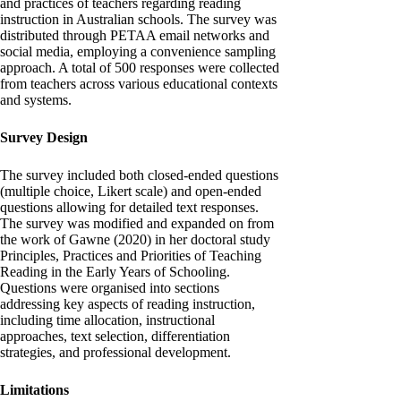
and practices of teachers regarding reading
instruction in Australian schools. The survey was
distributed through PETAA email networks and
social media, employing a convenience sampling
approach. A total of 500 responses were collected
from teachers across various educational contexts
and systems.
Survey Design
The survey included both closed-ended questions
(multiple choice, Likert scale) and open-ended
questions allowing for detailed text responses.
The survey was modified and expanded on from
the work of Gawne (2020) in her doctoral study
Principles, Practices and Priorities of Teaching
Reading in the Early Years of Schooling.
Questions were organised into sections
addressing key aspects of reading instruction,
including time allocation, instructional
approaches, text selection, differentiation
strategies, and professional development.
Limitations