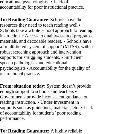
educational psychologists. • Lack of
accountability for poor instructional practice.
To: Reading Guarantee
: Schools have the
resources they need to teach reading well •
Schools take a whole-school approach to reading
instruction. • Access to quality-assured programs,
materials, and decodable readers. • Schools have
a ‘multi-tiered system of support’ (MTSS), with a
robust screening approach and intervention
supports for struggling students. • Sufficient
speech pathologists and educational
psychologists • Accountability for the quality of
instructional practice.
From: situation today:
System doesn’t provide
enough support to schools and teachers •
Governments provide inconsistent guidance on
reading instruction. • Under-investment in
supports such as guidelines, materials, etc. • Lack
of accountability for students’ poor reading
performance.
To: Reading Guarantee:
A highly reliable