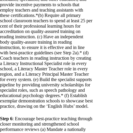
provide incentive payments to schools that
employ teachers and teaching assistants with
these certifications.*(b) Require all primary
school classroom teachers to spend at least 25 per
cent of their professional learning hours for
accreditation on quality-assured training on
reading instruction. (c) Have an independent
body quality-assure training in reading
instruction, to ensure it is effective and in line
with best-practice guidelines (see Step 2a).* (d)
Coach teachers in reading instruction by creating
a Literacy Instructional Specialist role in every
school, a Literacy Master Teacher role in every
region, and a Literacy Principal Master Teacher
for every system. (e) Build the specialist supports
pipeline by providing university scholarships for
specialist roles, such as speech pathology and
educational psychology degrees.* (f) Establish
exemplar demonstration schools to showcase best
practice, drawing on the ‘English Hubs’ model.
Step 6
: Encourage best-practice teaching through
closer monitoring and strengthened school
performance reviews (a) Mandate a nationally