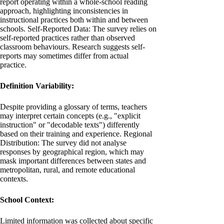
report operating within a whole-school reading
approach, highlighting inconsistencies in
instructional practices both within and between
schools. Self-Reported Data: The survey relies on
self-reported practices rather than observed
classroom behaviours. Research suggests self-
reports may sometimes differ from actual
practice.
Definition Variability:
Despite providing a glossary of terms, teachers
may interpret certain concepts (e.g., "explicit
instruction" or "decodable texts") differently
based on their training and experience. Regional
Distribution: The survey did not analyse
responses by geographical region, which may
mask important differences between states and
metropolitan, rural, and remote educational
contexts.
School Context:
Limited information was collected about specific