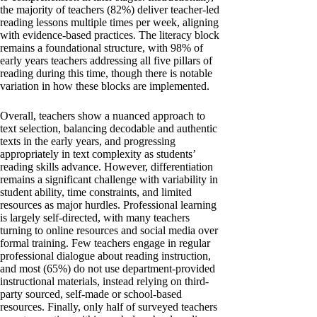
the majority of teachers (82%) deliver teacher-led
reading lessons multiple times per week, aligning
with evidence-based practices. The literacy block
remains a foundational structure, with 98% of
early years teachers addressing all five pillars of
reading during this time, though there is notable
variation in how these blocks are implemented.
Overall, teachers show a nuanced approach to
text selection, balancing decodable and authentic
texts in the early years, and progressing
appropriately in text complexity as students’
reading skills advance. However, differentiation
remains a significant challenge with variability in
student ability, time constraints, and limited
resources as major hurdles. Professional learning
is largely self-directed, with many teachers
turning to online resources and social media over
formal training. Few teachers engage in regular
professional dialogue about reading instruction,
and most (65%) do not use department-provided
instructional materials, instead relying on third-
party sourced, self-made or school-based
resources. Finally, only half of surveyed teachers