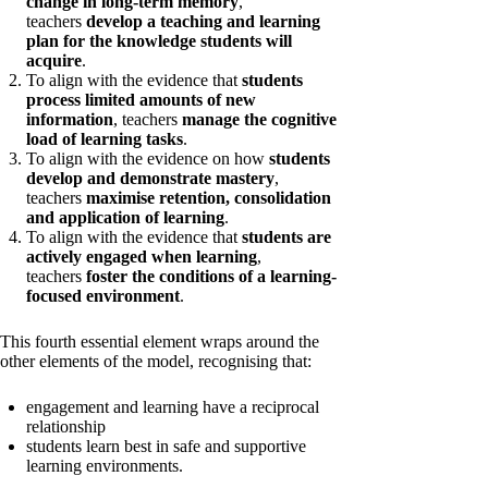
change in long-term memory
,
teachers
develop a teaching and learning
plan for the knowledge students will
acquire
.
To align with the evidence that
students
process limited amounts of new
information
, teachers
manage the cognitive
load of learning tasks
.
To align with the evidence on how
students
develop and demonstrate mastery
,
teachers
maximise retention, consolidation
and application of learning
.
To align with the evidence that
students are
actively engaged when learning
,
teachers
foster the conditions of a learning-
focused environment
.
This fourth essential element wraps around the
other elements of the model, recognising that:
engagement and learning have a reciprocal
relationship
students learn best in safe and supportive
learning environments.