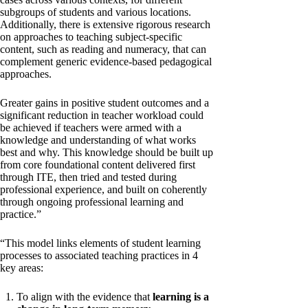
subgroups of students and various locations.
Additionally, there is extensive rigorous research
on approaches to teaching subject-specific
content, such as reading and numeracy, that can
complement generic evidence-based pedagogical
approaches.
Greater gains in positive student outcomes and a
significant reduction in teacher workload could
be achieved if teachers were armed with a
knowledge and understanding of what works
best and why. This knowledge should be built up
from core foundational content delivered first
through ITE, then tried and tested during
professional experience, and built on coherently
through ongoing professional learning and
practice.”
“This model links elements of student learning
processes to associated teaching practices in 4
key areas:
To align with the evidence that
learning is a