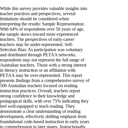
While this survey provides valuable insights into
teacher practices and perspectives, several
limitations should be considered when
interpreting the results: Sample Representation:
With 64% of respondents over 50 years of age,
the sample skews toward more experienced
teachers. The perspectives of early-career
teachers may be under-represented. Self-
Selection Bias: As participation was voluntary
and distributed through PETAA networks,
respondents may not represent the full range of
Australian teachers. Those with a strong interest
in literacy instruction or an affiliation with
PETAA may be over-represented. This report
presents findings from a comprehensive survey of
500 Australian teachers focused on reading
instruction practices. Overall, teachers report
strong confidence in their knowledge and
pedagogical skills, with over 75% indicating they
feel well-equipped to teach reading. They
demonstrate a clear understanding of reading
development, effectively shifting emphasis from
foundational code-based instruction in early years
to comprehension in later stages. Instructionally,