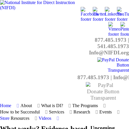
877.485.1973
|
541.485.1973
Info@NIFDI.org
877.485.1973
|
Info@
Home
About
What is DI?
The Programs
How to be Successful
Services
Research
Events
Store
Resources
Videos
What works? Evidence-based
Upcoming