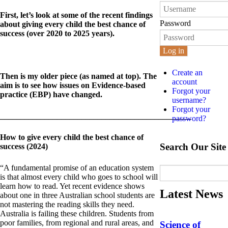
First, let’s look at some of the recent findings
Password
about giving every child the best chance of
success (over 2020 to 2025 years).
Log in
Create an
Then is my older piece (as named at top). The
account
aim is to see how issues on Evidence-based
Forgot your
practice (EBP) have changed.
username?
Forgot your
_______________________________________________
password?
How to give every child the best chance of
Search Our Site
success (2024)
“A fundamental promise of an education system
is that almost every child who goes to school will
learn how to read. Yet recent evidence shows
Latest News
about one in three Australian school students are
not mastering the reading skills they need.
Australia is failing these children. Students from
poor families, from regional and rural areas, and
Science of