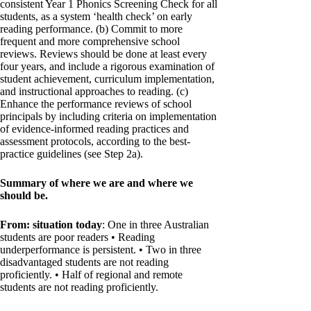
consistent Year 1 Phonics Screening Check for all
students, as a system ‘health check’ on early
reading performance. (b) Commit to more
frequent and more comprehensive school
reviews. Reviews should be done at least every
four years, and include a rigorous examination of
student achievement, curriculum implementation,
and instructional approaches to reading. (c)
Enhance the performance reviews of school
principals by including criteria on implementation
of evidence-informed reading practices and
assessment protocols, according to the best-
practice guidelines (see Step 2a).
Summary of where we are and where we
should be.
From: situation today
: One in three Australian
students are poor readers • Reading
underperformance is persistent. • Two in three
disadvantaged students are not reading
proficiently. • Half of regional and remote
students are not reading proficiently.