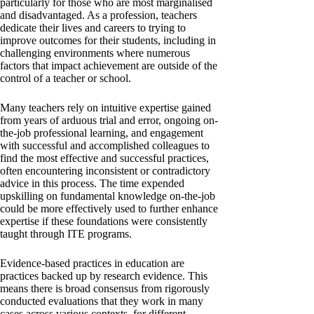
particularly for those who are most marginalised
and disadvantaged. As a profession, teachers
dedicate their lives and careers to trying to
improve outcomes for their students, including in
challenging environments where numerous
factors that impact achievement are outside of the
control of a teacher or school.
Many teachers rely on intuitive expertise gained
from years of arduous trial and error, ongoing on-
the-job professional learning, and engagement
with successful and accomplished colleagues to
find the most effective and successful practices,
often encountering inconsistent or contradictory
advice in this process. The time expended
upskilling on fundamental knowledge on-the-job
could be more effectively used to further enhance
expertise if these foundations were consistently
taught through ITE programs.
Evidence-based practices in education are
practices backed up by research evidence. This
means there is broad consensus from rigorously
conducted evaluations that they work in many
cases across various contexts, for different