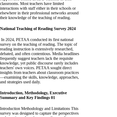
classrooms. Most teachers have limited
interactions with staff either in their schools or
elsewhere in their professional networks around
their knowledge of the teaching of reading.
National Teaching of Reading Survey 2024
In 2024, PETAA conducted its first national
survey on the teaching of reading. The topic of
reading instruction is extensively researched,
debated, and often contentious. Media headlines
frequently suggest teachers lack the requisite
knowledge, yet public discourse rarely includes
teachers' own voices. PETAA sought direct
insights from teachers about classroom practices
—examining the skills, knowledge, approaches,
and strategies used daily.
Introduction, Methodology, Executive
Summary and Key Findings 01
Introduction Methodology and Limitations This
survey was designed to capture the perspectives