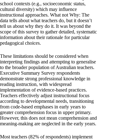
school contexts (e.g., socioeconomic status,
cultural diversity) which may influence
instructional approaches. What not Why: The
data tells about what teachers do, but it doesn’t
tell us about why they do it. It was beyond the
scope of this survey to gather detailed, systematic
information about their rationale for particular
pedagogical choices.
These limitations should be considered when
interpreting findings and attempting to generalise
to the broader population of Australian teachers.
Executive Summary Survey respondents
demonstrate strong professional knowledge in
reading instruction, with widespread
implementation of evidence-based practices.
Teachers effectively adjust instructional focus
according to developmental needs, transitioning
from code-based emphases in early years to
greater comprehension focus in upper primary.
However, this does not mean comprehension and
meaning-making are neglected in the early years.
Most teachers (82% of respondents) implement