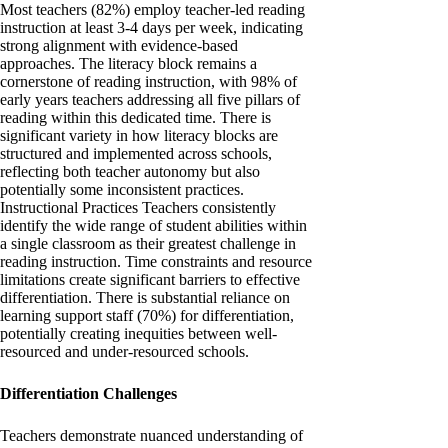
Most teachers (82%) employ teacher-led reading
instruction at least 3-4 days per week, indicating
strong alignment with evidence-based
approaches. The literacy block remains a
cornerstone of reading instruction, with 98% of
early years teachers addressing all five pillars of
reading within this dedicated time. There is
significant variety in how literacy blocks are
structured and implemented across schools,
reflecting both teacher autonomy but also
potentially some inconsistent practices.
Instructional Practices Teachers consistently
identify the wide range of student abilities within
a single classroom as their greatest challenge in
reading instruction. Time constraints and resource
limitations create significant barriers to effective
differentiation. There is substantial reliance on
learning support staff (70%) for differentiation,
potentially creating inequities between well-
resourced and under-resourced schools.
Differentiation Challenges
Teachers demonstrate nuanced understanding of