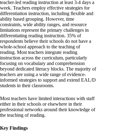
teacher-led reading instruction at least 3-4 days a
week. Teachers employ effective strategies for
differentiation instruction, including flexible and
ability based grouping. However, time
constraints, wide ability ranges, and resource
limitations represent the primary challenges in
differentiating reading instruction. 35% of
respondents believe their schools do not have a
whole-school approach to the teaching of
reading. Most teachers integrate reading
instruction across the curriculum, particularly
focusing on vocabulary and comprehension
beyond dedicated literacy blocks. The majority of
teachers are using a wide range of evidence-
informed strategies to support and extend EAL/D
students in their classrooms.
Most teachers have limited interactions with staff
either in their schools or elsewhere in their
professional networks around their knowledge of
the teaching of reading.
Key Findings