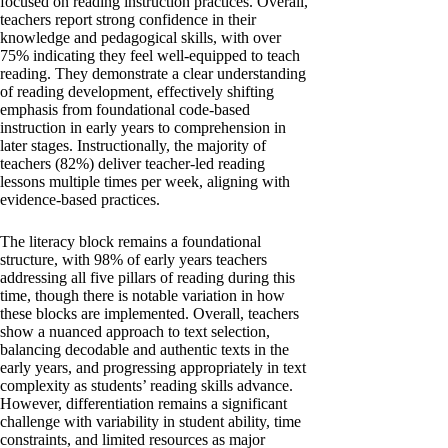
focused on reading instruction practices. Overall,
teachers report strong confidence in their
knowledge and pedagogical skills, with over
75% indicating they feel well-equipped to teach
reading. They demonstrate a clear understanding
of reading development, effectively shifting
emphasis from foundational code-based
instruction in early years to comprehension in
later stages. Instructionally, the majority of
teachers (82%) deliver teacher-led reading
lessons multiple times per week, aligning with
evidence-based practices.
The literacy block remains a foundational
structure, with 98% of early years teachers
addressing all five pillars of reading during this
time, though there is notable variation in how
these blocks are implemented. Overall, teachers
show a nuanced approach to text selection,
balancing decodable and authentic texts in the
early years, and progressing appropriately in text
complexity as students’ reading skills advance.
However, differentiation remains a significant
challenge with variability in student ability, time
constraints, and limited resources as major