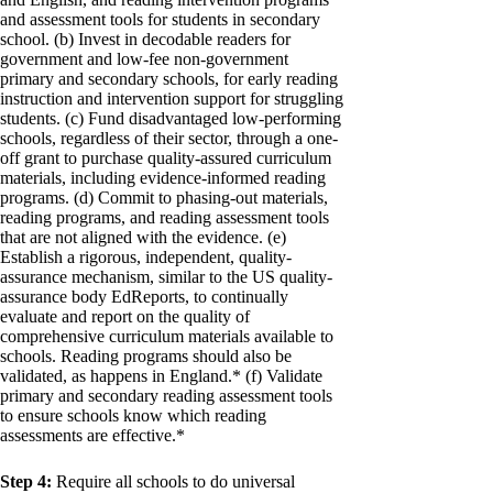
and assessment tools for students in secondary
school. (b) Invest in decodable readers for
government and low-fee non-government
primary and secondary schools, for early reading
instruction and intervention support for struggling
students. (c) Fund disadvantaged low-performing
schools, regardless of their sector, through a one-
off grant to purchase quality-assured curriculum
materials, including evidence-informed reading
programs. (d) Commit to phasing-out materials,
reading programs, and reading assessment tools
that are not aligned with the evidence. (e)
Establish a rigorous, independent, quality-
assurance mechanism, similar to the US quality-
assurance body EdReports, to continually
evaluate and report on the quality of
comprehensive curriculum materials available to
schools. Reading programs should also be
validated, as happens in England.* (f) Validate
primary and secondary reading assessment tools
to ensure schools know which reading
assessments are effective.*
Step 4:
Require all schools to do universal