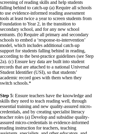
screening of reading skills and help students
falling behind to catch-up (a) Require all schools
to use evidence-informed reading assessment
tools at least twice a year to screen students from
Foundation to Year 2, in the transition to
secondary school, and for any new school
entrants. (b) Require all primary and secondary
schools to embed a ‘response-to-intervention’
model, which includes additional catch-up
support for students falling behind in reading,
according to the best-practice guidelines (see Step
2a). (c) Ensure key data are built into student
records that are attached to a national Universal
Student Identifier (USI), so that students’
academic record goes with them when they
switch schools.*
Step 5
: Ensure teachers have the knowledge and
skills they need to teach reading well, through
essential training and new quality-assured micro-
credentials, and by creating specialist literacy
teacher roles (a) Develop and subsidise quality-
assured micro-credentials in evidence-informed
reading instruction for teachers, teaching
assistants, specialists, and other educators, and