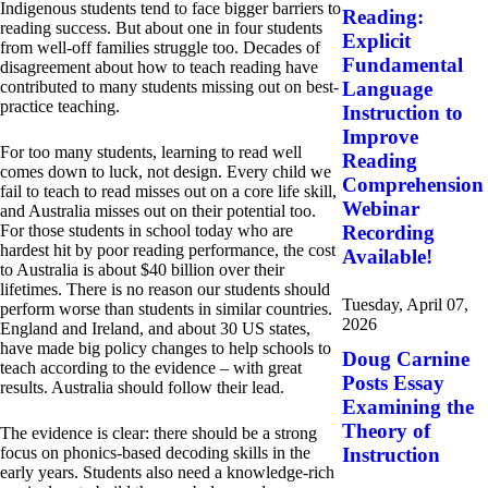
Indigenous students tend to face bigger barriers to
Reading:
reading success. But about one in four students
Explicit
from well-off families struggle too. Decades of
Fundamental
disagreement about how to teach reading have
contributed to many students missing out on best-
Language
practice teaching.
Instruction to
Improve
For too many students, learning to read well
Reading
comes down to luck, not design. Every child we
Comprehension
fail to teach to read misses out on a core life skill,
Webinar
and Australia misses out on their potential too.
For those students in school today who are
Recording
hardest hit by poor reading performance, the cost
Available!
to Australia is about $40 billion over their
lifetimes. There is no reason our students should
Tuesday, April 07,
perform worse than students in similar countries.
2026
England and Ireland, and about 30 US states,
have made big policy changes to help schools to
Doug Carnine
teach according to the evidence – with great
Posts Essay
results. Australia should follow their lead.
Examining the
Theory of
The evidence is clear: there should be a strong
focus on phonics-based decoding skills in the
Instruction
early years. Students also need a knowledge-rich