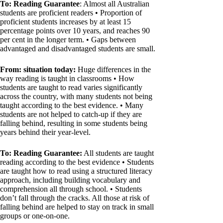
To: Reading Guarantee
: Almost all Australian
students are proficient readers • Proportion of
proficient students increases by at least 15
percentage points over 10 years, and reaches 90
per cent in the longer term. • Gaps between
advantaged and disadvantaged students are small.
From: situation today:
Huge differences in the
way reading is taught in classrooms • How
students are taught to read varies significantly
across the country, with many students not being
taught according to the best evidence. • Many
students are not helped to catch-up if they are
falling behind, resulting in some students being
years behind their year-level.
To: Reading Guarantee:
All students are taught
reading according to the best evidence • Students
are taught how to read using a structured literacy
approach, including building vocabulary and
comprehension all through school. • Students
don’t fall through the cracks. All those at risk of
falling behind are helped to stay on track in small
groups or one-on-one.