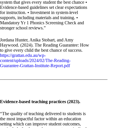
system that gives every student the best chance •
Evidence-based guidelines set clear expectations
for instruction. • Investment in system-level
supports, including materials and training. •
Mandatory Yr 1 Phonics Screening Check and
stronger school reviews.”
Jordana Hunter, Anika Stobart, and Amy
Haywood. (2024). The Reading Guarantee: How
to give every child the best chance of success.
https://grattan.edu.au/wp-
content/uploads/2024/02/The-Reading-
Guarantee-Grattan-Institute-Report.pdf
_______________________________________________
Evidence-based teaching practices (2023).
“The quality of teaching delivered to students is
the most impactful factor within an education
setting which can improve student outcomes,