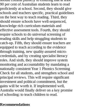
90 per cent of Australian students learn to read
proficiently at school. Second, they should give
schools and teachers specific, practical guidelines
on the best way to teach reading. Third, they
should ensure schools have well-sequenced,
knowledge rich curriculum materials and
effective assessment tools. Fourth, they should
require schools to do universal screening of
reading skills and help struggling students to
catch-up. Fifth, they should ensure teachers are
equipped to teach according to the evidence
through training, new quality-assured micro-
credentials, and by creating specialist literacy
roles. And sixth, they should improve system
monitoring and accountability by mandating a
nationally consistent Year 1 Phonics Screening
Check for all students, and strengthen school and
principal reviews. This will require significant
investment and political commitment, but the
gains will be worth it. If implemented well,
Australia would finally deliver on a key promise
of schooling: to teach children to read.
Recommendations