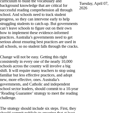
curriculum to build the vocabulary and
Tuesday, April 07,
background knowledge that are critical for
2026
successful reading comprehension all through
school. And schools need to track student
progress, so they can intervene early to help
struggling students to catch-up. But governments
can’t leave schools to figure out on their own
how to implement these evidence-informed
practices. Australia’s governments need to get
serious about ensuring best practices are used in
all schools, so no student falls through the cracks.
Change will not be easy. Getting this right
consistently in every one of the nearly 10,000
schools across the country will involve a big
shift. It will require many teachers to stop using
familiar but less effective practices, and adopt
new, more effective, ones. Australia’s
governments, and Catholic and independent
school sector leaders, should commit to a 10-year
‘Reading Guarantee’ strategy to meet the reading
challenge.
The strategy should include six steps. First, they
should commit publicly to ensuring that at least