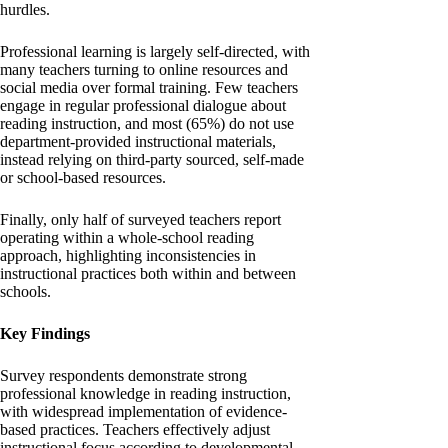
hurdles.
Professional learning is largely self-directed, with
many teachers turning to online resources and
social media over formal training. Few teachers
engage in regular professional dialogue about
reading instruction, and most (65%) do not use
department-provided instructional materials,
instead relying on third-party sourced, self-made
or school-based resources.
Finally, only half of surveyed teachers report
operating within a whole-school reading
approach, highlighting inconsistencies in
instructional practices both within and between
schools.
Key Findings
Survey respondents demonstrate strong
professional knowledge in reading instruction,
with widespread implementation of evidence-
based practices. Teachers effectively adjust
instructional focus according to developmental