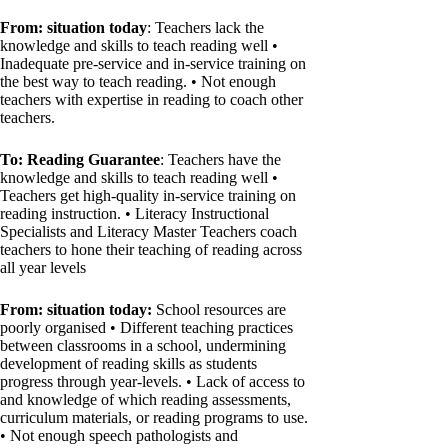
From: situation today
: Teachers lack the
knowledge and skills to teach reading well •
Inadequate pre-service and in-service training on
the best way to teach reading. • Not enough
teachers with expertise in reading to coach other
teachers.
To: Reading Guarantee
: Teachers have the
knowledge and skills to teach reading well •
Teachers get high-quality in-service training on
reading instruction. • Literacy Instructional
Specialists and Literacy Master Teachers coach
teachers to hone their teaching of reading across
all year levels
From: situation today:
School resources are
poorly organised • Different teaching practices
between classrooms in a school, undermining
development of reading skills as students
progress through year-levels. • Lack of access to
and knowledge of which reading assessments,
curriculum materials, or reading programs to use.
• Not enough speech pathologists and