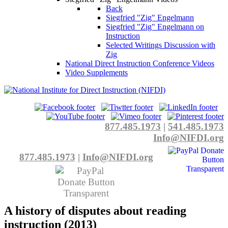
Back
Siegfried "Zig" Engelmann
Siegfried "Zig" Engelmann on
Instruction
Selected Writings Discussion with
Zig
National Direct Instruction Conference Videos
Video Supplements
877.485.1973
|
541.485.1973
Info@NIFDI.org
877.485.1973
|
Info@NIFDI.org
A history of disputes about reading
instruction (2013)