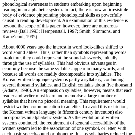
phonological awareness in students embarking upon beginning
reading in an alphabetic system. In fact, there is now an irresistible
body of evidence pinpointing phonological skills as powerfully
causal in reading development. An examination of this evidence is
beyond the scope of this paper; however, there are numerous
reviews (Ball 1993; Hempenstall, 1997; Smith, Simmons, and
Kame’enui, 1995).
About 4000 years ago the interest in word look-alikes shifted to
word sound-alikes. Thus, rather than symbols representing words-
in-picture, they could represent the sounds-in-words, initially
through the use of syllables. This had obvious advantages in
economy because the same syllables appear in many words, and
because all words are readily decomposable into syllables. The
Korean written language system is partly a syllabary, containing
several thousand syllables, and English contains about five thousand
(Adams, 1990). An emphasis on syllables, however, means that each
reader and writer must learn and memorise a large number of
syllables that have no pictorial meaning. This requirement would
restrict written communication to an elite. To avoid this restriction,
the Korean written language (a fifteenth century invention) also
incorporates an alphabetic system. As the evolution of written
systems continued, the requirement of general accessibility of the
written system led to the association of one symbol, or letter, with
each basic speech-sound or phoneme. Just as syllabaries reduced the