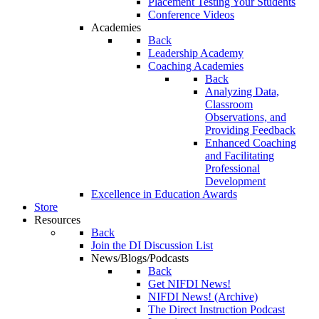
Placement Testing Your Students
Conference Videos
Academies
Back
Leadership Academy
Coaching Academies
Back
Analyzing Data,
Classroom
Observations, and
Providing Feedback
Enhanced Coaching
and Facilitating
Professional
Development
Excellence in Education Awards
Store
Resources
Back
Join the DI Discussion List
News/Blogs/Podcasts
Back
Get NIFDI News!
NIFDI News! (Archive)
The Direct Instruction Podcast