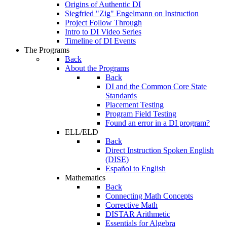
Origins of Authentic DI
Siegfried "Zig" Engelmann on Instruction
Project Follow Through
Intro to DI Video Series
Timeline of DI Events
The Programs
Back
About the Programs
Back
DI and the Common Core State
Standards
Placement Testing
Program Field Testing
Found an error in a DI program?
ELL/ELD
Back
Direct Instruction Spoken English
(DISE)
Español to English
Mathematics
Back
Connecting Math Concepts
Corrective Math
DISTAR Arithmetic
Essentials for Algebra