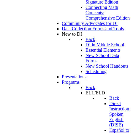
Signature Edition
Connecting Math
Concepts:
Comprehensive Edition
Community Advocates for DI
Data Collection Forms and Tools
New to DI
Back
DI in Middle School
Essential Elements
New School Data
Forms
New School Handouts
Scheduling
Presentations
Programs
Back
ELL/ELD
Back
Direct
Instruction
Spoken
English
(DISE)
Español to