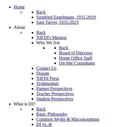
Home
Back
Siegfried Engelmann, 1931-2019
Sara Tarver, 1935-2023
About
Back
NIFDI's Mission
Who We Are
Back
Board of Directors
Home Office Staff
On-Site Consultants
Contact Us
Donate
NIFDI Press
Testimonials
Partner Perspectives
Teacher Perspectives
Student Perspectives
What is DI?
Back
Basic Philosophy
Common Myths & Misconceptions
DI vs. di