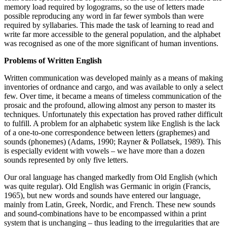
memory load required by logograms, so the use of letters made
possible reproducing any word in far fewer symbols than were
required by syllabaries. This made the task of learning to read and
write far more accessible to the general population, and the alphabet
was recognised as one of the more significant of human inventions.
Problems of Written English
Written communication was developed mainly as a means of making
inventories of ordnance and cargo, and was available to only a select
few. Over time, it became a means of timeless communication of the
prosaic and the profound, allowing almost any person to master its
techniques. Unfortunately this expectation has proved rather difficult
to fulfill. A problem for an alphabetic system like English is the lack
of a one-to-one correspondence between letters (graphemes) and
sounds (phonemes) (Adams, 1990; Rayner & Pollatsek, 1989). This
is especially evident with vowels – we have more than a dozen
sounds represented by only five letters.
Our oral language has changed markedly from Old English (which
was quite regular). Old English was Germanic in origin (Francis,
1965), but new words and sounds have entered our language,
mainly from Latin, Greek, Nordic, and French. These new sounds
and sound-combinations have to be encompassed within a print
system that is unchanging – thus leading to the irregularities that are