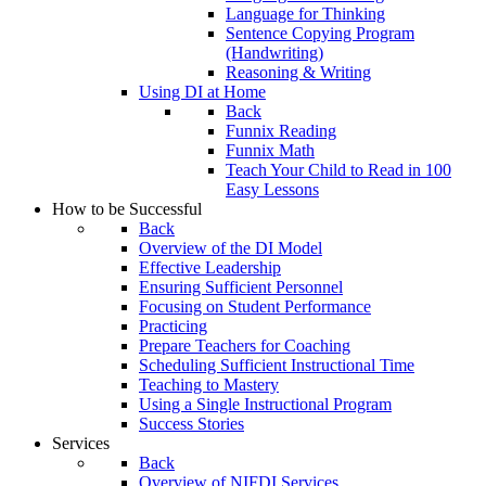
Language for Thinking
Sentence Copying Program
(Handwriting)
Reasoning & Writing
Using DI at Home
Back
Funnix Reading
Funnix Math
Teach Your Child to Read in 100
Easy Lessons
How to be Successful
Back
Overview of the DI Model
Effective Leadership
Ensuring Sufficient Personnel
Focusing on Student Performance
Practicing
Prepare Teachers for Coaching
Scheduling Sufficient Instructional Time
Teaching to Mastery
Using a Single Instructional Program
Success Stories
Services
Back
Overview of NIFDI Services