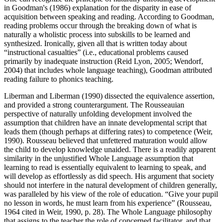
in Goodman's (1986) explanation for the disparity in ease of
acquisition between speaking and reading. According to Goodman,
reading problems occur through the breaking down of what is
naturally a wholistic process into subskills to be learned and
synthesized. Ironically, given all that is written today about
“instructional casualties” (i.e., educational problems caused
primarily by inadequate instruction (Reid Lyon, 2005; Wendorf,
2004) that includes whole language teaching), Goodman attributed
reading failure to phonics teaching.
Liberman and Liberman (1990) dissected the equivalence assertion,
and provided a strong counterargument. The Rousseauian
perspective of naturally unfolding development involved the
assumption that children have an innate developmental script that
leads them (though perhaps at differing rates) to competence (Weir,
1990). Rousseau believed that unfettered maturation would allow
the child to develop knowledge unaided. There is a readily apparent
similarity in the unjustified Whole Language assumption that
learning to read is essentially equivalent to learning to speak, and
will develop as effortlessly as did speech. His argument that society
should not interfere in the natural development of children generally,
was paralleled by his view of the role of education. “Give your pupil
no lesson in words, he must learn from his experience” (Rousseau,
1964 cited in Weir, 1990, p. 28). The Whole Language philosophy
that assigns to the teacher the role of concerned facilitator, and that