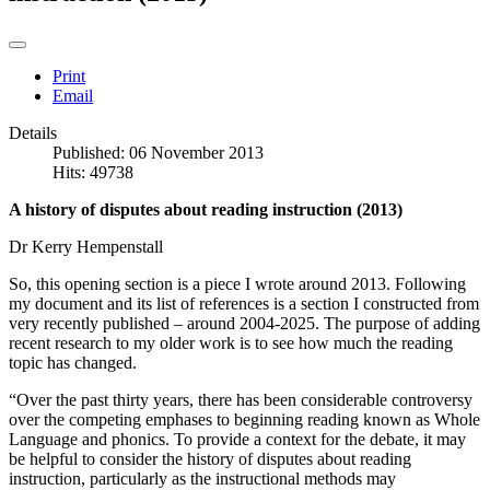
Print
Email
Details
Published: 06 November 2013
Hits: 49738
A history of disputes about reading instruction (2013)
Dr Kerry Hempenstall
So, this opening section is a piece I wrote around 2013. Following
my document and its list of references is a section I constructed from
very recently published – around 2004-2025. The purpose of adding
recent research to my older work is to see how much the reading
topic has changed.
“Over the past thirty years, there has been considerable controversy
over the competing emphases to beginning reading known as Whole
Language and phonics. To provide a context for the debate, it may
be helpful to consider the history of disputes about reading
instruction, particularly as the instructional methods may