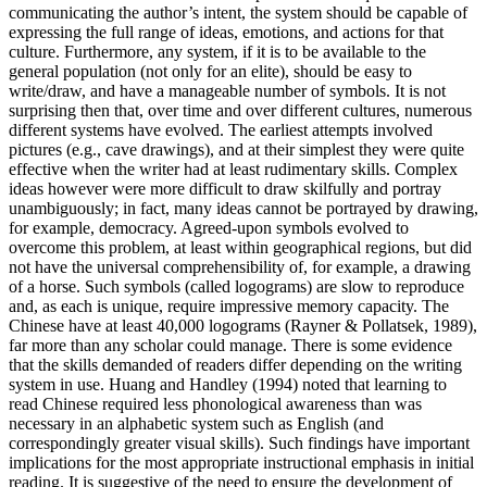
communicating the author’s intent, the system should be capable of
expressing the full range of ideas, emotions, and actions for that
culture. Furthermore, any system, if it is to be available to the
general population (not only for an elite), should be easy to
write/draw, and have a manageable number of symbols. It is not
surprising then that, over time and over different cultures, numerous
different systems have evolved. The earliest attempts involved
pictures (e.g., cave drawings), and at their simplest they were quite
effective when the writer had at least rudimentary skills. Complex
ideas however were more difficult to draw skilfully and portray
unambiguously; in fact, many ideas cannot be portrayed by drawing,
for example, democracy. Agreed-upon symbols evolved to
overcome this problem, at least within geographical regions, but did
not have the universal comprehensibility of, for example, a drawing
of a horse. Such symbols (called logograms) are slow to reproduce
and, as each is unique, require impressive memory capacity. The
Chinese have at least 40,000 logograms (Rayner & Pollatsek, 1989),
far more than any scholar could manage. There is some evidence
that the skills demanded of readers differ depending on the writing
system in use. Huang and Handley (1994) noted that learning to
read Chinese required less phonological awareness than was
necessary in an alphabetic system such as English (and
correspondingly greater visual skills). Such findings have important
implications for the most appropriate instructional emphasis in initial
reading. It is suggestive of the need to ensure the development of