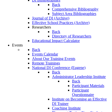
DI Bibliographies
Back
Comprehensive Bibliography
Subject Area Bibliographies
Journal of DI (Archive)
Effective School Practices (Archive)
Researchers
Back
Directory of Researchers
Educational Impact Calculator
Events
Back
Events Calendar
About Our Training Events
Remote Trainings
National DI Conference (Eugene)
Back
Administrator Leadership Institute
Back
Participant Materials
Participant
Questionnaire
Institute on Becoming an Effective
DI Trainer
Coaching Institute