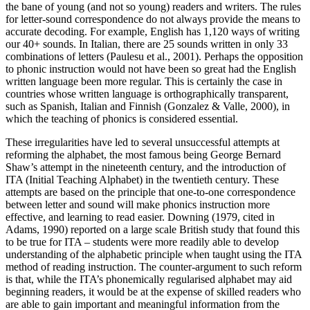
the bane of young (and not so young) readers and writers. The rules
for letter-sound correspondence do not always provide the means to
accurate decoding. For example, English has 1,120 ways of writing
our 40+ sounds. In Italian, there are 25 sounds written in only 33
combinations of letters (Paulesu et al., 2001). Perhaps the opposition
to phonic instruction would not have been so great had the English
written language been more regular. This is certainly the case in
countries whose written language is orthographically transparent,
such as Spanish, Italian and Finnish (Gonzalez & Valle, 2000), in
which the teaching of phonics is considered essential.
These irregularities have led to several unsuccessful attempts at
reforming the alphabet, the most famous being George Bernard
Shaw’s attempt in the nineteenth century, and the introduction of
ITA (Initial Teaching Alphabet) in the twentieth century. These
attempts are based on the principle that one-to-one correspondence
between letter and sound will make phonics instruction more
effective, and learning to read easier. Downing (1979, cited in
Adams, 1990) reported on a large scale British study that found this
to be true for ITA – students were more readily able to develop
understanding of the alphabetic principle when taught using the ITA
method of reading instruction. The counter-argument to such reform
is that, while the ITA’s phonemically regularised alphabet may aid
beginning readers, it would be at the expense of skilled readers who
are able to gain important and meaningful information from the