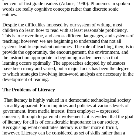
per cent of first grade readers (Adams, 1990). Phonemes in spoken
words are really cognitive concepts rather than discrete sonic
entities.
Despite the difficulties imposed by our system of writing, most
children do learn how to read with at least reasonable proficiency.
This is true over time, and across different languages, and systems of
teaching; however, we are beginning to understand that not all
systems lead to equivalent outcomes. The role of teaching, then, is to
provide the opportunity, the encouragement, the environment, and
the instruction appropriate to beginning readers needs so that
learning occurs optimally. The approaches adopted by educators
have been many and varied, but a major focus has been the degree
to which strategies involving intra-word analysis are necessary in the
development of reading.
The Problems of Literacy
That literacy is highly valued in a democratic technological society
is readily apparent. From inquiries and policies at various levels of
government, from media interest, from employer – expressed
concerns, through to parental involvement - it is evident that the goal
of literacy for all is of considerable importance in our society.
Recognising what constitutes literacy is rather more difficult,
however. Literacy can be considered as set of skills rather than a