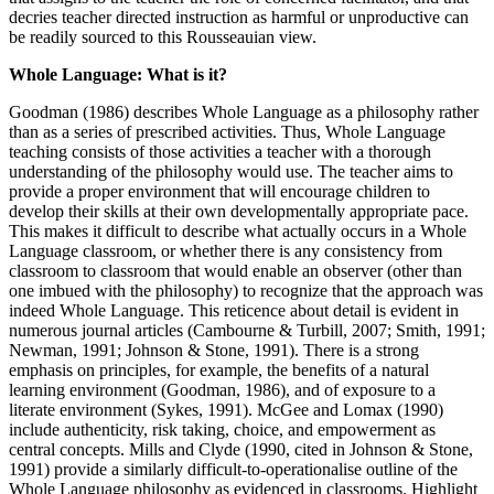
decries teacher directed instruction as harmful or unproductive can
be readily sourced to this Rousseauian view.
Whole Language: What is it?
Goodman (1986) describes Whole Language as a philosophy rather
than as a series of prescribed activities. Thus, Whole Language
teaching consists of those activities a teacher with a thorough
understanding of the philosophy would use. The teacher aims to
provide a proper environment that will encourage children to
develop their skills at their own developmentally appropriate pace.
This makes it difficult to describe what actually occurs in a Whole
Language classroom, or whether there is any consistency from
classroom to classroom that would enable an observer (other than
one imbued with the philosophy) to recognize that the approach was
indeed Whole Language. This reticence about detail is evident in
numerous journal articles (Cambourne & Turbill, 2007; Smith, 1991;
Newman, 1991; Johnson & Stone, 1991). There is a strong
emphasis on principles, for example, the benefits of a natural
learning environment (Goodman, 1986), and of exposure to a
literate environment (Sykes, 1991). McGee and Lomax (1990)
include authenticity, risk taking, choice, and empowerment as
central concepts. Mills and Clyde (1990, cited in Johnson & Stone,
1991) provide a similarly difficult-to-operationalise outline of the
Whole Language philosophy as evidenced in classrooms. Highlight