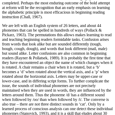
completed. Perhaps the most enduring outcome of the bold attempt
at reform will be the recognition that an early emphasis on learning
the alphabetic principle is most efficacious in beginning reading
instruction (Chall, 1967).
We are left with an English system of 26 letters, and about 44
phonemes that can be spelled in hundreds of ways (Pollack &
Pickarz, 1963). The permutations this allows makes learning to read
and teaching beginning readers formidable tasks. Confusion arises
from words that look alike but are sounded differently (tough,
bough, cough, dough), and words that look different (mail, male)
but sound alike. Letter confusions are also common in beginning
readers (Rayner & Pollatsek, 1989). It is probably the first time that
they have encountered an object the name of which changes when it
is rotated. A chair remains a chair when it is rotated, but a ‘b’
becomes a ‘d’ when rotated about the vertical axis, and a ‘p’ when
rotated about the horizontal axis. Letters may be upper-case or
lower-case, and in differing script forms. To further complicate the
issue, the sounds of individual phonemes are not precisely
maintained when they are used in words, they are influenced by the
letters around them. Thus the phoneme /d/ has a different sound
when followed by /oo/ than when followed by /i/. The converse is
also true – there are not three distinct sounds in ‘cat’. Only by a
learned process of conscious analysis can one detect these individual
phonemes (Stanovich, 1993), and it is a skill that eludes about 30