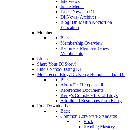
Interviews
In the Media
Latest News in DI
DI News (Archive)
Blog: Dr. Martin Kozloff on
Education
Members
Back
Membership Overview
Become a Member/Renew
Membership
Links
Share Your DI Story!
Find a School Using DI
Most recent Blog: Dr. Kerry Hempenstall on DI
Back
About Dr. Hempenstall
Referenced Documents
Kerry's Complete List of Blogs
Additional Resources from Kerry
Free Downloads
Back
Common Core State Standards
Back
Reading Mastery