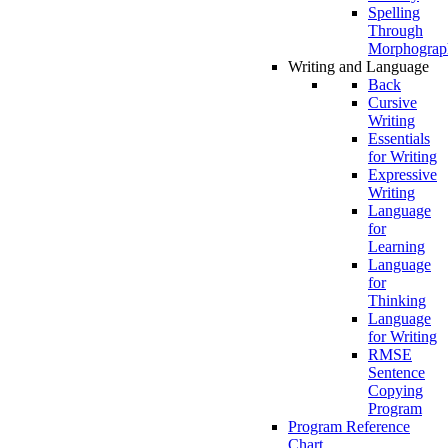
Spelling
Through
Morphograp
Writing and Language
Back
Cursive
Writing
Essentials
for Writing
Expressive
Writing
Language
for
Learning
Language
for
Thinking
Language
for Writing
RMSE
Sentence
Copying
Program
Program Reference
Chart