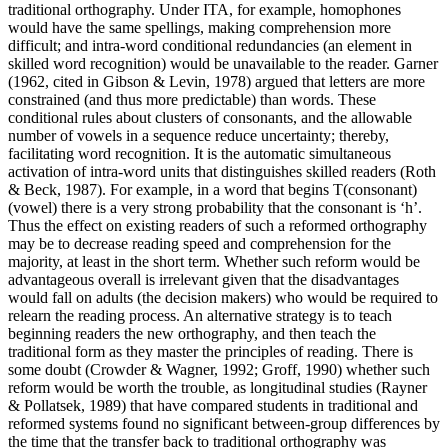
traditional orthography. Under ITA, for example, homophones
would have the same spellings, making comprehension more
difficult; and intra-word conditional redundancies (an element in
skilled word recognition) would be unavailable to the reader. Garner
(1962, cited in Gibson & Levin, 1978) argued that letters are more
constrained (and thus more predictable) than words. These
conditional rules about clusters of consonants, and the allowable
number of vowels in a sequence reduce uncertainty; thereby,
facilitating word recognition. It is the automatic simultaneous
activation of intra-word units that distinguishes skilled readers (Roth
& Beck, 1987). For example, in a word that begins T(consonant)
(vowel) there is a very strong probability that the consonant is ‘h’.
Thus the effect on existing readers of such a reformed orthography
may be to decrease reading speed and comprehension for the
majority, at least in the short term. Whether such reform would be
advantageous overall is irrelevant given that the disadvantages
would fall on adults (the decision makers) who would be required to
relearn the reading process. An alternative strategy is to teach
beginning readers the new orthography, and then teach the
traditional form as they master the principles of reading. There is
some doubt (Crowder & Wagner, 1992; Groff, 1990) whether such
reform would be worth the trouble, as longitudinal studies (Rayner
& Pollatsek, 1989) that have compared students in traditional and
reformed systems found no significant between-group differences by
the time that the transfer back to traditional orthography was