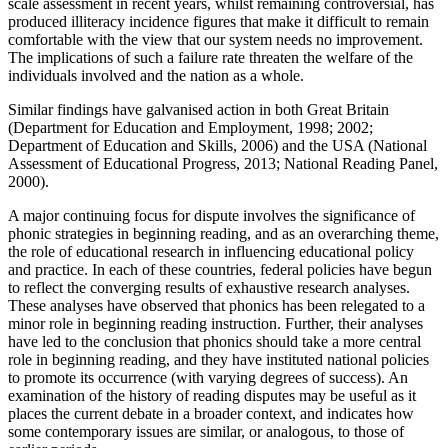
scale assessment in recent years, whilst remaining controversial, has
produced illiteracy incidence figures that make it difficult to remain
comfortable with the view that our system needs no improvement.
The implications of such a failure rate threaten the welfare of the
individuals involved and the nation as a whole.
Similar findings have galvanised action in both Great Britain
(Department for Education and Employment, 1998; 2002;
Department of Education and Skills, 2006) and the USA (National
Assessment of Educational Progress, 2013; National Reading Panel,
2000).
A major continuing focus for dispute involves the significance of
phonic strategies in beginning reading, and as an overarching theme,
the role of educational research in influencing educational policy
and practice. In each of these countries, federal policies have begun
to reflect the converging results of exhaustive research analyses.
These analyses have observed that phonics has been relegated to a
minor role in beginning reading instruction. Further, their analyses
have led to the conclusion that phonics should take a more central
role in beginning reading, and they have instituted national policies
to promote its occurrence (with varying degrees of success). An
examination of the history of reading disputes may be useful as it
places the current debate in a broader context, and indicates how
some contemporary issues are similar, or analogous, to those of