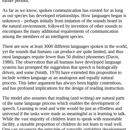
earlier periods.
As far as we know, spoken communication has existed for as long
as our species has developed relationships. How languages began is
unknown – perhaps initially from imitation of the sounds heard in
the natural environment, followed by invention of other sounds to
encompass the many additional requirements of communication
among the members of an intelligent species.
There are now at least 3000 different languages spoken in the world,
yet the sounds that humans can produce are quite limited, and thus
most languages require fewer than 50 distinct phonemes (Davis,
1988). The observation that all humans have developed language
systems has prompted the suggestion that speech is biologically
driven, and some (Smith, 1978) have extended this proposition to
include written language as an analogous and equally natural
process. This latter argument has always been highly contentious,
and has profound implications for the design of reading instruction.
The model also assumes that reading (and writing) are natural parts
of the same language process which enables the development of
speech. Learning to read and write would be just as effortless and
universal if the tasks were made as meaningful as is learning to talk.
While the vast majority of children learn to speak with reasonable
facility, a sizeable proportion of children do not learn to read well.
One can recognize the principle of naturally unfolding development