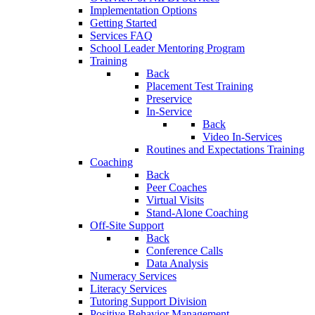
Implementation Options
Getting Started
Services FAQ
School Leader Mentoring Program
Training
Back
Placement Test Training
Preservice
In-Service
Back
Video In-Services
Routines and Expectations Training
Coaching
Back
Peer Coaches
Virtual Visits
Stand-Alone Coaching
Off-Site Support
Back
Conference Calls
Data Analysis
Numeracy Services
Literacy Services
Tutoring Support Division
Positive Behavior Management