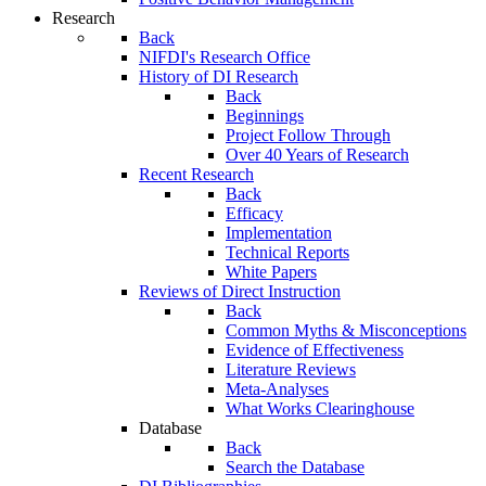
Research
Back
NIFDI's Research Office
History of DI Research
Back
Beginnings
Project Follow Through
Over 40 Years of Research
Recent Research
Back
Efficacy
Implementation
Technical Reports
White Papers
Reviews of Direct Instruction
Back
Common Myths & Misconceptions
Evidence of Effectiveness
Literature Reviews
Meta-Analyses
What Works Clearinghouse
Database
Back
Search the Database