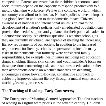
competition. Parents are aware that their children’s economic and
social futures depend on the capacity to respond productively to a
rapidly changing workplace. We live in a complex world in which
no country can afford to be insular. Nation’s policies have an impact
at a global level in addition to their domestic impact. Citizens’
awareness of national and international issues is crucial to the
development of a nation’s policies; only an educated population can
provide the needed support and guidance for their political leaders in
a democratic society. An obvious question is whether schools, as
they are currently structured, are capable of meeting the increasing
literacy requirements of our society. In addition to the increased
requirements for literacy, schools are pressured to include many
tasks in their curricula that formerly were considered family
responsibilities, for example, health issues including sex education,
drugs, smoking, fitness, skin cancer, and youth suicide. A focus on
these questions concerning tasks and resources in education, rather
than acrimonious debate on whether standards are declining,
encourages a more forward-looking, constructive approach to
achieving improved student literacy through a mutual emphasis on
teaching/learning processes.
The Teaching of Reading: Early Controversy
The Emergence of Meaning-Centred Approaches The first teachers
of reading in English were priests in the seventh century. Children