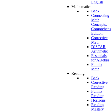
English
Mathematics
Back
Connecting
Math
Concepts:
Comprehens
Edition
Corrective
Math
DISTAR
Arithmetic
Essentials
for Algebra
Funnix
Math
Reading
Back
Corrective
Reading
Funnix
Reading
Horizons
Reading
Mastery