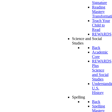
Signature
Reading
Mastery
Transformat
Teach Your
Child to
Read
REWARDS
Science and Social
Studies
Back
Academic
Core
REWARDS
Plus
Science
and Social
Studies
Understandi
U.S.
History
Spelling
Back
Spelling
Mastery