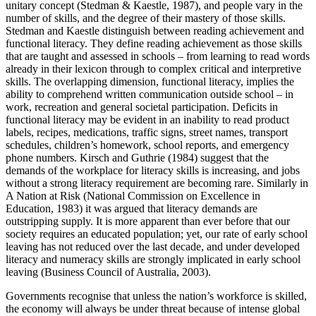
unitary concept (Stedman & Kaestle, 1987), and people vary in the
number of skills, and the degree of their mastery of those skills.
Stedman and Kaestle distinguish between reading achievement and
functional literacy. They define reading achievement as those skills
that are taught and assessed in schools – from learning to read words
already in their lexicon through to complex critical and interpretive
skills. The overlapping dimension, functional literacy, implies the
ability to comprehend written communication outside school – in
work, recreation and general societal participation. Deficits in
functional literacy may be evident in an inability to read product
labels, recipes, medications, traffic signs, street names, transport
schedules, children’s homework, school reports, and emergency
phone numbers. Kirsch and Guthrie (1984) suggest that the
demands of the workplace for literacy skills is increasing, and jobs
without a strong literacy requirement are becoming rare. Similarly in
A Nation at Risk (National Commission on Excellence in
Education, 1983) it was argued that literacy demands are
outstripping supply. It is more apparent than ever before that our
society requires an educated population; yet, our rate of early school
leaving has not reduced over the last decade, and under developed
literacy and numeracy skills are strongly implicated in early school
leaving (Business Council of Australia, 2003).
Governments recognise that unless the nation’s workforce is skilled,
the economy will always be under threat because of intense global