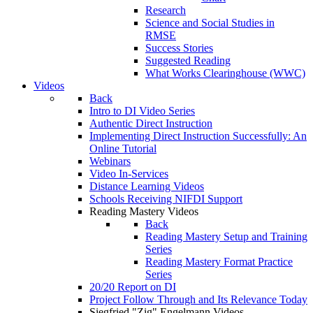
Research
Science and Social Studies in
RMSE
Success Stories
Suggested Reading
What Works Clearinghouse (WWC)
Videos
Back
Intro to DI Video Series
Authentic Direct Instruction
Implementing Direct Instruction Successfully: An
Online Tutorial
Webinars
Video In-Services
Distance Learning Videos
Schools Receiving NIFDI Support
Reading Mastery Videos
Back
Reading Mastery Setup and Training
Series
Reading Mastery Format Practice
Series
20/20 Report on DI
Project Follow Through and Its Relevance Today
Siegfried "Zig" Engelmann Videos