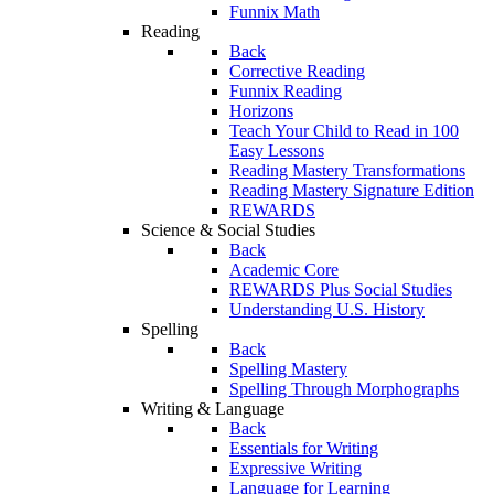
Funnix Math
Reading
Back
Corrective Reading
Funnix Reading
Horizons
Teach Your Child to Read in 100
Easy Lessons
Reading Mastery Transformations
Reading Mastery Signature Edition
REWARDS
Science & Social Studies
Back
Academic Core
REWARDS Plus Social Studies
Understanding U.S. History
Spelling
Back
Spelling Mastery
Spelling Through Morphographs
Writing & Language
Back
Essentials for Writing
Expressive Writing
Language for Learning