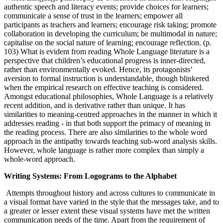
authentic speech and literacy events; provide choices for learners;
communicate a sense of trust in the learners; empower all
participants as teachers and learners; encourage risk taking; promote
collaboration in developing the curriculum; be multimodal in nature;
capitalise on the social nature of learning; encourage reflection. (p.
103) What is evident from reading Whole Language literature is a
perspective that children’s educational progress is inner-directed,
rather than environmentally evoked. Hence, its protagonists’
aversion to formal instruction is understandable, though blinkered
when the empirical research on effective teaching is considered.
Amongst educational philosophies, Whole Language is a relatively
recent addition, and is derivative rather than unique. It has
similarities to meaning-centred approaches in the manner in which it
addresses reading - in that both support the primacy of meaning in
the reading process. There are also similarities to the whole word
approach in the antipathy towards teaching sub-word analysis skills.
However, whole language is rather more complex than simply a
whole-word approach.
Writing Systems: From Logograms to the Alphabet
Attempts throughout history and across cultures to communicate in
a visual format have varied in the style that the messages take, and to
a greater or lesser extent these visual systems have met the written
communication needs of the time. Apart from the requirement of