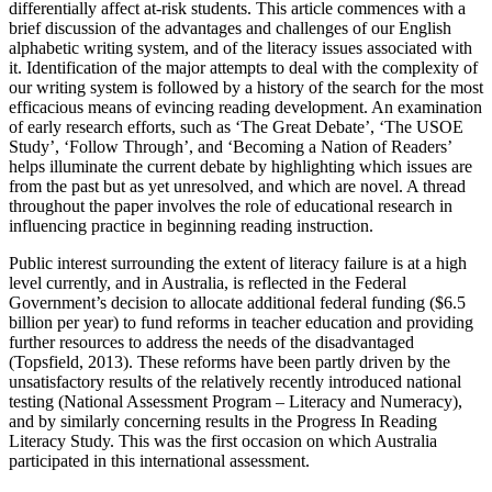
differentially affect at-risk students. This article commences with a
brief discussion of the advantages and challenges of our English
alphabetic writing system, and of the literacy issues associated with
it. Identification of the major attempts to deal with the complexity of
our writing system is followed by a history of the search for the most
efficacious means of evincing reading development. An examination
of early research efforts, such as ‘The Great Debate’, ‘The USOE
Study’, ‘Follow Through’, and ‘Becoming a Nation of Readers’
helps illuminate the current debate by highlighting which issues are
from the past but as yet unresolved, and which are novel. A thread
throughout the paper involves the role of educational research in
influencing practice in beginning reading instruction.
Public interest surrounding the extent of literacy failure is at a high
level currently, and in Australia, is reflected in the Federal
Government’s decision to allocate additional federal funding ($6.5
billion per year) to fund reforms in teacher education and providing
further resources to address the needs of the disadvantaged
(Topsfield, 2013). These reforms have been partly driven by the
unsatisfactory results of the relatively recently introduced national
testing (National Assessment Program – Literacy and Numeracy),
and by similarly concerning results in the Progress In Reading
Literacy Study. This was the first occasion on which Australia
participated in this international assessment.