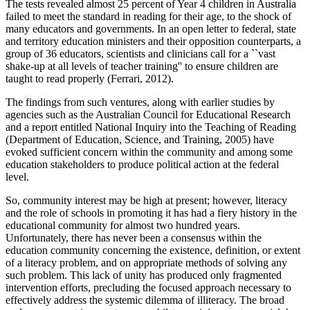
The tests revealed almost 25 percent of Year 4 children in Australia
failed to meet the standard in reading for their age, to the shock of
many educators and governments. In an open letter to federal, state
and territory education ministers and their opposition counterparts, a
group of 36 educators, scientists and clinicians call for a ``vast
shake-up at all levels of teacher training'' to ensure children are
taught to read properly (Ferrari, 2012).
The findings from such ventures, along with earlier studies by
agencies such as the Australian Council for Educational Research
and a report entitled National Inquiry into the Teaching of Reading
(Department of Education, Science, and Training, 2005) have
evoked sufficient concern within the community and among some
education stakeholders to produce political action at the federal
level.
So, community interest may be high at present; however, literacy
and the role of schools in promoting it has had a fiery history in the
educational community for almost two hundred years.
Unfortunately, there has never been a consensus within the
education community concerning the existence, definition, or extent
of a literacy problem, and on appropriate methods of solving any
such problem. This lack of unity has produced only fragmented
intervention efforts, precluding the focused approach necessary to
effectively address the systemic dilemma of illiteracy. The broad