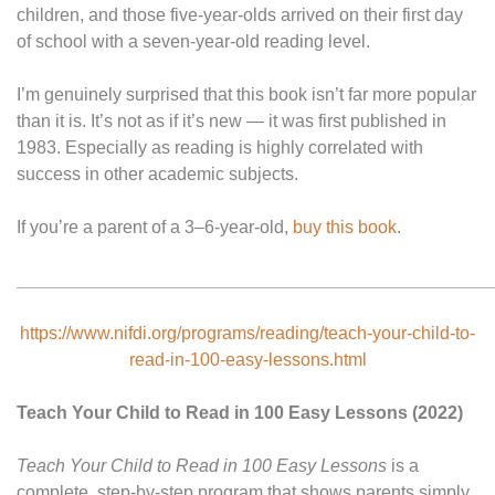
children, and those five-year-olds arrived on their first day
of school with a seven-year-old reading level.
I’m genuinely surprised that this book isn’t far more popular
than it is. It’s not as if it’s new — it was first published in
1983. Especially as reading is highly correlated with
success in other academic subjects.
If you’re a parent of a 3–6-year-old,
buy this book
.
________________________________________________
https://www.nifdi.org/programs/reading/teach-your-child-to-
read-in-100-easy-lessons.html
Teach Your Child to Read in 100 Easy Lessons (2022)
Teach Your Child to Read in 100 Easy Lessons
is a
complete, step-by-step program that shows parents simply