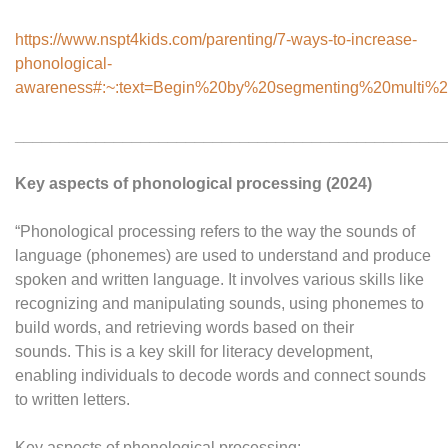
https://www.nspt4kids.com/parenting/7-ways-to-increase-
phonological-
awareness#:~:text=Begin%20by%20segmenting%20multi%2D
________________________________________________
Key aspects of phonological processing (2024)
“Phonological processing refers to the way the sounds of
language (phonemes) are used to understand and produce
spoken and written language. It involves various skills like
recognizing and manipulating sounds, using phonemes to
build words, and retrieving words based on their
sounds. This is a key skill for literacy development,
enabling individuals to decode words and connect sounds
to written letters.
Key aspects of phonological processing: