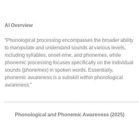
AI Overview
“Phonological processing encompasses the broader ability
to manipulate and understand sounds at various levels,
including syllables, onset-rime, and phonemes, while
phonemic processing focuses specifically on the individual
sounds (phonemes) in spoken words. Essentially,
phonemic awareness is a subskill within phonological
awareness.”
________________________________________________
Phonological and Phonemic Awareness (2025)