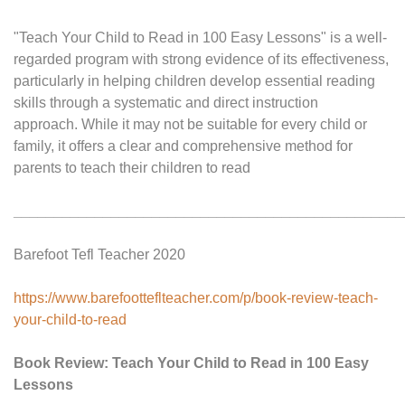
"Teach Your Child to Read in 100 Easy Lessons" is a well-
regarded program with strong evidence of its effectiveness,
particularly in helping children develop essential reading
skills through a systematic and direct instruction
approach. While it may not be suitable for every child or
family, it offers a clear and comprehensive method for
parents to teach their children to read
________________________________________________
Barefoot Tefl Teacher 2020
https://www.barefootteflteacher.com/p/book-review-teach-
your-child-to-read
Book Review: Teach Your Child to Read in 100 Easy
Lessons