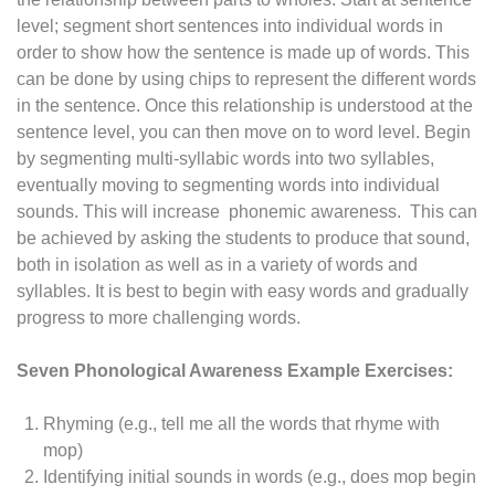
level; segment short sentences into individual words in
order to show how the sentence is made up of words. This
can be done by using chips to represent the different words
in the sentence. Once this relationship is understood at the
sentence level, you can then move on to word level. Begin
by segmenting multi-syllabic words into two syllables,
eventually moving to segmenting words into individual
sounds. This will increase phonemic awareness. This can
be achieved by asking the students to produce that sound,
both in isolation as well as in a variety of words and
syllables. It is best to begin with easy words and gradually
progress to more challenging words.
Seven Phonological Awareness Example Exercises:
Rhyming (e.g., tell me all the words that rhyme with
mop)
Identifying initial sounds in words (e.g., does mop begin