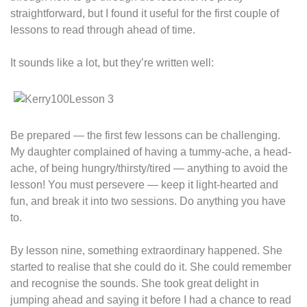
straightforward, but I found it useful for the first couple of
lessons to read through ahead of time.
It sounds like a lot, but they’re written well:
Be prepared — the first few lessons can be challenging.
My daughter complained of having a tummy-ache, a head-
ache, of being hungry/thirsty/tired — anything to avoid the
lesson! You must persevere — keep it light-hearted and
fun, and break it into two sessions. Do anything you have
to.
By lesson nine, something extraordinary happened. She
started to realise that she could do it. She could remember
and recognise the sounds. She took great delight in
jumping ahead and saying it before I had a chance to read