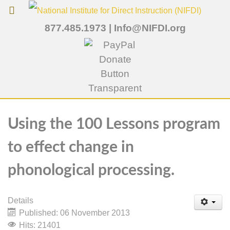
877.485.1973
|
Info@NIFDI.org
Using the 100 Lessons program
to effect change in
phonological processing.
Details
Published: 06 November 2013
Hits: 21401