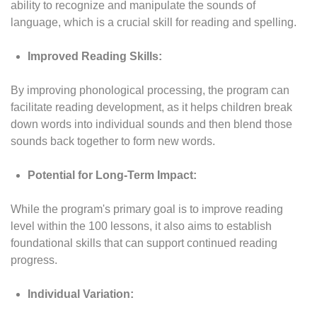
ability to recognize and manipulate the sounds of
language, which is a crucial skill for reading and spelling.
Improved Reading Skills:
By improving phonological processing, the program can
facilitate reading development, as it helps children break
down words into individual sounds and then blend those
sounds back together to form new words.
Potential for Long-Term Impact:
While the program's primary goal is to improve reading
level within the 100 lessons, it also aims to establish
foundational skills that can support continued reading
progress.
Individual Variation: