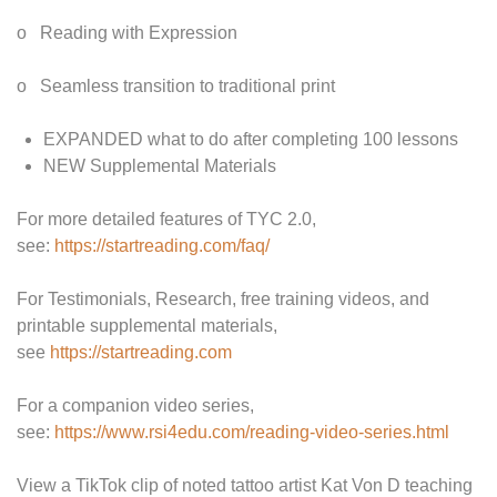
o Reading with Expression
o Seamless transition to traditional print
EXPANDED what to do after completing 100 lessons
NEW Supplemental Materials
For more detailed features of TYC 2.0,
see:
https://startreading.com/faq/
For Testimonials, Research, free training videos, and
printable supplemental materials,
see
https://startreading.com
For a companion video series,
see:
https://www.rsi4edu.com/reading-video-series.html
View a TikTok clip of noted tattoo artist Kat Von D teaching