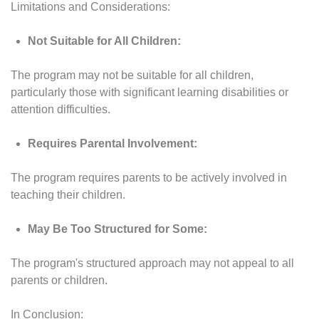
Limitations and Considerations:
Not Suitable for All Children:
The program may not be suitable for all children,
particularly those with significant learning disabilities or
attention difficulties.
Requires Parental Involvement:
The program requires parents to be actively involved in
teaching their children.
May Be Too Structured for Some:
The program's structured approach may not appeal to all
parents or children.
In Conclusion: