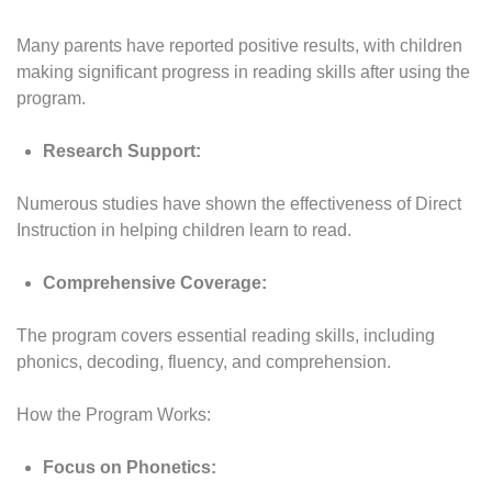
Many parents have reported positive results, with children
making significant progress in reading skills after using the
program.
Research Support:
Numerous studies have shown the effectiveness of Direct
Instruction in helping children learn to read.
Comprehensive Coverage:
The program covers essential reading skills, including
phonics, decoding, fluency, and comprehension.
How the Program Works:
Focus on Phonetics: