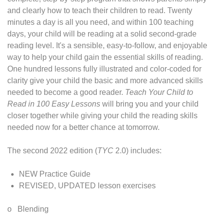
and clearly how to teach their children to read. Twenty
minutes a day is all you need, and within 100 teaching
days, your child will be reading at a solid second-grade
reading level. It's a sensible, easy-to-follow, and enjoyable
way to help your child gain the essential skills of reading.
One hundred lessons fully illustrated and color-coded for
clarity give your child the basic and more advanced skills
needed to become a good reader.
Teach Your Child to
Read in 100 Easy Lessons
will bring you and your child
closer together while giving your child the reading skills
needed now for a better chance at tomorrow.
The second 2022 edition (
TYC
2.0) includes:
NEW Practice Guide
REVISED, UPDATED lesson exercises
o Blending