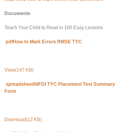
Documents
Teach Your Child to Read in 100 Easy Lessons
pdfHow to Mark Errors RMSE TYC
View(147 KB)
spreadsheetNIFDI TYC Placement Test Summary
Form
Download(12 KB)