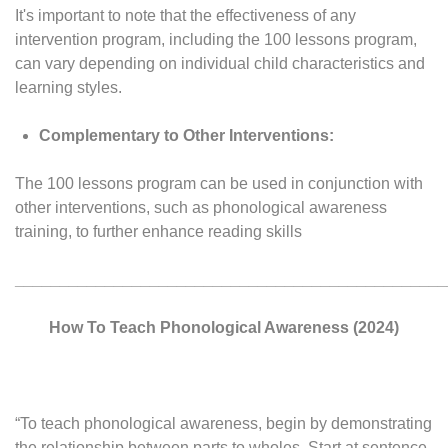
It's important to note that the effectiveness of any
intervention program, including the 100 lessons program,
can vary depending on individual child characteristics and
learning styles.
Complementary to Other Interventions:
The 100 lessons program can be used in conjunction with
other interventions, such as phonological awareness
training, to further enhance reading skills
________________________________________________
How To Teach Phonological Awareness (2024)
“To teach phonological awareness, begin by demonstrating
the relationship between parts to wholes. Start at sentence