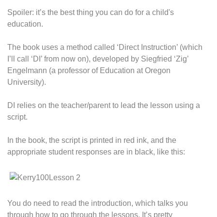
Spoiler: it’s the best thing you can do for a child's
education.
The book uses a method called ‘Direct Instruction’ (which
I’ll call ‘DI’ from now on), developed by Siegfried ‘Zig’
Engelmann (a professor of Education at Oregon
University).
DI relies on the teacher/parent to lead the lesson using a
script.
In the book, the script is printed in red ink, and the
appropriate student responses are in black, like this:
You do need to read the introduction, which talks you
through how to go through the lessons. It’s pretty