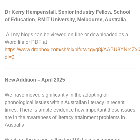
Dr Kerry Hempenstall, Senior Industry Fellow, School
of Education, RMIT University, Melbourne, Australia.
All my blogs can be viewed on-line or downloaded as a
Word file or PDF at
https://www.dropbox.com/sh/olxpifutwcgvg8j/AABU8YNr4Zx
dl=0
New Addition – April 2025
We have moved significantly in the adopting of
phonological issues within Australian literacy in recent
times. There is ample evidence how important these issues
are in the awareness of literacy attainment problems in
Australia.
What are the issues within the 100 Lessons program