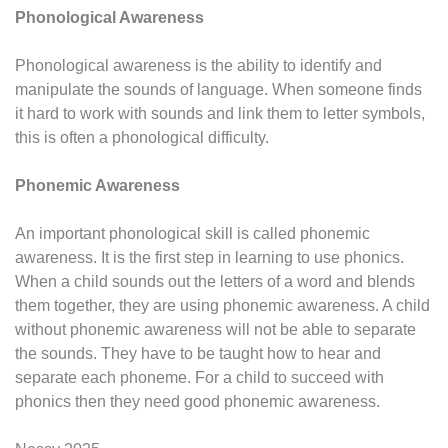
Phonological Awareness
Phonological awareness is the ability to identify and
manipulate the sounds of language. When someone finds
it hard to work with sounds and link them to letter symbols,
this is often a phonological difficulty.
Phonemic Awareness
An important phonological skill is called phonemic
awareness. It is the first step in learning to use phonics.
When a child sounds out the letters of a word and blends
them together, they are using phonemic awareness. A child
without phonemic awareness will not be able to separate
the sounds. They have to be taught how to hear and
separate each phoneme. For a child to succeed with
phonics then they need good phonemic awareness.