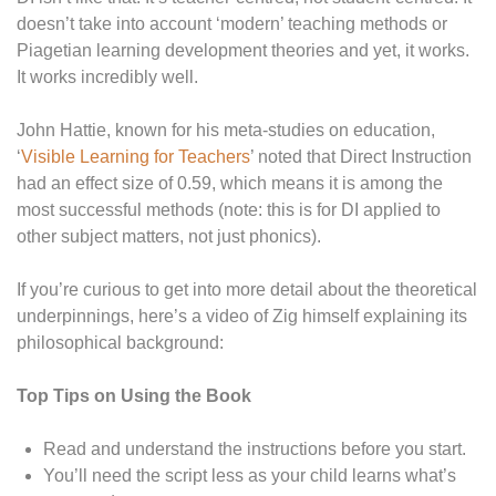
doesn’t take into account ‘modern’ teaching methods or
Piagetian learning development theories and yet, it works.
It works incredibly well.
John Hattie, known for his meta-studies on education,
‘
Visible Learning for Teachers
’ noted that Direct Instruction
had an effect size of 0.59, which means it is among the
most successful methods (note: this is for DI applied to
other subject matters, not just phonics).
If you’re curious to get into more detail about the theoretical
underpinnings, here’s a video of Zig himself explaining its
philosophical background:
Top Tips on Using the Book
Read and understand the instructions before you start.
You’ll need the script less as your child learns what’s