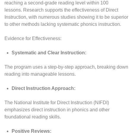
reaching a second-grade reading level within 100
lessons. Research supports the effectiveness of Direct
Instruction, with numerous studies showing it to be superior
to other methods lacking systematic phonics instruction.
Evidence for Effectiveness:
Systematic and Clear Instruction:
The program uses a step-by-step approach, breaking down
reading into manageable lessons.
Direct Instruction Approach:
The National Institute for Direct Instruction (NIFDI)
emphasizes direct instruction in phonics and other
foundational reading skills.
Positive Reviews: