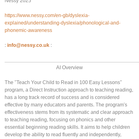
Nessy 2025
https://www.nessy.com/en-gb/dyslexia-
explained/understanding-dyslexia/phonological-and-
phonemic-awareness
:
info@nessy.co.uk
:
________________________________________________
AI Overview
The "Teach Your Child to Read in 100 Easy Lessons"
program, a Direct Instruction approach to teaching reading,
has a long track record of success and is considered
effective by many educators and parents. The program's
effectiveness stems from its systematic and clear approach
to teaching reading, focusing on phonics and other
essential beginning reading skills. It aims to help children
develop the ability to read fluently and independently,