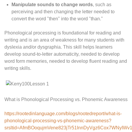
Manipulate sounds to change words
, such as
perceiving and then changing the letter needed to
convert the word "then" into the word "than."
Phonological processing is foundational for reading and
writing and is an area of weakness for many students with
dyslexia and/or dysgraphia. This skill helps learners
develop sound-to-letter automaticity, needed to develop
word form memories, needed to develop fluent reading and
writing skills.
What is Phonological Processing vs. Phonemic Awareness
https://rootedinlanguage.com/blogs/rootedreport/what-is-
phonological-processing-vs-phonemic-awareness?
srsltid=AfmBOoqujmVene823jTr51InnDyVgz6Cox7WNyIWv