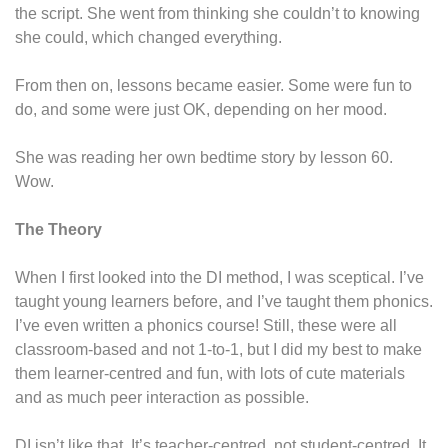
the script. She went from thinking she couldn’t to knowing
she could, which changed everything.
From then on, lessons became easier. Some were fun to
do, and some were just OK, depending on her mood.
She was reading her own bedtime story by lesson 60.
Wow.
The Theory
When I first looked into the DI method, I was sceptical. I’ve
taught young learners before, and I’ve taught them phonics.
I’ve even written a phonics course! Still, these were all
classroom-based and not 1-to-1, but I did my best to make
them learner-centred and fun, with lots of cute materials
and as much peer interaction as possible.
DI isn’t like that. It’s teacher-centred, not student-centred. It