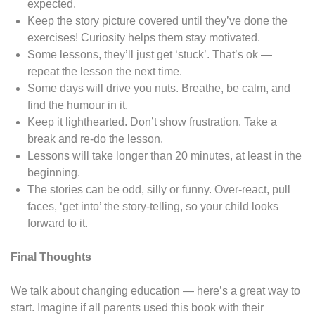
expected.
Keep the story picture covered until they’ve done the
exercises! Curiosity helps them stay motivated.
Some lessons, they’ll just get ‘stuck’. That’s ok —
repeat the lesson the next time.
Some days will drive you nuts. Breathe, be calm, and
find the humour in it.
Keep it lighthearted. Don’t show frustration. Take a
break and re-do the lesson.
Lessons will take longer than 20 minutes, at least in the
beginning.
The stories can be odd, silly or funny. Over-react, pull
faces, ‘get into’ the story-telling, so your child looks
forward to it.
Final Thoughts
We talk about changing education — here’s a great way to
start. Imagine if all parents used this book with their