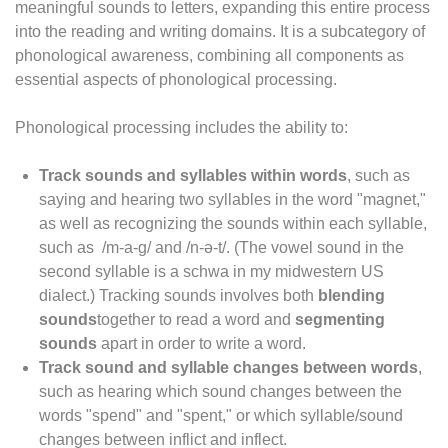
meaningful sounds to letters, expanding this entire process
into the reading and writing domains. It is a subcategory of
phonological awareness, combining all components as
essential aspects of phonological processing.
Phonological processing includes the ability to:
Track sounds and syllables within words
, such as
saying and hearing two syllables in the word "magnet,"
as well as recognizing the sounds within each syllable,
such as /m-a-g/ and /n-ə-t/. (The vowel sound in the
second syllable is a schwa in my midwestern US
dialect.) Tracking sounds involves both
blending
sounds
together to read a word and
segmenting
sounds
apart in order to write a word.
Track sound and syllable changes between words
,
such as hearing which sound changes between the
words "spend" and "spent," or which syllable/sound
changes between inflict and inflect.