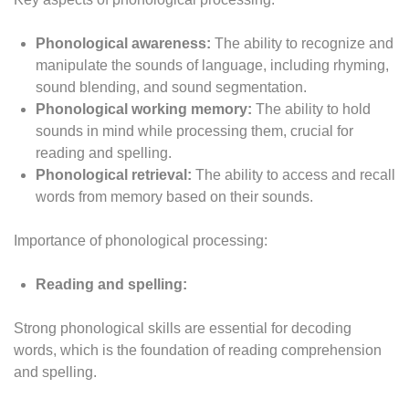
Phonological awareness:
The ability to recognize and
manipulate the sounds of language, including rhyming,
sound blending, and sound segmentation.
Phonological working memory:
The ability to hold
sounds in mind while processing them, crucial for
reading and spelling.
Phonological retrieval:
The ability to access and recall
words from memory based on their sounds.
Importance of phonological processing:
Reading and spelling:
Strong phonological skills are essential for decoding
words, which is the foundation of reading comprehension
and spelling.