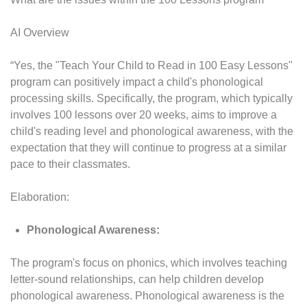
AI Overview
“Yes, the "Teach Your Child to Read in 100 Easy Lessons"
program can positively impact a child's phonological
processing skills. Specifically, the program, which typically
involves 100 lessons over 20 weeks, aims to improve a
child's reading level and phonological awareness, with the
expectation that they will continue to progress at a similar
pace to their classmates.
Elaboration:
Phonological Awareness:
The program's focus on phonics, which involves teaching
letter-sound relationships, can help children develop
phonological awareness. Phonological awareness is the