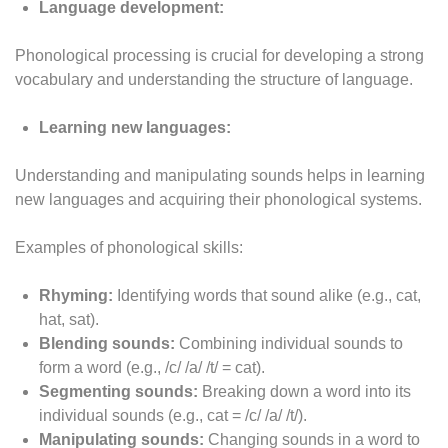
Language development:
Phonological processing is crucial for developing a strong
vocabulary and understanding the structure of language.
Learning new languages:
Understanding and manipulating sounds helps in learning
new languages and acquiring their phonological systems.
Examples of phonological skills:
Rhyming:
Identifying words that sound alike (e.g., cat,
hat, sat).
Blending sounds:
Combining individual sounds to
form a word (e.g., /c/ /a/ /t/ = cat).
Segmenting sounds:
Breaking down a word into its
individual sounds (e.g., cat = /c/ /a/ /t/).
Manipulating sounds:
Changing sounds in a word to