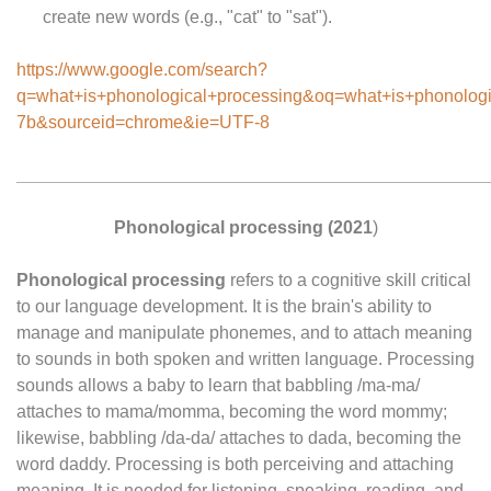
create new words (e.g., "cat" to "sat").
https://www.google.com/search?
q=what+is+phonological+processing&oq=what+is+p
7b&sourceid=chrome&ie=UTF-8
________________________________________________
Phonological processing
(2021
)
Phonological processing
refers to a cognitive skill critical
to our language development. It is the brain's ability to
manage and manipulate phonemes, and to attach meaning
to sounds in both spoken and written language. Processing
sounds allows a baby to learn that babbling /ma-ma/
attaches to mama/momma, becoming the word mommy;
likewise, babbling /da-da/ attaches to dada, becoming the
word daddy. Processing is both perceiving and attaching
meaning. It is needed for listening, speaking, reading, and