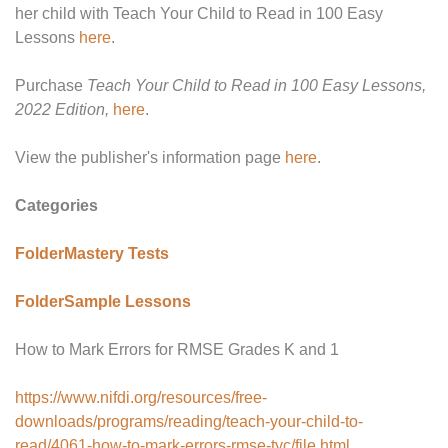
her child with Teach Your Child to Read in 100 Easy
Lessons
here
.
Purchase
Teach Your Child to Read in 100 Easy Lessons,
2022 Edition,
here
.
View the publisher's information page
here
.
Categories
Folder
Mastery Tests
Folder
Sample Lessons
How to Mark Errors for RMSE Grades K and 1
https://www.nifdi.org/resources/free-
downloads/programs/reading/teach-your-child-to-
read/4061-how-to-mark-errors-rmse-tyc/file.html