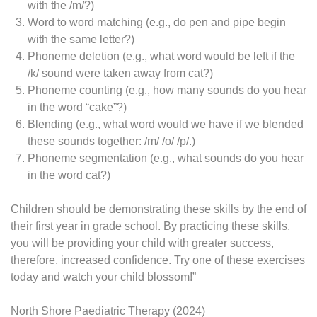
with the /m/?)
Word to word matching (e.g., do pen and pipe begin
with the same letter?)
Phoneme deletion (e.g., what word would be left if the
/k/ sound were taken away from cat?)
Phoneme counting (e.g., how many sounds do you hear
in the word “cake”?)
Blending (e.g., what word would we have if we blended
these sounds together: /m/ /o/ /p/.)
Phoneme segmentation (e.g., what sounds do you hear
in the word cat?)
Children should be demonstrating these skills by the end of
their first year in grade school. By practicing these skills,
you will be providing your child with greater success,
therefore, increased confidence. Try one of these exercises
today and watch your child blossom!”
North Shore Paediatric Therapy (2024)