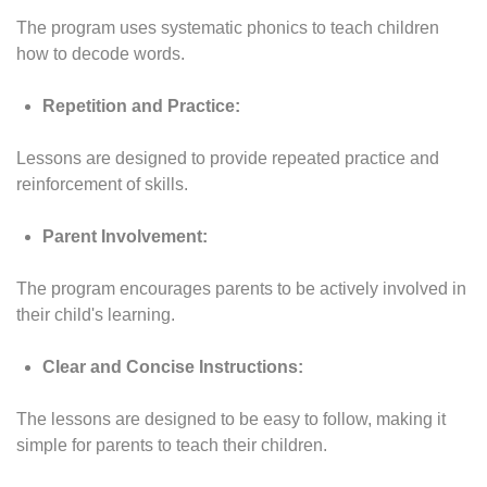
The program uses systematic phonics to teach children
how to decode words.
Repetition and Practice:
Lessons are designed to provide repeated practice and
reinforcement of skills.
Parent Involvement:
The program encourages parents to be actively involved in
their child's learning.
Clear and Concise Instructions:
The lessons are designed to be easy to follow, making it
simple for parents to teach their children.