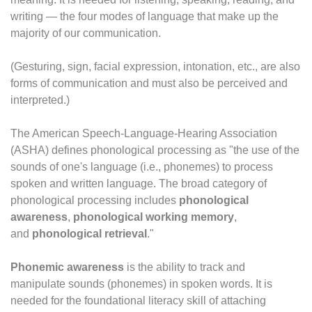
writing — the four modes of language that make up the
majority of our communication.
(Gesturing, sign, facial expression, intonation, etc., are also
forms of communication and must also be perceived and
interpreted.)
The American Speech-Language-Hearing Association
(ASHA) defines phonological processing as "the use of the
sounds of one's language (i.e., phonemes) to process
spoken and written language. The broad category of
phonological processing includes
phonological
awareness
,
phonological working memory
,
and
phonological retrieval
."
Phonemic awareness
is the ability to track and
manipulate sounds (phonemes) in spoken words. It is
needed for the foundational literacy skill of attaching