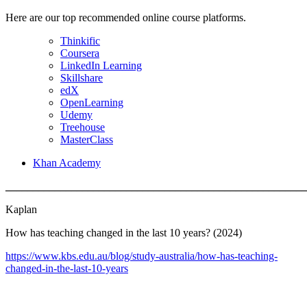
Here are our top recommended online course platforms.
Thinkific
Coursera
LinkedIn Learning
Skillshare
edX
OpenLearning
Udemy
Treehouse
MasterClass
Khan Academy
_______________________________________________________
Kaplan
How has teaching changed in the last 10 years? (2024)
https://www.kbs.edu.au/blog/study-australia/how-has-teaching-
changed-in-the-last-10-years