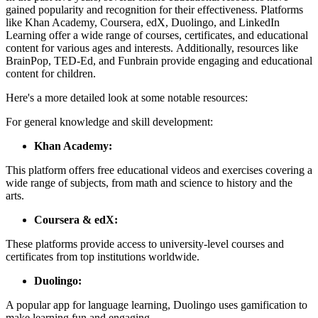
gained popularity and recognition for their effectiveness. Platforms
like Khan Academy, Coursera, edX, Duolingo, and LinkedIn
Learning offer a wide range of courses, certificates, and educational
content for various ages and interests. Additionally, resources like
BrainPop, TED-Ed, and Funbrain provide engaging and educational
content for children.
Here's a more detailed look at some notable resources:
For general knowledge and skill development:
Khan Academy:
This platform offers free educational videos and exercises covering a
wide range of subjects, from math and science to history and the
arts.
Coursera & edX:
These platforms provide access to university-level courses and
certificates from top institutions worldwide.
Duolingo:
A popular app for language learning, Duolingo uses gamification to
make learning fun and engaging.