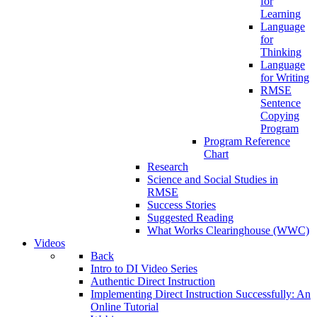
for
Learning
Language
for
Thinking
Language
for Writing
RMSE
Sentence
Copying
Program
Program Reference
Chart
Research
Science and Social Studies in
RMSE
Success Stories
Suggested Reading
What Works Clearinghouse (WWC)
Videos
Back
Intro to DI Video Series
Authentic Direct Instruction
Implementing Direct Instruction Successfully: An
Online Tutorial