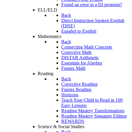
Found an error in a DI program?
ELL/ELD
Back
Direct Instruction Spoken English
(DISE)
Español to English
Mathematics
Back
Connecting Math Concepts
Corrective Math
DISTAR Arithmetic
Essentials for Algebra
Funnix Math
Reading
Back
Corrective Reading
Funnix Reading
Horizons
Teach Your Child to Read in 100
Easy Lessons
Reading Mastery Transformations
Reading Mastery Signature Edition
REWARDS
Science & Social Studies
Back