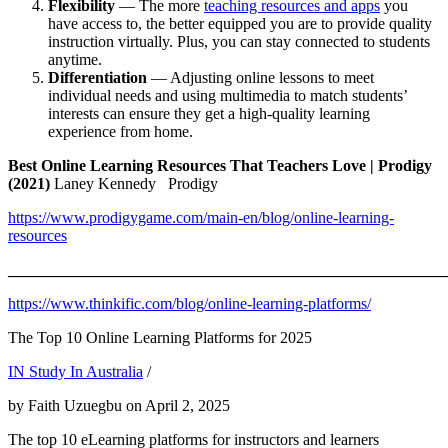
Flexibility
— The more
teaching resources and apps
you
have access to, the better equipped you are to provide quality
instruction virtually. Plus, you can stay connected to students
anytime.
Differentiation
— Adjusting online lessons to meet
individual needs and using multimedia to match students’
interests can ensure they get a high-quality learning
experience from home.
Best Online Learning Resources That Teachers Love | Prodigy
(2021)
Laney Kennedy Prodigy
https://www.prodigygame.com/main-en/blog/online-learning-
resources
_______________________________________________________
https://www.thinkific.com/blog/online-learning-platforms/
The Top 10 Online Learning Platforms for 2025
IN Study In Australia
/
by Faith Uzuegbu on April 2, 2025
The top 10 eLearning platforms for instructors and learners