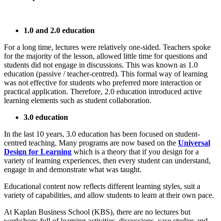
1.0 and 2.0 education
For a long time, lectures were relatively one-sided. Teachers spoke
for the majority of the lesson, allowed little time for questions and
students did not engage in discussions. This was known as 1.0
education (passive / teacher-centred). This formal way of learning
was not effective for students who preferred more interaction or
practical application. Therefore, 2.0 education introduced active
learning elements such as student collaboration.
3.0 education
In the last 10 years, 3.0 education has been focused on student-
centred teaching. Many programs are now based on the
Universal
Design for Learning
which is a theory that if you design for a
variety of learning experiences, then every student can understand,
engage in and demonstrate what was taught.
Educational content now reflects different learning styles, suit a
variety of capabilities, and allow students to learn at their own pace.
At Kaplan Business School (KBS), there are no lectures but
workshops full of learning activities, discussions, case studies and