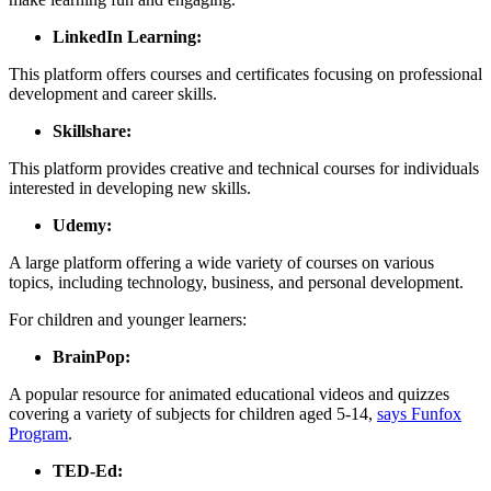
LinkedIn Learning:
This platform offers courses and certificates focusing on professional
development and career skills.
Skillshare:
This platform provides creative and technical courses for individuals
interested in developing new skills.
Udemy:
A large platform offering a wide variety of courses on various
topics, including technology, business, and personal development.
For children and younger learners:
BrainPop:
A popular resource for animated educational videos and quizzes
covering a variety of subjects for children aged 5-14,
says Funfox
Program
.
TED-Ed: