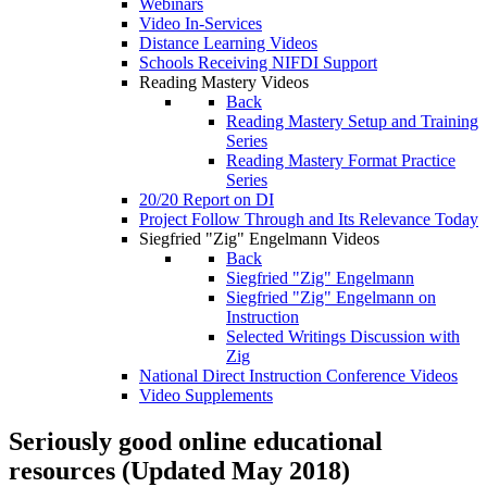
Webinars
Video In-Services
Distance Learning Videos
Schools Receiving NIFDI Support
Reading Mastery Videos
Back
Reading Mastery Setup and Training
Series
Reading Mastery Format Practice
Series
20/20 Report on DI
Project Follow Through and Its Relevance Today
Siegfried "Zig" Engelmann Videos
Back
Siegfried "Zig" Engelmann
Siegfried "Zig" Engelmann on
Instruction
Selected Writings Discussion with
Zig
National Direct Instruction Conference Videos
Video Supplements
Seriously good online educational
resources (Updated May 2018)