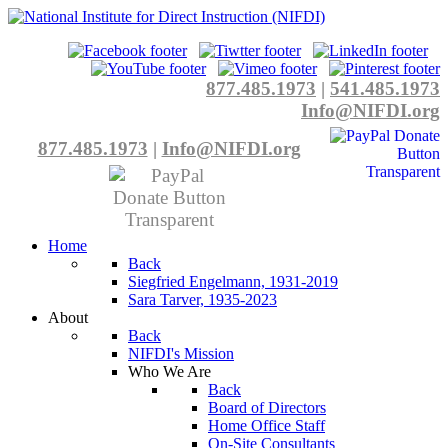
877.485.1973
|
541.485.1973
Info@NIFDI.org
877.485.1973
|
Info@NIFDI.org
Home
Back
Siegfried Engelmann, 1931-2019
Sara Tarver, 1935-2023
About
Back
NIFDI's Mission
Who We Are
Back
Board of Directors
Home Office Staff
On-Site Consultants