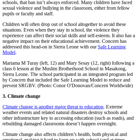
schools, that ban isn’t always enforced. Many children have faced
sexual violence and bullying in the classroom, either from fellow
pupils or faculty and staff.
Children will often drop out of school altogether to avoid these
situations. Even when they stay in school, the violence they
experience can affect their social skills and self-esteem. It also has a
negative impact on their educational achievement. Concern has
addressed this head-on in Sierra Leone with our
Safe Learning
Model
.
Mariama M Turay (left, 12) and Mary Sesay (12, right) following a
class 6 lesson at the Muslim Brotherhood School in Masakong,
Sierra Leone. The school participated in an integrated program led
by Concern that included the Safe Learning Model to reduce and
prevent SRGBV. (Photo: Conor O'Donovan/Concern Worldwide)
3. Climate change
Climate change is another major threat to education
. Extreme
weather events and related natural disasters destroy schools and
other infrastructure key to accessing education (such as roads), and
rebuilding damaged classrooms doesn’t happen overnight.
Climate change also affects children’s health, both physical and
emotional, making it hard to keep up with school (and at times