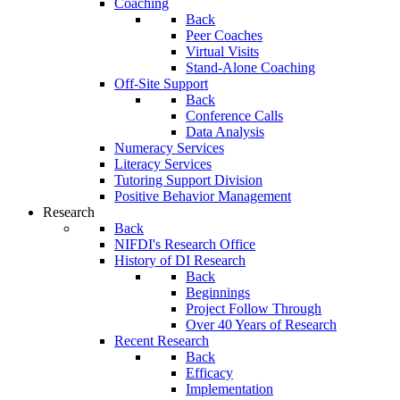
Coaching
Back
Peer Coaches
Virtual Visits
Stand-Alone Coaching
Off-Site Support
Back
Conference Calls
Data Analysis
Numeracy Services
Literacy Services
Tutoring Support Division
Positive Behavior Management
Research
Back
NIFDI's Research Office
History of DI Research
Back
Beginnings
Project Follow Through
Over 40 Years of Research
Recent Research
Back
Efficacy
Implementation