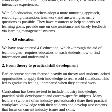
interactive experiences.
With 3.0 education, teachers adopt a more nurturing approach,
encouraging discussion, teamwork and answering as many
questions as possible. They have resources to help students set
learning goals, provide one-on-one assistance and timely feedback
via learning management systems.
4.0 education
We have now entered 4.0 education, which - through the aid of
technologies - requires educators to teach students how to find
information and understand it.
2. From theory to practical skill development
Earlier course content focused heavily on theory and students lacked
opportunities to apply their knowledge to real-world situations. This
led to graduates feeling unprepared when they entered work.
Curriculum has been revised to include industry knowledge,
practical skills development and careers-specific subjects. Many
lecturers (who are often industry professionals) share their practical
workplace knowledge with their students and develop assessments
that focus on current industry issues and skills.