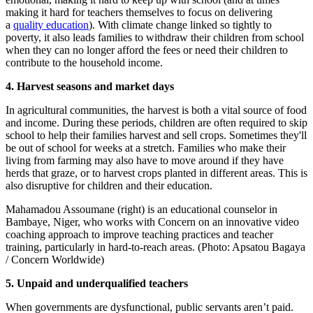
making it hard for teachers themselves to focus on delivering
a
quality education
). With climate change linked so tightly to
poverty, it also leads families to withdraw their children from school
when they can no longer afford the fees or need their children to
contribute to the household income.
4. Harvest seasons and market days
In agricultural communities, the harvest is both a vital source of food
and income. During these periods, children are often required to skip
school to help their families harvest and sell crops. Sometimes they'll
be out of school for weeks at a stretch. Families who make their
living from farming may also have to move around if they have
herds that graze, or to harvest crops planted in different areas. This is
also disruptive for children and their education.
Mahamadou Assoumane (right) is an educational counselor in
Bambaye, Niger, who works with Concern on an innovative video
coaching approach to improve teaching practices and teacher
training, particularly in hard-to-reach areas. (Photo: Apsatou Bagaya
/ Concern Worldwide)
5. Unpaid and underqualified teachers
When governments are dysfunctional, public servants aren’t paid.