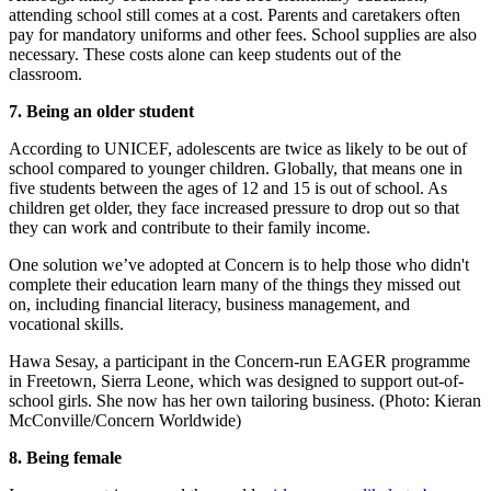
attending school still comes at a cost. Parents and caretakers often
pay for mandatory uniforms and other fees. School supplies are also
necessary. These costs alone can keep students out of the
classroom.
7. Being an older student
According to UNICEF, adolescents are twice as likely to be out of
school compared to younger children. Globally, that means one in
five students between the ages of 12 and 15 is out of school. As
children get older, they face increased pressure to drop out so that
they can work and contribute to their family income.
One solution we’ve adopted at Concern is to help those who didn't
complete their education learn many of the things they missed out
on, including financial literacy, business management, and
vocational skills.
Hawa Sesay, a participant in the Concern-run EAGER programme
in Freetown, Sierra Leone, which was designed to support out-of-
school girls. She now has her own tailoring business. (Photo: Kieran
McConville/Concern Worldwide)
8. Being female