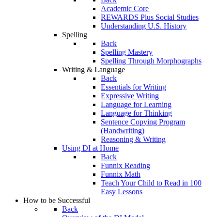
Academic Core
REWARDS Plus Social Studies
Understanding U.S. History
Spelling
Back
Spelling Mastery
Spelling Through Morphographs
Writing & Language
Back
Essentials for Writing
Expressive Writing
Language for Learning
Language for Thinking
Sentence Copying Program
(Handwriting)
Reasoning & Writing
Using DI at Home
Back
Funnix Reading
Funnix Math
Teach Your Child to Read in 100
Easy Lessons
How to be Successful
Back