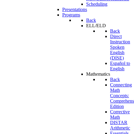
Scheduling
Presentations
Programs
Back
ELL/ELD
Back
Direct
Instruction
Spoken
English
(DISE)
Español to
English
Mathematics
Back
Connecting
Math
Concepts:
Comprehens
Edition
Corrective
Math
DISTAR
Arithmetic
Essentials