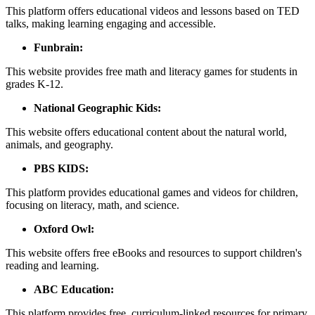
This platform offers educational videos and lessons based on TED
talks, making learning engaging and accessible.
Funbrain:
This website provides free math and literacy games for students in
grades K-12.
National Geographic Kids:
This website offers educational content about the natural world,
animals, and geography.
PBS KIDS:
This platform provides educational games and videos for children,
focusing on literacy, math, and science.
Oxford Owl:
This website offers free eBooks and resources to support children's
reading and learning.
ABC Education:
This platform provides free, curriculum-linked resources for primary