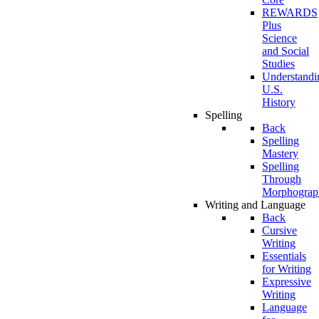
REWARDS
Plus
Science
and Social
Studies
Understandi
U.S.
History
Spelling
Back
Spelling
Mastery
Spelling
Through
Morphograp
Writing and Language
Back
Cursive
Writing
Essentials
for Writing
Expressive
Writing
Language