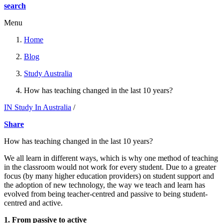
search
Menu
Home
Blog
Study Australia
How has teaching changed in the last 10 years?
IN Study In Australia
/
Share
How has teaching changed in the last 10 years?
We all learn in different ways, which is why one method of teaching
in the classroom would not work for every student. Due to a greater
focus (by many higher education providers) on student support and
the adoption of new technology, the way we teach and learn has
evolved from being teacher-centred and passive to being student-
centred and active.
1. From passive to active