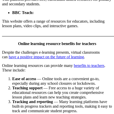
and secondary students.
BBC Teach:
This website offers a range of resources for educators, including
lesson plans, video clips, and interactive games.
_______________________________________________________
Online learning resource benefits for teachers
Despite the challenges e-learning presents, virtual classrooms
can
have a positive impact on the future of learning
.
Online learning resources can provide many
benefits to teachers
.
These include:
Ease of access
— Online tools are a convenient go-to,
especially during any school closures or lockdowns.
Teaching support
— Free access to a huge variety of
educational resources can help you create comprehensive
lesson plans and learn new teaching strategies.
Tracking and reporting
— Many learning platforms have
built-in progress trackers and reporting tools, making it easy to
track and communicate student progress.