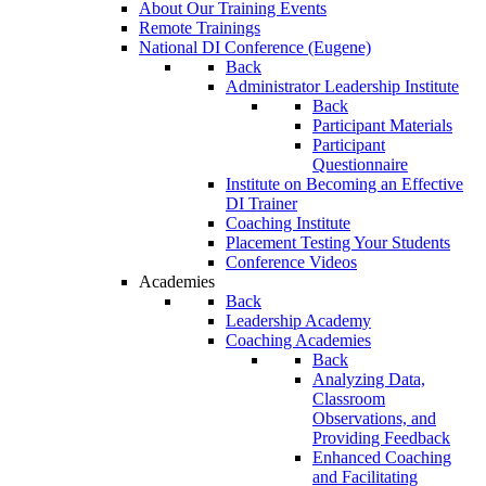
About Our Training Events
Remote Trainings
National DI Conference (Eugene)
Back
Administrator Leadership Institute
Back
Participant Materials
Participant
Questionnaire
Institute on Becoming an Effective
DI Trainer
Coaching Institute
Placement Testing Your Students
Conference Videos
Academies
Back
Leadership Academy
Coaching Academies
Back
Analyzing Data,
Classroom
Observations, and
Providing Feedback
Enhanced Coaching
and Facilitating