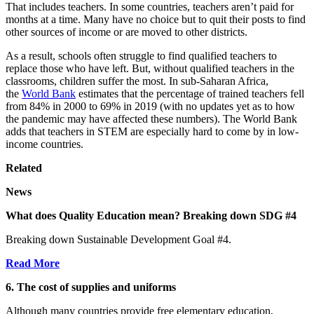
That includes teachers. In some countries, teachers aren’t paid for
months at a time. Many have no choice but to quit their posts to find
other sources of income or are moved to other districts.
As a result, schools often struggle to find qualified teachers to
replace those who have left. But, without qualified teachers in the
classrooms, children suffer the most. In sub-Saharan Africa,
the
World Bank
estimates that the percentage of trained teachers fell
from 84% in 2000 to 69% in 2019 (with no updates yet as to how
the pandemic may have affected these numbers). The World Bank
adds that teachers in STEM are especially hard to come by in low-
income countries.
Related
News
What does Quality Education mean? Breaking down SDG #4
Breaking down Sustainable Development Goal #4.
Read More
6. The cost of supplies and uniforms
Although many countries provide free elementary education,