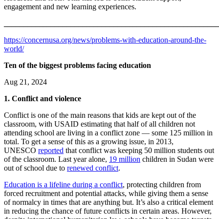
engagement and new learning experiences.
_______________________________________________________
https://concernusa.org/news/problems-with-education-around-the-
world/
Ten of the biggest problems facing education
Aug 21, 2024
1. Conflict and violence
Conflict is one of the main reasons that kids are kept out of the
classroom, with USAID estimating that half of all children not
attending school are living in a conflict zone — some 125 million in
total. To get a sense of this as a growing issue, in 2013,
UNESCO
reported
that conflict was keeping 50 million students out
of the classroom. Last year alone,
19 million
children in Sudan were
out of school due to
renewed conflict
.
Education is a lifeline during a conflict
, protecting children from
forced recruitment and potential attacks, while giving them a sense
of normalcy in times that are anything but. It’s also a critical element
in reducing the chance of future conflicts in certain areas. However,