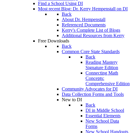
Find a School Using DI
Most recent Blog: Dr. Kerry Hempenstall on DI
Back
About Dr. Hempenstall
Referenced Documents
Kerry's Complete List of Blogs
Additional Resources from Kerry
Free Downloads
Back
Common Core State Standards
Back
Reading Mastery
Signature Edition
Connecting Math
Concepts:
Comprehensive Edition
Community Advocates for DI
Data Collection Forms and Tools
New to DI
Back
DI in Middle School
Essential Elements
New School Data
Forms
New School Handouts