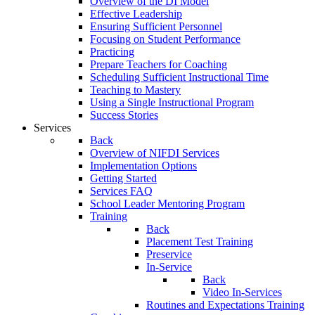
Overview of the DI Model
Effective Leadership
Ensuring Sufficient Personnel
Focusing on Student Performance
Practicing
Prepare Teachers for Coaching
Scheduling Sufficient Instructional Time
Teaching to Mastery
Using a Single Instructional Program
Success Stories
Services
Back
Overview of NIFDI Services
Implementation Options
Getting Started
Services FAQ
School Leader Mentoring Program
Training
Back
Placement Test Training
Preservice
In-Service
Back
Video In-Services
Routines and Expectations Training