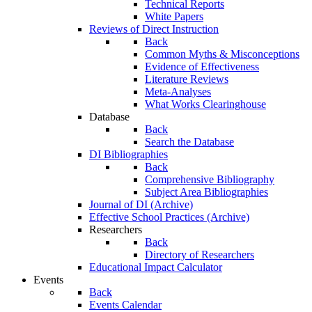
Technical Reports
White Papers
Reviews of Direct Instruction
Back
Common Myths & Misconceptions
Evidence of Effectiveness
Literature Reviews
Meta-Analyses
What Works Clearinghouse
Database
Back
Search the Database
DI Bibliographies
Back
Comprehensive Bibliography
Subject Area Bibliographies
Journal of DI (Archive)
Effective School Practices (Archive)
Researchers
Back
Directory of Researchers
Educational Impact Calculator
Events
Back
Events Calendar