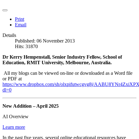
Print
Email
Details
Published: 06 November 2013
Hits: 31870
Dr Kerry Hempenstall, Senior Industry Fellow, School of
Education, RMIT University, Melbourne, Australia.
All my blogs can be viewed on-line or downloaded as a Word file
or PDF at
https://www.dropbox.com/sh/olxpifutwcgvg8j/AABU8YNr4ZxiXPX
dl=0
New Addition – April 2025
AI Overview
Learn more
In the past five years, several online educational resources have