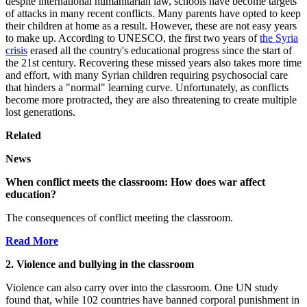
despite international humanitarian law, schools have become targets
of attacks in many recent conflicts. Many parents have opted to keep
their children at home as a result. However, these are not easy years
to make up. According to UNESCO, the first two years of
the Syria
crisis
erased all the country's educational progress since the start of
the 21st century. Recovering these missed years also takes more time
and effort, with many Syrian children requiring psychosocial care
that hinders a "normal" learning curve. Unfortunately, as conflicts
become more protracted, they are also threatening to create multiple
lost generations.
Related
News
When conflict meets the classroom: How does war affect
education?
The consequences of conflict meeting the classroom.
Read More
2. Violence and bullying in the classroom
Violence can also carry over into the classroom. One UN study
found that, while 102 countries have banned corporal punishment in