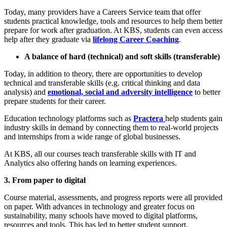
Today, many providers have a Careers Service team that offer
students practical knowledge, tools and resources to help them better
prepare for work after graduation. At KBS, students can even access
help after they graduate via
lifelong Career Coaching
.
A balance of hard (technical) and soft skills (transferable)
Today, in addition to theory, there are opportunities to develop
technical and transferable skills (e.g. critical thinking and data
analysis) and
emotional, social and adversity intelligence
to better
prepare students for their career.
Education technology platforms such as
Practera
help students gain
industry skills in demand by connecting them to real-world projects
and internships from a wide range of global businesses.
At KBS, all our courses teach transferable skills with IT and
Analytics also offering hands on learning experiences.
3. From paper to digital
Course material, assessments, and progress reports were all provided
on paper. With advances in technology and greater focus on
sustainability, many schools have moved to digital platforms,
resources and tools. This has led to better student support,