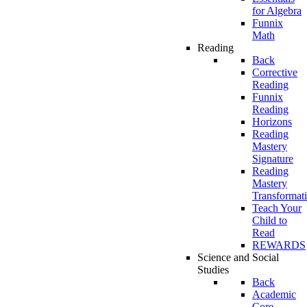
for Algebra
Funnix
Math
Reading
Back
Corrective
Reading
Funnix
Reading
Horizons
Reading
Mastery
Signature
Reading
Mastery
Transformat
Teach Your
Child to
Read
REWARDS
Science and Social
Studies
Back
Academic
Core