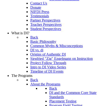
Contact Us
Donate
NIFDI Press
Testimonials
Partner Perspectives
Teacher Perspectives
Student Perspectives
What is DI?
Back
Basic Philosophy
Common Myths & Misconceptions
DI vs. di
Origins of Authentic DI
Siegfried "Zig" Engelmann on Instruction
Project Follow Through
Intro to DI Video Series
Timeline of DI Events
The Programs
Back
About the Programs
Back
DI and the Common Core State
Standards
Placement Testing
Program Field Testing