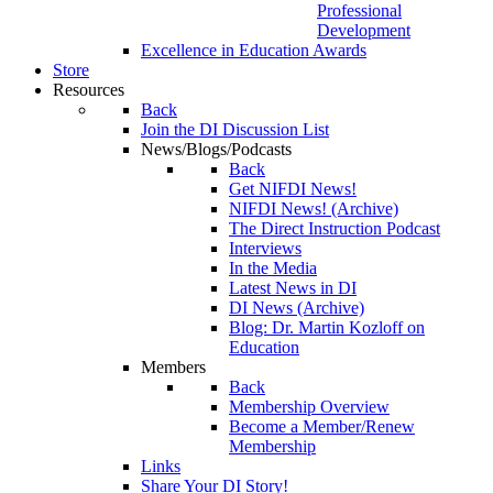
Professional
Development
Excellence in Education Awards
Store
Resources
Back
Join the DI Discussion List
News/Blogs/Podcasts
Back
Get NIFDI News!
NIFDI News! (Archive)
The Direct Instruction Podcast
Interviews
In the Media
Latest News in DI
DI News (Archive)
Blog: Dr. Martin Kozloff on
Education
Members
Back
Membership Overview
Become a Member/Renew
Membership
Links
Share Your DI Story!