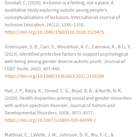
Goodall, C. (2020). Inclusion is a feeling, not a place: A
qualitative study exploring autistic young people’s
conceptualisations of inclusion. International Journal of
Inclusive Education, 24(12), 1285- 1310.
https://doi.org/10.1080/13603116.2018.1523475
Greenspan, S. B., Carr, S., Woodman, A. C., Cannava, A., & Li, Y.
(2023). Identified protective factors to support psychological
well-being among gender diverse autistic youth. Journal of
LGBT Youth, 20(2), 407-440.
https://doi.org/10.1080/19361653.2022.2119188
Hall, J. P., Batza, K., Streed, C. G., Boyd, B. A., & Kurth, N. K.
(2020). Health disparities among sexual and gender minorities
with autism spectrum disorder. Journal of Autism and
Developmental Disorders, 50(8), 3071-3077.
https://doi.org/10.1007/s10803-020-04399-2
Matthias, C., LaVelle, J. M., Johnson, D. R., Wu, Y.-C., &