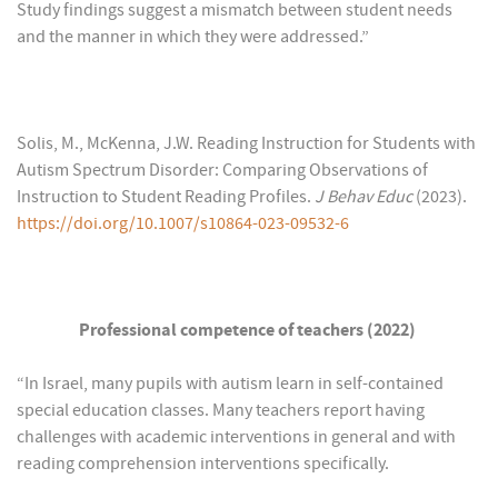
Study findings suggest a mismatch between student needs
and the manner in which they were addressed.”
Solis, M., McKenna, J.W. Reading Instruction for Students with
Autism Spectrum Disorder: Comparing Observations of
Instruction to Student Reading Profiles.
J Behav Educ
(2023).
https://doi.org/10.1007/s10864-023-09532-6
Professional competence of teachers (2022)
“In Israel, many pupils with autism learn in self-contained
special education classes. Many teachers report having
challenges with academic interventions in general and with
reading comprehension interventions specifically.