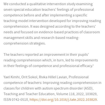
We conducted a qualitative intervention study examining
seven special education teachers' feelings of professional
competence before and after implementing a specific
teaching-model intervention developed for improving reading
comprehension. It was designed according to the teachers'
needs and focused on evidence-based practices of classroom
management skills and research-based reading-
comprehension strategies.
The teachers reported an improvement in their pupils'
reading comprehension which, in turn, led to improvements
in their feelings of competence and professional efficacy.”
Yael Kimhi, Orit Sokol, Rivka Hillel Lavian, Professional
competence of teachers: Improving reading comprehension in
classes for children with autism spectrum disorder (ASD),
Teaching and Teacher Education, Volume 118, 2022, 103829,
ISSN 0742-051X,
https://doi.org/10.1016/j.tate.2022.103829
.