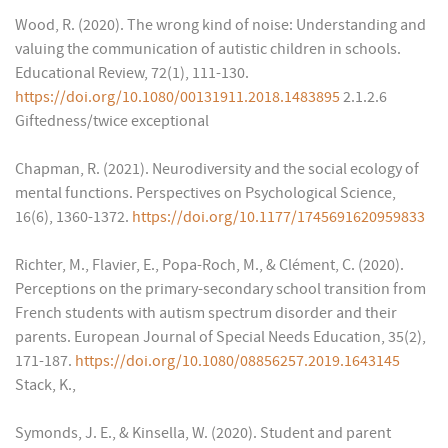
Wood, R. (2020). The wrong kind of noise: Understanding and
valuing the communication of autistic children in schools.
Educational Review, 72(1), 111-130.
https://doi.org/10.1080/00131911.2018.1483895
2.1.2.6
Giftedness/twice exceptional
Chapman, R. (2021). Neurodiversity and the social ecology of
mental functions. Perspectives on Psychological Science,
16(6), 1360-1372.
https://doi.org/10.1177/1745691620959833
Richter, M., Flavier, E., Popa-Roch, M., & Clément, C. (2020).
Perceptions on the primary-secondary school transition from
French students with autism spectrum disorder and their
parents. European Journal of Special Needs Education, 35(2),
171-187.
https://doi.org/10.1080/08856257.2019.1643145
Stack, K.,
Symonds, J. E., & Kinsella, W. (2020). Student and parent