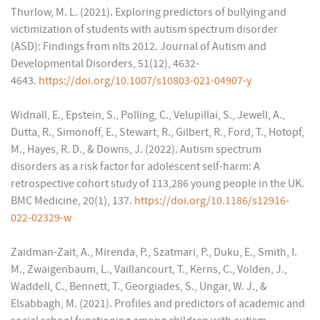
Thurlow, M. L. (2021). Exploring predictors of bullying and
victimization of students with autism spectrum disorder
(ASD): Findings from nlts 2012. Journal of Autism and
Developmental Disorders, 51(12), 4632-
4643.
https://doi.org/10.1007/s10803-021-04907-y
Widnall, E., Epstein, S., Polling, C., Velupillai, S., Jewell, A.,
Dutta, R., Simonoff, E., Stewart, R., Gilbert, R., Ford, T., Hotopf,
M., Hayes, R. D., & Downs, J. (2022). Autism spectrum
disorders as a risk factor for adolescent self-harm: A
retrospective cohort study of 113,286 young people in the UK.
BMC Medicine, 20(1), 137.
https://doi.org/10.1186/s12916-
022-02329-w
Zaidman-Zait, A., Mirenda, P., Szatmari, P., Duku, E., Smith, I.
M., Zwaigenbaum, L., Vaillancourt, T., Kerns, C., Volden, J.,
Waddell, C., Bennett, T., Georgiades, S., Ungar, W. J., &
Elsabbagh, M. (2021). Profiles and predictors of academic and