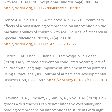
with ASD. TEACHING Exceptional Children, 54(4), 306-314.
http://dx.doi.org/10.1177/00400599211022021
Henry, A. R., Solari, E. J., & McIntyre, N. S. (2021). Preliminary
effects of a pilot listening comprehension intervention on the
narrative abilities of children with ASD. Journal of Research in
Special Educational Needs, 21(4), 293-301.
http://dx.doi.org/10.1111/1471-3802.12527
Justice, L. M., Chen, J., Jiang, H., Tambyraja, S., & Logan, J.
(2020). Early-literacy intervention conducted by caregivers of
children with language impairment: Implementation patterns
using survival analysis. Journal of Autism and Developmental
Disorders, 50, 1668-1682.
https://doi.org/10.1007/s10803-019-
03925-1
Cravalho, D. A., Jimenez, Z., Shhub, A., & Solis, M. (2020). How
grades 4 to 8 teachers can deliver intensive vocabulary and
reading comprehension interventions to students with high-