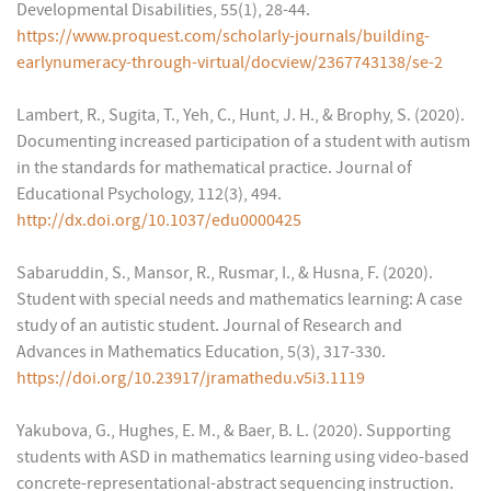
Developmental Disabilities, 55(1), 28-44.
https://www.proquest.com/scholarly-journals/building-
earlynumeracy-through-virtual/docview/2367743138/se-2
Lambert, R., Sugita, T., Yeh, C., Hunt, J. H., & Brophy, S. (2020).
Documenting increased participation of a student with autism
in the standards for mathematical practice. Journal of
Educational Psychology, 112(3), 494.
http://dx.doi.org/10.1037/edu0000425
Sabaruddin, S., Mansor, R., Rusmar, I., & Husna, F. (2020).
Student with special needs and mathematics learning: A case
study of an autistic student. Journal of Research and
Advances in Mathematics Education, 5(3), 317-330.
https://doi.org/10.23917/jramathedu.v5i3.1119
Yakubova, G., Hughes, E. M., & Baer, B. L. (2020). Supporting
students with ASD in mathematics learning using video-based
concrete-representational-abstract sequencing instruction.