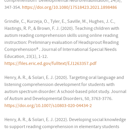
comprehension? Developmental Neurorehabilitation, 24(5),
347-354.
https://doi.org/10.1080/17518423.2021.1898486
Grindle, C., Kurzeja, O., Tyler, E., Saville, M., Hughes, J. C.,
Hastings, R. P., & Brown, F. J. (2020). Teaching children with
autism reading comprehension skills using online reading
instruction: Preliminary evaluation of Headsprout Reading
Comprehension® . Journal of International Special Needs
Education, 23(1), 1-12.
https://files.eric.ed.gov/fulltext/EJ1263357.pdf
Henry, A. R., & Solari, E. J. (2020). Targeting oral language and
listening comprehension development for students with
autism spectrum disorder: A school-based pilot study. Journal
of Autism and Developmental Disorders, 50, 3763-3776.
https://doi.org/10.1007/s10803-020-04434-2
Henry, A. R., & Solari, E. J. (2022). Developing social knowledge
to support reading comprehension in elementary students