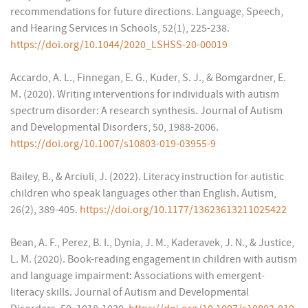
recommendations for future directions. Language, Speech,
and Hearing Services in Schools, 52(1), 225-238.
https://doi.org/10.1044/2020_LSHSS-20-00019
Accardo, A. L., Finnegan, E. G., Kuder, S. J., & Bomgardner, E.
M. (2020). Writing interventions for individuals with autism
spectrum disorder: A research synthesis. Journal of Autism
and Developmental Disorders, 50, 1988-2006.
https://doi.org/10.1007/s10803-019-03955-9
Bailey, B., & Arciuli, J. (2022). Literacy instruction for autistic
children who speak languages other than English. Autism,
26(2), 389-405.
https://doi.org/10.1177/13623613211025422
Bean, A. F., Perez, B. I., Dynia, J. M., Kaderavek, J. N., & Justice,
L. M. (2020). Book-reading engagement in children with autism
and language impairment: Associations with emergent-
literacy skills. Journal of Autism and Developmental