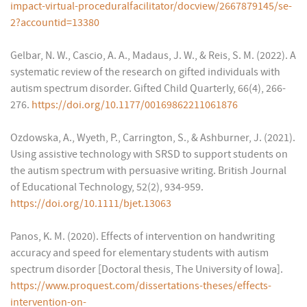
impact-virtual-proceduralfacilitator/docview/2667879145/se-
2?accountid=13380
Gelbar, N. W., Cascio, A. A., Madaus, J. W., & Reis, S. M. (2022). A
systematic review of the research on gifted individuals with
autism spectrum disorder. Gifted Child Quarterly, 66(4), 266-
276.
https://doi.org/10.1177/00169862211061876
Ozdowska, A., Wyeth, P., Carrington, S., & Ashburner, J. (2021).
Using assistive technology with SRSD to support students on
the autism spectrum with persuasive writing. British Journal
of Educational Technology, 52(2), 934-959.
https://doi.org/10.1111/bjet.13063
Panos, K. M. (2020). Effects of intervention on handwriting
accuracy and speed for elementary students with autism
spectrum disorder [Doctoral thesis, The University of Iowa].
https://www.proquest.com/dissertations-theses/effects-
intervention-on-