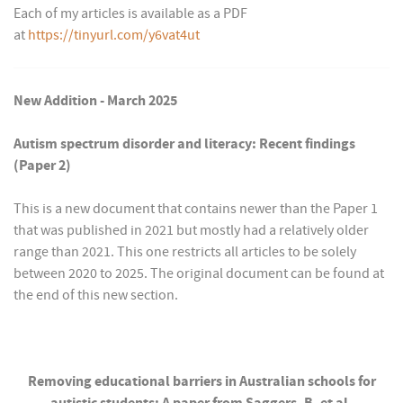
Each of my articles is available as a PDF
at
https://tinyurl.com/y6vat4ut
New Addition - March 2025
Autism spectrum disorder and literacy: Recent findings
(Paper 2)
This is a new document that contains newer than the Paper 1
that was published in 2021 but mostly had a relatively older
range than 2021. This one restricts all articles to be solely
between 2020 to 2025. The original document can be found at
the end of this new section.
Removing educational barriers in Australian schools for