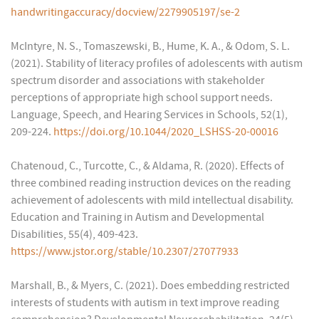
handwritingaccuracy/docview/2279905197/se-2
McIntyre, N. S., Tomaszewski, B., Hume, K. A., & Odom, S. L.
(2021). Stability of literacy profiles of adolescents with autism
spectrum disorder and associations with stakeholder
perceptions of appropriate high school support needs.
Language, Speech, and Hearing Services in Schools, 52(1),
209-224.
https://doi.org/10.1044/2020_LSHSS-20-00016
Chatenoud, C., Turcotte, C., & Aldama, R. (2020). Effects of
three combined reading instruction devices on the reading
achievement of adolescents with mild intellectual disability.
Education and Training in Autism and Developmental
Disabilities, 55(4), 409-423.
https://www.jstor.org/stable/10.2307/27077933
Marshall, B., & Myers, C. (2021). Does embedding restricted
interests of students with autism in text improve reading