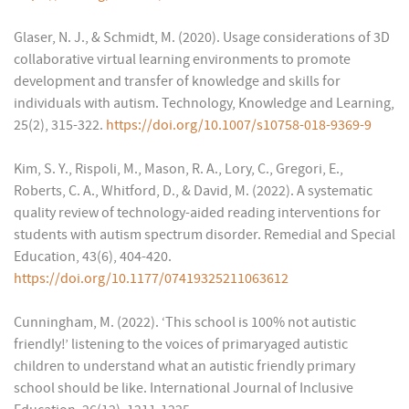
Glaser, N. J., & Schmidt, M. (2020). Usage considerations of 3D
collaborative virtual learning environments to promote
development and transfer of knowledge and skills for
individuals with autism. Technology, Knowledge and Learning,
25(2), 315-322.
https://doi.org/10.1007/s10758-018-9369-9
Kim, S. Y., Rispoli, M., Mason, R. A., Lory, C., Gregori, E.,
Roberts, C. A., Whitford, D., & David, M. (2022). A systematic
quality review of technology-aided reading interventions for
students with autism spectrum disorder. Remedial and Special
Education, 43(6), 404-420.
https://doi.org/10.1177/07419325211063612
Cunningham, M. (2022). ‘This school is 100% not autistic
friendly!’ listening to the voices of primaryaged autistic
children to understand what an autistic friendly primary
school should be like. International Journal of Inclusive