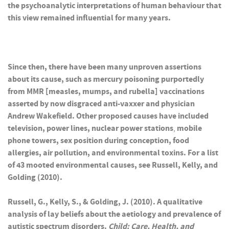
the psychoanalytic interpretations of human behaviour that
this view remained influential for many years.
Since then, there have been many unproven assertions
about its cause, such as mercury poisoning purportedly
from MMR [measles, mumps, and rubella] vaccinations
asserted by now disgraced anti-vaxxer and physician
Andrew Wakefield. Other proposed causes have included
television, power lines, nuclear power stations
,
mobile
phone towers,
sex position during conception, food
allergies, air pollution, and environmental toxins. For a list
of 43 mooted environmental causes, see Russell, Kelly, and
Golding (2010).
Russell, G., Kelly, S., & Golding, J. (2010). A qualitative
analysis of lay beliefs about the aetiology and prevalence of
autistic spectrum disorders.
Child: Care, Health, and