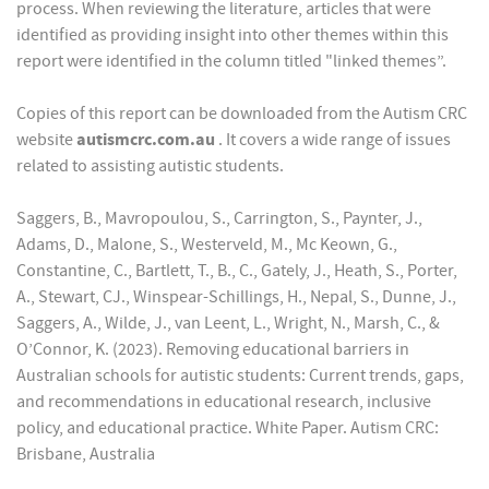
process. When reviewing the literature, articles that were
identified as providing insight into other themes within this
report were identified in the column titled "linked themes”.
Copies of this report can be downloaded from the Autism CRC
website
autismcrc.com.au
. It covers a wide range of issues
related to assisting autistic students.
Saggers, B., Mavropoulou, S., Carrington, S., Paynter, J.,
Adams, D., Malone, S., Westerveld, M., Mc Keown, G.,
Constantine, C., Bartlett, T., B., C., Gately, J., Heath, S., Porter,
A., Stewart, CJ., Winspear-Schillings, H., Nepal, S., Dunne, J.,
Saggers, A., Wilde, J., van Leent, L., Wright, N., Marsh, C., &
O’Connor, K. (2023). Removing educational barriers in
Australian schools for autistic students: Current trends, gaps,
and recommendations in educational research, inclusive
policy, and educational practice. White Paper. Autism CRC:
Brisbane, Australia