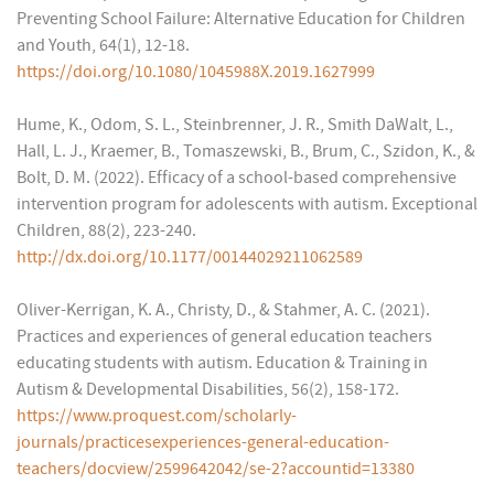
Preventing School Failure: Alternative Education for Children
and Youth, 64(1), 12-18.
https://doi.org/10.1080/1045988X.2019.1627999
Hume, K., Odom, S. L., Steinbrenner, J. R., Smith DaWalt, L.,
Hall, L. J., Kraemer, B., Tomaszewski, B., Brum, C., Szidon, K., &
Bolt, D. M. (2022). Efficacy of a school-based comprehensive
intervention program for adolescents with autism. Exceptional
Children, 88(2), 223-240.
http://dx.doi.org/10.1177/00144029211062589
Oliver-Kerrigan, K. A., Christy, D., & Stahmer, A. C. (2021).
Practices and experiences of general education teachers
educating students with autism. Education & Training in
Autism & Developmental Disabilities, 56(2), 158-172.
https://www.proquest.com/scholarly-
journals/practicesexperiences-general-education-
teachers/docview/2599642042/se-2?accountid=13380