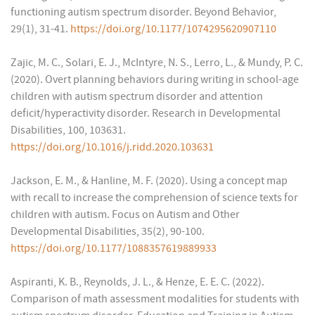
functioning autism spectrum disorder. Beyond Behavior,
29(1), 31-41.
https://doi.org/10.1177/1074295620907110
Zajic, M. C., Solari, E. J., McIntyre, N. S., Lerro, L., & Mundy, P. C.
(2020). Overt planning behaviors during writing in school-age
children with autism spectrum disorder and attention
deficit/hyperactivity disorder. Research in Developmental
Disabilities, 100, 103631.
https://doi.org/10.1016/j.ridd.2020.103631
Jackson, E. M., & Hanline, M. F. (2020). Using a concept map
with recall to increase the comprehension of science texts for
children with autism. Focus on Autism and Other
Developmental Disabilities, 35(2), 90-100.
https://doi.org/10.1177/1088357619889933
Aspiranti, K. B., Reynolds, J. L., & Henze, E. E. C. (2022).
Comparison of math assessment modalities for students with