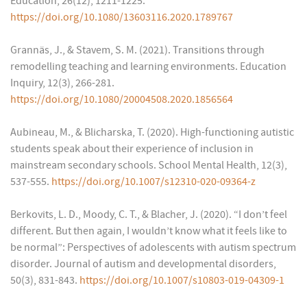
Education, 26(12), 1211-1225.
https://doi.org/10.1080/13603116.2020.1789767
Grannäs, J., & Stavem, S. M. (2021). Transitions through
remodelling teaching and learning environments. Education
Inquiry, 12(3), 266-281.
https://doi.org/10.1080/20004508.2020.1856564
Aubineau, M., & Blicharska, T. (2020). High-functioning autistic
students speak about their experience of inclusion in
mainstream secondary schools. School Mental Health, 12(3),
537-555.
https://doi.org/10.1007/s12310-020-09364-z
Berkovits, L. D., Moody, C. T., & Blacher, J. (2020). “I don’t feel
different. But then again, I wouldn’t know what it feels like to
be normal”: Perspectives of adolescents with autism spectrum
disorder. Journal of autism and developmental disorders,
50(3), 831-843.
https://doi.org/10.1007/s10803-019-04309-1