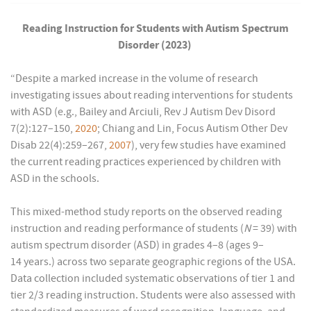
Reading Instruction for Students with Autism Spectrum
Disorder (2023)
“Despite a marked increase in the volume of research
investigating issues about reading interventions for students
with ASD (e.g., Bailey and Arciuli, Rev J Autism Dev Disord
7(2):127–150,
2020
; Chiang and Lin, Focus Autism Other Dev
Disab 22(4):259–267,
2007
), very few studies have examined
the current reading practices experienced by children with
ASD in the schools.
This mixed-method study reports on the observed reading
instruction and reading performance of students (
N
= 39) with
autism spectrum disorder (ASD) in grades 4–8 (ages 9–
14 years.) across two separate geographic regions of the USA.
Data collection included systematic observations of tier 1 and
tier 2/3 reading instruction. Students were also assessed with