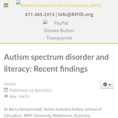
877.485.1973
|
Info@NIFDI.org
Autism spectrum disorder and
literacy: Recent findings
Details
Published: 22 April 2021
Hits: 39479
Dr Kerry Hempenstall, Senior Industry Fellow, School of
Education, RMIT University, Melbourne, Australia.