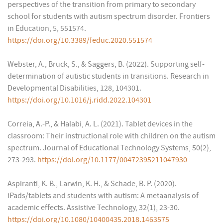
perspectives of the transition from primary to secondary
school for students with autism spectrum disorder. Frontiers
in Education, 5, 551574.
https://doi.org/10.3389/feduc.2020.551574
Webster, A., Bruck, S., & Saggers, B. (2022). Supporting self-
determination of autistic students in transitions. Research in
Developmental Disabilities, 128, 104301.
https://doi.org/10.1016/j.ridd.2022.104301
Correia, A.-P., & Halabi, A. L. (2021). Tablet devices in the
classroom: Their instructional role with children on the autism
spectrum. Journal of Educational Technology Systems, 50(2),
273-293.
https://doi.org/10.1177/00472395211047930
Aspiranti, K. B., Larwin, K. H., & Schade, B. P. (2020).
iPads/tablets and students with autism: A metaanalysis of
academic effects. Assistive Technology, 32(1), 23-30.
https://doi.org/10.1080/10400435.2018.1463575