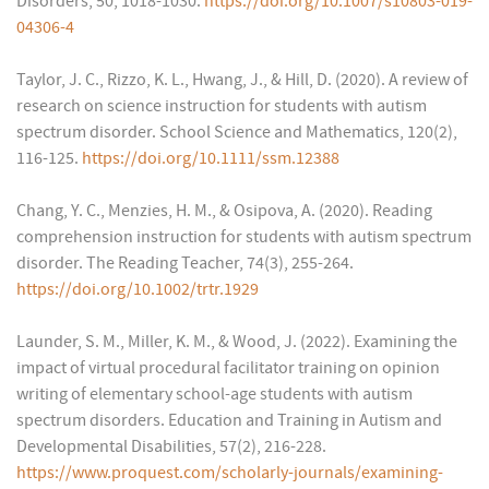
Disorders, 50, 1018-1030.
https://doi.org/10.1007/s10803-019-
04306-4
Taylor, J. C., Rizzo, K. L., Hwang, J., & Hill, D. (2020). A review of
research on science instruction for students with autism
spectrum disorder. School Science and Mathematics, 120(2),
116-125.
https://doi.org/10.1111/ssm.12388
Chang, Y. C., Menzies, H. M., & Osipova, A. (2020). Reading
comprehension instruction for students with autism spectrum
disorder. The Reading Teacher, 74(3), 255-264.
https://doi.org/10.1002/trtr.1929
Launder, S. M., Miller, K. M., & Wood, J. (2022). Examining the
impact of virtual procedural facilitator training on opinion
writing of elementary school-age students with autism
spectrum disorders. Education and Training in Autism and
Developmental Disabilities, 57(2), 216-228.
https://www.proquest.com/scholarly-journals/examining-