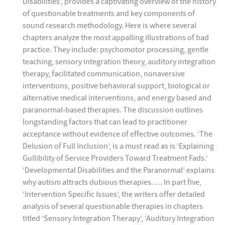
Disabilities’, provides a captivating overview of the history
of questionable treatments and key components of
sound research methodology. Here is where several
chapters analyze the most appalling illustrations of bad
practice. They include: psychomotor processing, gentle
teaching, sensory integration theory, auditory integration
therapy, facilitated communication, nonaversive
interventions, positive behavioral support, biological or
alternative medical interventions, and energy based and
paranormal-based therapies. The discussion outlines
longstanding factors that can lead to practitioner
acceptance without evidence of effective outcomes. ‘The
Delusion of Full Inclusion’, is a must read as is ‘Explaining
Gullibility of Service Providers Toward Treatment Fads.’
‘Developmental Disabilities and the Paranormal’ explains
why autism attracts dubious therapies. … In part five,
‘Intervention Specific Issues’, the writers offer detailed
analysis of several questionable therapies in chapters
titled ‘Sensory Integration Therapy’, ‘Auditory Integration