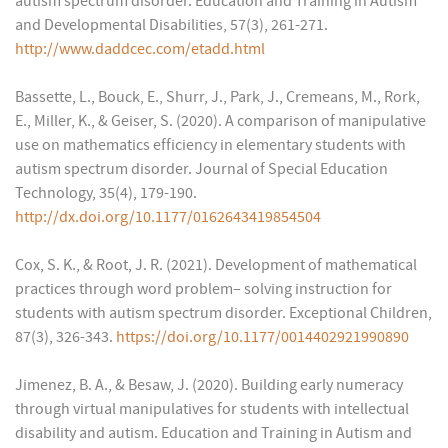
autism spectrum disorder. Education and Training in Autism
and Developmental Disabilities, 57(3), 261-271.
http://www.daddcec.com/etadd.html
Bassette, L., Bouck, E., Shurr, J., Park, J., Cremeans, M., Rork,
E., Miller, K., & Geiser, S. (2020). A comparison of manipulative
use on mathematics efficiency in elementary students with
autism spectrum disorder. Journal of Special Education
Technology, 35(4), 179-190.
http://dx.doi.org/10.1177/0162643419854504
Cox, S. K., & Root, J. R. (2021). Development of mathematical
practices through word problem– solving instruction for
students with autism spectrum disorder. Exceptional Children,
87(3), 326-343.
https://doi.org/10.1177/0014402921990890
Jimenez, B. A., & Besaw, J. (2020). Building early numeracy
through virtual manipulatives for students with intellectual
disability and autism. Education and Training in Autism and