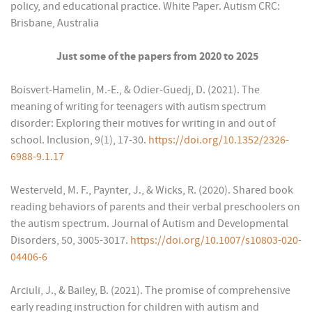
policy, and educational practice. White Paper. Autism CRC:
Brisbane, Australia
Just some of the papers from 2020 to 2025
Boisvert-Hamelin, M.-E., & Odier-Guedj, D. (2021). The
meaning of writing for teenagers with autism spectrum
disorder: Exploring their motives for writing in and out of
school. Inclusion, 9(1), 17-30.
https://doi.org/10.1352/2326-
6988-9.1.17
Westerveld, M. F., Paynter, J., & Wicks, R. (2020). Shared book
reading behaviors of parents and their verbal preschoolers on
the autism spectrum. Journal of Autism and Developmental
Disorders, 50, 3005-3017.
https://doi.org/10.1007/s10803-020-
04406-6
Arciuli, J., & Bailey, B. (2021). The promise of comprehensive
early reading instruction for children with autism and