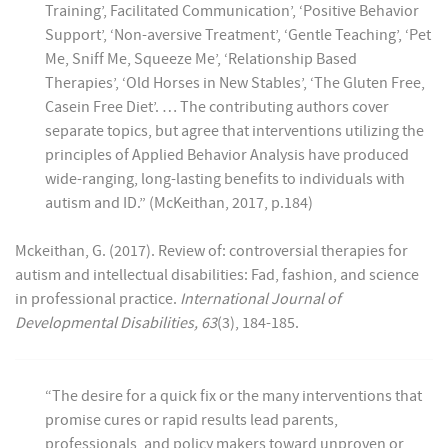
Training’, Facilitated Communication’, ‘Positive Behavior
Support’, ‘Non-aversive Treatment’, ‘Gentle Teaching’, ‘Pet
Me, Sniff Me, Squeeze Me’, ‘Relationship Based
Therapies’, ‘Old Horses in New Stables’, ‘The Gluten Free,
Casein Free Diet’. … The contributing authors cover
separate topics, but agree that interventions utilizing the
principles of Applied Behavior Analysis have produced
wide-ranging, long-lasting benefits to individuals with
autism and ID.” (McKeithan, 2017, p.184)
Mckeithan, G. (2017). Review of: controversial therapies for
autism and intellectual disabilities: Fad, fashion, and science
in professional practice.
International Journal of
Developmental Disabilities, 63
(3), 184-185.
“The desire for a quick fix or the many interventions that
promise cures or rapid results lead parents,
professionals, and policy makers toward unproven or