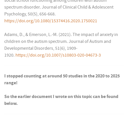
social school functioning among children with autism
spectrum disorder. Journal of Clinical Child & Adolescent
Psychology, 50(5), 656-668.
https://doi.org/10.1080/15374416.2020.1750021
Adams, D., & Emerson, L.-M. (2021). The impact of anxiety in
children on the autism spectrum. Journal of Autism and
Developmental Disorders, 51(6), 1909-
1920.
https://doi.org/10.1007/s10803-020-04673-3
I stopped counting at around 50 studies in the 2020 to 2025
range!
So the earlier document I wrote on this topic can be found
below.