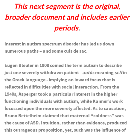
This next segment is the original,
broader document and includes earlier
periods
.
Interest in autism spectrum disorder has led us down
numerous paths – and some culs de sac.
Eugen Bleuler in 1908 coined the term autism to describe
just one severely withdrawn patient -
autós
meaning
self
in
the Greek language - implying an inward focus that is
reflected in difficulties with social interaction. From the
1940s, Asperger took a particular interest in the higher
functioning individuals with autism, while Kanner’s work
focussed upon the more severely affected. As to causation,
Bruno Bettelheim claimed that maternal “coldness” was
the cause of ASD. Intuition, rather than evidence, produced
this outrageous proposition, yet, such was the influence of