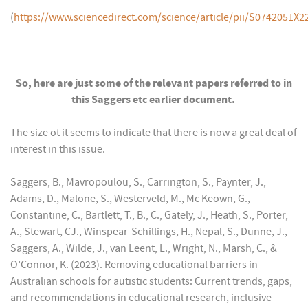
(
https://www.sciencedirect.com/science/article/pii/S0742051X
So, here are just some of the relevant papers referred to in
this Saggers etc earlier document
.
The size ot it seems to indicate that there is now a great deal of
interest in this issue.
Saggers, B., Mavropoulou, S., Carrington, S., Paynter, J.,
Adams, D., Malone, S., Westerveld, M., Mc Keown, G.,
Constantine, C., Bartlett, T., B., C., Gately, J., Heath, S., Porter,
A., Stewart, CJ., Winspear-Schillings, H., Nepal, S., Dunne, J.,
Saggers, A., Wilde, J., van Leent, L., Wright, N., Marsh, C., &
O’Connor, K. (2023). Removing educational barriers in
Australian schools for autistic students: Current trends, gaps,
and recommendations in educational research, inclusive