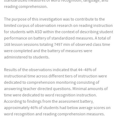
standardized measures of word recognition, language, and
reading comprehension.
The purpose of this investigation was to contribute to the
limited corpus of observation research on reading instruction
for students with ASD within the context of describing student
performance on battery of standardized measures. A total of
168 lesson sessions totaling 7497 min of observed class time
were completed and the battery of measures were
administered to students.
Results of the observations indicated that 44–48% of
instructional time across different tiers of instruction were
dedicated to comprehension monitoring consisting of
answering teacher directed questions. Minimal amounts of
time were dedicated to word recognition instruction.
According to findings from the assessment battery,
approximately 46% of students had below average scores on
word recognition and reading comprehension measures.