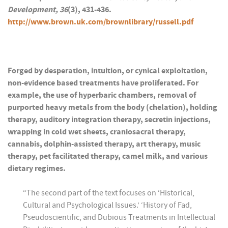
Development, 36
(3), 431-436.
http://www.brown.uk.com/brownlibrary/russell.pdf
Forged by desperation, intuition, or cynical exploitation,
non-evidence based treatments have proliferated. For
example, the use of hyperbaric chambers, removal of
purported heavy metals from the body (chelation), holding
therapy, auditory integration therapy, secretin injections,
wrapping in cold wet sheets, craniosacral therapy,
cannabis, dolphin-assisted therapy, art therapy, music
therapy, pet facilitated therapy, camel milk, and various
dietary regimes.
“The second part of the text focuses on ‘Historical,
Cultural and Psychological Issues.’ ‘History of Fad,
Pseudoscientific, and Dubious Treatments in Intellectual