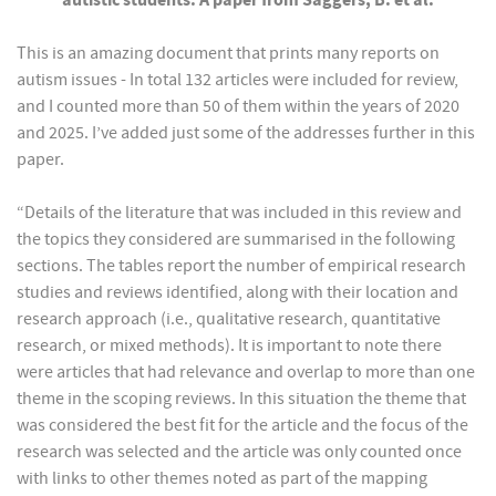
autistic students: A paper from Saggers, B. et al
.
This is an amazing document that prints many reports on
autism issues - In total 132 articles were included for review,
and I counted more than 50 of them within the years of 2020
and 2025. I’ve added just some of the addresses further in this
paper.
“Details of the literature that was included in this review and
the topics they considered are summarised in the following
sections. The tables report the number of empirical research
studies and reviews identified, along with their location and
research approach (i.e., qualitative research, quantitative
research, or mixed methods). It is important to note there
were articles that had relevance and overlap to more than one
theme in the scoping reviews. In this situation the theme that
was considered the best fit for the article and the focus of the
research was selected and the article was only counted once
with links to other themes noted as part of the mapping