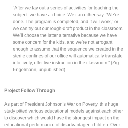
“After we lay out a series of activities for teaching the
subject, we have a choice. We can either say, “We’re
done. The program is completed, and it will work,” or
we can try out our rough-draft product in the classroom.
We’ll choose the latter alternative because we have
some concern for the kids, and we’re not arrogant
enough to assume that the sequence we created in the
sterile confines of our office will automatically translate
into lively, effective instruction in the classroom.” (Zig
Engelmann, unpublished)
Project Follow Through
As part of President Johnson's War on Poverty, this huge
study pitted various educational models against each other
to discover which would have the strongest impact on the
educational performance of disadvantaged children. Over