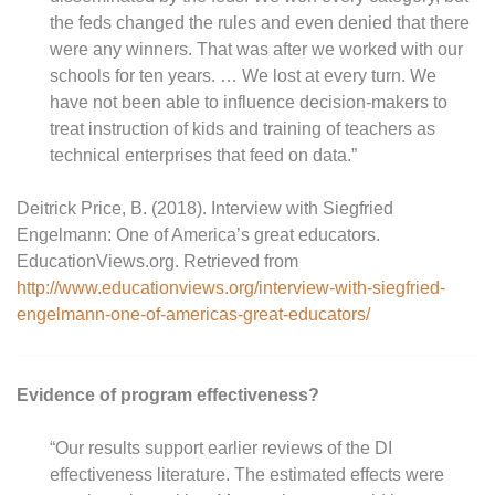
the feds changed the rules and even denied that there
were any winners. That was after we worked with our
schools for ten years. … We lost at every turn. We
have not been able to influence decision-makers to
treat instruction of kids and training of teachers as
technical enterprises that feed on data.”
Deitrick Price, B. (2018). Interview with Siegfried
Engelmann: One of America’s great educators.
EducationViews.org. Retrieved from
http://www.educationviews.org/interview-with-siegfried-
engelmann-one-of-americas-great-educators/
Evidence of program effectiveness?
“Our results support earlier reviews of the DI
effectiveness literature. The estimated effects were