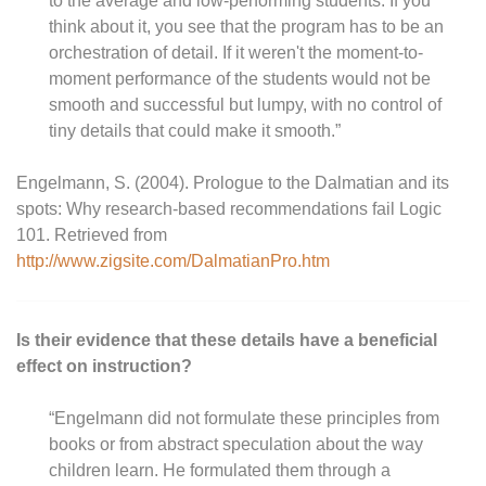
to the average and low-performing students. If you
think about it, you see that the program has to be an
orchestration of detail. If it weren't the moment-to-
moment performance of the students would not be
smooth and successful but lumpy, with no control of
tiny details that could make it smooth.”
Engelmann, S. (2004). Prologue to the Dalmatian and its
spots: Why research-based recommendations fail Logic
101. Retrieved from
http://www.zigsite.com/DalmatianPro.htm
Is their evidence that these details have a beneficial
effect on instruction?
“Engelmann did not formulate these principles from
books or from abstract speculation about the way
children learn. He formulated them through a