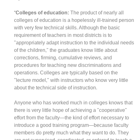
“
Colleges of education:
The product of nearly all
colleges of education is a hopelessly ill-trained person
with very few technical skills. Although the basic
requirement of teachers in most districts is to
"appropriately adapt instruction to the individual needs
of the children," the graduates know little about
corrections, firming, cumulative reviews, and
procedures for teaching new discriminations and
operations. Colleges are typically based on the
"lecture model," with instructors who know very little
about the technical side of instruction.
Anyone who has worked much in colleges knows that
there is very little hope of achieving a "cooperative"
effort from the faculty—the kind of effort necessary to
introduce a good training program—because faculty
members do pretty much what they want to do. They