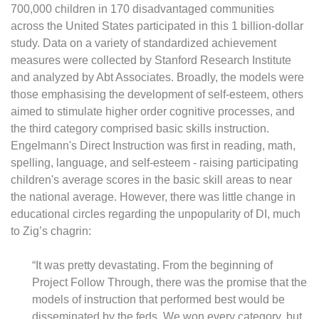
700,000 children in 170 disadvantaged communities
across the United States participated in this 1 billion-dollar
study. Data on a variety of standardized achievement
measures were collected by Stanford Research Institute
and analyzed by Abt Associates. Broadly, the models were
those emphasising the development of self-esteem, others
aimed to stimulate higher order cognitive processes, and
the third category comprised basic skills instruction.
Engelmann's Direct Instruction was first in reading, math,
spelling, language, and self-esteem - raising participating
children's average scores in the basic skill areas to near
the national average. However, there was little change in
educational circles regarding the unpopularity of DI, much
to Zig’s chagrin:
“It was pretty devastating. From the beginning of
Project Follow Through, there was the promise that the
models of instruction that performed best would be
disseminated by the feds. We won every category, but