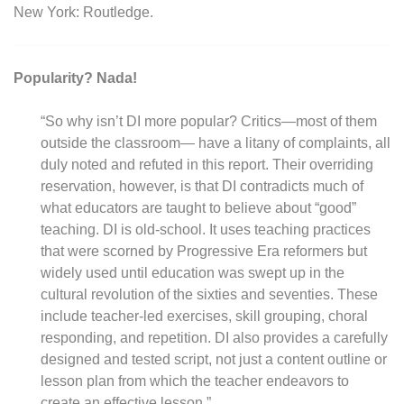
New York: Routledge.
Popularity? Nada!
“So why isn’t DI more popular? Critics—most of them
outside the classroom— have a litany of complaints, all
duly noted and refuted in this report. Their overriding
reservation, however, is that DI contradicts much of
what educators are taught to believe about “good”
teaching. DI is old-school. It uses teaching practices
that were scorned by Progressive Era reformers but
widely used until education was swept up in the
cultural revolution of the sixties and seventies. These
include teacher-led exercises, skill grouping, choral
responding, and repetition. DI also provides a carefully
designed and tested script, not just a content outline or
lesson plan from which the teacher endeavors to
create an effective lesson.”