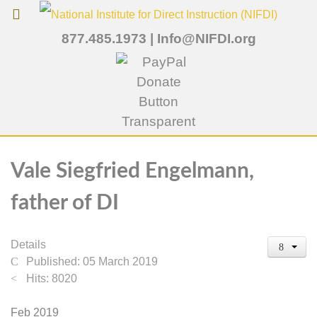
877.485.1973
|
Info@NIFDI.org
Vale Siegfried Engelmann,
father of DI
Details
Published: 05 March 2019
Hits: 8020
Feb 2019