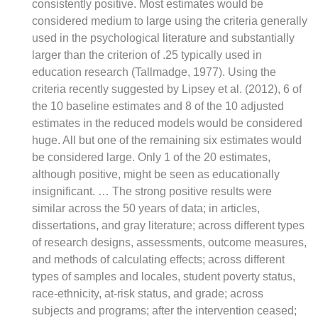
consistently positive. Most estimates would be
considered medium to large using the criteria generally
used in the psychological literature and substantially
larger than the criterion of .25 typically used in
education research (Tallmadge, 1977). Using the
criteria recently suggested by Lipsey et al. (2012), 6 of
the 10 baseline estimates and 8 of the 10 adjusted
estimates in the reduced models would be considered
huge. All but one of the remaining six estimates would
be considered large. Only 1 of the 20 estimates,
although positive, might be seen as educationally
insignificant. … The strong positive results were
similar across the 50 years of data; in articles,
dissertations, and gray literature; across different types
of research designs, assessments, outcome measures,
and methods of calculating effects; across different
types of samples and locales, student poverty status,
race-ethnicity, at-risk status, and grade; across
subjects and programs; after the intervention ceased;