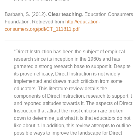
Barbash, S. (2012).
Clear teaching
. Education Consumers
Foundation. Retrieved from
http://education-
consumers.org/pdf/CT_111811.pdf
“Direct Instruction has been the subject of empirical
research since its inception in the 1960s and has
garnered a strong research base to support it. Despite
its proven efficacy, Direct Instruction is not widely
implemented and draws much criticism from some
educators. This literature review details the
components of Direct Instruction, research to support it
and reported attitudes towards it. The aspects of Direct
Instruction that attract the most criticism are broken
down to determine just what it is that educators do not
like about it. In addition, this review attempts to outline
possible ways to improve the landscape for Direct