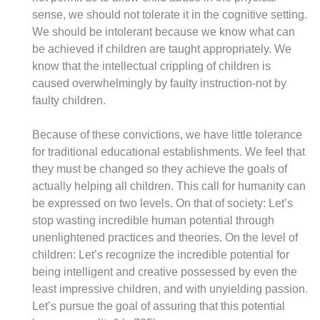
sense, we should not tolerate it in the cognitive setting.
We should be intolerant because we know what can
be achieved if children are taught appropriately. We
know that the intellectual crippling of children is
caused overwhelmingly by faulty instruction-not by
faulty children.
Because of these convictions, we have little tolerance
for traditional educational establishments. We feel that
they must be changed so they achieve the goals of
actually helping all children. This call for humanity can
be expressed on two levels. On that of society: Let’s
stop wasting incredible human potential through
unenlightened practices and theories. On the level of
children: Let’s recognize the incredible potential for
being intelligent and creative possessed by even the
least impressive children, and with unyielding passion.
Let’s pursue the goal of assuring that this potential