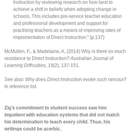
Instruction by reviewing research on how best to
achieve a shift in beliefs when adopting change in
schools. This includes pre-service teacher education
and professional development and support for
practising teachers as a means of improving rates of
implementation of Direct Instruction.” (p.137)
McMullen, F., & Madelaine, A. (2014) Why is there so much
resistance to Direct Instruction?
Australian Journal of
Learning Difficulties
, 19(2), 137-151.
See also:
Why does Direct Instruction evoke such rancour?
In reference list.
Zig’s commitment to student success saw him
impatient with education systems that did not match
his determination to teach every child. Thus, his
writings could be acerbic.