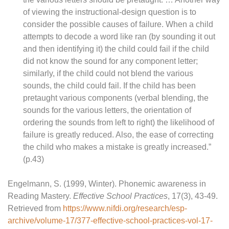
of viewing the instructional-design question is to
consider the possible causes of failure. When a child
attempts to decode a word like ran (by sounding it out
and then identifying it) the child could fail if the child
did not know the sound for any component letter;
similarly, if the child could not blend the various
sounds, the child could fail. If the child has been
pretaught various components (verbal blending, the
sounds for the various letters, the orientation of
ordering the sounds from left to right) the likelihood of
failure is greatly reduced. Also, the ease of correcting
the child who makes a mistake is greatly increased.”
(p.43)
Engelmann, S. (1999, Winter). Phonemic awareness in
Reading Mastery.
Effective School Practices
, 17(3), 43-49.
Retrieved from
https://www.nifdi.org/research/esp-
archive/volume-17/377-effective-school-practices-vol-17-