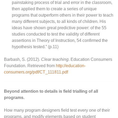
painstaking process of trial and error in the classroom,
then applied them to create a series of unique
programs that outperform others in their power to teach
many different subjects, to all kinds of children. His
ideas have shown great predictive power: of the 55
studies conducted to test the validity of different
assertions in Theory of Instruction, 54 confirmed the
hypothesis tested.” (p.11)
Barbash, S. (2012).
Clear teaching
. Education Consumers
Foundation. Retrieved from
http://education-
consumers.org/pdf/CT_111811.pdf
Beyond attention to details is field trialling of all
programs.
How many program designers field test every one of their
programs, and modify elements based on student