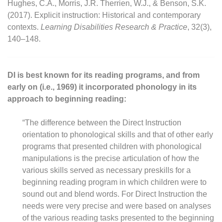
Hughes, C.A., Morris, J.R. Therrien, W.J., & Benson, S.K.
(2017). Explicit instruction: Historical and contemporary
contexts.
Learning Disabilities Research & Practice
, 32(3),
140–148.
DI is best known for its reading programs, and from
early on (i.e., 1969) it incorporated phonology in its
approach to beginning reading:
“The difference between the Direct Instruction
orientation to phonological skills and that of other early
programs that presented children with phonological
manipulations is the precise articulation of how the
various skills served as necessary preskills for a
beginning reading program in which children were to
sound out and blend words. For Direct Instruction the
needs were very precise and were based on analyses
of the various reading tasks presented to the beginning