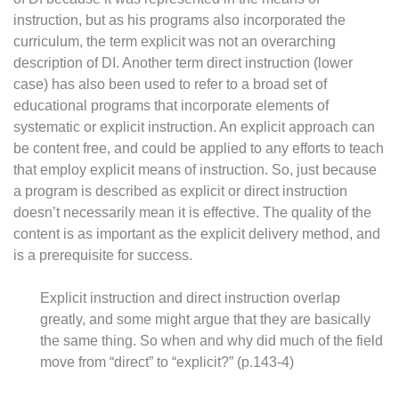
instruction, but as his programs also incorporated the
curriculum, the term explicit was not an overarching
description of DI. Another term direct instruction (lower
case) has also been used to refer to a broad set of
educational programs that incorporate elements of
systematic or explicit instruction. An explicit approach can
be content free, and could be applied to any efforts to teach
that employ explicit means of instruction. So, just because
a program is described as explicit or direct instruction
doesn’t necessarily mean it is effective. The quality of the
content is as important as the explicit delivery method, and
is a prerequisite for success.
Explicit instruction and direct instruction overlap
greatly, and some might argue that they are basically
the same thing. So when and why did much of the field
move from “direct” to “explicit?” (p.143-4)