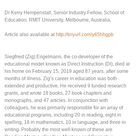
Dr Kerry Hempenstall, Senior Industry Fellow, School of
Education, RMIT University, Melbourne, Australia.
Article also available at
http://tinyurl.com/y65hhgpb
Siegfried (Zig) Engelmann, the co-developer of the
educational model known as Direct Instruction (DI), died at
his home on February 15, 2019 aged 87 years, after some
months of illness. Zig’s career in education was both
extended and productive. He received 9 funded research
grants, and wrote 18 books, 27 book chapters and
monographs, and 47 articles. In conjunction with
colleagues, he was primarily responsible for an array of
educational programs, including 20 in reading, eight in
spelling, 18 in mathematics, 10 in language, and three in
writing. Probably the most well-known of these are