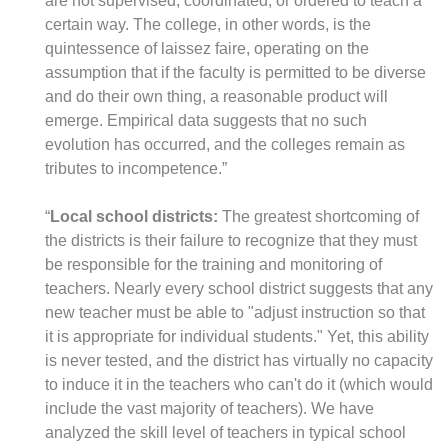
are not supervised, coordinated, or ordered to teach a
certain way. The college, in other words, is the
quintessence of laissez faire, operating on the
assumption that if the faculty is permitted to be diverse
and do their own thing, a reasonable product will
emerge. Empirical data suggests that no such
evolution has occurred, and the colleges remain as
tributes to incompetence.”
“
Local school districts:
The greatest shortcoming of
the districts is their failure to recognize that they must
be responsible for the training and monitoring of
teachers. Nearly every school district suggests that any
new teacher must be able to "adjust instruction so that
it is appropriate for individual students." Yet, this ability
is never tested, and the district has virtually no capacity
to induce it in the teachers who can't do it (which would
include the vast majority of teachers). We have
analyzed the skill level of teachers in typical school