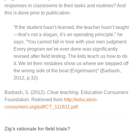
responses in classrooms to their tasks and routines? And
this is done prior to publication.
“If the student hasn’t learned, the teacher hasn’t taught
—that’s not a slogan, it’s an operating principle,” he
says. “You cannot fall in love with your own judgment.
Every program we’ve ever done was significantly
revised after field testing. The kids teach us how to do
it. We let their mistakes show us where we stepped off
the wrong side of the boat (Engelmann)” (Barbash,
2012, p.32)
Barbash, S. (2012).
Clear teaching
. Education Consumers
Foundation. Retrieved from
http://education-
consumers.org/pdf/CT_111811.pdf
Zig’s rationale for field trials?