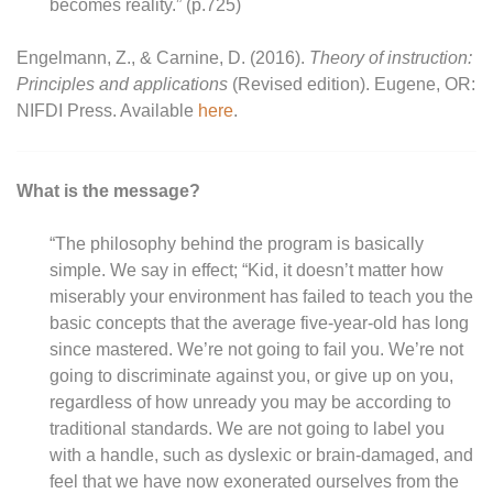
becomes reality.” (p.725)
Engelmann, Z., & Carnine, D. (2016).
Theory of instruction:
Principles and applications
(Revised edition). Eugene, OR:
NIFDI Press. Available
here
.
What is the message?
“The philosophy behind the program is basically
simple. We say in effect; “Kid, it doesn’t matter how
miserably your environment has failed to teach you the
basic concepts that the average five-year-old has long
since mastered. We’re not going to fail you. We’re not
going to discriminate against you, or give up on you,
regardless of how unready you may be according to
traditional standards. We are not going to label you
with a handle, such as dyslexic or brain-damaged, and
feel that we have now exonerated ourselves from the