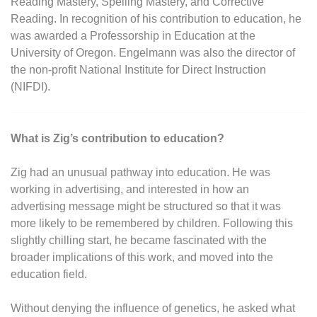
Reading Mastery, Spelling Mastery, and Corrective
Reading. In recognition of his contribution to education, he
was awarded a Professorship in Education at the
University of Oregon. Engelmann was also the director of
the non-profit National Institute for Direct Instruction
(NIFDI).
What is Zig’s contribution to education?
Zig had an unusual pathway into education. He was
working in advertising, and interested in how an
advertising message might be structured so that it was
more likely to be remembered by children. Following this
slightly chilling start, he became fascinated with the
broader implications of this work, and moved into the
education field.
Without denying the influence of genetics, he asked what