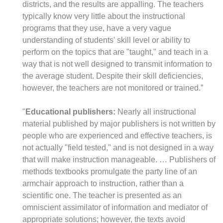
districts, and the results are appalling. The teachers
typically know very little about the instructional
programs that they use, have a very vague
understanding of students' skill level or ability to
perform on the topics that are "taught," and teach in a
way that is not well designed to transmit information to
the average student. Despite their skill deficiencies,
however, the teachers are not monitored or trained.”
"
Educational publishers:
Nearly all instructional
material published by major publishers is not written by
people who are experienced and effective teachers, is
not actually "field tested," and is not designed in a way
that will make instruction manageable. … Publishers of
methods textbooks promulgate the party line of an
armchair approach to instruction, rather than a
scientific one. The teacher is presented as an
omniscient assimilator of information and mediator of
appropriate solutions; however, the texts avoid