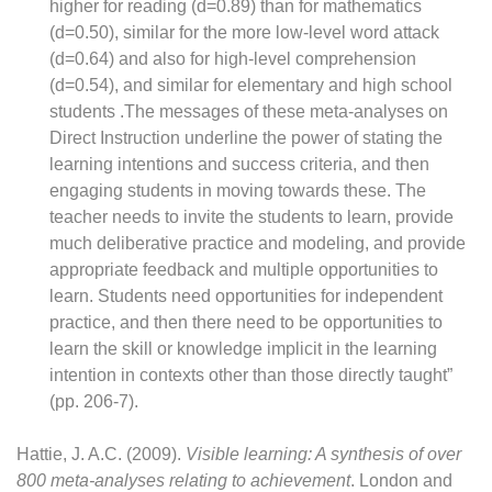
higher for reading (d=0.89) than for mathematics
(d=0.50), similar for the more low-level word attack
(d=0.64) and also for high-level comprehension
(d=0.54), and similar for elementary and high school
students .The messages of these meta-analyses on
Direct Instruction underline the power of stating the
learning intentions and success criteria, and then
engaging students in moving towards these. The
teacher needs to invite the students to learn, provide
much deliberative practice and modeling, and provide
appropriate feedback and multiple opportunities to
learn. Students need opportunities for independent
practice, and then there need to be opportunities to
learn the skill or knowledge implicit in the learning
intention in contexts other than those directly taught”
(pp. 206-7).
Hattie, J. A.C. (2009).
Visible learning: A synthesis of over
800 meta-analyses relating to achievement
. London and