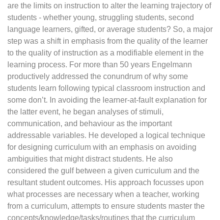
are the limits on instruction to alter the learning trajectory of
students - whether young, struggling students, second
language learners, gifted, or average students? So, a major
step was a shift in emphasis from the quality of the learner
to the quality of instruction as a modifiable element in the
learning process. For more than 50 years Engelmann
productively addressed the conundrum of why some
students learn following typical classroom instruction and
some don’t. In avoiding the learner-at-fault explanation for
the latter event, he began analyses of stimuli,
communication, and behaviour as the important
addressable variables. He developed a logical technique
for designing curriculum with an emphasis on avoiding
ambiguities that might distract students. He also
considered the gulf between a given curriculum and the
resultant student outcomes. His approach focusses upon
what processes are necessary when a teacher, working
from a curriculum, attempts to ensure students master the
concepts/knowledge/tasks/routines that the curriculum