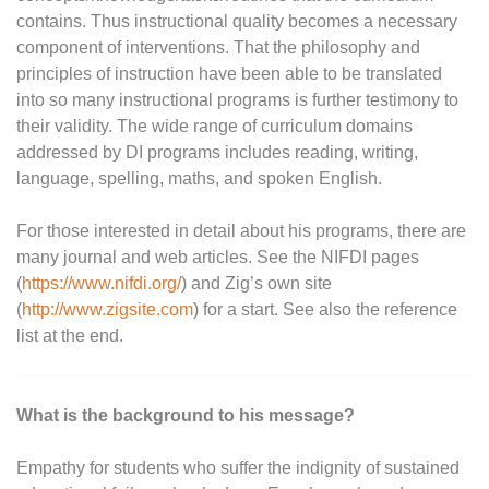
contains. Thus instructional quality becomes a necessary
component of interventions. That the philosophy and
principles of instruction have been able to be translated
into so many instructional programs is further testimony to
their validity. The wide range of curriculum domains
addressed by DI programs includes reading, writing,
language, spelling, maths, and spoken English.
For those interested in detail about his programs, there are
many journal and web articles. See the NIFDI pages
(
https://www.nifdi.org/
) and Zig’s own site
(
http://www.zigsite.com
) for a start. See also the reference
list at the end.
What is the background to his message?
Empathy for students who suffer the indignity of sustained