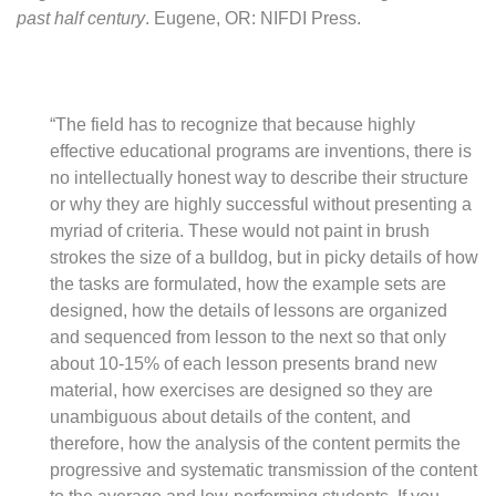
past half century
. Eugene, OR: NIFDI Press.
“The field has to recognize that because highly
effective educational programs are inventions, there is
no intellectually honest way to describe their structure
or why they are highly successful without presenting a
myriad of criteria. These would not paint in brush
strokes the size of a bulldog, but in picky details of how
the tasks are formulated, how the example sets are
designed, how the details of lessons are organized
and sequenced from lesson to the next so that only
about 10-15% of each lesson presents brand new
material, how exercises are designed so they are
unambiguous about details of the content, and
therefore, how the analysis of the content permits the
progressive and systematic transmission of the content