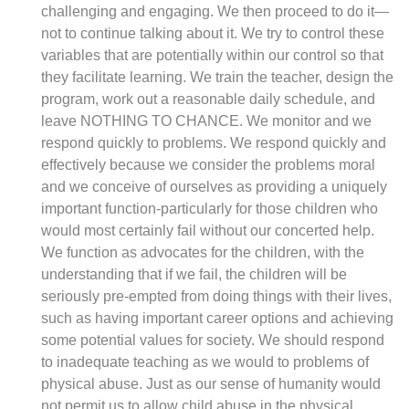
challenging and engaging. We then proceed to do it—
not to continue talking about it. We try to control these
variables that are potentially within our control so that
they facilitate learning. We train the teacher, design the
program, work out a reasonable daily schedule, and
leave NOTHING TO CHANCE. We monitor and we
respond quickly to problems. We respond quickly and
effectively because we consider the problems moral
and we conceive of ourselves as providing a uniquely
important function-particularly for those children who
would most certainly fail without our concerted help.
We function as advocates for the children, with the
understanding that if we fail, the children will be
seriously pre-empted from doing things with their lives,
such as having important career options and achieving
some potential values for society. We should respond
to inadequate teaching as we would to problems of
physical abuse. Just as our sense of humanity would
not permit us to allow child abuse in the physical