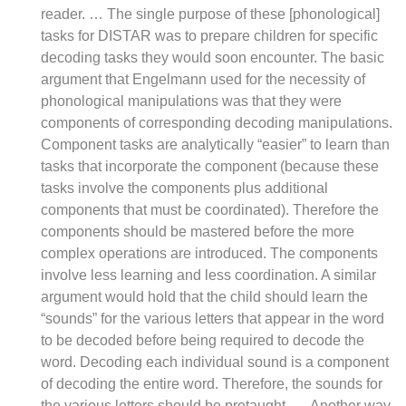
reader. … The single purpose of these [phonological]
tasks for DISTAR was to prepare children for specific
decoding tasks they would soon encounter. The basic
argument that Engelmann used for the necessity of
phonological manipulations was that they were
components of corresponding decoding manipulations.
Component tasks are analytically “easier” to learn than
tasks that incorporate the component (because these
tasks involve the components plus additional
components that must be coordinated). Therefore the
components should be mastered before the more
complex operations are introduced. The components
involve less learning and less coordination. A similar
argument would hold that the child should learn the
“sounds” for the various letters that appear in the word
to be decoded before being required to decode the
word. Decoding each individual sound is a component
of decoding the entire word. Therefore, the sounds for
the various letters should be pretaught. … Another way