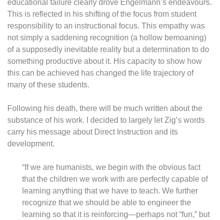
educational failure clearly drove Engelmann’s endeavours.
This is reflected in his shifting of the focus from student
responsibility to an instructional focus. This empathy was
not simply a saddening recognition (a hollow bemoaning)
of a supposedly inevitable reality but a determination to do
something productive about it. His capacity to show how
this can be achieved has changed the life trajectory of
many of these students.
Following his death, there will be much written about the
substance of his work. I decided to largely let Zig’s words
carry his message about Direct Instruction and its
development.
“If we are humanists, we begin with the obvious fact
that the children we work with are perfectly capable of
learning anything that we have to teach. We further
recognize that we should be able to engineer the
learning so that it is reinforcing—perhaps not “fun,” but