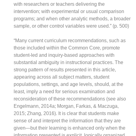
with researchers or teachers delivering the
intervention; with experimental or usual comparison
programs; and when other analytic methods, a broader
sample, or other control variables were used.” (p. 500)
“Many current curriculum recommendations, such as
those included within the Common Core, promote
student-led and inquiry-based approaches with
substantial ambiguity in instructional practices. The
strong pattern of results presented in this article,
appearing across all subject matters, student
populations, settings, and age levels, should, at the
least, imply a need for serious examination and
reconsideration of these recommendations (see also
Engelmann, 2014a; Morgan, Farkas, & Maczuga,
2015; Zhang, 2016). It is clear that students make
sense of and interpret the information that they are
given—but their learning is enhanced only when the
information presented is explicit, logically organized,