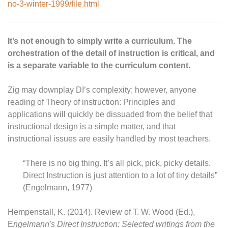
no-3-winter-1999/file.html
It’s not enough to simply write a curriculum. The
orchestration of the detail of instruction is critical, and
is a separate variable to the curriculum content.
Zig may downplay DI’s complexity; however, anyone
reading of Theory of instruction: Principles and
applications will quickly be dissuaded from the belief that
instructional design is a simple matter, and that
instructional issues are easily handled by most teachers.
“There is no big thing. It’s all pick, pick, picky details.
Direct Instruction is just attention to a lot of tiny details”
(Engelmann, 1977)
Hempenstall, K. (2014). Review of T. W. Wood (Ed.),
E
ngelmann's Direct Instruction: Selected writings from the