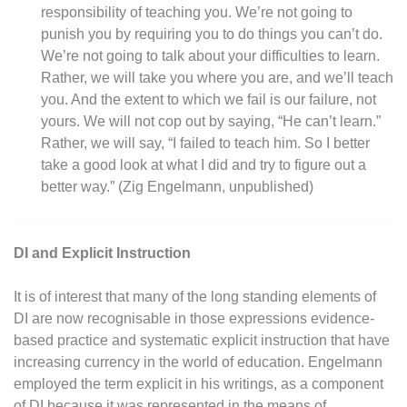
responsibility of teaching you. We’re not going to
punish you by requiring you to do things you can’t do.
We’re not going to talk about your difficulties to learn.
Rather, we will take you where you are, and we’ll teach
you. And the extent to which we fail is our failure, not
yours. We will not cop out by saying, “He can’t learn.”
Rather, we will say, “I failed to teach him. So I better
take a good look at what I did and try to figure out a
better way.” (Zig Engelmann, unpublished)
DI and Explicit Instruction
It is of interest that many of the long standing elements of
DI are now recognisable in those expressions evidence-
based practice and systematic explicit instruction that have
increasing currency in the world of education. Engelmann
employed the term explicit in his writings, as a component
of DI because it was represented in the means of