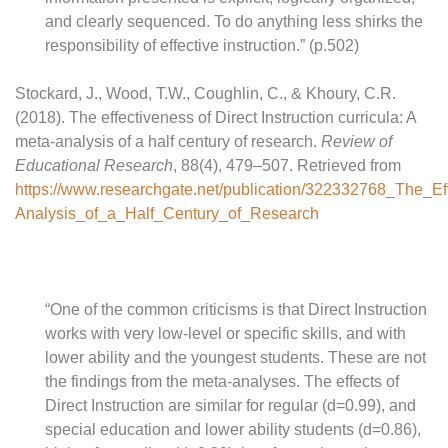
and clearly sequenced. To do anything less shirks the
responsibility of effective instruction.” (p.502)
Stockard, J., Wood, T.W., Coughlin, C., & Khoury, C.R.
(2018). The effectiveness of Direct Instruction curricula: A
meta-analysis of a half century of research.
Review of
Educational Research
, 88(4), 479–507. Retrieved from
https://www.researchgate.net/publication/322332768_The_Ef
Analysis_of_a_Half_Century_of_Research
“One of the common criticisms is that Direct Instruction
works with very low-level or specific skills, and with
lower ability and the youngest students. These are not
the findings from the meta-analyses. The effects of
Direct Instruction are similar for regular (d=0.99), and
special education and lower ability students (d=0.86),