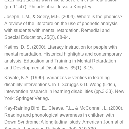
(pp. 11-47). Philadelphia: Jessica Kingsley.
Joseph, L.M., & Seery, M.E. (2004). Where is the phonics?
A review of the literature on the use of phonetic analysis
with students with mental retardation. Remedial and
Special Education, 25(2), 88-94.
Katims, D. S. (2000). Literacy instruction for people with
mental retardation. Historical highlights and contemporary
analysis. Education and Training in Mental Retardation
and Developmental Disabilities, 35(1), 3-15.
Kavale, K.A. (1990). Variances & verities in learning
disability interventions. In T. Scruggs & B. Wong (Eds.),
Intervention research in learning disabilities (pp.3-33). New
York: Springer Verlag.
Kay-Raining Bird, E., Cleave, P.L., & McConnell, L. (2000).
Reading and phonological awareness in children with
Down Syndrome: A longitudinal study. American Journal of
Speech - Language Pathology, 9(4), 319-330.