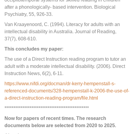
after a phonologically- based intervention. Biological
Psychiatry, 55, 926-33.
Van Kraayenoord, C. (1994). Literacy for adults with an
intellectual disability in Australia. Journal of Reading,
37(7), 608-610.
This concludes my paper:
The use of a Direct Instruction reading program to tutor an
adult with a moderate intellectual disability. (2006). Direct
Instruction News, 6(2), 6-11.
https://www.nifdi.org/docman/dr-kerry-hempenstall-s-
referenced-documents/328-hempenstall-k-2006-the-use-of-
a-direct-instruction-reading-program/file.html
***********************************************
Now for papers of recent times. The research
documents below are selected from 2020 to 2025.