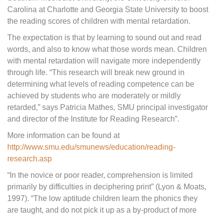
Carolina at Charlotte and Georgia State University to boost
the reading scores of children with mental retardation.
The expectation is that by learning to sound out and read
words, and also to know what those words mean. Children
with mental retardation will navigate more independently
through life. “This research will break new ground in
determining what levels of reading competence can be
achieved by students who are moderately or mildly
retarded,” says Patricia Mathes, SMU principal investigator
and director of the Institute for Reading Research”.
More information can be found at
http://www.smu.edu/smunews/education/reading-
research.asp
“In the novice or poor reader, comprehension is limited
primarily by difficulties in deciphering print” (Lyon & Moats,
1997). “The low aptitude children learn the phonics they
are taught, and do not pick it up as a by-product of more