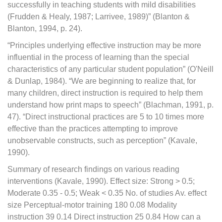
successfully in teaching students with mild disabilities
(Frudden & Healy, 1987; Larrivee, 1989)” (Blanton &
Blanton, 1994, p. 24).
“Principles underlying effective instruction may be more
influential in the process of learning than the special
characteristics of any particular student population” (O'Neill
& Dunlap, 1984). “We are beginning to realize that, for
many children, direct instruction is required to help them
understand how print maps to speech” (Blachman, 1991, p.
47). “Direct instructional practices are 5 to 10 times more
effective than the practices attempting to improve
unobservable constructs, such as perception” (Kavale,
1990).
Summary of research findings on various reading
interventions (Kavale, 1990). Effect size: Strong > 0.5;
Moderate 0.35 - 0.5; Weak < 0.35 No. of studies Av. effect
size Perceptual-motor training 180 0.08 Modality
instruction 39 0.14 Direct instruction 25 0.84 How can a