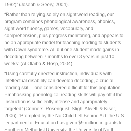
1982)” (Joseph & Seery, 2004).
“Rather than relying solely on sight word reading, our
program combines phonological awareness, phonics,
sight-word fluency, games, vocabulary, and
comprehension, plus progress monitoring, and appears to
be an appropriate model for teaching reading to students
with Down syndrome. All but one student made gains in
decoding between 7 months to over 3 years in just 10
weeks” (Al Otaiba & Hosp, 2004).
“Using carefully directed instruction, individuals with
intellectual disability can develop decoding, a crucial
reading skill – one considered difficult for this population.
Emphasising phonological reading skills will pay off if the
instruction is sufficiently intense and appropriately
targeted” (Conners, Rosenquist, Sligh, Atwell, & Kiser,
2006). “Prompted by the No Child Left Behind Act, the U.S.
Department of Education has given $9 million in grants to
Southern Methodist University, the University of North