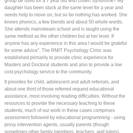
group be used for a 7 year old with Down Syndrome? My
daughter has been stuck at the same level for a year and
needs help to move on, but so far nothing has worked. She
knows phonics, a few blends and about 50 whole words.
She attends mainstream school and is taught using the
same method as the other children but at her level. If
anyone has any experience in this area I would be grateful
for some advice”. The RMIT Psychology Clinic was
established primarily to provide clinic experience for
Masters and Doctoral students and also to provide a low
cost psychology service to the community.
It provides for child, adolescent and adult referrals, and
about one third of those referred request educational
assistance, most involving reading difficulties. Without the
resources to provide the necessary teaching to these
students, much of our work in these cases comprises
assessment followed by educational programming - using
proxy intervention agents, usually parents (though
sometimes other family members, teachers, and tutors).