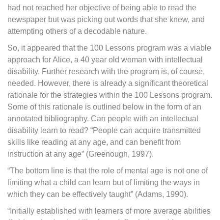
had not reached her objective of being able to read the
newspaper but was picking out words that she knew, and
attempting others of a decodable nature.
So, it appeared that the 100 Lessons program was a viable
approach for Alice, a 40 year old woman with intellectual
disability. Further research with the program is, of course,
needed. However, there is already a significant theoretical
rationale for the strategies within the 100 Lessons program.
Some of this rationale is outlined below in the form of an
annotated bibliography. Can people with an intellectual
disability learn to read? “People can acquire transmitted
skills like reading at any age, and can benefit from
instruction at any age” (Greenough, 1997).
“The bottom line is that the role of mental age is not one of
limiting what a child can learn but of limiting the ways in
which they can be effectively taught” (Adams, 1990).
“Initially established with learners of more average abilities