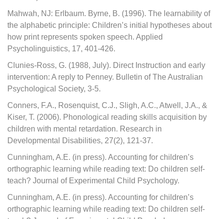
Mahwah, NJ: Erlbaum. Byrne, B. (1996). The learnability of
the alphabetic principle: Children’s initial hypotheses about
how print represents spoken speech. Applied
Psycholinguistics, 17, 401-426.
Clunies-Ross, G. (1988, July). Direct Instruction and early
intervention: A reply to Penney. Bulletin of The Australian
Psychological Society, 3-5.
Conners, F.A., Rosenquist, C.J., Sligh, A.C., Atwell, J.A., &
Kiser, T. (2006). Phonological reading skills acquisition by
children with mental retardation. Research in
Developmental Disabilities, 27(2), 121-37.
Cunningham, A.E. (in press). Accounting for children’s
orthographic learning while reading text: Do children self-
teach? Journal of Experimental Child Psychology.
Cunningham, A.E. (in press). Accounting for children’s
orthographic learning while reading text: Do children self-