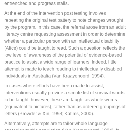
entrenched and progress stalls.
At the end of the intervention post testing involves
repeating the original test battery to note changes wrought
by the program. In this case, the referral arose from an adult
literacy centre requesting assessment in order to determine
whether a particular person with an intellectual disability
(Alice) could be taught to read. Such a question reflects the
low level of awareness of the potential of evidence-based
practice to assist a wide range of learners. Indeed, little
attempt is made to teach reading to intellectually disabled
individuals in Australia (Van Kraayenoord, 1994).
In cases where efforts have been made to assist,
interventions usually provide a simple list of survival words
to be taught; however, these are taught as whole words
(equivalent to pictures), rather than as ordered groupings of
letters (Browder & Xin, 1998; Katims, 2000).
Alternatively, attempts are to tailor whole language