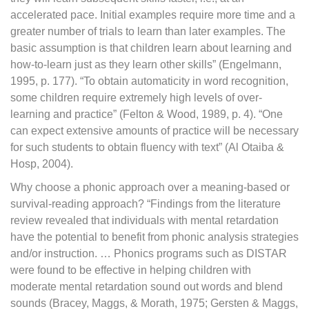
accelerated pace. Initial examples require more time and a
greater number of trials to learn than later examples. The
basic assumption is that children learn about learning and
how-to-learn just as they learn other skills” (Engelmann,
1995, p. 177). “To obtain automaticity in word recognition,
some children require extremely high levels of over-
learning and practice” (Felton & Wood, 1989, p. 4). “One
can expect extensive amounts of practice will be necessary
for such students to obtain fluency with text” (Al Otaiba &
Hosp, 2004).
Why choose a phonic approach over a meaning-based or
survival-reading approach? “Findings from the literature
review revealed that individuals with mental retardation
have the potential to benefit from phonic analysis strategies
and/or instruction. … Phonics programs such as DISTAR
were found to be effective in helping children with
moderate mental retardation sound out words and blend
sounds (Bracey, Maggs, & Morath, 1975; Gersten & Maggs,