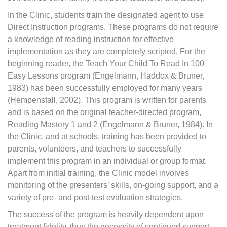
In the Clinic, students train the designated agent to use
Direct Instruction programs. These programs do not require
a knowledge of reading instruction for effective
implementation as they are completely scripted. For the
beginning reader, the Teach Your Child To Read In 100
Easy Lessons program (Engelmann, Haddox & Bruner,
1983) has been successfully employed for many years
(Hempenstall, 2002). This program is written for parents
and is based on the original teacher-directed program,
Reading Mastery 1 and 2 (Engelmann & Bruner, 1984). In
the Clinic, and at schools, training has been provided to
parents, volunteers, and teachers to successfully
implement this program in an individual or group format.
Apart from initial training, the Clinic model involves
monitoring of the presenters’ skills, on-going support, and a
variety of pre- and post-test evaluation strategies.
The success of the program is heavily dependent upon
treatment fidelity, thus the necessity of continued support.