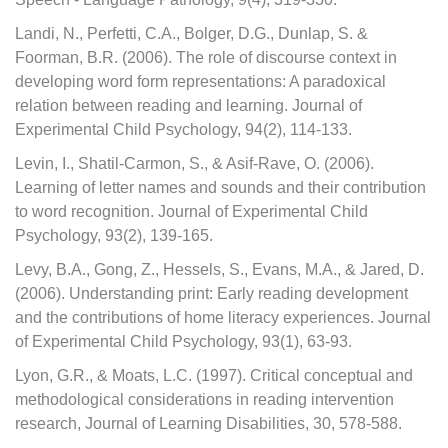
Landi, N., Perfetti, C.A., Bolger, D.G., Dunlap, S. &
Foorman, B.R. (2006). The role of discourse context in
developing word form representations: A paradoxical
relation between reading and learning. Journal of
Experimental Child Psychology, 94(2), 114-133.
Levin, I., Shatil-Carmon, S., & Asif-Rave, O. (2006).
Learning of letter names and sounds and their contribution
to word recognition. Journal of Experimental Child
Psychology, 93(2), 139-165.
Levy, B.A., Gong, Z., Hessels, S., Evans, M.A., & Jared, D.
(2006). Understanding print: Early reading development
and the contributions of home literacy experiences. Journal
of Experimental Child Psychology, 93(1), 63-93.
Lyon, G.R., & Moats, L.C. (1997). Critical conceptual and
methodological considerations in reading intervention
research, Journal of Learning Disabilities, 30, 578-588.