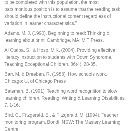
to be completed with this population, the most
parsimonious position is to assume that the reading task
should define the instructional content regardless of
variation in learner characteristics.”
Adams, M. J. (1990). Beginning to read: Thinking &
learning about print. Cambridge, MA: MIT Press.
Al Otaiba, S., & Hosp, M.K. (2004). Providing effective
literacy instruction to students with Down Syndrome.
Teaching Exceptional Children, 36(4), 28-35.
Barr, M. & Dreeben, R. (1983). How schools work.
Chicago: U. of Chicago Press
Bateman, B. (1991). Teaching word recognition to slow
learning children. Reading, Writing & Learning Disabilities,
7, 1-16.
Bird, C., Fitzgerald, E., & Fitzgerald, M. (1994). Teacher
monitoring program. Bondi, NSW: The Mastery Learning
Centre.