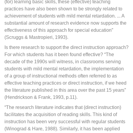
(for) learning basic skills, these (effective) teaching
practices have also been shown to be strongly related to
achievement of students with mild mental retardation. ... A
substantial amount of research evidence now supports the
effectiveness of this approach for special education”
(Scruggs & Mastropieri, 1993).
Is there research to support the direct instruction approach?
For which students has it been found effective? “The
decade of the 1990s will witness, in classrooms serving
students with mild mental retardation, the implementation
of a group of instructional methods often referred to as
effective teaching practices or direct instruction, if we heed
the literature published in this area over the past 15 years”
(Hendrickson & Frank, 1993, p.11).
“The research literature indicates that (direct instruction)
facilitates the acquisition of reading skills. This kind of
instruction has been very successful with regular students
(Winograd & Hare, 1988). Similarly, it has been applied