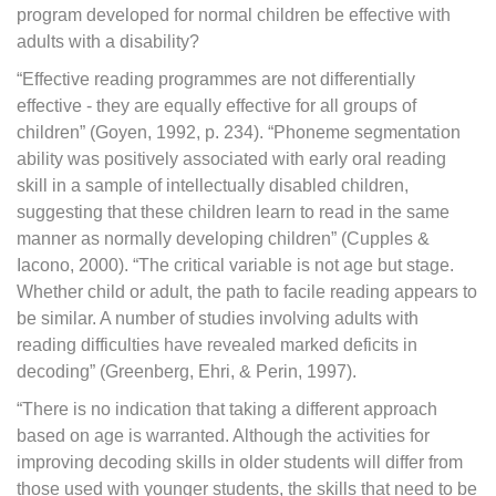
program developed for normal children be effective with
adults with a disability?
“Effective reading programmes are not differentially
effective - they are equally effective for all groups of
children” (Goyen, 1992, p. 234). “Phoneme segmentation
ability was positively associated with early oral reading
skill in a sample of intellectually disabled children,
suggesting that these children learn to read in the same
manner as normally developing children” (Cupples &
Iacono, 2000). “The critical variable is not age but stage.
Whether child or adult, the path to facile reading appears to
be similar. A number of studies involving adults with
reading difficulties have revealed marked deficits in
decoding” (Greenberg, Ehri, & Perin, 1997).
“There is no indication that taking a different approach
based on age is warranted. Although the activities for
improving decoding skills in older students will differ from
those used with younger students, the skills that need to be