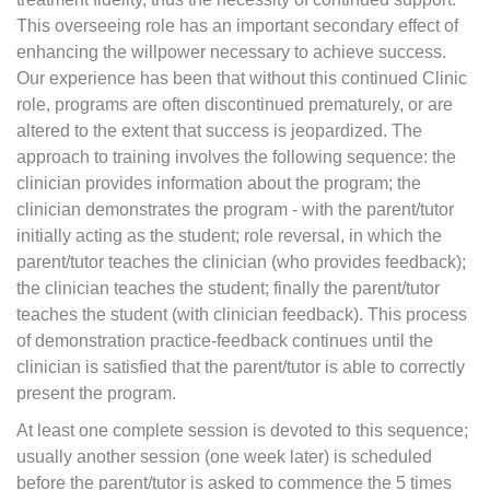
This overseeing role has an important secondary effect of
enhancing the willpower necessary to achieve success.
Our experience has been that without this continued Clinic
role, programs are often discontinued prematurely, or are
altered to the extent that success is jeopardized. The
approach to training involves the following sequence: the
clinician provides information about the program; the
clinician demonstrates the program - with the parent/tutor
initially acting as the student; role reversal, in which the
parent/tutor teaches the clinician (who provides feedback);
the clinician teaches the student; finally the parent/tutor
teaches the student (with clinician feedback). This process
of demonstration practice-feedback continues until the
clinician is satisfied that the parent/tutor is able to correctly
present the program.
At least one complete session is devoted to this sequence;
usually another session (one week later) is scheduled
before the parent/tutor is asked to commence the 5 times