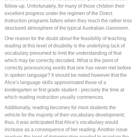
follow-up. Unfortunately, for many of those children their
excellent progress under the regimen of the Direct
Instruction programs falters when they reach the rather less
structured atmosphere of the typical Australian classroom.
One reason for the doubt about the feasibility of teaching
reading at this level of disability is the underlying lack of
vocabulary presumed to limit the understanding of that
which may be correctly decoded. What is the point of
correctly pronouncing words that one has never met before
in spoken language? It should be noted however that the
Alice's language skills approximated those of a
kindergarten or first grade student - precisely the time at
which reading instruction usually commences.
Additionally, reading becomes for most students the
vehicle for the majority of their vocabulary development;
thus, it was anticipated that Alice’s vocabulary would
increase as a consequence of her reading. Another issue
involves the level of determination needed to maintain the