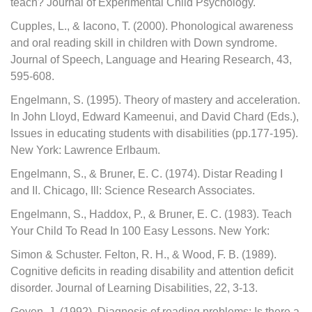
teach? Journal of Experimental Child Psychology.
Cupples, L., & Iacono, T. (2000). Phonological awareness
and oral reading skill in children with Down syndrome.
Journal of Speech, Language and Hearing Research, 43,
595-608.
Engelmann, S. (1995). Theory of mastery and acceleration.
In John Lloyd, Edward Kameenui, and David Chard (Eds.),
Issues in educating students with disabilities (pp.177-195).
New York: Lawrence Erlbaum.
Engelmann, S., & Bruner, E. C. (1974). Distar Reading I
and II. Chicago, Ill: Science Research Associates.
Engelmann, S., Haddox, P., & Bruner, E. C. (1983). Teach
Your Child To Read In 100 Easy Lessons. New York:
Simon & Schuster. Felton, R. H., & Wood, F. B. (1989).
Cognitive deficits in reading disability and attention deficit
disorder. Journal of Learning Disabilities, 22, 3-13.
Goyen, J. (1992). Diagnosis of reading problems: Is there a