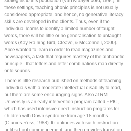
strategies to this population (Van Kraayenoord, 1994). In
these settings, teaching phonic principles is not usually
considered appropriate, and hence, no generative literacy
skills are developed in the clients. Thus, even if the
individual learns to identify a limited number of taught
words, there will be little or no generalisation to untaught
words (Kay-Raining Bird, Cleave, & McConnell, 2000).
Alice wanted to learn in order to read magazines and
newspapers, a task that requires mastery of the alphabetic
principle - that letters and letter combinations map directly
onto sounds.
There is little research published on methods of teaching
individuals with a moderate intellectual disability to read,
but there are some encouraging signs. Also at RMIT
University is an early intervention program called EPIC,
which has used intensive direct instruction programs for
children with Down syndrome from age 18 months
(Clunies-Ross, 1988). It continues with such instruction
until school commencement, and then provides transition