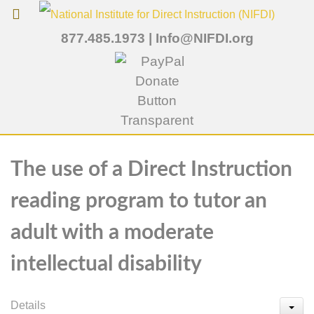
877.485.1973
|
Info@NIFDI.org
The use of a Direct Instruction
reading program to tutor an
adult with a moderate
intellectual disability
Details