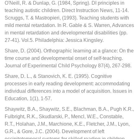
O'Neill, R. & Dunlap, G. (1984, Spring). DI principles in
teaching autistic children. Direct Instruction News, 11-14.
Scruggs, T. & Mastropieri, (1993). Teaching students with
mild mental retardation. In R. Gable & S. Warren, Advances
in mental retardation and developmental disabilities (pp.
27-41). Vol.5. Philadelphia: Jessica Kingsley.
Share, D. (2004). Orthographic learning at a glance: On the
time course and developmental onset of self-teaching.
Journal of Experimental Child Psychology 87(4), 267-298.
Share, D. L., & Stanovich, K. E. (1995). Cognitive
processes in early reading development: accommodating
individual differences into a model of acquisition. Issues in
Education, 1(1), 1-57.
Shaywitz, B.A., Shaywitz, S.E., Blachman, B.A., Pugh K.R.,
Fulbright, R.K., Skudlarski, P., Mencl, W.E., Constable,
R.T., Holahan, J.M., Marchione, K.E., Fletcher, J.M., Lyon,
G.R., & Gore, J.C. (2004). Development of left
occipitotemporal systems for skilled reading in children