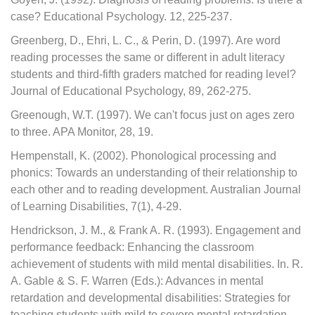
case? Educational Psychology. 12, 225-237.
Greenberg, D., Ehri, L. C., & Perin, D. (1997). Are word
reading processes the same or different in adult literacy
students and third-fifth graders matched for reading level?
Journal of Educational Psychology, 89, 262-275.
Greenough, W.T. (1997). We can't focus just on ages zero
to three. APA Monitor, 28, 19.
Hempenstall, K. (2002). Phonological processing and
phonics: Towards an understanding of their relationship to
each other and to reading development. Australian Journal
of Learning Disabilities, 7(1), 4-29.
Hendrickson, J. M., & Frank A. R. (1993). Engagement and
performance feedback: Enhancing the classroom
achievement of students with mild mental disabilities. In. R.
A. Gable & S. F. Warren (Eds.): Advances in mental
retardation and developmental disabilities: Strategies for
teaching students with mild to severe mental retardation