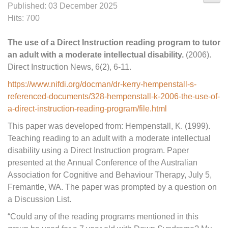
Published: 03 December 2025
Hits: 700
The use of a Direct Instruction reading program to tutor
an adult with a moderate intellectual disability.
(2006).
Direct Instruction News, 6(2), 6-11.
https://www.nifdi.org/docman/dr-kerry-hempenstall-s-
referenced-documents/328-hempenstall-k-2006-the-use-of-
a-direct-instruction-reading-program/file.html
This paper was developed from: Hempenstall, K. (1999).
Teaching reading to an adult with a moderate intellectual
disability using a Direct Instruction program. Paper
presented at the Annual Conference of the Australian
Association for Cognitive and Behaviour Therapy, July 5,
Fremantle, WA. The paper was prompted by a question on
a Discussion List.
“Could any of the reading programs mentioned in this