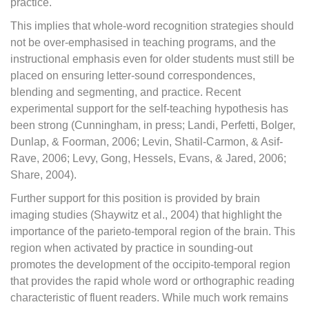
practice.
This implies that whole-word recognition strategies should
not be over-emphasised in teaching programs, and the
instructional emphasis even for older students must still be
placed on ensuring letter-sound correspondences,
blending and segmenting, and practice. Recent
experimental support for the self-teaching hypothesis has
been strong (Cunningham, in press; Landi, Perfetti, Bolger,
Dunlap, & Foorman, 2006; Levin, Shatil-Carmon, & Asif-
Rave, 2006; Levy, Gong, Hessels, Evans, & Jared, 2006;
Share, 2004).
Further support for this position is provided by brain
imaging studies (Shaywitz et al., 2004) that highlight the
importance of the parieto-temporal region of the brain. This
region when activated by practice in sounding-out
promotes the development of the occipito-temporal region
that provides the rapid whole word or orthographic reading
characteristic of fluent readers. While much work remains