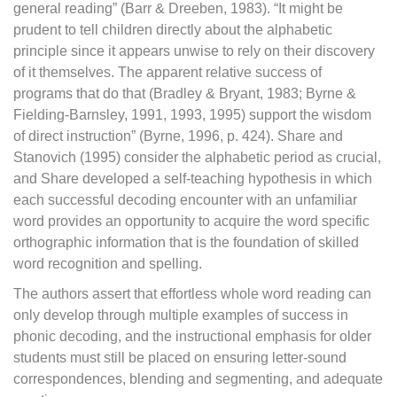
general reading” (Barr & Dreeben, 1983). “It might be
prudent to tell children directly about the alphabetic
principle since it appears unwise to rely on their discovery
of it themselves. The apparent relative success of
programs that do that (Bradley & Bryant, 1983; Byrne &
Fielding-Barnsley, 1991, 1993, 1995) support the wisdom
of direct instruction” (Byrne, 1996, p. 424). Share and
Stanovich (1995) consider the alphabetic period as crucial,
and Share developed a self-teaching hypothesis in which
each successful decoding encounter with an unfamiliar
word provides an opportunity to acquire the word specific
orthographic information that is the foundation of skilled
word recognition and spelling.
The authors assert that effortless whole word reading can
only develop through multiple examples of success in
phonic decoding, and the instructional emphasis for older
students must still be placed on ensuring letter-sound
correspondences, blending and segmenting, and adequate