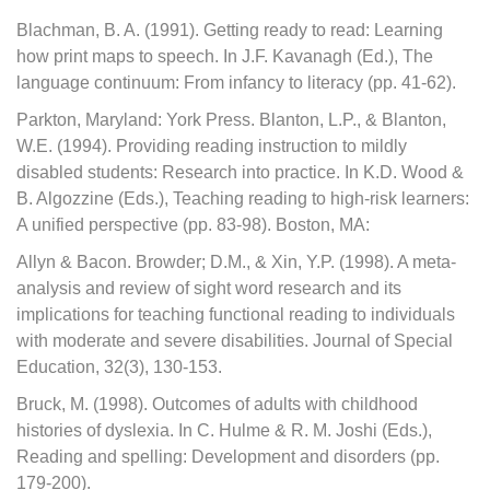
Blachman, B. A. (1991). Getting ready to read: Learning
how print maps to speech. In J.F. Kavanagh (Ed.), The
language continuum: From infancy to literacy (pp. 41-62).
Parkton, Maryland: York Press. Blanton, L.P., & Blanton,
W.E. (1994). Providing reading instruction to mildly
disabled students: Research into practice. In K.D. Wood &
B. Algozzine (Eds.), Teaching reading to high-risk learners:
A unified perspective (pp. 83-98). Boston, MA:
Allyn & Bacon. Browder; D.M., & Xin, Y.P. (1998). A meta-
analysis and review of sight word research and its
implications for teaching functional reading to individuals
with moderate and severe disabilities. Journal of Special
Education, 32(3), 130-153.
Bruck, M. (1998). Outcomes of adults with childhood
histories of dyslexia. In C. Hulme & R. M. Joshi (Eds.),
Reading and spelling: Development and disorders (pp.
179-200).