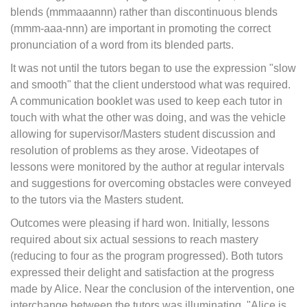
blends (mmmaaannn) rather than discontinuous blends
(mmm-aaa-nnn) are important in promoting the correct
pronunciation of a word from its blended parts.
It was not until the tutors began to use the expression "slow
and smooth" that the client understood what was required.
A communication booklet was used to keep each tutor in
touch with what the other was doing, and was the vehicle
allowing for supervisor/Masters student discussion and
resolution of problems as they arose. Videotapes of
lessons were monitored by the author at regular intervals
and suggestions for overcoming obstacles were conveyed
to the tutors via the Masters student.
Outcomes were pleasing if hard won. Initially, lessons
required about six actual sessions to reach mastery
(reducing to four as the program progressed). Both tutors
expressed their delight and satisfaction at the progress
made by Alice. Near the conclusion of the intervention, one
interchange between the tutors was illuminating. "Alice is