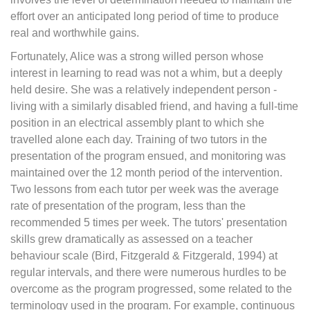
effort over an anticipated long period of time to produce
real and worthwhile gains.
Fortunately, Alice was a strong willed person whose
interest in learning to read was not a whim, but a deeply
held desire. She was a relatively independent person -
living with a similarly disabled friend, and having a full-time
position in an electrical assembly plant to which she
travelled alone each day. Training of two tutors in the
presentation of the program ensued, and monitoring was
maintained over the 12 month period of the intervention.
Two lessons from each tutor per week was the average
rate of presentation of the program, less than the
recommended 5 times per week. The tutors' presentation
skills grew dramatically as assessed on a teacher
behaviour scale (Bird, Fitzgerald & Fitzgerald, 1994) at
regular intervals, and there were numerous hurdles to be
overcome as the program progressed, some related to the
terminology used in the program. For example, continuous