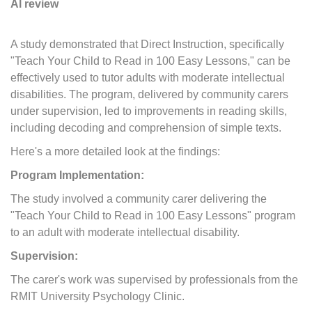
Al review
A study demonstrated that Direct Instruction, specifically
"Teach Your Child to Read in 100 Easy Lessons," can be
effectively used to tutor adults with moderate intellectual
disabilities. The program, delivered by community carers
under supervision, led to improvements in reading skills,
including decoding and comprehension of simple texts.
Here's a more detailed look at the findings:
Program Implementation:
The study involved a community carer delivering the
"Teach Your Child to Read in 100 Easy Lessons" program
to an adult with moderate intellectual disability.
Supervision:
The carer's work was supervised by professionals from the
RMIT University Psychology Clinic.