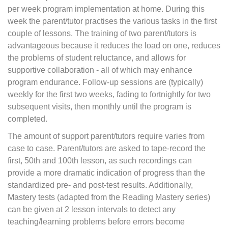
per week program implementation at home. During this
week the parent/tutor practises the various tasks in the first
couple of lessons. The training of two parent/tutors is
advantageous because it reduces the load on one, reduces
the problems of student reluctance, and allows for
supportive collaboration - all of which may enhance
program endurance. Follow-up sessions are (typically)
weekly for the first two weeks, fading to fortnightly for two
subsequent visits, then monthly until the program is
completed.
The amount of support parent/tutors require varies from
case to case. Parent/tutors are asked to tape-record the
first, 50th and 100th lesson, as such recordings can
provide a more dramatic indication of progress than the
standardized pre- and post-test results. Additionally,
Mastery tests (adapted from the Reading Mastery series)
can be given at 2 lesson intervals to detect any
teaching/learning problems before errors become