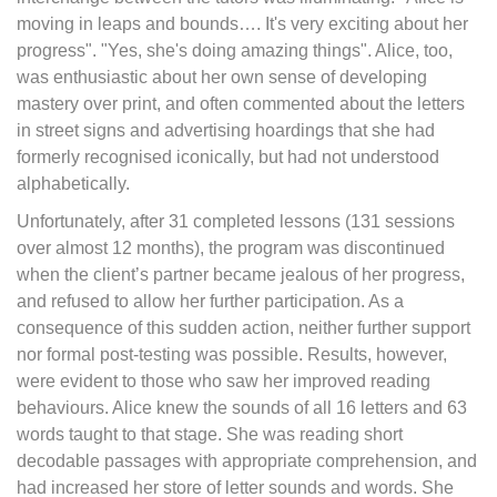
moving in leaps and bounds…. It's very exciting about her
progress". "Yes, she's doing amazing things". Alice, too,
was enthusiastic about her own sense of developing
mastery over print, and often commented about the letters
in street signs and advertising hoardings that she had
formerly recognised iconically, but had not understood
alphabetically.
Unfortunately, after 31 completed lessons (131 sessions
over almost 12 months), the program was discontinued
when the client’s partner became jealous of her progress,
and refused to allow her further participation. As a
consequence of this sudden action, neither further support
nor formal post-testing was possible. Results, however,
were evident to those who saw her improved reading
behaviours. Alice knew the sounds of all 16 letters and 63
words taught to that stage. She was reading short
decodable passages with appropriate comprehension, and
had increased her store of letter sounds and words. She