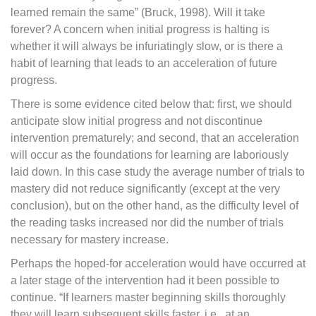
learned remain the same” (Bruck, 1998). Will it take
forever? A concern when initial progress is halting is
whether it will always be infuriatingly slow, or is there a
habit of learning that leads to an acceleration of future
progress.
There is some evidence cited below that: first, we should
anticipate slow initial progress and not discontinue
intervention prematurely; and second, that an acceleration
will occur as the foundations for learning are laboriously
laid down. In this case study the average number of trials to
mastery did not reduce significantly (except at the very
conclusion), but on the other hand, as the difficulty level of
the reading tasks increased nor did the number of trials
necessary for mastery increase.
Perhaps the hoped-for acceleration would have occurred at
a later stage of the intervention had it been possible to
continue. “If learners master beginning skills thoroughly
they will learn subsequent skills faster, i.e., at an