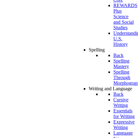
REWARDS
Plus
Science
and Social
Studies
Understandi
U.S.
History
Spelling
Back
Spelling
Mastery
Spelling
Through
Morphograp
Writing and Language
Back
Cursive
Writing
Essentials
for Writing
Expressive
Writing
Language