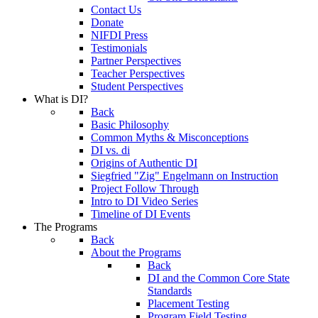
Contact Us
Donate
NIFDI Press
Testimonials
Partner Perspectives
Teacher Perspectives
Student Perspectives
What is DI?
Back
Basic Philosophy
Common Myths & Misconceptions
DI vs. di
Origins of Authentic DI
Siegfried "Zig" Engelmann on Instruction
Project Follow Through
Intro to DI Video Series
Timeline of DI Events
The Programs
Back
About the Programs
Back
DI and the Common Core State
Standards
Placement Testing
Program Field Testing