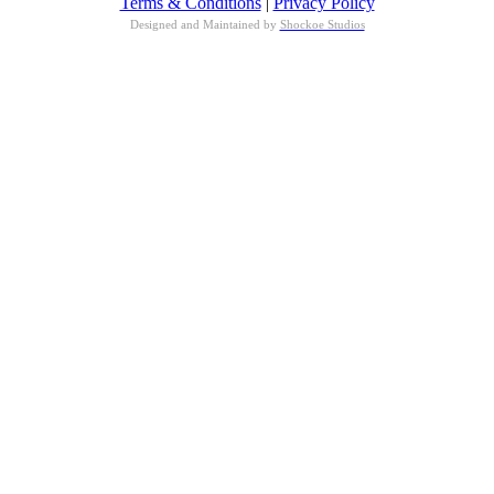
Terms & Conditions
|
Privacy Policy
Designed and Maintained by
Shockoe Studios