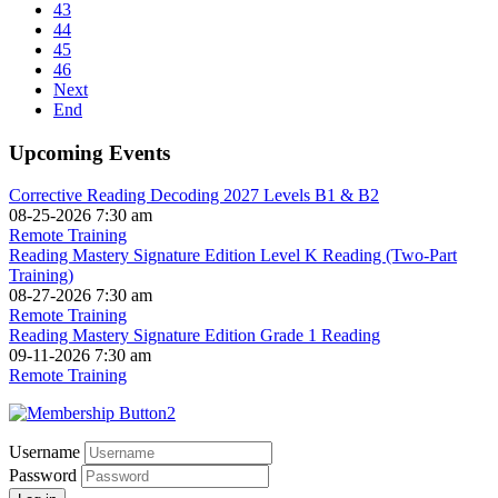
43
44
45
46
Next
End
Upcoming Events
Corrective Reading Decoding 2027 Levels B1 & B2
08-25-2026 7:30 am
Remote Training
Reading Mastery Signature Edition Level K Reading (Two-Part
Training)
08-27-2026 7:30 am
Remote Training
Reading Mastery Signature Edition Grade 1 Reading
09-11-2026 7:30 am
Remote Training
Username
Password