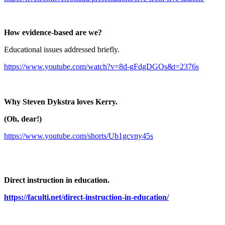
How evidence-based are we?
Educational issues addressed briefly.
https://www.youtube.com/watch?v=8d-gFdgDGOs&t=2376s
Why Steven Dykstra loves Kerry.
(Oh, dear!)
https://www.youtube.com/shorts/Ub1gcvny45s
Direct instruction in education.
https://faculti.net/direct-instruction-in-education/