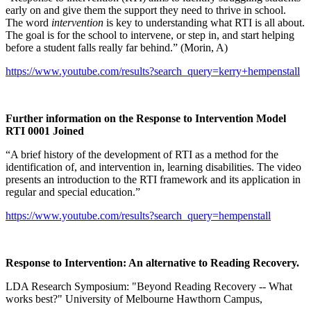
early on and give them the support they need to thrive in school.
The word
intervention
is key to understanding what RTI is all about.
The goal is for the school to intervene, or step in, and start helping
before a student falls really far behind.” (Morin, A)
https://www.youtube.com/results?search_query=kerry+hempenstall
Further information on the Response to Intervention Model
RTI 0001 Joined
“A brief history of the development of RTI as a method for the
identification of, and intervention in, learning disabilities. The video
presents an introduction to the RTI framework and its application in
regular and special education.”
https://www.youtube.com/results?search_query=hempenstall
Response to Intervention: An alternative to Reading Recovery.
LDA Research Symposium: "Beyond Reading Recovery -- What
works best?" University of Melbourne Hawthorn Campus,