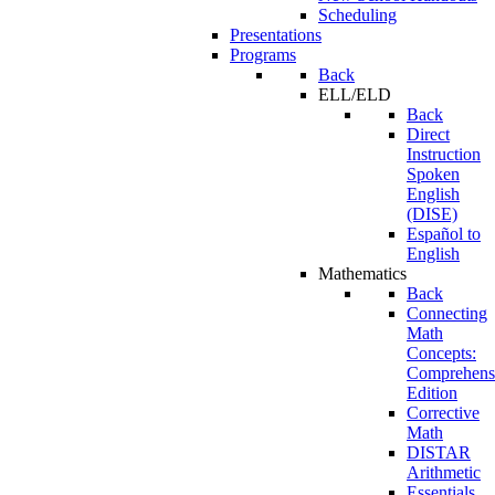
Scheduling
Presentations
Programs
Back
ELL/ELD
Back
Direct
Instruction
Spoken
English
(DISE)
Español to
English
Mathematics
Back
Connecting
Math
Concepts:
Comprehens
Edition
Corrective
Math
DISTAR
Arithmetic
Essentials