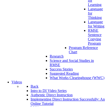
for
Learning
Language
for
Thinking
Language
for Writing
RMSE
Sentence
Copying
Program
Program Reference
Chart
Research
Science and Social Studies in
RMSE
Success Stories
Suggested Reading
What Works Clearinghouse (WWC)
Videos
Back
Intro to DI Video Series
Authentic Direct Instruction
Implementing Direct Instruction Successfully: An
Online Tutorial