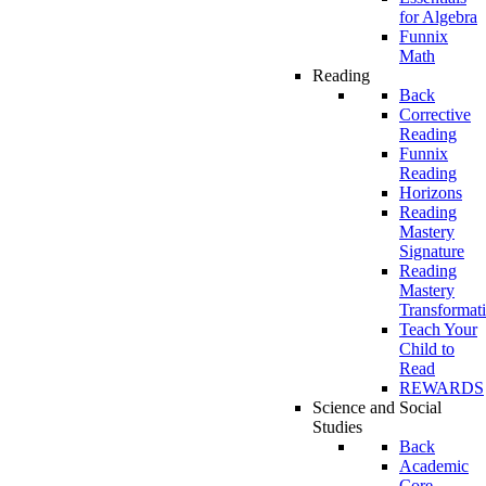
for Algebra
Funnix
Math
Reading
Back
Corrective
Reading
Funnix
Reading
Horizons
Reading
Mastery
Signature
Reading
Mastery
Transformat
Teach Your
Child to
Read
REWARDS
Science and Social
Studies
Back
Academic
Core