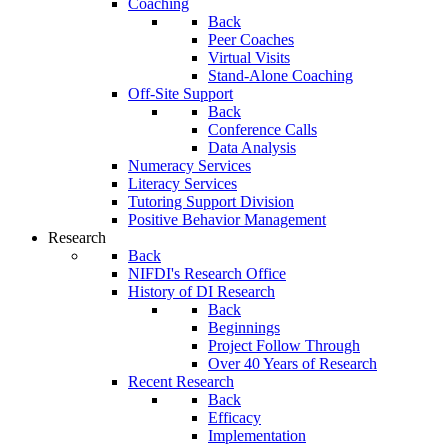
Coaching
Back
Peer Coaches
Virtual Visits
Stand-Alone Coaching
Off-Site Support
Back
Conference Calls
Data Analysis
Numeracy Services
Literacy Services
Tutoring Support Division
Positive Behavior Management
Research
Back
NIFDI's Research Office
History of DI Research
Back
Beginnings
Project Follow Through
Over 40 Years of Research
Recent Research
Back
Efficacy
Implementation