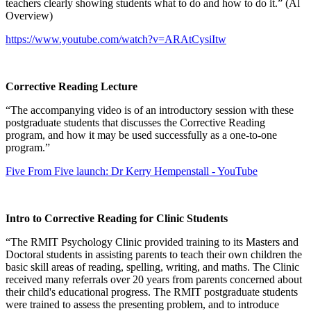
teachers clearly showing students what to do and how to do it.” (Al
Overview)
https://www.youtube.com/watch?v=ARAtCysiItw
Corrective Reading Lecture
“The accompanying video is of an introductory session with these
postgraduate students that discusses the Corrective Reading
program, and how it may be used successfully as a one-to-one
program.”
Five From Five launch: Dr Kerry Hempenstall - YouTube
Intro to Corrective Reading for Clinic Students
“The RMIT Psychology Clinic provided training to its Masters and
Doctoral students in assisting parents to teach their own children the
basic skill areas of reading, spelling, writing, and maths. The Clinic
received many referrals over 20 years from parents concerned about
their child's educational progress. The RMIT postgraduate students
were trained to assess the presenting problem, and to introduce