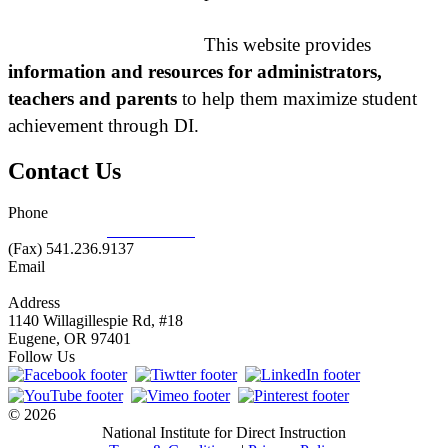
This website provides
information and resources for administrators,
teachers and parents
to help them maximize student
achievement through DI.
Contact Us
Phone
877.485.1973
|
541.485.1973
(Fax) 541.236.9137
Email
info@nifdi.org
Address
1140 Willagillespie Rd, #18
Eugene, OR 97401
Follow Us
© 2026
National Institute for Direct Instruction