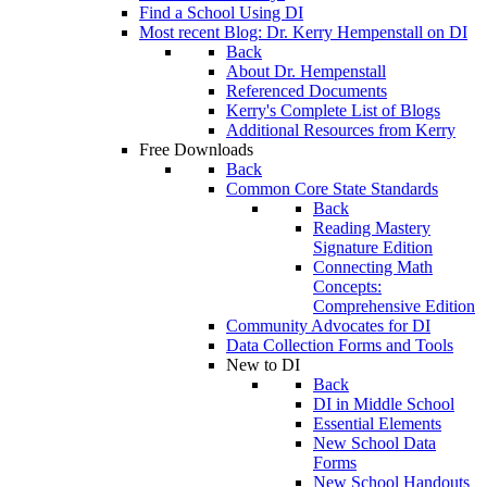
Find a School Using DI
Most recent Blog: Dr. Kerry Hempenstall on DI
Back
About Dr. Hempenstall
Referenced Documents
Kerry's Complete List of Blogs
Additional Resources from Kerry
Free Downloads
Back
Common Core State Standards
Back
Reading Mastery
Signature Edition
Connecting Math
Concepts:
Comprehensive Edition
Community Advocates for DI
Data Collection Forms and Tools
New to DI
Back
DI in Middle School
Essential Elements
New School Data
Forms
New School Handouts