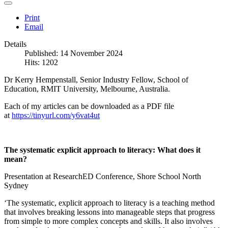
Print
Email
Details
Published: 14 November 2024
Hits: 1202
Dr Kerry Hempenstall, Senior Industry Fellow, School of
Education, RMIT University, Melbourne, Australia.
Each of my articles can be downloaded as a PDF file
at
https://tinyurl.com/y6vat4ut
The systematic explicit approach to literacy: What does it
mean?
Presentation at ResearchED Conference, Shore School North
Sydney
‘The systematic, explicit approach to literacy is a teaching method
that involves breaking lessons into manageable steps that progress
from simple to more complex concepts and skills. It also involves