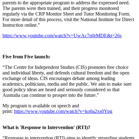
parents to the appropriate program to address the expressed need.
The parents were then trained, and their progress monitored
regularly via the CRP Monitor Sheet and Tutor Monitoring Form.
For more detail of this process, visit the National Institute for Direct
Instruction online.”
https://www.youtube.com/watch?v=UwAc7n0rMDE&t=26s
Five from Five launch:
“The Centre for Independent Studies (CIS) promotes free choice
and individual liberty, and defends cultural freedom and the open
exchange of ideas. CIS encourages debate among leading
academics, politicians, media and the public. We aim to make sure
good policy ideas are heard and seriously considered so that
Australia can continue to prosper into the future.”
My program is available on speech and
print:
https://www.youtube.com/watch?v=ko0a2xs0Ypg
What is 'Response to Intervention' (RTI)?
“Response to intervention (RTI) aims to identify struggling students