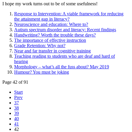
I hope my work turns out to be of some usefulness!
Response to Intervention: A viable framework for reducing
the attainment gap in literacy?
Neuroscience and education: Where to?
Autism spectrum disorder and literacy: Recent findings
Handwriting? Worth the trouble these days?
The importance of effective instruction
Grade Retention: Why not?
Near and far transfer in cognitive training
Teaching reading to students who are deaf and hard of
hearing
Morphology – what’s all the fuss about? May 2019
Humour? You must be joking
Page 42 of 91
Start
Prev
37
38
39
40
41
42