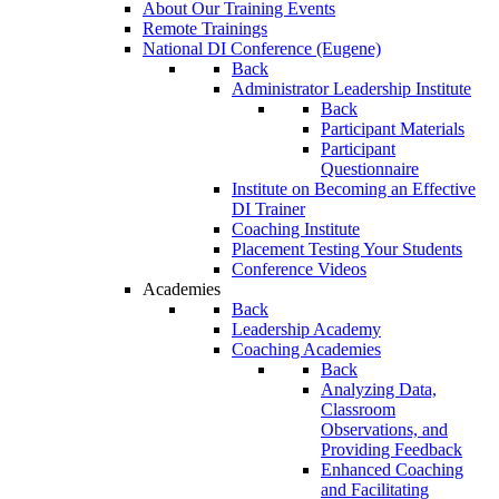
About Our Training Events
Remote Trainings
National DI Conference (Eugene)
Back
Administrator Leadership Institute
Back
Participant Materials
Participant
Questionnaire
Institute on Becoming an Effective
DI Trainer
Coaching Institute
Placement Testing Your Students
Conference Videos
Academies
Back
Leadership Academy
Coaching Academies
Back
Analyzing Data,
Classroom
Observations, and
Providing Feedback
Enhanced Coaching
and Facilitating