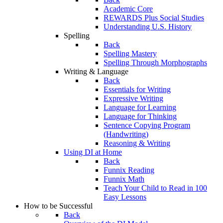
Academic Core
REWARDS Plus Social Studies
Understanding U.S. History
Spelling
Back
Spelling Mastery
Spelling Through Morphographs
Writing & Language
Back
Essentials for Writing
Expressive Writing
Language for Learning
Language for Thinking
Sentence Copying Program
(Handwriting)
Reasoning & Writing
Using DI at Home
Back
Funnix Reading
Funnix Math
Teach Your Child to Read in 100
Easy Lessons
How to be Successful
Back