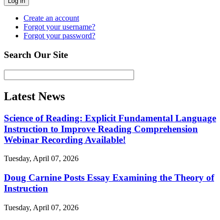
Log in
Create an account
Forgot your username?
Forgot your password?
Search Our Site
Latest News
Science of Reading: Explicit Fundamental Language
Instruction to Improve Reading Comprehension
Webinar Recording Available!
Tuesday, April 07, 2026
Doug Carnine Posts Essay Examining the Theory of
Instruction
Tuesday, April 07, 2026