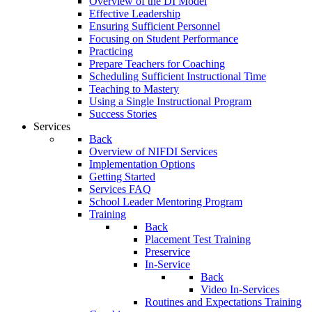
Overview of the DI Model
Effective Leadership
Ensuring Sufficient Personnel
Focusing on Student Performance
Practicing
Prepare Teachers for Coaching
Scheduling Sufficient Instructional Time
Teaching to Mastery
Using a Single Instructional Program
Success Stories
Services
Back
Overview of NIFDI Services
Implementation Options
Getting Started
Services FAQ
School Leader Mentoring Program
Training
Back
Placement Test Training
Preservice
In-Service
Back
Video In-Services
Routines and Expectations Training