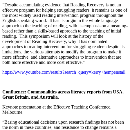
“Despite accumulating evidence that Reading Recovery is not an
effective program for helping struggling readers, it remains as one of
the most widely used reading intervention program throughout the
English-speaking world. It has its origin in the whole language
approach to the teaching of reading, with its emphasis on a meaning-
based rather than a skills-based approach to the teaching of initial
reading. This symposium will look at the history of the
development of Reading Recovery, why it has dominated
approaches to reading intervention for struggling readers despite its
limitations, the various attempts to modify the program to make it
more effective, and alternative approaches to intervention that are
both more effective and more cost-effective.”
https://www.youtube.com/results?search_query=kerry+hempenstall
Confluence: Commonalities across literacy reports from USA,
Great Britain, and Australia
.
Keynote presentation at the Effective Teaching Conference,
Melbourne.
“Basing educational decisions upon research findings has not been
the norm in these countries, and resistance to change remains a