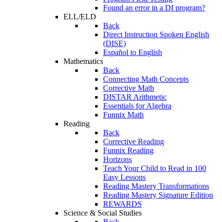
Found an error in a DI program?
ELL/ELD
Back
Direct Instruction Spoken English
(DISE)
Español to English
Mathematics
Back
Connecting Math Concepts
Corrective Math
DISTAR Arithmetic
Essentials for Algebra
Funnix Math
Reading
Back
Corrective Reading
Funnix Reading
Horizons
Teach Your Child to Read in 100
Easy Lessons
Reading Mastery Transformations
Reading Mastery Signature Edition
REWARDS
Science & Social Studies
Back