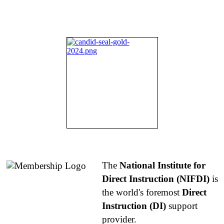
About NIFDI
The
National Institute for
Direct Instruction (NIFDI)
is
the world's foremost
Direct
Instruction (DI)
support
provider.