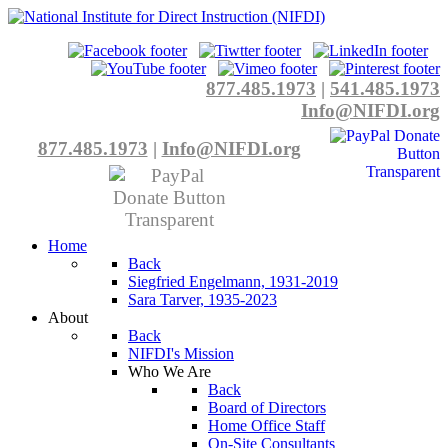
877.485.1973
|
541.485.1973
Info@NIFDI.org
877.485.1973
|
Info@NIFDI.org
Home
Back
Siegfried Engelmann, 1931-2019
Sara Tarver, 1935-2023
About
Back
NIFDI's Mission
Who We Are
Back
Board of Directors
Home Office Staff
On-Site Consultants