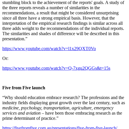
stumbling block to the achievement of the reports' goals. A study of
the three reports reveals a number of similarities in the
recommendations, a result that might be considered unsurprising
since all three have a strong empirical basis. However, that the
interpretation of the empirical research findings is similar across all
three adds weight to the recommendations of the individual reports.
The similarities and shades of difference will be described in this
presentation.”
https://www.youtube.com/watch?v=l1x29QXT0Vo
Or:
https://www.youtube.com/watch?v=Q-7xgu2QGGs&t=15s
Five from Five launch
“Why should education embrace research? The professions and the
industry fields displaying great growth over the last century, such as
medicine, psychology, transportation, agriculture, emergency
services and aviation
– have been those embracing research as the
prime determinant of practice.”
https://fivefromfive.com.au/presentations/five-from-five-launch/