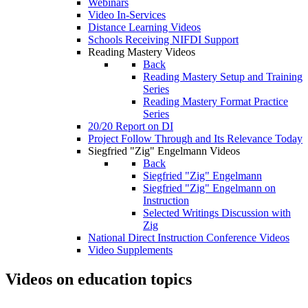
Webinars
Video In-Services
Distance Learning Videos
Schools Receiving NIFDI Support
Reading Mastery Videos
Back
Reading Mastery Setup and Training
Series
Reading Mastery Format Practice
Series
20/20 Report on DI
Project Follow Through and Its Relevance Today
Siegfried "Zig" Engelmann Videos
Back
Siegfried "Zig" Engelmann
Siegfried "Zig" Engelmann on
Instruction
Selected Writings Discussion with
Zig
National Direct Instruction Conference Videos
Video Supplements
Videos on education topics