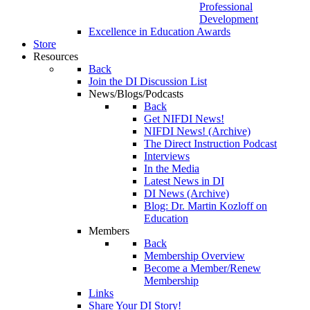
Professional
Development
Excellence in Education Awards
Store
Resources
Back
Join the DI Discussion List
News/Blogs/Podcasts
Back
Get NIFDI News!
NIFDI News! (Archive)
The Direct Instruction Podcast
Interviews
In the Media
Latest News in DI
DI News (Archive)
Blog: Dr. Martin Kozloff on
Education
Members
Back
Membership Overview
Become a Member/Renew
Membership
Links
Share Your DI Story!