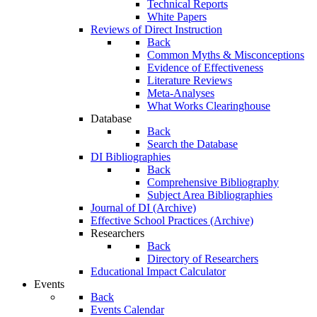
Technical Reports
White Papers
Reviews of Direct Instruction
Back
Common Myths & Misconceptions
Evidence of Effectiveness
Literature Reviews
Meta-Analyses
What Works Clearinghouse
Database
Back
Search the Database
DI Bibliographies
Back
Comprehensive Bibliography
Subject Area Bibliographies
Journal of DI (Archive)
Effective School Practices (Archive)
Researchers
Back
Directory of Researchers
Educational Impact Calculator
Events
Back
Events Calendar