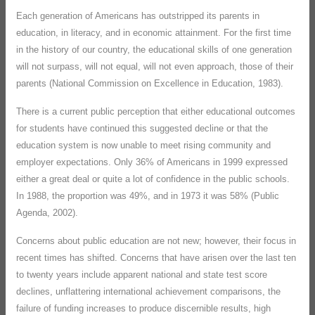
Each generation of Americans has outstripped its parents in
education, in literacy, and in economic attainment. For the first time
in the history of our country, the educational skills of one generation
will not surpass, will not equal, will not even approach, those of their
parents (National Commission on Excellence in Education, 1983).
There is a current public perception that either educational outcomes
for students have continued this suggested decline or that the
education system is now unable to meet rising community and
employer expectations. Only 36% of Americans in 1999 expressed
either a great deal or quite a lot of confidence in the public schools.
In 1988, the proportion was 49%, and in 1973 it was 58% (Public
Agenda, 2002).
Concerns about public education are not new; however, their focus in
recent times has shifted. Concerns that have arisen over the last ten
to twenty years include apparent national and state test score
declines, unflattering international achievement comparisons, the
failure of funding increases to produce discernible results, high