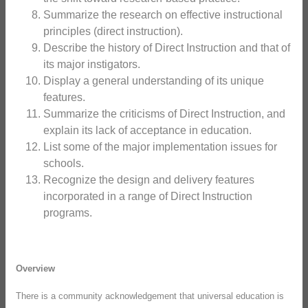
Summarize the research on effective instructional
principles (direct instruction).
Describe the history of Direct Instruction and that of
its major instigators.
Display a general understanding of its unique
features.
Summarize the criticisms of Direct Instruction, and
explain its lack of acceptance in education.
List some of the major implementation issues for
schools.
Recognize the design and delivery features
incorporated in a range of Direct Instruction
programs.
Overview
There is a community acknowledgement that universal education is