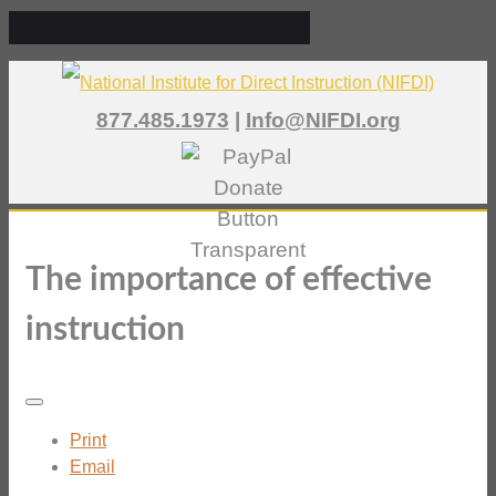
877.485.1973
|
Info@NIFDI.org
The importance of effective
instruction
Print
Email