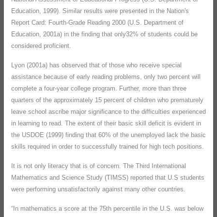
Education, 1999). Similar results were presented in the Nation's
Report Card: Fourth-Grade Reading 2000 (U.S. Department of
Education, 2001a) in the finding that only32% of students could be
considered proficient.
Lyon (2001a) has observed that of those who receive special
assistance because of early reading problems, only two percent will
complete a four-year college program. Further, more than three
quarters of the approximately 15 percent of children who prematurely
leave school ascribe major significance to the difficulties experienced
in learning to read. The extent of their basic skill deficit is evident in
the USDOE (1999) finding that 60% of the unemployed lack the basic
skills required in order to successfully trained for high tech positions.
It is not only literacy that is of concern. The Third International
Mathematics and Science Study (TIMSS) reported that U.S students
were performing unsatisfactorily against many other countries.
“In mathematics a score at the 75th percentile in the U.S. was below