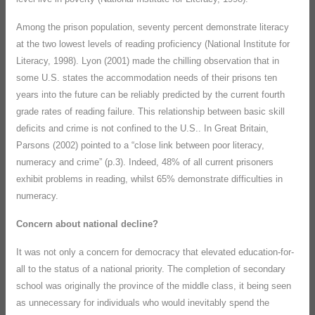
Among the prison population, seventy percent demonstrate literacy
at the two lowest levels of reading proficiency (National Institute for
Literacy, 1998). Lyon (2001) made the chilling observation that in
some U.S. states the accommodation needs of their prisons ten
years into the future can be reliably predicted by the current fourth
grade rates of reading failure. This relationship between basic skill
deficits and crime is not confined to the U.S.. In Great Britain,
Parsons (2002) pointed to a “close link between poor literacy,
numeracy and crime” (p.3). Indeed, 48% of all current prisoners
exhibit problems in reading, whilst 65% demonstrate difficulties in
numeracy.
Concern about national decline?
It was not only a concern for democracy that elevated education-for-
all to the status of a national priority. The completion of secondary
school was originally the province of the middle class, it being seen
as unnecessary for individuals who would inevitably spend the