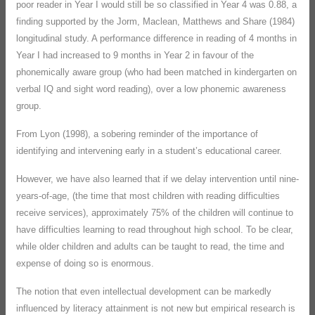
poor reader in Year I would still be so classified in Year 4 was 0.88, a
finding supported by the Jorm, Maclean, Matthews and Share (1984)
longitudinal study. A performance difference in reading of 4 months in
Year I had increased to 9 months in Year 2 in favour of the
phonemically aware group (who had been matched in kindergarten on
verbal IQ and sight word reading), over a low phonemic awareness
group.
From Lyon (1998), a sobering reminder of the importance of
identifying and intervening early in a student’s educational career.
However, we have also learned that if we delay intervention until nine-
years-of-age, (the time that most children with reading difficulties
receive services), approximately 75% of the children will continue to
have difficulties learning to read throughout high school. To be clear,
while older children and adults can be taught to read, the time and
expense of doing so is enormous.
The notion that even intellectual development can be markedly
influenced by literacy attainment is not new but empirical research is