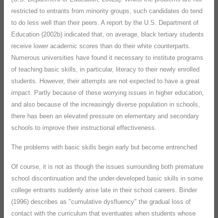
restricted to entrants from minority groups, such candidates do tend
to do less well than their peers. A report by the U.S. Department of
Education (2002b) indicated that, on average, black tertiary students
receive lower academic scores than do their white counterparts.
Numerous universities have found it necessary to institute programs
of teaching basic skills, in particular, literacy to their newly enrolled
students. However, their attempts are not expected to have a great
impact. Partly because of these worrying issues in higher education,
and also because of the increasingly diverse population in schools,
there has been an elevated pressure on elementary and secondary
schools to improve their instructional effectiveness.
The problems with basic skills begin early but become entrenched
Of course, it is not as though the issues surrounding both premature
school discontinuation and the under-developed basic skills in some
college entrants suddenly arise late in their school careers. Binder
(1996) describes as "cumulative dysfluency" the gradual loss of
contact with the curriculum that eventuates when students whose