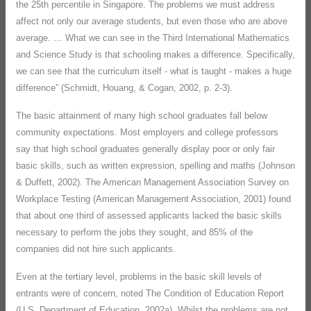
the 25th percentile in Singapore. The problems we must address
affect not only our average students, but even those who are above
average. … What we can see in the Third International Mathematics
and Science Study is that schooling makes a difference. Specifically,
we can see that the curriculum itself - what is taught - makes a huge
difference” (Schmidt, Houang, & Cogan, 2002, p. 2-3).
The basic attainment of many high school graduates fall below
community expectations. Most employers and college professors
say that high school graduates generally display poor or only fair
basic skills, such as written expression, spelling and maths (Johnson
& Duffett, 2002). The American Management Association Survey on
Workplace Testing (American Management Association, 2001) found
that about one third of assessed applicants lacked the basic skills
necessary to perform the jobs they sought, and 85% of the
companies did not hire such applicants.
Even at the tertiary level, problems in the basic skill levels of
entrants were of concern, noted The Condition of Education Report
(U.S. Department of Education, 2002a). Whilst the problems are not