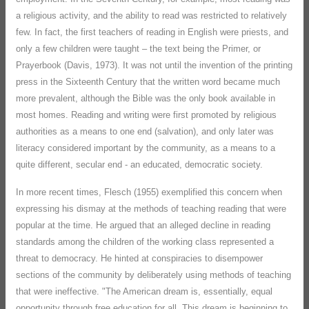
a religious activity, and the ability to read was restricted to relatively
few. In fact, the first teachers of reading in English were priests, and
only a few children were taught – the text being the Primer, or
Prayerbook (Davis, 1973). It was not until the invention of the printing
press in the Sixteenth Century that the written word became much
more prevalent, although the Bible was the only book available in
most homes. Reading and writing were first promoted by religious
authorities as a means to one end (salvation), and only later was
literacy considered important by the community, as a means to a
quite different, secular end - an educated, democratic society.
In more recent times, Flesch (1955) exemplified this concern when
expressing his dismay at the methods of teaching reading that were
popular at the time. He argued that an alleged decline in reading
standards among the children of the working class represented a
threat to democracy. He hinted at conspiracies to disempower
sections of the community by deliberately using methods of teaching
that were ineffective. "The American dream is, essentially, equal
opportunity through free education for all. This dream is beginning to