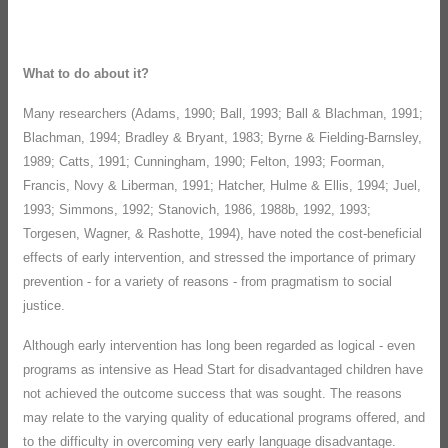
What to do about it?
Many researchers (Adams, 1990; Ball, 1993; Ball & Blachman, 1991;
Blachman, 1994; Bradley & Bryant, 1983; Byrne & Fielding-Barnsley,
1989; Catts, 1991; Cunningham, 1990; Felton, 1993; Foorman,
Francis, Novy & Liberman, 1991; Hatcher, Hulme & Ellis, 1994; Juel,
1993; Simmons, 1992; Stanovich, 1986, 1988b, 1992, 1993;
Torgesen, Wagner, & Rashotte, 1994), have noted the cost-beneficial
effects of early intervention, and stressed the importance of primary
prevention - for a variety of reasons - from pragmatism to social
justice.
Although early intervention has long been regarded as logical - even
programs as intensive as Head Start for disadvantaged children have
not achieved the outcome success that was sought. The reasons
may relate to the varying quality of educational programs offered, and
to the difficulty in overcoming very early language disadvantage.