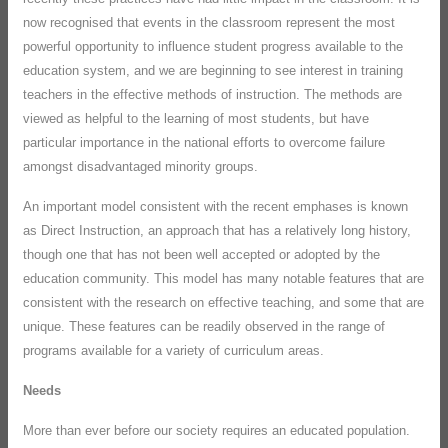
now recognised that events in the classroom represent the most
powerful opportunity to influence student progress available to the
education system, and we are beginning to see interest in training
teachers in the effective methods of instruction. The methods are
viewed as helpful to the learning of most students, but have
particular importance in the national efforts to overcome failure
amongst disadvantaged minority groups.
An important model consistent with the recent emphases is known
as Direct Instruction, an approach that has a relatively long history,
though one that has not been well accepted or adopted by the
education community. This model has many notable features that are
consistent with the research on effective teaching, and some that are
unique. These features can be readily observed in the range of
programs available for a variety of curriculum areas.
Needs
More than ever before our society requires an educated population.