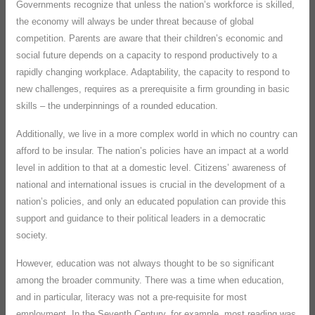
Governments recognize that unless the nation’s workforce is skilled,
the economy will always be under threat because of global
competition. Parents are aware that their children’s economic and
social future depends on a capacity to respond productively to a
rapidly changing workplace. Adaptability, the capacity to respond to
new challenges, requires as a prerequisite a firm grounding in basic
skills – the underpinnings of a rounded education.
Additionally, we live in a more complex world in which no country can
afford to be insular. The nation’s policies have an impact at a world
level in addition to that at a domestic level. Citizens’ awareness of
national and international issues is crucial in the development of a
nation’s policies, and only an educated population can provide this
support and guidance to their political leaders in a democratic
society.
However, education was not always thought to be so significant
among the broader community. There was a time when education,
and in particular, literacy was not a pre-requisite for most
employment. In the Seventh Century, for example, most reading was