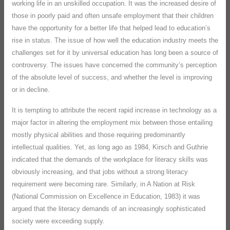
working life in an unskilled occupation. It was the increased desire of
those in poorly paid and often unsafe employment that their children
have the opportunity for a better life that helped lead to education’s
rise in status. The issue of how well the education industry meets the
challenges set for it by universal education has long been a source of
controversy. The issues have concerned the community’s perception
of the absolute level of success, and whether the level is improving
or in decline.
It is tempting to attribute the recent rapid increase in technology as a
major factor in altering the employment mix between those entailing
mostly physical abilities and those requiring predominantly
intellectual qualities. Yet, as long ago as 1984, Kirsch and Guthrie
indicated that the demands of the workplace for literacy skills was
obviously increasing, and that jobs without a strong literacy
requirement were becoming rare. Similarly, in A Nation at Risk
(National Commission on Excellence in Education, 1983) it was
argued that the literacy demands of an increasingly sophisticated
society were exceeding supply.