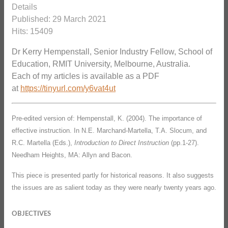
Details
Published: 29 March 2021
Hits: 15409
Dr Kerry Hempenstall, Senior Industry Fellow, School of
Education, RMIT University, Melbourne, Australia.
Each of my articles is available as a PDF
at
https://tinyurl.com/y6vat4ut
Pre-edited version of: Hempenstall, K. (2004). The importance of
effective instruction. In N.E. Marchand-Martella, T.A. Slocum, and
R.C. Martella (Eds.),
Introduction to Direct Instruction
(pp.1-27).
Needham Heights, MA: Allyn and Bacon.
This piece is presented partly for historical reasons. It also suggests
the issues are as salient today as they were nearly twenty years ago.
OBJECTIVES