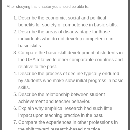
After studying this chapter you should be able to:
Describe the economic, social and political
benefits for society of competence in basic skills.
Describe the areas of disadvantage for those
individuals who do not develop competence in
basic skills.
Compare the basic skill development of students in
the USA relative to other comparable countries and
relative to the past.
Describe the process of decline typically endured
by students who make slow initial progress in basic
skills.
Describe the relationship between student
achievement and teacher behavior.
Explain why empirical research had such little
impact upon teaching practice in the past.
Compare the experiences in other professions in
the shift toward research-based practice.