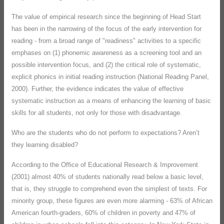
The value of empirical research since the beginning of Head Start
has been in the narrowing of the focus of the early intervention for
reading - from a broad range of "readiness" activities to a specific
emphases on (1) phonemic awareness as a screening tool and an
possible intervention focus, and (2) the critical role of systematic,
explicit phonics in initial reading instruction (National Reading Panel,
2000). Further, the evidence indicates the value of effective
systematic instruction as a means of enhancing the learning of basic
skills for all students, not only for those with disadvantage.
Who are the students who do not perform to expectations? Aren’t
they learning disabled?
According to the Office of Educational Research & Improvement
(2001) almost 40% of students nationally read below a basic level,
that is, they struggle to comprehend even the simplest of texts. For
minority group, these figures are even more alarming - 63% of African
American fourth-graders, 60% of children in poverty and 47% of