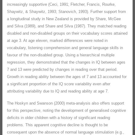
increasingly supportive (Ceci, 1991; Fletcher, Francis, Rourke,
Shaywitz, & Shaywitz, 1993; Stanovich, 1993). Further support from
a longitudinal study in New Zealand is provided by Share, McGee
and Silva (1989), and Share and Silva (1987). They matched reading
disabled and non-disabled groups on their vocabulary scores attained
at age 3. At age eleven, marked differences were noted in
vocabulary, listening comprehension and general language skills in
favour of the non-disabled group. Using a hierarchical multiple
regression, they demonstrated that the changes in IQ between ages
7 and 13 were predicted by changes in reading over that period.
Growth in reading ability between the ages of 7 and 13 accounted for
a significant proportion of the IQ score variability even after
attributing variability due to IQ and reading ability at age 7.
The Hoskyn and Swanson (2000) meta-analysis also offers support
for this perspective, noting the development of generalised cognitive
deficits in older children with a history of significant reading
problems. This apparent cognitive decline is thought to be
consequent upon the absence of normal language stimulation (e.g.,