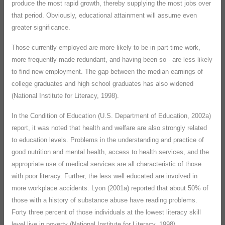
produce the most rapid growth, thereby supplying the most jobs over
that period. Obviously, educational attainment will assume even
greater significance.
Those currently employed are more likely to be in part-time work,
more frequently made redundant, and having been so - are less likely
to find new employment. The gap between the median earnings of
college graduates and high school graduates has also widened
(National Institute for Literacy, 1998).
In the Condition of Education (U.S. Department of Education, 2002a)
report, it was noted that health and welfare are also strongly related
to education levels. Problems in the understanding and practice of
good nutrition and mental health, access to health services, and the
appropriate use of medical services are all characteristic of those
with poor literacy. Further, the less well educated are involved in
more workplace accidents. Lyon (2001a) reported that about 50% of
those with a history of substance abuse have reading problems.
Forty three percent of those individuals at the lowest literacy skill
level live in poverty (National Institute for Literacy, 1998).