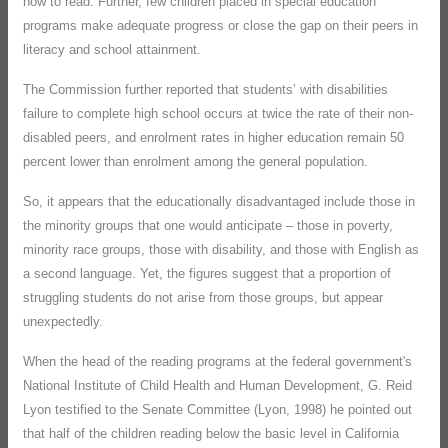
how to read. Further, few children placed in special education
programs make adequate progress or close the gap on their peers in
literacy and school attainment.
The Commission further reported that students’ with disabilities
failure to complete high school occurs at twice the rate of their non-
disabled peers, and enrolment rates in higher education remain 50
percent lower than enrolment among the general population.
So, it appears that the educationally disadvantaged include those in
the minority groups that one would anticipate – those in poverty,
minority race groups, those with disability, and those with English as
a second language. Yet, the figures suggest that a proportion of
struggling students do not arise from those groups, but appear
unexpectedly.
When the head of the reading programs at the federal government's
National Institute of Child Health and Human Development, G. Reid
Lyon testified to the Senate Committee (Lyon, 1998) he pointed out
that half of the children reading below the basic level in California