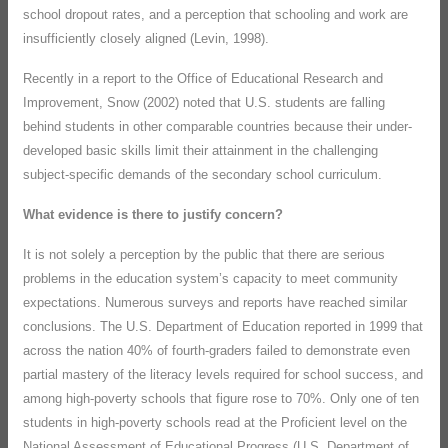
school dropout rates, and a perception that schooling and work are
insufficiently closely aligned (Levin, 1998).
Recently in a report to the Office of Educational Research and
Improvement, Snow (2002) noted that U.S. students are falling
behind students in other comparable countries because their under-
developed basic skills limit their attainment in the challenging
subject-specific demands of the secondary school curriculum.
What evidence is there to justify concern?
It is not solely a perception by the public that there are serious
problems in the education system’s capacity to meet community
expectations. Numerous surveys and reports have reached similar
conclusions. The U.S. Department of Education reported in 1999 that
across the nation 40% of fourth-graders failed to demonstrate even
partial mastery of the literacy levels required for school success, and
among high-poverty schools that figure rose to 70%. Only one of ten
students in high-poverty schools read at the Proficient level on the
National Assessment of Educational Progress (U.S. Department of