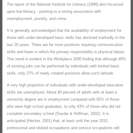
The report of the National Institute for Literacy (1998) also focussed
upon low literacy - pointing to a strong association with
unemployment, poverty, and crime.
It is generally acknowledged that the availability of employment for
those with under-developed basic skills has declined markedly in the
last 20 years. There are far more positions requiring communication
skills and fewer in which the primary responsibility is physical labour.
This trend is evident in the Workplace 2000 finding that although 40%
of existing jobs can be performed by individuals with limited basic
skills, only 27% of newly created positions allow such latitude.
A very high proportion of individuals with under-developed education
skills are unemployed. About 80 percent of adults with at least a
university degree are in employment compared with 65% of those
who were high school graduates, to only 43% of those who did not
complete secondary school (Snyder & Hoffman, 2002). It is
anticipated (Hecker, 2001) that, at least until the year 2010,
professional and related occupations and service occupations will