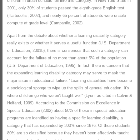
children in urban schools fell into this category. In New York State in
2001, only 30% of students passed the eighth-grade English test
(Hartocollis, 2002), and nearly 65 percent of students were unable
compute at grade level (Campanile, 2002).
Apart from the debate about whether a learning disability category
really exists or whether it serves a useful function (U.S. Department
of Education, 2001b), there is consensus that such a category can
account for the failure of no more than about 5% of the population
(U.S. Department of Education, 1995). In fact, there is concern that
the expanding learning disability category may serve to mask the
major issue in educational failure. "Learning disabilities have become
a sociological sponge to wipe up the spills of general education. It's
where children go who weren't taught well" (Lyon, as cited in Colvin &
Helfand, 1999). According to the Commission on Excellence in
Special Education (2002) about 50% of those in special education
programs are identified as having a specific learning disability, a
category that has expanded by 300% since 1976. Of those students
80% are so classified because they haven’t been effectively taught