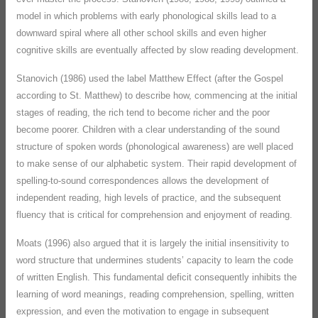
model in which problems with early phonological skills lead to a
downward spiral where all other school skills and even higher
cognitive skills are eventually affected by slow reading development.
Stanovich (1986) used the label Matthew Effect (after the Gospel
according to St. Matthew) to describe how, commencing at the initial
stages of reading, the rich tend to become richer and the poor
become poorer. Children with a clear understanding of the sound
structure of spoken words (phonological awareness) are well placed
to make sense of our alphabetic system. Their rapid development of
spelling-to-sound correspondences allows the development of
independent reading, high levels of practice, and the subsequent
fluency that is critical for comprehension and enjoyment of reading.
Moats (1996) also argued that it is largely the initial insensitivity to
word structure that undermines students’ capacity to learn the code
of written English. This fundamental deficit consequently inhibits the
learning of word meanings, reading comprehension, spelling, written
expression, and even the motivation to engage in subsequent