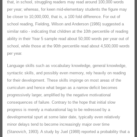
that, in school, struggling readers may read around 100,000 words
per year; whereas, for keen mid-elementary students the figure may
be closer to 10,000,000, that is, a 100 fold difference. For out of
school reading, Fielding, Wilson and Anderson (1986) suggested a
similar ratio - indicating that children at the 10th percentile of reading
ability in their Year 5 sample read about 50,000 words per year out of
school, while those at the 90th percentile read about 4,500,000 words
per year.
Language skills such as vocabulary knowledge, general knowledge,
syntactic skills, and possibly even memory, rely heavily on reading
for their development. These skills impinge on most areas of the
curriculum and hence what began as a narrow deficit becomes
progressively larger, amplified by the negative motivational
consequences of failure. Contrary to the hope that initial slow
progress is merely a maturational lag to be redressed by a
developmental spurt at some later date, typically even relatively
minor delays tend to become increasingly major over time
(Stanovich, 1993). A study by Juel (1988) reported a probability that a