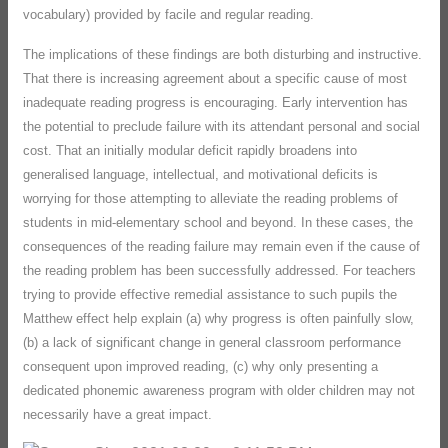
vocabulary) provided by facile and regular reading.
The implications of these findings are both disturbing and instructive.
That there is increasing agreement about a specific cause of most
inadequate reading progress is encouraging. Early intervention has
the potential to preclude failure with its attendant personal and social
cost. That an initially modular deficit rapidly broadens into
generalised language, intellectual, and motivational deficits is
worrying for those attempting to alleviate the reading problems of
students in mid-elementary school and beyond. In these cases, the
consequences of the reading failure may remain even if the cause of
the reading problem has been successfully addressed. For teachers
trying to provide effective remedial assistance to such pupils the
Matthew effect help explain (a) why progress is often painfully slow,
(b) a lack of significant change in general classroom performance
consequent upon improved reading, (c) why only presenting a
dedicated phonemic awareness program with older children may not
necessarily have a great impact.