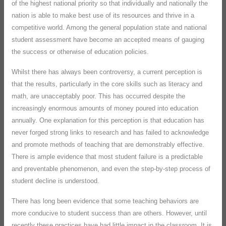
of the highest national priority so that individually and nationally the
nation is able to make best use of its resources and thrive in a
competitive world. Among the general population state and national
student assessment have become an accepted means of gauging
the success or otherwise of education policies.
Whilst there has always been controversy, a current perception is
that the results, particularly in the core skills such as literacy and
math, are unacceptably poor. This has occurred despite the
increasingly enormous amounts of money poured into education
annually. One explanation for this perception is that education has
never forged strong links to research and has failed to acknowledge
and promote methods of teaching that are demonstrably effective.
There is ample evidence that most student failure is a predictable
and preventable phenomenon, and even the step-by-step process of
student decline is understood.
There has long been evidence that some teaching behaviors are
more conducive to student success than are others. However, until
recently these practices have had little impact in the classroom. It is