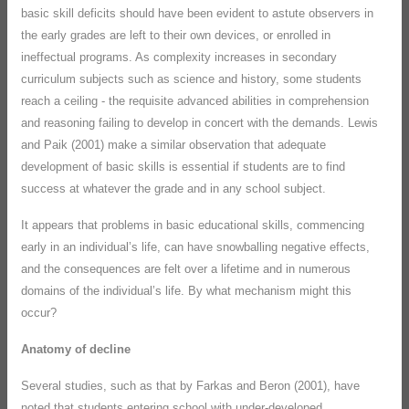
basic skill deficits should have been evident to astute observers in
the early grades are left to their own devices, or enrolled in
ineffectual programs. As complexity increases in secondary
curriculum subjects such as science and history, some students
reach a ceiling - the requisite advanced abilities in comprehension
and reasoning failing to develop in concert with the demands. Lewis
and Paik (2001) make a similar observation that adequate
development of basic skills is essential if students are to find
success at whatever the grade and in any school subject.
It appears that problems in basic educational skills, commencing
early in an individual’s life, can have snowballing negative effects,
and the consequences are felt over a lifetime and in numerous
domains of the individual’s life. By what mechanism might this
occur?
Anatomy of decline
Several studies, such as that by Farkas and Beron (2001), have
noted that students entering school with under-developed