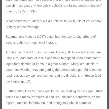
vanish in a country where public schools are falling down on the job"
(Flesch, 1955, p. 132).
What problems for individuals are related to low levels of education?
A litany of disadvantage.
Stedman and Kaestle (1987) described the day-to-day effects of
serious deficits in functional literacy.
Among the lowest fifth in functional literacy skills are many who are
unable to read product labels and have to depend upon brand name
logos for selection of items in a grocery store. Many are unable to
determine whether they are getting the correct change. Many cannot
read recipes very well and cannot read the directions on frozen food
packages. (p. 34).
Further difficulties for these adults include reading traffic signs, street
names and maps, transport schedules, children's homework, school
reports, medical information, and emergency phone numbers.