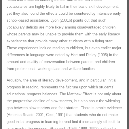
vocabularies are highly likely to fail in their basic skill development,
yet they also found the effects could be countered by intensive early
school-based assistance. Lyon (2001b) points out that such
vocabulary deficits are more likely among disadvantaged children
whose parents may be unable to provide them with the early literacy
experiences that provide many other students with a flying start.
These experiences include reading to children, but even earlier major
differences in language were noted by Hart and Risley (1995) in the
amount and quality of conversation between parents and children
from professional, working class and welfare families.
Arguably, the area of literacy development, and in particular, initial
progress in reading, represents the fulcrum upon which students’
educational progress balances. The Matthew Effect is not only about
the progressive decline of slow starters, but also about the widening
gap between slow starters and fast starters. There is ample evidence
(America Reads, 2001; Ceci, 1991) that students who do not make
good initial progress in learning to read find it increasingly difficult to
ever master the process. Stanovich (1986, 1988, 1993) outlined a