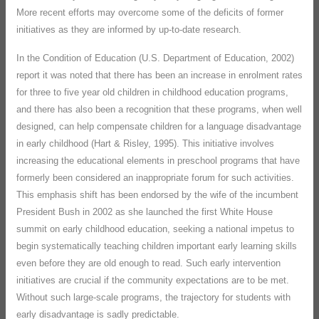
More recent efforts may overcome some of the deficits of former
initiatives as they are informed by up-to-date research.
In the Condition of Education (U.S. Department of Education, 2002)
report it was noted that there has been an increase in enrolment rates
for three to five year old children in childhood education programs,
and there has also been a recognition that these programs, when well
designed, can help compensate children for a language disadvantage
in early childhood (Hart & Risley, 1995). This initiative involves
increasing the educational elements in preschool programs that have
formerly been considered an inappropriate forum for such activities.
This emphasis shift has been endorsed by the wife of the incumbent
President Bush in 2002 as she launched the first White House
summit on early childhood education, seeking a national impetus to
begin systematically teaching children important early learning skills
even before they are old enough to read. Such early intervention
initiatives are crucial if the community expectations are to be met.
Without such large-scale programs, the trajectory for students with
early disadvantage is sadly predictable.