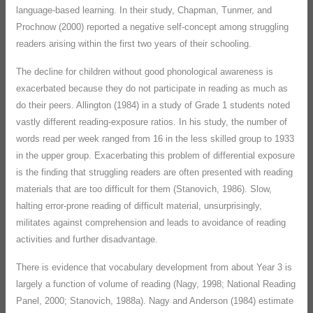
language-based learning. In their study, Chapman, Tunmer, and
Prochnow (2000) reported a negative self-concept among struggling
readers arising within the first two years of their schooling.
The decline for children without good phonological awareness is
exacerbated because they do not participate in reading as much as
do their peers. Allington (1984) in a study of Grade 1 students noted
vastly different reading-exposure ratios. In his study, the number of
words read per week ranged from 16 in the less skilled group to 1933
in the upper group. Exacerbating this problem of differential exposure
is the finding that struggling readers are often presented with reading
materials that are too difficult for them (Stanovich, 1986). Slow,
halting error-prone reading of difficult material, unsurprisingly,
militates against comprehension and leads to avoidance of reading
activities and further disadvantage.
There is evidence that vocabulary development from about Year 3 is
largely a function of volume of reading (Nagy, 1998; National Reading
Panel, 2000; Stanovich, 1988a). Nagy and Anderson (1984) estimate