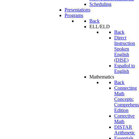
Scheduling
Presentations
Programs
Back
ELL/ELD
Back
Direct
Instruction
Spoken
English
(DISE)
Español to
English
Mathematics
Back
Connecting
Math
Concepts:
Comprehens
Edition
Corrective
Math
DISTAR
Arithmetic
Essentials