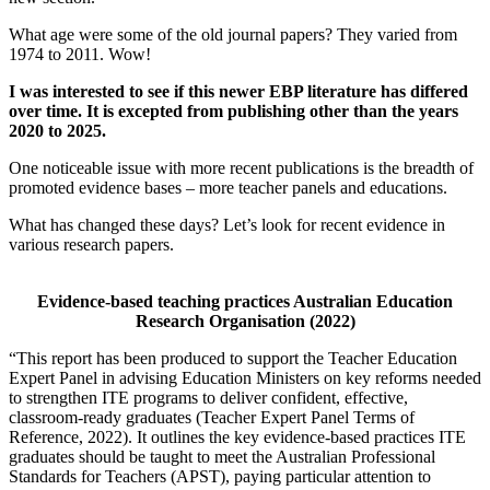
What age were some of the old journal papers? They varied from
1974 to 2011. Wow!
I was interested to see if this newer EBP literature has differed
over time. It is excepted from publishing other than the years
2020 to 2025.
One noticeable issue with more recent publications is the breadth of
promoted evidence bases – more teacher panels and educations.
What has changed these days? Let’s look for recent evidence in
various research papers.
Evidence-based teaching practices Australian Education
Research Organisation (2022)
“This report has been produced to support the Teacher Education
Expert Panel in advising Education Ministers on key reforms needed
to strengthen ITE programs to deliver confident, effective,
classroom-ready graduates (Teacher Expert Panel Terms of
Reference, 2022). It outlines the key evidence-based practices ITE
graduates should be taught to meet the Australian Professional
Standards for Teachers (APST), paying particular attention to