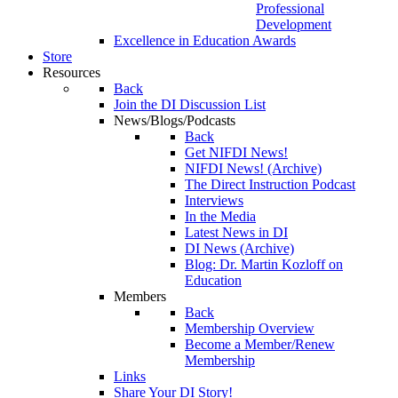
Professional
Development
Excellence in Education Awards
Store
Resources
Back
Join the DI Discussion List
News/Blogs/Podcasts
Back
Get NIFDI News!
NIFDI News! (Archive)
The Direct Instruction Podcast
Interviews
In the Media
Latest News in DI
DI News (Archive)
Blog: Dr. Martin Kozloff on
Education
Members
Back
Membership Overview
Become a Member/Renew
Membership
Links
Share Your DI Story!