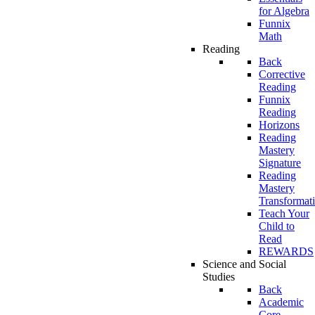
for Algebra
Funnix
Math
Reading
Back
Corrective
Reading
Funnix
Reading
Horizons
Reading
Mastery
Signature
Reading
Mastery
Transformat
Teach Your
Child to
Read
REWARDS
Science and Social
Studies
Back
Academic
Core