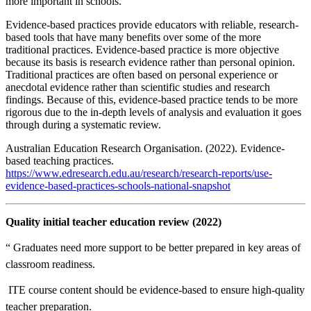
more important in schools.
Evidence-based practices provide educators with reliable, research-
based tools that have many benefits over some of the more
traditional practices. Evidence-based practice is more objective
because its basis is research evidence rather than personal opinion.
Traditional practices are often based on personal experience or
anecdotal evidence rather than scientific studies and research
findings. Because of this, evidence-based practice tends to be more
rigorous due to the in-depth levels of analysis and evaluation it goes
through during a systematic review.
Australian Education Research Organisation. (2022). Evidence-
based teaching practices.
https://www.edresearch.edu.au/research/research-reports/use-
evidence-based-practices-schools-national-snapshot
Quality initial teacher education review (2022)
“ Graduates need more support to be better prepared in key areas of
classroom readiness.
 ITE course content should be evidence-based to ensure high-quality
teacher preparation.