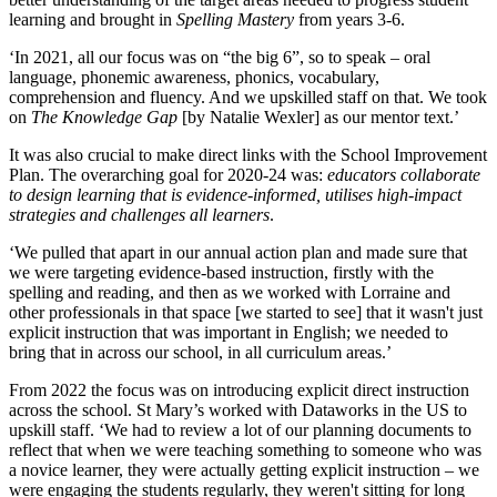
learning and brought in
Spelling Mastery
from years 3-6.
‘In 2021, all our focus was on “the big 6”, so to speak – oral
language, phonemic awareness, phonics, vocabulary,
comprehension and fluency. And we upskilled staff on that. We took
on
The Knowledge Gap
[by Natalie Wexler] as our mentor text.’
It was also crucial to make direct links with the School Improvement
Plan. The overarching goal for 2020-24 was:
educators collaborate
to design learning that is evidence-informed, utilises high-impact
strategies and challenges all learners
.
‘We pulled that apart in our annual action plan and made sure that
we were targeting evidence-based instruction, firstly with the
spelling and reading, and then as we worked with Lorraine and
other professionals in that space [we started to see] that it wasn't just
explicit instruction that was important in English; we needed to
bring that in across our school, in all curriculum areas.’
From 2022 the focus was on introducing explicit direct instruction
across the school. St Mary’s worked with Dataworks in the US to
upskill staff. ‘We had to review a lot of our planning documents to
reflect that when we were teaching something to someone who was
a novice learner, they were actually getting explicit instruction – we
were engaging the students regularly, they weren't sitting for long