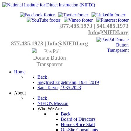
877.485.1973
|
541.485.1973
Info@NIFDI.org
877.485.1973
|
Info@NIFDI.org
Home
Back
Siegfried Engelmann, 1931-2019
Sara Tarver, 1935-2023
About
Back
NIFDI's Mission
Who We Are
Back
Board of Directors
Home Office Staff
On-Site Consultants