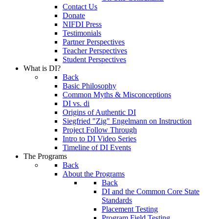
Contact Us
Donate
NIFDI Press
Testimonials
Partner Perspectives
Teacher Perspectives
Student Perspectives
What is DI?
Back
Basic Philosophy
Common Myths & Misconceptions
DI vs. di
Origins of Authentic DI
Siegfried "Zig" Engelmann on Instruction
Project Follow Through
Intro to DI Video Series
Timeline of DI Events
The Programs
Back
About the Programs
Back
DI and the Common Core State
Standards
Placement Testing
Program Field Testing