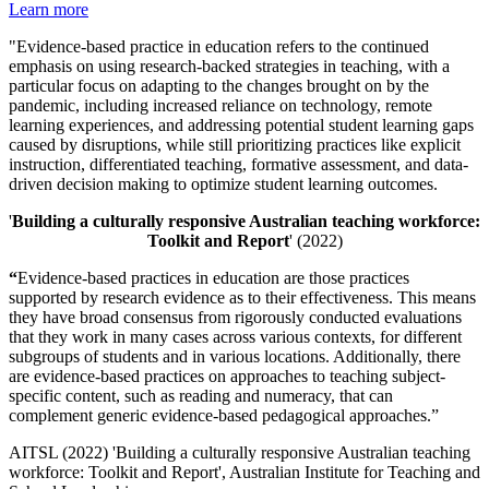
Learn more
"Evidence-based practice in education refers to the continued
emphasis on using research-backed strategies in teaching, with a
particular focus on adapting to the changes brought on by the
pandemic, including increased reliance on technology, remote
learning experiences, and addressing potential student learning gaps
caused by disruptions, while still prioritizing practices like explicit
instruction, differentiated teaching, formative assessment, and data-
driven decision making to optimize student learning outcomes.
'
Building a culturally responsive Australian teaching workforce:
Toolkit and Report
' (2022)
“
Evidence-based practices in education are those practices
supported by research evidence as to their effectiveness. This means
they have broad consensus from rigorously conducted evaluations
that they work in many cases across various contexts, for different
subgroups of students and in various locations. Additionally, there
are evidence-based practices on approaches to teaching subject-
specific content, such as reading and numeracy, that can
complement generic evidence-based pedagogical approaches.”
AITSL (2022) 'Building a culturally responsive Australian teaching
workforce: Toolkit and Report', Australian Institute for Teaching and