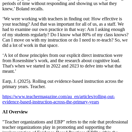
periods of time without responding and showing us what they
knew,’ Boland recalls.
‘We were working with teachers in finding out: How effective is
your teaching? And that was important for all of us, as a staff. We
had to examine our own practice in that way: Am I asking enough
of my students regularly? Do I know what 80% of my class knows?
Can I move on with my instruction or do I need to re-teach? So, we
did a lot of work in that space.
‘A lot of those principles from our explicit direct instruction were
from Rosenshine’s work, and the research about cognitive load.
That's when we started in 2022 and 2023 to delve into what that
meant.’
Earp, J. (2025). Rolling out evidence-based instruction across the
primary years. Teacher.
https://www.teachermagazine.com/au_en/articles/rolling-out-
evidence-based-instruction-across-the-primary-years
AI Overview
"Teacher organizations and EBP" refers to the role that professional
teacher organizations play in promoting and supporting the