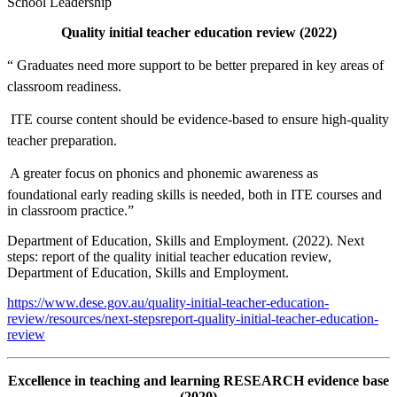
School Leadership
Quality initial teacher education review (2022)
“ Graduates need more support to be better prepared in key areas of
classroom readiness.
 ITE course content should be evidence-based to ensure high-quality
teacher preparation.
 A greater focus on phonics and phonemic awareness as
foundational early reading skills is needed, both in ITE courses and
in classroom practice.”
Department of Education, Skills and Employment. (2022). Next
steps: report of the quality initial teacher education review,
Department of Education, Skills and Employment.
https://www.dese.gov.au/quality-initial-teacher-education-
review/resources/next-stepsreport-quality-initial-teacher-education-
review
Excellence in teaching and learning RESEARCH evidence base
(2020)