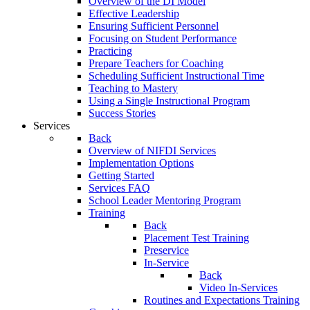
Overview of the DI Model
Effective Leadership
Ensuring Sufficient Personnel
Focusing on Student Performance
Practicing
Prepare Teachers for Coaching
Scheduling Sufficient Instructional Time
Teaching to Mastery
Using a Single Instructional Program
Success Stories
Services
Back
Overview of NIFDI Services
Implementation Options
Getting Started
Services FAQ
School Leader Mentoring Program
Training
Back
Placement Test Training
Preservice
In-Service
Back
Video In-Services
Routines and Expectations Training