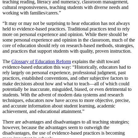
teaching reading, literacy and numeracy, classroom management,
cultural responsiveness, teaching students with diverse needs and
working with families/carers.”
“It may or may not be surprising to hear education has not always
held to evidence-based practices. Traditional practices tend to rely
more on personal experience and opinion. While there should be
some personal experience and opinion in the classroom, much of the
core of education should rely on research-based methods, strategies,
and practices that support students with quality, proven instruction.
The
Glossary of Education Reform
explains the shift toward
evidence-based education this way: “Historically, educators had to
rely largely on personal experience, professional judgment, past
practices, established conventions, and other subjective factors to
make decisions about how and what to teach—all of which could
potentially be inaccurate, misguided, biased, or even detrimental to
students. With the advent of modern data systems and research
techniques, educators now have access to more objective, precise,
and accurate information about student learning, academic
achievement, and educational attainment.”
There are advantages and disadvantages to all teaching strategies;
however, because the advantages seem to outweigh the
disadvantages, the use of evidence-based practices is becoming