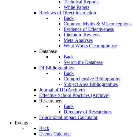
Technical Reports
White Papers
Reviews of Direct Instruction
Back
Common Myths & Misconceptions
Evidence of Effectiveness
Literature Reviews
Meta-Analyses
What Works Clearinghouse
Database
Back
Search the Database
DI Bibliographies
Back
Comprehensive Bibliography
Subject Area Bibliographies
Journal of DI (Archive)
Effective School Practices (Archive)
Researchers
Back
Directory of Researchers
Educational Impact Calculator
Events
Back
Events Calendar