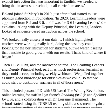
explicit instruction that was important in English; we needed to
bring that in across our school, in all curriculum areas.’
Boland joined St Mary’s in 2019, just after it had started to use
phonics instruction in Foundation. ‘In 2020, Learning Leaders were
appointed from F-2 and 3-6, and I was the 3-6 Learning Leader,’ she
explains. ‘Along with the Deputy Principal, the Learning Leaders
looked at evidence-based instruction across the school.
‘We looked really closely at our data … [which highlighted]
teachers were working really hard, doing the best they could,
looking for the best instruction for students, but we weren’t seeing
that translate to good growth with our results. That's kind of where it
began.’
Then COVID hit, and the landscape shifted. The Learning Leaders
and Deputy Principal took part in as much professional learning as
they could access, including weekly webinars. ‘We pulled together
as much good knowledge for ourselves as we could, so that we
could start to upskill our teachers in all of those areas.’
This included personal PD with US-based The Writing Revolution,
online learning for staff in Lyn Stone’s
Reading for Life
and
Spelling
for Life
, and a collaboration with Dr Lorraine Hammond. The
school started using the DIBELS reading skills assessment to gain a
better understanding of the target areas needed to progress student