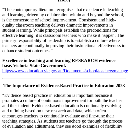
“The contemporary literature recognises that excellence in teaching
and learning, driven by collaboration within and beyond the school,
is the cornerstone of school improvement. Consistent and high-
quality classroom teaching delivers dramatic improvements in
student learning. While principals establish the preconditions for
effective learning, it is classroom teachers who make it happen. The
primary responsibility of leadership is to establish a culture where
teachers are continually improving their instructional effectiveness to
enhance student outcomes.”
Excellence in teaching and learning RESEARCH evidence
base. Victoria State Government.
https://www.education.vic.gov.au/Documents/school/teachers/m
The Importance of Evidence-Based Practice in Education 2023
“Evidence-based practice in education is important because it
promotes a culture of continuous improvement for both the teacher
and the student. Evidence-based education is continually evolving
and refining based on new research and data, which often
encourages teachers to continually evaluate and fine-tune their
teaching strategies. As students see teachers go through the process
of evaluation and adjustment, they see good examples of flexibility