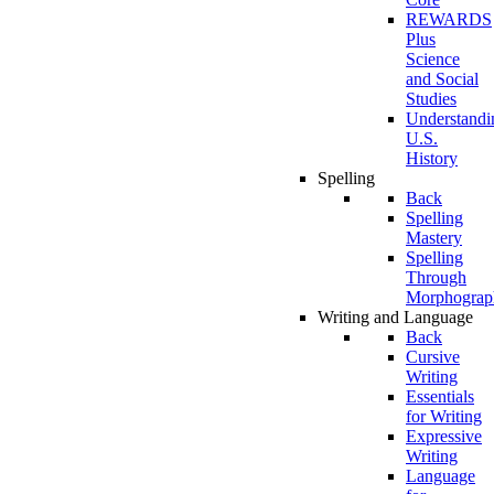
REWARDS
Plus
Science
and Social
Studies
Understandi
U.S.
History
Spelling
Back
Spelling
Mastery
Spelling
Through
Morphograp
Writing and Language
Back
Cursive
Writing
Essentials
for Writing
Expressive
Writing
Language