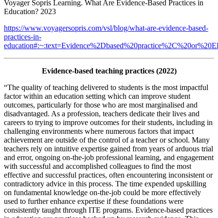
Voyager Sopris Learning. What Are Evidence-Based Practices in
Education? 2023
https://www.voyagersopris.com/vsl/blog/what-are-evidence-based-
practices-in-
education#:~:text=Evidence%2Dbased%20practice%2C%20or%20EBP
Evidence-based teaching practices (2022)
“The quality of teaching delivered to students is the most impactful
factor within an education setting which can improve student
outcomes, particularly for those who are most marginalised and
disadvantaged. As a profession, teachers dedicate their lives and
careers to trying to improve outcomes for their students, including in
challenging environments where numerous factors that impact
achievement are outside of the control of a teacher or school. Many
teachers rely on intuitive expertise gained from years of arduous trial
and error, ongoing on-the-job professional learning, and engagement
with successful and accomplished colleagues to find the most
effective and successful practices, often encountering inconsistent or
contradictory advice in this process. The time expended upskilling
on fundamental knowledge on-the-job could be more effectively
used to further enhance expertise if these foundations were
consistently taught through ITE programs. Evidence-based practices