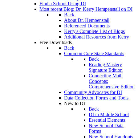
Find a School Using DI
Most recent Blog: Dr. Kerry Hempenstall on DI
Back
About Dr. Hempenstall
Referenced Documents
Kerry's Complete List of Blogs
Additional Resources from Kerry
Free Downloads
Back
Common Core State Standards
Back
Reading Mastery
Signature Edition
Connecting Math
Concepts:
Comprehensive Edition
Community Advocates for DI
Data Collection Forms and Tools
New to DI
Back
DI in Middle School
Essential Elements
New School Data
Forms
New School Handouts