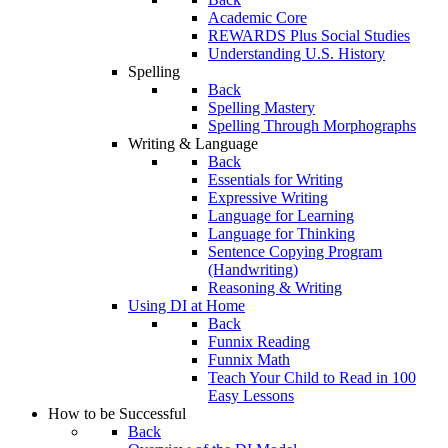
Academic Core
REWARDS Plus Social Studies
Understanding U.S. History
Spelling
Back
Spelling Mastery
Spelling Through Morphographs
Writing & Language
Back
Essentials for Writing
Expressive Writing
Language for Learning
Language for Thinking
Sentence Copying Program
(Handwriting)
Reasoning & Writing
Using DI at Home
Back
Funnix Reading
Funnix Math
Teach Your Child to Read in 100
Easy Lessons
How to be Successful
Back