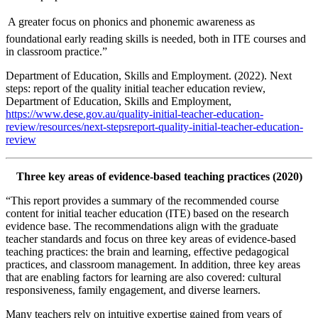
 A greater focus on phonics and phonemic awareness as
foundational early reading skills is needed, both in ITE courses and
in classroom practice.”
Department of Education, Skills and Employment. (2022). Next
steps: report of the quality initial teacher education review,
Department of Education, Skills and Employment,
https://www.dese.gov.au/quality-initial-teacher-education-
review/resources/next-stepsreport-quality-initial-teacher-education-
review
Three key areas of evidence-based teaching practices (2020)
“This report provides a summary of the recommended course
content for initial teacher education (ITE) based on the research
evidence base. The recommendations align with the graduate
teacher standards and focus on three key areas of evidence-based
teaching practices: the brain and learning, effective pedagogical
practices, and classroom management. In addition, three key areas
that are enabling factors for learning are also covered: cultural
responsiveness, family engagement, and diverse learners.
Many teachers rely on intuitive expertise gained from years of