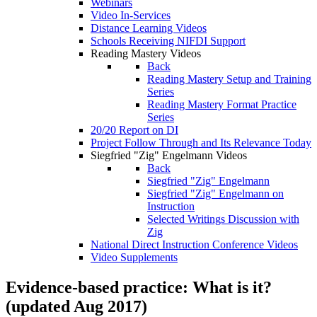
Webinars
Video In-Services
Distance Learning Videos
Schools Receiving NIFDI Support
Reading Mastery Videos
Back
Reading Mastery Setup and Training
Series
Reading Mastery Format Practice
Series
20/20 Report on DI
Project Follow Through and Its Relevance Today
Siegfried "Zig" Engelmann Videos
Back
Siegfried "Zig" Engelmann
Siegfried "Zig" Engelmann on
Instruction
Selected Writings Discussion with
Zig
National Direct Instruction Conference Videos
Video Supplements
Evidence-based practice: What is it?
(updated Aug 2017)