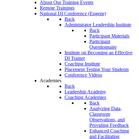
About Our Training Events
Remote Trainings
National DI Conference (Eugene)
Back
Administrator Leadership Institute
Back
Participant Materials
Participant
Questionnaire
Institute on Becoming an Effective
DI Trainer
Coaching Institute
Placement Testing Your Students
Conference Videos
Academies
Back
Leadership Academy
Coaching Academies
Back
Analyzing Data,
Classroom
Observations, and
Providing Feedback
Enhanced Coaching
and Facilitating