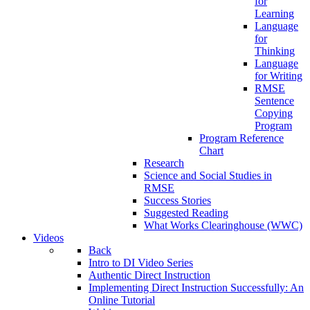
for
Learning
Language
for
Thinking
Language
for Writing
RMSE
Sentence
Copying
Program
Program Reference
Chart
Research
Science and Social Studies in
RMSE
Success Stories
Suggested Reading
What Works Clearinghouse (WWC)
Videos
Back
Intro to DI Video Series
Authentic Direct Instruction
Implementing Direct Instruction Successfully: An
Online Tutorial