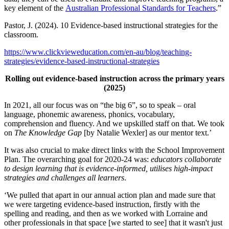
key element of the
Australian Professional Standards for Teachers
.”
Pastor, J. (2024). 10 Evidence-based instructional strategies for the
classroom.
https://www.clickvieweducation.com/en-au/blog/teaching-
strategies/evidence-based-instructional-strategies
Rolling out evidence-based instruction across the primary years
(2025)
In 2021, all our focus was on “the big 6”, so to speak – oral
language, phonemic awareness, phonics, vocabulary,
comprehension and fluency. And we upskilled staff on that. We took
on
The Knowledge Gap
[by Natalie Wexler] as our mentor text.’
It was also crucial to make direct links with the School Improvement
Plan. The overarching goal for 2020-24 was:
educators collaborate
to design learning that is evidence-informed, utilises high-impact
strategies and challenges all learners
.
‘We pulled that apart in our annual action plan and made sure that
we were targeting evidence-based instruction, firstly with the
spelling and reading, and then as we worked with Lorraine and
other professionals in that space [we started to see] that it wasn't just