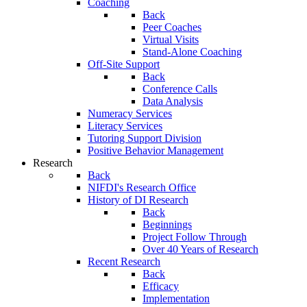
Coaching
Back
Peer Coaches
Virtual Visits
Stand-Alone Coaching
Off-Site Support
Back
Conference Calls
Data Analysis
Numeracy Services
Literacy Services
Tutoring Support Division
Positive Behavior Management
Research
Back
NIFDI's Research Office
History of DI Research
Back
Beginnings
Project Follow Through
Over 40 Years of Research
Recent Research
Back
Efficacy
Implementation