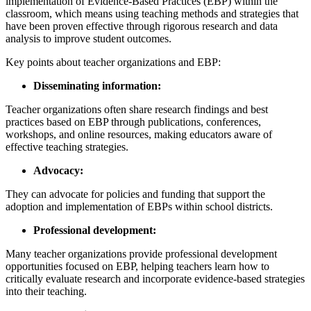
implementation of Evidence-Based Practices (EBP) within the
classroom, which means using teaching methods and strategies that
have been proven effective through rigorous research and data
analysis to improve student outcomes.
Key points about teacher organizations and EBP:
Disseminating information:
Teacher organizations often share research findings and best
practices based on EBP through publications, conferences,
workshops, and online resources, making educators aware of
effective teaching strategies.
Advocacy:
They can advocate for policies and funding that support the
adoption and implementation of EBPs within school districts.
Professional development:
Many teacher organizations provide professional development
opportunities focused on EBP, helping teachers learn how to
critically evaluate research and incorporate evidence-based strategies
into their teaching.