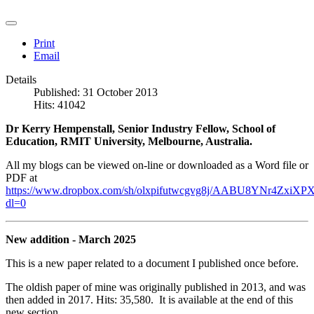
Print
Email
Details
Published: 31 October 2013
Hits: 41042
Dr Kerry Hempenstall, Senior Industry Fellow, School of
Education, RMIT University, Melbourne, Australia.
All my blogs can be viewed on-line or downloaded as a Word file or
PDF at
https://www.dropbox.com/sh/olxpifutwcgvg8j/AABU8YNr4ZxiXPX
dl=0
New addition - March 2025
This is a new paper related to a document I published once before.
The oldish paper of mine was originally published in 2013, and was
then added in 2017. Hits: 35,580. It is available at the end of this
new section.