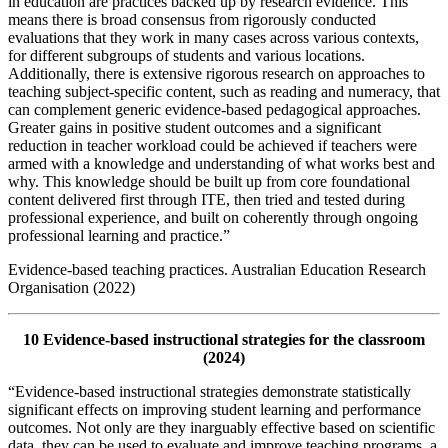
in education are practices backed up by research evidence. This
means there is broad consensus from rigorously conducted
evaluations that they work in many cases across various contexts,
for different subgroups of students and various locations.
Additionally, there is extensive rigorous research on approaches to
teaching subject-specific content, such as reading and numeracy, that
can complement generic evidence-based pedagogical approaches.
Greater gains in positive student outcomes and a significant
reduction in teacher workload could be achieved if teachers were
armed with a knowledge and understanding of what works best and
why. This knowledge should be built up from core foundational
content delivered first through ITE, then tried and tested during
professional experience, and built on coherently through ongoing
professional learning and practice.”
Evidence-based teaching practices. Australian Education Research
Organisation (2022)
10 Evidence-based instructional strategies for the classroom
(2024)
“Evidence-based instructional strategies demonstrate statistically
significant effects on improving student learning and performance
outcomes. Not only are they inarguably effective based on scientific
data, they can be used to evaluate and improve teaching programs, a