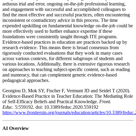
arduous trial and error, ongoing on-the-job professional learning,
and engagement with successful and accomplished colleagues to
find the most effective and successful practices, often encountering
inconsistent or contradictory advice in this process. The time
expended upskilling on fundamental knowledge on-the-job could be
more effectively used to further enhance expertise if these
foundations were consistently taught through ITE programs.
Evidence-based practices in education are practices backed up by
research evidence. This means there is broad consensus from
rigorously conducted evaluations that they work in many cases
across various contexts, for different subgroups of students and
various locations. Additionally, there is extensive rigorous research
on approaches to teaching subject-specific content, such as reading
and numeracy, that can complement generic evidence-based
pedagogical approaches.
Georgiou D, Mok SY, Fischer F, Vermunt JD and Seidel T (2020).
Evidence-Based Practice in Teacher Education: The Mediating Role
of Self-Efficacy Beliefs and Practical Knowledge.
Front.
Educ.
5:559192. doi: 10.3389/feduc.2020.559192
https://www.frontiersin.org/journals/education/articles/10.3389/feduc
AI Overview