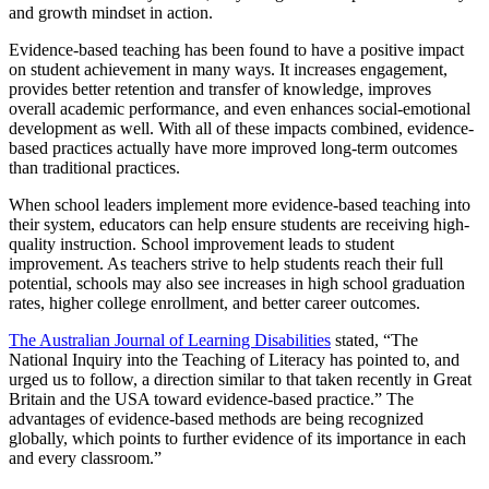
and growth mindset in action.
Evidence-based teaching has been found to have a positive impact
on student achievement in many ways. It increases engagement,
provides better retention and transfer of knowledge, improves
overall academic performance, and even enhances social-emotional
development as well. With all of these impacts combined, evidence-
based practices actually have more improved long-term outcomes
than traditional practices.
When school leaders implement more evidence-based teaching into
their system, educators can help ensure students are receiving high-
quality instruction. School improvement leads to student
improvement. As teachers strive to help students reach their full
potential, schools may also see increases in high school graduation
rates, higher college enrollment, and better career outcomes.
The Australian Journal of Learning Disabilities
stated, “The
National Inquiry into the Teaching of Literacy has pointed to, and
urged us to follow, a direction similar to that taken recently in Great
Britain and the USA toward evidence-based practice.” The
advantages of evidence-based methods are being recognized
globally, which points to further evidence of its importance in each
and every classroom.”