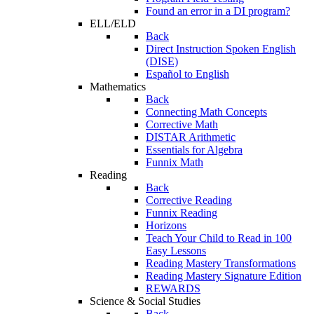
Found an error in a DI program?
ELL/ELD
Back
Direct Instruction Spoken English
(DISE)
Español to English
Mathematics
Back
Connecting Math Concepts
Corrective Math
DISTAR Arithmetic
Essentials for Algebra
Funnix Math
Reading
Back
Corrective Reading
Funnix Reading
Horizons
Teach Your Child to Read in 100
Easy Lessons
Reading Mastery Transformations
Reading Mastery Signature Edition
REWARDS
Science & Social Studies
Back