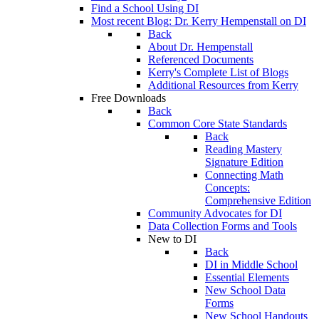
Find a School Using DI
Most recent Blog: Dr. Kerry Hempenstall on DI
Back
About Dr. Hempenstall
Referenced Documents
Kerry's Complete List of Blogs
Additional Resources from Kerry
Free Downloads
Back
Common Core State Standards
Back
Reading Mastery
Signature Edition
Connecting Math
Concepts:
Comprehensive Edition
Community Advocates for DI
Data Collection Forms and Tools
New to DI
Back
DI in Middle School
Essential Elements
New School Data
Forms
New School Handouts