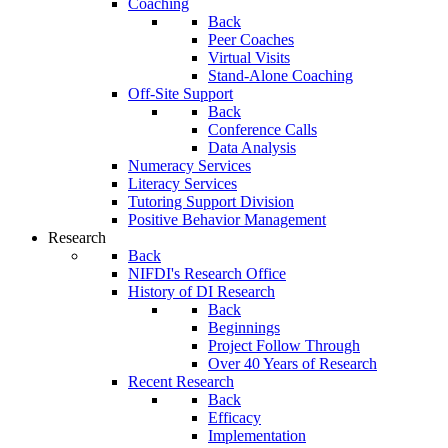
Coaching
Back
Peer Coaches
Virtual Visits
Stand-Alone Coaching
Off-Site Support
Back
Conference Calls
Data Analysis
Numeracy Services
Literacy Services
Tutoring Support Division
Positive Behavior Management
Research
Back
NIFDI's Research Office
History of DI Research
Back
Beginnings
Project Follow Through
Over 40 Years of Research
Recent Research
Back
Efficacy
Implementation