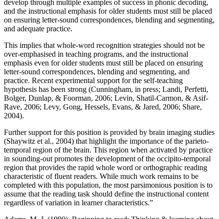
develop through multiple examples of success in phonic decoding,
and the instructional emphasis for older students must still be placed
on ensuring letter-sound correspondences, blending and segmenting,
and adequate practice.
This implies that whole-word recognition strategies should not be
over-emphasised in teaching programs, and the instructional
emphasis even for older students must still be placed on ensuring
letter-sound correspondences, blending and segmenting, and
practice. Recent experimental support for the self-teaching
hypothesis has been strong (Cunningham, in press; Landi, Perfetti,
Bolger, Dunlap, & Foorman, 2006; Levin, Shatil-Carmon, & Asif-
Rave, 2006; Levy, Gong, Hessels, Evans, & Jared, 2006; Share,
2004).
Further support for this position is provided by brain imaging studies
(Shaywitz et al., 2004) that highlight the importance of the parieto-
temporal region of the brain. This region when activated by practice
in sounding-out promotes the development of the occipito-temporal
region that provides the rapid whole word or orthographic reading
characteristic of fluent readers. While much work remains to be
completed with this population, the most parsimonious position is to
assume that the reading task should define the instructional content
regardless of variation in learner characteristics.”