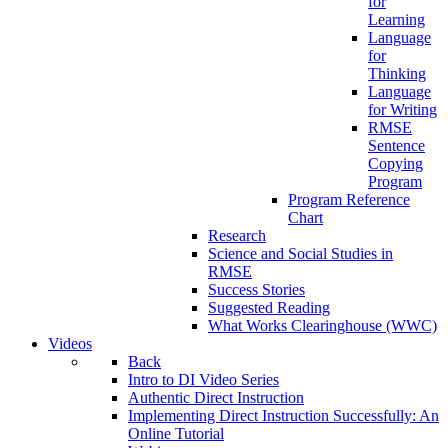
for
Learning
Language
for
Thinking
Language
for Writing
RMSE
Sentence
Copying
Program
Program Reference
Chart
Research
Science and Social Studies in
RMSE
Success Stories
Suggested Reading
What Works Clearinghouse (WWC)
Videos
Back
Intro to DI Video Series
Authentic Direct Instruction
Implementing Direct Instruction Successfully: An
Online Tutorial