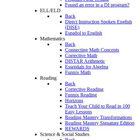
Found an error in a DI program?
ELL/ELD
Back
Direct Instruction Spoken English
(DISE)
Español to English
Mathematics
Back
Connecting Math Concepts
Corrective Math
DISTAR Arithmetic
Essentials for Algebra
Funnix Math
Reading
Back
Corrective Reading
Funnix Reading
Horizons
Teach Your Child to Read in 100
Easy Lessons
Reading Mastery Transformations
Reading Mastery Signature Edition
REWARDS
Science & Social Studies
Back