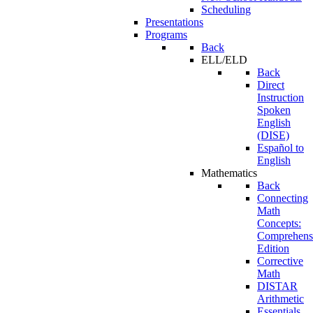
Scheduling
Presentations
Programs
Back
ELL/ELD
Back
Direct
Instruction
Spoken
English
(DISE)
Español to
English
Mathematics
Back
Connecting
Math
Concepts:
Comprehens
Edition
Corrective
Math
DISTAR
Arithmetic
Essentials