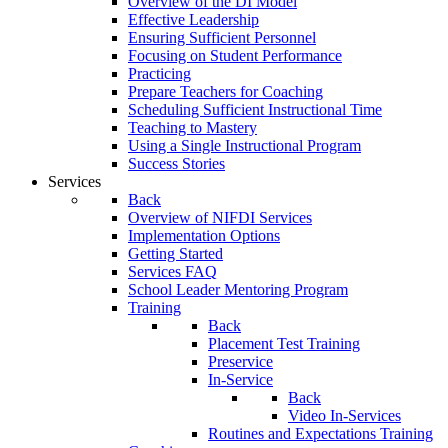
Overview of the DI Model
Effective Leadership
Ensuring Sufficient Personnel
Focusing on Student Performance
Practicing
Prepare Teachers for Coaching
Scheduling Sufficient Instructional Time
Teaching to Mastery
Using a Single Instructional Program
Success Stories
Services
Back
Overview of NIFDI Services
Implementation Options
Getting Started
Services FAQ
School Leader Mentoring Program
Training
Back
Placement Test Training
Preservice
In-Service
Back
Video In-Services
Routines and Expectations Training