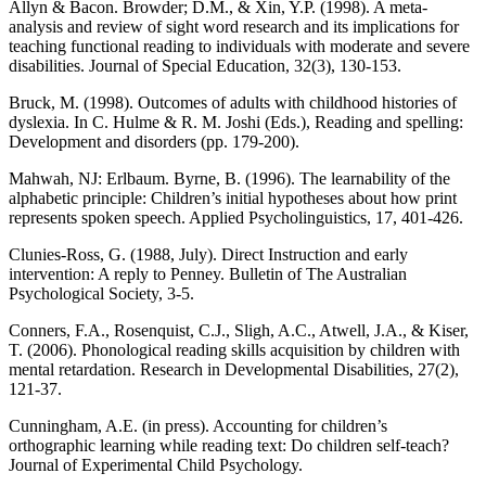
Allyn & Bacon. Browder; D.M., & Xin, Y.P. (1998). A meta-
analysis and review of sight word research and its implications for
teaching functional reading to individuals with moderate and severe
disabilities. Journal of Special Education, 32(3), 130-153.
Bruck, M. (1998). Outcomes of adults with childhood histories of
dyslexia. In C. Hulme & R. M. Joshi (Eds.), Reading and spelling:
Development and disorders (pp. 179-200).
Mahwah, NJ: Erlbaum. Byrne, B. (1996). The learnability of the
alphabetic principle: Children’s initial hypotheses about how print
represents spoken speech. Applied Psycholinguistics, 17, 401-426.
Clunies-Ross, G. (1988, July). Direct Instruction and early
intervention: A reply to Penney. Bulletin of The Australian
Psychological Society, 3-5.
Conners, F.A., Rosenquist, C.J., Sligh, A.C., Atwell, J.A., & Kiser,
T. (2006). Phonological reading skills acquisition by children with
mental retardation. Research in Developmental Disabilities, 27(2),
121-37.
Cunningham, A.E. (in press). Accounting for children’s
orthographic learning while reading text: Do children self-teach?
Journal of Experimental Child Psychology.