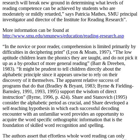
research will break new ground in determining what levels of
reading competence can be achieved by students who are
moderately or mildly retarded,” says Patricia Mathes, SMU principal
investigator and director of the Institute for Reading Research”.
More information can be found at
http://www.smu.edu/smunews/education/reading-research.asp
“In the novice or poor reader, comprehension is limited primarily by
difficulties in deciphering print” (Lyon & Moats, 1997). “The low
aptitude children learn the phonics they are taught, and do not pick it
up as a by-product of more general reading” (Barr & Dreeben,
1983). “It might be prudent to tell children directly about the
alphabetic principle since it appears unwise to rely on their
discovery of it themselves. The apparent relative success of
programs that do that (Bradley & Bryant, 1983; Byrne & Fielding-
Barnsley, 1991, 1993, 1995) support the wisdom of direct
instruction” (Byrne, 1996, p. 424). Share and Stanovich (1995)
consider the alphabetic period as crucial, and Share developed a
self-teaching hypothesis in which each successful decoding
encounter with an unfamiliar word provides an opportunity to
acquire the word specific orthographic information that is the
foundation of skilled word recognition and spelling.
The authors assert that effortless whole word reading can only