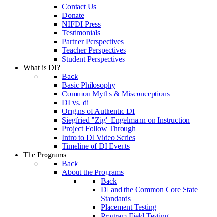
Contact Us
Donate
NIFDI Press
Testimonials
Partner Perspectives
Teacher Perspectives
Student Perspectives
What is DI?
Back
Basic Philosophy
Common Myths & Misconceptions
DI vs. di
Origins of Authentic DI
Siegfried "Zig" Engelmann on Instruction
Project Follow Through
Intro to DI Video Series
Timeline of DI Events
The Programs
Back
About the Programs
Back
DI and the Common Core State
Standards
Placement Testing
Program Field Testing