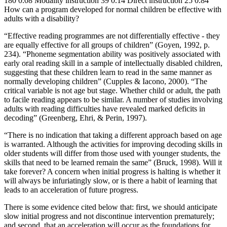
180 0.08 Modality instruction 39 0.14 Direct instruction 25 0.84
How can a program developed for normal children be effective with
adults with a disability?
“Effective reading programmes are not differentially effective - they
are equally effective for all groups of children” (Goyen, 1992, p.
234). “Phoneme segmentation ability was positively associated with
early oral reading skill in a sample of intellectually disabled children,
suggesting that these children learn to read in the same manner as
normally developing children” (Cupples & Iacono, 2000). “The
critical variable is not age but stage. Whether child or adult, the path
to facile reading appears to be similar. A number of studies involving
adults with reading difficulties have revealed marked deficits in
decoding” (Greenberg, Ehri, & Perin, 1997).
“There is no indication that taking a different approach based on age
is warranted. Although the activities for improving decoding skills in
older students will differ from those used with younger students, the
skills that need to be learned remain the same” (Bruck, 1998). Will it
take forever? A concern when initial progress is halting is whether it
will always be infuriatingly slow, or is there a habit of learning that
leads to an acceleration of future progress.
There is some evidence cited below that: first, we should anticipate
slow initial progress and not discontinue intervention prematurely;
and second, that an acceleration will occur as the foundations for