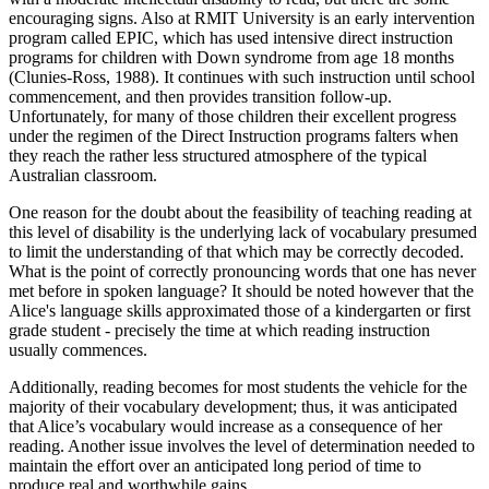
encouraging signs. Also at RMIT University is an early intervention
program called EPIC, which has used intensive direct instruction
programs for children with Down syndrome from age 18 months
(Clunies-Ross, 1988). It continues with such instruction until school
commencement, and then provides transition follow-up.
Unfortunately, for many of those children their excellent progress
under the regimen of the Direct Instruction programs falters when
they reach the rather less structured atmosphere of the typical
Australian classroom.
One reason for the doubt about the feasibility of teaching reading at
this level of disability is the underlying lack of vocabulary presumed
to limit the understanding of that which may be correctly decoded.
What is the point of correctly pronouncing words that one has never
met before in spoken language? It should be noted however that the
Alice's language skills approximated those of a kindergarten or first
grade student - precisely the time at which reading instruction
usually commences.
Additionally, reading becomes for most students the vehicle for the
majority of their vocabulary development; thus, it was anticipated
that Alice’s vocabulary would increase as a consequence of her
reading. Another issue involves the level of determination needed to
maintain the effort over an anticipated long period of time to
produce real and worthwhile gains.