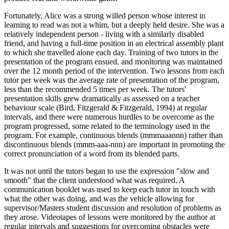
Fortunately, Alice was a strong willed person whose interest in
learning to read was not a whim, but a deeply held desire. She was a
relatively independent person - living with a similarly disabled
friend, and having a full-time position in an electrical assembly plant
to which she travelled alone each day. Training of two tutors in the
presentation of the program ensued, and monitoring was maintained
over the 12 month period of the intervention. Two lessons from each
tutor per week was the average rate of presentation of the program,
less than the recommended 5 times per week. The tutors'
presentation skills grew dramatically as assessed on a teacher
behaviour scale (Bird, Fitzgerald & Fitzgerald, 1994) at regular
intervals, and there were numerous hurdles to be overcome as the
program progressed, some related to the terminology used in the
program. For example, continuous blends (mmmaaannn) rather than
discontinuous blends (mmm-aaa-nnn) are important in promoting the
correct pronunciation of a word from its blended parts.
It was not until the tutors began to use the expression "slow and
smooth" that the client understood what was required. A
communication booklet was used to keep each tutor in touch with
what the other was doing, and was the vehicle allowing for
supervisor/Masters student discussion and resolution of problems as
they arose. Videotapes of lessons were monitored by the author at
regular intervals and suggestions for overcoming obstacles were