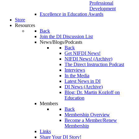
Professional
Development
Excellence in Education Awards
Store
Resources
Back
Join the DI Discussion List
News/Blogs/Podcasts
Back
Get NIFDI News!
NIFDI News! (Archive)
The Direct Instruction Podcast
Interviews
In the Media
Latest News in DI
DI News (Archive)
Blog: Dr. Martin Kozloff on
Education
Members
Back
Membership Overview
Become a Member/Renew
Membership
Links
Share Your DI Story!