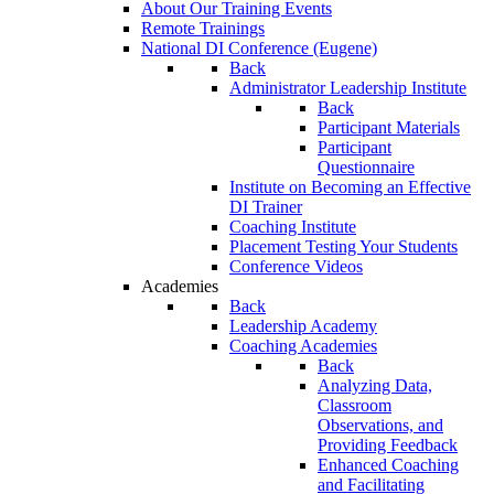
About Our Training Events
Remote Trainings
National DI Conference (Eugene)
Back
Administrator Leadership Institute
Back
Participant Materials
Participant
Questionnaire
Institute on Becoming an Effective
DI Trainer
Coaching Institute
Placement Testing Your Students
Conference Videos
Academies
Back
Leadership Academy
Coaching Academies
Back
Analyzing Data,
Classroom
Observations, and
Providing Feedback
Enhanced Coaching
and Facilitating