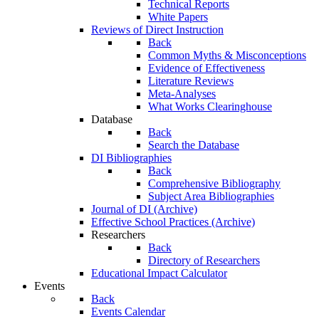
Technical Reports
White Papers
Reviews of Direct Instruction
Back
Common Myths & Misconceptions
Evidence of Effectiveness
Literature Reviews
Meta-Analyses
What Works Clearinghouse
Database
Back
Search the Database
DI Bibliographies
Back
Comprehensive Bibliography
Subject Area Bibliographies
Journal of DI (Archive)
Effective School Practices (Archive)
Researchers
Back
Directory of Researchers
Educational Impact Calculator
Events
Back
Events Calendar