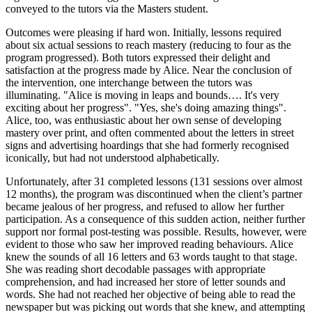
conveyed to the tutors via the Masters student.
Outcomes were pleasing if hard won. Initially, lessons required
about six actual sessions to reach mastery (reducing to four as the
program progressed). Both tutors expressed their delight and
satisfaction at the progress made by Alice. Near the conclusion of
the intervention, one interchange between the tutors was
illuminating. "Alice is moving in leaps and bounds…. It's very
exciting about her progress". "Yes, she's doing amazing things".
Alice, too, was enthusiastic about her own sense of developing
mastery over print, and often commented about the letters in street
signs and advertising hoardings that she had formerly recognised
iconically, but had not understood alphabetically.
Unfortunately, after 31 completed lessons (131 sessions over almost
12 months), the program was discontinued when the client’s partner
became jealous of her progress, and refused to allow her further
participation. As a consequence of this sudden action, neither further
support nor formal post-testing was possible. Results, however, were
evident to those who saw her improved reading behaviours. Alice
knew the sounds of all 16 letters and 63 words taught to that stage.
She was reading short decodable passages with appropriate
comprehension, and had increased her store of letter sounds and
words. She had not reached her objective of being able to read the
newspaper but was picking out words that she knew, and attempting