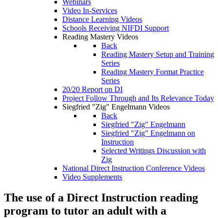
Webinars
Video In-Services
Distance Learning Videos
Schools Receiving NIFDI Support
Reading Mastery Videos
Back
Reading Mastery Setup and Training
Series
Reading Mastery Format Practice
Series
20/20 Report on DI
Project Follow Through and Its Relevance Today
Siegfried "Zig" Engelmann Videos
Back
Siegfried "Zig" Engelmann
Siegfried "Zig" Engelmann on
Instruction
Selected Writings Discussion with
Zig
National Direct Instruction Conference Videos
Video Supplements
The use of a Direct Instruction reading
program to tutor an adult with a