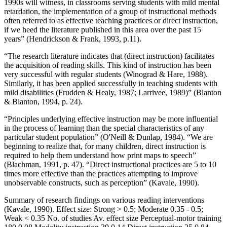
1990s will witness, in classrooms serving students with mild mental
retardation, the implementation of a group of instructional methods
often referred to as effective teaching practices or direct instruction,
if we heed the literature published in this area over the past 15
years” (Hendrickson & Frank, 1993, p.11).
“The research literature indicates that (direct instruction) facilitates
the acquisition of reading skills. This kind of instruction has been
very successful with regular students (Winograd & Hare, 1988).
Similarly, it has been applied successfully in teaching students with
mild disabilities (Frudden & Healy, 1987; Larrivee, 1989)” (Blanton
& Blanton, 1994, p. 24).
“Principles underlying effective instruction may be more influential
in the process of learning than the special characteristics of any
particular student population” (O'Neill & Dunlap, 1984). “We are
beginning to realize that, for many children, direct instruction is
required to help them understand how print maps to speech”
(Blachman, 1991, p. 47). “Direct instructional practices are 5 to 10
times more effective than the practices attempting to improve
unobservable constructs, such as perception” (Kavale, 1990).
Summary of research findings on various reading interventions
(Kavale, 1990). Effect size: Strong > 0.5; Moderate 0.35 - 0.5;
Weak < 0.35 No. of studies Av. effect size Perceptual-motor training