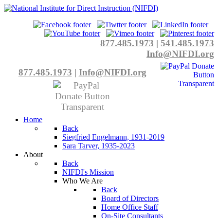
877.485.1973
|
541.485.1973
Info@NIFDI.org
877.485.1973
|
Info@NIFDI.org
Home
Back
Siegfried Engelmann, 1931-2019
Sara Tarver, 1935-2023
About
Back
NIFDI's Mission
Who We Are
Back
Board of Directors
Home Office Staff
On-Site Consultants