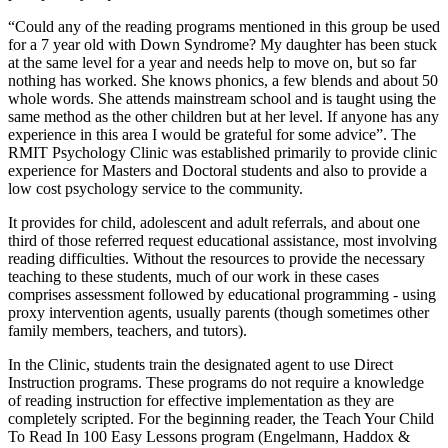
“Could any of the reading programs mentioned in this group be used
for a 7 year old with Down Syndrome? My daughter has been stuck
at the same level for a year and needs help to move on, but so far
nothing has worked. She knows phonics, a few blends and about 50
whole words. She attends mainstream school and is taught using the
same method as the other children but at her level. If anyone has any
experience in this area I would be grateful for some advice”. The
RMIT Psychology Clinic was established primarily to provide clinic
experience for Masters and Doctoral students and also to provide a
low cost psychology service to the community.
It provides for child, adolescent and adult referrals, and about one
third of those referred request educational assistance, most involving
reading difficulties. Without the resources to provide the necessary
teaching to these students, much of our work in these cases
comprises assessment followed by educational programming - using
proxy intervention agents, usually parents (though sometimes other
family members, teachers, and tutors).
In the Clinic, students train the designated agent to use Direct
Instruction programs. These programs do not require a knowledge
of reading instruction for effective implementation as they are
completely scripted. For the beginning reader, the Teach Your Child
To Read In 100 Easy Lessons program (Engelmann, Haddox &