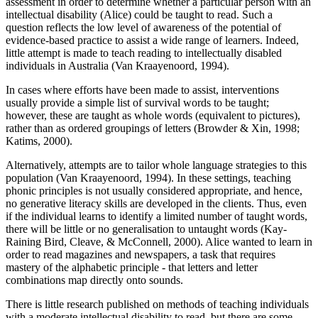
assessment in order to determine whether a particular person with an
intellectual disability (Alice) could be taught to read. Such a
question reflects the low level of awareness of the potential of
evidence-based practice to assist a wide range of learners. Indeed,
little attempt is made to teach reading to intellectually disabled
individuals in Australia (Van Kraayenoord, 1994).
In cases where efforts have been made to assist, interventions
usually provide a simple list of survival words to be taught;
however, these are taught as whole words (equivalent to pictures),
rather than as ordered groupings of letters (Browder & Xin, 1998;
Katims, 2000).
Alternatively, attempts are to tailor whole language strategies to this
population (Van Kraayenoord, 1994). In these settings, teaching
phonic principles is not usually considered appropriate, and hence,
no generative literacy skills are developed in the clients. Thus, even
if the individual learns to identify a limited number of taught words,
there will be little or no generalisation to untaught words (Kay-
Raining Bird, Cleave, & McConnell, 2000). Alice wanted to learn in
order to read magazines and newspapers, a task that requires
mastery of the alphabetic principle - that letters and letter
combinations map directly onto sounds.
There is little research published on methods of teaching individuals
with a moderate intellectual disability to read, but there are some