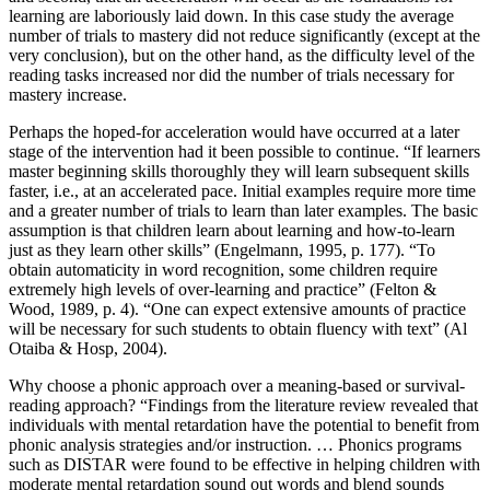
learning are laboriously laid down. In this case study the average
number of trials to mastery did not reduce significantly (except at the
very conclusion), but on the other hand, as the difficulty level of the
reading tasks increased nor did the number of trials necessary for
mastery increase.
Perhaps the hoped-for acceleration would have occurred at a later
stage of the intervention had it been possible to continue. “If learners
master beginning skills thoroughly they will learn subsequent skills
faster, i.e., at an accelerated pace. Initial examples require more time
and a greater number of trials to learn than later examples. The basic
assumption is that children learn about learning and how-to-learn
just as they learn other skills” (Engelmann, 1995, p. 177). “To
obtain automaticity in word recognition, some children require
extremely high levels of over-learning and practice” (Felton &
Wood, 1989, p. 4). “One can expect extensive amounts of practice
will be necessary for such students to obtain fluency with text” (Al
Otaiba & Hosp, 2004).
Why choose a phonic approach over a meaning-based or survival-
reading approach? “Findings from the literature review revealed that
individuals with mental retardation have the potential to benefit from
phonic analysis strategies and/or instruction. … Phonics programs
such as DISTAR were found to be effective in helping children with
moderate mental retardation sound out words and blend sounds