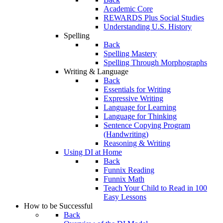
Academic Core
REWARDS Plus Social Studies
Understanding U.S. History
Spelling
Back
Spelling Mastery
Spelling Through Morphographs
Writing & Language
Back
Essentials for Writing
Expressive Writing
Language for Learning
Language for Thinking
Sentence Copying Program
(Handwriting)
Reasoning & Writing
Using DI at Home
Back
Funnix Reading
Funnix Math
Teach Your Child to Read in 100
Easy Lessons
How to be Successful
Back