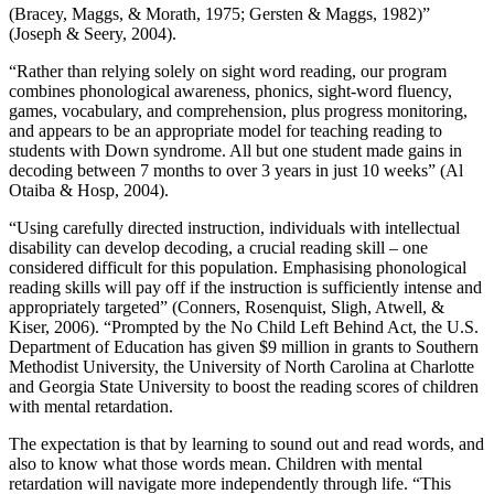
(Bracey, Maggs, & Morath, 1975; Gersten & Maggs, 1982)”
(Joseph & Seery, 2004).
“Rather than relying solely on sight word reading, our program
combines phonological awareness, phonics, sight-word fluency,
games, vocabulary, and comprehension, plus progress monitoring,
and appears to be an appropriate model for teaching reading to
students with Down syndrome. All but one student made gains in
decoding between 7 months to over 3 years in just 10 weeks” (Al
Otaiba & Hosp, 2004).
“Using carefully directed instruction, individuals with intellectual
disability can develop decoding, a crucial reading skill – one
considered difficult for this population. Emphasising phonological
reading skills will pay off if the instruction is sufficiently intense and
appropriately targeted” (Conners, Rosenquist, Sligh, Atwell, &
Kiser, 2006). “Prompted by the No Child Left Behind Act, the U.S.
Department of Education has given $9 million in grants to Southern
Methodist University, the University of North Carolina at Charlotte
and Georgia State University to boost the reading scores of children
with mental retardation.
The expectation is that by learning to sound out and read words, and
also to know what those words mean. Children with mental
retardation will navigate more independently through life. “This