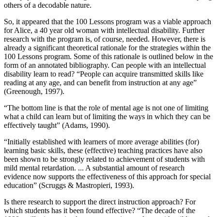
others of a decodable nature.
So, it appeared that the 100 Lessons program was a viable approach
for Alice, a 40 year old woman with intellectual disability. Further
research with the program is, of course, needed. However, there is
already a significant theoretical rationale for the strategies within the
100 Lessons program. Some of this rationale is outlined below in the
form of an annotated bibliography. Can people with an intellectual
disability learn to read? “People can acquire transmitted skills like
reading at any age, and can benefit from instruction at any age”
(Greenough, 1997).
“The bottom line is that the role of mental age is not one of limiting
what a child can learn but of limiting the ways in which they can be
effectively taught” (Adams, 1990).
“Initially established with learners of more average abilities (for)
learning basic skills, these (effective) teaching practices have also
been shown to be strongly related to achievement of students with
mild mental retardation. ... A substantial amount of research
evidence now supports the effectiveness of this approach for special
education” (Scruggs & Mastropieri, 1993).
Is there research to support the direct instruction approach? For
which students has it been found effective? “The decade of the