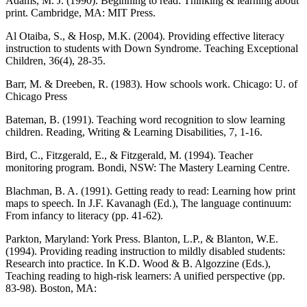
Adams, M. J. (1990). Beginning to read: Thinking & learning about
print. Cambridge, MA: MIT Press.
Al Otaiba, S., & Hosp, M.K. (2004). Providing effective literacy
instruction to students with Down Syndrome. Teaching Exceptional
Children, 36(4), 28-35.
Barr, M. & Dreeben, R. (1983). How schools work. Chicago: U. of
Chicago Press
Bateman, B. (1991). Teaching word recognition to slow learning
children. Reading, Writing & Learning Disabilities, 7, 1-16.
Bird, C., Fitzgerald, E., & Fitzgerald, M. (1994). Teacher
monitoring program. Bondi, NSW: The Mastery Learning Centre.
Blachman, B. A. (1991). Getting ready to read: Learning how print
maps to speech. In J.F. Kavanagh (Ed.), The language continuum:
From infancy to literacy (pp. 41-62).
Parkton, Maryland: York Press. Blanton, L.P., & Blanton, W.E.
(1994). Providing reading instruction to mildly disabled students:
Research into practice. In K.D. Wood & B. Algozzine (Eds.),
Teaching reading to high-risk learners: A unified perspective (pp.
83-98). Boston, MA: