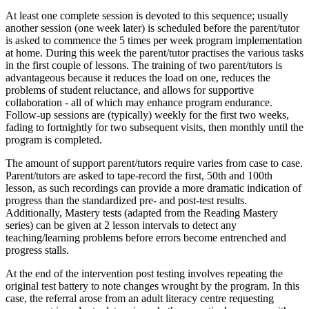
At least one complete session is devoted to this sequence; usually
another session (one week later) is scheduled before the parent/tutor
is asked to commence the 5 times per week program implementation
at home. During this week the parent/tutor practises the various tasks
in the first couple of lessons. The training of two parent/tutors is
advantageous because it reduces the load on one, reduces the
problems of student reluctance, and allows for supportive
collaboration - all of which may enhance program endurance.
Follow-up sessions are (typically) weekly for the first two weeks,
fading to fortnightly for two subsequent visits, then monthly until the
program is completed.
The amount of support parent/tutors require varies from case to case.
Parent/tutors are asked to tape-record the first, 50th and 100th
lesson, as such recordings can provide a more dramatic indication of
progress than the standardized pre- and post-test results.
Additionally, Mastery tests (adapted from the Reading Mastery
series) can be given at 2 lesson intervals to detect any
teaching/learning problems before errors become entrenched and
progress stalls.
At the end of the intervention post testing involves repeating the
original test battery to note changes wrought by the program. In this
case, the referral arose from an adult literacy centre requesting