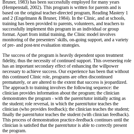
Bruner, 1983) has been successfully employed for many years
(Hempenstall, 2002). This program is written for parents and is
based on the original teacher-directed program, Reading Mastery 1
and 2 (Engelmann & Bruner, 1984). In the Clinic, and at schools,
training has been provided to parents, volunteers, and teachers to
successfully implement this program in an individual or group
format. Apart from initial training, the Clinic model involves
monitoring of the presenters’ skills, on-going support, and a variety
of pre- and post-test evaluation strategies.
The success of the program is heavily dependent upon treatment
fidelity, thus the necessity of continued support. This overseeing role
has an important secondary effect of enhancing the willpower
necessary to achieve success. Our experience has been that without
this continued Clinic role, programs are often discontinued
prematurely, or are altered to the extent that success is jeopardized.
The approach to training involves the following sequence: the
clinician provides information about the program; the clinician
demonstrates the program - with the parent/tutor initially acting as
the student; role reversal, in which the parent/tutor teaches the
clinician (who provides feedback); the clinician teaches the student;
finally the parent/tutor teaches the student (with clinician feedback).
This process of demonstration practice-feedback continues until the
clinician is satisfied that the parent/tutor is able to correctly present
the program.