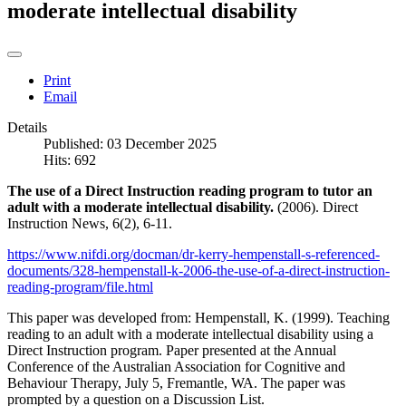
moderate intellectual disability
Print
Email
Details
Published: 03 December 2025
Hits: 692
The use of a Direct Instruction reading program to tutor an
adult with a moderate intellectual disability.
(2006). Direct
Instruction News, 6(2), 6-11.
https://www.nifdi.org/docman/dr-kerry-hempenstall-s-referenced-
documents/328-hempenstall-k-2006-the-use-of-a-direct-instruction-
reading-program/file.html
This paper was developed from: Hempenstall, K. (1999). Teaching
reading to an adult with a moderate intellectual disability using a
Direct Instruction program. Paper presented at the Annual
Conference of the Australian Association for Cognitive and
Behaviour Therapy, July 5, Fremantle, WA. The paper was
prompted by a question on a Discussion List.