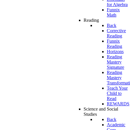
for Algebra
Funnix
Math
Reading
Back
Corrective
Reading
Funnix
Reading
Horizons
Reading
Mastery
Signature
Reading
Mastery
Transformat
Teach Your
Child to
Read
REWARDS
Science and Social
Studies
Back
Academic
Core