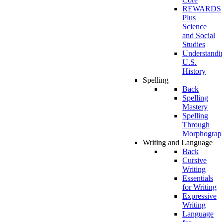
REWARDS
Plus
Science
and Social
Studies
Understandi
U.S.
History
Spelling
Back
Spelling
Mastery
Spelling
Through
Morphograp
Writing and Language
Back
Cursive
Writing
Essentials
for Writing
Expressive
Writing
Language