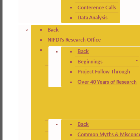
Conference Calls
Data Analysis
Back
NIFDI's Research Office
Back
Beginnings
Project Follow Through
Over 40 Years of Research
Back
Common Myths & Misconce