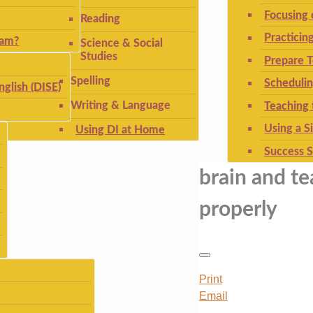
Focusing
Reading
Practicin
ram?
Science & Social
Studies
Prepare T
Spelling
Schedulin
nglish (DISE)
Writing & Language
Teaching 
Using a S
Using DI at Home
Success S
brain and te
properly
Print
Email