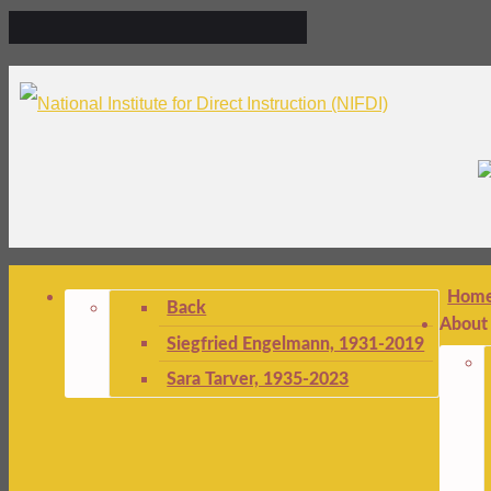
Hom
Back
About
Siegfried Engelmann, 1931-2019
Sara Tarver, 1935-2023