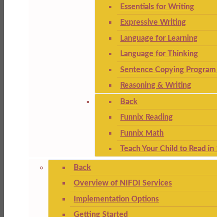
Essentials for Writing
Expressive Writing
Language for Learning
Language for Thinking
Sentence Copying Program 
Reasoning & Writing
Back
Funnix Reading
Funnix Math
Teach Your Child to Read in
Back
Overview of NIFDI Services
Implementation Options
Getting Started