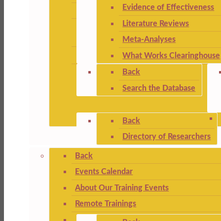
Evidence of Effectiveness
Literature Reviews
Meta-Analyses
What Works Clearinghouse
Back
Search the Database
Back
Directory of Researchers
Back
Events Calendar
About Our Training Events
Remote Trainings