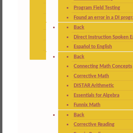
Program Field Testing
Found an error in a DI prog
Back
Direct Instruction Spoken E
Español to English
Back
Connecting Math Concepts
Corrective Math
DISTAR Arithmetic
Essentials for Algebra
Funnix Math
Back
Corrective Reading