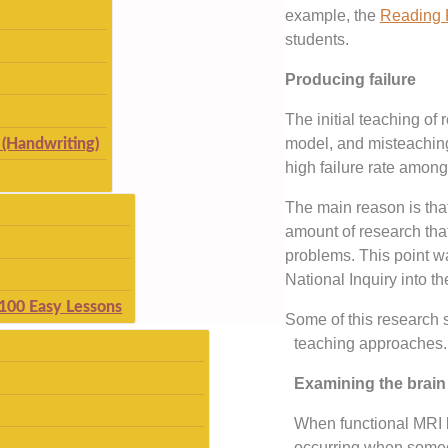
example, the
Reading 
students.
Producing failure
The initial teaching of 
model, and misteachin
(Handwriting)
high failure rate among
The main reason is tha
amount of research that 
problems. This point 
National Inquiry into th
 100 Easy Lessons
Some of this research s
teaching approaches.
Examining the brain
When functional MRI b
occurring when someo