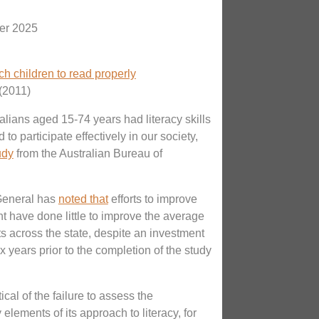
er 2025
h children to read properly
(2011)
ralians aged 15-74 years had literacy skills
 to participate effectively in our society,
udy
from the Australian Bureau of
-General has
noted that
efforts to improve
t have done little to improve the average
s across the state, despite an investment
six years prior to the completion of the study
ical of the failure to assess the
 elements of its approach to literacy, for