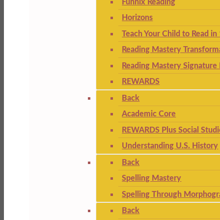
Funnix Reading
Horizons
Teach Your Child to Read in
Reading Mastery Transform
Reading Mastery Signature 
REWARDS
Back
Academic Core
REWARDS Plus Social Studi
Understanding U.S. History
Back
Spelling Mastery
Spelling Through Morphogr
Back