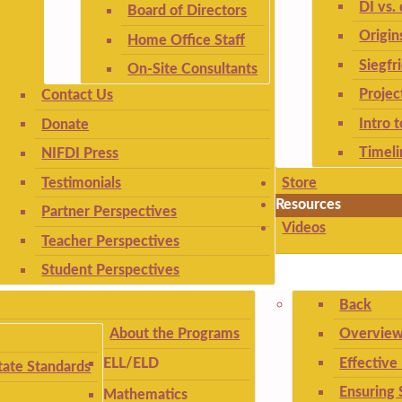
DI vs. 
Board of Directors
Origin
Home Office Staff
Siegfr
On-Site Consultants
Projec
Contact Us
Intro 
Donate
Timeli
NIFDI Press
Testimonials
Store
Resources
Partner Perspectives
Videos
Teacher Perspectives
Student Perspectives
Back
About the Programs
Overview
Effective
ELL/ELD
ate Standards
Ensuring 
Mathematics