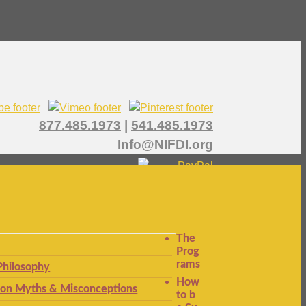
877.485.1973
|
541.485.1973
Info@NIFDI.org
The
Prog
rams
Philosophy
How
n Myths & Misconceptions
to b