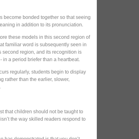
es become bonded together so that seeing
aning in addition to its pronunciation.
tore these models in this second region of
hat familiar word is subsequently seen in
his second region, and its recognition is
- in a period briefer than a heartbeat.
urs regularly, students begin to display
ng rather than the earlier, slower,
.
st that children should not be taught to
isn’t the way skilled readers respond to
ce has demonstrated is that you don’t