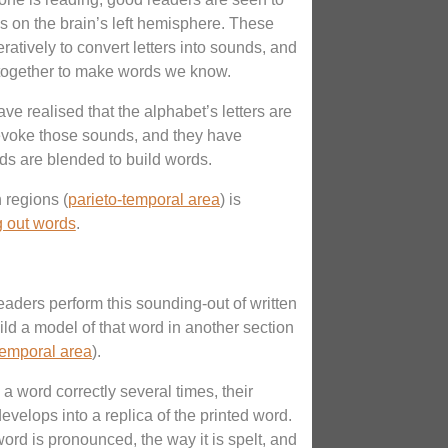
es on the brain’s left hemisphere. These
atively to convert letters into sounds, and
s together to make words we know.
ve realised that the alphabet’s letters are
evoke those sounds, and they have
s are blended to build words.
n regions (
parieto-temporal area
) is
 out words
.
eaders perform this sounding-out of written
uild a model of that word in another section
temporal area
).
a word correctly several times, their
velops into a replica of the printed word.
ord is pronounced, the way it is spelt, and