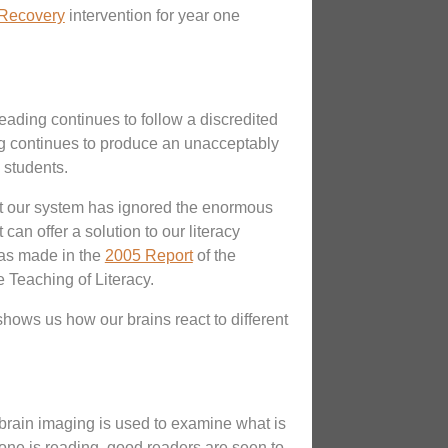
Recovery
intervention for year one
reading continues to follow a discredited
g continues to produce an unacceptably
 students.
t our system has ignored the enormous
can offer a solution to our literacy
was made in the
2005 Report
of the
e Teaching of Literacy.
hows us how our brains react to different
rain imaging is used to examine what is
ne is reading, good readers are seen to