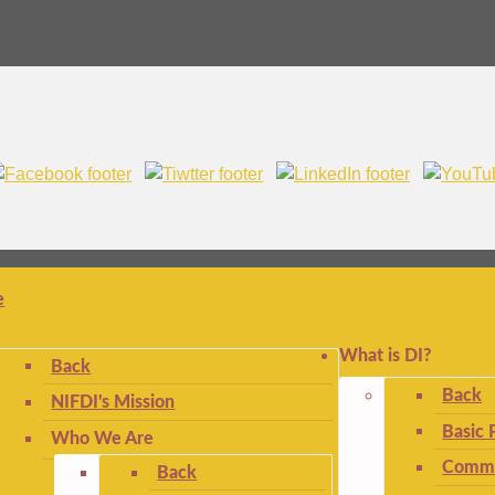
e
What is DI?
Back
Back
NIFDI's Mission
Basic 
Who We Are
Commo
Back