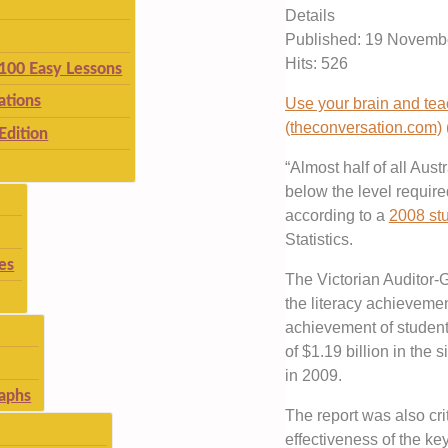
Details
Published: 19 Novemb
Hits: 526
 100 Easy Lessons
ations
Use your brain and teac
(theconversation.com)
Edition
“Almost half of all Aust
below the level required
according to a
2008 st
Statistics.
es
The Victorian Auditor
the literacy achievemen
achievement of student
of $1.19 billion in the 
in 2009.
aphs
The report was also crit
effectiveness of the key