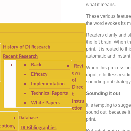
what it means.
These various featur
the word evokes its me
Readers clarify and s
the left brain. When t
History of DI Research
print, it is routed to t
automatic and instant 
Recent Research
Back
Revi
When this process occ
ews
Efficacy
rapid, effortless readi
of
sounding-out strategy
Implementation
Direc
Technical Reports
Sounding it out
t
Instru
White Papers
It is tempting to sugge
ction
sound out, because it 
Database
print.
ptions
DI Bibliographies
But, what brain scien