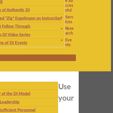
e Su
di
cces
s of Authentic DI
sful
Serv
ied "Zig" Engelmann on Instruction
ices
t Follow Through
Rese
arch
to DI Video Series
Eve
ne of DI Events
nts
Use
 of the DI Model
your
 Leadership
Sufficient Personnel