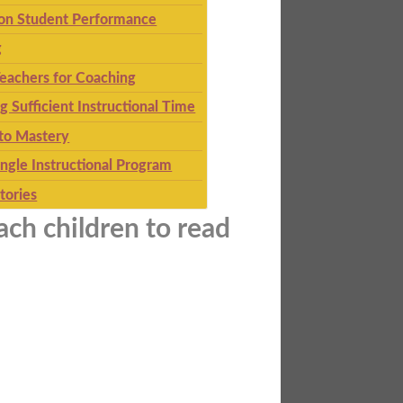
 on Student Performance
g
eachers for Coaching
g Sufficient Instructional Time
to Mastery
ingle Instructional Program
tories
ach children to read