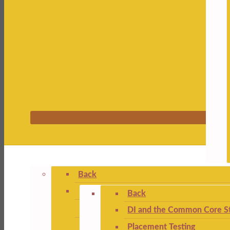
Back
Back
DI and the Common Core St
Placement Testing