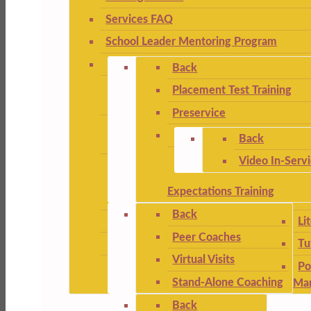
Services FAQ
School Leader Mentoring Program
Back
Placement Test Training
Preservice
Back
Video In-Serv
Expectations Training
Back
Li
Peer Coaches
Tu
Virtual Visits
Po
Stand-Alone Coaching
Ma
Back