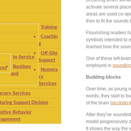
activate several plac
areas are used co-oper
then to fit the sound
Training
Flourishing readers ha
Coachin
symbols intended to 
g
learned how the sound
Off-Site
In-Service
One of these left-brai
Support
employed in
sounding
Routines
ices
Numera
and
cy
Building blocks
Services
Over time, as young r
teracy Services
words, they start to b
toring Support Division
of the brain (
occipito-
sitive Behavior
After they’ve sounded 
nagement
model progressively de
It shows the way the w