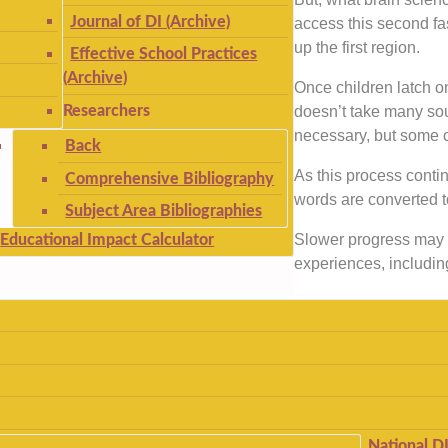
Journal of DI (Archive)
access this second fas
up the first region.
Effective School Practices
(Archive)
Once children latch on
Researchers
doesn’t take many soun
necessary, but some c
Back
As this process conti
Comprehensive Bibliography
words are converted 
Subject Area Bibliographies
Slower progress may r
Educational Impact Calculator
experiences, includin
National D