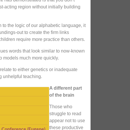
t-acting region without initially building
 to the logic of our alphabetic language, it
dings-out to create the firm links
hildren require more practice than others.
nues words that look similar to now-known
to models much more quickly.
elate to either genetics or inadequate
g unhelpful teaching.
A different part
of the brain
Those who
struggle to read
appear not to use
these productive
I Conference (Eugene)