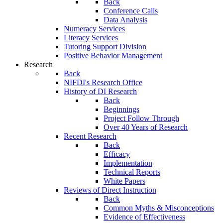
Back
Conference Calls
Data Analysis
Numeracy Services
Literacy Services
Tutoring Support Division
Positive Behavior Management
Research
Back
NIFDI's Research Office
History of DI Research
Back
Beginnings
Project Follow Through
Over 40 Years of Research
Recent Research
Back
Efficacy
Implementation
Technical Reports
White Papers
Reviews of Direct Instruction
Back
Common Myths & Misconceptions
Evidence of Effectiveness