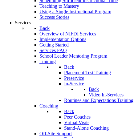
Scheduling Sufficient Instructional Time
Teaching to Mastery
Using a Single Instructional Program
Success Stories
Services
Back
Overview of NIFDI Services
Implementation Options
Getting Started
Services FAQ
School Leader Mentoring Program
Training
Back
Placement Test Training
Preservice
In-Service
Back
Video In-Services
Routines and Expectations Training
Coaching
Back
Peer Coaches
Virtual Visits
Stand-Alone Coaching
Off-Site Support