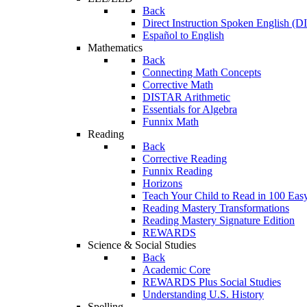
Back
Direct Instruction Spoken English (D
Español to English
Mathematics
Back
Connecting Math Concepts
Corrective Math
DISTAR Arithmetic
Essentials for Algebra
Funnix Math
Reading
Back
Corrective Reading
Funnix Reading
Horizons
Teach Your Child to Read in 100 Eas
Reading Mastery Transformations
Reading Mastery Signature Edition
REWARDS
Science & Social Studies
Back
Academic Core
REWARDS Plus Social Studies
Understanding U.S. History
Spelling