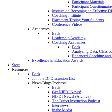
Participant Materials
Participant Questionnaire
Institute on Becoming an Effective DI
Coaching Institute
Placement Testing Your Students
Conference Videos
Academies
Back
Leadership Academy
Coaching Academies
Back
Analyzing Data, Classro
Enhanced Coaching and F
Excellence in Education Awards
Store
Resources
Back
Join the DI Discussion List
News/Blogs/Podcasts
Back
Get NIFDI News!
NIFDI News! (Archive)
The Direct Instruction Podcast
Interviews
In the Media