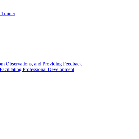
 Trainer
om Observations, and Providing Feedback
acilitating Professional Development