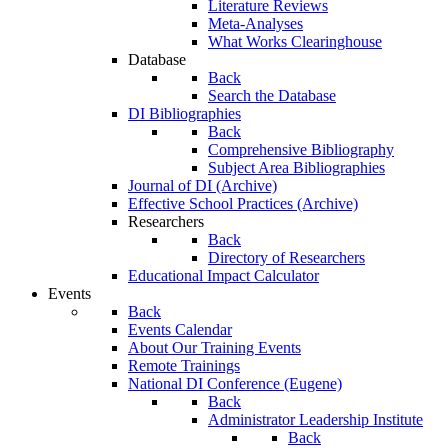
Literature Reviews
Meta-Analyses
What Works Clearinghouse
Database
Back
Search the Database
DI Bibliographies
Back
Comprehensive Bibliography
Subject Area Bibliographies
Journal of DI (Archive)
Effective School Practices (Archive)
Researchers
Back
Directory of Researchers
Educational Impact Calculator
Events
Back
Events Calendar
About Our Training Events
Remote Trainings
National DI Conference (Eugene)
Back
Administrator Leadership Institute
Back