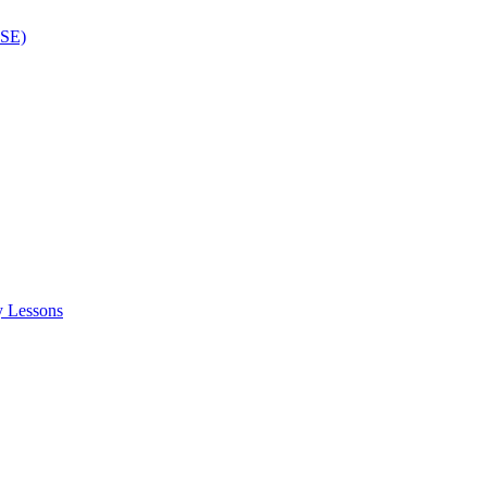
ISE)
y Lessons