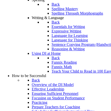
Back
Spelling Mastery
Spelling Through Morphographs
Writing & Language
Back
Essentials for Writing
Expressive Writing
Language for Learning
Language for Thinking
Sentence Copying Program (Handwrit
Reasoning & Writing
Using DI at Home
Back
Funnix Reading
Funnix Math
Teach Your Child to Read in 100 Eas
How to be Successful
Back
Overview of the DI Model
Effective Leadership
Ensuring Sufficient Personnel
Focusing on Student Performance
Practicing
Prepare Teachers for Coaching