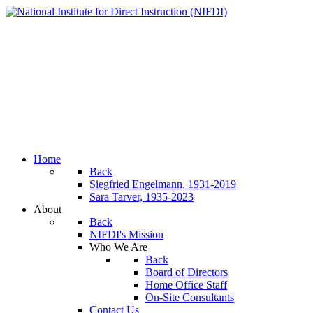
Home
Back
Siegfried Engelmann, 1931-2019
Sara Tarver, 1935-2023
About
Back
NIFDI's Mission
Who We Are
Back
Board of Directors
Home Office Staff
On-Site Consultants
Contact Us