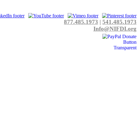
877.485.1973
|
541.485.1973
Info@NIFDI.org