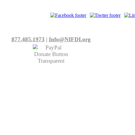
877.485.1973
|
Info@NIFDI.org