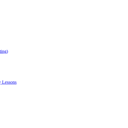
ing)
y Lessons