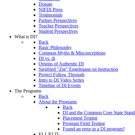
Donate
NIFDI Press
Testimonials
Partner Perspectives
Teacher Perspectives
Student Perspectives
What is DI?
Back
Basic Philosophy
Common Myths & Misconceptions
DI vs. di
Origins of Authentic DI
Siegfried "Zig" Engelmann on Instruction
Project Follow Through
Intro to DI Video Series
Timeline of DI Events
The Programs
Back
About the Programs
Back
DI and the Common Core State Stand
Placement Testing
Program Field Testing
Found an error in a DI program?
ELL/ELD