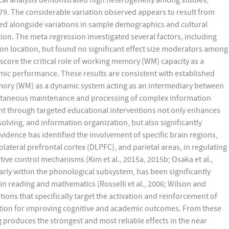
istical analysis demonstrated high heterogeneity among studies,
.79. The considerable variation observed appears to result from
red alongside variations in sample demographics and cultural
ion. The meta regression investigated several factors, including
ion location, but found no significant effect size moderators among
score the critical role of working memory (WM) capacity as a
mic performance. These results are consistent with established
ory (WM) as a dynamic system acting as an intermediary between
ltaneous maintenance and processing of complex information
nt through targeted educational interventions not only enhances
olving, and information organization, but also significantly
dence has identified the involvement of specific brain regions,
olateral prefrontal cortex (DLPFC), and parietal areas, in regulating
e control mechanisms (Kim et al., 2015a, 2015b; Osaka et al.,
larly within the phonological subsystem, has been significantly
 in reading and mathematics (Rosselli et al., 2006; Wilson and
ons that specifically target the activation and reinforcement of
dation for improving cognitive and academic outcomes. From these
produces the strongest and most reliable effects in the near