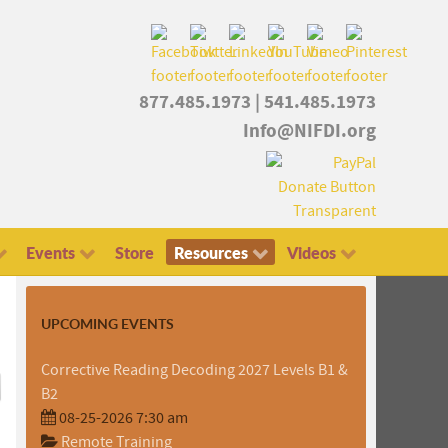
877.485.1973
|
541.485.1973
Info@NIFDI.org
Events
Store
Resources
Videos
UPCOMING EVENTS
Corrective Reading Decoding 2027 Levels B1 &
B2
08-25-2026 7:30 am
Remote Training