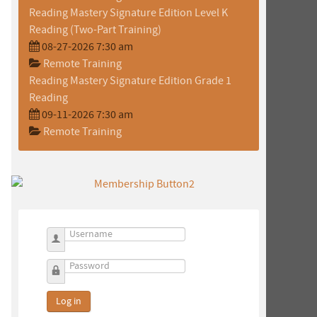
Reading Mastery Signature Edition Level K
Reading (Two-Part Training)
08-27-2026 7:30 am
Remote Training
Reading Mastery Signature Edition Grade 1
Reading
09-11-2026 7:30 am
o
Remote Training
Username
Password
Log in