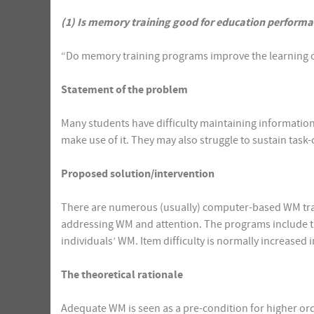
(1) Is memory training good for education perform
“Do memory training programs improve the learning o
Statement of the problem
Many students have difficulty maintaining information
make use of it. They may also struggle to sustain task
Proposed solution/intervention
There are numerous (usually) computer-based WM trai
addressing WM and attention. The programs include ta
individuals’ WM. Item difficulty is normally increased
The theoretical rationale
Adequate WM is seen as a pre-condition for higher orde