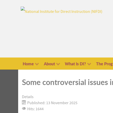
Home
About
What is DI?
The Pro
Some controversial issues 
Details
Published: 13 November 2025
Hits: 1644