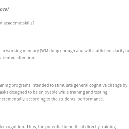
ance?
f academic skills?
 in working memory (WM) long enough and with sufficient clarity t
-oriented attention.
ning programs intended to stimulate general cognitive change by
sks designed to be enjoyable while training and testing
 incrementally, according to the students’ performance.
r cognition. Thus, the potential benefits of directly training