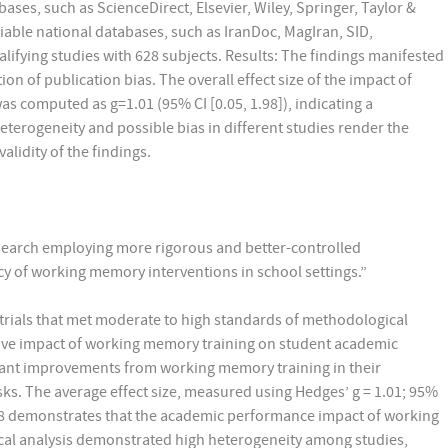
ases, such as ScienceDirect, Elsevier, Wiley, Springer, Taylor &
able national databases, such as IranDoc, MagIran, SID,
lifying studies with 628 subjects. Results: The findings manifested
n of publication bias. The overall effect size of the impact of
computed as g=1.01 (95% CI [0.05, 1.98]), indicating a
 heterogeneity and possible bias in different studies render the
validity of the findings.
research employing more rigorous and better-controlled
cy of working memory interventions in school settings.”
rials that met moderate to high standards of methodological
tive impact of working memory training on student academic
ant improvements from working memory training in their
ks. The average effect size, measured using Hedges’ g = 1.01; 95%
1.98 demonstrates that the academic performance impact of working
istical analysis demonstrated high heterogeneity among studies,