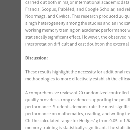
carried out both in major international academic datab
Francis, Scopus, PubMed, and Google Scholar, and reli
Noormags, and Civilica. This research produced 20 qua
a high heterogeneity among the studies and an indicatio
working memory training on academic performance was 
statistically significant effect. However, the observed
interpretation difficult and cast doubt on the external 
Discussion:
These results highlight the necessity for additional 
methodologies to more effectively establish the effica
A comprehensive review of 20 randomized controlled t
quality provides strong evidence supporting the posi
performance. Students demonstrate the most signific
performance on mathematics, reading, and writing tas
CI: The calculated range for Hedges’ g from 0.05 to 
memory training is statistically significant. The stat