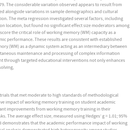
.79. The considerable variation observed appears to result from
red alongside variations in sample demographics and cultural
ion. The meta regression investigated several factors, including
ion location, but found no significant effect size moderators among
score the critical role of working memory (WM) capacity as a
mic performance. These results are consistent with established
ory (WM) as a dynamic system acting as an intermediary between
ltaneous maintenance and processing of complex information
nt through targeted educational interventions not only enhances
solving,
rials that met moderate to high standards of methodological
tive impact of working memory training on student academic
ant improvements from working memory training in their
ks. The average effect size, measured using Hedges’ g = 1.01; 95%
1.98 demonstrates that the academic performance impact of working