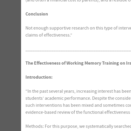
(and often a financial cost to parents), and a residue 
Conclusion
Not enough supportive research on this type of interve
claims of effectiveness.”
_____________________________________________
The Effectiveness of Working Memory Training on Ir
Introduction:
“In the past several years, increasing interest has be
students’ academic performance. Despite the considerabl
such interventions has been mixed and sometimes cont
evidence-based review of the functional effectivenes
Methods: For this purpose, we systematically searched