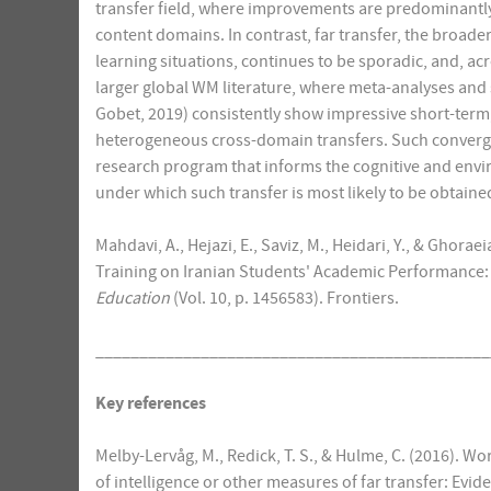
transfer field, where improvements are predominantly r
content domains. In contrast, far transfer, the broade
learning situations, continues to be sporadic, and, a
larger global WM literature, where meta-analyses and
Gobet, 2019) consistently show impressive short-term
heterogeneous cross-domain transfers. Such converg
research program that informs the cognitive and envi
under which such transfer is most likely to be obtaine
Mahdavi, A., Hejazi, E., Saviz, M., Heidari, Y., & Ghor
Training on Iranian Students' Academic Performance: 
Education
(Vol. 10, p. 1456583). Frontiers.
_____________________________________________
Key references
Melby-Lervåg, M., Redick, T. S., & Hulme, C. (2016).
of intelligence or other measures of far transfer: Evi