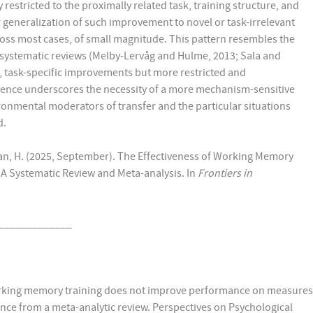
estricted to the proximally related task, training structure, and
r generalization of such improvement to novel or task-irrelevant
cross most cases, of small magnitude. This pattern resembles the
 systematic reviews (Melby-Lervåg and Hulme, 2013; Sala and
, task-specific improvements but more restricted and
ence underscores the necessity of a more mechanism-sensitive
ronmental moderators of transfer and the particular situations
d.
aeian, H. (2025, September). The Effectiveness of Working Memory
A Systematic Review and Meta-analysis. In
Frontiers in
_____________
 Working memory training does not improve performance on measures
dence from a meta-analytic review. Perspectives on Psychological