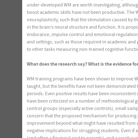
under-developed WM are worth investigating, although 
boost academic skills have not been productive. The 
neuroplasticity, such that the stimulation caused by t
in the brain’s neural structure and function. It is pr
endurance, impulse control and emotional regulation. I
and settings, such as those required in academic and pr
to other tasks measuring non-trained cognitive functi
What does the research say? What is the evidence for 
WM training programs have been shown to improve WM o
taught, but the benefits have not been demonstrated t
periods. Even positive results have been inconsistent 
have been criticized on a number of methodological gr
control groups (especially active controls), small sa
concern that the proposed mechanism for producing 
improvement beyond what might have resulted from a p
negative implications for struggling students. Even if 