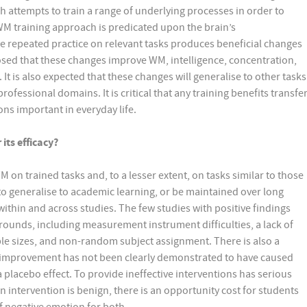
attempts to train a range of underlying processes in order to
WM training approach is predicated upon the brain’s
he repeated practice on relevant tasks produces beneficial changes
oposed that these changes improve WM, intelligence, concentration,
t is also expected that these changes will generalise to other tasks
ofessional domains. It is critical that any training benefits transfe
ons important in everyday life.
its efficacy?
n trained tasks and, to a lesser extent, on tasks similar to those
o generalise to academic learning, or be maintained over long
within and across studies. The few studies with positive findings
ounds, including measurement instrument difficulties, a lack of
mple sizes, and non-random subject assignment. There is also a
improvement has not been clearly demonstrated to have caused
lacebo effect. To provide ineffective interventions has serious
an intervention is benign, there is an opportunity cost for students