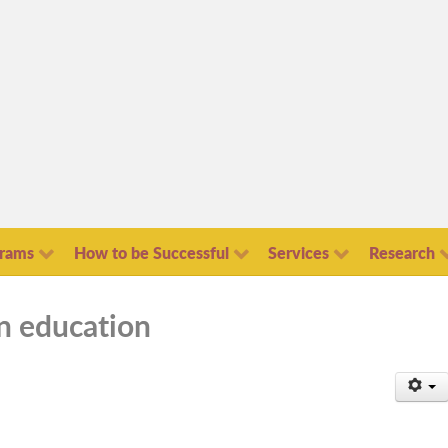
grams
How to be Successful
Services
Research
in education