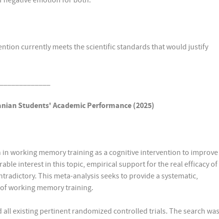
of negative emotion for both.
ntion currently meets the scientific standards that would justify
_____________
anian Students'
Academic Performance (2025)
en in working memory training as a cognitive intervention to improve
e interest in this topic, empirical support for the real efficacy of
radictory. This meta-analysis seeks to provide a systematic,
s of working memory training.
 all existing pertinent randomized controlled trials. The search wa