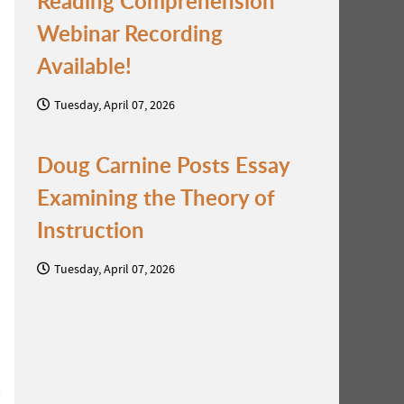
Reading Comprehension
Webinar Recording
Available!
Tuesday, April 07, 2026
Doug Carnine Posts Essay
Examining the Theory of
Instruction
Tuesday, April 07, 2026
s