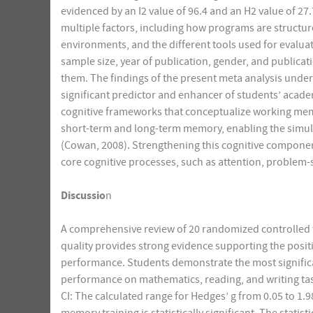
evidenced by an I2 value of 96.4 and an H2 value of 27
multiple factors, including how programs are structu
environments, and the different tools used for evaluat
sample size, year of publication, gender, and publicat
them. The findings of the present meta analysis under
significant predictor and enhancer of students’ acade
cognitive frameworks that conceptualize working mem
short-term and long-term memory, enabling the simu
(Cowan, 2008). Strengthening this cognitive compone
core cognitive processes, such as attention, problem-
Discussio
n
A comprehensive review of 20 randomized controlled t
quality provides strong evidence supporting the posi
performance. Students demonstrate the most signific
performance on mathematics, reading, and writing tas
CI: The calculated range for Hedges’ g from 0.05 to 