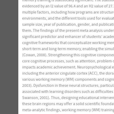
memory training is statistically significant. The stat
evidenced by an I2 value of 96.4 and an H2 value of 27
multiple factors, including how programs are structu
environments, and the different tools used for evaluat
sample size, year of publication, gender, and publicat
them. The findings of the present meta analysis under
significant predictor and enhancer of students’ acade
cognitive frameworks that conceptualize working mem
short-term and long-term memory, enabling the simu
(Cowan, 2008). Strengthening this cognitive compone
core cognitive processes, such as attention, problem-s
impacts academic achievement. Neuropsychological evi
including the anterior cingulate cortex (ACC), the dors
various working memory (WM) components and cognitiv
2003). Dysfunction in these neural structures, particu
associated with learning disorders such as difficulties
Swanson, 2001). Thus, designing educational interventi
these brain regions may offer a solid scientific foun
meta-analytic findings, working memory (WM) training 