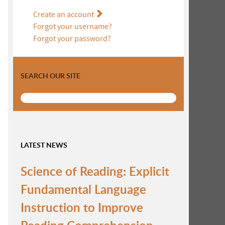
Create an account
Forgot your username?
Forgot your password?
r
SEARCH OUR SITE
LATEST NEWS
Science of Reading: Explicit
Fundamental Language
Instruction to Improve