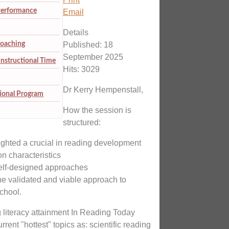
Performance
Email
Details
Coaching
Published: 18
September 2025
Instructional Time
Hits: 3029
Dr Kerry Hempenstall,
tional Program
How the session is
structured:
ighted a crucial in reading development
n characteristics
 self-designed approaches
ne validated and viable approach to
chool.
g literacy attainment In Reading Today
rent "hottest" topics as: scientific reading