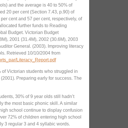
ols) and the average is 40 to 50% of
ed 20 per cent (Section 7.43, p.90) of
per cent and 57 per cent, respectively, of
llocated further funds to Reading
obal Budget. Victorian Budget
8M), 2001 (31.4M), 2002 (30.6M), 2003
Auditor General. (2003). Improving literacy
ls. Retrieved 10/10/2004 from
orts_par/Literacy_Report.pdf
of Victorian students who struggled in
 (2001). Preparing early for success. The
udents, 30% of 9 year olds still hadn’t
y the most basic phonic skill. A similar
 high school continue to display confusion
r 72% of children entering high school
y 3 regular 3 and 4 syllabic words.