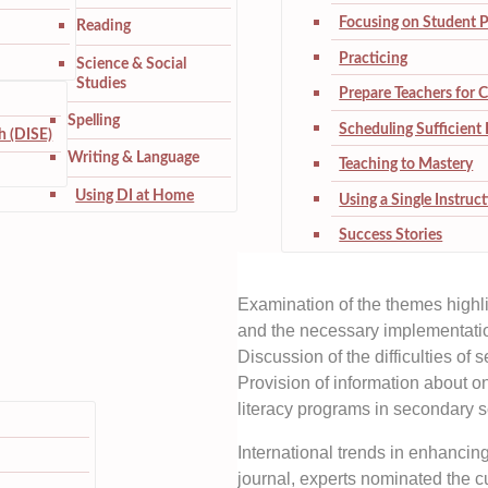
Focusing on Student 
Reading
Practicing
Science & Social
Studies
Prepare Teachers for 
Spelling
Scheduling Sufficient 
h (DISE)
Writing & Language
Teaching to Mastery
Using DI at Home
Using a Single Instruc
Success Stories
Examination of the themes highl
and the necessary implementatio
Discussion of the difficulties of
Provision of information about o
literacy programs in secondary s
International trends in enhancin
journal, experts nominated the cur