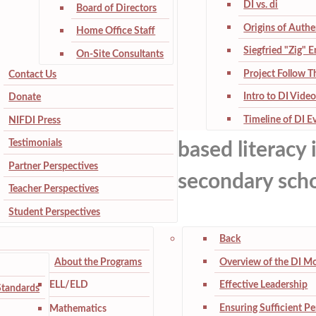
DI vs. di
Board of Directors
Origins of Authe
Home Office Staff
Siegfried "Zig" 
On-Site Consultants
Project Follow 
Contact Us
Intro to DI Video
Donate
Timeline of DI E
NIFDI Press
Testimonials
based literacy 
Partner Perspectives
secondary scho
Teacher Perspectives
Student Perspectives
Back
About the Programs
Overview of the DI M
ELL/ELD
Effective Leadership
Standards
Ensuring Sufficient P
Mathematics