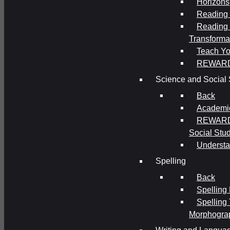
Horizons
Reading 
Reading 
Transforma
Teach Yo
REWAR
Science and Social 
Back
Academi
REWARDS
Social Stu
Understa
Spelling
Back
Spelling
Spelling
Morphogra