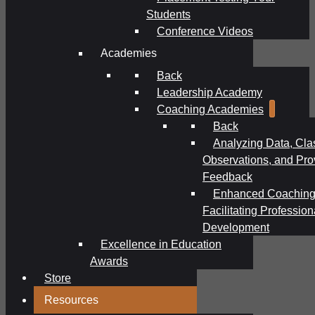
Students
Conference Videos
Academies
Back
Leadership Academy
Coaching Academies
Back
Analyzing Data, Cl
Observations, and Pro
Feedback
Enhanced Coaching
Facilitating Profession
Development
Excellence in Education
Awards
Store
Resources