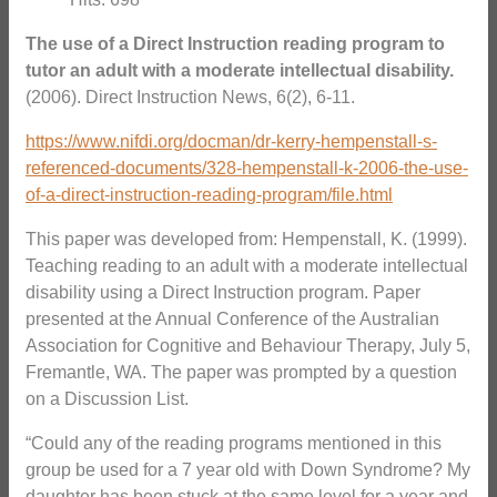
The use of a Direct Instruction reading program to
tutor an adult with a moderate intellectual disability.
(2006). Direct Instruction News, 6(2), 6-11.
https://www.nifdi.org/docman/dr-kerry-hempenstall-s-
referenced-documents/328-hempenstall-k-2006-the-use-
of-a-direct-instruction-reading-program/file.html
This paper was developed from: Hempenstall, K. (1999).
Teaching reading to an adult with a moderate intellectual
disability using a Direct Instruction program. Paper
presented at the Annual Conference of the Australian
Association for Cognitive and Behaviour Therapy, July 5,
Fremantle, WA. The paper was prompted by a question
on a Discussion List.
“Could any of the reading programs mentioned in this
group be used for a 7 year old with Down Syndrome? My
daughter has been stuck at the same level for a year and