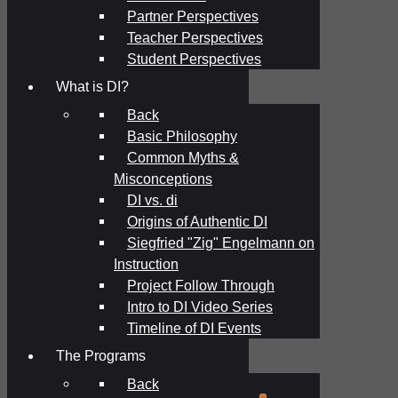
Partner Perspectives
Teacher Perspectives
Student Perspectives
What is DI?
Back
Basic Philosophy
Common Myths &
Misconceptions
DI vs. di
Origins of Authentic DI
Siegfried "Zig" Engelmann on
Instruction
Project Follow Through
Intro to DI Video Series
Timeline of DI Events
The Programs
Back