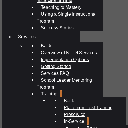
Instructional Time
Teaching to Mastery
Using a Single Instructional
Program
Success Stories
Services
Back
Overview of NIFDI Services
Implementation Options
Getting Started
Services FAQ
School Leader Mentoring
Program
Training
Back
Placement Test Training
Preservice
In-Service
Back