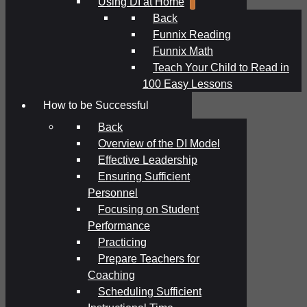
Using DI at Home
Back
Funnix Reading
Funnix Math
Teach Your Child to Read in
100 Easy Lessons
How to be Successful
Back
Overview of the DI Model
Effective Leadership
Ensuring Sufficient
Personnel
Focusing on Student
Performance
Practicing
Prepare Teachers for
Coaching
Scheduling Sufficient