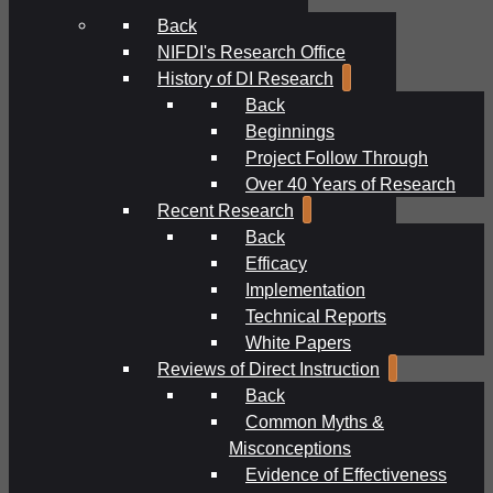
Back
NIFDI's Research Office
History of DI Research
Back
Beginnings
Project Follow Through
Over 40 Years of Research
Recent Research
Back
Efficacy
Implementation
Technical Reports
White Papers
Reviews of Direct Instruction
Back
Common Myths &
Misconceptions
Evidence of Effectiveness