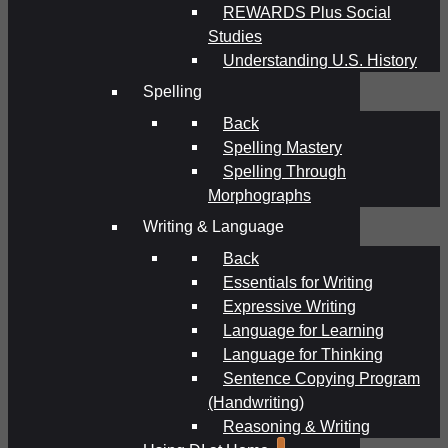
REWARDS Plus Social
Studies
Understanding U.S. History
Spelling
Back
Spelling Mastery
Spelling Through
Morphographs
Writing & Language
Back
Essentials for Writing
Expressive Writing
Language for Learning
Language for Thinking
Sentence Copying Program
(Handwriting)
Reasoning & Writing