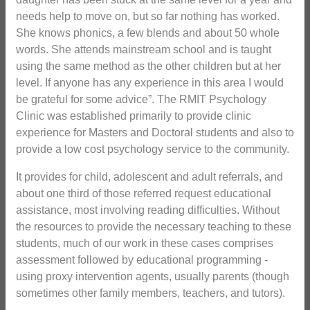
needs help to move on, but so far nothing has worked.
She knows phonics, a few blends and about 50 whole
words. She attends mainstream school and is taught
using the same method as the other children but at her
level. If anyone has any experience in this area I would
be grateful for some advice”. The RMIT Psychology
Clinic was established primarily to provide clinic
experience for Masters and Doctoral students and also to
provide a low cost psychology service to the community.
It provides for child, adolescent and adult referrals, and
about one third of those referred request educational
assistance, most involving reading difficulties. Without
the resources to provide the necessary teaching to these
students, much of our work in these cases comprises
assessment followed by educational programming -
using proxy intervention agents, usually parents (though
sometimes other family members, teachers, and tutors).