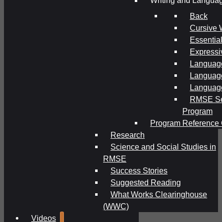
Writing and Langua
Back
Cursive 
Essential
Expressi
Language
Language
Language
RMSE Se
Program
Program Reference 
Research
Science and Social Studies in
RMSE
Success Stories
Suggested Reading
What Works Clearinghouse
(WWC)
Videos