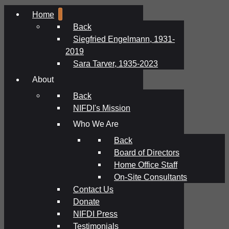
Home
Back
Siegfried Engelmann, 1931-
2019
Sara Tarver, 1935-2023
About
Back
NIFDI's Mission
Who We Are
Back
Board of Directors
Home Office Staff
On-Site Consultants
Contact Us
Donate
NIFDI Press
Testimonials