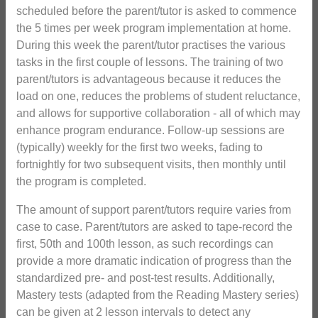
scheduled before the parent/tutor is asked to commence
the 5 times per week program implementation at home.
During this week the parent/tutor practises the various
tasks in the first couple of lessons. The training of two
parent/tutors is advantageous because it reduces the
load on one, reduces the problems of student reluctance,
and allows for supportive collaboration - all of which may
enhance program endurance. Follow-up sessions are
(typically) weekly for the first two weeks, fading to
fortnightly for two subsequent visits, then monthly until
the program is completed.
The amount of support parent/tutors require varies from
case to case. Parent/tutors are asked to tape-record the
first, 50th and 100th lesson, as such recordings can
provide a more dramatic indication of progress than the
standardized pre- and post-test results. Additionally,
Mastery tests (adapted from the Reading Mastery series)
can be given at 2 lesson intervals to detect any