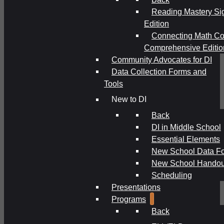
Reading Mastery Si
Edition
Connecting Math Co
Comprehensive Editio
Community Advocates for DI
Data Collection Forms and
Tools
New to DI
Back
DI in Middle School
Essential Elements
New School Data F
New School Handou
Scheduling
Presentations
Programs
Back