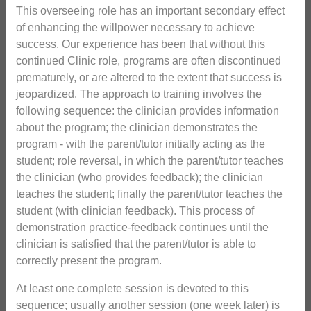
This overseeing role has an important secondary effect
of enhancing the willpower necessary to achieve
success. Our experience has been that without this
continued Clinic role, programs are often discontinued
prematurely, or are altered to the extent that success is
jeopardized. The approach to training involves the
following sequence: the clinician provides information
about the program; the clinician demonstrates the
program - with the parent/tutor initially acting as the
student; role reversal, in which the parent/tutor teaches
the clinician (who provides feedback); the clinician
teaches the student; finally the parent/tutor teaches the
student (with clinician feedback). This process of
demonstration practice-feedback continues until the
clinician is satisfied that the parent/tutor is able to
correctly present the program.
At least one complete session is devoted to this
sequence; usually another session (one week later) is