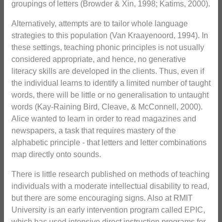
groupings of letters (Browder & Xin, 1998; Katims, 2000).
Alternatively, attempts are to tailor whole language
strategies to this population (Van Kraayenoord, 1994). In
these settings, teaching phonic principles is not usually
considered appropriate, and hence, no generative
literacy skills are developed in the clients. Thus, even if
the individual learns to identify a limited number of taught
words, there will be little or no generalisation to untaught
words (Kay-Raining Bird, Cleave, & McConnell, 2000).
Alice wanted to learn in order to read magazines and
newspapers, a task that requires mastery of the
alphabetic principle - that letters and letter combinations
map directly onto sounds.
There is little research published on methods of teaching
individuals with a moderate intellectual disability to read,
but there are some encouraging signs. Also at RMIT
University is an early intervention program called EPIC,
which has used intensive direct instruction programs for