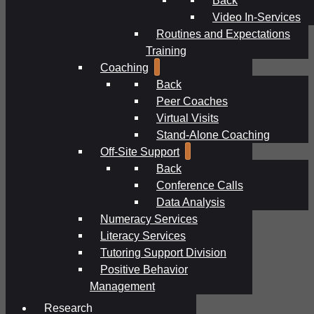
Video In-Services
Routines and Expectations
Training
Coaching
Back
Peer Coaches
Virtual Visits
Stand-Alone Coaching
Off-Site Support
Back
Conference Calls
Data Analysis
Numeracy Services
Literacy Services
Tutoring Support Division
Positive Behavior
Management
Research