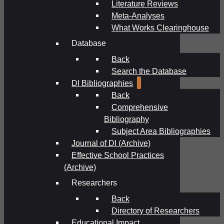
Literature Reviews
Meta-Analyses
What Works Clearinghouse
Database
Back
Search the Database
DI Bibliographies
Back
Comprehensive
Bibliography
Subject Area Bibliographies
Journal of DI (Archive)
Effective School Practices
(Archive)
Researchers
Back
Directory of Researchers
Educational Impact