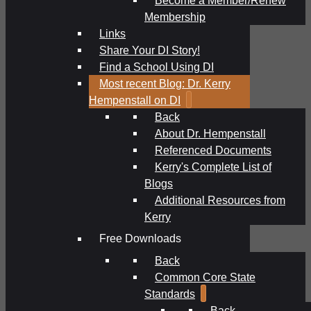
Membership
Links
Share Your DI Story!
Find a School Using DI
Most recent Blog: Dr. Kerry
Hempenstall on DI
Back
About Dr. Hempenstall
Referenced Documents
Kerry's Complete List of
Blogs
Additional Resources from
Kerry
Free Downloads
Back
Common Core State
Standards
Back