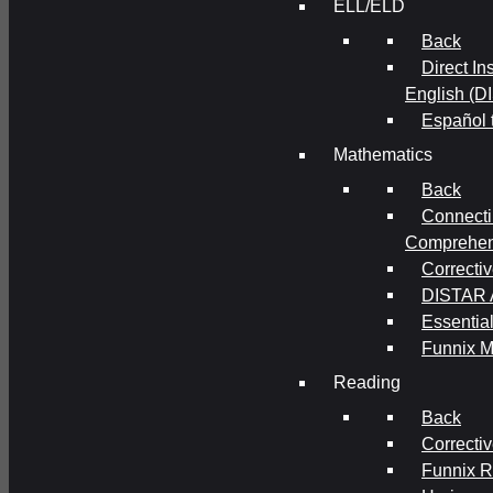
ELL/ELD
Back
Direct In
English (D
Español 
Mathematics
Back
Connecti
Comprehens
Correcti
DISTAR A
Essential
Funnix M
Reading
Back
Correcti
Funnix 