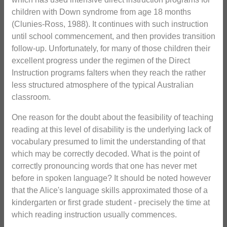
children with Down syndrome from age 18 months
(Clunies-Ross, 1988). It continues with such instruction
until school commencement, and then provides transition
follow-up. Unfortunately, for many of those children their
excellent progress under the regimen of the Direct
Instruction programs falters when they reach the rather
less structured atmosphere of the typical Australian
classroom.
One reason for the doubt about the feasibility of teaching
reading at this level of disability is the underlying lack of
vocabulary presumed to limit the understanding of that
which may be correctly decoded. What is the point of
correctly pronouncing words that one has never met
before in spoken language? It should be noted however
that the Alice's language skills approximated those of a
kindergarten or first grade student - precisely the time at
which reading instruction usually commences.