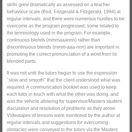
skills grew dramatically as assessed on a teacher
behaviour scale (Bird, Fitzgerald & Fitzgerald, 1994) at
regular intervals, and there were numerous hurdles to be
overcome as the program progressed, some related to
the terminology used in the program. For example,
continuous blends (mmmaaannn) rather than
discontinuous blends (mmm-aaa-nnn) are important in
promoting the correct pronunciation of a word from its
blended parts.
It was not until the tutors began to use the expression
"slow and smooth" that the client understood what was
required. A communication booklet was used to keep
each tutor in touch with what the other was doing, and
was the vehicle allowing for supervisor/Masters student
discussion and resolution of problems as they arose.
Videotapes of lessons were monitored by the author at
regular intervals and suggestions for overcoming
obstacles were conveyed to the tutors via the Masters