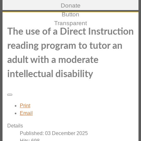
The use of a Direct Instruction
reading program to tutor an
adult with a moderate
intellectual disability
Print
Email
Details
Published: 03 December 2025
Hits: 698