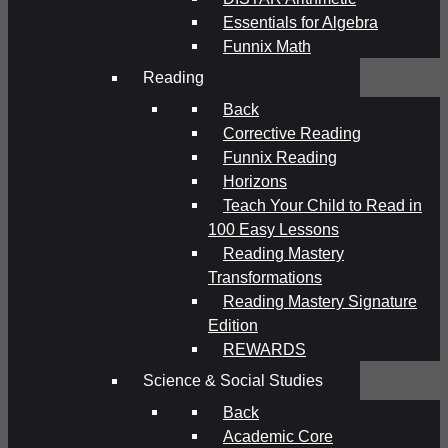
Essentials for Algebra
Funnix Math
Reading
Back
Corrective Reading
Funnix Reading
Horizons
Teach Your Child to Read in
100 Easy Lessons
Reading Mastery
Transformations
Reading Mastery Signature
Edition
REWARDS
Science & Social Studies
Back
Academic Core