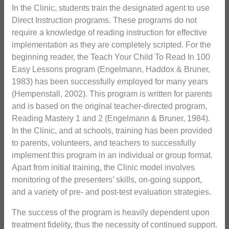
In the Clinic, students train the designated agent to use
Direct Instruction programs. These programs do not
require a knowledge of reading instruction for effective
implementation as they are completely scripted. For the
beginning reader, the Teach Your Child To Read In 100
Easy Lessons program (Engelmann, Haddox & Bruner,
1983) has been successfully employed for many years
(Hempenstall, 2002). This program is written for parents
and is based on the original teacher-directed program,
Reading Mastery 1 and 2 (Engelmann & Bruner, 1984).
In the Clinic, and at schools, training has been provided
to parents, volunteers, and teachers to successfully
implement this program in an individual or group format.
Apart from initial training, the Clinic model involves
monitoring of the presenters’ skills, on-going support,
and a variety of pre- and post-test evaluation strategies.
The success of the program is heavily dependent upon
treatment fidelity, thus the necessity of continued support.