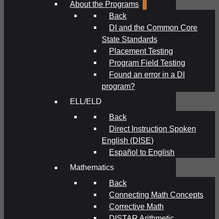
About the Programs
Back
DI and the Common Core
State Standards
Placement Testing
Program Field Testing
Found an error in a DI
program?
ELL/ELD
Back
Direct Instruction Spoken
English (DISE)
Español to English
Mathematics
Back
Connecting Math Concepts
Corrective Math
DISTAR Arithmetic