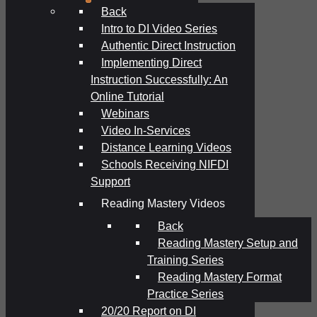
Back
Intro to DI Video Series
Authentic Direct Instruction
Implementing Direct
Instruction Successfully: An
Online Tutorial
Webinars
Video In-Services
Distance Learning Videos
Schools Receiving NIFDI
Support
Reading Mastery Videos
Back
Reading Mastery Setup and
Training Series
Reading Mastery Format
Practice Series
20/20 Report on DI