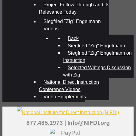
Project Follow Through and Its
Relevance Today
Siegfried "Zig" Engelmann
Videos
Back
Siegfried "Zig" Engelmann
Siegfried "Zig" Engelmann on
Instruction
Selected Writings Discussion
with Zig
National Direct Instruction
Conference Videos
Video Supplements
877.485.1973
|
Info@NIFDI.org