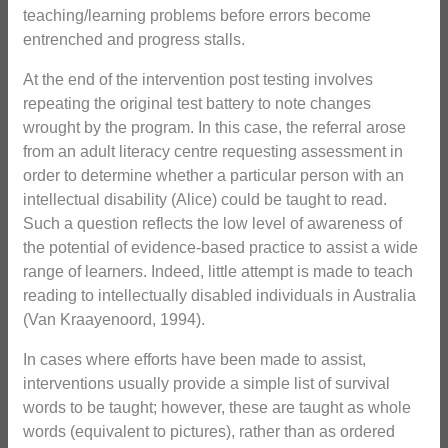
teaching/learning problems before errors become
entrenched and progress stalls.
At the end of the intervention post testing involves
repeating the original test battery to note changes
wrought by the program. In this case, the referral arose
from an adult literacy centre requesting assessment in
order to determine whether a particular person with an
intellectual disability (Alice) could be taught to read.
Such a question reflects the low level of awareness of
the potential of evidence-based practice to assist a wide
range of learners. Indeed, little attempt is made to teach
reading to intellectually disabled individuals in Australia
(Van Kraayenoord, 1994).
In cases where efforts have been made to assist,
interventions usually provide a simple list of survival
words to be taught; however, these are taught as whole
words (equivalent to pictures), rather than as ordered