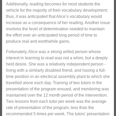
Additionally, reading becomes for most students the
vehicle for the majority of their vocabulary development;
thus, it was anticipated that Alice’s vocabulary would
increase as a consequence of her reading. Another issue
involves the level of determination needed to maintain
the effort over an anticipated long period of time to
produce real and worthwhile gains.
Fortunately, Alice was a strong willed person whose
interest in learning to read was not a whim, but a deeply
held desire. She was a relatively independent person -
living with a similarly disabled friend, and having a full-
time position in an electrical assembly plant to which she
travelled alone each day. Training of two tutors in the
presentation of the program ensued, and monitoring was
maintained over the 12 month period of the intervention.
Two lessons from each tutor per week was the average
rate of presentation of the program, less than the
recommended 5 times per week. The tutors' presentation