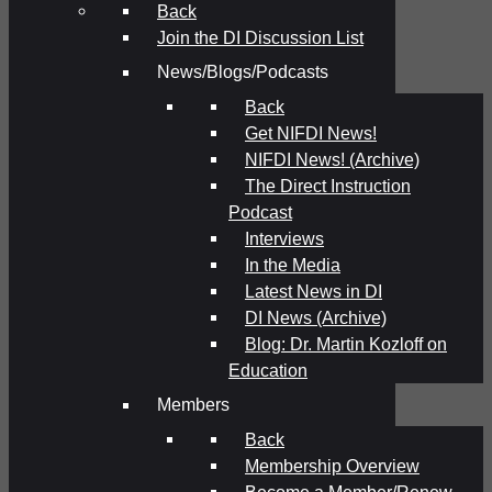
Back
Join the DI Discussion List
News/Blogs/Podcasts
Back
Get NIFDI News!
NIFDI News! (Archive)
The Direct Instruction
Podcast
Interviews
In the Media
Latest News in DI
DI News (Archive)
Blog: Dr. Martin Kozloff on
Education
Members
Back
Membership Overview
Become a Member/Renew