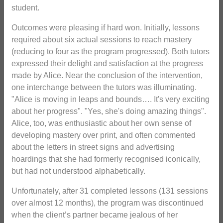
student.
Outcomes were pleasing if hard won. Initially, lessons
required about six actual sessions to reach mastery
(reducing to four as the program progressed). Both tutors
expressed their delight and satisfaction at the progress
made by Alice. Near the conclusion of the intervention,
one interchange between the tutors was illuminating.
"Alice is moving in leaps and bounds…. It's very exciting
about her progress". "Yes, she's doing amazing things".
Alice, too, was enthusiastic about her own sense of
developing mastery over print, and often commented
about the letters in street signs and advertising
hoardings that she had formerly recognised iconically,
but had not understood alphabetically.
Unfortunately, after 31 completed lessons (131 sessions
over almost 12 months), the program was discontinued
when the client’s partner became jealous of her