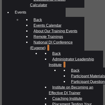
Calculator
Events
Back
Events Calendar
About Our Training Events
Remote Trainings
National DI Conference
(Eugene)
Back
Administrator Leadership
Institute
Back
Participant Materials
Participant Question
Institute on Becoming an
Effective DI Trainer
Coaching Institute
Placement Testing Your