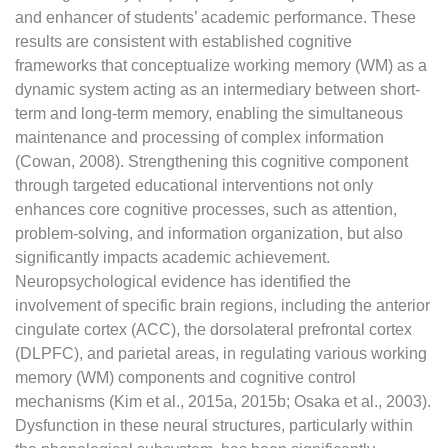
and enhancer of students’ academic performance. These
results are consistent with established cognitive
frameworks that conceptualize working memory (WM) as a
dynamic system acting as an intermediary between short-
term and long-term memory, enabling the simultaneous
maintenance and processing of complex information
(Cowan, 2008). Strengthening this cognitive component
through targeted educational interventions not only
enhances core cognitive processes, such as attention,
problem-solving, and information organization, but also
significantly impacts academic achievement.
Neuropsychological evidence has identified the
involvement of specific brain regions, including the anterior
cingulate cortex (ACC), the dorsolateral prefrontal cortex
(DLPFC), and parietal areas, in regulating various working
memory (WM) components and cognitive control
mechanisms (Kim et al., 2015a, 2015b; Osaka et al., 2003).
Dysfunction in these neural structures, particularly within