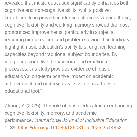
revealed that music education significantly enhances both
cognitive and non-cognitive skills, with a positive
correlation to improved academic outcomes. Among these,
cognitive flexibility and working memory showed the most
pronounced improvements, particularly in subjects
requiring memorisation and problem solving. The findings
highlight music education's ability to strengthen learning
capacities beyond traditional subject boundaries. By
integrating cognitive, behavioural and emotional
processes, this study provides evidence of music
education's long-term positive impact on academic
achievement and underscores its value as a holistic
educational tool.”
Zhang, Y. (2025). The role of music education in enhancing
cognitive flexibility, memory, and academic
performance.
International Journal of Inclusive Education
,
1–35.
https://doi.org/10.1080/13603116.2025.2544858