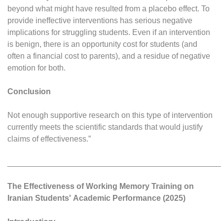
beyond what might have resulted from a placebo effect. To
provide ineffective interventions has serious negative
implications for struggling students. Even if an intervention
is benign, there is an opportunity cost for students (and
often a financial cost to parents), and a residue of negative
emotion for both.
Conclusion
Not enough supportive research on this type of intervention
currently meets the scientific standards that would justify
claims of effectiveness.”
________________________________________________
The Effectiveness of Working Memory Training on
Iranian Students'
Academic Performance (2025)