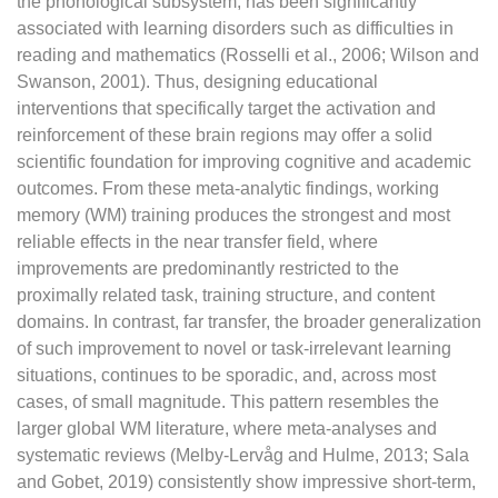
the phonological subsystem, has been significantly
associated with learning disorders such as difficulties in
reading and mathematics (Rosselli et al., 2006; Wilson and
Swanson, 2001). Thus, designing educational
interventions that specifically target the activation and
reinforcement of these brain regions may offer a solid
scientific foundation for improving cognitive and academic
outcomes. From these meta-analytic findings, working
memory (WM) training produces the strongest and most
reliable effects in the near transfer field, where
improvements are predominantly restricted to the
proximally related task, training structure, and content
domains. In contrast, far transfer, the broader generalization
of such improvement to novel or task-irrelevant learning
situations, continues to be sporadic, and, across most
cases, of small magnitude. This pattern resembles the
larger global WM literature, where meta-analyses and
systematic reviews (Melby-Lervåg and Hulme, 2013; Sala
and Gobet, 2019) consistently show impressive short-term,