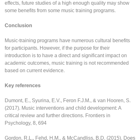
effects, future studies of a high enough quality may show
some benefits from some music training programs.
Conclusion
Music-training programs have numerous cultural benefits
for participants. However, if the purpose for their
introduction is to have a direct and significant impact on
academic outcomes, music training is not recommended
based on current evidence.
Key references
Dumont, E., Syurina, E.V., Feron F.J.M., & van Hooren, S.
(2017). Music interventions and child development: A
critical review and further directions. Frontiers in
Psychology, 8, 694
Gordon, R.L., Fehd, H.M., & McCandliss, B.D. (2015). Does