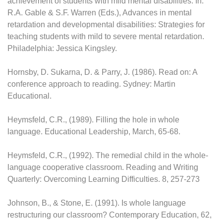
achievement of students with mild mental disabilities. In.
R.A. Gable & S.F. Warren (Eds.), Advances in mental
retardation and developmental disabilities: Strategies for
teaching students with mild to severe mental retardation.
Philadelphia: Jessica Kingsley.
Hornsby, D. Sukarna, D. & Parry, J. (1986). Read on: A
conference approach to reading. Sydney: Martin
Educational.
Heymsfeld, C.R., (1989). Filling the hole in whole
language. Educational Leadership, March, 65-68.
Heymsfeld, C.R., (1992). The remedial child in the whole-
language cooperative classroom. Reading and Writing
Quarterly: Overcoming Learning Difficulties. 8, 257-273
Johnson, B., & Stone, E. (1991). Is whole language
restructuring our classroom? Contemporary Education, 62,