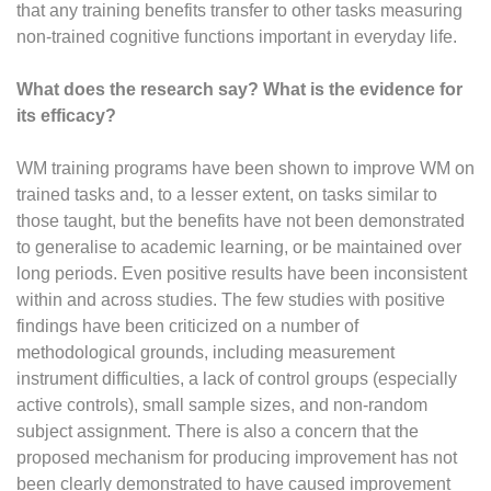
that any training benefits transfer to other tasks measuring
non-trained cognitive functions important in everyday life.
What does the research say? What is the evidence for
its efficacy?
WM training programs have been shown to improve WM on
trained tasks and, to a lesser extent, on tasks similar to
those taught, but the benefits have not been demonstrated
to generalise to academic learning, or be maintained over
long periods. Even positive results have been inconsistent
within and across studies. The few studies with positive
findings have been criticized on a number of
methodological grounds, including measurement
instrument difficulties, a lack of control groups (especially
active controls), small sample sizes, and non-random
subject assignment. There is also a concern that the
proposed mechanism for producing improvement has not
been clearly demonstrated to have caused improvement