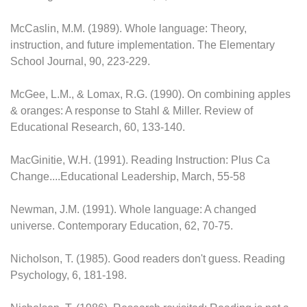
McCaslin, M.M. (1989). Whole language: Theory,
instruction, and future implementation. The Elementary
School Journal, 90, 223-229.
McGee, L.M., & Lomax, R.G. (1990). On combining apples
& oranges: A response to Stahl & Miller. Review of
Educational Research, 60, 133-140.
MacGinitie, W.H. (1991). Reading Instruction: Plus Ca
Change....Educational Leadership, March, 55-58
Newman, J.M. (1991). Whole language: A changed
universe. Contemporary Education, 62, 70-75.
Nicholson, T. (1985). Good readers don't guess. Reading
Psychology, 6, 181-198.