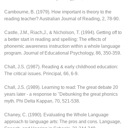
Cambourne, B. (1979). How important is theory to the
reading teacher? Australian Journal of Reading, 2, 78-90.
Castle, J.M., Riach,J., & Nicholson, T. (1994). Getting off to
a better start in reading and spelling: The effects of
phonemic awareness instruction within a whole language
program. Journal of Educational Psychology, 86, 350-359.
Chall, J.S. (1987). Reading & early childhood education:
The critical issues. Principal, 66, 6-9.
Chall, J.S. (1989). Learning to read: The great debate 20
years later - a response to "Debunking the great phonics
myth. Phi Delta Kappan, 70, 521-538.
Chaney, C. (1990). Evaluating the Whole Language
approach to language arts: The pros and cons. Language,