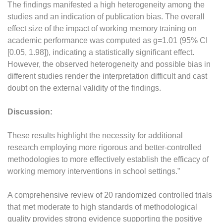
The findings manifested a high heterogeneity among the
studies and an indication of publication bias. The overall
effect size of the impact of working memory training on
academic performance was computed as g=1.01 (95% CI
[0.05, 1.98]), indicating a statistically significant effect.
However, the observed heterogeneity and possible bias in
different studies render the interpretation difficult and cast
doubt on the external validity of the findings.
Discussion:
These results highlight the necessity for additional
research employing more rigorous and better-controlled
methodologies to more effectively establish the efficacy of
working memory interventions in school settings.”
A comprehensive review of 20 randomized controlled trials
that met moderate to high standards of methodological
quality provides strong evidence supporting the positive