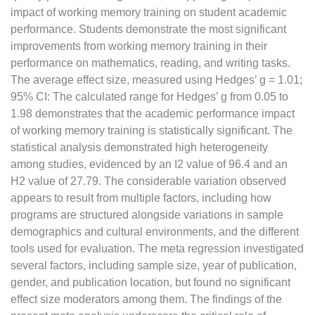
impact of working memory training on student academic
performance. Students demonstrate the most significant
improvements from working memory training in their
performance on mathematics, reading, and writing tasks.
The average effect size, measured using Hedges’ g = 1.01;
95% CI: The calculated range for Hedges’ g from 0.05 to
1.98 demonstrates that the academic performance impact
of working memory training is statistically significant. The
statistical analysis demonstrated high heterogeneity
among studies, evidenced by an I2 value of 96.4 and an
H2 value of 27.79. The considerable variation observed
appears to result from multiple factors, including how
programs are structured alongside variations in sample
demographics and cultural environments, and the different
tools used for evaluation. The meta regression investigated
several factors, including sample size, year of publication,
gender, and publication location, but found no significant
effect size moderators among them. The findings of the