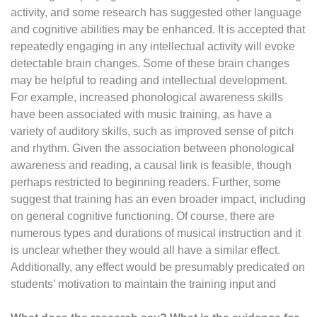
activity, and some research has suggested other language
and cognitive abilities may be enhanced. It is accepted that
repeatedly engaging in any intellectual activity will evoke
detectable brain changes. Some of these brain changes
may be helpful to reading and intellectual development.
For example, increased phonological awareness skills
have been associated with music training, as have a
variety of auditory skills, such as improved sense of pitch
and rhythm. Given the association between phonological
awareness and reading, a causal link is feasible, though
perhaps restricted to beginning readers. Further, some
suggest that training has an even broader impact, including
on general cognitive functioning. Of course, there are
numerous types and durations of musical instruction and it
is unclear whether they would all have a similar effect.
Additionally, any effect would be presumably predicated on
students’ motivation to maintain the training input and