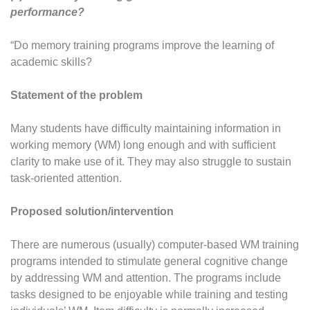
performance?
“Do memory training programs improve the learning of
academic skills?
Statement of the problem
Many students have difficulty maintaining information in
working memory (WM) long enough and with sufficient
clarity to make use of it. They may also struggle to sustain
task-oriented attention.
Proposed solution/intervention
There are numerous (usually) computer-based WM training
programs intended to stimulate general cognitive change
by addressing WM and attention. The programs include
tasks designed to be enjoyable while training and testing