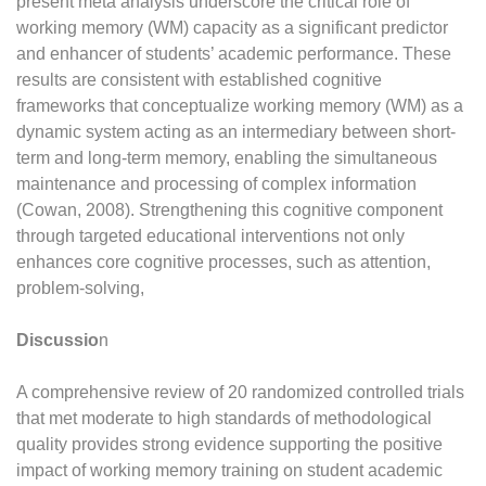
present meta analysis underscore the critical role of
working memory (WM) capacity as a significant predictor
and enhancer of students’ academic performance. These
results are consistent with established cognitive
frameworks that conceptualize working memory (WM) as a
dynamic system acting as an intermediary between short-
term and long-term memory, enabling the simultaneous
maintenance and processing of complex information
(Cowan, 2008). Strengthening this cognitive component
through targeted educational interventions not only
enhances core cognitive processes, such as attention,
problem-solving,
Discussio
n
A comprehensive review of 20 randomized controlled trials
that met moderate to high standards of methodological
quality provides strong evidence supporting the positive
impact of working memory training on student academic