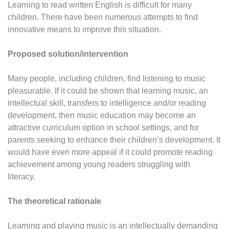
Learning to read written English is difficult for many
children. There have been numerous attempts to find
innovative means to improve this situation.
Proposed solution/intervention
Many people, including children, find listening to music
pleasurable. If it could be shown that learning music, an
intellectual skill, transfers to intelligence and/or reading
development, then music education may become an
attractive curriculum option in school settings, and for
parents seeking to enhance their children’s development. It
would have even more appeal if it could promote reading
achievement among young readers struggling with
literacy.
The theoretical rationale
Learning and playing music is an intellectually demanding