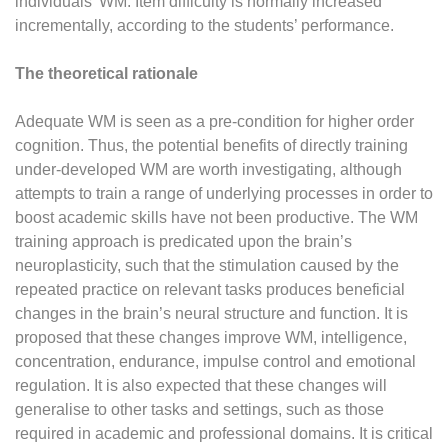
individuals’ WM. Item difficulty is normally increased
incrementally, according to the students’ performance.
The theoretical rationale
Adequate WM is seen as a pre-condition for higher order
cognition. Thus, the potential benefits of directly training
under-developed WM are worth investigating, although
attempts to train a range of underlying processes in order to
boost academic skills have not been productive. The WM
training approach is predicated upon the brain’s
neuroplasticity, such that the stimulation caused by the
repeated practice on relevant tasks produces beneficial
changes in the brain’s neural structure and function. It is
proposed that these changes improve WM, intelligence,
concentration, endurance, impulse control and emotional
regulation. It is also expected that these changes will
generalise to other tasks and settings, such as those
required in academic and professional domains. It is critical