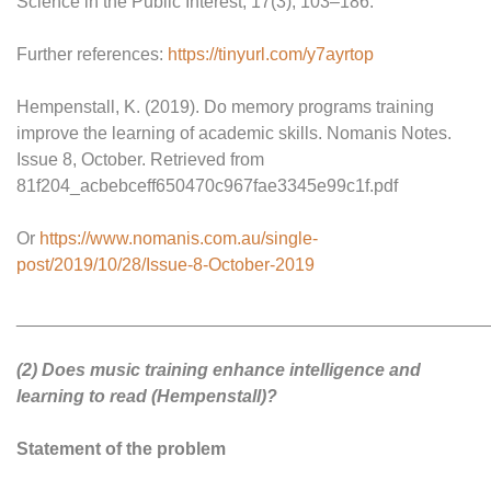
Science in the Public Interest, 17(3), 103–186.
Further references:
https://tinyurl.com/y7ayrtop
Hempenstall, K. (2019). Do memory programs training
improve the learning of academic skills. Nomanis Notes.
Issue 8, October. Retrieved from
81f204_acbebceff650470c967fae3345e99c1f.pdf
Or
https://www.nomanis.com.au/single-
post/2019/10/28/Issue-8-October-2019
________________________________________________
(2) Does music training enhance intelligence and
learning to read (Hempenstall)?
Statement of the problem