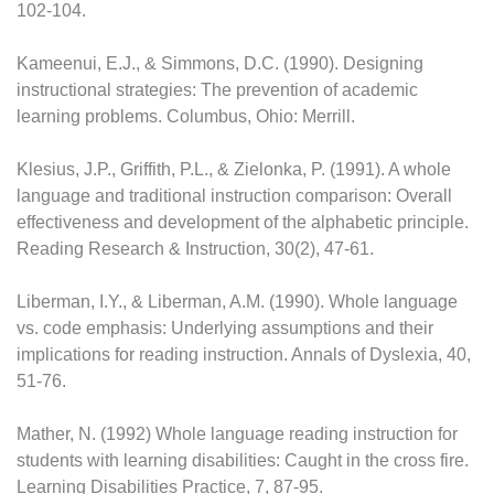
102-104.
Kameenui, E.J., & Simmons, D.C. (1990). Designing
instructional strategies: The prevention of academic
learning problems. Columbus, Ohio: Merrill.
Klesius, J.P., Griffith, P.L., & Zielonka, P. (1991). A whole
language and traditional instruction comparison: Overall
effectiveness and development of the alphabetic principle.
Reading Research & Instruction, 30(2), 47-61.
Liberman, I.Y., & Liberman, A.M. (1990). Whole language
vs. code emphasis: Underlying assumptions and their
implications for reading instruction. Annals of Dyslexia, 40,
51-76.
Mather, N. (1992) Whole language reading instruction for
students with learning disabilities: Caught in the cross fire.
Learning Disabilities Practice, 7, 87-95.