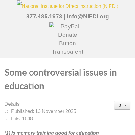
877.485.1973
|
Info@NIFDI.org
Some controversial issues in
education
Details
Published: 13 November 2025
Hits: 1648
(1) Is memory training good for education