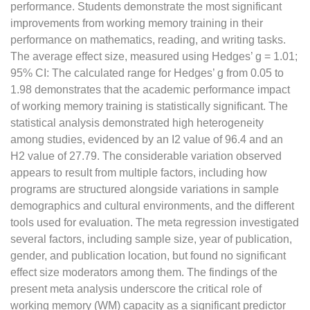
performance. Students demonstrate the most significant
improvements from working memory training in their
performance on mathematics, reading, and writing tasks.
The average effect size, measured using Hedges’ g = 1.01;
95% CI: The calculated range for Hedges’ g from 0.05 to
1.98 demonstrates that the academic performance impact
of working memory training is statistically significant. The
statistical analysis demonstrated high heterogeneity
among studies, evidenced by an I2 value of 96.4 and an
H2 value of 27.79. The considerable variation observed
appears to result from multiple factors, including how
programs are structured alongside variations in sample
demographics and cultural environments, and the different
tools used for evaluation. The meta regression investigated
several factors, including sample size, year of publication,
gender, and publication location, but found no significant
effect size moderators among them. The findings of the
present meta analysis underscore the critical role of
working memory (WM) capacity as a significant predictor