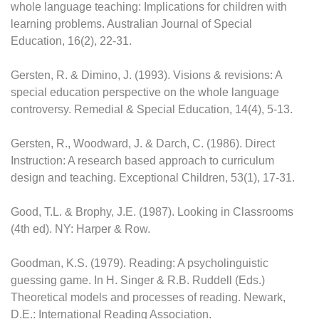
whole language teaching: Implications for children with
learning problems. Australian Journal of Special
Education, 16(2), 22-31.
Gersten, R. & Dimino, J. (1993). Visions & revisions: A
special education perspective on the whole language
controversy. Remedial & Special Education, 14(4), 5-13.
Gersten, R., Woodward, J. & Darch, C. (1986). Direct
Instruction: A research based approach to curriculum
design and teaching. Exceptional Children, 53(1), 17-31.
Good, T.L. & Brophy, J.E. (1987). Looking in Classrooms
(4th ed). NY: Harper & Row.
Goodman, K.S. (1979). Reading: A psycholinguistic
guessing game. In H. Singer & R.B. Ruddell (Eds.)
Theoretical models and processes of reading. Newark,
D.E.: International Reading Association.