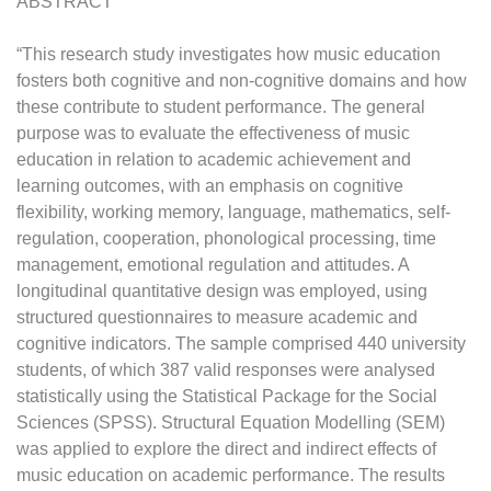
ABSTRACT
“This research study investigates how music education
fosters both cognitive and non-cognitive domains and how
these contribute to student performance. The general
purpose was to evaluate the effectiveness of music
education in relation to academic achievement and
learning outcomes, with an emphasis on cognitive
flexibility, working memory, language, mathematics, self-
regulation, cooperation, phonological processing, time
management, emotional regulation and attitudes. A
longitudinal quantitative design was employed, using
structured questionnaires to measure academic and
cognitive indicators. The sample comprised 440 university
students, of which 387 valid responses were analysed
statistically using the Statistical Package for the Social
Sciences (SPSS). Structural Equation Modelling (SEM)
was applied to explore the direct and indirect effects of
music education on academic performance. The results