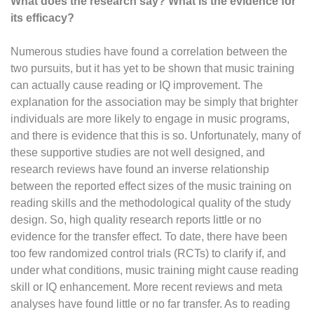
What does the research say? What is the evidence for
its efficacy?
Numerous studies have found a correlation between the
two pursuits, but it has yet to be shown that music training
can actually cause reading or IQ improvement. The
explanation for the association may be simply that brighter
individuals are more likely to engage in music programs,
and there is evidence that this is so. Unfortunately, many of
these supportive studies are not well designed, and
research reviews have found an inverse relationship
between the reported effect sizes of the music training on
reading skills and the methodological quality of the study
design. So, high quality research reports little or no
evidence for the transfer effect. To date, there have been
too few randomized control trials (RCTs) to clarify if, and
under what conditions, music training might cause reading
skill or IQ enhancement. More recent reviews and meta
analyses have found little or no far transfer. As to reading