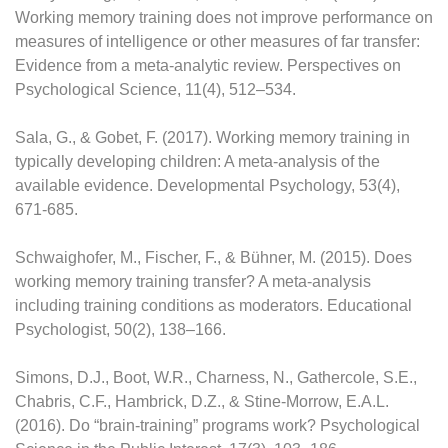
Working memory training does not improve performance on
measures of intelligence or other measures of far transfer:
Evidence from a meta-analytic review. Perspectives on
Psychological Science, 11(4), 512–534.
Sala, G., & Gobet, F. (2017). Working memory training in
typically developing children: A meta-analysis of the
available evidence. Developmental Psychology, 53(4),
671-685.
Schwaighofer, M., Fischer, F., & Bühner, M. (2015). Does
working memory training transfer? A meta-analysis
including training conditions as moderators. Educational
Psychologist, 50(2), 138–166.
Simons, D.J., Boot, W.R., Charness, N., Gathercole, S.E.,
Chabris, C.F., Hambrick, D.Z., & Stine-Morrow, E.A.L.
(2016). Do “brain-training” programs work? Psychological