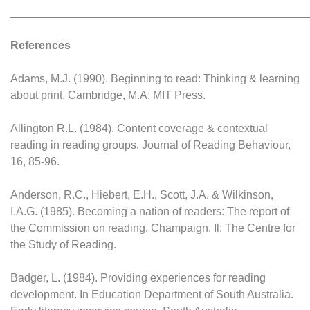
________________________________________________
References
Adams, M.J. (1990). Beginning to read: Thinking & learning
about print. Cambridge, M.A: MIT Press.
Allington R.L. (1984). Content coverage & contextual
reading in reading groups. Journal of Reading Behaviour,
16, 85-96.
Anderson, R.C., Hiebert, E.H., Scott, J.A. & Wilkinson,
I.A.G. (1985). Becoming a nation of readers: The report of
the Commission on reading. Champaign. Il: The Centre for
the Study of Reading.
Badger, L. (1984). Providing experiences for reading
development. In Education Department of South Australia.