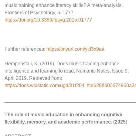
music training enhance literacy skills? A meta-analysis.
Frontiers of Psychology, 6, 1777.
https://doi.org/10.3389/fpsyg.2015.01777
Further references:
https://tinyurl.com/ycf3x9aa
Hempenstall, K. (2019). Does music training enhance
intelligence and learning to read. Nomanis Notes, Issue 9,
April 2019. Retrieved from:
https://docs.wixstatic.com/ugd/81f204_fce6288603674960a
________________________________________________
The role of music education in enhancing cognitive
flexibility, memory, and academic performance. (2025
)