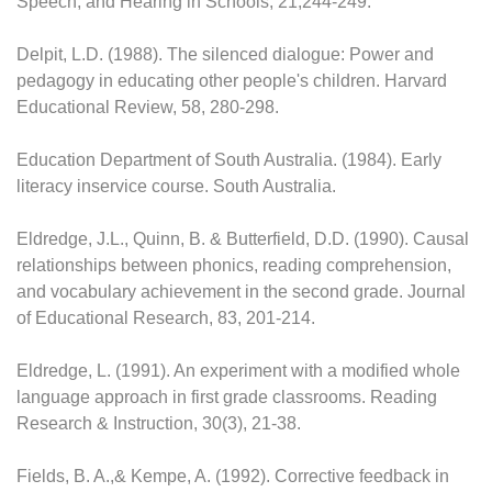
Speech, and Hearing in Schools, 21,244-249.
Delpit, L.D. (1988). The silenced dialogue: Power and
pedagogy in educating other people's children. Harvard
Educational Review, 58, 280-298.
Education Department of South Australia. (1984). Early
literacy inservice course. South Australia.
Eldredge, J.L., Quinn, B. & Butterfield, D.D. (1990). Causal
relationships between phonics, reading comprehension,
and vocabulary achievement in the second grade. Journal
of Educational Research, 83, 201-214.
Eldredge, L. (1991). An experiment with a modified whole
language approach in first grade classrooms. Reading
Research & Instruction, 30(3), 21-38.
Fields, B. A.,& Kempe, A. (1992). Corrective feedback in