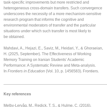
task-specific improvements but more restricted and
heterogeneous cross-domain transfers. Such convergence
underscores the necessity of a more mechanism-sensitive
research program that informs the cognitive and
environmental moderators of transfer and the particular
situations under which such transfer is most likely to
be obtained.
Mahdavi, A., Hejazi, E., Saviz, M., Heidari, Y., & Ghoraeian,
H. (2025, September). The Effectiveness of Working
Memory Training on Iranian Students' Academic
Performance: A Systematic Review and Meta-analysis.
In
Frontiers in Education
(Vol. 10, p. 1456583). Frontiers.
________________________________________________
Key references
Melby-Lervåg, M., Redick, T. S., & Hulme, C. (2016).