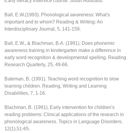
Early literacy inservice course. South Australia.
Ball, E.W.(1993). Phonological awareness: What's
important and to whom? Reading & Writing: An
Interdisciplinary Journal, 5, 141-159.
Ball, E.W., & Blachman, B.A. (1991). Does phonemic
awareness training in kindergarten make a difference in
early word recognition & developmental spelling. Reading
Research Quarterly, 25, 49-66.
Bateman, B. (1991). Teaching word recognition to slow
learning children. Reading, Writing and Learning
Disabilities, 7, 1-16.
Blachman, B. (1991). Early intervention for children's
reading problems: Clinical applications of the research in
phonological awareness. Topics in Language Disorders.
12(1),51-65.