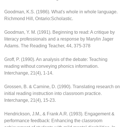
Goodman, K.S. (1986). What's whole in whole language.
Richmond Hill, Ontario:Scholastic.
Goodman, Y. M. (1991). Beginning to read: A critique by
literacy professionals and a response by Marylin Jager
Adams. The Reading Teacher, 44, 375-378
Groff, P. (1990). An analysis of the debate: Teaching
reading without conveying phonics information.
Interchange, 21(4), 1-14.
Grossen, B. & Carnine, D. (1990). Translating research on
initial reading instruction into classroom practice.
Interchange, 21(4), 15-23.
Hendrickson, J.M., & Frank A.R. (1993). Engagement &
performance feedback: Enhancing the classroom