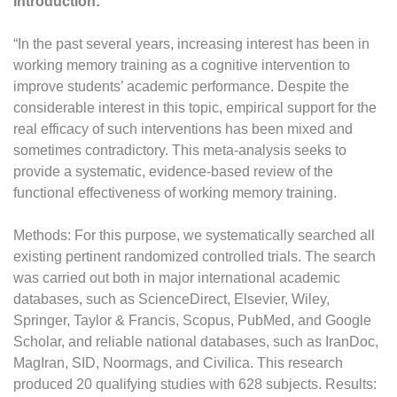
Introduction:
“In the past several years, increasing interest has been in
working memory training as a cognitive intervention to
improve students’ academic performance. Despite the
considerable interest in this topic, empirical support for the
real efficacy of such interventions has been mixed and
sometimes contradictory. This meta-analysis seeks to
provide a systematic, evidence-based review of the
functional effectiveness of working memory training.
Methods: For this purpose, we systematically searched all
existing pertinent randomized controlled trials. The search
was carried out both in major international academic
databases, such as ScienceDirect, Elsevier, Wiley,
Springer, Taylor & Francis, Scopus, PubMed, and Google
Scholar, and reliable national databases, such as IranDoc,
MagIran, SID, Noormags, and Civilica. This research
produced 20 qualifying studies with 628 subjects. Results: