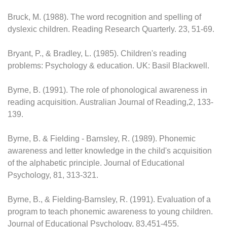
Bruck, M. (1988). The word recognition and spelling of
dyslexic children. Reading Research Quarterly. 23, 51-69.
Bryant, P., & Bradley, L. (1985). Children's reading
problems: Psychology & education. UK: Basil Blackwell.
Byrne, B. (1991). The role of phonological awareness in
reading acquisition. Australian Journal of Reading,2, 133-
139.
Byrne, B. & Fielding - Barnsley, R. (1989). Phonemic
awareness and letter knowledge in the child's acquisition
of the alphabetic principle. Journal of Educational
Psychology, 81, 313-321.
Byrne, B., & Fielding-Barnsley, R. (1991). Evaluation of a
program to teach phonemic awareness to young children.
Journal of Educational Psychology, 83,451-455.