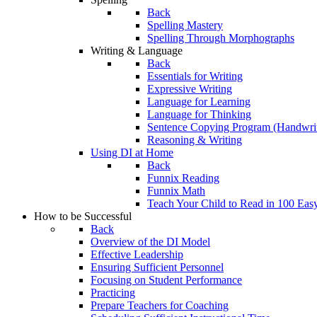
Back
Spelling Mastery
Spelling Through Morphographs
Writing & Language
Back
Essentials for Writing
Expressive Writing
Language for Learning
Language for Thinking
Sentence Copying Program (Handwrit
Reasoning & Writing
Using DI at Home
Back
Funnix Reading
Funnix Math
Teach Your Child to Read in 100 Eas
How to be Successful
Back
Overview of the DI Model
Effective Leadership
Ensuring Sufficient Personnel
Focusing on Student Performance
Practicing
Prepare Teachers for Coaching