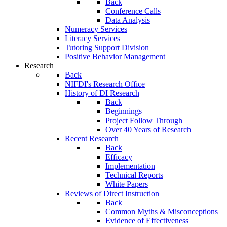
Back
Conference Calls
Data Analysis
Numeracy Services
Literacy Services
Tutoring Support Division
Positive Behavior Management
Research
Back
NIFDI's Research Office
History of DI Research
Back
Beginnings
Project Follow Through
Over 40 Years of Research
Recent Research
Back
Efficacy
Implementation
Technical Reports
White Papers
Reviews of Direct Instruction
Back
Common Myths & Misconceptions
Evidence of Effectiveness