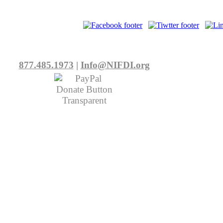
877.485.1973
|
Info@NIFDI.org