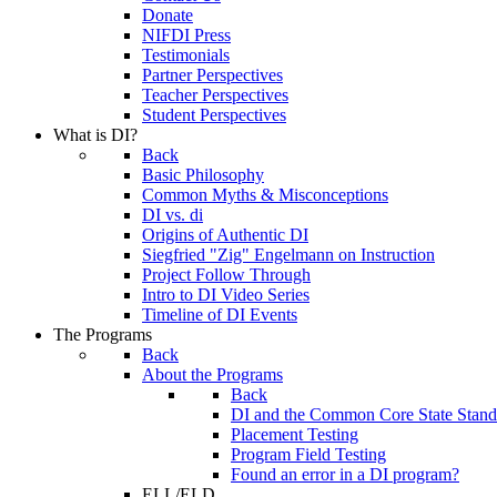
Donate
NIFDI Press
Testimonials
Partner Perspectives
Teacher Perspectives
Student Perspectives
What is DI?
Back
Basic Philosophy
Common Myths & Misconceptions
DI vs. di
Origins of Authentic DI
Siegfried "Zig" Engelmann on Instruction
Project Follow Through
Intro to DI Video Series
Timeline of DI Events
The Programs
Back
About the Programs
Back
DI and the Common Core State Stand
Placement Testing
Program Field Testing
Found an error in a DI program?
ELL/ELD