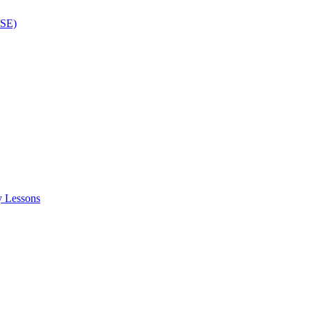
ISE)
y Lessons