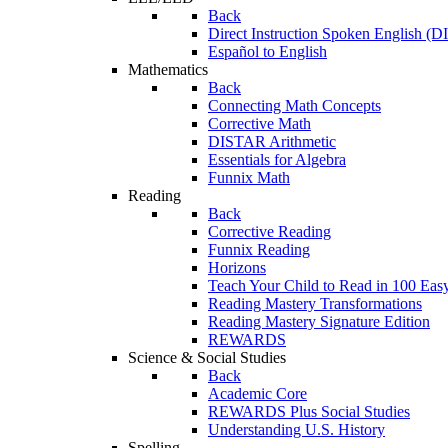
Back
Direct Instruction Spoken English (D
Español to English
Mathematics
Back
Connecting Math Concepts
Corrective Math
DISTAR Arithmetic
Essentials for Algebra
Funnix Math
Reading
Back
Corrective Reading
Funnix Reading
Horizons
Teach Your Child to Read in 100 Eas
Reading Mastery Transformations
Reading Mastery Signature Edition
REWARDS
Science & Social Studies
Back
Academic Core
REWARDS Plus Social Studies
Understanding U.S. History
Spelling