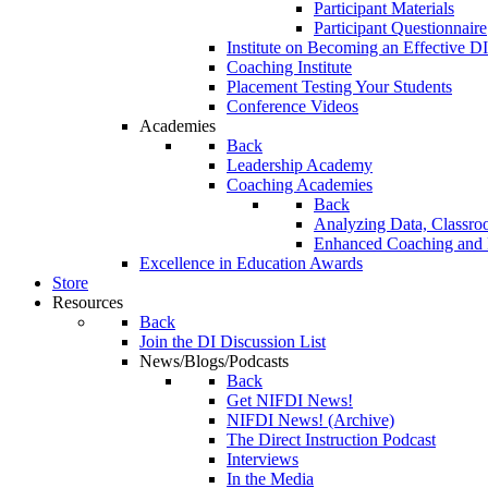
Participant Materials
Participant Questionnaire
Institute on Becoming an Effective DI
Coaching Institute
Placement Testing Your Students
Conference Videos
Academies
Back
Leadership Academy
Coaching Academies
Back
Analyzing Data, Classro
Enhanced Coaching and F
Excellence in Education Awards
Store
Resources
Back
Join the DI Discussion List
News/Blogs/Podcasts
Back
Get NIFDI News!
NIFDI News! (Archive)
The Direct Instruction Podcast
Interviews
In the Media