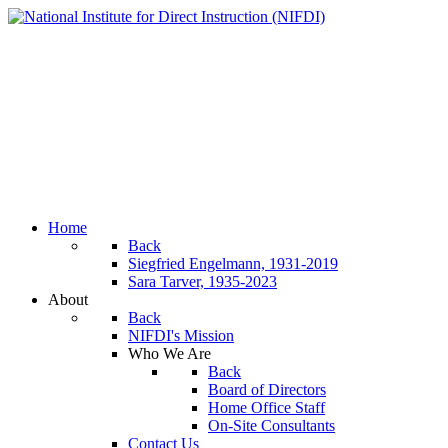
Home
Back
Siegfried Engelmann, 1931-2019
Sara Tarver, 1935-2023
About
Back
NIFDI's Mission
Who We Are
Back
Board of Directors
Home Office Staff
On-Site Consultants
Contact Us