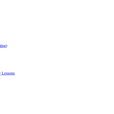
ing)
y Lessons