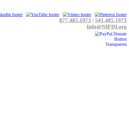
877.485.1973
|
541.485.1973
Info@NIFDI.org