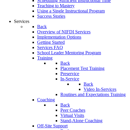
Scheduling Sufficient Instructional Time
Teaching to Mastery
Using a Single Instructional Program
Success Stories
Services
Back
Overview of NIFDI Services
Implementation Options
Getting Started
Services FAQ
School Leader Mentoring Program
Training
Back
Placement Test Training
Preservice
In-Service
Back
Video In-Services
Routines and Expectations Training
Coaching
Back
Peer Coaches
Virtual Visits
Stand-Alone Coaching
Off-Site Support