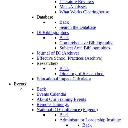
Literature Reviews
Meta-Analyses
What Works Clearinghouse
Database
Back
Search the Database
DI Bibliographies
Back
Comprehensive Bibliography
Subject Area Bibliographies
Journal of DI (Archive)
Effective School Practices (Archive)
Researchers
Back
Directory of Researchers
Educational Impact Calculator
Events
Back
Events Calendar
About Our Training Events
Remote Trainings
National DI Conference (Eugene)
Back
Administrator Leadership Institute
Back