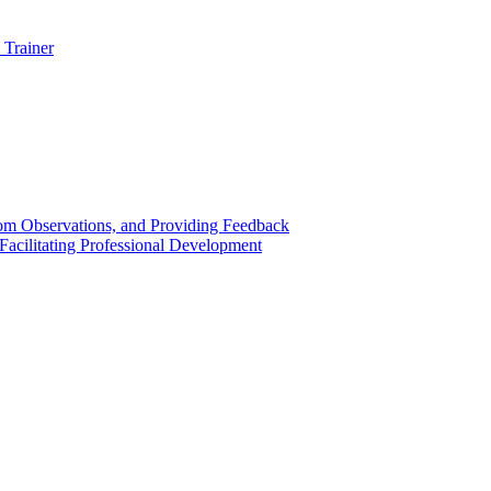
 Trainer
om Observations, and Providing Feedback
acilitating Professional Development