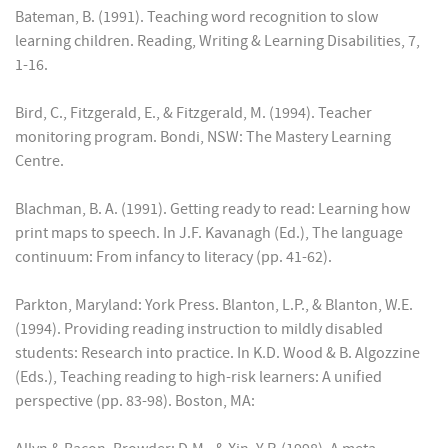
Bateman, B. (1991). Teaching word recognition to slow
learning children. Reading, Writing & Learning Disabilities, 7,
1-16.
Bird, C., Fitzgerald, E., & Fitzgerald, M. (1994). Teacher
monitoring program. Bondi, NSW: The Mastery Learning
Centre.
Blachman, B. A. (1991). Getting ready to read: Learning how
print maps to speech. In J.F. Kavanagh (Ed.), The language
continuum: From infancy to literacy (pp. 41-62).
Parkton, Maryland: York Press. Blanton, L.P., & Blanton, W.E.
(1994). Providing reading instruction to mildly disabled
students: Research into practice. In K.D. Wood & B. Algozzine
(Eds.), Teaching reading to high-risk learners: A unified
perspective (pp. 83-98). Boston, MA: