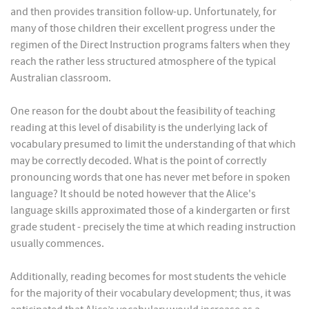
and then provides transition follow-up. Unfortunately, for
many of those children their excellent progress under the
regimen of the Direct Instruction programs falters when they
reach the rather less structured atmosphere of the typical
Australian classroom.
One reason for the doubt about the feasibility of teaching
reading at this level of disability is the underlying lack of
vocabulary presumed to limit the understanding of that which
may be correctly decoded. What is the point of correctly
pronouncing words that one has never met before in spoken
language? It should be noted however that the Alice's
language skills approximated those of a kindergarten or first
grade student - precisely the time at which reading instruction
usually commences.
Additionally, reading becomes for most students the vehicle
for the majority of their vocabulary development; thus, it was