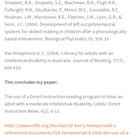
Shaywitz, B.A., Shaywitz, S.E., Blachman, B.A., Pugh K.R.,
Fulbright, R.K., Skudlarski, P., Mencl, W.E., Constable, R.T.,
Holahan, J.M., Marchione, K.E., Fletcher, J.M., Lyon, G.R., &
Gore, J.C. (2004). Development of left occipitotemporal
systems for skilled reading in children after a phonologically-
based intervention. Biological Psychiatry, 55, 926-33.
Van Kraayenoord, C. (1994). Literacy for adults with an
intellectual disability in Australia. Journal of Reading, 37(7),
608-610.
This concludes my paper:
The use of a Direct Instruction reading program to tutor an
adult with a moderate intellectual disability. (2006). Direct
Instruction News, 6(2), 6-11.
https://www.nifdi.org/docman/dr-kerry-hempenstall-s-
referenced-documents/328-hempenstall-k-2006-the-use-of-a-