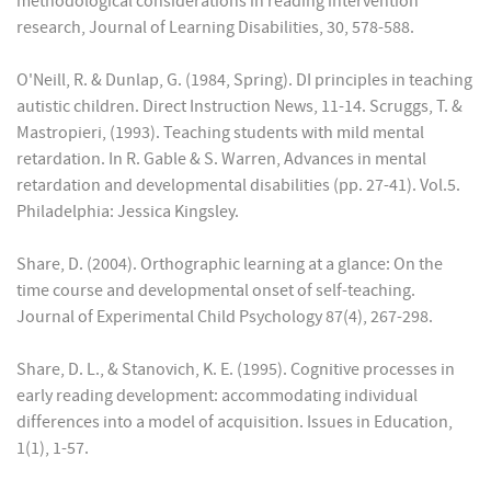
methodological considerations in reading intervention
research, Journal of Learning Disabilities, 30, 578-588.
O'Neill, R. & Dunlap, G. (1984, Spring). DI principles in teaching
autistic children. Direct Instruction News, 11-14. Scruggs, T. &
Mastropieri, (1993). Teaching students with mild mental
retardation. In R. Gable & S. Warren, Advances in mental
retardation and developmental disabilities (pp. 27-41). Vol.5.
Philadelphia: Jessica Kingsley.
Share, D. (2004). Orthographic learning at a glance: On the
time course and developmental onset of self-teaching.
Journal of Experimental Child Psychology 87(4), 267-298.
Share, D. L., & Stanovich, K. E. (1995). Cognitive processes in
early reading development: accommodating individual
differences into a model of acquisition. Issues in Education,
1(1), 1-57.