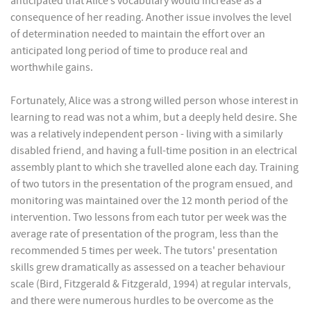
anticipated that Alice’s vocabulary would increase as a
consequence of her reading. Another issue involves the level
of determination needed to maintain the effort over an
anticipated long period of time to produce real and
worthwhile gains.
Fortunately, Alice was a strong willed person whose interest in
learning to read was not a whim, but a deeply held desire. She
was a relatively independent person - living with a similarly
disabled friend, and having a full-time position in an electrical
assembly plant to which she travelled alone each day. Training
of two tutors in the presentation of the program ensued, and
monitoring was maintained over the 12 month period of the
intervention. Two lessons from each tutor per week was the
average rate of presentation of the program, less than the
recommended 5 times per week. The tutors' presentation
skills grew dramatically as assessed on a teacher behaviour
scale (Bird, Fitzgerald & Fitzgerald, 1994) at regular intervals,
and there were numerous hurdles to be overcome as the