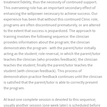
treatment fidelity, thus the necessity of continued support.
This overseeing role has an important secondary effect of
enhancing the willpower necessary to achieve success. Our
experience has been that without this continued Clinic role,
programs are often discontinued prematurely, or are altered
to the extent that success is jeopardized. The approach to
training involves the following sequence: the clinician
provides information about the program; the clinician
demonstrates the program - with the parent/tutor initially
acting as the student; role reversal, in which the parent/tutor
teaches the clinician (who provides feedback); the clinician
teaches the student; finally the parent/tutor teaches the
student (with clinician feedback). This process of
demonstration practice-feedback continues until the clinician
is satisfied that the parent/tutor is able to correctly present
the program.
At least one complete session is devoted to this sequence;
usually another session (one week later) is scheduled before