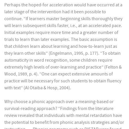
Perhaps the hoped-for acceleration would have occurred at a
later stage of the intervention had it been possible to
continue. “If learners master beginning skills thoroughly they
will learn subsequent skills faster, i.e., at an accelerated pace.
Initial examples require more time and a greater number of
trials to learn than later examples. The basic assumption is
that children learn about learning and how-to-learn just as
they learn other skills” (Engelmann, 1995, p. 177). “To obtain
automaticity in word recognition, some children require
extremely high levels of over-learning and practice” (Felton &
Wood, 1989, p. 4). “One can expect extensive amounts of
practice will be necessary for such students to obtain fluency
with text” (Al Otaiba & Hosp, 2004).
Why choose a phonic approach over a meaning-based or
survival-reading approach? “Findings from the literature
review revealed that individuals with mental retardation have
the potential to benefit from phonic analysis strategies and/or