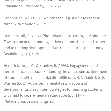
third-fifth graders matched for reading level? Journal of
Educational Psychology, 89, 262-275.
Greenough, W.T. (1997). We can't focus just on ages zero to
three. APA Monitor, 28, 19.
Hempenstall, K. (2002). Phonological processing and phonics:
Towards an understanding of their relationship to each other
and to reading development. Australian Journal of Learning
Disabilities, 7(1), 4-29.
Hendrickson, J. M., & Frank A. R. (1993). Engagement and
performance feedback: Enhancing the classroom achievement
of students with mild mental disabilities. In. R. A. Gable & S. F.
Warren (Eds.): Advances in mental retardation and
developmental disabilities: Strategies for teaching students
with mild to severe mental retardation (pp. 11-47).
Philadelphia: Jessica Kingsley.