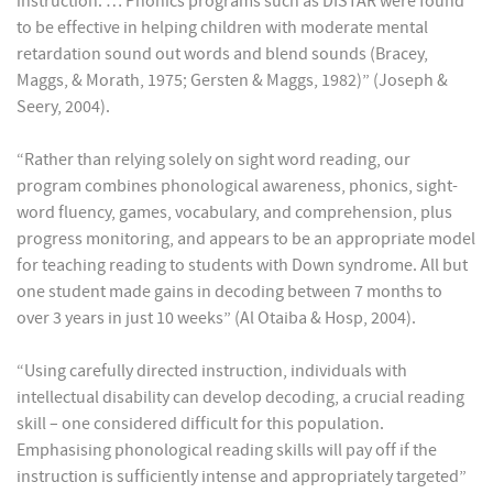
instruction. … Phonics programs such as DISTAR were found
to be effective in helping children with moderate mental
retardation sound out words and blend sounds (Bracey,
Maggs, & Morath, 1975; Gersten & Maggs, 1982)” (Joseph &
Seery, 2004).
“Rather than relying solely on sight word reading, our
program combines phonological awareness, phonics, sight-
word fluency, games, vocabulary, and comprehension, plus
progress monitoring, and appears to be an appropriate model
for teaching reading to students with Down syndrome. All but
one student made gains in decoding between 7 months to
over 3 years in just 10 weeks” (Al Otaiba & Hosp, 2004).
“Using carefully directed instruction, individuals with
intellectual disability can develop decoding, a crucial reading
skill – one considered difficult for this population.
Emphasising phonological reading skills will pay off if the
instruction is sufficiently intense and appropriately targeted”