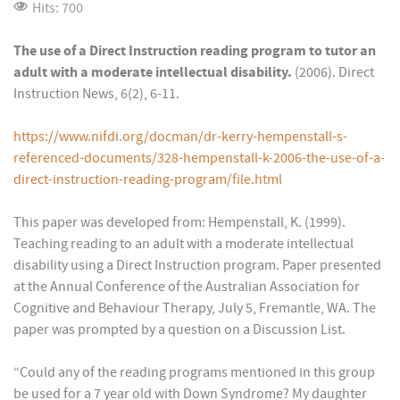
Hits: 700
The use of a Direct Instruction reading program to tutor an
adult with a moderate intellectual disability.
(2006). Direct
Instruction News, 6(2), 6-11.
https://www.nifdi.org/docman/dr-kerry-hempenstall-s-
referenced-documents/328-hempenstall-k-2006-the-use-of-a-
direct-instruction-reading-program/file.html
This paper was developed from: Hempenstall, K. (1999).
Teaching reading to an adult with a moderate intellectual
disability using a Direct Instruction program. Paper presented
at the Annual Conference of the Australian Association for
Cognitive and Behaviour Therapy, July 5, Fremantle, WA. The
paper was prompted by a question on a Discussion List.
“Could any of the reading programs mentioned in this group
be used for a 7 year old with Down Syndrome? My daughter