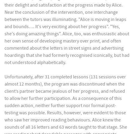
their delight and satisfaction at the progress made by Alice.
Near the conclusion of the intervention, one interchange
between the tutors was illuminating. "Alice is moving in leaps
and bounds…. It's very exciting about her progress". "Yes,
she's doing amazing things". Alice, too, was enthusiastic about
her own sense of developing mastery over print, and often
commented about the letters in street signs and advertising
hoardings that she had formerly recognised iconically, but had
not understood alphabetically.
Unfortunately, after 31 completed lessons (131 sessions over
almost 12 months), the program was discontinued when the
client’s partner became jealous of her progress, and refused
to allow her further participation. As a consequence of this
sudden action, neither further support nor formal post-
testing was possible. Results, however, were evident to those
who saw her improved reading behaviours. Alice knew the
sounds of all 16 letters and 63 words taught to that stage. She