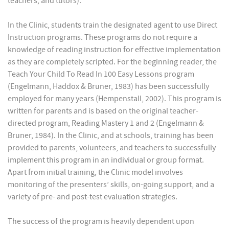
teachers, and tutors).
In the Clinic, students train the designated agent to use Direct
Instruction programs. These programs do not require a
knowledge of reading instruction for effective implementation
as they are completely scripted. For the beginning reader, the
Teach Your Child To Read In 100 Easy Lessons program
(Engelmann, Haddox & Bruner, 1983) has been successfully
employed for many years (Hempenstall, 2002). This program is
written for parents and is based on the original teacher-
directed program, Reading Mastery 1 and 2 (Engelmann &
Bruner, 1984). In the Clinic, and at schools, training has been
provided to parents, volunteers, and teachers to successfully
implement this program in an individual or group format.
Apart from initial training, the Clinic model involves
monitoring of the presenters’ skills, on-going support, and a
variety of pre- and post-test evaluation strategies.
The success of the program is heavily dependent upon