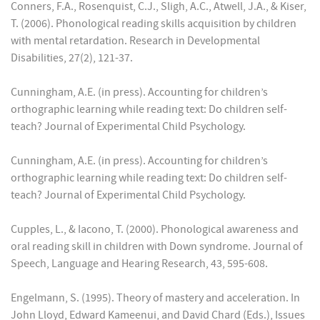
Conners, F.A., Rosenquist, C.J., Sligh, A.C., Atwell, J.A., & Kiser,
T. (2006). Phonological reading skills acquisition by children
with mental retardation. Research in Developmental
Disabilities, 27(2), 121-37.
Cunningham, A.E. (in press). Accounting for children’s
orthographic learning while reading text: Do children self-
teach? Journal of Experimental Child Psychology.
Cunningham, A.E. (in press). Accounting for children’s
orthographic learning while reading text: Do children self-
teach? Journal of Experimental Child Psychology.
Cupples, L., & Iacono, T. (2000). Phonological awareness and
oral reading skill in children with Down syndrome. Journal of
Speech, Language and Hearing Research, 43, 595-608.
Engelmann, S. (1995). Theory of mastery and acceleration. In
John Lloyd, Edward Kameenui, and David Chard (Eds.), Issues