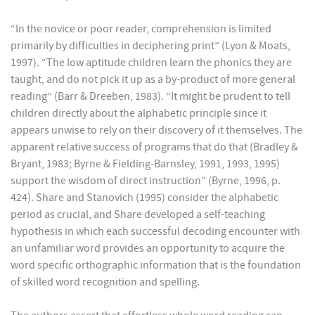
“In the novice or poor reader, comprehension is limited
primarily by difficulties in deciphering print” (Lyon & Moats,
1997). “The low aptitude children learn the phonics they are
taught, and do not pick it up as a by-product of more general
reading” (Barr & Dreeben, 1983). “It might be prudent to tell
children directly about the alphabetic principle since it
appears unwise to rely on their discovery of it themselves. The
apparent relative success of programs that do that (Bradley &
Bryant, 1983; Byrne & Fielding-Barnsley, 1991, 1993, 1995)
support the wisdom of direct instruction” (Byrne, 1996, p.
424). Share and Stanovich (1995) consider the alphabetic
period as crucial, and Share developed a self-teaching
hypothesis in which each successful decoding encounter with
an unfamiliar word provides an opportunity to acquire the
word specific orthographic information that is the foundation
of skilled word recognition and spelling.