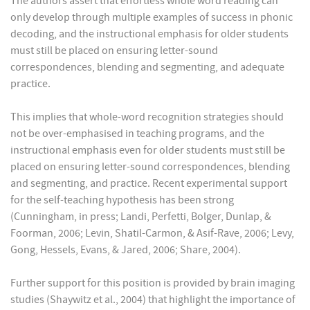
The authors assert that effortless whole word reading can
only develop through multiple examples of success in phonic
decoding, and the instructional emphasis for older students
must still be placed on ensuring letter-sound
correspondences, blending and segmenting, and adequate
practice.
This implies that whole-word recognition strategies should
not be over-emphasised in teaching programs, and the
instructional emphasis even for older students must still be
placed on ensuring letter-sound correspondences, blending
and segmenting, and practice. Recent experimental support
for the self-teaching hypothesis has been strong
(Cunningham, in press; Landi, Perfetti, Bolger, Dunlap, &
Foorman, 2006; Levin, Shatil-Carmon, & Asif-Rave, 2006; Levy,
Gong, Hessels, Evans, & Jared, 2006; Share, 2004).
Further support for this position is provided by brain imaging
studies (Shaywitz et al., 2004) that highlight the importance of