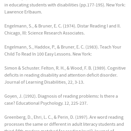
in educating students with disabilities (pp.177-195). New York:
Lawrence Erlbaum.
Engelmann, S., & Bruner, E. C. (1974). Distar Reading I and II.
Chicago, Ill: Science Research Associates.
Engelmann, S., Haddox, P., & Bruner, E. C. (1983). Teach Your
Child To Read In 100 Easy Lessons. New York:
Simon & Schuster. Felton, R. H., & Wood, F. B. (1989). Cognitive
deficits in reading disability and attention deficit disorder.
Journal of Learning Disabilities, 22, 3-13.
Goyen, J. (1992). Diagnosis of reading problems: Is there a
case? Educational Psychology. 12, 225-237.
Greenberg, D., Ehri, L. C., & Perin, D. (1997). Are word reading
processes the same or different in adult literacy students and