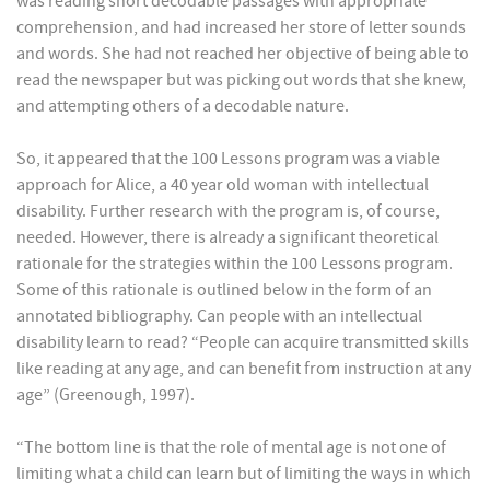
was reading short decodable passages with appropriate
comprehension, and had increased her store of letter sounds
and words. She had not reached her objective of being able to
read the newspaper but was picking out words that she knew,
and attempting others of a decodable nature.
So, it appeared that the 100 Lessons program was a viable
approach for Alice, a 40 year old woman with intellectual
disability. Further research with the program is, of course,
needed. However, there is already a significant theoretical
rationale for the strategies within the 100 Lessons program.
Some of this rationale is outlined below in the form of an
annotated bibliography. Can people with an intellectual
disability learn to read? “People can acquire transmitted skills
like reading at any age, and can benefit from instruction at any
age” (Greenough, 1997).
“The bottom line is that the role of mental age is not one of
limiting what a child can learn but of limiting the ways in which