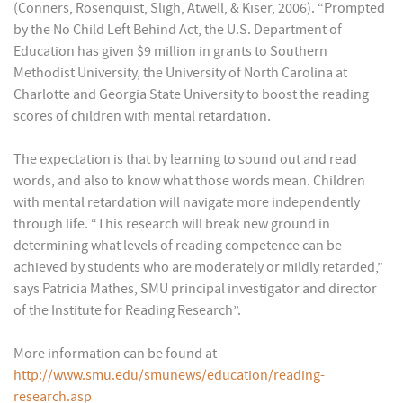
(Conners, Rosenquist, Sligh, Atwell, & Kiser, 2006). “Prompted
by the No Child Left Behind Act, the U.S. Department of
Education has given $9 million in grants to Southern
Methodist University, the University of North Carolina at
Charlotte and Georgia State University to boost the reading
scores of children with mental retardation.
The expectation is that by learning to sound out and read
words, and also to know what those words mean. Children
with mental retardation will navigate more independently
through life. “This research will break new ground in
determining what levels of reading competence can be
achieved by students who are moderately or mildly retarded,”
says Patricia Mathes, SMU principal investigator and director
of the Institute for Reading Research”.
More information can be found at
http://www.smu.edu/smunews/education/reading-
research.asp