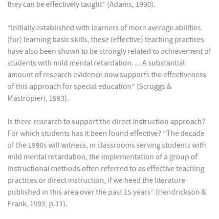
they can be effectively taught” (Adams, 1990).
“Initially established with learners of more average abilities
(for) learning basic skills, these (effective) teaching practices
have also been shown to be strongly related to achievement of
students with mild mental retardation. ... A substantial
amount of research evidence now supports the effectiveness
of this approach for special education” (Scruggs &
Mastropieri, 1993).
Is there research to support the direct instruction approach?
For which students has it been found effective? “The decade
of the 1990s will witness, in classrooms serving students with
mild mental retardation, the implementation of a group of
instructional methods often referred to as effective teaching
practices or direct instruction, if we heed the literature
published in this area over the past 15 years” (Hendrickson &
Frank, 1993, p.11).