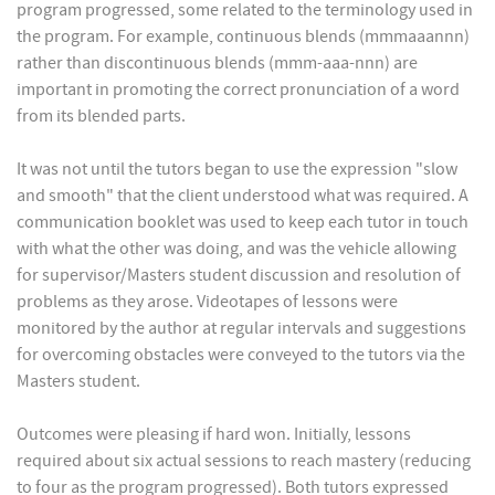
program progressed, some related to the terminology used in
the program. For example, continuous blends (mmmaaannn)
rather than discontinuous blends (mmm-aaa-nnn) are
important in promoting the correct pronunciation of a word
from its blended parts.
It was not until the tutors began to use the expression "slow
and smooth" that the client understood what was required. A
communication booklet was used to keep each tutor in touch
with what the other was doing, and was the vehicle allowing
for supervisor/Masters student discussion and resolution of
problems as they arose. Videotapes of lessons were
monitored by the author at regular intervals and suggestions
for overcoming obstacles were conveyed to the tutors via the
Masters student.
Outcomes were pleasing if hard won. Initially, lessons
required about six actual sessions to reach mastery (reducing
to four as the program progressed). Both tutors expressed