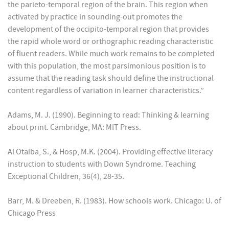
the parieto-temporal region of the brain. This region when
activated by practice in sounding-out promotes the
development of the occipito-temporal region that provides
the rapid whole word or orthographic reading characteristic
of fluent readers. While much work remains to be completed
with this population, the most parsimonious position is to
assume that the reading task should define the instructional
content regardless of variation in learner characteristics.”
Adams, M. J. (1990). Beginning to read: Thinking & learning
about print. Cambridge, MA: MIT Press.
Al Otaiba, S., & Hosp, M.K. (2004). Providing effective literacy
instruction to students with Down Syndrome. Teaching
Exceptional Children, 36(4), 28-35.
Barr, M. & Dreeben, R. (1983). How schools work. Chicago: U. of
Chicago Press