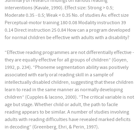
Summary of research findings on various reading
interventions (Kavale, 1990). Effect size: Strong > 0.5;
Moderate 0.35 - 0.5; Weak < 0.35 No. of studies Av. effect size
Perceptual-motor training 180 0.08 Modality instruction 39
0.14 Direct instruction 25 0.84 How can a program developed
for normal children be effective with adults with a disability?
“Effective reading programmes are not differentially effective -
they are equally effective for all groups of children” (Goyen,
1992, p. 234). “Phoneme segmentation ability was positively
associated with early oral reading skill in a sample of
intellectually disabled children, suggesting that these children
learn to read in the same manner as normally developing
children” (Cupples & Iacono, 2000). “The critical variable is not
age but stage. Whether child or adult, the path to facile
reading appears to be similar. A number of studies involving
adults with reading difficulties have revealed marked deficits
in decoding” (Greenberg, Ehri, & Perin, 1997).