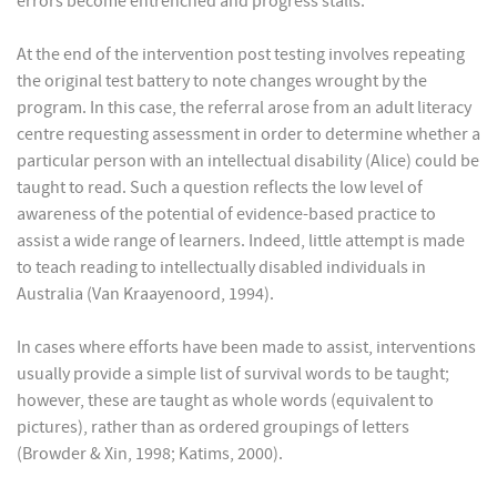
errors become entrenched and progress stalls.
At the end of the intervention post testing involves repeating
the original test battery to note changes wrought by the
program. In this case, the referral arose from an adult literacy
centre requesting assessment in order to determine whether a
particular person with an intellectual disability (Alice) could be
taught to read. Such a question reflects the low level of
awareness of the potential of evidence-based practice to
assist a wide range of learners. Indeed, little attempt is made
to teach reading to intellectually disabled individuals in
Australia (Van Kraayenoord, 1994).
In cases where efforts have been made to assist, interventions
usually provide a simple list of survival words to be taught;
however, these are taught as whole words (equivalent to
pictures), rather than as ordered groupings of letters
(Browder & Xin, 1998; Katims, 2000).