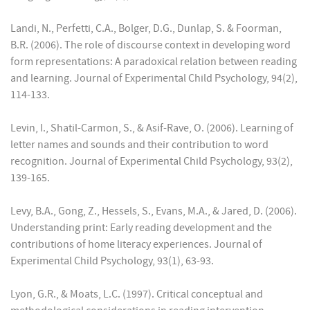
Landi, N., Perfetti, C.A., Bolger, D.G., Dunlap, S. & Foorman,
B.R. (2006). The role of discourse context in developing word
form representations: A paradoxical relation between reading
and learning. Journal of Experimental Child Psychology, 94(2),
114-133.
Levin, I., Shatil-Carmon, S., & Asif-Rave, O. (2006). Learning of
letter names and sounds and their contribution to word
recognition. Journal of Experimental Child Psychology, 93(2),
139-165.
Levy, B.A., Gong, Z., Hessels, S., Evans, M.A., & Jared, D. (2006).
Understanding print: Early reading development and the
contributions of home literacy experiences. Journal of
Experimental Child Psychology, 93(1), 63-93.
Lyon, G.R., & Moats, L.C. (1997). Critical conceptual and