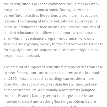
the parent/tutor is asked to commence the 5 times per week
program implementation at home. During this week the
parent/tutor practises the various tasks in the first couple of
lessons. The training of two parent/tutors is advantageous
because it reduces the load on one, reduces the problems of
student reluctance, and allows for supportive collaboration -
all of which may enhance program endurance. Follow-up
sessions are (typically) weekly for the first two weeks, fading to
fortnightly for two subsequent visits, then monthly until the
program is completed.
The amount of support parent/tutors require varies from case
to case. Parent/tutors are asked to tape-record the first, 50th
and 100th lesson, as such recordings can provide a more
dramatic indication of progress than the standardized pre-
and post-test results. Additionally, Mastery tests (adapted
from the Reading Mastery series) can be given at 2 lesson
intervals to detect any teaching/learning problems before