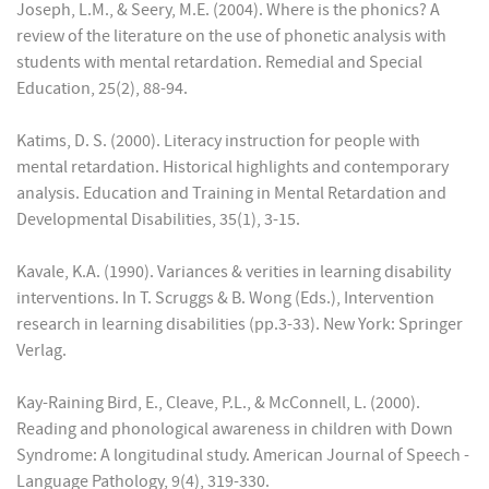
Joseph, L.M., & Seery, M.E. (2004). Where is the phonics? A
review of the literature on the use of phonetic analysis with
students with mental retardation. Remedial and Special
Education, 25(2), 88-94.
Katims, D. S. (2000). Literacy instruction for people with
mental retardation. Historical highlights and contemporary
analysis. Education and Training in Mental Retardation and
Developmental Disabilities, 35(1), 3-15.
Kavale, K.A. (1990). Variances & verities in learning disability
interventions. In T. Scruggs & B. Wong (Eds.), Intervention
research in learning disabilities (pp.3-33). New York: Springer
Verlag.
Kay-Raining Bird, E., Cleave, P.L., & McConnell, L. (2000).
Reading and phonological awareness in children with Down
Syndrome: A longitudinal study. American Journal of Speech -
Language Pathology, 9(4), 319-330.