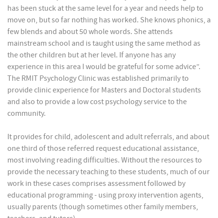
has been stuck at the same level for a year and needs help to
move on, but so far nothing has worked. She knows phonics, a
few blends and about 50 whole words. She attends
mainstream school and is taught using the same method as
the other children but at her level. If anyone has any
experience in this area I would be grateful for some advice”.
The RMIT Psychology Clinic was established primarily to
provide clinic experience for Masters and Doctoral students
and also to provide a low cost psychology service to the
community.
It provides for child, adolescent and adult referrals, and about
one third of those referred request educational assistance,
most involving reading difficulties. Without the resources to
provide the necessary teaching to these students, much of our
work in these cases comprises assessment followed by
educational programming - using proxy intervention agents,
usually parents (though sometimes other family members,