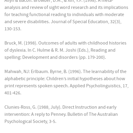
Allyn & Bacon. Browder; D.M., & Xin, Y.P. (1998). A meta-
analysis and review of sight word research and its implications
for teaching functional reading to individuals with moderate
and severe disabilities. Journal of Special Education, 32(3),
130-153.
Bruck, M. (1998). Outcomes of adults with childhood histories
of dyslexia. In C. Hulme & R. M. Joshi (Eds.), Reading and
spelling: Development and disorders (pp. 179-200).
Mahwah, NJ: Erlbaum. Byrne, B. (1996). The learnability of the
alphabetic principle: Children’s initial hypotheses about how
print represents spoken speech. Applied Psycholinguistics, 17,
401-426.
Clunies-Ross, G. (1988, July). Direct Instruction and early
intervention: A reply to Penney. Bulletin of The Australian
Psychological Society, 3-5.