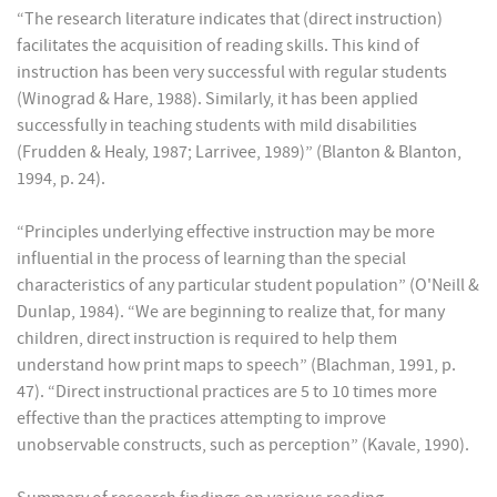
“The research literature indicates that (direct instruction)
facilitates the acquisition of reading skills. This kind of
instruction has been very successful with regular students
(Winograd & Hare, 1988). Similarly, it has been applied
successfully in teaching students with mild disabilities
(Frudden & Healy, 1987; Larrivee, 1989)” (Blanton & Blanton,
1994, p. 24).
“Principles underlying effective instruction may be more
influential in the process of learning than the special
characteristics of any particular student population” (O'Neill &
Dunlap, 1984). “We are beginning to realize that, for many
children, direct instruction is required to help them
understand how print maps to speech” (Blachman, 1991, p.
47). “Direct instructional practices are 5 to 10 times more
effective than the practices attempting to improve
unobservable constructs, such as perception” (Kavale, 1990).