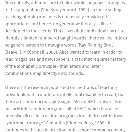
Alternatively, attempts are to tailor whole language strategies
to this population (Van Kraayenoord, 1994). In these settings,
teaching phonic principles is not usually considered
appropriate, and hence, no generative literacy skills are
developed in the clients. Thus, even if the individual learns to
identify a limited number of taught words, there will be little or
no generalisation to untaught words (Kay-Raining Bird,
Cleave, & McConnell, 2000). Alice wanted to learn in order to
read magazines and newspapers, a task that requires mastery
of the alphabetic principle - that letters and letter
combinations map directly onto sounds.
There is little research published on methods of teaching
individuals with a moderate intellectual disability to read, but
there are some encouraging signs. Also at RMIT University is
an early intervention program called EPIC, which has used
intensive direct instruction programs for children with Down
syndrome from age 18 months (Clunies-Ross, 1988). It
continues with such instruction until school commencement,