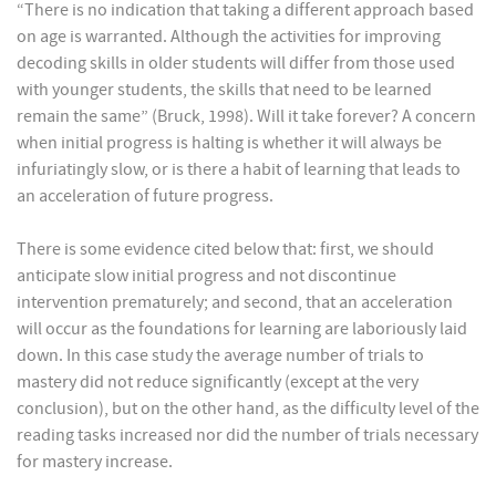
“There is no indication that taking a different approach based
on age is warranted. Although the activities for improving
decoding skills in older students will differ from those used
with younger students, the skills that need to be learned
remain the same” (Bruck, 1998). Will it take forever? A concern
when initial progress is halting is whether it will always be
infuriatingly slow, or is there a habit of learning that leads to
an acceleration of future progress.
There is some evidence cited below that: first, we should
anticipate slow initial progress and not discontinue
intervention prematurely; and second, that an acceleration
will occur as the foundations for learning are laboriously laid
down. In this case study the average number of trials to
mastery did not reduce significantly (except at the very
conclusion), but on the other hand, as the difficulty level of the
reading tasks increased nor did the number of trials necessary
for mastery increase.