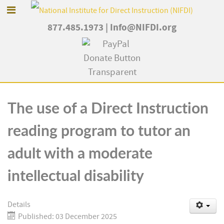
877.485.1973
|
Info@NIFDI.org
The use of a Direct Instruction
reading program to tutor an
adult with a moderate
intellectual disability
Details
Published: 03 December 2025