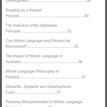
Development.............................................................
30
Reading as a Natural
Process....................................................................
30
The Induction of the Alphabetic
Principle.................................................
31
Can Whole Language and Phonics be
Reconciled?.................................................
33
The Impact of Whole Language in
Australia............................................................
36
Whole Language Philosophy in
Practice.................................................................
37
Semantic, Syntactic and Graphophonic
Cues............................................
37
Practices Recommended in Whole Language