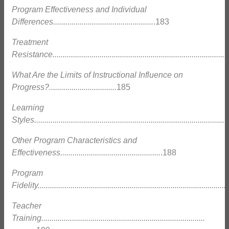
Program Effectiveness and Individual
Differences.................................................
.183
Treatment
Resistance......................................................................................
What Are the Limits of Instructional Influence on
Progress?.................................
185
Learning
Styles...............................................................................................
Other Program Characteristics and
Effectiveness.................................................
.188
Program
Fidelity.............................................................................................
Teacher
Training................................................................................