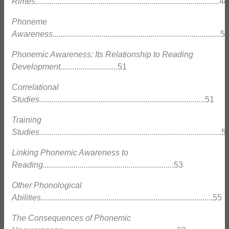
Rimes..........................................................................................
48
Phoneme
Awareness..................................................................................
5
Phonemic Awareness: Its Relationship to Reading
Development............................
51
Correlational
Studies.................................................................................
51
Training
Studies........................................................................................
.5
Linking Phonemic Awareness to
Reading...............................................................
.53
Other Phonological
Abilities
....................................................................................55
The Consequences of Phonemic