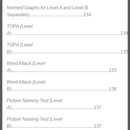
Normed Graphs for Level A and Level B
Separately..............................................
.134
TOPA (Level
A).............................................................................................
.134
TOPA (Level
B).............................................................................................
.135
Word Attack (Level
A)....................................................................................
135
Word Attack (Level
B)...................................................................................
.136
Picture Naming Test (Level
A).......................................................................
137
Picture Naming Test (Level
B).......................................................................
137