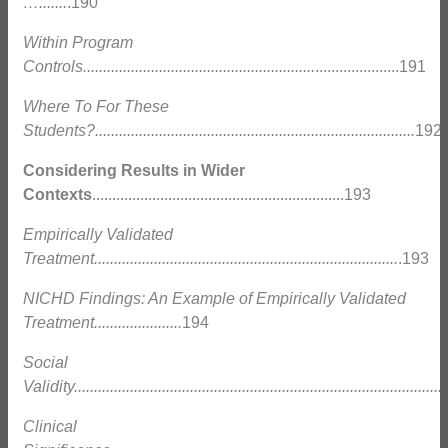
….......
.190
Within Program
Controls..........................................................
.....................191
Where To For These
Students?................................................................................
192
Considering Results in Wider
Contexts
...............................................................193
Empirically Validated
Treatment............................................................................
.193
NICHD Findings: An Example of Empirically Validated
Treatment......................
194
Social
Validity.............................................................................................
Clinical