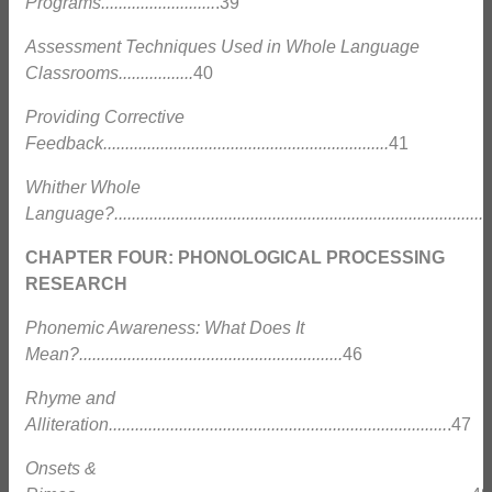
Programs..........................
.39
Assessment Techniques Used in Whole Language
Classrooms.................
40
Providing Corrective
Feedback.................................................................
41
Whither Whole
Language?......................................................................................
CHAPTER FOUR: PHONOLOGICAL PROCESSING
RESEARCH
Phonemic Awareness: What Does It
Mean?............................................................
46
Rhyme and
Alliteration.............................................................................
.47
Onsets &