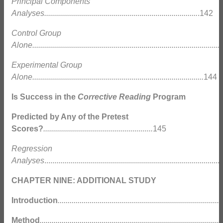
Principal Components
Analyses.............................................................................
.142
Control Group
Alone...............................................................................................
Experimental Group
Alone......................................................................................
144
Is Success in the
Corrective Reading
Program
Predicted by Any of the Pretest
Scores?
.......................................................
145
Regression
Analyses
......................................................................................
CHAPTER NINE: ADDITIONAL STUDY
Introduction
...................................................................................
Method
............................................................................................