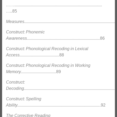
……....................................................................................
…..
85
Measures..........................................................................................
Construct: Phonemic
Awareness......................................................................
86
Construct: Phonological Recoding in Lexical
Access......................................
88
Construct: Phonological Recoding in Working
Memory..................................
89
Construct:
Decoding.........................................................................................
Construct: Spelling
Ability...............................................................................
.92
The Corrective Reading