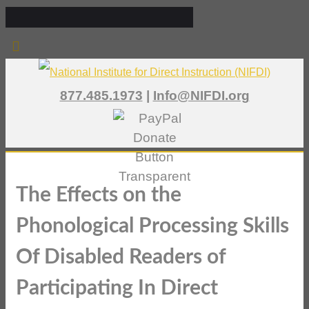
877.485.1973
|
Info@NIFDI.org
The Effects on the
Phonological Processing Skills
Of Disabled Readers of
Participating In Direct