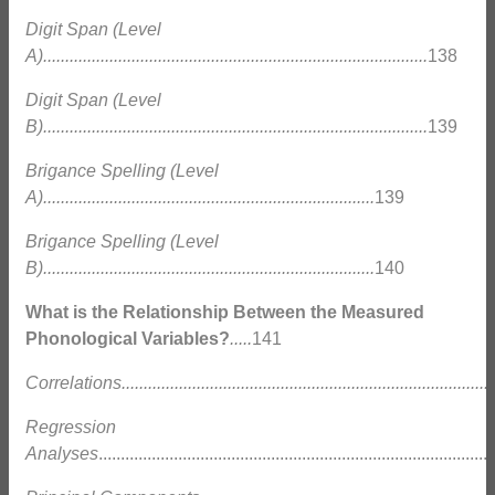
Digit Span (Level
A).......................................................................................
138
Digit Span (Level
B).......................................................................................
139
Brigance Spelling (Level
A)...........................................................................
139
Brigance Spelling (Level
B)...........................................................................
140
What is the Relationship Between the Measured
Phonological Variables?
.....
141
Correlations......................................................................................
Regression
Analyses
......................................................................................