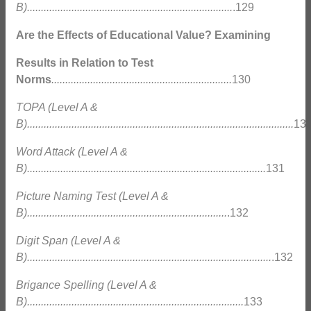
B)..........................................................................
.129
Are the Effects of Educational Value? Examining
Results in Relation to Test
Norms
.................................................................
130
TOPA (Level A &
B)................................................................................................
13
Word Attack (Level A &
B)......................................................................................
131
Picture Naming Test (Level A &
B)........................................................................
.132
Digit Span (Level A &
B)........................................................................................
.132
Brigance Spelling (Level A &
B)..............................................................................
133