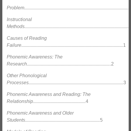
Problem............................................................................................
Instructional
Methods...........................................................................................
Causes of Reading
Failure.......................................................................................
1
Phonemic Awareness: The
Research.......................................................................
.2
Other Phonological
Processes.................................................................................
3
Phonemic Awareness and Reading: The
Relationship.............................................
4
Phonemic Awareness and Older
Students................................................................
5