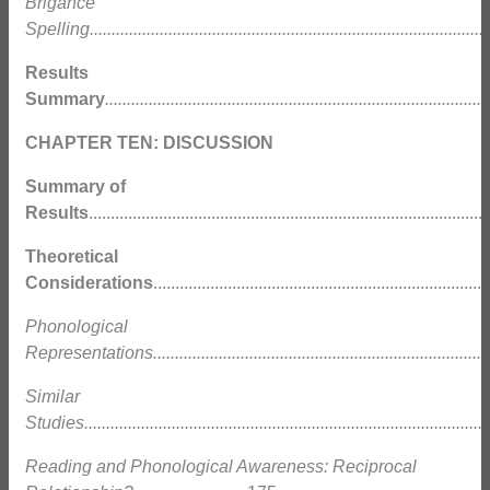
Brigance
Spelling............................................................................................
Results
Summary
........................................................................................
CHAPTER TEN: DISCUSSION
Summary of
Results
........................................................................................
Theoretical
Considerations
.........................................................................
Phonological
Representations.............................................................................
Similar
Studies.............................................................................................
Reading and Phonological Awareness: Reciprocal