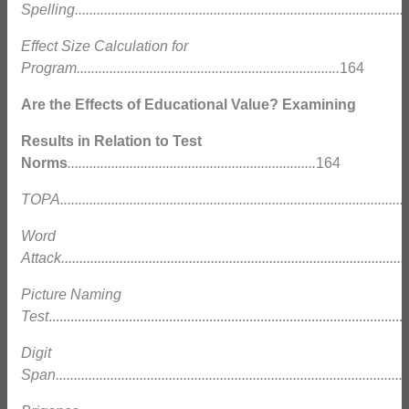
Spelling............................................................................................
Effect Size Calculation for
Program........................................................................
164
Are the Effects of Educational Value? Examining
Results in Relation to Test
Norms
....................................................................
164
TOPA................................................................................................
Word
Attack...............................................................................................
Picture Naming
Test
...............................................................................................
Digit
Span.................................................................................................