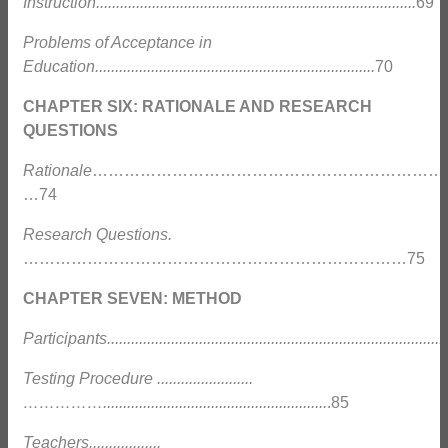
Instruction................................................................................
69
Problems of Acceptance in
Education......................................................................
70
CHAPTER SIX: RATIONALE AND RESEARCH
QUESTIONS
Rationale
……………………………………………………………
…74
Research Questions.
………………………………………………………………75
CHAPTER SEVEN: METHOD
Participants......................................................................................
Testing Procedure ........................
……………........................................................
.85
Teachers..................