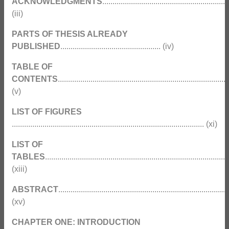
ACKNOWLEDGMENTS
..............................................................
(iii)
PARTS OF THESIS ALREADY
PUBLISHED
................................................. (iv)
TABLE OF
CONTENTS
...................................................................................
(v)
LIST OF FIGURES
.............................................................................................. (xi)
LIST OF
TABLES
..........................................................................................
(xiii)
ABSTRACT
...................................................................................
(xv)
CHAPTER ONE: INTRODUCTION