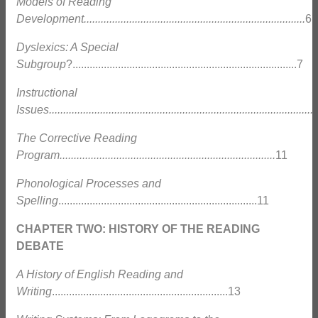
Models of Reading
Development..............................................................................
6
Dyslexics: A Special
Subgroup
?...............................................................................7
Instructional
Issues..............................................................................................
The Corrective Reading
Program............................................................................
11
Phonological Processes and
Spelling
......................................................................11
CHAPTER TWO: HISTORY OF THE READING
DEBATE
A History of English Reading and
Writing
..............................................................13