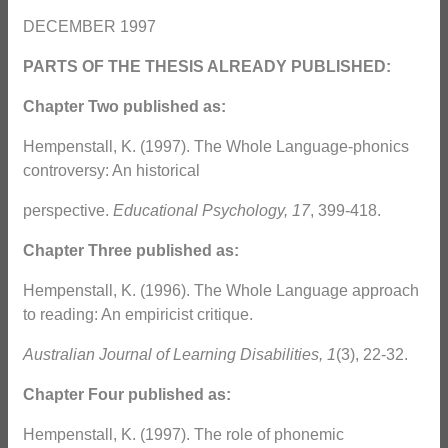
DECEMBER 1997
PARTS OF THE THESIS ALREADY PUBLISHED:
Chapter Two published as:
Hempenstall, K. (1997). The Whole Language-phonics
controversy: An historical
perspective.
Educational Psychology, 17
, 399-418.
Chapter Three published as:
Hempenstall, K. (1996). The Whole Language approach
to reading: An empiricist critique.
Australian Journal of Learning Disabilities, 1
(3), 22-32.
Chapter Four published as:
Hempenstall, K. (1997). The role of phonemic