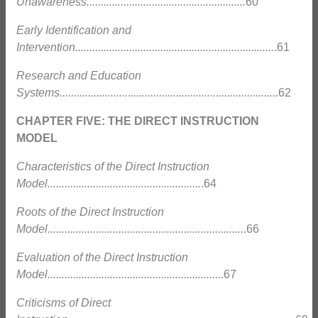
Unawareness........................................................
60
Early Identification and
Intervention......................................................................
.61
Research and Education
Systems............................................................................
.62
CHAPTER FIVE: THE DIRECT INSTRUCTION
MODEL
Characteristics of the Direct Instruction
Model......................................................
.64
Roots of the Direct Instruction
Model.....................................................................
.66
Evaluation of the Direct Instruction
Model..............................................................
67
Criticisms of Direct