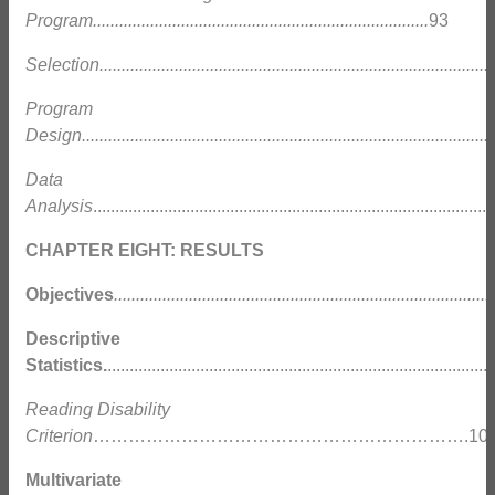
Program............................................................................
93
Selection..........................................................................................
Program
Design.............................................................................................
Data
Analysis
........................................................................................
CHAPTER EIGHT: RESULTS
Objectives
......................................................................................
Descriptive
Statistics.
....................................................................................
Reading Disability
Criterion
……………………………………………………….10
Multivariate