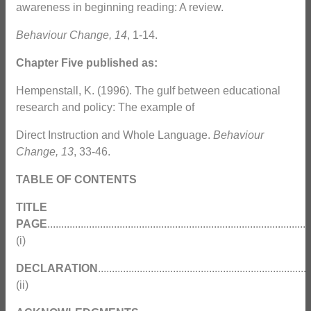
awareness in beginning reading: A review.
Behaviour Change, 14
, 1-14.
Chapter Five published as:
Hempenstall, K. (1996). The gulf between educational
research and policy: The example of
Direct Instruction and Whole Language.
Behaviour
Change, 13
, 33-46.
TABLE OF CONTENTS
TITLE
PAGE
...............................................................................................
(i)
DECLARATION
............................................................................
(ii)