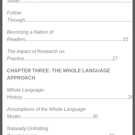
Study................................................................................................
Follow
Through............................................................................................
Becoming a Nation of
Readers................................................................................
.25
The Impact of Research on
Practice
.........................................................................27
CHAPTER THREE: THE WHOLE LANGUAGE
APPROACH
Whole Language:
History
........................................................................................28
Assumptions of the Whole Language
Model............................................................
30
Naturally Unfolding