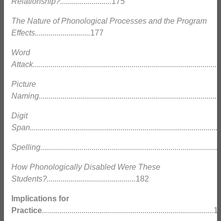
Relationship?..........................
175
The Nature of Phonological Processes and the Program
Effects............................
177
Word
Attack...............................................................................................
Picture
Naming.............................................................................................
Digit
Span.................................................................................................
Spelling............................................................................................
How Phonologically Disabled Were These
Students?.............................................
182
Implications for
Practice
.......................................................................................