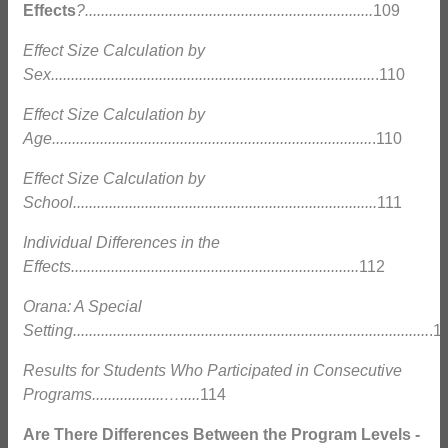
Effects
?........................................................................
109
Effect Size Calculation by
Sex.................................................................................
.110
Effect Size Calculation by
Age................................................................................
.110
Effect Size Calculation by
School............................................................................
111
Individual Differences in the
Effects........................................................................
112
Orana: A Special
Setting.........................................................................................
.1
Results for Students Who Participated in Consecutive
Programs..................….....
114
Are There Differences Between the Program Levels -