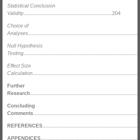
Statistical Conclusion
Validity
.......................................................................204
Choice of
Analyses..........................................................................................
Null Hypothesis
Testing...........................................................................................
2
Effect Size
Calculation......................................................................................
Further
Research
....................................................................................
Concluding
Comments
..................................................................................
REFERENCES
...........................................................................
APPENDICES
............................................................................