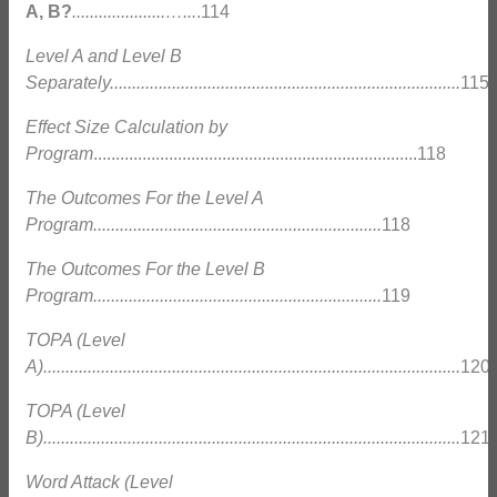
A, B?
.....................…...
.114
Level A and Level B
Separately...............................................................................
115
Effect Size Calculation by
Program
.........................................................................118
The Outcomes For the Level A
Program.................................................................
118
The Outcomes For the Level B
Program.................................................................
119
TOPA (Level
A)..............................................................................................
120
TOPA (Level
B)..............................................................................................
121
Word Attack (Level