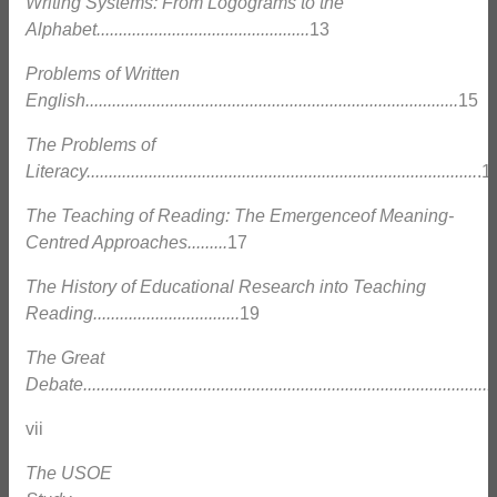
Writing Systems: From Logograms to the
Alphabet................................................
13
Problems of Written
English....................................................................................
15
The Problems of
Literacy........................................................................................
.1
The Teaching of Reading: The Emergenceof Meaning-
Centred Approaches.........
17
The History of Educational Research into Teaching
Reading.................................
19
The Great
Debate.............................................................................................
vii
The USOE