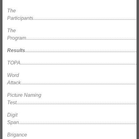
The
Participants......................................................................................
The
Program............................................................................................
Results
...........................................................................................
TOPA................................................................................................
Word
Attack...............................................................................................
Picture Naming
Test.................................................................................................
Digit
Span.................................................................................................
Brigance