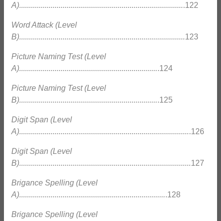
A)...................................................................................
.122
Word Attack (Level
B)....................................................................................
123
Picture Naming Test (Level
A)......................................................................
.124
Picture Naming Test (Level
B)......................................................................
.125
Digit Span (Level
A)......................................................................................
.126
Digit Span (Level
B).......................................................................................
127
Brigance Spelling (Level
A)..........................................................................
.128
Brigance Spelling (Level