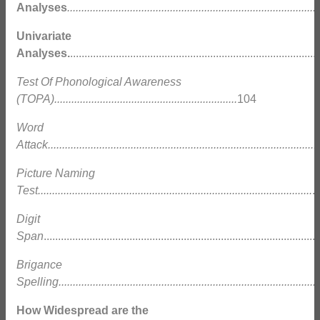
Analyses
........................................................................................
Univariate
Analyses.
....................................................................................
Test Of Phonological Awareness
(TOPA)................................................................
104
Word
Attack...............................................................................................
Picture Naming
Test................................................................................................
.
Digit
Span
.............................................................................................
Brigance
Spelling............................................................................................
How Widespread are the