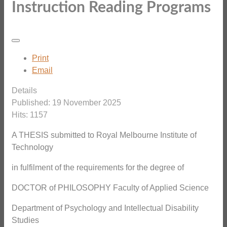
Instruction Reading Programs
Print
Email
Details
Published: 19 November 2025
Hits: 1157
A THESIS submitted to Royal Melbourne Institute of
Technology
in fulfilment of the requirements for the degree of
DOCTOR of PHILOSOPHY Faculty of Applied Science
Department of Psychology and Intellectual Disability
Studies