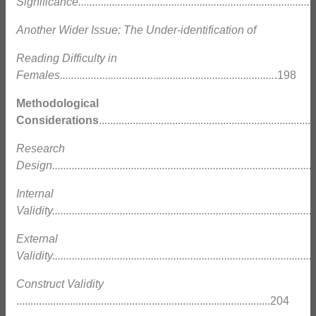
Significance.....................................................................................
Another Wider Issue: The Under-identification of
Reading Difficulty in
Females............................................................................
.198
Methodological
Considerations
.........................................................................
Research
Design.............................................................................................
Internal
Validity.............................................................................................
External
Validity.............................................................................................
Construct Validity
..........................................................................................204