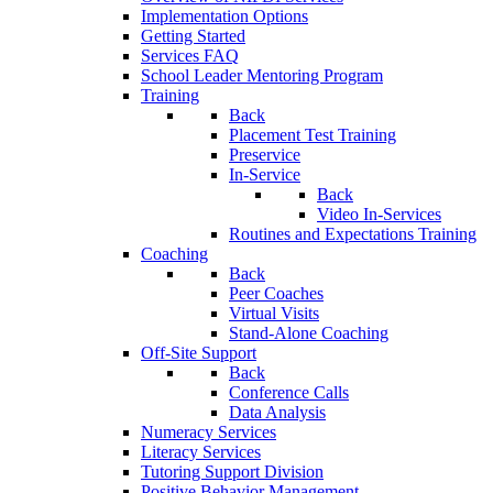
Implementation Options
Getting Started
Services FAQ
School Leader Mentoring Program
Training
Back
Placement Test Training
Preservice
In-Service
Back
Video In-Services
Routines and Expectations Training
Coaching
Back
Peer Coaches
Virtual Visits
Stand-Alone Coaching
Off-Site Support
Back
Conference Calls
Data Analysis
Numeracy Services
Literacy Services
Tutoring Support Division
Positive Behavior Management