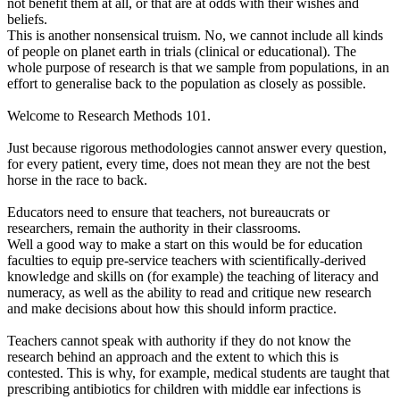
not benefit them at all, or that are at odds with their wishes and
beliefs.
This is another nonsensical truism. No, we cannot include all kinds
of people on planet earth in trials (clinical or educational). The
whole purpose of research is that we sample from populations, in an
effort to generalise back to the population as closely as possible.
Welcome to Research Methods 101.
Just because rigorous methodologies cannot answer every question,
for every patient, every time, does not mean they are not the best
horse in the race to back.
Educators need to ensure that teachers, not bureaucrats or
researchers, remain the authority in their classrooms.
Well a good way to make a start on this would be for education
faculties to equip pre-service teachers with scientifically-derived
knowledge and skills on (for example) the teaching of literacy and
numeracy, as well as the ability to read and critique new research
and make decisions about how this should inform practice.
Teachers cannot speak with authority if they do not know the
research behind an approach and the extent to which this is
contested. This is why, for example, medical students are taught that
prescribing antibiotics for children with middle ear infections is