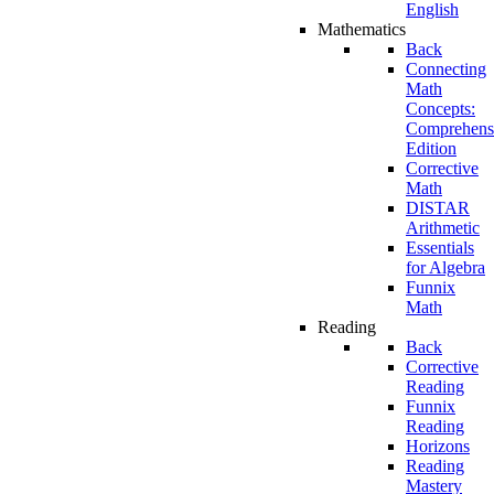
English
Mathematics
Back
Connecting
Math
Concepts:
Comprehens
Edition
Corrective
Math
DISTAR
Arithmetic
Essentials
for Algebra
Funnix
Math
Reading
Back
Corrective
Reading
Funnix
Reading
Horizons
Reading
Mastery