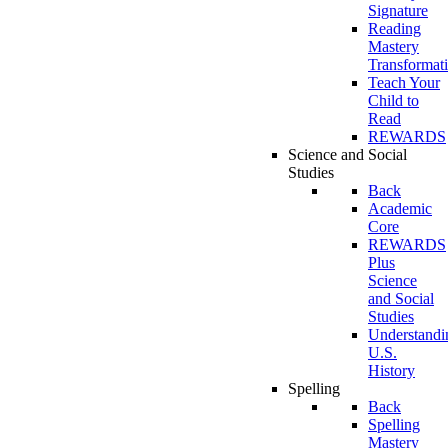
Signature
Reading
Mastery
Transformat
Teach Your
Child to
Read
REWARDS
Science and Social
Studies
Back
Academic
Core
REWARDS
Plus
Science
and Social
Studies
Understandi
U.S.
History
Spelling
Back
Spelling
Mastery