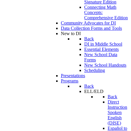
Signature Edition
Connecting Math
Concepts:
Comprehensive Edition
Community Advocates for DI
Data Collection Forms and Tools
New to DI
Back
DI in Middle School
Essential Elements
New School Data
Forms
New School Handouts
Scheduling
Presentations
Programs
Back
ELL/ELD
Back
Direct
Instruction
Spoken
English
(DISE)
Español to