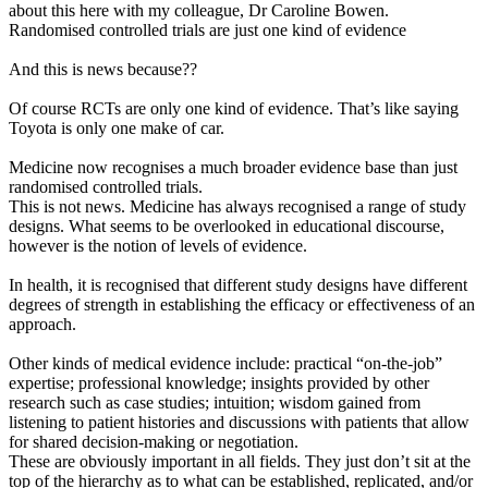
about this here with my colleague, Dr Caroline Bowen.
Randomised controlled trials are just one kind of evidence
And this is news because??
Of course RCTs are only one kind of evidence. That’s like saying
Toyota is only one make of car.
Medicine now recognises a much broader evidence base than just
randomised controlled trials.
This is not news. Medicine has always recognised a range of study
designs. What seems to be overlooked in educational discourse,
however is the notion of levels of evidence.
In health, it is recognised that different study designs have different
degrees of strength in establishing the efficacy or effectiveness of an
approach.
Other kinds of medical evidence include: practical “on-the-job”
expertise; professional knowledge; insights provided by other
research such as case studies; intuition; wisdom gained from
listening to patient histories and discussions with patients that allow
for shared decision-making or negotiation.
These are obviously important in all fields. They just don’t sit at the
top of the hierarchy as to what can be established, replicated, and/or