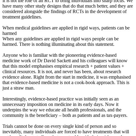
It is not the role of an RCT to bring individuals into sharp focus. We
have many other study designs that do that much better, and they are
considered alongside the findings of RCTs in the development of
treatment guidelines.
When medical guidelines are applied in rigid ways, patients can be
harmed
When any guidelines are applied in rigid ways people can be
harmed. There is nothing illuminating about this statement.
Anyone who is familiar with the pioneering evidence-based
medicine work of Dr David Sackett and his colleagues will know
that this model emphasises empirical research + patient values +
clinical resources. It is not, and never has been, about research
evidence alone. Right from the start in medicine, it was emphasised
that evidence-based medicine is not a cook-book approach. This is
just a straw man.
Interestingly, evidence-based practice was initially seen as an
unnecessary imposition on medicine in its early days. Now it
underpins the way we educate all health professionals, and the
community is the beneficiary – both as patients and as tax-payers.
Trials cannot be done on every single kind of person and so
inevitably, many individuals are forced to have treatments that will