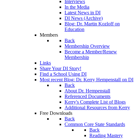
Interviews
In the Media
Latest News in DI
DI News (Archive)
Blog: Dr. Martin Kozloff on
Education
Members
Back
Membership Overview
Become a Member/Renew
Membership
Links
Share Your DI Story!
Find a School Using DI
Most recent Blog: Dr. Kerry Hempenstall on DI
Back
About Dr. Hempenstall
Referenced Documents
Kerry's Complete List of Blogs
Additional Resources from Kerry
Free Downloads
Back
Common Core State Standards
Back
Reading Mastery