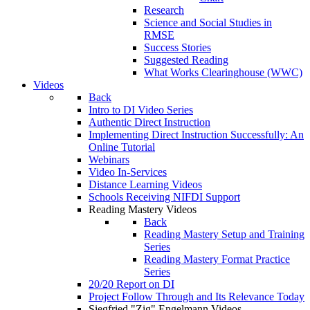
Research
Science and Social Studies in
RMSE
Success Stories
Suggested Reading
What Works Clearinghouse (WWC)
Videos
Back
Intro to DI Video Series
Authentic Direct Instruction
Implementing Direct Instruction Successfully: An
Online Tutorial
Webinars
Video In-Services
Distance Learning Videos
Schools Receiving NIFDI Support
Reading Mastery Videos
Back
Reading Mastery Setup and Training
Series
Reading Mastery Format Practice
Series
20/20 Report on DI
Project Follow Through and Its Relevance Today
Siegfried "Zig" Engelmann Videos