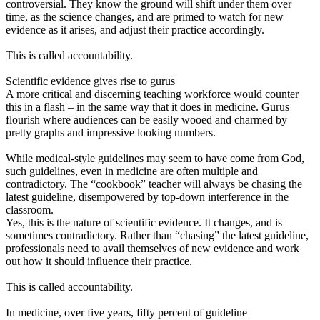
controversial. They know the ground will shift under them over
time, as the science changes, and are primed to watch for new
evidence as it arises, and adjust their practice accordingly.
This is called accountability.
Scientific evidence gives rise to gurus
A more critical and discerning teaching workforce would counter
this in a flash – in the same way that it does in medicine. Gurus
flourish where audiences can be easily wooed and charmed by
pretty graphs and impressive looking numbers.
While medical-style guidelines may seem to have come from God,
such guidelines, even in medicine are often multiple and
contradictory. The “cookbook” teacher will always be chasing the
latest guideline, disempowered by top-down interference in the
classroom.
Yes, this is the nature of scientific evidence. It changes, and is
sometimes contradictory. Rather than “chasing” the latest guideline,
professionals need to avail themselves of new evidence and work
out how it should influence their practice.
This is called accountability.
In medicine, over five years, fifty percent of guideline