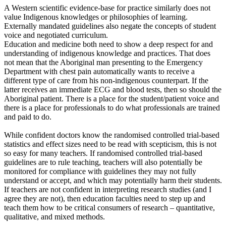
A Western scientific evidence-base for practice similarly does not
value Indigenous knowledges or philosophies of learning.
Externally mandated guidelines also negate the concepts of student
voice and negotiated curriculum.
Education and medicine both need to show a deep respect for and
understanding of indigenous knowledge and practices. That does
not mean that the Aboriginal man presenting to the Emergency
Department with chest pain automatically wants to receive a
different type of care from his non-indigenous counterpart. If the
latter receives an immediate ECG and blood tests, then so should the
Aboriginal patient. There is a place for the student/patient voice and
there is a place for professionals to do what professionals are trained
and paid to do.
While confident doctors know the randomised controlled trial-based
statistics and effect sizes need to be read with scepticism, this is not
so easy for many teachers. If randomised controlled trial-based
guidelines are to rule teaching, teachers will also potentially be
monitored for compliance with guidelines they may not fully
understand or accept, and which may potentially harm their students.
If teachers are not confident in interpreting research studies (and I
agree they are not), then education faculties need to step up and
teach them how to be critical consumers of research – quantitative,
qualitative, and mixed methods.