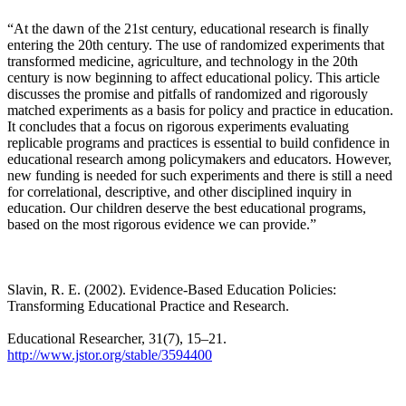
“At the dawn of the 21st century, educational research is finally
entering the 20th century. The use of randomized experiments that
transformed medicine, agriculture, and technology in the 20th
century is now beginning to affect educational policy. This article
discusses the promise and pitfalls of randomized and rigorously
matched experiments as a basis for policy and practice in education.
It concludes that a focus on rigorous experiments evaluating
replicable programs and practices is essential to build confidence in
educational research among policymakers and educators. However,
new funding is needed for such experiments and there is still a need
for correlational, descriptive, and other disciplined inquiry in
education. Our children deserve the best educational programs,
based on the most rigorous evidence we can provide.”
Slavin, R. E. (2002). Evidence-Based Education Policies:
Transforming Educational Practice and Research.
Educational Researcher, 31(7), 15–21.
http://www.jstor.org/stable/3594400