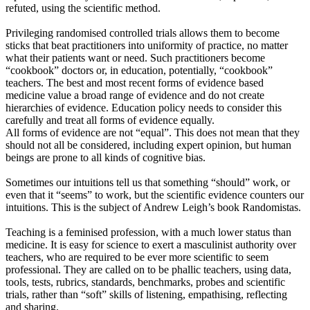
refuted, using the scientific method.
Privileging randomised controlled trials allows them to become
sticks that beat practitioners into uniformity of practice, no matter
what their patients want or need. Such practitioners become
“cookbook” doctors or, in education, potentially, “cookbook”
teachers. The best and most recent forms of evidence based
medicine value a broad range of evidence and do not create
hierarchies of evidence. Education policy needs to consider this
carefully and treat all forms of evidence equally.
All forms of evidence are not “equal”. This does not mean that they
should not all be considered, including expert opinion, but human
beings are prone to all kinds of cognitive bias.
Sometimes our intuitions tell us that something “should” work, or
even that it “seems” to work, but the scientific evidence counters our
intuitions. This is the subject of Andrew Leigh’s book Randomistas.
Teaching is a feminised profession, with a much lower status than
medicine. It is easy for science to exert a masculinist authority over
teachers, who are required to be ever more scientific to seem
professional. They are called on to be phallic teachers, using data,
tools, tests, rubrics, standards, benchmarks, probes and scientific
trials, rather than “soft” skills of listening, empathising, reflecting
and sharing.