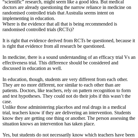
“scientific” research, might seem like a good idea. But medical
doctors are already questioning the narrow reliance in medicine on
randomised controlled trials that Australia seems intent on
implementing in education.
Where is the evidence that all that is being recommended is
randomised controlled trials (RCTs)?
It is right that evidence derived from RCTs be questioned, because it
is right that evidence from all research be questioned.
In medicine, there is a sound understanding of an efficacy trial Vs an
effectiveness trial. This difference should be considered and
discussed in education as well.
In education, though, students are very different from each other.
They are no more different, nor similar to each other than are
patients. Doctors, like teachers, rely on pattern recognition to form
and test hypotheses. They could not do their jobs if this wasn’t the
case.
Unlike those administering placebos and real drugs in a medical
trial, teachers know if they are delivering an intervention. Students
know they are getting one thing or another. The person assessing the
situation knows an intervention has taken place.
Yes, but students do not necessarily know which teachers have been