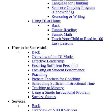
Language for Thinking
Sentence Copying Program
(Handwriting)
Reasoning & Writing
Using DI at Home
Back
Funnix Reading
Funnix Math
Teach Your Child to Read in 100
Easy Lessons
How to be Successful
Back
Overview of the DI Model
Effective Leadership
Ensuring Sufficient Personnel
Focusing on Student Performance
Practicing
Prepare Teachers for Coaching
Scheduling Sufficient Instructional Time
Teaching to Mastery
Using a Single Instructional Program
Success Stories
Services
Back
Overview of NIFDI Services