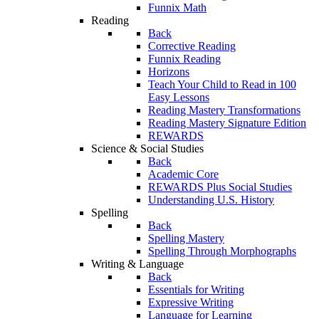
Funnix Math
Reading
Back
Corrective Reading
Funnix Reading
Horizons
Teach Your Child to Read in 100
Easy Lessons
Reading Mastery Transformations
Reading Mastery Signature Edition
REWARDS
Science & Social Studies
Back
Academic Core
REWARDS Plus Social Studies
Understanding U.S. History
Spelling
Back
Spelling Mastery
Spelling Through Morphographs
Writing & Language
Back
Essentials for Writing
Expressive Writing
Language for Learning