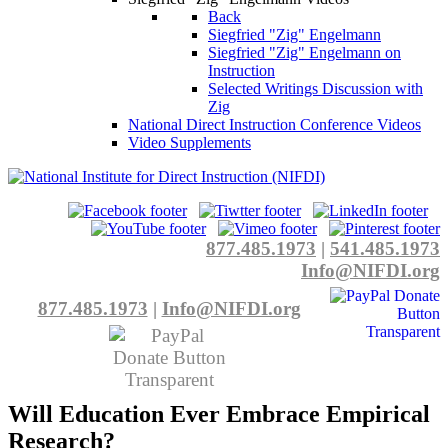
Back
Siegfried "Zig" Engelmann
Siegfried "Zig" Engelmann on
Instruction
Selected Writings Discussion with
Zig
National Direct Instruction Conference Videos
Video Supplements
877.485.1973
|
541.485.1973
Info@NIFDI.org
877.485.1973
|
Info@NIFDI.org
Will Education Ever Embrace Empirical
Research?