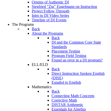
Origins of Authentic DI
Siegfried "Zig" Engelmann on Instruction
Project Follow Through
Intro to DI Video Series
Timeline of DI Events
The Programs
Back
About the Programs
Back
DI and the Common Core State
Standards
Placement Testing
Program Field Testing
Found an error in a DI program?
ELL/ELD
Back
Direct Instruction Spoken English
(DISE)
Español to English
Mathematics
Back
Connecting Math Concepts
Corrective Math
DISTAR Arithmetic
Essentials for Algebra