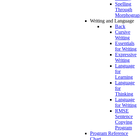
Spelling
Through
Morphograp
Writing and Language
Back
Cursive
Writing
Essentials
for Writing
Expressive
Writing
Language
for
Learning
Language
for
Thinking
Language
for Writing
RMSE
Sentence
Copying
Program
Program Reference
Chart