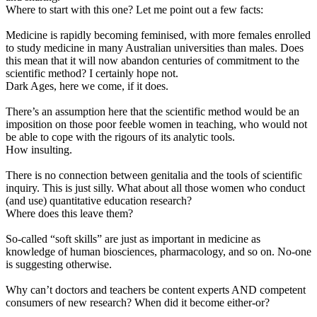
Where to start with this one? Let me point out a few facts:
Medicine is rapidly becoming feminised, with more females enrolled
to study medicine in many Australian universities than males. Does
this mean that it will now abandon centuries of commitment to the
scientific method? I certainly hope not.
Dark Ages, here we come, if it does.
There’s an assumption here that the scientific method would be an
imposition on those poor feeble women in teaching, who would not
be able to cope with the rigours of its analytic tools.
How insulting.
There is no connection between genitalia and the tools of scientific
inquiry. This is just silly. What about all those women who conduct
(and use) quantitative education research?
Where does this leave them?
So-called “soft skills” are just as important in medicine as
knowledge of human biosciences, pharmacology, and so on. No-one
is suggesting otherwise.
Why can’t doctors and teachers be content experts AND competent
consumers of new research? When did it become either-or?