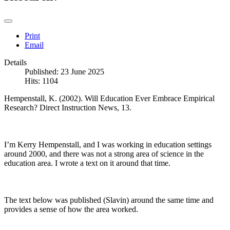
Print
Email
Details
Published: 23 June 2025
Hits: 1104
Hempenstall, K. (2002). Will Education Ever Embrace Empirical
Research? Direct Instruction News, 13.
I’m Kerry Hempenstall, and I was working in education settings
around 2000, and there was not a strong area of science in the
education area. I wrote a text on it around that time.
The text below was published (Slavin) around the same time and
provides a sense of how the area worked.