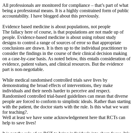
All professionals are monitored for compliance – that’s part of what
being a professional means. It is a highly constrained form of public
accountability. I have blogged about this previously.
Evidence based medicine is about populations, not people
The fallacy here of course, is that populations are not made up of
people. Evidence-based medicine is about using robust study
designs to control a range of sources of error so that appropriate
conclusions are drawn. It is then up to the individual practitioner to
consider the findings in the course of their clinical decision making
on a case-by-case basis. As noted below, this entails consideration of
evidence, patient values, and clinical resources. But the evidence
part is non-negotiable.
While medical randomised controlled trials save lives by
demonstrating the broad effects of interventions, they make
individuals and their needs harder to perceive and respect.
Randomised controlled trial-based guidelines can mean that diverse
people are forced to conform to simplistic ideals. Rather than starting
with the patient, the doctor starts with the rule. Is this what we want
for teaching?.
Well at least we have some acknowledgement here that RCTs can
help to save lives!