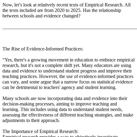
Now, let’s look at relatively recent texts of Empirical Research. All
the texts included are from 2020 to 2025. Has the relationship
between schools and evidence changed?
_______________________________________________________
The Rise of Evidence-Informed Practices:
“Yes, there's a growing movement in education to embrace empirical
research, but it's not a complete shift yet. Many educators are using
data and evidence to understand student progress and improve their
teaching practices. However, the use of evidence-informed practices
can vary, and some argue that a narrow focus on statistical evidence
can be detrimental to teachers' agency and student learning.
Many schools are now incorporating data and evidence into their
decision-making processes, aiming to improve teaching and
learning. This includes using data to understand student needs,
assessing the effectiveness of different teaching strategies, and make
adjustments to their approach.
The Importance of Empirical Research:
Empirical research provides a way to objectively investigate