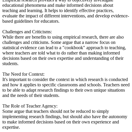
educational phenomena and make informed decisions about
teaching and learning. It helps to identify effective practices,
evaluate the impact of different interventions, and develop evidence-
based guidelines for educators.
Challenges and Criticisms:
While there are benefits to using empirical research, there are also
challenges and criticisms. Some argue that a narrow focus on
statistical evidence can lead to a "cookbook" approach to teaching,
where teachers are told what to do rather than making informed
decisions based on their own expertise and understanding of their
students.
The Need for Context:
It's important to consider the context in which research is conducted
and how it applies to specific classrooms and schools. Teachers need
to be able to adapt research findings to their own unique situations
and the needs of their students.
The Role of Teacher Agency:
Some argue that teachers should not be reduced to simply
implementing research findings, but should also have the autonomy
to make informed decisions based on their own experience and
expertise.