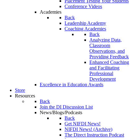
Placement Testing Your Students
Conference Videos
Academies
Back
Leadership Academy
Coaching Academies
Back
Analyzing Data,
Classroom
Observations, and
Providing Feedback
Enhanced Coaching
and Facilitating
Professional
Development
Excellence in Education Awards
Store
Resources
Back
Join the DI Discussion List
News/Blogs/Podcasts
Back
Get NIFDI News!
NIFDI News! (Archive)
The Direct Instruction Podcast