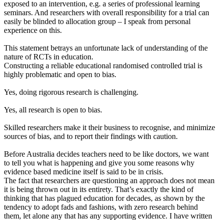
exposed to an intervention, e.g. a series of professional learning
seminars. And researchers with overall responsibility for a trial can
easily be blinded to allocation group – I speak from personal
experience on this.
This statement betrays an unfortunate lack of understanding of the
nature of RCTs in education.
Constructing a reliable educational randomised controlled trial is
highly problematic and open to bias.
Yes, doing rigorous research is challenging.
Yes, all research is open to bias.
Skilled researchers make it their business to recognise, and minimize
sources of bias, and to report their findings with caution.
Before Australia decides teachers need to be like doctors, we want
to tell you what is happening and give you some reasons why
evidence based medicine itself is said to be in crisis.
The fact that researchers are questioning an approach does not mean
it is being thrown out in its entirety. That’s exactly the kind of
thinking that has plagued education for decades, as shown by the
tendency to adopt fads and fashions, with zero research behind
them, let alone any that has any supporting evidence. I have written