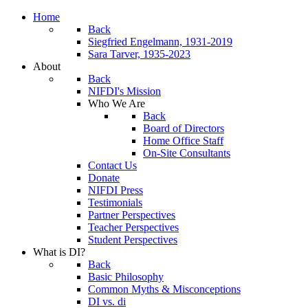
Home
Back
Siegfried Engelmann, 1931-2019
Sara Tarver, 1935-2023
About
Back
NIFDI's Mission
Who We Are
Back
Board of Directors
Home Office Staff
On-Site Consultants
Contact Us
Donate
NIFDI Press
Testimonials
Partner Perspectives
Teacher Perspectives
Student Perspectives
What is DI?
Back
Basic Philosophy
Common Myths & Misconceptions
DI vs. di