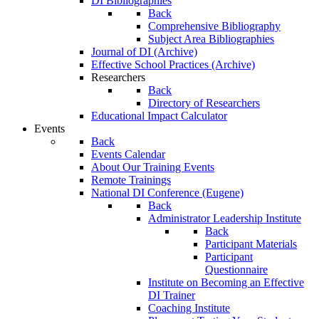
DI Bibliographies
Back
Comprehensive Bibliography
Subject Area Bibliographies
Journal of DI (Archive)
Effective School Practices (Archive)
Researchers
Back
Directory of Researchers
Educational Impact Calculator
Events
Back
Events Calendar
About Our Training Events
Remote Trainings
National DI Conference (Eugene)
Back
Administrator Leadership Institute
Back
Participant Materials
Participant
Questionnaire
Institute on Becoming an Effective
DI Trainer
Coaching Institute