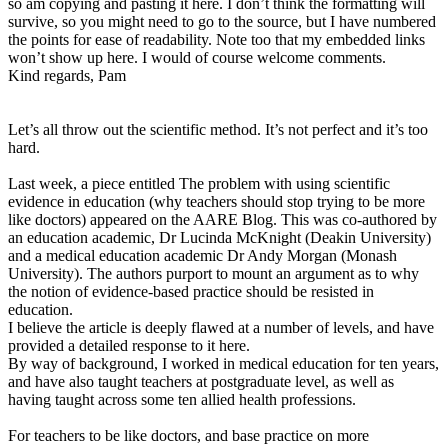
so am copying and pasting it here. I don’t think the formatting will
survive, so you might need to go to the source, but I have numbered
the points for ease of readability. Note too that my embedded links
won’t show up here. I would of course welcome comments.
Kind regards, Pam
Let’s all throw out the scientific method. It’s not perfect and it’s too
hard.
Last week, a piece entitled The problem with using scientific
evidence in education (why teachers should stop trying to be more
like doctors) appeared on the AARE Blog. This was co-authored by
an education academic, Dr Lucinda McKnight (Deakin University)
and a medical education academic Dr Andy Morgan (Monash
University). The authors purport to mount an argument as to why
the notion of evidence-based practice should be resisted in
education.
I believe the article is deeply flawed at a number of levels, and have
provided a detailed response to it here.
By way of background, I worked in medical education for ten years,
and have also taught teachers at postgraduate level, as well as
having taught across some ten allied health professions.
For teachers to be like doctors, and base practice on more