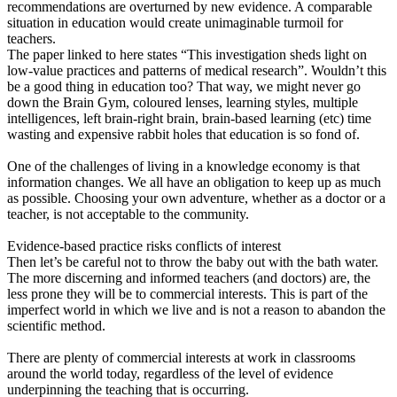
recommendations are overturned by new evidence. A comparable
situation in education would create unimaginable turmoil for
teachers.
The paper linked to here states “This investigation sheds light on
low-value practices and patterns of medical research”. Wouldn’t this
be a good thing in education too? That way, we might never go
down the Brain Gym, coloured lenses, learning styles, multiple
intelligences, left brain-right brain, brain-based learning (etc) time
wasting and expensive rabbit holes that education is so fond of.
One of the challenges of living in a knowledge economy is that
information changes. We all have an obligation to keep up as much
as possible. Choosing your own adventure, whether as a doctor or a
teacher, is not acceptable to the community.
Evidence-based practice risks conflicts of interest
Then let’s be careful not to throw the baby out with the bath water.
The more discerning and informed teachers (and doctors) are, the
less prone they will be to commercial interests. This is part of the
imperfect world in which we live and is not a reason to abandon the
scientific method.
There are plenty of commercial interests at work in classrooms
around the world today, regardless of the level of evidence
underpinning the teaching that is occurring.