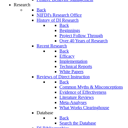
Research
Back
NIFDI's Research Office
History of DI Research
Back
Beginnings
Project Follow Through
Over 40 Years of Research
Recent Research
Back
Efficacy
Implementation
Technical Reports
White Papers
Reviews of Direct Instruction
Back
Common Myths & Misconceptions
Evidence of Effectiveness
Literature Reviews
Meta-Analyses
What Works Clearinghouse
Database
Back
Search the Database