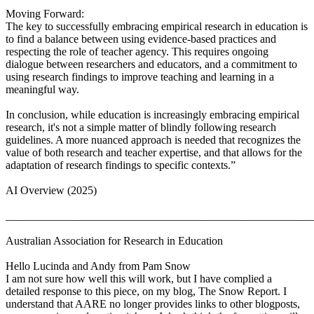
Moving Forward:
The key to successfully embracing empirical research in education is
to find a balance between using evidence-based practices and
respecting the role of teacher agency. This requires ongoing
dialogue between researchers and educators, and a commitment to
using research findings to improve teaching and learning in a
meaningful way.
In conclusion, while education is increasingly embracing empirical
research, it's not a simple matter of blindly following research
guidelines. A more nuanced approach is needed that recognizes the
value of both research and teacher expertise, and that allows for the
adaptation of research findings to specific contexts.”
AI Overview (2025)
_______________________________________________________
Australian Association for Research in Education
Hello Lucinda and Andy from Pam Snow
I am not sure how well this will work, but I have complied a
detailed response to this piece, on my blog, The Snow Report. I
understand that AARE no longer provides links to other blogposts,