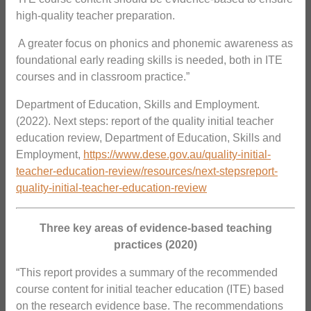
high-quality teacher preparation.
 A greater focus on phonics and phonemic awareness as
foundational early reading skills is needed, both in ITE
courses and in classroom practice.”
Department of Education, Skills and Employment.
(2022). Next steps: report of the quality initial teacher
education review, Department of Education, Skills and
Employment,
https://www.dese.gov.au/quality-initial-
teacher-education-review/resources/next-stepsreport-
quality-initial-teacher-education-review
Three key areas of evidence-based teaching
practices (2020)
“This report provides a summary of the recommended
course content for initial teacher education (ITE) based
on the research evidence base. The recommendations