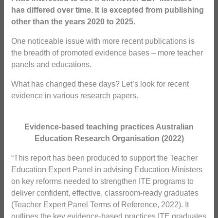
has differed over time. It is excepted from publishing
other than the years 2020 to 2025.
One noticeable issue with more recent publications is
the breadth of promoted evidence bases – more teacher
panels and educations.
What has changed these days? Let’s look for recent
evidence in various research papers.
Evidence-based teaching practices Australian
Education Research Organisation (2022)
“This report has been produced to support the Teacher
Education Expert Panel in advising Education Ministers
on key reforms needed to strengthen ITE programs to
deliver confident, effective, classroom-ready graduates
(Teacher Expert Panel Terms of Reference, 2022). It
outlines the key evidence-based practices ITE graduates