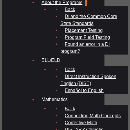
About the Programs
Back
DI and the Common Core
State Standards
Placement Testing
Program Field Testing
Found an error in a DI
program?
ELL/ELD
Back
Direct Instruction Spoken
English (DISE)
Español to English
Mathematics
Back
Connecting Math Concepts
Corrective Math
DISTAR Arithmetic