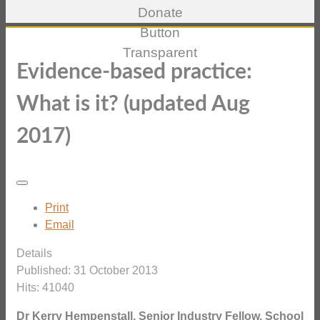
Evidence-based practice:
What is it? (updated Aug
2017)
Print
Email
Details
Published: 31 October 2013
Hits: 41040
Dr Kerry Hempenstall, Senior Industry Fellow, School