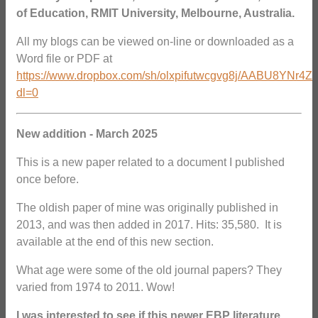
of Education, RMIT University, Melbourne, Australia.
All my blogs can be viewed on-line or downloaded as a
Word file or PDF at
https://www.dropbox.com/sh/olxpifutwcgvg8j/AABU8YNr4Z
dl=0
New addition - March 2025
This is a new paper related to a document I published
once before.
The oldish paper of mine was originally published in
2013, and was then added in 2017. Hits: 35,580. It is
available at the end of this new section.
What age were some of the old journal papers? They
varied from 1974 to 2011. Wow!
I was interested to see if this newer EBP literature