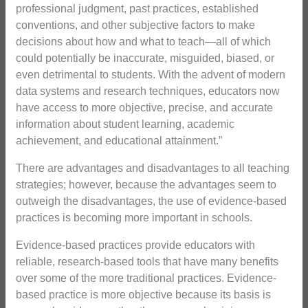
professional judgment, past practices, established
conventions, and other subjective factors to make
decisions about how and what to teach—all of which
could potentially be inaccurate, misguided, biased, or
even detrimental to students. With the advent of modern
data systems and research techniques, educators now
have access to more objective, precise, and accurate
information about student learning, academic
achievement, and educational attainment.”
There are advantages and disadvantages to all teaching
strategies; however, because the advantages seem to
outweigh the disadvantages, the use of evidence-based
practices is becoming more important in schools.
Evidence-based practices provide educators with
reliable, research-based tools that have many benefits
over some of the more traditional practices. Evidence-
based practice is more objective because its basis is