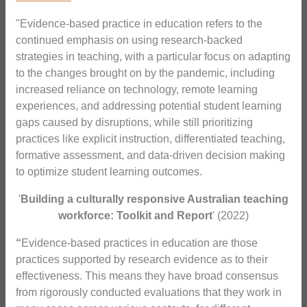
"Evidence-based practice in education refers to the
continued emphasis on using research-backed
strategies in teaching, with a particular focus on adapting
to the changes brought on by the pandemic, including
increased reliance on technology, remote learning
experiences, and addressing potential student learning
gaps caused by disruptions, while still prioritizing
practices like explicit instruction, differentiated teaching,
formative assessment, and data-driven decision making
to optimize student learning outcomes.
'
Building a culturally responsive Australian teaching
workforce: Toolkit and Report
' (2022)
“
Evidence-based practices in education are those
practices supported by research evidence as to their
effectiveness. This means they have broad consensus
from rigorously conducted evaluations that they work in