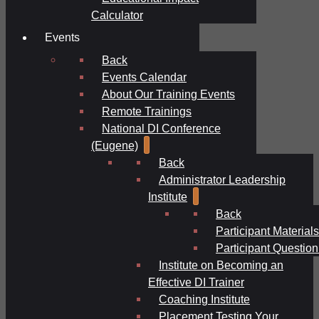
Calculator
Events
Back
Events Calendar
About Our Training Events
Remote Trainings
National DI Conference
(Eugene)
Back
Administrator Leadership
Institute
Back
Participant Materials
Participant Question
Institute on Becoming an
Effective DI Trainer
Coaching Institute
Placement Testing Your