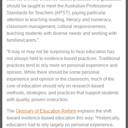
should be taught to meet the Australian Professional
Standards for Teachers (APST), paying particular
attention to teaching reading, literacy and numeracy,
classroom management, cultural responsiveness,
teaching students with diverse needs and working with
families/carers.”
“It may or may not be surprising to hear education has
not always held to evidence-based practices. Traditional
practices tend to rely more on personal experience and
opinion. While there should be some personal
experience and opinion in the classroom, much of the
core of education should rely on research-based
methods, strategies, and practices that support students
with quality, proven instruction.
The
Glossary of Education Reform
explains the shift
toward evidence-based education this way: “Historically,
educators had to rely largely on personal experience,