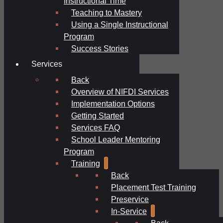
Instructional Time
Teaching to Mastery
Using a Single Instructional
Program
Success Stories
Services
Back
Overview of NIFDI Services
Implementation Options
Getting Started
Services FAQ
School Leader Mentoring
Program
Training
Back
Placement Test Training
Preservice
In-Service
Back