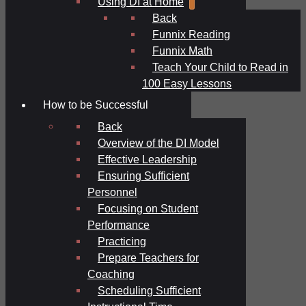
Using DI at Home
Back
Funnix Reading
Funnix Math
Teach Your Child to Read in
100 Easy Lessons
How to be Successful
Back
Overview of the DI Model
Effective Leadership
Ensuring Sufficient
Personnel
Focusing on Student
Performance
Practicing
Prepare Teachers for
Coaching
Scheduling Sufficient