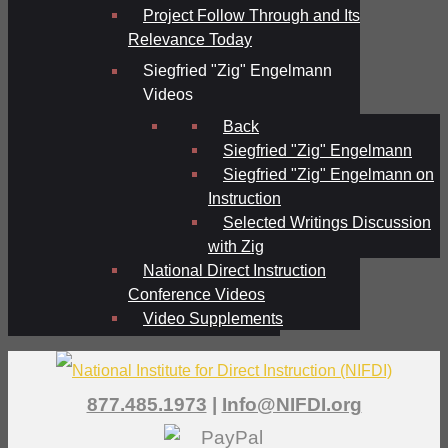
Project Follow Through and Its
Relevance Today
Siegfried "Zig" Engelmann
Videos
Back
Siegfried "Zig" Engelmann
Siegfried "Zig" Engelmann on
Instruction
Selected Writings Discussion
with Zig
National Direct Instruction
Conference Videos
Video Supplements
877.485.1973
|
Info@NIFDI.org