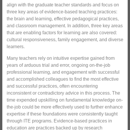
align with the graduate teacher standards and focus on
three key areas of evidence-based teaching practices:
the brain and learning, effective pedagogical practices,
and classroom management. In addition, three key areas
that are enabling factors for learning are also covered:
cultural responsiveness, family engagement, and diverse
learners.
Many teachers rely on intuitive expertise gained from
years of arduous trial and error, ongoing on-the-job
professional learning, and engagement with successful
and accomplished colleagues to find the most effective
and successful practices, often encountering
inconsistent or contradictory advice in this process. The
time expended upskilling on fundamental knowledge on-
the-job could be more effectively used to further enhance
expertise if these foundations were consistently taught
through ITE programs. Evidence-based practices in
education are practices backed up by research