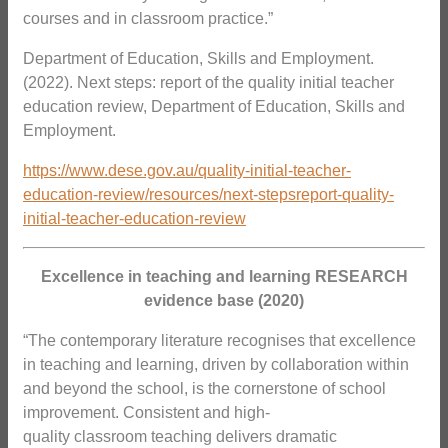
courses and in classroom practice.”
Department of Education, Skills and Employment.
(2022). Next steps: report of the quality initial teacher
education review, Department of Education, Skills and
Employment.
https://www.dese.gov.au/quality-initial-teacher-
education-review/resources/next-stepsreport-quality-
initial-teacher-education-review
Excellence in teaching and learning RESEARCH
evidence base (2020)
“The contemporary literature recognises that excellence
in teaching and learning, driven by collaboration within
and beyond the school, is the cornerstone of school
improvement. Consistent and high-
quality classroom teaching delivers dramatic