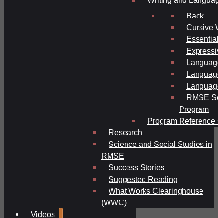
Writing and Langua
Back
Cursive 
Essential
Expressi
Language
Language
Language
RMSE Se
Program
Program Reference 
Research
Science and Social Studies in
RMSE
Success Stories
Suggested Reading
What Works Clearinghouse
(WWC)
Videos