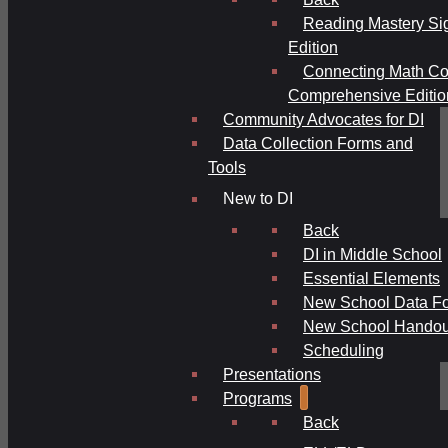
Reading Mastery Si
Edition
Connecting Math Co
Comprehensive Editio
Community Advocates for DI
Data Collection Forms and
Tools
New to DI
Back
DI in Middle School
Essential Elements
New School Data F
New School Handou
Scheduling
Presentations
Programs
Back