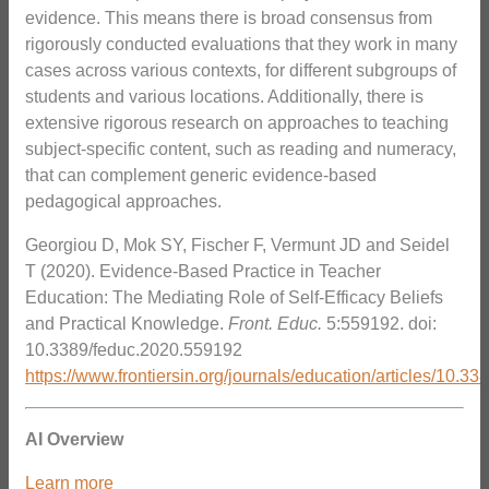
evidence. This means there is broad consensus from
rigorously conducted evaluations that they work in many
cases across various contexts, for different subgroups of
students and various locations. Additionally, there is
extensive rigorous research on approaches to teaching
subject-specific content, such as reading and numeracy,
that can complement generic evidence-based
pedagogical approaches.
Georgiou D, Mok SY, Fischer F, Vermunt JD and Seidel
T (2020). Evidence-Based Practice in Teacher
Education: The Mediating Role of Self-Efficacy Beliefs
and Practical Knowledge.
Front. Educ.
5:559192. doi:
10.3389/feduc.2020.559192
https://www.frontiersin.org/journals/education/articles/10.3
AI Overview
Learn more