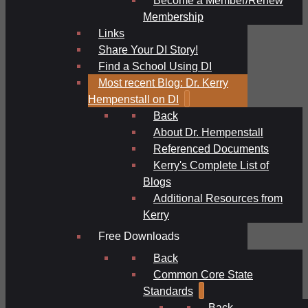
Membership
Links
Share Your DI Story!
Find a School Using DI
Most recent Blog: Dr. Kerry
Hempenstall on DI
Back
About Dr. Hempenstall
Referenced Documents
Kerry's Complete List of
Blogs
Additional Resources from
Kerry
Free Downloads
Back
Common Core State
Standards
Back