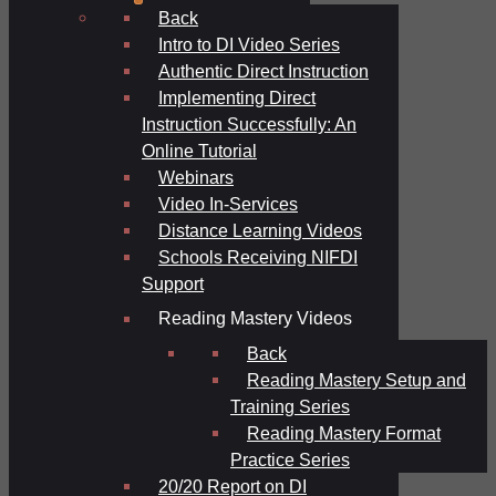
Back
Intro to DI Video Series
Authentic Direct Instruction
Implementing Direct
Instruction Successfully: An
Online Tutorial
Webinars
Video In-Services
Distance Learning Videos
Schools Receiving NIFDI
Support
Reading Mastery Videos
Back
Reading Mastery Setup and
Training Series
Reading Mastery Format
Practice Series
20/20 Report on DI