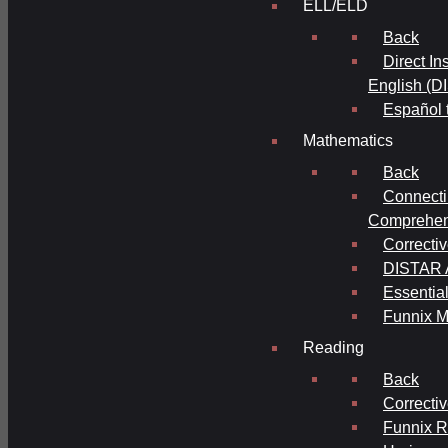
ELL/ELD
Back
Direct In
English (D
Español 
Mathematics
Back
Connecti
Comprehens
Correcti
DISTAR A
Essential
Funnix M
Reading
Back
Correcti
Funnix 