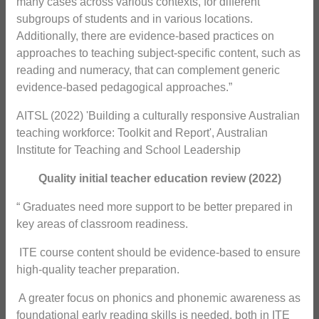
many cases across various contexts, for different
subgroups of students and in various locations.
Additionally, there are evidence-based practices on
approaches to teaching subject-specific content, such as
reading and numeracy, that can complement generic
evidence-based pedagogical approaches.”
AITSL (2022) 'Building a culturally responsive Australian
teaching workforce: Toolkit and Report', Australian
Institute for Teaching and School Leadership
Quality initial teacher education review (2022)
“ Graduates need more support to be better prepared in
key areas of classroom readiness.
 ITE course content should be evidence-based to ensure
high-quality teacher preparation.
 A greater focus on phonics and phonemic awareness as
foundational early reading skills is needed, both in ITE