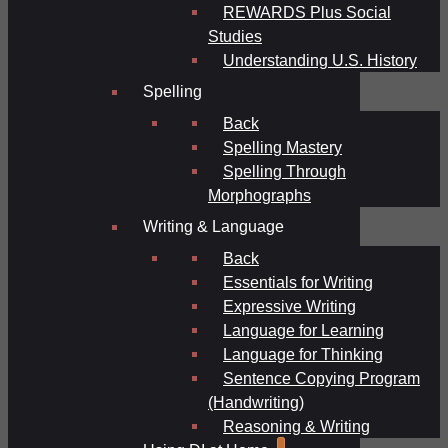
REWARDS Plus Social
Studies
Understanding U.S. History
Spelling
Back
Spelling Mastery
Spelling Through
Morphographs
Writing & Language
Back
Essentials for Writing
Expressive Writing
Language for Learning
Language for Thinking
Sentence Copying Program
(Handwriting)
Reasoning & Writing