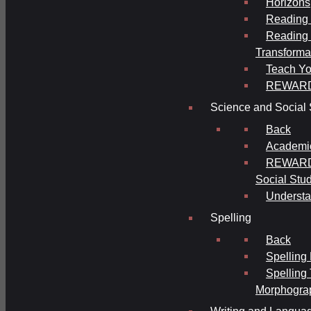
Horizons
Reading 
Reading 
Transforma
Teach Yo
REWAR
Science and Social 
Back
Academi
REWARDS
Social Stu
Understa
Spelling
Back
Spelling
Spelling
Morphogra