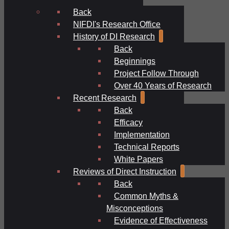
Back
NIFDI's Research Office
History of DI Research
Back
Beginnings
Project Follow Through
Over 40 Years of Research
Recent Research
Back
Efficacy
Implementation
Technical Reports
White Papers
Reviews of Direct Instruction
Back
Common Myths &
Misconceptions
Evidence of Effectiveness