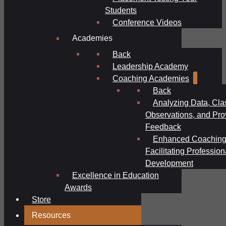
Students
Conference Videos
Academies
Back
Leadership Academy
Coaching Academies
Back
Analyzing Data, Cl
Observations, and Pro
Feedback
Enhanced Coaching
Facilitating Profession
Development
Excellence in Education
Awards
Store
Resources