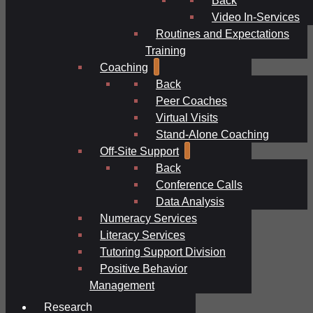
Video In-Services
Routines and Expectations
Training
Coaching
Back
Peer Coaches
Virtual Visits
Stand-Alone Coaching
Off-Site Support
Back
Conference Calls
Data Analysis
Numeracy Services
Literacy Services
Tutoring Support Division
Positive Behavior
Management
Research