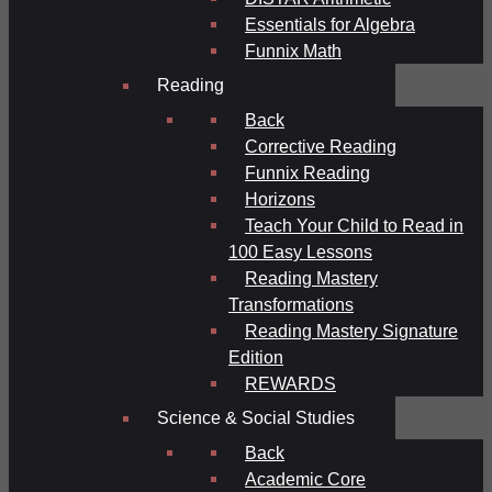
Essentials for Algebra
Funnix Math
Reading
Back
Corrective Reading
Funnix Reading
Horizons
Teach Your Child to Read in
100 Easy Lessons
Reading Mastery
Transformations
Reading Mastery Signature
Edition
REWARDS
Science & Social Studies
Back
Academic Core