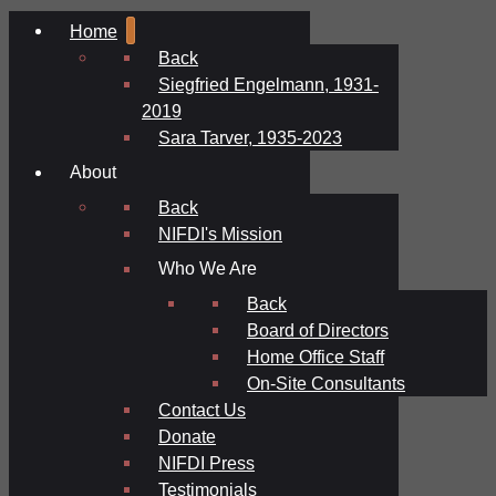
Home
Back
Siegfried Engelmann, 1931-
2019
Sara Tarver, 1935-2023
About
Back
NIFDI's Mission
Who We Are
Back
Board of Directors
Home Office Staff
On-Site Consultants
Contact Us
Donate
NIFDI Press
Testimonials