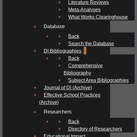
Literature Reviews
Meta-Analyses
What Works Clearinghouse
Database
Back
Search the Database
DI Bibliographies
Back
Comprehensive
Bibliography
Subject Area Bibliographies
Journal of DI (Archive)
Effective School Practices
(Archive)
Researchers
Back
Directory of Researchers
Educational Impact