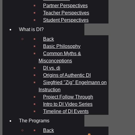
Partner Perspectives
Teacher Perspectives
Student Perspectives
What is DI?
Back
Basic Philosophy
Common Myths &
Misconceptions
DI vs. di
Origins of Authentic DI
Siegfried "Zig" Engelmann on
Instruction
Project Follow Through
Intro to DI Video Series
Timeline of DI Events
The Programs
Back