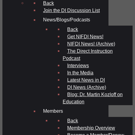
Back
Join the DI Discussion List
News/Blogs/Podcasts
Back
Get NIFDI News!
NIFDI News! (Archive)
The Direct Instruction
Podcast
Interviews
In the Media
Latest News in DI
DI News (Archive)
Blog: Dr. Martin Kozloff on
Education
Members
Back
Membership Overview
Become a Member/Renew