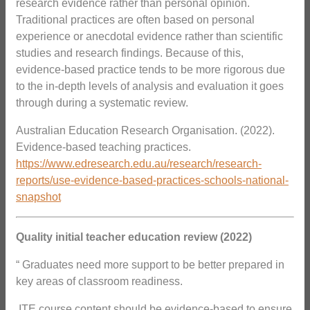
research evidence rather than personal opinion.
Traditional practices are often based on personal
experience or anecdotal evidence rather than scientific
studies and research findings. Because of this,
evidence-based practice tends to be more rigorous due
to the in-depth levels of analysis and evaluation it goes
through during a systematic review.
Australian Education Research Organisation. (2022).
Evidence-based teaching practices.
https://www.edresearch.edu.au/research/research-
reports/use-evidence-based-practices-schools-national-
snapshot
Quality initial teacher education review (2022)
“ Graduates need more support to be better prepared in
key areas of classroom readiness.
 ITE course content should be evidence-based to ensure