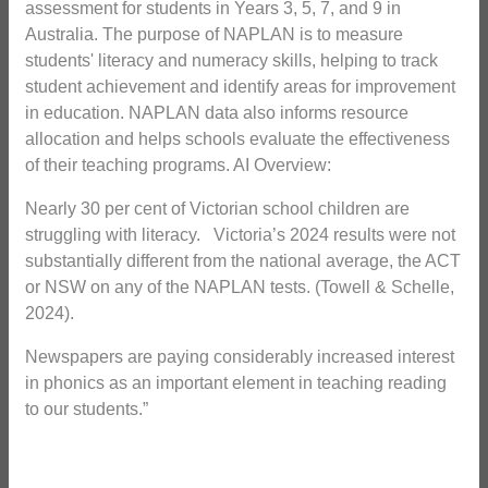
assessment for students in Years 3, 5, 7, and 9 in
Australia. The purpose of NAPLAN is to measure
students' literacy and numeracy skills, helping to track
student achievement and identify areas for improvement
in education. NAPLAN data also informs resource
allocation and helps schools evaluate the effectiveness
of their teaching programs. AI Overview:
Nearly 30 per cent of Victorian school children are
struggling with literacy. Victoria’s 2024 results were not
substantially different from the national average, the ACT
or NSW on any of the NAPLAN tests. (Towell & Schelle,
2024).
Newspapers are paying considerably increased interest
in phonics as an important element in teaching reading
to our students.”