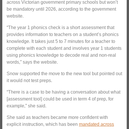
across Victorian government primary schools but won’t
be mandatory until 2026, according to the government
website.
“The year 1 phonics check is a short assessment that
provides information to teachers on a student’s phonics
knowledge. It takes just 5 to 7 minutes for a teacher to
complete with each student and involves year 1 students
using phonics knowledge to decode real and non-real
words,” says the website.
Snow supported the move to the new tool but pointed out
it would not test preps.
“There is a case to be having a conversation about what
[assessment tool] could be used in term 4 of prep, for
example,” she said.
She said as teachers became more confident with
explicit instruction, which has been
mandated across