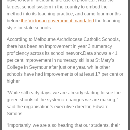
largest school system in the country to embed the
method into its teaching practice, and came four months
before
the Victorian government mandated
the teaching
style for state schools.
According to Melbourne Archdiocese Catholic Schools,
there has been an improvement in year 3 numeracy
proficiency across its school network.Data shows a 41
per cent improvement in numeracy skills at St Mary’s
College in Seymour after just one year, while other
schools have had improvements of at least 17 per cent or
higher.
“While still early days, we are already starting to see the
green shoots of the systemic changes we are making,”
said the organisation’s executive director, Edward
Simons.
“Importantly, we are also hearing that our students, their