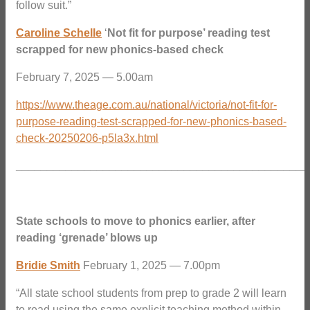
follow suit.”
Caroline Schelle
‘
Not fit for purpose’ reading test
scrapped for new phonics-based check
February 7, 2025 — 5.00am
https://www.theage.com.au/national/victoria/not-fit-for-
purpose-reading-test-scrapped-for-new-phonics-based-
check-20250206-p5la3x.html
_______________________________________________
State schools to move to phonics earlier, after
reading ‘grenade’ blows up
Bridie Smith
February 1, 2025 — 7.00pm
“All state school students from prep to grade 2 will learn
to read using the same explicit teaching method within