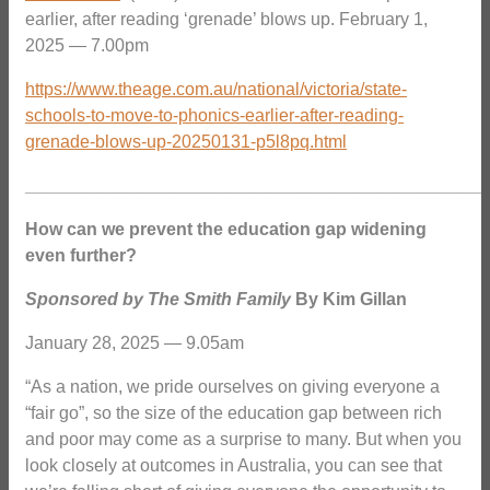
earlier, after reading ‘grenade’ blows up. February 1,
2025 — 7.00pm
https://www.theage.com.au/national/victoria/state-
schools-to-move-to-phonics-earlier-after-reading-
grenade-blows-up-20250131-p5l8pq.html
_______________________________________________
How can we prevent the education gap widening
even further?
Sponsored by The Smith Family
By Kim Gillan
January 28, 2025 — 9.05am
“As a nation, we pride ourselves on giving everyone a
“fair go”, so the size of the education gap between rich
and poor may come as a surprise to many. But when you
look closely at outcomes in Australia, you can see that