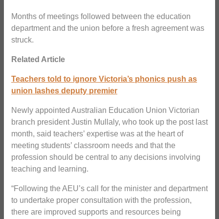
Months of meetings followed between the education
department and the union before a fresh agreement was
struck.
Related Article
Teachers told to ignore Victoria’s phonics push as
union lashes deputy premier
Newly appointed Australian Education Union Victorian
branch president Justin Mullaly, who took up the post last
month, said teachers’ expertise was at the heart of
meeting students’ classroom needs and that the
profession should be central to any decisions involving
teaching and learning.
“Following the AEU’s call for the minister and department
to undertake proper consultation with the profession,
there are improved supports and resources being