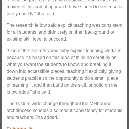
moved to this sort of approach have started to see results
pretty quickly,” Jha said.
The research fellow said explicit teaching was consistent
for all students, and didn’t rely on their background or
existing skill level to succeed.
“One of the ‘secrets’ about why explicit teaching works is
because it’s based on this idea of thinking carefully on
what you want the students to know, and breaking it
down into accessible pieces, teaching it explicitly, giving
students practice so the opportunity to do a small piece
of learning ... and then build on the skill, or build on the
knowledge,” she said.
The system-wide change throughout the Melbourne
archdiocese schools also meant consistency for students
and teachers, Jha added.
Celebrity life