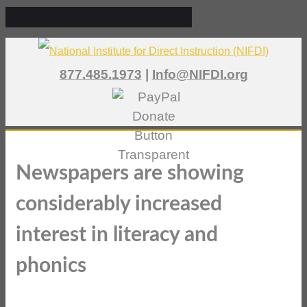
877.485.1973
|
Info@NIFDI.org
Newspapers are showing
considerably increased
interest in literacy and
phonics