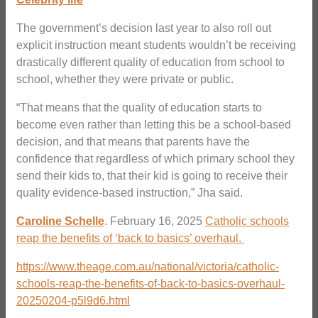
The government’s decision last year to also roll out
explicit instruction meant students wouldn’t be receiving
drastically different quality of education from school to
school, whether they were private or public.
“That means that the quality of education starts to
become even rather than letting this be a school-based
decision, and that means that parents have the
confidence that regardless of which primary school they
send their kids to, that their kid is going to receive their
quality evidence-based instruction,” Jha said.
Caroline Schelle
. February 16, 2025
Catholic schools
reap the benefits of ‘back to basics’ overhaul.
https://www.theage.com.au/national/victoria/catholic-
schools-reap-the-benefits-of-back-to-basics-overhaul-
20250204-p5l9d6.html