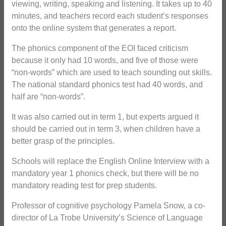
viewing, writing, speaking and listening. It takes up to 40
minutes, and teachers record each student’s responses
onto the online system that generates a report.
The phonics component of the EOI faced criticism
because it only had 10 words, and five of those were
“non-words” which are used to teach sounding out skills.
The national standard phonics test had 40 words, and
half are “non-words”.
It was also carried out in term 1, but experts argued it
should be carried out in term 3, when children have a
better grasp of the principles.
Schools will replace the English Online Interview with a
mandatory year 1 phonics check, but there will be no
mandatory reading test for prep students.
Professor of cognitive psychology Pamela Snow, a co-
director of La Trobe University’s Science of Language