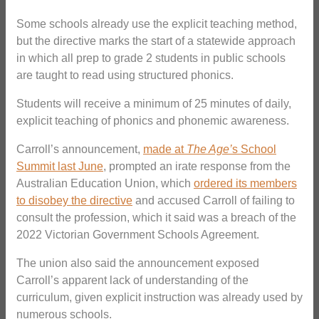
Some schools already use the explicit teaching method,
but the directive marks the start of a statewide approach
in which all prep to grade 2 students in public schools
are taught to read using structured phonics.
Students will receive a minimum of 25 minutes of daily,
explicit teaching of phonics and phonemic awareness.
Carroll’s announcement,
made at
The Age’
s School
Summit last June
, prompted an irate response from the
Australian Education Union, which
ordered its members
to disobey the directive
and accused Carroll of failing to
consult the profession, which it said was a breach of the
2022 Victorian Government Schools Agreement.
The union also said the announcement exposed
Carroll’s apparent lack of understanding of the
curriculum, given explicit instruction was already used by
numerous schools.