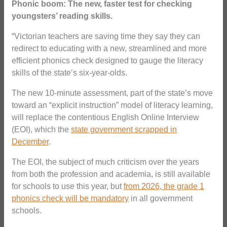
Phonic boom: The new, faster test for checking
youngsters’ reading skills.
“Victorian teachers are saving time they say they can
redirect to educating with a new, streamlined and more
efficient phonics check designed to gauge the literacy
skills of the state’s six-year-olds.
The new 10-minute assessment, part of the state’s move
toward an “explicit instruction” model of literacy learning,
will replace the contentious English Online Interview
(EOI), which the
state government scrapped in
December
.
The EOI, the subject of much criticism over the years
from both the profession and academia, is still available
for schools to use this year, but
from 2026, the grade 1
phonics check will be mandatory
in all government
schools.