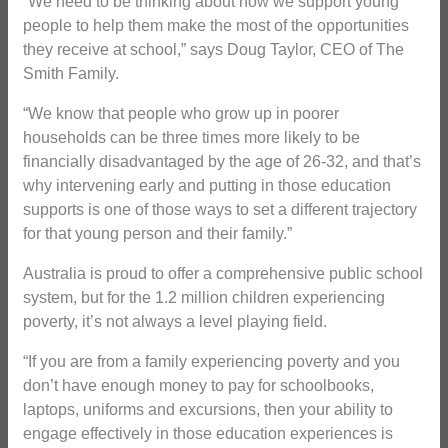
“We need to be thinking about how we support young
people to help them make the most of the opportunities
they receive at school,” says Doug Taylor, CEO of The
Smith Family.
“We know that people who grow up in poorer
households can be three times more likely to be
financially disadvantaged by the age of 26-32, and that’s
why intervening early and putting in those education
supports is one of those ways to set a different trajectory
for that young person and their family.”
Australia is proud to offer a comprehensive public school
system, but for the 1.2 million children experiencing
poverty, it’s not always a level playing field.
“If you are from a family experiencing poverty and you
don’t have enough money to pay for schoolbooks,
laptops, uniforms and excursions, then your ability to
engage effectively in those education experiences is