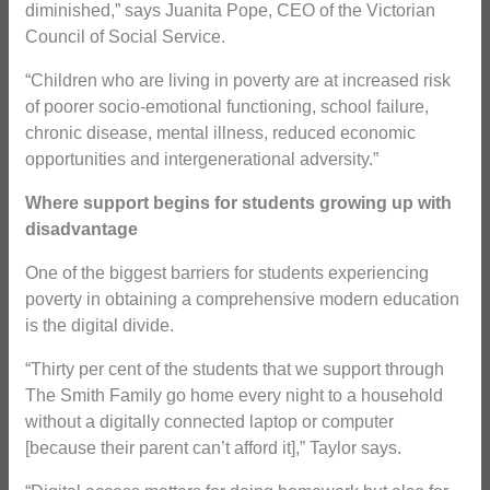
diminished,” says Juanita Pope, CEO of the Victorian
Council of Social Service.
“Children who are living in poverty are at increased risk
of poorer socio-emotional functioning, school failure,
chronic disease, mental illness, reduced economic
opportunities and intergenerational adversity.”
Where support begins for students growing up with
disadvantage
One of the biggest barriers for students experiencing
poverty in obtaining a comprehensive modern education
is the digital divide.
“Thirty per cent of the students that we support through
The Smith Family go home every night to a household
without a digitally connected laptop or computer
[because their parent can’t afford it],” Taylor says.