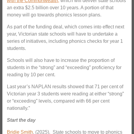
with the Commonwealth,
which will deliver state schools
an extra $2.5 billion over 10 years. A portion of that
money will go towards phonics lesson plans.
As part of the funding deal, which comes into effect next
year, Victorian state schools will have to undertake a
series of initiatives, including phonics checks for year 1
students.
Schools will also have to increase the proportion of
students in the “strong” and “exceeding” proficiency for
reading by 10 per cent.
Last year’s NAPLAN results showed that 71 per cent of
Victorian year 3 students were reading at either “strong”
or “exceeding” levels, compared with 66 per cent
nationally.”
Start the day
Bridie Smith
. (2025). State schools to move to phonics