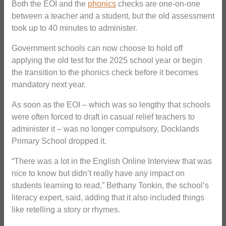
Both the EOI and the
phonics
checks are one-on-one
between a teacher and a student, but the old assessment
took up to 40 minutes to administer.
Government schools can now choose to hold off
applying the old test for the 2025 school year or begin
the transition to the phonics check before it becomes
mandatory next year.
As soon as the EOI – which was so lengthy that schools
were often forced to draft in casual relief teachers to
administer it – was no longer compulsory, Docklands
Primary School dropped it.
“There was a lot in the English Online Interview that was
nice to know but didn’t really have any impact on
students learning to read,” Bethany Tonkin, the school’s
literacy expert, said, adding that it also included things
like retelling a story or rhymes.