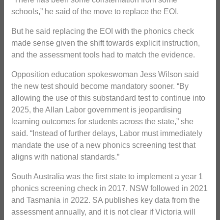
schools,” he said of the move to replace the EOI.
But he said replacing the EOI with the phonics check
made sense given the shift towards explicit instruction,
and the assessment tools had to match the evidence.
Opposition education spokeswoman Jess Wilson said
the new test should become mandatory sooner. “By
allowing the use of this substandard test to continue into
2025, the Allan Labor government is jeopardising
learning outcomes for students across the state,” she
said. “Instead of further delays, Labor must immediately
mandate the use of a new phonics screening test that
aligns with national standards.”
South Australia was the first state to implement a year 1
phonics screening check in 2017. NSW followed in 2021
and Tasmania in 2022. SA publishes key data from the
assessment annually, and it is not clear if Victoria will