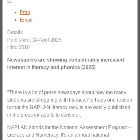
Print
Email
Details
Published: 24 April 2025
Hits: 6518
Newspapers are showing considerably increased
interest in literacy and phonics (2025)
“There is a lot of press nowadays about how too many
students are struggling with literacy. Perhaps one reason
is that the NAPLAN literacy results are easily publicized
in the press for adults to consider.
NAPLAN stands for the National Assessment Program –
Literacy and Numeracy. It's an annual national