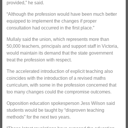
provided,” he said.
“Although the profession would have been much better
equipped to implement the changes if proper
consultation had occurred in the first place.”
Mullaly said the union, which represents more than
50,000 teachers, principals and support staff in Victoria,
would maintain its demand that the state government
treat the profession with respect.
The accelerated introduction of explicit teaching also
coincides with the introduction of a revised maths
curriculum, with some in the profession concerned that
too many changes could the compromise outcomes.
Opposition education spokesperson Jess Wilson said
students would be taught by “disproven teaching
methods” for the next two years.