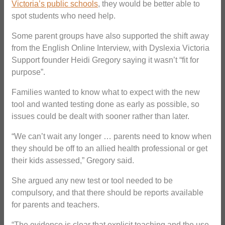
Victoria’s public schools
, they would be better able to
spot students who need help.
Some parent groups have also supported the shift away
from the English Online Interview, with Dyslexia Victoria
Support founder Heidi Gregory saying it wasn’t “fit for
purpose”.
Families wanted to know what to expect with the new
tool and wanted testing done as early as possible, so
issues could be dealt with sooner rather than later.
“We can’t wait any longer … parents need to know when
they should be off to an allied health professional or get
their kids assessed,” Gregory said.
She argued any new test or tool needed to be
compulsory, and that there should be reports available
for parents and teachers.
“The evidence is clear that explicit teaching and the use