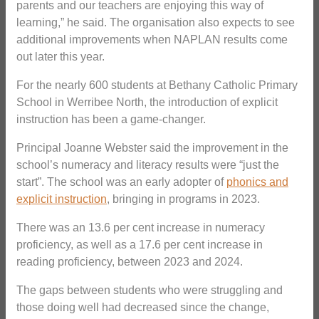
parents and our teachers are enjoying this way of
learning,” he said. The organisation also expects to see
additional improvements when NAPLAN results come
out later this year.
For the nearly 600 students at Bethany Catholic Primary
School in Werribee North, the introduction of explicit
instruction has been a game-changer.
Principal Joanne Webster said the improvement in the
school’s numeracy and literacy results were “just the
start”. The school was an early adopter of
phonics and
explicit instruction
, bringing in programs in 2023.
There was an 13.6 per cent increase in numeracy
proficiency, as well as a 17.6 per cent increase in
reading proficiency, between 2023 and 2024.
The gaps between students who were struggling and
those doing well had decreased since the change,