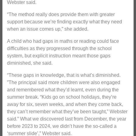
Webster said.
“The method really does provide them with greater
support because we’re finding exactly what they need
when an issue comes up,” she added.
A child who had gaps in maths or reading could face
difficulties as they progressed through the school
system, but explicit instruction meant those gaps
diminished, she said.
“These gaps in knowledge, that is what’s diminished.
”The principal said more children were also engaged
and remembered what they’d learnt, even during the
summer break. “Kids go on school holidays, they’re
away for six, seven weeks, and when they come back,
they can’t remember what they’ve been taught,” Webster
said.” What we discovered last from December, the year
before 2023 to 2024, we didn’t have the so-called a
‘summer slide’,” Webster said.