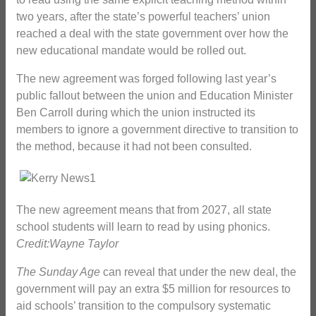
two years, after the state’s powerful teachers’ union
reached a deal with the state government over how the
new educational mandate would be rolled out.
The new agreement was forged following last year’s
public fallout between the union and Education Minister
Ben Carroll during which the union instructed its
members to ignore a government directive to transition to
the method, because it had not been consulted.
The new agreement means that from 2027, all state
school students will learn to read by using phonics.
Credit:Wayne Taylor
The Sunday Age
can reveal that under the new deal, the
government will pay an extra $5 million for resources to
aid schools’ transition to the compulsory systematic