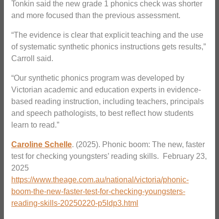
Tonkin said the new grade 1 phonics check was shorter
and more focused than the previous assessment.
“The evidence is clear that explicit teaching and the use
of systematic synthetic phonics instructions gets results,”
Carroll said.
“Our synthetic phonics program was developed by
Victorian academic and education experts in evidence-
based reading instruction, including teachers, principals
and speech pathologists, to best reflect how students
learn to read.”
Caroline Schelle
. (2025). Phonic boom: The new, faster
test for checking youngsters’ reading skills. February 23,
2025
https://www.theage.com.au/national/victoria/phonic-
boom-the-new-faster-test-for-checking-youngsters-
reading-skills-20250220-p5ldp3.html