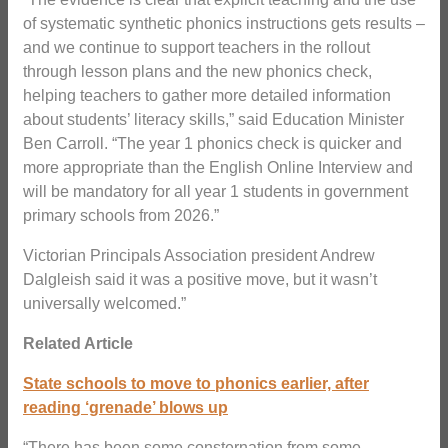
of systematic synthetic phonics instructions gets results –
and we continue to support teachers in the rollout
through lesson plans and the new phonics check,
helping teachers to gather more detailed information
about students’ literacy skills,” said Education Minister
Ben Carroll. “The year 1 phonics check is quicker and
more appropriate than the English Online Interview and
will be mandatory for all year 1 students in government
primary schools from 2026.”
Victorian Principals Association president Andrew
Dalgleish said it was a positive move, but it wasn’t
universally welcomed.”
Related Article
State schools to move to phonics earlier, after
reading ‘grenade’ blows up
“There has been some consternation from some