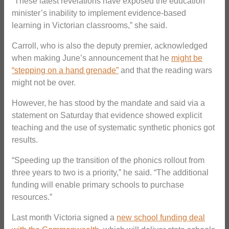
“These latest revelations have exposed the education
minister’s inability to implement evidence-based
learning in Victorian classrooms,” she said.
Carroll, who is also the deputy premier, acknowledged
when making June’s announcement that he
might be
“stepping on a hand grenade”
and that the reading wars
might not be over.
However, he has stood by the mandate and said via a
statement on Saturday that evidence showed explicit
teaching and the use of systematic synthetic phonics got
results.
“Speeding up the transition of the phonics rollout from
three years to two is a priority,” he said. “The additional
funding will enable primary schools to purchase
resources.”
Last month Victoria signed a
new school funding deal