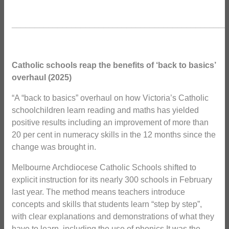
_______________________________________________
Catholic schools reap the benefits of ‘back to basics’
overhaul (2025)
“A “back to basics” overhaul on how Victoria’s Catholic
schoolchildren learn reading and maths has yielded
positive results including an improvement of more than
20 per cent in numeracy skills in the 12 months since the
change was brought in.
Melbourne Archdiocese Catholic Schools shifted to
explicit instruction for its nearly 300 schools in February
last year. The method means teachers introduce
concepts and skills that students learn “step by step”,
with clear explanations and demonstrations of what they
have to learn, including the use of phonics.It was the