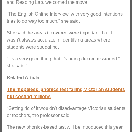
and Reading Lab, welcomed the move.
“The English Online Interview, with very good intentions,
tries to do way too much,” she said.
She said the areas it covered were important, but it
wasn’t always accurate in identifying areas where
students were struggling.
“It’s a very good thing that it’s being decommissioned,”
she said.”
Related Article
The ‘hopeless’ phonics test failing Victorian students
but costing millions
“Getting rid of it wouldn’t disadvantage Victorian students
or teachers, the professor said.
The new phonics-based test will be introduced this year