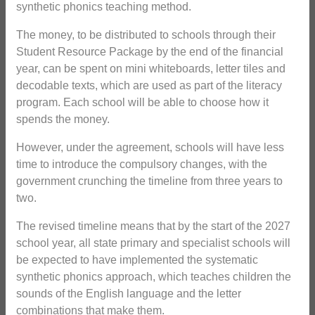
synthetic phonics teaching method.
The money, to be distributed to schools through their
Student Resource Package by the end of the financial
year, can be spent on mini whiteboards, letter tiles and
decodable texts, which are used as part of the literacy
program. Each school will be able to choose how it
spends the money.
However, under the agreement, schools will have less
time to introduce the compulsory changes, with the
government crunching the timeline from three years to
two.
The revised timeline means that by the start of the 2027
school year, all state primary and specialist schools will
be expected to have implemented the systematic
synthetic phonics approach, which teaches children the
sounds of the English language and the letter
combinations that make them.