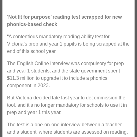
_______________________________________________
‘
Not fit for purpose’ reading test scrapped for new
phonics-based check
“A contentious mandatory reading ability test for
Victoria’s prep and year 1 pupils is being scrapped at the
end of this school year.
The English Online Interview was compulsory for prep
and year 1 students, and the state government spent
$11.3 million to upgrade it to include a phonics
component in 2023.
But Victoria decided late last year to decommission the
tool, and it’s no longer mandatory for schools to use it in
prep and year 1 this year.
The test is a one-on-one interview between a teacher
and a student, where students are assessed on reading,