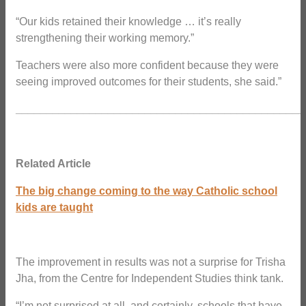
“Our kids retained their knowledge … it’s really
strengthening their working memory.”
Teachers were also more confident because they were
seeing improved outcomes for their students, she said.”
_______________________________________________
Related Article
The big change coming to the way Catholic school
kids are taught
The improvement in results was not a surprise for Trisha
Jha, from the Centre for Independent Studies think tank.
“I’m not surprised at all, and certainly, schools that have