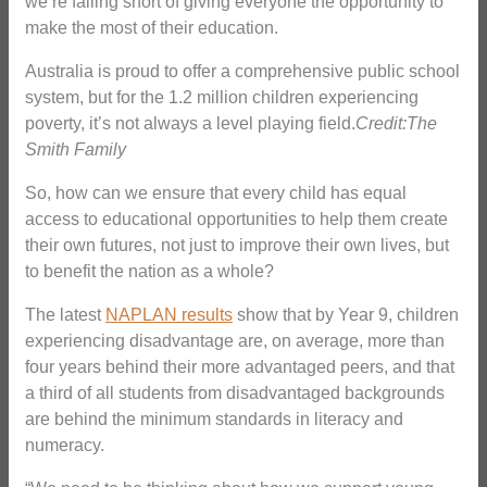
we’re falling short of giving everyone the opportunity to
make the most of their education.
Australia is proud to offer a comprehensive public school
system, but for the 1.2 million children experiencing
poverty, it’s not always a level playing field.
Credit:The
Smith Family
So, how can we ensure that every child has equal
access to educational opportunities to help them create
their own futures, not just to improve their own lives, but
to benefit the nation as a whole?
The latest
NAPLAN results
show that by Year 9, children
experiencing disadvantage are, on average, more than
four years behind their more advantaged peers, and that
a third of all students from disadvantaged backgrounds
are behind the minimum standards in literacy and
numeracy.