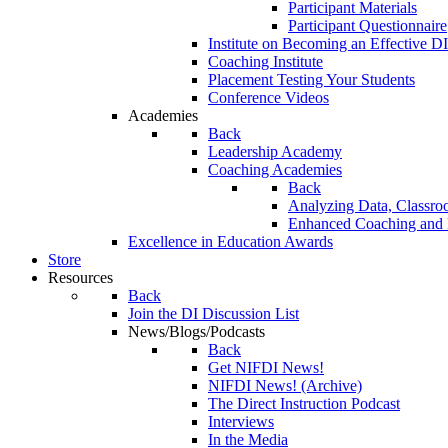
Participant Materials
Participant Questionnaire
Institute on Becoming an Effective DI
Coaching Institute
Placement Testing Your Students
Conference Videos
Academies
Back
Leadership Academy
Coaching Academies
Back
Analyzing Data, Classro
Enhanced Coaching and F
Excellence in Education Awards
Store
Resources
Back
Join the DI Discussion List
News/Blogs/Podcasts
Back
Get NIFDI News!
NIFDI News! (Archive)
The Direct Instruction Podcast
Interviews
In the Media