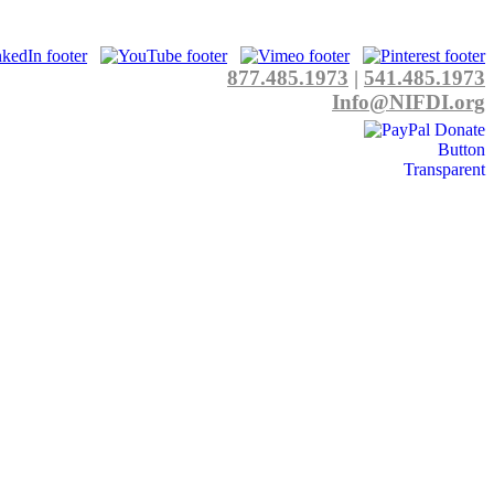
877.485.1973
|
541.485.1973
Info@NIFDI.org