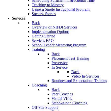
Scheduling Sufficient Instructional Time
Teaching to Mastery
Using a Single Instructional Program
Success Stories
Services
Back
Overview of NIFDI Services
Implementation Options
Getting Started
Services FAQ
School Leader Mentoring Program
Training
Back
Placement Test Training
Preservice
In-Service
Back
Video In-Services
Routines and Expectations Training
Coaching
Back
Peer Coaches
Virtual Visits
Stand-Alone Coaching
Off-Site Support