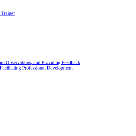
 Trainer
om Observations, and Providing Feedback
acilitating Professional Development