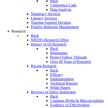
Back
Conference Calls
Data Analysis
Numeracy Services
Literacy Services
Tutoring Support Division
Positive Behavior Management
Research
Back
NIFDI's Research Office
History of DI Research
Back
Beginnings
Project Follow Through
Over 40 Years of Research
Recent Research
Back
Efficacy
Implementation
Technical Reports
White Papers
Reviews of Direct Instruction
Back
Common Myths & Misconceptions
Evidence of Effectiveness