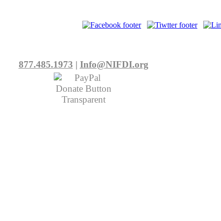
877.485.1973
|
Info@NIFDI.org