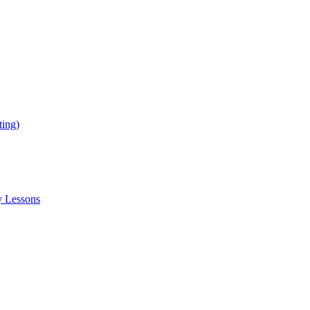
ing)
y Lessons