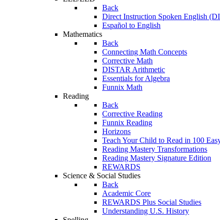
Back
Direct Instruction Spoken English (D
Español to English
Mathematics
Back
Connecting Math Concepts
Corrective Math
DISTAR Arithmetic
Essentials for Algebra
Funnix Math
Reading
Back
Corrective Reading
Funnix Reading
Horizons
Teach Your Child to Read in 100 Eas
Reading Mastery Transformations
Reading Mastery Signature Edition
REWARDS
Science & Social Studies
Back
Academic Core
REWARDS Plus Social Studies
Understanding U.S. History
Spelling