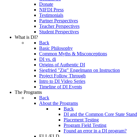
Donate
NIFDI Press
Testimonials
Partner Perspectives
Teacher Perspectives
Student Perspectives
What is DI?
Back
Basic Philosophy
Common Myths & Misconceptions
DI vs. di
Origins of Authentic DI
Siegfried "Zig" Engelmann on Instruction
Project Follow Through
Intro to DI Video Series
Timeline of DI Events
The Programs
Back
About the Programs
Back
DI and the Common Core State Stand
Placement Testing
Program Field Testing
Found an error in a DI program?
ELL/ELD