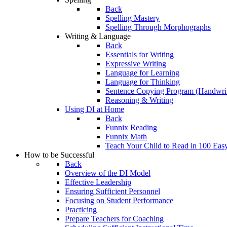
Back
Spelling Mastery
Spelling Through Morphographs
Writing & Language
Back
Essentials for Writing
Expressive Writing
Language for Learning
Language for Thinking
Sentence Copying Program (Handwrit
Reasoning & Writing
Using DI at Home
Back
Funnix Reading
Funnix Math
Teach Your Child to Read in 100 Eas
How to be Successful
Back
Overview of the DI Model
Effective Leadership
Ensuring Sufficient Personnel
Focusing on Student Performance
Practicing
Prepare Teachers for Coaching