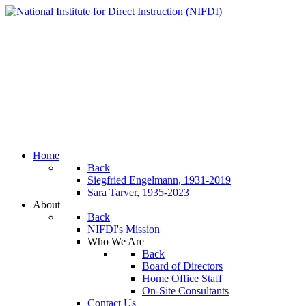
Home
Back
Siegfried Engelmann, 1931-2019
Sara Tarver, 1935-2023
About
Back
NIFDI's Mission
Who We Are
Back
Board of Directors
Home Office Staff
On-Site Consultants
Contact Us