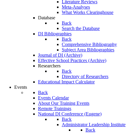
Literature Reviews
Meta-Analyses
What Works Clearinghouse
Database
Back
Search the Database
DI Bibliographies
Back
Comprehensive Bibliography
Subject Area Bibliographies
Journal of DI (Archive)
Effective School Practices (Archive)
Researchers
Back
Directory of Researchers
Educational Impact Calculator
Events
Back
Events Calendar
About Our Training Events
Remote Trainings
National DI Conference (Eugene)
Back
Administrator Leadership Institute
Back