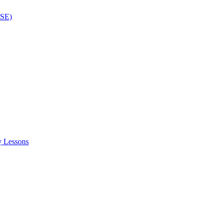
ISE)
y Lessons