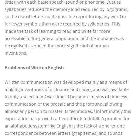
letter, with each basic speech-sound or phoneme. Just as
syllabaries reduced the memory load required by logograms,
so the use of letters made possible reproducing any word in
far fewer symbols than were required by syllabaries. This
made the task of learning to read and write far more
accessible to the general population, and the alphabet was
recognised as one of the more significant of human
inventions.
Problems of Written English
Written communication was developed mainly as a means of
making inventories of ordnance and cargo, and was available
to only a select few. Over time, it became a means of timeless
communication of the prosaic and the profound, allowing
almost any person to master its techniques. Unfortunately this
expectation has proved rather difficult to fulfill. A problem for
an alphabetic system like English is the lack of a one-to-one
correspondence between letters (graphemes) and sounds