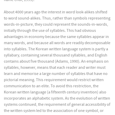
About 4000 years ago the interest in word look-alikes shifted
to word sound-alikes. Thus, rather than symbols representing
words-in-picture, they could represent the sounds-in-words,
initially through the use of syllables. This had obvious
advantages in economy because the same syllables appear in
many words, and because all words are readily decomposable
into syllables. The Korean written language system is partly a
syllabary, containing several thousand syllables, and English
contains about five thousand (Adams, 1990). An emphasis on
syllables, however, means that each reader and writer must
learn and memorise a large number of syllables that have no
pictorial meaning. This requirement would restrict written
communication to an elite. To avoid this restriction, the
Korean written language (a fifteenth century invention) also
incorporates an alphabetic system. As the evolution of written
systems continued, the requirement of general accessibility of
the written system led to the association of one symbol, or