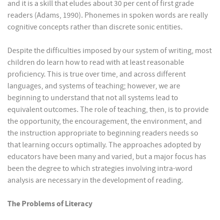
and it is a skill that eludes about 30 per cent of first grade
readers (Adams, 1990). Phonemes in spoken words are really
cognitive concepts rather than discrete sonic entities.
Despite the difficulties imposed by our system of writing, most
children do learn how to read with at least reasonable
proficiency. This is true over time, and across different
languages, and systems of teaching; however, we are
beginning to understand that not all systems lead to
equivalent outcomes. The role of teaching, then, is to provide
the opportunity, the encouragement, the environment, and
the instruction appropriate to beginning readers needs so
that learning occurs optimally. The approaches adopted by
educators have been many and varied, but a major focus has
been the degree to which strategies involving intra-word
analysis are necessary in the development of reading.
The Problems of Literacy