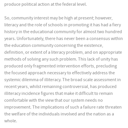
produce political action at the federal level.
So, community interest may be high at present; however,
literacy and the role of schools in promoting it has had a fiery
history in the educational community for almost two hundred
years. Unfortunately, there has never been a consensus within
the education community concerning the existence,
definition, or extent of a literacy problem, and on appropriate
methods of solving any such problem. This lack of unity has
produced only fragmented intervention efforts, precluding
the focused approach necessary to effectively address the
systemic dilemma of illiteracy. The broad scale assessment in
recent years, whilst remaining controversial, has produced
illiteracy incidence figures that make it difficult to remain
comfortable with the view that our system needs no
improvement. The implications of such a failure rate threaten
the welfare of the individuals involved and the nation as a
whole.