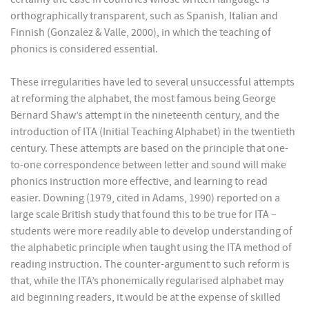
orthographically transparent, such as Spanish, Italian and
Finnish (Gonzalez & Valle, 2000), in which the teaching of
phonics is considered essential.
These irregularities have led to several unsuccessful attempts
at reforming the alphabet, the most famous being George
Bernard Shaw’s attempt in the nineteenth century, and the
introduction of ITA (Initial Teaching Alphabet) in the twentieth
century. These attempts are based on the principle that one-
to-one correspondence between letter and sound will make
phonics instruction more effective, and learning to read
easier. Downing (1979, cited in Adams, 1990) reported on a
large scale British study that found this to be true for ITA –
students were more readily able to develop understanding of
the alphabetic principle when taught using the ITA method of
reading instruction. The counter-argument to such reform is
that, while the ITA’s phonemically regularised alphabet may
aid beginning readers, it would be at the expense of skilled