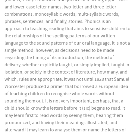
and lower-case letter names, two-letter and three-letter
combinations, monosyllabic words, multi-syllabic words,
phrases, sentences, and finally, stories. Phonics is an
approach to teaching reading that aims to sensitise children to
the relationships of the spelling patterns of our written
language to the sound patterns of our oral language. It is not a
single method, however, as decisions need to be made
regarding the timing of its introduction, the method of
delivery, whether explicitly taught, or simply implied, taught in
isolation, or solely in the context of literature, how many, and
which, rules are appropriate. It was not until 1828 that Samuel
Worcester produced a primer that borrowed a European idea
of teaching children to recognise whole words without
sounding them out. It is not very important, perhaps, that a
child should know the letters before it (sic) begins to read. It
may learn first to read words by seeing them, hearing them
pronounced, and having their meanings illustrated; and
afterward it may learn to analyse them or name the letters of