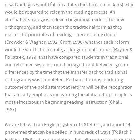
disadvantages would fall on adults (the decision makers) who
would be required to relearn the reading process. An
alternative strategy is to teach beginning readers the new
orthography, and then teach the traditional form as they
master the principles of reading. There is some doubt
(Crowder & Wagner, 1992; Groff, 1990) whether such reform
would be worth the trouble, as longitudinal studies (Rayner &
Pollatsek, 1989) that have compared students in traditional
and reformed systems found no significant between-group
differences by the time that the transfer back to traditional
orthography was completed. Perhaps the most enduring
outcome of the bold attempt at reform will be the recognition
that an early emphasis on learning the alphabetic principle is
most efficacious in beginning reading instruction (Chall,
1967).
We are left with an English system of 26 letters, and about 44
phonemes that can be spelled in hundreds of ways (Pollack &
Pickarz, 1963). The permutations this allows makes learning to