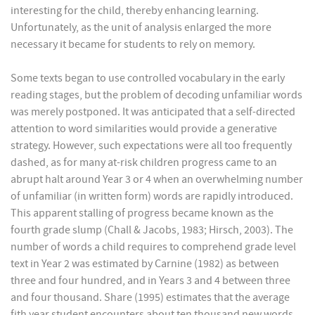
interesting for the child, thereby enhancing learning.
Unfortunately, as the unit of analysis enlarged the more
necessary it became for students to rely on memory.
Some texts began to use controlled vocabulary in the early
reading stages, but the problem of decoding unfamiliar words
was merely postponed. It was anticipated that a self-directed
attention to word similarities would provide a generative
strategy. However, such expectations were all too frequently
dashed, as for many at-risk children progress came to an
abrupt halt around Year 3 or 4 when an overwhelming number
of unfamiliar (in written form) words are rapidly introduced.
This apparent stalling of progress became known as the
fourth grade slump (Chall & Jacobs, 1983; Hirsch, 2003). The
number of words a child requires to comprehend grade level
text in Year 2 was estimated by Carnine (1982) as between
three and four hundred, and in Years 3 and 4 between three
and four thousand. Share (1995) estimates that the average
fith year student encounters about ten thousand new words.