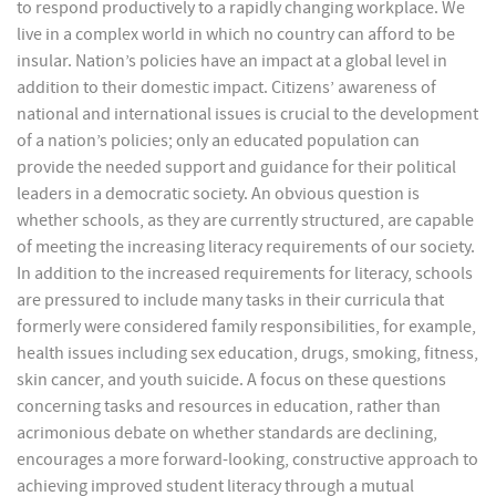
to respond productively to a rapidly changing workplace. We
live in a complex world in which no country can afford to be
insular. Nation’s policies have an impact at a global level in
addition to their domestic impact. Citizens’ awareness of
national and international issues is crucial to the development
of a nation’s policies; only an educated population can
provide the needed support and guidance for their political
leaders in a democratic society. An obvious question is
whether schools, as they are currently structured, are capable
of meeting the increasing literacy requirements of our society.
In addition to the increased requirements for literacy, schools
are pressured to include many tasks in their curricula that
formerly were considered family responsibilities, for example,
health issues including sex education, drugs, smoking, fitness,
skin cancer, and youth suicide. A focus on these questions
concerning tasks and resources in education, rather than
acrimonious debate on whether standards are declining,
encourages a more forward-looking, constructive approach to
achieving improved student literacy through a mutual