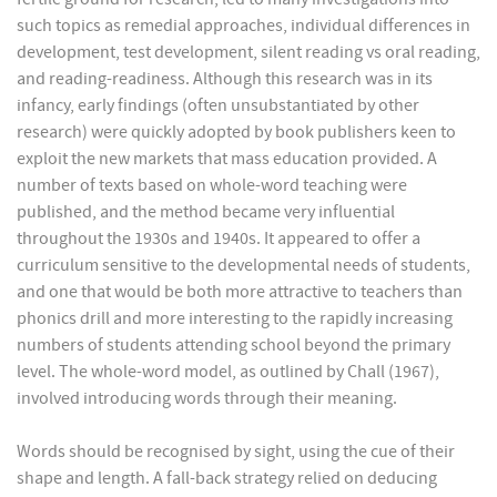
such topics as remedial approaches, individual differences in
development, test development, silent reading vs oral reading,
and reading-readiness. Although this research was in its
infancy, early findings (often unsubstantiated by other
research) were quickly adopted by book publishers keen to
exploit the new markets that mass education provided. A
number of texts based on whole-word teaching were
published, and the method became very influential
throughout the 1930s and 1940s. It appeared to offer a
curriculum sensitive to the developmental needs of students,
and one that would be both more attractive to teachers than
phonics drill and more interesting to the rapidly increasing
numbers of students attending school beyond the primary
level. The whole-word model, as outlined by Chall (1967),
involved introducing words through their meaning.
Words should be recognised by sight, using the cue of their
shape and length. A fall-back strategy relied on deducing