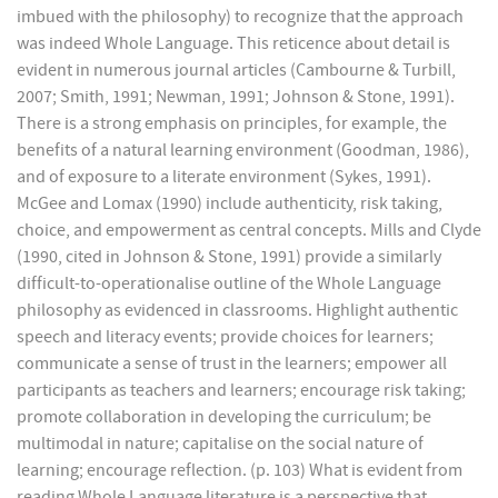
imbued with the philosophy) to recognize that the approach
was indeed Whole Language. This reticence about detail is
evident in numerous journal articles (Cambourne & Turbill,
2007; Smith, 1991; Newman, 1991; Johnson & Stone, 1991).
There is a strong emphasis on principles, for example, the
benefits of a natural learning environment (Goodman, 1986),
and of exposure to a literate environment (Sykes, 1991).
McGee and Lomax (1990) include authenticity, risk taking,
choice, and empowerment as central concepts. Mills and Clyde
(1990, cited in Johnson & Stone, 1991) provide a similarly
difficult-to-operationalise outline of the Whole Language
philosophy as evidenced in classrooms. Highlight authentic
speech and literacy events; provide choices for learners;
communicate a sense of trust in the learners; empower all
participants as teachers and learners; encourage risk taking;
promote collaboration in developing the curriculum; be
multimodal in nature; capitalise on the social nature of
learning; encourage reflection. (p. 103) What is evident from
reading Whole Language literature is a perspective that