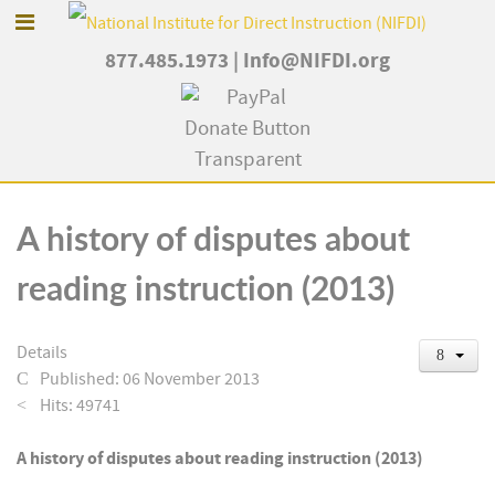
877.485.1973
|
Info@NIFDI.org
A history of disputes about
reading instruction (2013)
Details
Published: 06 November 2013
Hits: 49741
A history of disputes about reading instruction (2013)