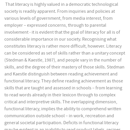
That literacy is highly valued in a democratic technological
society is readily apparent. From inquiries and policies at
various levels of government, from media interest, from
employer – expressed concerns, through to parental
involvement - it is evident that the goal of literacy for all is of
considerable importance in our society. Recognising what
constitutes literacy is rather more difficult, however. Literacy
can be considered as set of skills rather than a unitary concept
(Stedman & Kaestle, 1987), and people vary in the number of
skills, and the degree of their mastery of those skills. Stedman
and Kaestle distinguish between reading achievement and
functional literacy. They define reading achievement as those
skills that are taught and assessed in schools – from learning
to read words already in their lexicon through to complex
critical and interpretive skills. The overlapping dimension,
functional literacy, implies the ability to comprehend written
communication outside school – in work, recreation and
general societal participation. Deficits in functional literacy
may be evident in an inability to read product labels, recipes,