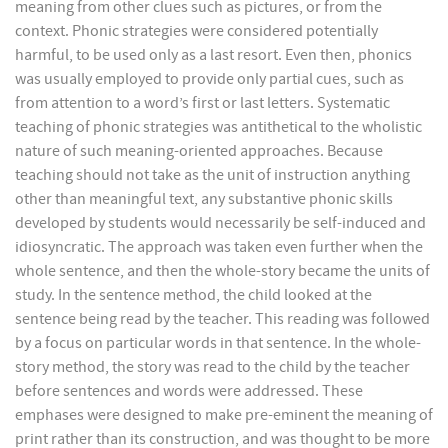
meaning from other clues such as pictures, or from the
context. Phonic strategies were considered potentially
harmful, to be used only as a last resort. Even then, phonics
was usually employed to provide only partial cues, such as
from attention to a word’s first or last letters. Systematic
teaching of phonic strategies was antithetical to the wholistic
nature of such meaning-oriented approaches. Because
teaching should not take as the unit of instruction anything
other than meaningful text, any substantive phonic skills
developed by students would necessarily be self-induced and
idiosyncratic. The approach was taken even further when the
whole sentence, and then the whole-story became the units of
study. In the sentence method, the child looked at the
sentence being read by the teacher. This reading was followed
by a focus on particular words in that sentence. In the whole-
story method, the story was read to the child by the teacher
before sentences and words were addressed. These
emphases were designed to make pre-eminent the meaning of
print rather than its construction, and was thought to be more