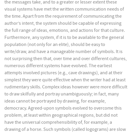
the messages take, and to a greater or lesser extent these
visual systems have met the written communication needs of
the time. Apart from the requirement of communicating the
author’s intent, the system should be capable of expressing
the full range of ideas, emotions, and actions for that culture.
Furthermore, any system, if it is to be available to the general
population (not only for an elite), should be easy to
write/draw, and have a manageable number of symbols. It is
not surprising then that, over time and over different cultures,
numerous different systems have evolved. The earliest
attempts involved pictures (e.g., cave drawings), and at their
simplest they were quite effective when the writer had at least
rudimentary skills. Complex ideas however were more difficult
to draw skilfully and portray unambiguously; in fact, many
ideas cannot be portrayed by drawing, for example,
democracy. Agreed-upon symbols evolved to overcome this
problem, at least within geographical regions, but did not
have the universal comprehensibility of, for example, a
drawing of a horse. Such symbols (called logograms) are slow