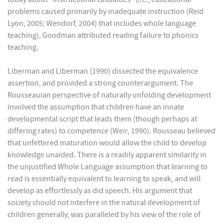
problems caused primarily by inadequate instruction (Reid
Lyon, 2005; Wendorf, 2004) that includes whole language
teaching), Goodman attributed reading failure to phonics
teaching.
Liberman and Liberman (1990) dissected the equivalence
assertion, and provided a strong counterargument. The
Rousseauian perspective of naturally unfolding development
involved the assumption that children have an innate
developmental script that leads them (though perhaps at
differing rates) to competence (Weir, 1990). Rousseau believed
that unfettered maturation would allow the child to develop
knowledge unaided. There is a readily apparent similarity in
the unjustified Whole Language assumption that learning to
read is essentially equivalent to learning to speak, and will
develop as effortlessly as did speech. His argument that
society should not interfere in the natural development of
children generally, was paralleled by his view of the role of