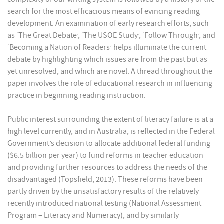
search for the most efficacious means of evincing reading
development. An examination of early research efforts, such
as ‘The Great Debate’, ‘The USOE Study’, ‘Follow Through’, and
‘Becoming a Nation of Readers’ helps illuminate the current
debate by highlighting which issues are from the past but as
yet unresolved, and which are novel. A thread throughout the
paper involves the role of educational research in influencing
practice in beginning reading instruction.
Public interest surrounding the extent of literacy failure is at a
high level currently, and in Australia, is reflected in the Federal
Government’s decision to allocate additional federal funding
($6.5 billion per year) to fund reforms in teacher education
and providing further resources to address the needs of the
disadvantaged (Topsfield, 2013). These reforms have been
partly driven by the unsatisfactory results of the relatively
recently introduced national testing (National Assessment
Program – Literacy and Numeracy), and by similarly