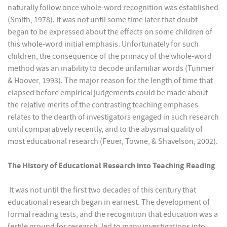
naturally follow once whole-word recognition was established
(Smith, 1978). It was not until some time later that doubt
began to be expressed about the effects on some children of
this whole-word initial emphasis. Unfortunately for such
children, the consequence of the primacy of the whole-word
method was an inability to decode unfamiliar words (Tunmer
& Hoover, 1993). The major reason for the length of time that
elapsed before empirical judgements could be made about
the relative merits of the contrasting teaching emphases
relates to the dearth of investigators engaged in such research
until comparatively recently, and to the abysmal quality of
most educational research (Feuer, Towne, & Shavelson, 2002).
The History of Educational Research into Teaching Reading
It was not until the first two decades of this century that
educational research began in earnest. The development of
formal reading tests, and the recognition that education was a
fertile ground for research, led to many investigations into