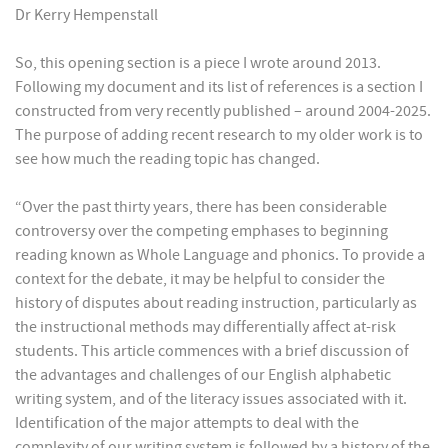
Dr Kerry Hempenstall
So, this opening section is a piece I wrote around 2013.
Following my document and its list of references is a section I
constructed from very recently published – around 2004-2025.
The purpose of adding recent research to my older work is to
see how much the reading topic has changed.
“Over the past thirty years, there has been considerable
controversy over the competing emphases to beginning
reading known as Whole Language and phonics. To provide a
context for the debate, it may be helpful to consider the
history of disputes about reading instruction, particularly as
the instructional methods may differentially affect at-risk
students. This article commences with a brief discussion of
the advantages and challenges of our English alphabetic
writing system, and of the literacy issues associated with it.
Identification of the major attempts to deal with the
complexity of our writing system is followed by a history of the