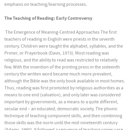
emphasis on teaching/learning processes.
The Teaching of Reading: Early Controversy
The Emergence of Meaning-Centred Approaches The first
teachers of reading in English were priests in the seventh
century. Children were taught the alphabet, syllables, and the
Primer, or Prayerbook (Davis, 1973). Most reading was
religious, and the ability to read was restricted to relatively
few. With the invention of the printing press in the sixteenth
century the written word became much more prevalent,
although the Bible was the only book available in most homes.
Thus, reading was first promoted by religious authorities as a
means to one end (salvation), and only later was considered
important by governments, as a means to a quite different,
secular end – an educated, democratic society. The phonic
technique of teaching component skills, and then combining
those skills was the norm until the mid-nineteenth century
(Adams, 1990). It followed a sequence of teaching upper-case