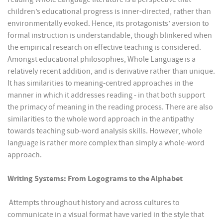
children’s educational progress is inner-directed, rather than
environmentally evoked. Hence, its protagonists’ aversion to
formal instruction is understandable, though blinkered when
the empirical research on effective teaching is considered.
Amongst educational philosophies, Whole Language is a
relatively recent addition, and is derivative rather than unique.
It has similarities to meaning-centred approaches in the
manner in which it addresses reading - in that both support
the primacy of meaning in the reading process. There are also
similarities to the whole word approach in the antipathy
towards teaching sub-word analysis skills. However, whole
language is rather more complex than simply a whole-word
approach.
Writing Systems: From Logograms to the Alphabet
Attempts throughout history and across cultures to
communicate in a visual format have varied in the style that