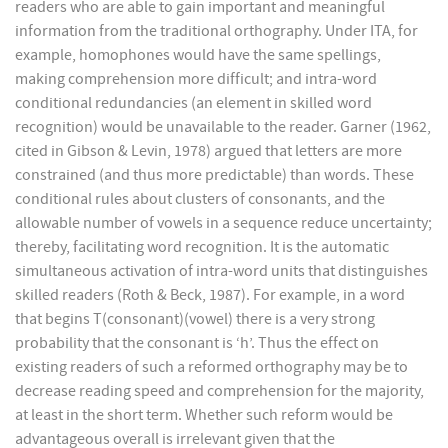
readers who are able to gain important and meaningful
information from the traditional orthography. Under ITA, for
example, homophones would have the same spellings,
making comprehension more difficult; and intra-word
conditional redundancies (an element in skilled word
recognition) would be unavailable to the reader. Garner (1962,
cited in Gibson & Levin, 1978) argued that letters are more
constrained (and thus more predictable) than words. These
conditional rules about clusters of consonants, and the
allowable number of vowels in a sequence reduce uncertainty;
thereby, facilitating word recognition. It is the automatic
simultaneous activation of intra-word units that distinguishes
skilled readers (Roth & Beck, 1987). For example, in a word
that begins T(consonant)(vowel) there is a very strong
probability that the consonant is ‘h’. Thus the effect on
existing readers of such a reformed orthography may be to
decrease reading speed and comprehension for the majority,
at least in the short term. Whether such reform would be
advantageous overall is irrelevant given that the