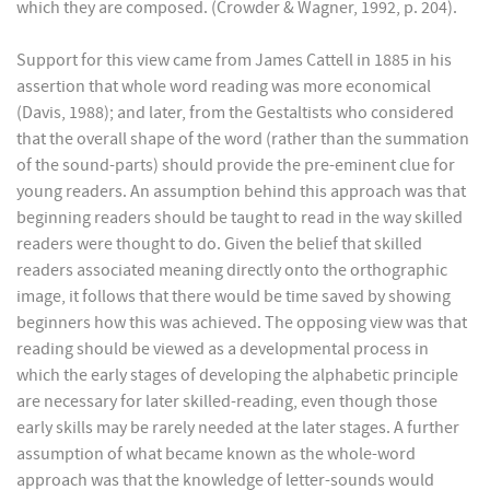
which they are composed. (Crowder & Wagner, 1992, p. 204).
Support for this view came from James Cattell in 1885 in his
assertion that whole word reading was more economical
(Davis, 1988); and later, from the Gestaltists who considered
that the overall shape of the word (rather than the summation
of the sound-parts) should provide the pre-eminent clue for
young readers. An assumption behind this approach was that
beginning readers should be taught to read in the way skilled
readers were thought to do. Given the belief that skilled
readers associated meaning directly onto the orthographic
image, it follows that there would be time saved by showing
beginners how this was achieved. The opposing view was that
reading should be viewed as a developmental process in
which the early stages of developing the alphabetic principle
are necessary for later skilled-reading, even though those
early skills may be rarely needed at the later stages. A further
assumption of what became known as the whole-word
approach was that the knowledge of letter-sounds would