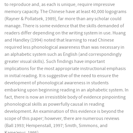
to reproduce and, as each is unique, require impressive
memory capacity. The Chinese have at least 40,000 logograms
(Rayner & Pollatsek, 1989), far more than any scholar could
manage. There is some evidence that the skills demanded of
readers differ depending on the writing system in use. Huang
and Handley (1994) noted that learning to read Chinese
required less phonological awareness than was necessary in
an alphabetic system such as English (and correspondingly
greater visual skills). Such findings have important
implications for the most appropriate instructional emphasis
in initial reading. It is suggestive of the need to ensure the
development of phonological awareness in students
embarking upon beginning reading in an alphabetic system. In
fact, there is now an irresistible body of evidence pinpointing
phonological skills as powerfully causal in reading
development. An examination of this evidence is beyond the
scope of this paper; however, there are numerous reviews
(Ball 1993; Hempenstall, 1997; Smith, Simmons, and
Kame’enui, 1995).