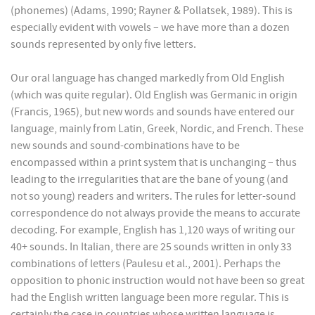
(phonemes) (Adams, 1990; Rayner & Pollatsek, 1989). This is
especially evident with vowels – we have more than a dozen
sounds represented by only five letters.
Our oral language has changed markedly from Old English
(which was quite regular). Old English was Germanic in origin
(Francis, 1965), but new words and sounds have entered our
language, mainly from Latin, Greek, Nordic, and French. These
new sounds and sound-combinations have to be
encompassed within a print system that is unchanging – thus
leading to the irregularities that are the bane of young (and
not so young) readers and writers. The rules for letter-sound
correspondence do not always provide the means to accurate
decoding. For example, English has 1,120 ways of writing our
40+ sounds. In Italian, there are 25 sounds written in only 33
combinations of letters (Paulesu et al., 2001). Perhaps the
opposition to phonic instruction would not have been so great
had the English written language been more regular. This is
certainly the case in countries whose written language is