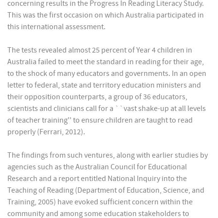
concerning results in the Progress In Reading Literacy Study.
This was the first occasion on which Australia participated in
this international assessment.
The tests revealed almost 25 percent of Year 4 children in
Australia failed to meet the standard in reading for their age,
to the shock of many educators and governments. In an open
letter to federal, state and territory education ministers and
their opposition counterparts, a group of 36 educators,
scientists and clinicians call for a ``vast shake-up at all levels
of teacher training'' to ensure children are taught to read
properly (Ferrari, 2012).
The findings from such ventures, along with earlier studies by
agencies such as the Australian Council for Educational
Research and a report entitled National Inquiry into the
Teaching of Reading (Department of Education, Science, and
Training, 2005) have evoked sufficient concern within the
community and among some education stakeholders to