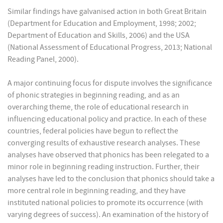
Similar findings have galvanised action in both Great Britain
(Department for Education and Employment, 1998; 2002;
Department of Education and Skills, 2006) and the USA
(National Assessment of Educational Progress, 2013; National
Reading Panel, 2000).
A major continuing focus for dispute involves the significance
of phonic strategies in beginning reading, and as an
overarching theme, the role of educational research in
influencing educational policy and practice. In each of these
countries, federal policies have begun to reflect the
converging results of exhaustive research analyses. These
analyses have observed that phonics has been relegated to a
minor role in beginning reading instruction. Further, their
analyses have led to the conclusion that phonics should take a
more central role in beginning reading, and they have
instituted national policies to promote its occurrence (with
varying degrees of success). An examination of the history of