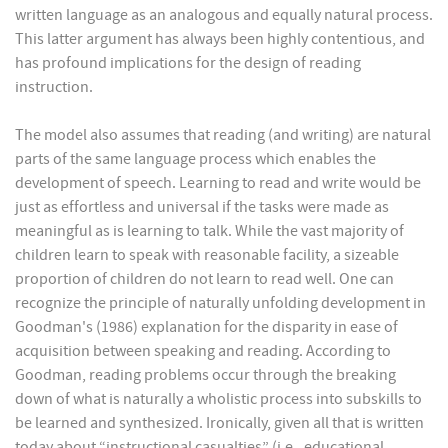
written language as an analogous and equally natural process.
This latter argument has always been highly contentious, and
has profound implications for the design of reading
instruction.
The model also assumes that reading (and writing) are natural
parts of the same language process which enables the
development of speech. Learning to read and write would be
just as effortless and universal if the tasks were made as
meaningful as is learning to talk. While the vast majority of
children learn to speak with reasonable facility, a sizeable
proportion of children do not learn to read well. One can
recognize the principle of naturally unfolding development in
Goodman's (1986) explanation for the disparity in ease of
acquisition between speaking and reading. According to
Goodman, reading problems occur through the breaking
down of what is naturally a wholistic process into subskills to
be learned and synthesized. Ironically, given all that is written
today about “instructional casualties” (i.e., educational