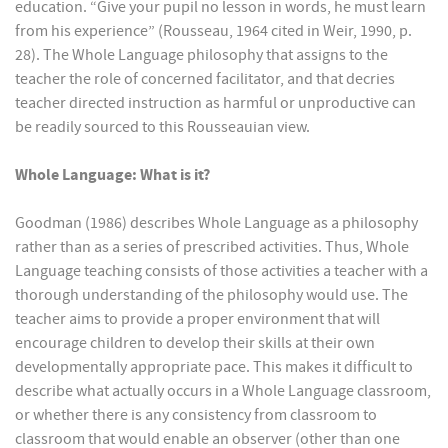
education. “Give your pupil no lesson in words, he must learn
from his experience” (Rousseau, 1964 cited in Weir, 1990, p.
28). The Whole Language philosophy that assigns to the
teacher the role of concerned facilitator, and that decries
teacher directed instruction as harmful or unproductive can
be readily sourced to this Rousseauian view.
Whole Language: What is it?
Goodman (1986) describes Whole Language as a philosophy
rather than as a series of prescribed activities. Thus, Whole
Language teaching consists of those activities a teacher with a
thorough understanding of the philosophy would use. The
teacher aims to provide a proper environment that will
encourage children to develop their skills at their own
developmentally appropriate pace. This makes it difficult to
describe what actually occurs in a Whole Language classroom,
or whether there is any consistency from classroom to
classroom that would enable an observer (other than one