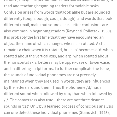
read and teaching beginning readers formidable tasks.
Confusion arises from words that look alike but are sounded
differently (tough, bough, cough, dough), and words that look
different (mail, male) but sound alike. Letter confusions are
also common in beginning readers (Rayner & Pollatsek, 1989).
It is probably the first time that they have encountered an
object the name of which changes when it is rotated. A chair
remains a chair when it is rotated, but a ‘b’ becomes a ‘d’ when
rotated about the vertical axis, and a ‘p’ when rotated about
the horizontal axis. Letters may be upper-case or lower-case,
and in differing script forms. To further complicate the issue,
the sounds of individual phonemes are not precisely
maintained when they are used in words, they are influenced
by the letters around them. Thus the phoneme /d/ has a
different sound when followed by /oo/ than when followed by
/i/. The converse is also true – there are not three distinct
sounds in ‘cat’. Only by a learned process of conscious analysis
can one detect these individual phonemes (Stanovich, 1993),