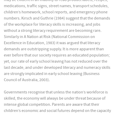
medications, traffic signs, street names, transport schedules,
children’s homework, school reports, and emergency phone
numbers. Kirsch and Guthrie (1984) suggest that the demands
of the workplace for literacy skills is increasing, and jobs
without a strong literacy requirement are becoming rare.
Similarly in A Nation at Risk (National Commission on
Excellence in Education, 1983) it was argued that literacy
demands are outstripping supply. It is more apparent than
ever before that our society requires an educated population;
yet, our rate of early school leaving has not reduced over the
last decade, and under developed literacy and numeracy skills
are strongly implicated in early school leaving (Business
Council of Australia, 2003).
Governments recognise that unless the nation’s workforce is
skilled, the economy will always be under threat because of
intense global competition. Parents are aware that their
children’s economic and social futures depend on the capacity