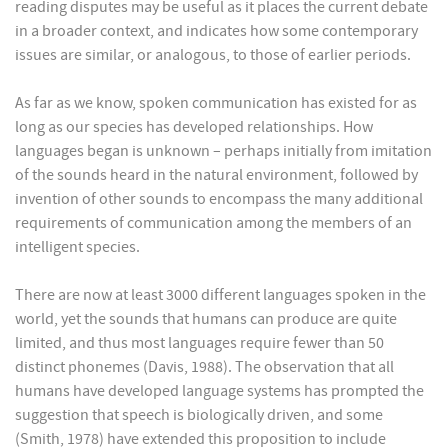
reading disputes may be useful as it places the current debate
in a broader context, and indicates how some contemporary
issues are similar, or analogous, to those of earlier periods.
As far as we know, spoken communication has existed for as
long as our species has developed relationships. How
languages began is unknown – perhaps initially from imitation
of the sounds heard in the natural environment, followed by
invention of other sounds to encompass the many additional
requirements of communication among the members of an
intelligent species.
There are now at least 3000 different languages spoken in the
world, yet the sounds that humans can produce are quite
limited, and thus most languages require fewer than 50
distinct phonemes (Davis, 1988). The observation that all
humans have developed language systems has prompted the
suggestion that speech is biologically driven, and some
(Smith, 1978) have extended this proposition to include