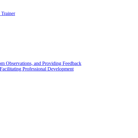
 Trainer
om Observations, and Providing Feedback
acilitating Professional Development