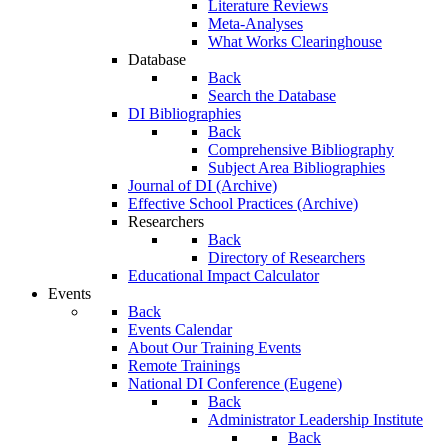
Literature Reviews
Meta-Analyses
What Works Clearinghouse
Database
Back
Search the Database
DI Bibliographies
Back
Comprehensive Bibliography
Subject Area Bibliographies
Journal of DI (Archive)
Effective School Practices (Archive)
Researchers
Back
Directory of Researchers
Educational Impact Calculator
Events
Back
Events Calendar
About Our Training Events
Remote Trainings
National DI Conference (Eugene)
Back
Administrator Leadership Institute
Back