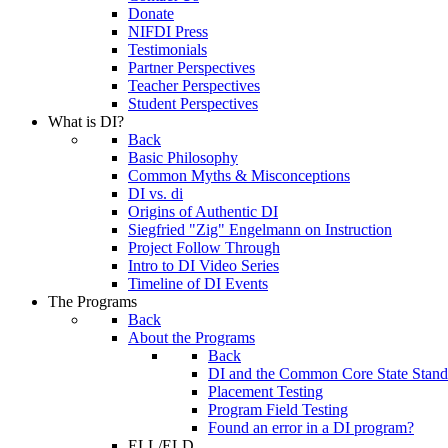
Donate
NIFDI Press
Testimonials
Partner Perspectives
Teacher Perspectives
Student Perspectives
What is DI?
Back
Basic Philosophy
Common Myths & Misconceptions
DI vs. di
Origins of Authentic DI
Siegfried "Zig" Engelmann on Instruction
Project Follow Through
Intro to DI Video Series
Timeline of DI Events
The Programs
Back
About the Programs
Back
DI and the Common Core State Stand
Placement Testing
Program Field Testing
Found an error in a DI program?
ELL/ELD