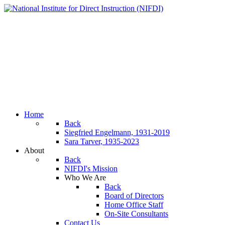
Home
Back
Siegfried Engelmann, 1931-2019
Sara Tarver, 1935-2023
About
Back
NIFDI's Mission
Who We Are
Back
Board of Directors
Home Office Staff
On-Site Consultants
Contact Us