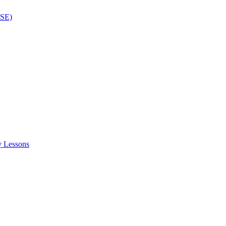
ISE)
y Lessons