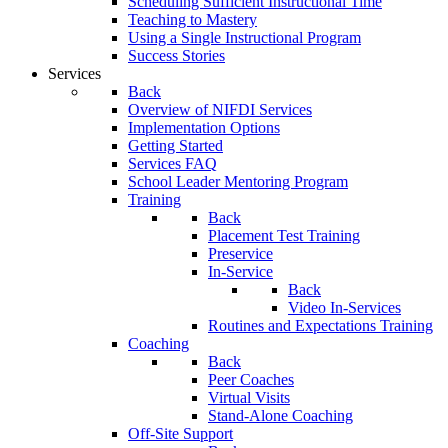
Scheduling Sufficient Instructional Time
Teaching to Mastery
Using a Single Instructional Program
Success Stories
Services
Back
Overview of NIFDI Services
Implementation Options
Getting Started
Services FAQ
School Leader Mentoring Program
Training
Back
Placement Test Training
Preservice
In-Service
Back
Video In-Services
Routines and Expectations Training
Coaching
Back
Peer Coaches
Virtual Visits
Stand-Alone Coaching
Off-Site Support