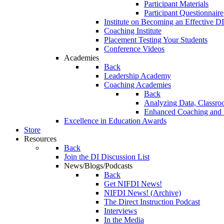
Participant Materials
Participant Questionnaire
Institute on Becoming an Effective DI
Coaching Institute
Placement Testing Your Students
Conference Videos
Academies
Back
Leadership Academy
Coaching Academies
Back
Analyzing Data, Classro
Enhanced Coaching and F
Excellence in Education Awards
Store
Resources
Back
Join the DI Discussion List
News/Blogs/Podcasts
Back
Get NIFDI News!
NIFDI News! (Archive)
The Direct Instruction Podcast
Interviews
In the Media