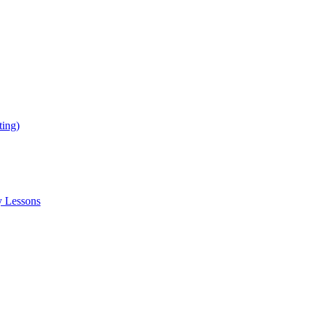
ing)
y Lessons