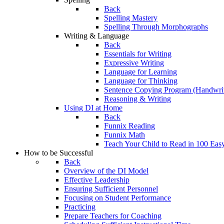
Back
Spelling Mastery
Spelling Through Morphographs
Writing & Language
Back
Essentials for Writing
Expressive Writing
Language for Learning
Language for Thinking
Sentence Copying Program (Handwrit
Reasoning & Writing
Using DI at Home
Back
Funnix Reading
Funnix Math
Teach Your Child to Read in 100 Eas
How to be Successful
Back
Overview of the DI Model
Effective Leadership
Ensuring Sufficient Personnel
Focusing on Student Performance
Practicing
Prepare Teachers for Coaching