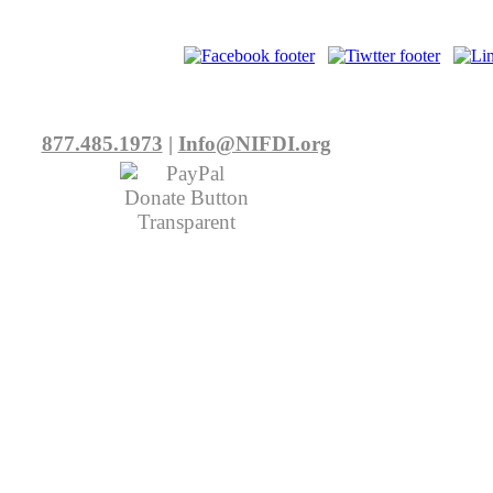
877.485.1973
|
Info@NIFDI.org