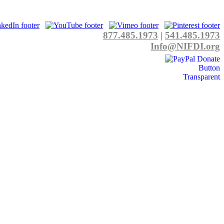
877.485.1973
|
541.485.1973
Info@NIFDI.org