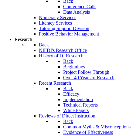
Back
Conference Calls
Data Analysis
Numeracy Services
Literacy Services
Tutoring Support Division
Positive Behavior Management
Research
Back
NIFDI's Research Office
History of DI Research
Back
Beginnings
Project Follow Through
Over 40 Years of Research
Recent Research
Back
Efficacy
Implementation
Technical Reports
White Papers
Reviews of Direct Instruction
Back
Common Myths & Misconceptions
Evidence of Effectiveness