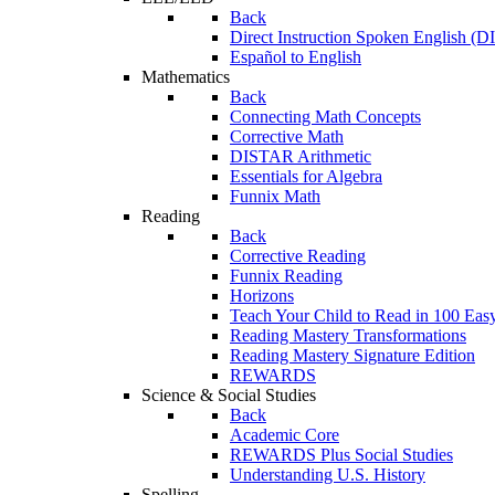
Back
Direct Instruction Spoken English (D
Español to English
Mathematics
Back
Connecting Math Concepts
Corrective Math
DISTAR Arithmetic
Essentials for Algebra
Funnix Math
Reading
Back
Corrective Reading
Funnix Reading
Horizons
Teach Your Child to Read in 100 Eas
Reading Mastery Transformations
Reading Mastery Signature Edition
REWARDS
Science & Social Studies
Back
Academic Core
REWARDS Plus Social Studies
Understanding U.S. History
Spelling