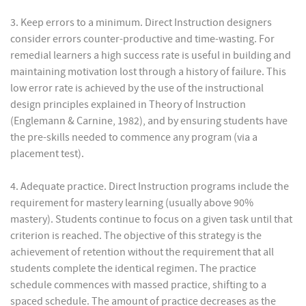
3. Keep errors to a minimum. Direct Instruction designers
consider errors counter-productive and time-wasting. For
remedial learners a high success rate is useful in building and
maintaining motivation lost through a history of failure. This
low error rate is achieved by the use of the instructional
design principles explained in Theory of Instruction
(Englemann & Carnine, 1982), and by ensuring students have
the pre-skills needed to commence any program (via a
placement test).
4. Adequate practice. Direct Instruction programs include the
requirement for mastery learning (usually above 90%
mastery). Students continue to focus on a given task until that
criterion is reached. The objective of this strategy is the
achievement of retention without the requirement that all
students complete the identical regimen. The practice
schedule commences with massed practice, shifting to a
spaced schedule. The amount of practice decreases as the