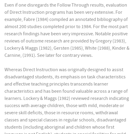
Even if one disregards the Follow Through results, evaluation
of Direct Instruction programs has been very extensive. For
example, Fabre (1984) compiled an annotated bibliography of
almost 200 studies completed prior to 1984. For the most part
research findings have been very impressive. Notable positive
reviews of outcome research are provided by Gregory (1983),
Lockery & Maggs (1982), Gersten (1985), White (1988), Kinder &
Carnine, (1991). See later for contrary views.
Whereas Direct Instruction was originally designed to assist
disadvantaged students, its emphasis on task characteristics
and effective teaching principles transcends learner
characteristics and has been found valuable across a range of
learners. Lockery & Maggs (1982) reviewed research indicating
success with average children, those with mild, moderate or
severe skill deficits, those in resource rooms, withdrawal
classes and special classes in regular schools, disadvantaged
students (including aboriginal and children whose first