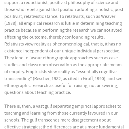
support a reductionist, positivist philosophy of science and
those who rebel against that position adopting a holistic, post
positivist, relativistic stance. To relativists, such as Weaver
(1988), all empirical research is futile in determining teaching
practice because in performing the research we cannot avoid
affecting the outcome, thereby confounding results.
Relativists view reality as phenomenological, that is, it has no
existence independent of our unique individual perspective.
They tend to favour ethnographic approaches such as case
studies and classroom observation as the appropriate means
of enquiry. Empiricists view reality as "essentially cognitive
transcending" (Rescher, 1982, as cited in Groff, 1990), and see
ethnographic research as useful for raising, not answering,
questions about teaching practice.
There is, then, a vast gulf separating empirical approaches to
teaching and learning from those currently favoured in our
schools. The gulf transcends mere disagreement about
effective strategies; the differences are at a more fundamental