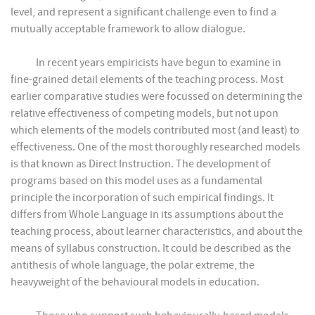
level, and represent a significant challenge even to find a
mutually acceptable framework to allow dialogue.
In recent years empiricists have begun to examine in
fine-grained detail elements of the teaching process. Most
earlier comparative studies were focussed on determining the
relative effectiveness of competing models, but not upon
which elements of the models contributed most (and least) to
effectiveness. One of the most thoroughly researched models
is that known as Direct Instruction. The development of
programs based on this model uses as a fundamental
principle the incorporation of such empirical findings. It
differs from Whole Language in its assumptions about the
teaching process, about learner characteristics, and about the
means of syllabus construction. It could be described as the
antithesis of whole language, the polar extreme, the
heavyweight of the behavioural models in education.