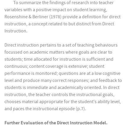
To summarize the findings of research into teacher
variables with a positive impact on student learning,
Rosenshine & Berliner (1978) provide a definition for direct
instruction, a concept related to but distinct from Direct
Instruction.
Direct instruction pertains to a set of teaching behaviours
focussed on academic matters where goals are clear to
students; time allocated for instruction is sufficient and
continuous; content coverage is extensive; student
performance is monitored; questions are at a low cognitive
level and produce many correct responses; and feedback to
students is immediate and academically oriented. In direct
instruction, the teacher controls the instructional goals,
chooses material appropriate for the student's ability level,
and paces the instructional episode (p.7).
Further Evaluation of the Direct Instruction Model.