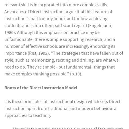
relevant skill is incorporated into more complex skills.
Advocates of Direct Instruction argue that this feature of
instruction is particularly important for low-achieving
students and is too often paid scant regard (Engelmann,
1980). Although this emphasis on practice may be
unfashionable, there is ample supporting research, and a
number of effective schools are increasingly endorsing its
importance (Rist, 1992). "The strategies that have fallen out of
style, such as memorizing, reciting and drilling, are what we
need to do. They're simple--but fundamental--things that
make complex thinking possible." (p.19).
Roots of the Direct Instruction Model
It is these principles of instructional design which sets Direct
Instruction apart from traditional and modern behavioural
approaches to teaching.