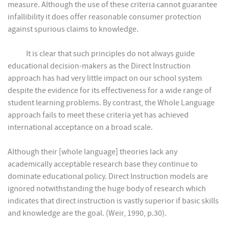
measure. Although the use of these criteria cannot guarantee
infallibility it does offer reasonable consumer protection
against spurious claims to knowledge.
It is clear that such principles do not always guide
educational decision-makers as the Direct Instruction
approach has had very little impact on our school system
despite the evidence for its effectiveness for a wide range of
student learning problems. By contrast, the Whole Language
approach fails to meet these criteria yet has achieved
international acceptance on a broad scale.
Although their [whole language] theories lack any
academically acceptable research base they continue to
dominate educational policy. Direct Instruction models are
ignored notwithstanding the huge body of research which
indicates that direct instruction is vastly superior if basic skills
and knowledge are the goal. (Weir, 1990, p.30).