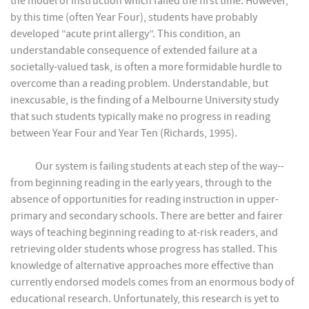
the model of instruction which failed the first time. However,
by this time (often Year Four), students have probably
developed “acute print allergy”. This condition, an
understandable consequence of extended failure at a
societally-valued task, is often a more formidable hurdle to
overcome than a reading problem. Understandable, but
inexcusable, is the finding of a Melbourne University study
that such students typically make no progress in reading
between Year Four and Year Ten (Richards, 1995).
Our system is failing students at each step of the way--
from beginning reading in the early years, through to the
absence of opportunities for reading instruction in upper-
primary and secondary schools. There are better and fairer
ways of teaching beginning reading to at-risk readers, and
retrieving older students whose progress has stalled. This
knowledge of alternative approaches more effective than
currently endorsed models comes from an enormous body of
educational research. Unfortunately, this research is yet to