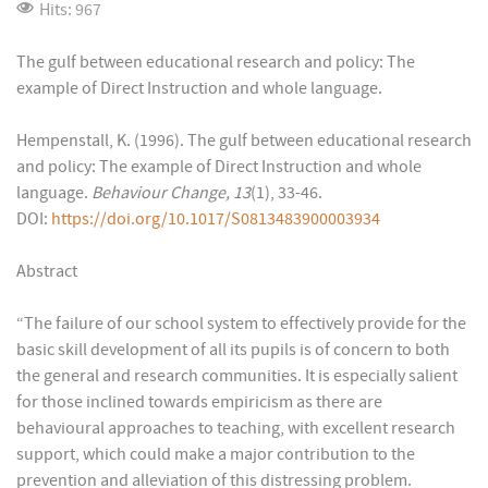
Hits: 967
The gulf between educational research and policy: The
example of Direct Instruction and whole language.
Hempenstall, K. (1996). The gulf between educational research
and policy: The example of Direct Instruction and whole
language.
Behaviour Change, 13
(1), 33-46.
DOI:
https://doi.org/10.1017/S0813483900003934
Abstract
“The failure of our school system to effectively provide for the
basic skill development of all its pupils is of concern to both
the general and research communities. It is especially salient
for those inclined towards empiricism as there are
behavioural approaches to teaching, with excellent research
support, which could make a major contribution to the
prevention and alleviation of this distressing problem.