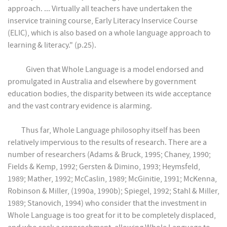
approach. ... Virtually all teachers have undertaken the
inservice training course, Early Literacy Inservice Course
(ELIC), which is also based on a whole language approach to
learning & literacy." (p.25).
Given that Whole Language is a model endorsed and
promulgated in Australia and elsewhere by government
education bodies, the disparity between its wide acceptance
and the vast contrary evidence is alarming.
Thus far, Whole Language philosophy itself has been
relatively impervious to the results of research. There are a
number of researchers (Adams & Bruck, 1995; Chaney, 1990;
Fields & Kemp, 1992; Gersten & Dimino, 1993; Heymsfeld,
1989; Mather, 1992; McCaslin, 1989; McGinitie, 1991; McKenna,
Robinson & Miller, (1990a, 1990b); Spiegel, 1992; Stahl & Miller,
1989; Stanovich, 1994) who consider that the investment in
Whole Language is too great for it to be completely displaced,