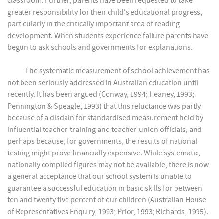
classroom. Further, parents have been requested to take
greater responsibility for their child's educational progress,
particularly in the critically important area of reading
development. When students experience failure parents have
begun to ask schools and governments for explanations.
The systematic measurement of school achievement has
not been seriously addressed in Australian education until
recently. It has been argued (Conway, 1994; Heaney, 1993;
Pennington & Speagle, 1993) that this reluctance was partly
because of a disdain for standardised measurement held by
influential teacher-training and teacher-union officials, and
perhaps because, for governments, the results of national
testing might prove financially expensive. While systematic,
nationally compiled figures may not be available, there is now
a general acceptance that our school system is unable to
guarantee a successful education in basic skills for between
ten and twenty five percent of our children (Australian House
of Representatives Enquiry, 1993; Prior, 1993; Richards, 1995).