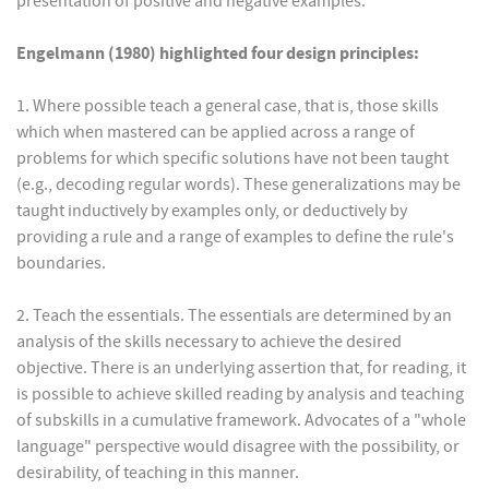
presentation of positive and negative examples.
Engelmann (1980) highlighted four design principles:
1. Where possible teach a general case, that is, those skills
which when mastered can be applied across a range of
problems for which specific solutions have not been taught
(e.g., decoding regular words). These generalizations may be
taught inductively by examples only, or deductively by
providing a rule and a range of examples to define the rule's
boundaries.
2. Teach the essentials. The essentials are determined by an
analysis of the skills necessary to achieve the desired
objective. There is an underlying assertion that, for reading, it
is possible to achieve skilled reading by analysis and teaching
of subskills in a cumulative framework. Advocates of a "whole
language" perspective would disagree with the possibility, or
desirability, of teaching in this manner.