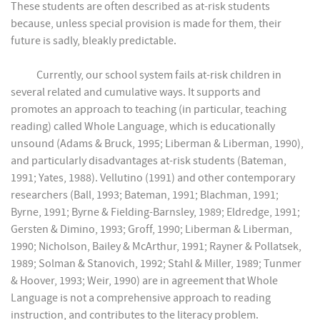
These students are often described as at-risk students
because, unless special provision is made for them, their
future is sadly, bleakly predictable.
Currently, our school system fails at-risk children in
several related and cumulative ways. It supports and
promotes an approach to teaching (in particular, teaching
reading) called Whole Language, which is educationally
unsound (Adams & Bruck, 1995; Liberman & Liberman, 1990),
and particularly disadvantages at-risk students (Bateman,
1991; Yates, 1988). Vellutino (1991) and other contemporary
researchers (Ball, 1993; Bateman, 1991; Blachman, 1991;
Byrne, 1991; Byrne & Fielding-Barnsley, 1989; Eldredge, 1991;
Gersten & Dimino, 1993; Groff, 1990; Liberman & Liberman,
1990; Nicholson, Bailey & McArthur, 1991; Rayner & Pollatsek,
1989; Solman & Stanovich, 1992; Stahl & Miller, 1989; Tunmer
& Hoover, 1993; Weir, 1990) are in agreement that Whole
Language is not a comprehensive approach to reading
instruction, and contributes to the literacy problem.