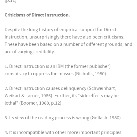
(p.11)
Criticisms of Direct Instruction.
Despite the long history of empirical support for Direct
Instruction, unsurprisingly there have also been criticisms.
These have been based on a number of different grounds, and
are of varying credibility.
1. Direct Instruction is an IBM (the former publisher)
conspiracy to oppress the masses (Nicholls, 1980).
2. Direct Instruction causes delinquency (Schweinhart,
Weikart & Larner, 1986). Further, its "side effects may be
lethal" (Boomer, 1988, p.12).
3. Its view of the reading process is wrong (Gollash, 1980).
4. It is incompatible with other more important principles: