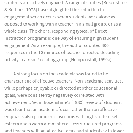
students are actively engaged. A range of studies (Rosenshine
& Berliner, 1978) have highlighted the reduction in
engagement which occurs when students work alone as
opposed to working with a teacher in a small group, or as a
whole class. The choral responding typical of Direct
Instruction programs is one way of ensuring high student
engagement. As an example, the author counted 300
responses in the 10 minutes of teacher-directed decoding
activity in a Year 7 reading group (Hempenstall, 1990a).
A strong focus on the academic was found to be
characteristic of effective teachers. Non-academic activities,
while perhaps enjoyable or directed at other educational
goals, were consistently negatively correlated with
achievement. Yet in Rosenshine's (1980) review of studies it
was clear that an academic focus rather than an affective
emphasis also produced clasrooms with high student self-
esteem and a warm atmosphere. Less structured programs
and teachers with an affective focus had students with lower