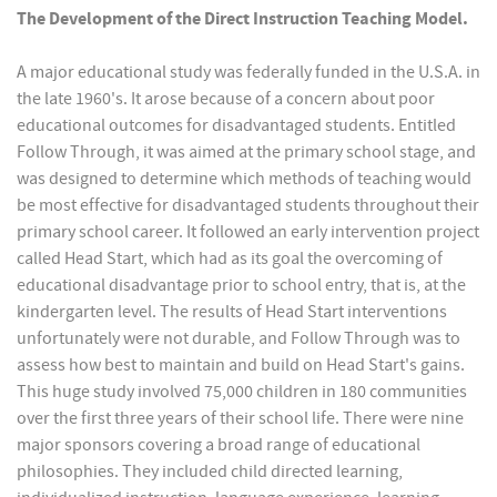
The Development of the Direct Instruction Teaching Model.
A major educational study was federally funded in the U.S.A. in
the late 1960's. It arose because of a concern about poor
educational outcomes for disadvantaged students. Entitled
Follow Through, it was aimed at the primary school stage, and
was designed to determine which methods of teaching would
be most effective for disadvantaged students throughout their
primary school career. It followed an early intervention project
called Head Start, which had as its goal the overcoming of
educational disadvantage prior to school entry, that is, at the
kindergarten level. The results of Head Start interventions
unfortunately were not durable, and Follow Through was to
assess how best to maintain and build on Head Start's gains.
This huge study involved 75,000 children in 180 communities
over the first three years of their school life. There were nine
major sponsors covering a broad range of educational
philosophies. They included child directed learning,