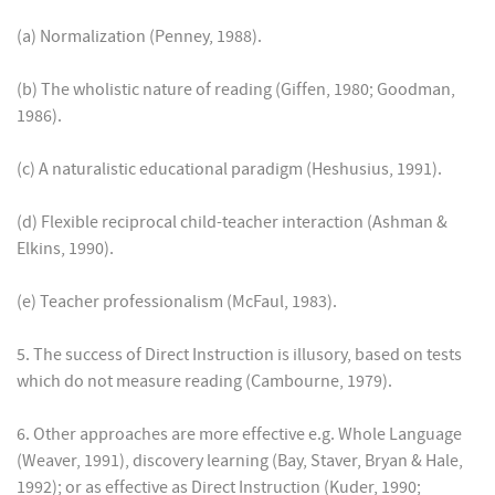
(a) Normalization (Penney, 1988).
(b) The wholistic nature of reading (Giffen, 1980; Goodman,
1986).
(c) A naturalistic educational paradigm (Heshusius, 1991).
(d) Flexible reciprocal child-teacher interaction (Ashman &
Elkins, 1990).
(e) Teacher professionalism (McFaul, 1983).
5. The success of Direct Instruction is illusory, based on tests
which do not measure reading (Cambourne, 1979).
6. Other approaches are more effective e.g. Whole Language
(Weaver, 1991), discovery learning (Bay, Staver, Bryan & Hale,
1992); or as effective as Direct Instruction (Kuder, 1990;