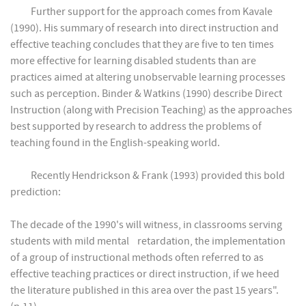
Further support for the approach comes from Kavale
(1990). His summary of research into direct instruction and
effective teaching concludes that they are five to ten times
more effective for learning disabled students than are
practices aimed at altering unobservable learning processes
such as perception. Binder & Watkins (1990) describe Direct
Instruction (along with Precision Teaching) as the approaches
best supported by research to address the problems of
teaching found in the English-speaking world.
Recently Hendrickson & Frank (1993) provided this bold
prediction:
The decade of the 1990's will witness, in classrooms serving
students with mild mental retardation, the implementation
of a group of instructional methods often referred to as
effective teaching practices or direct instruction, if we heed
the literature published in this area over the past 15 years".