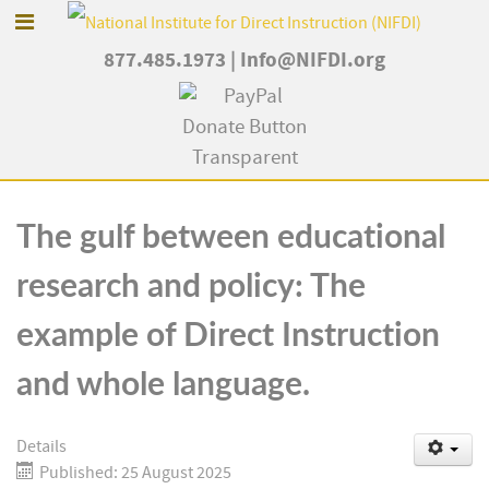
877.485.1973
|
Info@NIFDI.org
The gulf between educational
research and policy: The
example of Direct Instruction
and whole language.
Details
Published: 25 August 2025