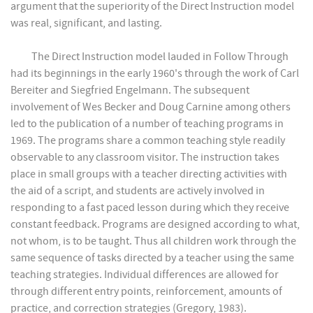
argument that the superiority of the Direct Instruction model
was real, significant, and lasting.
The Direct Instruction model lauded in Follow Through
had its beginnings in the early 1960's through the work of Carl
Bereiter and Siegfried Engelmann. The subsequent
involvement of Wes Becker and Doug Carnine among others
led to the publication of a number of teaching programs in
1969. The programs share a common teaching style readily
observable to any classroom visitor. The instruction takes
place in small groups with a teacher directing activities with
the aid of a script, and students are actively involved in
responding to a fast paced lesson during which they receive
constant feedback. Programs are designed according to what,
not whom, is to be taught. Thus all children work through the
same sequence of tasks directed by a teacher using the same
teaching strategies. Individual differences are allowed for
through different entry points, reinforcement, amounts of
practice, and correction strategies (Gregory, 1983).