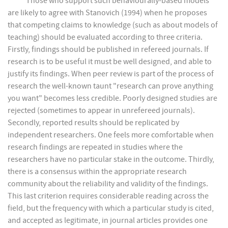
Those who support such behaviourally-based models
are likely to agree with Stanovich (1994) when he proposes
that competing claims to knowledge (such as about models of
teaching) should be evaluated according to three criteria.
Firstly, findings should be published in refereed journals. If
research is to be useful it must be well designed, and able to
justify its findings. When peer review is part of the process of
research the well-known taunt "research can prove anything
you want" becomes less credible. Poorly designed studies are
rejected (sometimes to appear in unrefereed journals).
Secondly, reported results should be replicated by
independent researchers. One feels more comfortable when
research findings are repeated in studies where the
researchers have no particular stake in the outcome. Thirdly,
there is a consensus within the appropriate research
community about the reliability and validity of the findings.
This last criterion requires considerable reading across the
field, but the frequency with which a particular study is cited,
and accepted as legitimate, in journal articles provides one