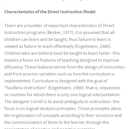
Characteristics of the Direct Instruction Model
There are a number of important characteristics of Direct
Instruction programs (Becker, 1977). It is assumed that all
children can learn and be taught, thus failure to learn is
viewed as failure to teach effectively (Engelmann, 1980).
Children who are behind must be taught to learn faster--this
implies a focus on features of teaching designed to improve
efficiency. These features derive from the design of instruction
and from process variables such as how the curriculum is
implemented. Curriculum is designed with the goal of
"faultless instruction" (Engelmann, 1980), that is, sequences
or routines for which there is only one logical interpretation.
The designer's brief is to avoid ambiguity in instruction--the
focus is on logical-analysis principles. These principles allow
the organisation of concepts according to their structure and
the communication of them to the learner through the