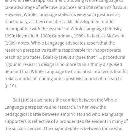
and who seek a rapprochment, allowing Whole Language to
take advantage of effective practices and still retain its flavour.
However, Whole Language stalwarts view such gestures as
reactionary, as they consider a skill development model
incompatible with the essence of Whole Language (Edelsky,
1990; Heymsfield, 1989; Goodman, 1989). In fact, as McCaslin
(1989) notes, Whole Language advocates assert that the
research perspective itself is responsible for inappropriate
teaching practices. Edelsky (1990) argues that " ... procedural
rigour in research design is no more than a thinly disguised
demand that Whole Language be translated into terms that fit
a skills model of reading and a positivist model of research."
(p.10).
Ball (1993) also notes the conflict between the Whole
Language perspective and research. In her view the
pedagogical battle between empiricists and whole language
supporters is reflective of a broader debate evident in many of
the social sciences. The major debate is between those who