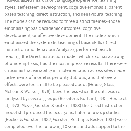
individualized instruction, language experience, learning
styles, self esteem development, cognitive emphasis, parent
based teaching, direct instruction, and behavioural teaching.
The models can be reduced to three distinct themes--those
emphasizing basic academic outcomes, cognitive
development, or affective development. The models which
emphasised the systematic teaching of basic skills (Direct
Instruction and Behaviour Analysis), performed best. In
reading, the Direct Instruction model, which also has a strong
phonic emphasis, had the most impressive results. There were
criticisms that variability in implementation across sites made
judgements of model superiority dubious, and that overall
effects were too small to be pleased about (House, Glass,
McLean & Walker, 1978). Nevertheless when the data was re-
analysed by several groups (Bereiter & Kurland, 1981; House et
al, 1978; Meyer, Gersten & Gutkin, 1983) the Direct Instruction
model still produced the best gains. Later follow-up studies
(Becker & Gersten, 1982; Gersten, Keating & Becker, 1988) were
completed over the following 10 years and add support to the