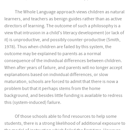
The Whole Language approach views children as natural
learners, and teachers as benign guides rather than as active
directors of learning. The outcome of such a philosophy is a
view that intrusion in a child's literacy development (or lack of
it) is unproductive, and possibly counter-productive (Smith,
1978). Thus when children are failed by this system, the
outcome may be explained to parents as a normal
consequence of the individual differences between children.
When after years of failure, and parents will no longer accept
explanations based on individual differences, or slow
maturation, schools are forced to admit that there is now a
problem but that it perhaps stems from the home
background, and besides little funding is available to redress
this (system-induced) failure.
Of those schools able to find resources to help some
students, there is a strong likelihood of additional exposure to