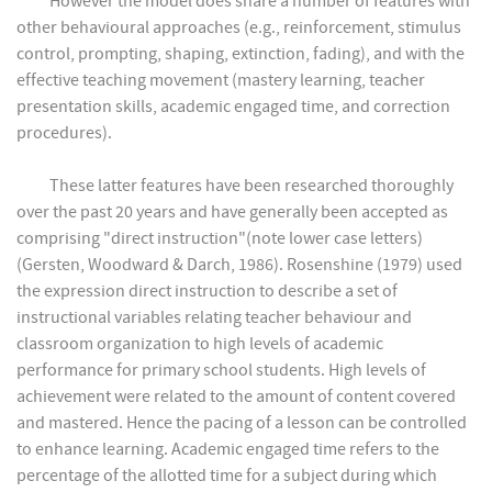
However the model does share a number of features with
other behavioural approaches (e.g., reinforcement, stimulus
control, prompting, shaping, extinction, fading), and with the
effective teaching movement (mastery learning, teacher
presentation skills, academic engaged time, and correction
procedures).
These latter features have been researched thoroughly
over the past 20 years and have generally been accepted as
comprising "direct instruction"(note lower case letters)
(Gersten, Woodward & Darch, 1986). Rosenshine (1979) used
the expression direct instruction to describe a set of
instructional variables relating teacher behaviour and
classroom organization to high levels of academic
performance for primary school students. High levels of
achievement were related to the amount of content covered
and mastered. Hence the pacing of a lesson can be controlled
to enhance learning. Academic engaged time refers to the
percentage of the allotted time for a subject during which