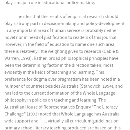
play a major role in educational policy-making.
The idea that the results of empirical research should
play a strong part in decision-making and policy-development
in any important area of human service is probably neither
novel nor in need of justification to readers of this journal.
However, in the field of education to name one such area,
there is relatively little weighting given to research (Gable &
Warren, 1993). Rather, broad philosophical principles have
been the determining factor in the direction taken, most
evidently in the fields of teaching and learning. This
preference for dogma over pragmatism has been noted in a
number of countries besides Australia (Stanovich, 1994), and
has led to the current domination of the Whole Language
philosophy in policies on teaching and learning. The
Australian House of Representatives Enquiry "The Literacy
Challenge" (1993) noted that Whole Language has Australia-
wide support and " .... virtually all curriculum guidelines on
primary school literacy teaching produced are based on this