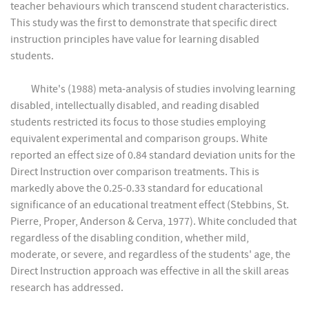
teacher behaviours which transcend student characteristics.
This study was the first to demonstrate that specific direct
instruction principles have value for learning disabled
students.
White's (1988) meta-analysis of studies involving learning
disabled, intellectually disabled, and reading disabled
students restricted its focus to those studies employing
equivalent experimental and comparison groups. White
reported an effect size of 0.84 standard deviation units for the
Direct Instruction over comparison treatments. This is
markedly above the 0.25-0.33 standard for educational
significance of an educational treatment effect (Stebbins, St.
Pierre, Proper, Anderson & Cerva, 1977). White concluded that
regardless of the disabling condition, whether mild,
moderate, or severe, and regardless of the students' age, the
Direct Instruction approach was effective in all the skill areas
research has addressed.