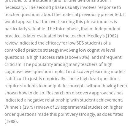
provided to the student (and further demonstration if
necessary). The second phase usually involves response to
teacher questions about the material previously presented. It
would appear that the overlearning this phase induces is
particularly valuable. The third phase, that of independent
practice, is later evaluated by the teacher. Medley's (1982)
review indicated the efficacy for low SES students of a
controlled practice strategy involving low cognitive level
questions, a high success rate (above 80%), and infrequent
criticism. The popularity among many teachers of high
cognitive level question implicit in discovery-learning models
is difficult to justify empirically. These high level questions
require students to manipulate concepts without having been
shown how to do so. Research on discovery approaches has
indicated a negative relationship with student achievement.
Winnie's (1979) review of 19 experimental studies on higher
order questions made this point very strongly, as does Yates
(1988).