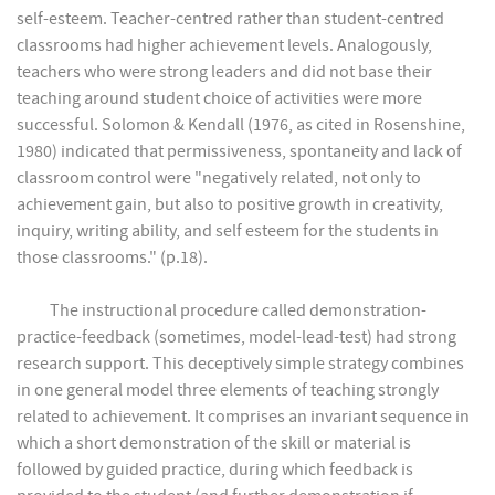
self-esteem. Teacher-centred rather than student-centred
classrooms had higher achievement levels. Analogously,
teachers who were strong leaders and did not base their
teaching around student choice of activities were more
successful. Solomon & Kendall (1976, as cited in Rosenshine,
1980) indicated that permissiveness, spontaneity and lack of
classroom control were "negatively related, not only to
achievement gain, but also to positive growth in creativity,
inquiry, writing ability, and self esteem for the students in
those classrooms." (p.18).
The instructional procedure called demonstration-
practice-feedback (sometimes, model-lead-test) had strong
research support. This deceptively simple strategy combines
in one general model three elements of teaching strongly
related to achievement. It comprises an invariant sequence in
which a short demonstration of the skill or material is
followed by guided practice, during which feedback is