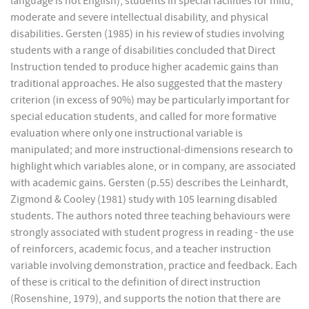
language is not English), students in special facilities for mild,
moderate and severe intellectual disability, and physical
disabilities. Gersten (1985) in his review of studies involving
students with a range of disabilities concluded that Direct
Instruction tended to produce higher academic gains than
traditional approaches. He also suggested that the mastery
criterion (in excess of 90%) may be particularly important for
special education students, and called for more formative
evaluation where only one instructional variable is
manipulated; and more instructional-dimensions research to
highlight which variables alone, or in company, are associated
with academic gains. Gersten (p.55) describes the Leinhardt,
Zigmond & Cooley (1981) study with 105 learning disabled
students. The authors noted three teaching behaviours were
strongly associated with student progress in reading - the use
of reinforcers, academic focus, and a teacher instruction
variable involving demonstration, practice and feedback. Each
of these is critical to the definition of direct instruction
(Rosenshine, 1979), and supports the notion that there are