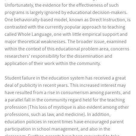
Unfortunately, the evidence for the effectiveness of such
programs is largely ignored by educational decision-makers.
One behaviorally-based model, known as Direct Instruction, is
contrasted with the currently popular approach to teaching
called Whole Language, one with little empirical support and
major theoretical weaknesses. The broader issue, examined
within the context of this educational problem area, concerns
researchers' responsibility for the dissemination and
application of their work within the community.
Student failure in the education system has received a great
deal of publicity in recent years. This increased interest may
have resulted from a rise in consumerism among parents, and
a parallel fall in the community regard held for the teaching
profession (This loss of mystique is also evident among other
professions, such as law, and medicine). In addition,
education policies in recent times have encouraged parent
participation in school management, and also in the