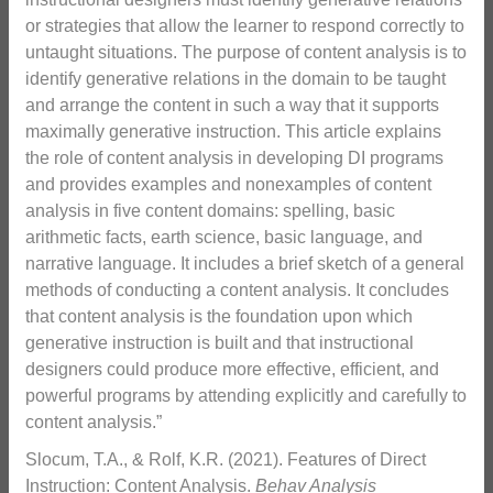
or strategies that allow the learner to respond correctly to
untaught situations. The purpose of content analysis is to
identify generative relations in the domain to be taught
and arrange the content in such a way that it supports
maximally generative instruction. This article explains
the role of content analysis in developing DI programs
and provides examples and nonexamples of content
analysis in five content domains: spelling, basic
arithmetic facts, earth science, basic language, and
narrative language. It includes a brief sketch of a general
methods of conducting a content analysis. It concludes
that content analysis is the foundation upon which
generative instruction is built and that instructional
designers could produce more effective, efficient, and
powerful programs by attending explicitly and carefully to
content analysis.”
Slocum, T.A., & Rolf, K.R. (2021). Features of Direct
Instruction: Content Analysis.
Behav Analysis