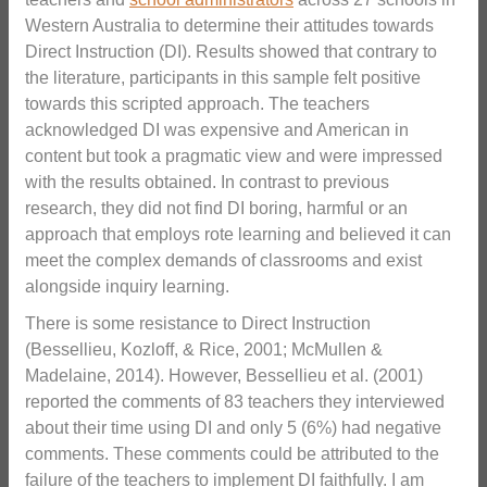
Western Australia to determine their attitudes towards
Direct Instruction (DI). Results showed that contrary to
the literature, participants in this sample felt positive
towards this scripted approach. The teachers
acknowledged DI was expensive and American in
content but took a pragmatic view and were impressed
with the results obtained. In contrast to previous
research, they did not find DI boring, harmful or an
approach that employs rote learning and believed it can
meet the complex demands of classrooms and exist
alongside inquiry learning.
There is some resistance to Direct Instruction
(Bessellieu, Kozloff, & Rice, 2001; McMullen &
Madelaine, 2014). However, Bessellieu et al. (2001)
reported the comments of 83 teachers they interviewed
about their time using DI and only 5 (6%) had negative
comments. These comments could be attributed to the
failure of the teachers to implement DI faithfully. I am