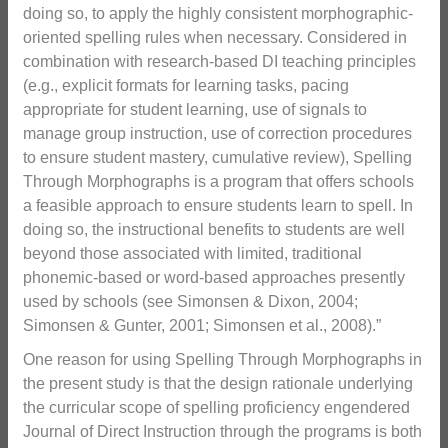
doing so, to apply the highly consistent morphographic-
oriented spelling rules when necessary. Considered in
combination with research-based DI teaching principles
(e.g., explicit formats for learning tasks, pacing
appropriate for student learning, use of signals to
manage group instruction, use of correction procedures
to ensure student mastery, cumulative review), Spelling
Through Morphographs is a program that offers schools
a feasible approach to ensure students learn to spell. In
doing so, the instructional benefits to students are well
beyond those associated with limited, traditional
phonemic-based or word-based approaches presently
used by schools (see Simonsen & Dixon, 2004;
Simonsen & Gunter, 2001; Simonsen et al., 2008).”
One reason for using Spelling Through Morphographs in
the present study is that the design rationale underlying
the curricular scope of spelling proficiency engendered
Journal of Direct Instruction through the programs is both