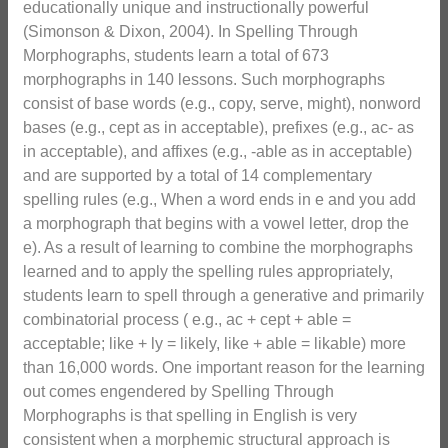
educationally unique and instructionally powerful
(Simonson & Dixon, 2004). In Spelling Through
Morphographs, students learn a total of 673
morphographs in 140 lessons. Such morphographs
consist of base words (e.g., copy, serve, might), nonword
bases (e.g., cept as in acceptable), prefixes (e.g., ac- as
in acceptable), and affixes (e.g., -able as in acceptable)
and are supported by a total of 14 complementary
spelling rules (e.g., When a word ends in e and you add
a morphograph that begins with a vowel letter, drop the
e). As a result of learning to combine the morphographs
learned and to apply the spelling rules appropriately,
students learn to spell through a generative and primarily
combinatorial process ( e.g., ac + cept + able =
acceptable; like + ly = likely, like + able = likable) more
than 16,000 words. One important reason for the learning
out comes engendered by Spelling Through
Morphographs is that spelling in English is very
consistent when a morphemic structural approach is