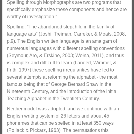
Spelling through Morphographs are two programs that
specifically emphasize these components and hence are
worthy of investigation.”
Spelling: “The abandoned stepchild in the family of
language arts” (Joshi, Treiman, Carreker, & Moats, 2008,
p.9). The English written language is an amalgam of
numerous languages with different spelling conventions
(Seymour, Aro, & Erskine, 2003; Wełna, 2011), and thus
is complex and difficult to learn (Landerl, Wimmer, &
Frith, 1997) these spelling irregularities have led to
several attempts at reforming the alphabet - the most
famous being that of George Bernard Shaw in the
Nineteenth Century, and the introduction of the Initial
Teaching Alphabet in the Twentieth Century.
Neither model was adopted, and we continue with an
English writing system of 26 letters and about 45
phonemes that can be spelled in at least 350 ways
(Pollack & Pickarz, 1963). The permutations this