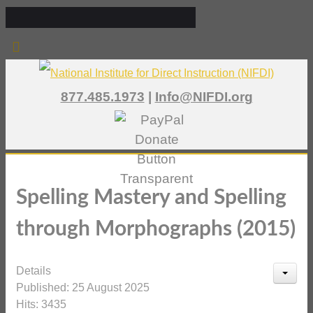
877.485.1973
|
Info@NIFDI.org
Spelling Mastery and Spelling
through Morphographs (2015)
Details
Published: 25 August 2025
Hits: 3435