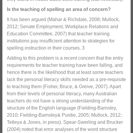
Is the teaching of spelling an area of concern?
It has been argued (Mahar & Richdale, 2008; Mullock,
2012; Senate Employment, Workplace Relations and
Education Committee, 2007) that teacher training
institutions pay insufficient attention to strategies for
spelling instruction in their courses. 3
Adding to this problem is a recent concern that the entry
requirements for teacher training have been falling, and
hence there is the likelihood that at least some teachers
lack the personal literacy skills needed as a pre-requisite
to teaching them (Fisher, Bruce, & Greive, 2007). Apart
from their levels of personal literacy, many Australian
teachers do not have a strong understanding of the
structure of the English language (Fielding-Barnsley,
2010; Fielding-Barnsley& Purdie, 2005; Mullock, 2012;
Tetleya & Jones, in press). Spear-Swerling and Brucker
(2004) noted that error analyses of the word structure