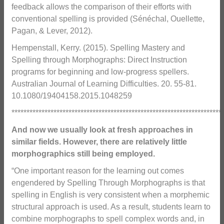
feedback allows the comparison of their efforts with
conventional spelling is provided (Sénéchal, Ouellette,
Pagan, & Lever, 2012).
Hempenstall, Kerry. (2015). Spelling Mastery and
Spelling through Morphographs: Direct Instruction
programs for beginning and low-progress spellers.
Australian Journal of Learning Difficulties. 20. 55-81.
10.1080/19404158.2015.1048259
**********************************************************************
And now we usually look at fresh approaches in
similar fields. However, there are relatively little
morphographics still being employed.
“One important reason for the learning out comes
engendered by Spelling Through Morphographs is that
spelling in English is very consistent when a morphemic
structural approach is used. As a result, students learn to
combine morphographs to spell complex words and, in