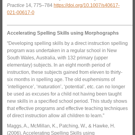
Practice
14, 775–784
https://doi.org/10.1007/s40617-
021-00617-0
_______________________________________________
Accelerating Spelling Skills using Morphographs
“Developing spelling skills by a direct instruction spelling
program was undertaken in a regular school in New
South Wales, Australia, with 132 primary (upper
elementary) subjects. In an eight month period of
instruction, these subjects gained from eleven to thirty‐
six months in spelling age. The old euphemisms of
‘intelligence’, ‘maturation’, ‘potential’, etc. can no longer
be used as excuses for a child not having been taught
new skills in a specified school period. This study shows
that effective programs and effective teaching techniques
of direct instruction allow all children to learn.”
Maggs, A., McMillan, K., Patching, W., & Hawke, H.
(2006). Accelerating Spelling Skills using