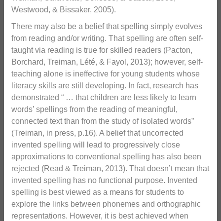
Westwood, & Bissaker, 2005).
There may also be a belief that spelling simply evolves
from reading and/or writing. That spelling are often self-
taught via reading is true for skilled readers (Pacton,
Borchard, Treiman, Lété, & Fayol, 2013); however, self-
teaching alone is ineffective for young students whose
literacy skills are still developing. In fact, research has
demonstrated “ … that children are less likely to learn
words’ spellings from the reading of meaningful,
connected text than from the study of isolated words”
(Treiman, in press, p.16). A belief that uncorrected
invented spelling will lead to progressively close
approximations to conventional spelling has also been
rejected (Read & Treiman, 2013). That doesn’t mean that
invented spelling has no functional purpose. Invented
spelling is best viewed as a means for students to
explore the links between phonemes and orthographic
representations. However, it is best achieved when