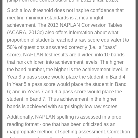
Such a low threshold does not inspire confidence that
meeting minimum standards is a meaningful
achievement. The 2013 NAPLAN Conversion Tables
(ACARA, 2013c) also offers information about what
proportion of students reached a raw score equivalent to
50% of questions answered correctly (i.e., a “pass”
score). NAPLAN test results are divided into 10 bands
that rank children into achievement levels. The higher
the band number, the higher is the achievement level. In
Year 3 a pass score would place the student in Band 4;
in Year 5 a pass score would place the student in Band
6; and in Years 7 and 9 a pass score would place the
student in Band 7. Thus achievement in the higher
bands is achieved with surprisingly low raw scores.
Additionally, NAPLAN spelling is assessed in a proof
reading format - one that has been criticized as an
inappropriate method of spelling assessment. Correction