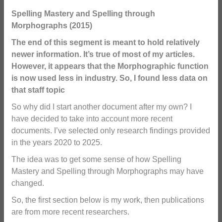
Spelling Mastery and Spelling through
Morphographs (2015)
The end of this segment is meant to hold relatively
newer information. It’s true of most of my articles.
However, it appears that the Morphographic function
is now used less in industry. So, I found less data on
that staff topic
So why did I start another document after my own? I
have decided to take into account more recent
documents. I’ve selected only research findings provided
in the years 2020 to 2025.
The idea was to get some sense of how Spelling
Mastery and Spelling through Morphographs may have
changed.
So, the first section below is my work, then publications
are from more recent researchers.