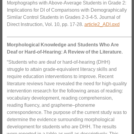
Morphographs with Above-Average Students in Grade 2:
Implications for DI of Comparisons with Demographically
Similar Control Students in Grades 2-3-4-5. Journal of
Direct Instruction, Vol. 10, pp. 17-28.
article2_ADI.qxd
_______________________________________________
Morphological Knowledge and Students Who Are
Deaf or Hard-of-Hearing: A Review of the Literature.
“Students who are deaf or hard-of-hearing (DHH)
struggle to attain grade-equivalent literacy skills and
require education interventions to improve. Recent
literature reviews have revealed the need for high-quality
intervention research for the following areas of reading:
vocabulary development, reading comprehension,
reading fluency, and grapheme–phoneme
correspondence. The purpose of the current study was to
determine the evidence surrounding morphological
development for students who are DHH. The results
were reported in a table as well as descriptively. This