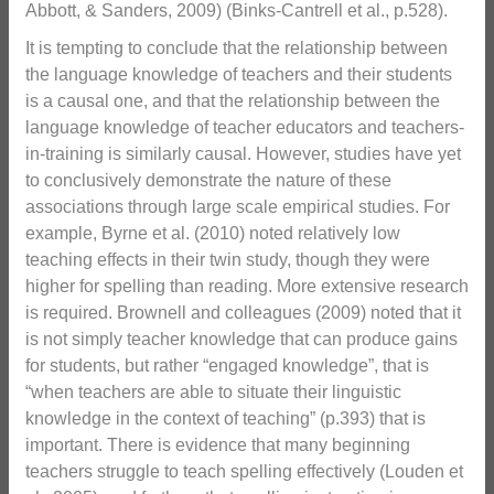
Abbott, & Sanders, 2009) (Binks-Cantrell et al., p.528).
It is tempting to conclude that the relationship between
the language knowledge of teachers and their students
is a causal one, and that the relationship between the
language knowledge of teacher educators and teachers-
in-training is similarly causal. However, studies have yet
to conclusively demonstrate the nature of these
associations through large scale empirical studies. For
example, Byrne et al. (2010) noted relatively low
teaching effects in their twin study, though they were
higher for spelling than reading. More extensive research
is required. Brownell and colleagues (2009) noted that it
is not simply teacher knowledge that can produce gains
for students, but rather “engaged knowledge”, that is
“when teachers are able to situate their linguistic
knowledge in the context of teaching” (p.393) that is
important. There is evidence that many beginning
teachers struggle to teach spelling effectively (Louden et