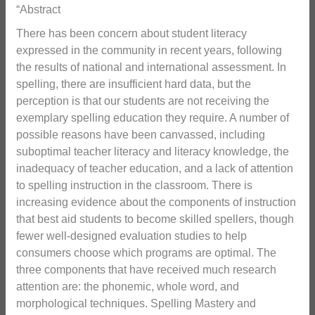
“Abstract
There has been concern about student literacy
expressed in the community in recent years, following
the results of national and international assessment. In
spelling, there are insufficient hard data, but the
perception is that our students are not receiving the
exemplary spelling education they require. A number of
possible reasons have been canvassed, including
suboptimal teacher literacy and literacy knowledge, the
inadequacy of teacher education, and a lack of attention
to spelling instruction in the classroom. There is
increasing evidence about the components of instruction
that best aid students to become skilled spellers, though
fewer well-designed evaluation studies to help
consumers choose which programs are optimal. The
three components that have received much research
attention are: the phonemic, whole word, and
morphological techniques. Spelling Mastery and