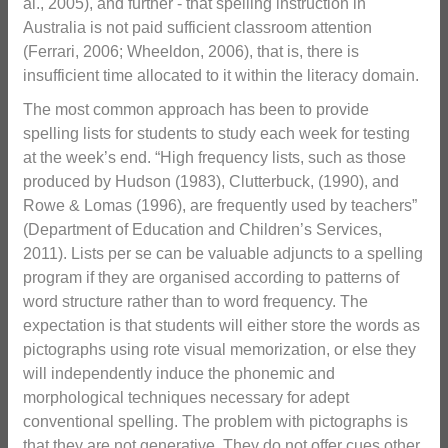
al., 2005), and further - that spelling instruction in
Australia is not paid sufficient classroom attention
(Ferrari, 2006; Wheeldon, 2006), that is, there is
insufficient time allocated to it within the literacy domain.
The most common approach has been to provide
spelling lists for students to study each week for testing
at the week’s end. “High frequency lists, such as those
produced by Hudson (1983), Clutterbuck, (1990), and
Rowe & Lomas (1996), are frequently used by teachers”
(Department of Education and Children’s Services,
2011). Lists per se can be valuable adjuncts to a spelling
program if they are organised according to patterns of
word structure rather than to word frequency. The
expectation is that students will either store the words as
pictographs using rote visual memorization, or else they
will independently induce the phonemic and
morphological techniques necessary for adept
conventional spelling. The problem with pictographs is
that they are not generative, They do not offer cues other