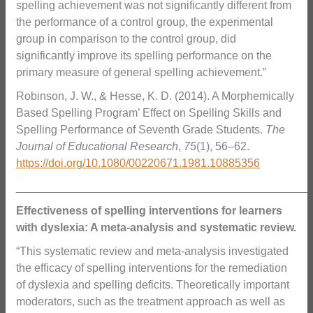
spelling achievement was not significantly different from
the performance of a control group, the experimental
group in comparison to the control group, did
significantly improve its spelling performance on the
primary measure of general spelling achievement.”
Robinson, J. W., & Hesse, K. D. (2014). A Morphemically
Based Spelling Program’ Effect on Spelling Skills and
Spelling Performance of Seventh Grade Students.
The
Journal of Educational Research
,
75
(1), 56–62.
https://doi.org/10.1080/00220671.1981.10885356
_______________________________________________
Effectiveness of spelling interventions for learners
with dyslexia: A meta-analysis and systematic review.
“This systematic review and meta-analysis investigated
the efficacy of spelling interventions for the remediation
of dyslexia and spelling deficits. Theoretically important
moderators, such as the treatment approach as well as