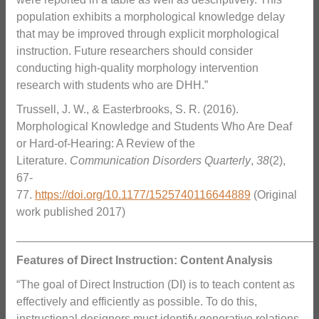
population exhibits a morphological knowledge delay
that may be improved through explicit morphological
instruction. Future researchers should consider
conducting high-quality morphology intervention
research with students who are DHH.”
Trussell, J. W., & Easterbrooks, S. R. (2016).
Morphological Knowledge and Students Who Are Deaf
or Hard-of-Hearing: A Review of the
Literature.
Communication Disorders Quarterly
,
38
(2),
67-
77.
https://doi.org/10.1177/1525740116644889
(Original
work published 2017)
_______________________________________________
Features of Direct Instruction: Content Analysis
“The goal of Direct Instruction (DI) is to teach content as
effectively and efficiently as possible. To do this,
instructional designers must identify generative relations