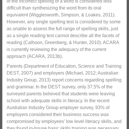
of the incorrect spelling of a word is considered less
difficult than synthesizing the word from its oral
equivalent (Wigglesworth, Simpson, & Loakes, 2011).
However, any single spelling test is considered by some
as unable to assess the full range of spelling skills, just
as a single reading test cannot describe all the facets of
reading (Calhoon, Greenberg, & Hunter, 2010). ACARA
is currently reviewing the adequacy of the current
approach (ACARA, 2013b).
Parents (Department of Education, Science and Training
DEST, 2007) and employers (Michael, 2012; Australian
Industry Group, 2013) report concerns regarding spelling
and grammar. In the DEST survey, only 37.5% of the
surveyed parents believed that students were leaving
school with adequate skills in literacy. In the recent
Australian Industry Group employer survey, 93% of
employers considered their business success was
compromised by employees’ low level literacy skills, and
they found in-house basic skills training was necessary.