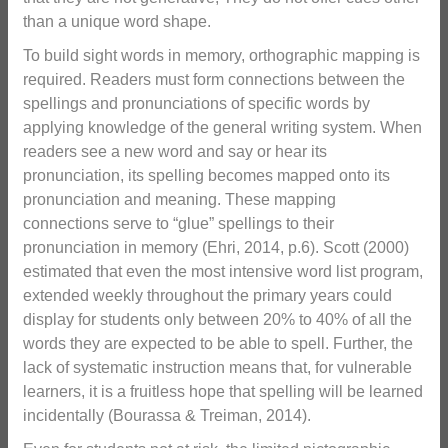
than a unique word shape.
To build sight words in memory, orthographic mapping is
required. Readers must form connections between the
spellings and pronunciations of specific words by
applying knowledge of the general writing system. When
readers see a new word and say or hear its
pronunciation, its spelling becomes mapped onto its
pronunciation and meaning. These mapping
connections serve to “glue” spellings to their
pronunciation in memory (Ehri, 2014, p.6). Scott (2000)
estimated that even the most intensive word list program,
extended weekly throughout the primary years could
display for students only between 20% to 40% of all the
words they are expected to be able to spell. Further, the
lack of systematic instruction means that, for vulnerable
learners, it is a fruitless hope that spelling will be learned
incidentally (Bourassa & Treiman, 2014).