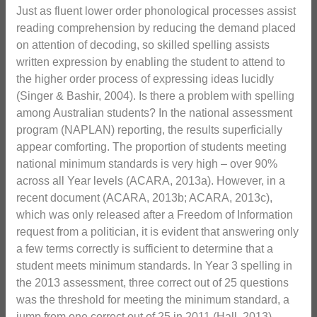
Just as fluent lower order phonological processes assist
reading comprehension by reducing the demand placed
on attention of decoding, so skilled spelling assists
written expression by enabling the student to attend to
the higher order process of expressing ideas lucidly
(Singer & Bashir, 2004). Is there a problem with spelling
among Australian students? In the national assessment
program (NAPLAN) reporting, the results superficially
appear comforting. The proportion of students meeting
national minimum standards is very high – over 90%
across all Year levels (ACARA, 2013a). However, in a
recent document (ACARA, 2013b; ACARA, 2013c),
which was only released after a Freedom of Information
request from a politician, it is evident that answering only
a few terms correctly is sufficient to determine that a
student meets minimum standards. In Year 3 spelling in
the 2013 assessment, three correct out of 25 questions
was the threshold for meeting the minimum standard, a
jump from one correct out of 25 in 2011 (Hall, 2013).