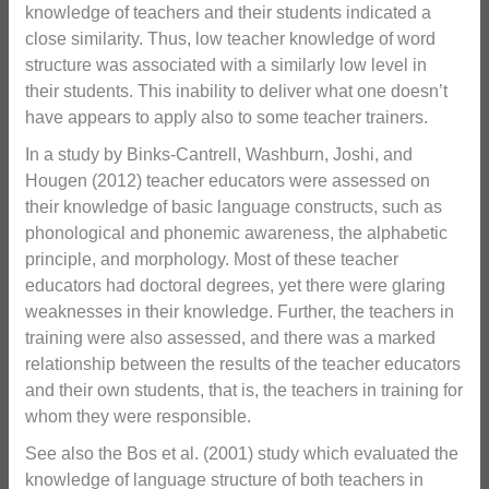
knowledge of teachers and their students indicated a
close similarity. Thus, low teacher knowledge of word
structure was associated with a similarly low level in
their students. This inability to deliver what one doesn’t
have appears to apply also to some teacher trainers.
In a study by Binks-Cantrell, Washburn, Joshi, and
Hougen (2012) teacher educators were assessed on
their knowledge of basic language constructs, such as
phonological and phonemic awareness, the alphabetic
principle, and morphology. Most of these teacher
educators had doctoral degrees, yet there were glaring
weaknesses in their knowledge. Further, the teachers in
training were also assessed, and there was a marked
relationship between the results of the teacher educators
and their own students, that is, the teachers in training for
whom they were responsible.
See also the Bos et al. (2001) study which evaluated the
knowledge of language structure of both teachers in