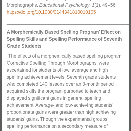
Morphographs.
Educational Psychology
,
1
(1), 49–56.
https://doi.org/10.1080/0144341810010105
_______________________________________________
A Morphemically Based Spelling Program’ Effect on
Spelling Skills and Spelling Performance of Seventh
Grade Students
“The effects of a morphemically based spelling program,
Corrective Spelling Through Morphographs, were
ascertained for students of low, average and high
spelling achievement levels. Seventh grade students
who completed 140 lessons over an 8-month period
acquired skills the program purported to teach and
displayed significant gains in general spelling
achievement. Average- and low-achieving students’
proportionate gains were greater than high achieving
students’ gains. Though the experimental groups’
spelling performance on a secondary measure of