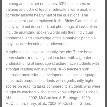
training and teacher educators, 53% of teachers in
training and 60% of teacher educators were unable to
correctly answer nearly half of the questions. The
assessment tasks employed in the Binks-Cantrell et al.
study were not described, but phonological tasks often
include analyzing spoken words into their individual
phonemes, and knowledge of the alphabetic principle
may involve decoding pseudowords.
Morphological tasks commonly include: There have
been studies indicating that teachers with a greater
understanding of language structure have students with
stronger reading achievement. “K–5 teachers with
intensive professional development in basic language
constructs produced students with significantly higher
scores on reading tasks compared to students who were
taught by teachers without this knowledge (McCutchen,
Abbott, et al., 2002; McCutchen & Berninger, 1999;
McCutchen, Harry, et al., 2002; McCutchen, Green,