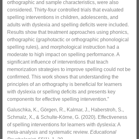
orthographic and sample characteristics, were also
considered. Thirty-four controlled trials that evaluated
spelling interventions in children, adolescents, and
adults with dyslexia and spelling deficits were included.
Results show that treatment approaches using phonics,
orthographic (graphotactic or orthographic phonological
spelling rules), and morphological instruction had a
moderate to high impact on spelling performance. A
significant influence of interventions that teach
memorization strategies to improve spelling could not be
confirmed. This work shows that understanding the
principles of an orthography is beneficial for learners
with dyslexia or spelling deficits and presents key
components for effective spelling intervention.”
Galuschka, K., Görgen, R., Kalmar, J., Haberstroh, S.,
Schmalz, X., & Schulte-Körne, G. (2020). Effectiveness
of spelling interventions for learners with dyslexia: A
meta-analysis and systematic review.
Educational