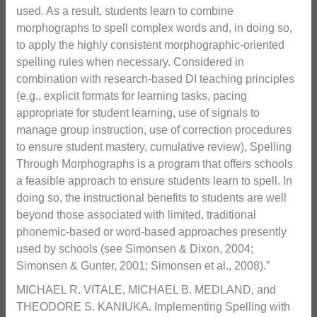
used. As a result, students learn to combine
morphographs to spell complex words and, in doing so,
to apply the highly consistent morphographic-oriented
spelling rules when necessary. Considered in
combination with research-based DI teaching principles
(e.g., explicit formats for learning tasks, pacing
appropriate for student learning, use of signals to
manage group instruction, use of correction procedures
to ensure student mastery, cumulative review), Spelling
Through Morphographs is a program that offers schools
a feasible approach to ensure students learn to spell. In
doing so, the instructional benefits to students are well
beyond those associated with limited, traditional
phonemic-based or word-based approaches presently
used by schools (see Simonsen & Dixon, 2004;
Simonsen & Gunter, 2001; Simonsen et al., 2008).”
MICHAEL R. VITALE, MICHAEL B. MEDLAND, and
THEODORE S. KANIUKA. Implementing Spelling with