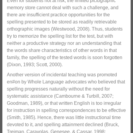
Even for students not at risk, the limited pictographic
memory store cannot deal with such a challenge, and
there are insufficient practice opportunities for the
spelling presented to be stored as readily retrievable
orthographic images (Westwood, 2008). Thus, students
try to memorize the spelling list for the test, but with
neither a productive strategy nor an understanding that
the words share characteristics of other words in that
family, the spelling of the tested words is soon forgotten
(Dixon, 1993; Scott, 2000).
Another version of incidental teaching was promoted
en#on by Whole Language advocates who believed that
spelling progresses naturally without the need for
systematic assistance (Cambourne & Turbill, 2007;
Goodman, 1989), or that written English is too irregular
for instruction in spelling correspondences to be effective
(Smith, 1985). Hence, there was little instructional time
devoted to it, and spelling attainment declined (Bruck,
Treiman, Caravolas, Genesee, & Cassar, 1998;