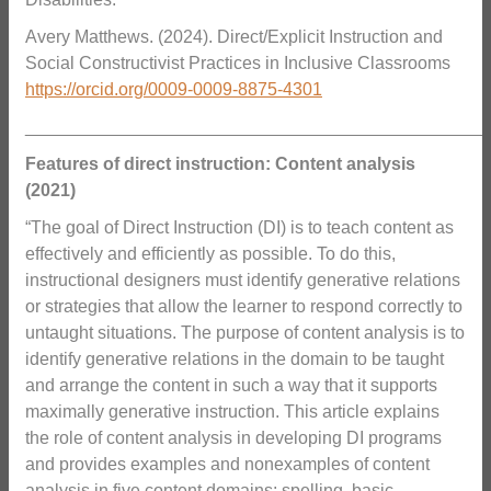
Avery Matthews. (2024). Direct/Explicit Instruction and
Social Constructivist Practices in Inclusive Classrooms
https://orcid.org/0009-0009-8875-4301
_______________________________________________
Features of direct instruction: Content analysis
(2021)
“The goal of Direct Instruction (DI) is to teach content as
effectively and efficiently as possible. To do this,
instructional designers must identify generative relations
or strategies that allow the learner to respond correctly to
untaught situations. The purpose of content analysis is to
identify generative relations in the domain to be taught
and arrange the content in such a way that it supports
maximally generative instruction. This article explains
the role of content analysis in developing DI programs
and provides examples and nonexamples of content
analysis in five content domains: spelling, basic