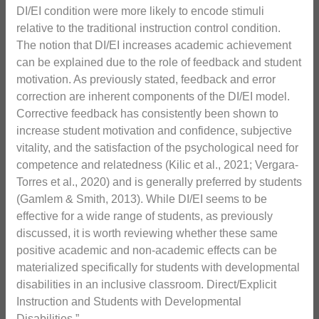
DI/EI condition were more likely to encode stimuli
relative to the traditional instruction control condition.
The notion that DI/EI increases academic achievement
can be explained due to the role of feedback and student
motivation. As previously stated, feedback and error
correction are inherent components of the DI/EI model.
Corrective feedback has consistently been shown to
increase student motivation and confidence, subjective
vitality, and the satisfaction of the psychological need for
competence and relatedness (Kilic et al., 2021; Vergara-
Torres et al., 2020) and is generally preferred by students
(Gamlem & Smith, 2013). While DI/EI seems to be
effective for a wide range of students, as previously
discussed, it is worth reviewing whether these same
positive academic and non-academic effects can be
materialized specifically for students with developmental
disabilities in an inclusive classroom. Direct/Explicit
Instruction and Students with Developmental
Disabilities.”