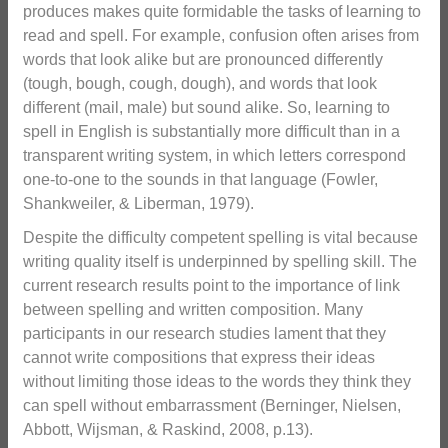
produces makes quite formidable the tasks of learning to
read and spell. For example, confusion often arises from
words that look alike but are pronounced differently
(tough, bough, cough, dough), and words that look
different (mail, male) but sound alike. So, learning to
spell in English is substantially more difficult than in a
transparent writing system, in which letters correspond
one-to-one to the sounds in that language (Fowler,
Shankweiler, & Liberman, 1979).
Despite the difficulty competent spelling is vital because
writing quality itself is underpinned by spelling skill. The
current research results point to the importance of link
between spelling and written composition. Many
participants in our research studies lament that they
cannot write compositions that express their ideas
without limiting those ideas to the words they think they
can spell without embarrassment (Berninger, Nielsen,
Abbott, Wijsman, & Raskind, 2008, p.13).