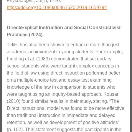
Psychologist
,
55
(1), 1–20.
https://doi.org/10.1080/00461520.2019.1659794
_______________________________________________
Direct/Explicit Instruction and Social Constructivist
Practices (2024)
“DI/EI has also been shown to enhance more than just
academic achievement in young students. For example,
Fielding et al. (1983) demonstrated that secondary
school students who were taught complex concepts in
the field of law using direct instruction performed better
on a multiple-choice test and essay test examining
knowledge of the law in comparison to students who
were taught using an inquiry-based approach. Kousar
(2010) found similar results in their study, stating, “The
Direct Instructional model was found to be more effective
than traditional instruction in immediate and delayed
retention, as well as development of positive attitudes”
(p. 102). This statement suggests the participants in the