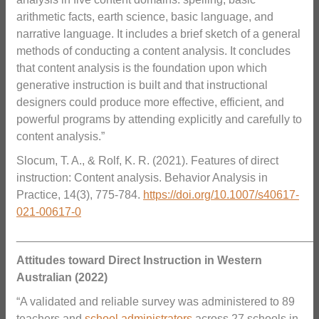
arithmetic facts, earth science, basic language, and
narrative language. It includes a brief sketch of a general
methods of conducting a content analysis. It concludes
that content analysis is the foundation upon which
generative instruction is built and that instructional
designers could produce more effective, efficient, and
powerful programs by attending explicitly and carefully to
content analysis.”
Slocum, T. A., & Rolf, K. R. (2021). Features of direct
instruction: Content analysis. Behavior Analysis in
Practice, 14(3), 775-784.
https://doi.org/10.1007/s40617-
021-00617-0
_______________________________________________
Attitudes toward Direct Instruction in Western
Australian (2022)
“A validated and reliable survey was administered to 89
teachers and
school administrators
across 27 schools in