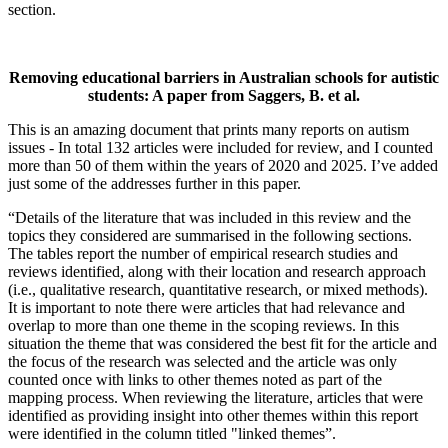
section.
Removing educational barriers in Australian schools for autistic
students: A paper from Saggers, B. et al
.
This is an amazing document that prints many reports on autism
issues - In total 132 articles were included for review, and I counted
more than 50 of them within the years of 2020 and 2025. I’ve added
just some of the addresses further in this paper.
“Details of the literature that was included in this review and the
topics they considered are summarised in the following sections.
The tables report the number of empirical research studies and
reviews identified, along with their location and research approach
(i.e., qualitative research, quantitative research, or mixed methods).
It is important to note there were articles that had relevance and
overlap to more than one theme in the scoping reviews. In this
situation the theme that was considered the best fit for the article and
the focus of the research was selected and the article was only
counted once with links to other themes noted as part of the
mapping process. When reviewing the literature, articles that were
identified as providing insight into other themes within this report
were identified in the column titled "linked themes”.