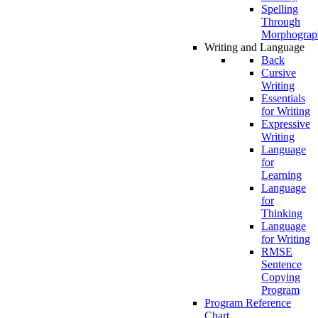
Spelling
Through
Morphograp
Writing and Language
Back
Cursive
Writing
Essentials
for Writing
Expressive
Writing
Language
for
Learning
Language
for
Thinking
Language
for Writing
RMSE
Sentence
Copying
Program
Program Reference
Chart