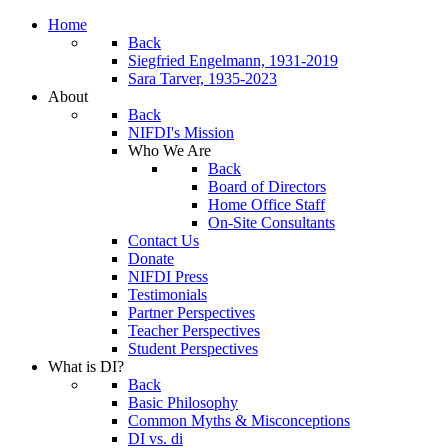
Home
Back
Siegfried Engelmann, 1931-2019
Sara Tarver, 1935-2023
About
Back
NIFDI's Mission
Who We Are
Back
Board of Directors
Home Office Staff
On-Site Consultants
Contact Us
Donate
NIFDI Press
Testimonials
Partner Perspectives
Teacher Perspectives
Student Perspectives
What is DI?
Back
Basic Philosophy
Common Myths & Misconceptions
DI vs. di