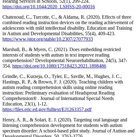
Hearing Services in Schools, 52(1), 209-224.
https://doi.org/10.1044/2020_LSHSS-20-00016
Chatenoud, C., Turcotte, C., & Aldama, R. (2020). Effects of three
combined reading instruction devices on the reading achievement of
adolescents with mild intellectual disability. Education and Training
in Autism and Developmental Disabilities, 55(4), 409-423.
https://www.jstor.org/stable/10.2307/27077933
Marshall, B., & Myers, C. (2021). Does embedding restricted
interests of students with autism in text improve reading
comprehension? Developmental Neurorehabilitation, 24(5), 347-
354.
https://doi.org/10.1080/17518423.2021.1898486
Grindle, C., Kurzeja, O., Tyler, E., Saville, M., Hughes, J. C.,
Hastings, R. P., & Brown, F. J. (2020). Teaching children with
autism reading comprehension skills using online reading
instruction: Preliminary evaluation of Headsprout Reading
Comprehension® . Journal of International Special Needs
Education, 23(1), 1-12.
https://files.eric.ed.gov/fulltext/EJ1263357.pdf
Henry, A. R., & Solari, E. J. (2020). Targeting oral language and
listening comprehension development for students with autism
spectrum disorder: A school-based pilot study. Journal of Autism and
Developmental Disorders, 50, 3763-3776.