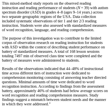
This mixed-method study reports on the observed reading
instruction and reading performance of students (
N
= 39) with autism
spectrum disorder (ASD) in grades 4–8 (ages 9–14 years.) across
two separate geographic regions of the USA. Data collection
included systematic observations of tier 1 and tier 2/3 reading
instruction. Students were also assessed with standardized measures
of word recognition, language, and reading comprehension.
The purpose of this investigation was to contribute to the limited
corpus of observation research on reading instruction for students
with ASD within the context of describing student performance on
battery of standardized measures. A total of 168 lesson sessions
totaling 7497 min of observed class time were completed and the
battery of measures were administered to students.
Results of the observations indicated that 44–48% of instructional
time across different tiers of instruction were dedicated to
comprehension monitoring consisting of answering teacher directed
questions. Minimal amounts of time were dedicated to word
recognition instruction. According to findings from the assessment
battery, approximately 46% of students had below average scores on
word recognition and reading comprehension measures. Study
findings suggest a mismatch between student needs and the manner
in which they were addressed.”