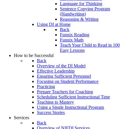
Language for Thinking
Sentence Copying Program
(Handwriting)
Reasoning & Writing
Using DI at Home
Back
Funnix Reading
Funnix Math
Teach Your Child to Read in 100
Easy Lessons
How to be Successful
Back
Overview of the DI Model
Effective Leadership
Ensuring Sufficient Personnel
Focusing on Student Performance
Practicing
Prepare Teachers for Coaching
Scheduling Sufficient Instructional Time
Teaching to Mastery
Using a Single Instructional Program
Success Stories
Services
Back
Overview of NIFDI Services