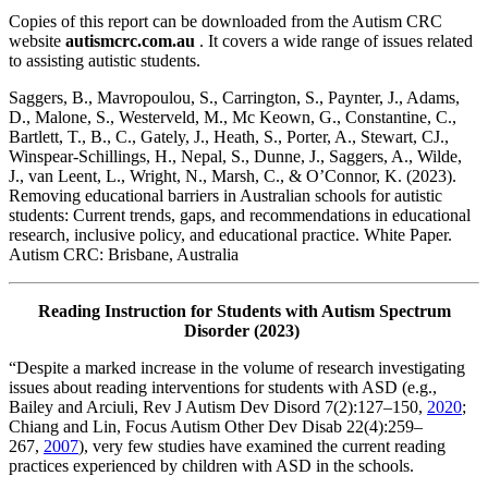
Copies of this report can be downloaded from the Autism CRC
website
autismcrc.com.au
. It covers a wide range of issues related
to assisting autistic students.
Saggers, B., Mavropoulou, S., Carrington, S., Paynter, J., Adams,
D., Malone, S., Westerveld, M., Mc Keown, G., Constantine, C.,
Bartlett, T., B., C., Gately, J., Heath, S., Porter, A., Stewart, CJ.,
Winspear-Schillings, H., Nepal, S., Dunne, J., Saggers, A., Wilde,
J., van Leent, L., Wright, N., Marsh, C., & O’Connor, K. (2023).
Removing educational barriers in Australian schools for autistic
students: Current trends, gaps, and recommendations in educational
research, inclusive policy, and educational practice. White Paper.
Autism CRC: Brisbane, Australia
Reading Instruction for Students with Autism Spectrum
Disorder (2023)
“Despite a marked increase in the volume of research investigating
issues about reading interventions for students with ASD (e.g.,
Bailey and Arciuli, Rev J Autism Dev Disord 7(2):127–150,
2020
;
Chiang and Lin, Focus Autism Other Dev Disab 22(4):259–
267,
2007
), very few studies have examined the current reading
practices experienced by children with ASD in the schools.