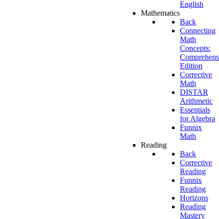
English
Mathematics
Back
Connecting
Math
Concepts:
Comprehens
Edition
Corrective
Math
DISTAR
Arithmetic
Essentials
for Algebra
Funnix
Math
Reading
Back
Corrective
Reading
Funnix
Reading
Horizons
Reading
Mastery