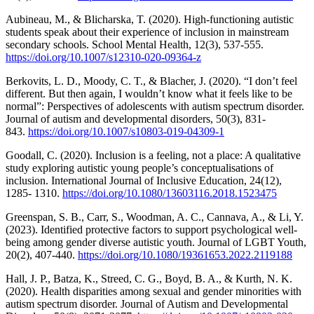
Aubineau, M., & Blicharska, T. (2020). High-functioning autistic
students speak about their experience of inclusion in mainstream
secondary schools. School Mental Health, 12(3), 537-555.
https://doi.org/10.1007/s12310-020-09364-z
Berkovits, L. D., Moody, C. T., & Blacher, J. (2020). “I don’t feel
different. But then again, I wouldn’t know what it feels like to be
normal”: Perspectives of adolescents with autism spectrum disorder.
Journal of autism and developmental disorders, 50(3), 831-
843.
https://doi.org/10.1007/s10803-019-04309-1
Goodall, C. (2020). Inclusion is a feeling, not a place: A qualitative
study exploring autistic young people’s conceptualisations of
inclusion. International Journal of Inclusive Education, 24(12),
1285- 1310.
https://doi.org/10.1080/13603116.2018.1523475
Greenspan, S. B., Carr, S., Woodman, A. C., Cannava, A., & Li, Y.
(2023). Identified protective factors to support psychological well-
being among gender diverse autistic youth. Journal of LGBT Youth,
20(2), 407-440.
https://doi.org/10.1080/19361653.2022.2119188
Hall, J. P., Batza, K., Streed, C. G., Boyd, B. A., & Kurth, N. K.
(2020). Health disparities among sexual and gender minorities with
autism spectrum disorder. Journal of Autism and Developmental