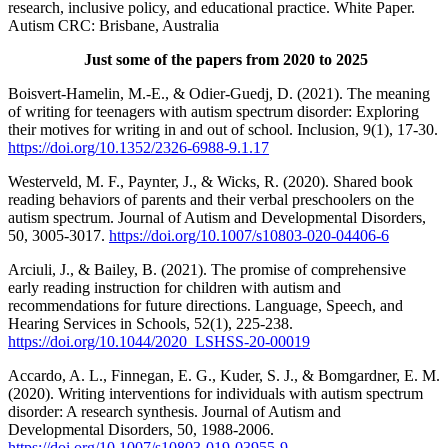
research, inclusive policy, and educational practice. White Paper.
Autism CRC: Brisbane, Australia
Just some of the papers from 2020 to 2025
Boisvert-Hamelin, M.-E., & Odier-Guedj, D. (2021). The meaning
of writing for teenagers with autism spectrum disorder: Exploring
their motives for writing in and out of school. Inclusion, 9(1), 17-30.
https://doi.org/10.1352/2326-6988-9.1.17
Westerveld, M. F., Paynter, J., & Wicks, R. (2020). Shared book
reading behaviors of parents and their verbal preschoolers on the
autism spectrum. Journal of Autism and Developmental Disorders,
50, 3005-3017.
https://doi.org/10.1007/s10803-020-04406-6
Arciuli, J., & Bailey, B. (2021). The promise of comprehensive
early reading instruction for children with autism and
recommendations for future directions. Language, Speech, and
Hearing Services in Schools, 52(1), 225-238.
https://doi.org/10.1044/2020_LSHSS-20-00019
Accardo, A. L., Finnegan, E. G., Kuder, S. J., & Bomgardner, E. M.
(2020). Writing interventions for individuals with autism spectrum
disorder: A research synthesis. Journal of Autism and
Developmental Disorders, 50, 1988-2006.
https://doi.org/10.1007/s10803-019-03955-9