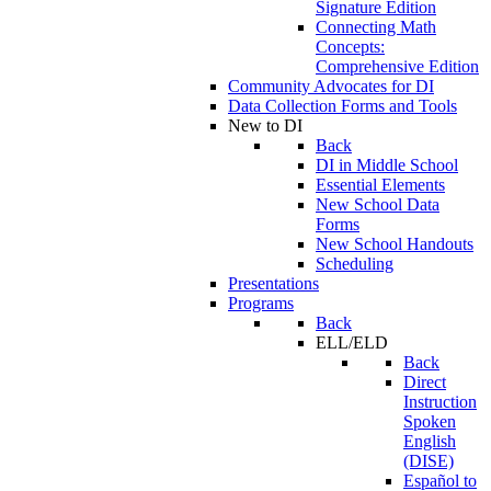
Signature Edition
Connecting Math
Concepts:
Comprehensive Edition
Community Advocates for DI
Data Collection Forms and Tools
New to DI
Back
DI in Middle School
Essential Elements
New School Data
Forms
New School Handouts
Scheduling
Presentations
Programs
Back
ELL/ELD
Back
Direct
Instruction
Spoken
English
(DISE)
Español to