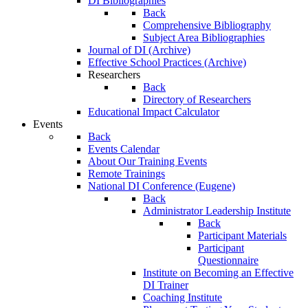
DI Bibliographies
Back
Comprehensive Bibliography
Subject Area Bibliographies
Journal of DI (Archive)
Effective School Practices (Archive)
Researchers
Back
Directory of Researchers
Educational Impact Calculator
Events
Back
Events Calendar
About Our Training Events
Remote Trainings
National DI Conference (Eugene)
Back
Administrator Leadership Institute
Back
Participant Materials
Participant
Questionnaire
Institute on Becoming an Effective
DI Trainer
Coaching Institute