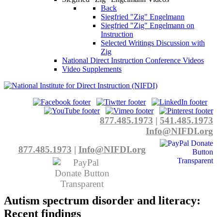
Back
Siegfried "Zig" Engelmann
Siegfried "Zig" Engelmann on
Instruction
Selected Writings Discussion with
Zig
National Direct Instruction Conference Videos
Video Supplements
877.485.1973
|
541.485.1973
Info@NIFDI.org
877.485.1973
|
Info@NIFDI.org
Autism spectrum disorder and literacy:
Recent findings