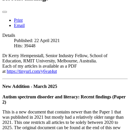
Print
Email
Details
Published: 22 April 2021
Hits: 39448
Dr Kerry Hempenstall, Senior Industry Fellow, School of
Education, RMIT University, Melbourne, Australia.
Each of my articles is available as a PDF
at
https://tinyurl.com/y6vat4ut
New Addition - March 2025
Autism spectrum disorder and literacy: Recent findings (Paper
2)
This is a new document that contains newer than the Paper 1 that
was published in 2021 but mostly had a relatively older range than
2021. This one restricts all articles to be solely between 2020 to
2025. The original document can be found at the end of this new