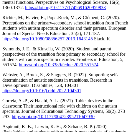
mental functions. Perspectives on Psychological Science, 16(6),
1360-1372.
https://doi.org/10.1177/1745691620959833
Richter, M., Flavier, E., Popa-Roch, M., & Clément, C. (2020).
Perceptions on the primary-secondary school transition from French
students with autism spectrum disorder and their parents. European
Journal of Special Needs Education, 35(2), 171-187.
https://doi.org/10.1080/08856257.2019.1643145
Stack, K.,
Symonds, J. E., & Kinsella, W. (2020). Student and parent
perspectives of the transition from primary to secondary school for
students with autism spectrum disorder. Frontiers in Education, 5,
551574.
https://doi.org/10.3389/feduc.2020.551574
Webster, A., Bruck, S., & Saggers, B. (2022). Supporting self-
determination of autistic students in transitions. Research in
Developmental Disabilities, 128, 104301.
https://doi.org/10.1016/j.ridd.2022.104301
Correia, A.-P., & Halabi, A. L. (2021). Tablet devices in the
classroom: Their instructional role with children on the autism
spectrum. Journal of Educational Technology Systems, 50(2), 273-
293.
https://doi.org/10.1177/00472395211047930
Aspiranti, K. B., Larwin, K. H., & Schade, B. P. (2020).
iPads/tablets and students with autism: A metaanalysis of academic