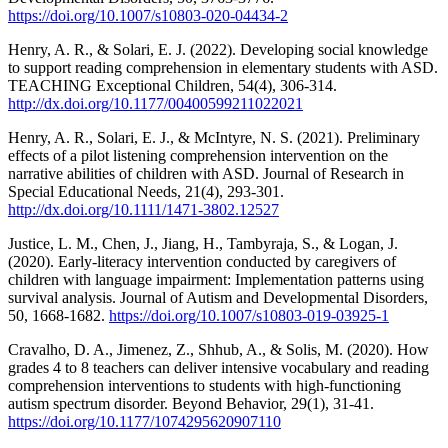
https://doi.org/10.1007/s10803-020-04434-2
Henry, A. R., & Solari, E. J. (2022). Developing social knowledge
to support reading comprehension in elementary students with ASD.
TEACHING Exceptional Children, 54(4), 306-314.
http://dx.doi.org/10.1177/00400599211022021
Henry, A. R., Solari, E. J., & McIntyre, N. S. (2021). Preliminary
effects of a pilot listening comprehension intervention on the
narrative abilities of children with ASD. Journal of Research in
Special Educational Needs, 21(4), 293-301.
http://dx.doi.org/10.1111/1471-3802.12527
Justice, L. M., Chen, J., Jiang, H., Tambyraja, S., & Logan, J.
(2020). Early-literacy intervention conducted by caregivers of
children with language impairment: Implementation patterns using
survival analysis. Journal of Autism and Developmental Disorders,
50, 1668-1682.
https://doi.org/10.1007/s10803-019-03925-1
Cravalho, D. A., Jimenez, Z., Shhub, A., & Solis, M. (2020). How
grades 4 to 8 teachers can deliver intensive vocabulary and reading
comprehension interventions to students with high-functioning
autism spectrum disorder. Beyond Behavior, 29(1), 31-41.
https://doi.org/10.1177/1074295620907110