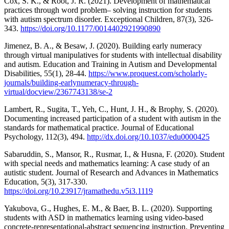
Cox, S. K., & Root, J. R. (2021). Development of mathematical
practices through word problem– solving instruction for students
with autism spectrum disorder. Exceptional Children, 87(3), 326-
343.
https://doi.org/10.1177/0014402921990890
Jimenez, B. A., & Besaw, J. (2020). Building early numeracy
through virtual manipulatives for students with intellectual disability
and autism. Education and Training in Autism and Developmental
Disabilities, 55(1), 28-44.
https://www.proquest.com/scholarly-
journals/building-earlynumeracy-through-
virtual/docview/2367743138/se-2
Lambert, R., Sugita, T., Yeh, C., Hunt, J. H., & Brophy, S. (2020).
Documenting increased participation of a student with autism in the
standards for mathematical practice. Journal of Educational
Psychology, 112(3), 494.
http://dx.doi.org/10.1037/edu0000425
Sabaruddin, S., Mansor, R., Rusmar, I., & Husna, F. (2020). Student
with special needs and mathematics learning: A case study of an
autistic student. Journal of Research and Advances in Mathematics
Education, 5(3), 317-330.
https://doi.org/10.23917/jramathedu.v5i3.1119
Yakubova, G., Hughes, E. M., & Baer, B. L. (2020). Supporting
students with ASD in mathematics learning using video-based
concrete-representational-abstract sequencing instruction. Preventing