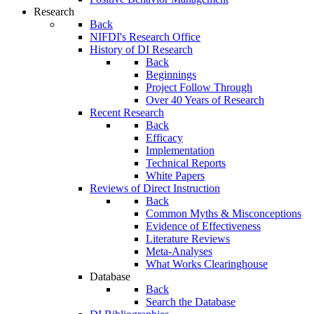
Research
Back
NIFDI's Research Office
History of DI Research
Back
Beginnings
Project Follow Through
Over 40 Years of Research
Recent Research
Back
Efficacy
Implementation
Technical Reports
White Papers
Reviews of Direct Instruction
Back
Common Myths & Misconceptions
Evidence of Effectiveness
Literature Reviews
Meta-Analyses
What Works Clearinghouse
Database
Back
Search the Database