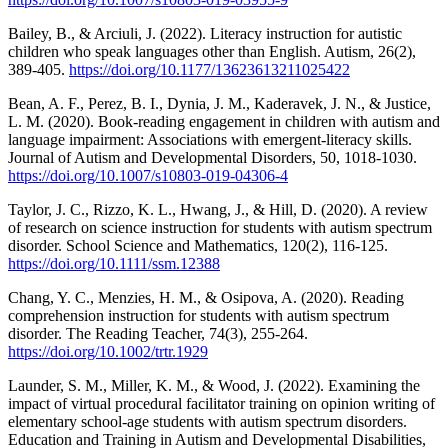
Bailey, B., & Arciuli, J. (2022). Literacy instruction for autistic
children who speak languages other than English. Autism, 26(2),
389-405.
https://doi.org/10.1177/13623613211025422
Bean, A. F., Perez, B. I., Dynia, J. M., Kaderavek, J. N., & Justice,
L. M. (2020). Book-reading engagement in children with autism and
language impairment: Associations with emergent-literacy skills.
Journal of Autism and Developmental Disorders, 50, 1018-1030.
https://doi.org/10.1007/s10803-019-04306-4
Taylor, J. C., Rizzo, K. L., Hwang, J., & Hill, D. (2020). A review
of research on science instruction for students with autism spectrum
disorder. School Science and Mathematics, 120(2), 116-125.
https://doi.org/10.1111/ssm.12388
Chang, Y. C., Menzies, H. M., & Osipova, A. (2020). Reading
comprehension instruction for students with autism spectrum
disorder. The Reading Teacher, 74(3), 255-264.
https://doi.org/10.1002/trtr.1929
Launder, S. M., Miller, K. M., & Wood, J. (2022). Examining the
impact of virtual procedural facilitator training on opinion writing of
elementary school-age students with autism spectrum disorders.
Education and Training in Autism and Developmental Disabilities,