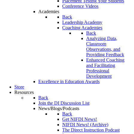
Placement Testing Your Students
Conference Videos
Academies
Back
Leadership Academy
Coaching Academies
Back
Analyzing Data,
Classroom
Observations, and
Providing Feedback
Enhanced Coaching
and Facilitating
Professional
Development
Excellence in Education Awards
Store
Resources
Back
Join the DI Discussion List
News/Blogs/Podcasts
Back
Get NIFDI News!
NIFDI News! (Archive)
The Direct Instruction Podcast