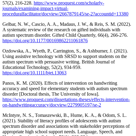
57(2), 216-228.
https://www.proquest.com/scholarly-
journals/examining-impact-virtual-
proceduralfacilitator/docview/2667879145/se-2?accountid=13380
Gelbar, N. W., Cascio, A. A., Madaus, J. W., & Reis, S. M. (2022).
A systematic review of the research on gifted individuals with
autism spectrum disorder. Gifted Child Quarterly, 66(4), 266-276.
https://doi.org/10.1177/00169862211061876
Ozdowska, A., Wyeth, P., Carrington, S., & Ashburner, J. (2021).
Using assistive technology with SRSD to support students on the
autism spectrum with persuasive writing. British Journal of
Educational Technology, 52(2), 934-959.
https://doi.org/10.1111/bjet.13063
Panos, K. M. (2020). Effects of intervention on handwriting
accuracy and speed for elementary students with autism spectrum
disorder [Doctoral thesis, The University of Iowa].
https://www.proquest.com/dissertations-theses/effects-intervention-
on-handwritingaccuracy/docview/2279905197/se-2
McIntyre, N. S., Tomaszewski, B., Hume, K. A., & Odom, S. L.
(2021). Stability of literacy profiles of adolescents with autism
spectrum disorder and associations with stakeholder perceptions of
appropriate high school support needs. Language, Speech, and