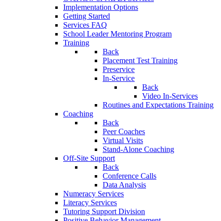
Implementation Options
Getting Started
Services FAQ
School Leader Mentoring Program
Training
Back
Placement Test Training
Preservice
In-Service
Back
Video In-Services
Routines and Expectations Training
Coaching
Back
Peer Coaches
Virtual Visits
Stand-Alone Coaching
Off-Site Support
Back
Conference Calls
Data Analysis
Numeracy Services
Literacy Services
Tutoring Support Division
Positive Behavior Management