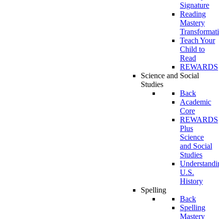
Signature
Reading
Mastery
Transformat
Teach Your
Child to
Read
REWARDS
Science and Social
Studies
Back
Academic
Core
REWARDS
Plus
Science
and Social
Studies
Understandi
U.S.
History
Spelling
Back
Spelling
Mastery