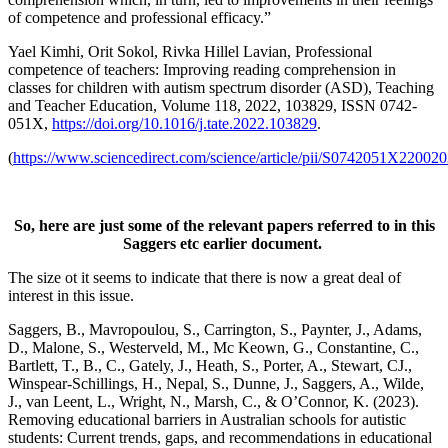
of competence and professional efficacy.”
Yael Kimhi, Orit Sokol, Rivka Hillel Lavian, Professional
competence of teachers: Improving reading comprehension in
classes for children with autism spectrum disorder (ASD), Teaching
and Teacher Education, Volume 118, 2022, 103829, ISSN 0742-
051X,
https://doi.org/10.1016/j.tate.2022.103829
.
(
https://www.sciencedirect.com/science/article/pii/S0742051X22002
So, here are just some of the relevant papers referred to in this
Saggers etc earlier document
.
The size ot it seems to indicate that there is now a great deal of
interest in this issue.
Saggers, B., Mavropoulou, S., Carrington, S., Paynter, J., Adams,
D., Malone, S., Westerveld, M., Mc Keown, G., Constantine, C.,
Bartlett, T., B., C., Gately, J., Heath, S., Porter, A., Stewart, CJ.,
Winspear-Schillings, H., Nepal, S., Dunne, J., Saggers, A., Wilde,
J., van Leent, L., Wright, N., Marsh, C., & O’Connor, K. (2023).
Removing educational barriers in Australian schools for autistic
students: Current trends, gaps, and recommendations in educational