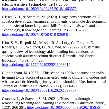
effects. Assistive Technology, 32(1), 23-30.
https://doi.org/10.1080/10400435.2018.1463575
Glaser, N. J., & Schmidt, M. (2020). Usage considerations of 3D
collaborative virtual learning environments to promote development
and transfer of knowledge and skills for individuals with autism.
Technology, Knowledge and Learning, 25(2), 315-322.
https://doi.org/10.1007/s10758-018-9369-9
Kim, S. Y., Rispoli, M., Mason, R. A., Lory, C., Gregori, E.,
Roberts, C. A., Whitford, D., & David, M. (2022). A systematic
quality review of technology-aided reading interventions for
students with autism spectrum disorder. Remedial and Special
Education, 43(6), 404-420.
https://doi.org/10.1177/07419325211063612
Cunningham, M. (2022). ‘This school is 100% not autistic friendly!’
listening to the voices of primaryaged autistic children to understand
what an autistic friendly primary school should be like. International
Journal of Inclusive Education, 26(12), 1211-1225.
https://doi.org/10.1080/13603116.2020.1789767
Grannäs, J., & Stavem, S. M. (2021). Transitions through
remodelling teaching and learning environments. Education Inquiry,
12(3), 266-281.
https://doi.org/10.1080/20004508.2020.1856564