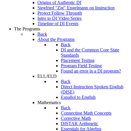
Origins of Authentic DI
Siegfried "Zig" Engelmann on Instruction
Project Follow Through
Intro to DI Video Series
Timeline of DI Events
The Programs
Back
About the Programs
Back
DI and the Common Core State
Standards
Placement Testing
Program Field Testing
Found an error in a DI program?
ELL/ELD
Back
Direct Instruction Spoken English
(DISE)
Español to English
Mathematics
Back
Connecting Math Concepts
Corrective Math
DISTAR Arithmetic
Essentials for Algebra