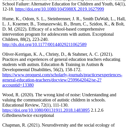
School Failure: Alternative Education for Children and Youth, 64(1),
12-18.
https://doi.org/10.1080/1045988X.2019.1627999
Hume, K., Odom, S. L., Steinbrenner, J. R., Smith DaWalt, L., Hall,
L. J., Kraemer, B., Tomaszewski, B., Brum, C., Szidon, K., & Bolt,
D. M. (2022). Efficacy of a school-based comprehensive
intervention program for adolescents with autism. Exceptional
Children, 88(2), 223-240.
http://dx.doi.org/10.1177/00144029211062589
Oliver-Kerrigan, K. A., Christy, D., & Stahmer, A. C. (2021).
Practices and experiences of general education teachers educating
students with autism. Education & Training in Autism &
Developmental Disabilities, 56(2), 158-172.
https://www.proquest.com/scholarly-journals/practicesexperiences-
general-education-teachers/docview/2599642042/se-2?
accountid=13380
Wood, R. (2020). The wrong kind of noise: Understanding and
valuing the communication of autistic children in schools.
Educational Review, 72(1), 111-130.
https://doi.org/10.1080/00131911.2018.1483895
2.1.2.6
Giftedness/twice exceptional
Chapman, R. (2021). Neurodiversity and the social ecology of