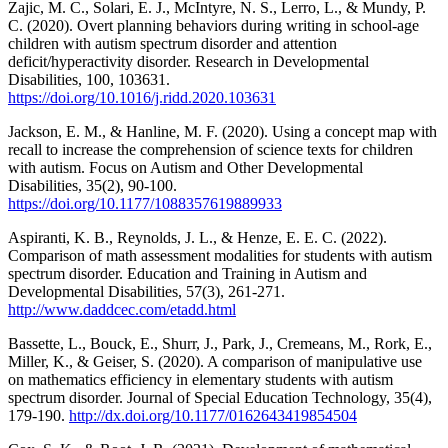
Zajic, M. C., Solari, E. J., McIntyre, N. S., Lerro, L., & Mundy, P.
C. (2020). Overt planning behaviors during writing in school-age
children with autism spectrum disorder and attention
deficit/hyperactivity disorder. Research in Developmental
Disabilities, 100, 103631.
https://doi.org/10.1016/j.ridd.2020.103631
Jackson, E. M., & Hanline, M. F. (2020). Using a concept map with
recall to increase the comprehension of science texts for children
with autism. Focus on Autism and Other Developmental
Disabilities, 35(2), 90-100.
https://doi.org/10.1177/1088357619889933
Aspiranti, K. B., Reynolds, J. L., & Henze, E. E. C. (2022).
Comparison of math assessment modalities for students with autism
spectrum disorder. Education and Training in Autism and
Developmental Disabilities, 57(3), 261-271.
http://www.daddcec.com/etadd.html
Bassette, L., Bouck, E., Shurr, J., Park, J., Cremeans, M., Rork, E.,
Miller, K., & Geiser, S. (2020). A comparison of manipulative use
on mathematics efficiency in elementary students with autism
spectrum disorder. Journal of Special Education Technology, 35(4),
179-190.
http://dx.doi.org/10.1177/0162643419854504