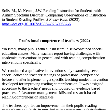
Solis, M., McKenna, J.W. Reading Instruction for Students with
Autism Spectrum Disorder: Comparing Observations of Instruction
to Student Reading Profiles.
J Behav Educ
(2023).
https://doi.org/10.1007/s10864-023-09532-6
Professional competence of teachers (2022)
“In Israel, many pupils with autism learn in self-contained special
education classes. Many teachers report having challenges with
academic interventions in general and with reading comprehension
interventions specifically.
We conducted a qualitative intervention study examining seven
special education teachers' feelings of professional competence
before and after implementing a specific teaching-model intervention
developed for improving reading comprehension. It was designed
according to the teachers' needs and focused on evidence-based
practices of classroom management skills and research-based
reading-comprehension strategies.
The teachers reported an improvement in their pupils' reading
comprehension which, in turn, led to improvements in their feelings