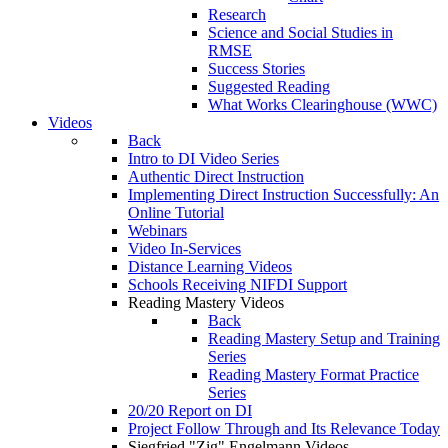
Research
Science and Social Studies in
RMSE
Success Stories
Suggested Reading
What Works Clearinghouse (WWC)
Videos
Back
Intro to DI Video Series
Authentic Direct Instruction
Implementing Direct Instruction Successfully: An
Online Tutorial
Webinars
Video In-Services
Distance Learning Videos
Schools Receiving NIFDI Support
Reading Mastery Videos
Back
Reading Mastery Setup and Training
Series
Reading Mastery Format Practice
Series
20/20 Report on DI
Project Follow Through and Its Relevance Today
Siegfried "Zig" Engelmann Videos