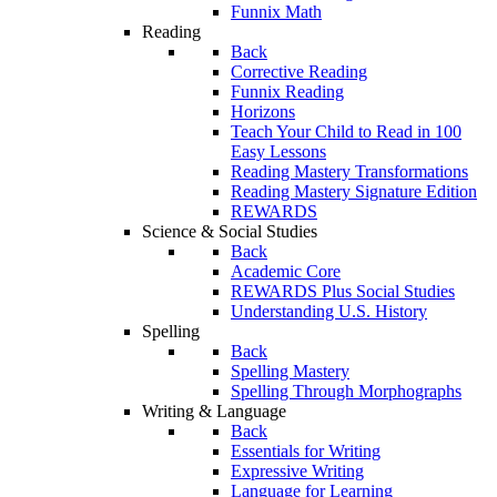
Funnix Math
Reading
Back
Corrective Reading
Funnix Reading
Horizons
Teach Your Child to Read in 100
Easy Lessons
Reading Mastery Transformations
Reading Mastery Signature Edition
REWARDS
Science & Social Studies
Back
Academic Core
REWARDS Plus Social Studies
Understanding U.S. History
Spelling
Back
Spelling Mastery
Spelling Through Morphographs
Writing & Language
Back
Essentials for Writing
Expressive Writing
Language for Learning