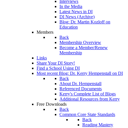
Interviews
In the Media
Latest News in DI
DI News (Archive)
Blog: Dr. Martin Kozloff on
Education
Members
Back
Membership Overview
Become a Member/Renew
Membership
Links
Share Your DI Story!
Find a School Using DI
Most recent Blog: Dr. Kerry Hempenstall on DI
Back
About Dr. Hempenstall
Referenced Documents
Kerry's Complete List of Blogs
Additional Resources from Kerry
Free Downloads
Back
Common Core State Standards
Back
Reading Mastery