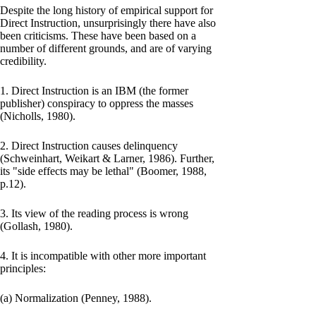
Despite the long history of empirical support for
Direct Instruction, unsurprisingly there have also
been criticisms. These have been based on a
number of different grounds, and are of varying
credibility.
1. Direct Instruction is an IBM (the former
publisher) conspiracy to oppress the masses
(Nicholls, 1980).
2. Direct Instruction causes delinquency
(Schweinhart, Weikart & Larner, 1986). Further,
its "side effects may be lethal" (Boomer, 1988,
p.12).
3. Its view of the reading process is wrong
(Gollash, 1980).
4. It is incompatible with other more important
principles:
(a) Normalization (Penney, 1988).