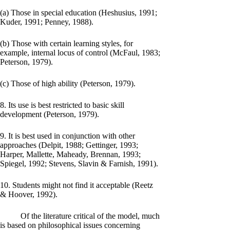
(a) Those in special education (Heshusius, 1991;
Kuder, 1991; Penney, 1988).
(b) Those with certain learning styles, for
example, internal locus of control (McFaul, 1983;
Peterson, 1979).
(c) Those of high ability (Peterson, 1979).
8. Its use is best restricted to basic skill
development (Peterson, 1979).
9. It is best used in conjunction with other
approaches (Delpit, 1988; Gettinger, 1993;
Harper, Mallette, Maheady, Brennan, 1993;
Spiegel, 1992; Stevens, Slavin & Farnish, 1991).
10. Students might not find it acceptable (Reetz
& Hoover, 1992).
Of the literature critical of the model, much
is based on philosophical issues concerning