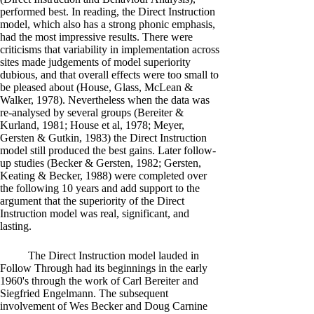
performed best. In reading, the Direct Instruction
model, which also has a strong phonic emphasis,
had the most impressive results. There were
criticisms that variability in implementation across
sites made judgements of model superiority
dubious, and that overall effects were too small to
be pleased about (House, Glass, McLean &
Walker, 1978). Nevertheless when the data was
re-analysed by several groups (Bereiter &
Kurland, 1981; House et al, 1978; Meyer,
Gersten & Gutkin, 1983) the Direct Instruction
model still produced the best gains. Later follow-
up studies (Becker & Gersten, 1982; Gersten,
Keating & Becker, 1988) were completed over
the following 10 years and add support to the
argument that the superiority of the Direct
Instruction model was real, significant, and
lasting.
The Direct Instruction model lauded in
Follow Through had its beginnings in the early
1960's through the work of Carl Bereiter and
Siegfried Engelmann. The subsequent
involvement of Wes Becker and Doug Carnine