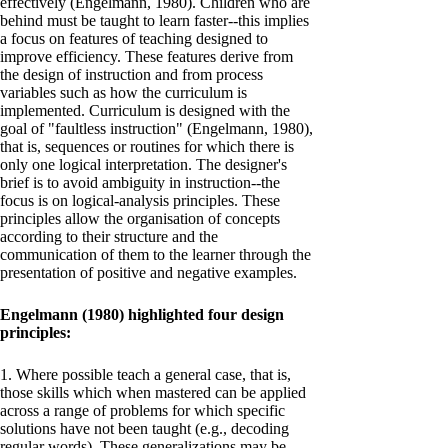
effectively (Engelmann, 1980). Children who are
behind must be taught to learn faster--this implies
a focus on features of teaching designed to
improve efficiency. These features derive from
the design of instruction and from process
variables such as how the curriculum is
implemented. Curriculum is designed with the
goal of "faultless instruction" (Engelmann, 1980),
that is, sequences or routines for which there is
only one logical interpretation. The designer's
brief is to avoid ambiguity in instruction--the
focus is on logical-analysis principles. These
principles allow the organisation of concepts
according to their structure and the
communication of them to the learner through the
presentation of positive and negative examples.
Engelmann (1980) highlighted four design
principles:
1. Where possible teach a general case, that is,
those skills which when mastered can be applied
across a range of problems for which specific
solutions have not been taught (e.g., decoding
regular words). These generalizations may be