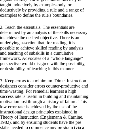
taught inductively by examples only, or
deductively by providing a rule and a range of
examples to define the rule's boundaries.
2. Teach the essentials. The essentials are
determined by an analysis of the skills necessary
to achieve the desired objective. There is an
underlying assertion that, for reading, it is
possible to achieve skilled reading by analysis
and teaching of subskills in a cumulative
framework. Advocates of a "whole language"
perspective would disagree with the possibility,
or desirability, of teaching in this manner.
3. Keep errors to a minimum. Direct Instruction
designers consider errors counter-productive and
time-wasting. For remedial learners a high
success rate is useful in building and maintaining
motivation lost through a history of failure. This
low error rate is achieved by the use of the
instructional design principles explained in
Theory of Instruction (Englemann & Carnine,
1982), and by ensuring students have the pre-
skills needed to commence any program (via a