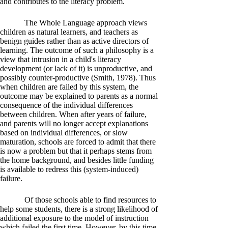
and contributes to the literacy problem.
The Whole Language approach views
children as natural learners, and teachers as
benign guides rather than as active directors of
learning. The outcome of such a philosophy is a
view that intrusion in a child's literacy
development (or lack of it) is unproductive, and
possibly counter-productive (Smith, 1978). Thus
when children are failed by this system, the
outcome may be explained to parents as a normal
consequence of the individual differences
between children. When after years of failure,
and parents will no longer accept explanations
based on individual differences, or slow
maturation, schools are forced to admit that there
is now a problem but that it perhaps stems from
the home background, and besides little funding
is available to redress this (system-induced)
failure.
Of those schools able to find resources to
help some students, there is a strong likelihood of
additional exposure to the model of instruction
which failed the first time. However, by this time