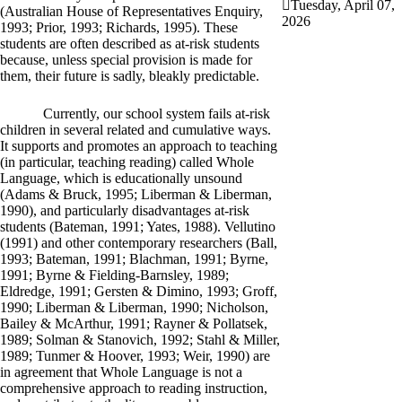
Tuesday, April 07,
(Australian House of Representatives Enquiry,
2026
1993; Prior, 1993; Richards, 1995). These
students are often described as at-risk students
because, unless special provision is made for
them, their future is sadly, bleakly predictable.
Currently, our school system fails at-risk
children in several related and cumulative ways.
It supports and promotes an approach to teaching
(in particular, teaching reading) called Whole
Language, which is educationally unsound
(Adams & Bruck, 1995; Liberman & Liberman,
1990), and particularly disadvantages at-risk
students (Bateman, 1991; Yates, 1988). Vellutino
(1991) and other contemporary researchers (Ball,
1993; Bateman, 1991; Blachman, 1991; Byrne,
1991; Byrne & Fielding-Barnsley, 1989;
Eldredge, 1991; Gersten & Dimino, 1993; Groff,
1990; Liberman & Liberman, 1990; Nicholson,
Bailey & McArthur, 1991; Rayner & Pollatsek,
1989; Solman & Stanovich, 1992; Stahl & Miller,
1989; Tunmer & Hoover, 1993; Weir, 1990) are
in agreement that Whole Language is not a
comprehensive approach to reading instruction,