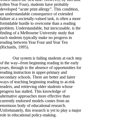
(often Year Four), students have probably
developed “acute print allergy”. This condition,
an understandable consequence of extended
failure at a societally-valued task, is often a more
formidable hurdle to overcome than a reading
problem. Understandable, but inexcusable, is the
finding of a Melbourne University study that
such students typically make no progress in
reading between Year Four and Year Ten
(Richards, 1995).
Our system is failing students at each step
of the way--from beginning reading in the early
years, through to the absence of opportunities for
reading instruction in upper-primary and
secondary schools. There are better and fairer
ways of teaching beginning reading to at-risk
readers, and retrieving older students whose
progress has stalled. This knowledge of
alternative approaches more effective than
currently endorsed models comes from an
enormous body of educational research.
Unfortunately, this research is yet to play a major
role in educational policy-making.