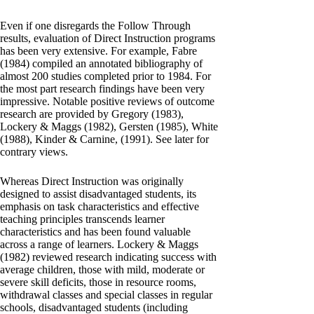
Even if one disregards the Follow Through
results, evaluation of Direct Instruction programs
has been very extensive. For example, Fabre
(1984) compiled an annotated bibliography of
almost 200 studies completed prior to 1984. For
the most part research findings have been very
impressive. Notable positive reviews of outcome
research are provided by Gregory (1983),
Lockery & Maggs (1982), Gersten (1985), White
(1988), Kinder & Carnine, (1991). See later for
contrary views.
Whereas Direct Instruction was originally
designed to assist disadvantaged students, its
emphasis on task characteristics and effective
teaching principles transcends learner
characteristics and has been found valuable
across a range of learners. Lockery & Maggs
(1982) reviewed research indicating success with
average children, those with mild, moderate or
severe skill deficits, those in resource rooms,
withdrawal classes and special classes in regular
schools, disadvantaged students (including