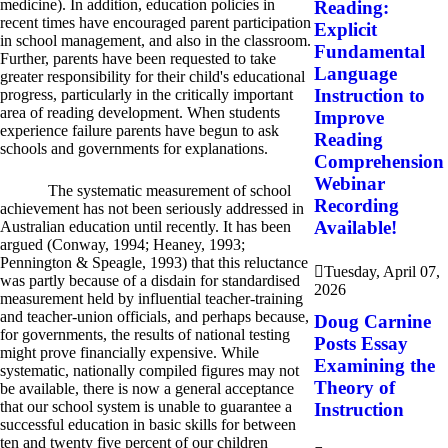
medicine). In addition, education policies in
Reading:
recent times have encouraged parent participation
Explicit
in school management, and also in the classroom.
Fundamental
Further, parents have been requested to take
Language
greater responsibility for their child's educational
Instruction to
progress, particularly in the critically important
area of reading development. When students
Improve
experience failure parents have begun to ask
Reading
schools and governments for explanations.
Comprehension
Webinar
The systematic measurement of school
Recording
achievement has not been seriously addressed in
Available!
Australian education until recently. It has been
argued (Conway, 1994; Heaney, 1993;
Pennington & Speagle, 1993) that this reluctance
Tuesday, April 07,
was partly because of a disdain for standardised
2026
measurement held by influential teacher-training
and teacher-union officials, and perhaps because,
Doug Carnine
for governments, the results of national testing
Posts Essay
might prove financially expensive. While
Examining the
systematic, nationally compiled figures may not
Theory of
be available, there is now a general acceptance
that our school system is unable to guarantee a
Instruction
successful education in basic skills for between
ten and twenty five percent of our children