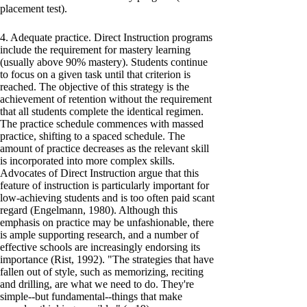
placement test).
4. Adequate practice. Direct Instruction programs
include the requirement for mastery learning
(usually above 90% mastery). Students continue
to focus on a given task until that criterion is
reached. The objective of this strategy is the
achievement of retention without the requirement
that all students complete the identical regimen.
The practice schedule commences with massed
practice, shifting to a spaced schedule. The
amount of practice decreases as the relevant skill
is incorporated into more complex skills.
Advocates of Direct Instruction argue that this
feature of instruction is particularly important for
low-achieving students and is too often paid scant
regard (Engelmann, 1980). Although this
emphasis on practice may be unfashionable, there
is ample supporting research, and a number of
effective schools are increasingly endorsing its
importance (Rist, 1992). "The strategies that have
fallen out of style, such as memorizing, reciting
and drilling, are what we need to do. They're
simple--but fundamental--things that make