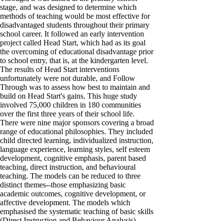
stage, and was designed to determine which
methods of teaching would be most effective for
disadvantaged students throughout their primary
school career. It followed an early intervention
project called Head Start, which had as its goal
the overcoming of educational disadvantage prior
to school entry, that is, at the kindergarten level.
The results of Head Start interventions
unfortunately were not durable, and Follow
Through was to assess how best to maintain and
build on Head Start's gains. This huge study
involved 75,000 children in 180 communities
over the first three years of their school life.
There were nine major sponsors covering a broad
range of educational philosophies. They included
child directed learning, individualized instruction,
language experience, learning styles, self esteem
development, cognitive emphasis, parent based
teaching, direct instruction, and behavioural
teaching. The models can be reduced to three
distinct themes--those emphasizing basic
academic outcomes, cognitive development, or
affective development. The models which
emphasised the systematic teaching of basic skills
(Direct Instruction and Behaviour Analysis),