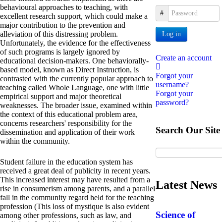
behavioural approaches to teaching, with
Password
excellent research support, which could make a
major contribution to the prevention and
alleviation of this distressing problem.
Log in
Unfortunately, the evidence for the effectiveness
of such programs is largely ignored by
Create an account
educational decision-makers. One behaviorally-
based model, known as Direct Instruction, is
Forgot your
contrasted with the currently popular approach to
username?
teaching called Whole Language, one with little
Forgot your
empirical support and major theoretical
password?
weaknesses. The broader issue, examined within
the context of this educational problem area,
concerns researchers' responsibility for the
Search Our Site
dissemination and application of their work
within the community.
Student failure in the education system has
received a great deal of publicity in recent years.
This increased interest may have resulted from a
Latest News
rise in consumerism among parents, and a parallel
fall in the community regard held for the teaching
profession (This loss of mystique is also evident
Science of
among other professions, such as law, and