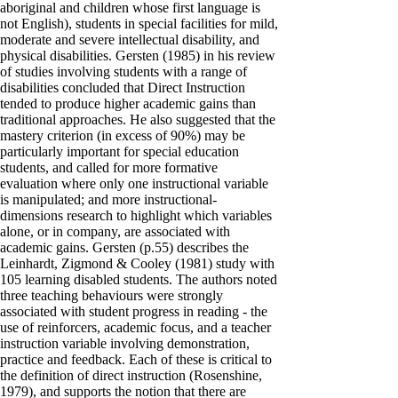
aboriginal and children whose first language is
not English), students in special facilities for mild,
moderate and severe intellectual disability, and
physical disabilities. Gersten (1985) in his review
of studies involving students with a range of
disabilities concluded that Direct Instruction
tended to produce higher academic gains than
traditional approaches. He also suggested that the
mastery criterion (in excess of 90%) may be
particularly important for special education
students, and called for more formative
evaluation where only one instructional variable
is manipulated; and more instructional-
dimensions research to highlight which variables
alone, or in company, are associated with
academic gains. Gersten (p.55) describes the
Leinhardt, Zigmond & Cooley (1981) study with
105 learning disabled students. The authors noted
three teaching behaviours were strongly
associated with student progress in reading - the
use of reinforcers, academic focus, and a teacher
instruction variable involving demonstration,
practice and feedback. Each of these is critical to
the definition of direct instruction (Rosenshine,
1979), and supports the notion that there are