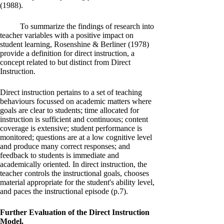
(1988).
To summarize the findings of research into
teacher variables with a positive impact on
student learning, Rosenshine & Berliner (1978)
provide a definition for direct instruction, a
concept related to but distinct from Direct
Instruction.
Direct instruction pertains to a set of teaching
behaviours focussed on academic matters where
goals are clear to students; time allocated for
instruction is sufficient and continuous; content
coverage is extensive; student performance is
monitored; questions are at a low cognitive level
and produce many correct responses; and
feedback to students is immediate and
academically oriented. In direct instruction, the
teacher controls the instructional goals, chooses
material appropriate for the student's ability level,
and paces the instructional episode (p.7).
Further Evaluation of the Direct Instruction
Model.