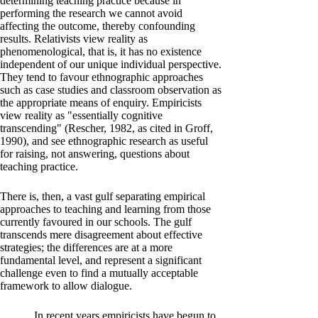
determining teaching practice because in
performing the research we cannot avoid
affecting the outcome, thereby confounding
results. Relativists view reality as
phenomenological, that is, it has no existence
independent of our unique individual perspective.
They tend to favour ethnographic approaches
such as case studies and classroom observation as
the appropriate means of enquiry. Empiricists
view reality as "essentially cognitive
transcending" (Rescher, 1982, as cited in Groff,
1990), and see ethnographic research as useful
for raising, not answering, questions about
teaching practice.
There is, then, a vast gulf separating empirical
approaches to teaching and learning from those
currently favoured in our schools. The gulf
transcends mere disagreement about effective
strategies; the differences are at a more
fundamental level, and represent a significant
challenge even to find a mutually acceptable
framework to allow dialogue.
In recent years empiricists have begun to