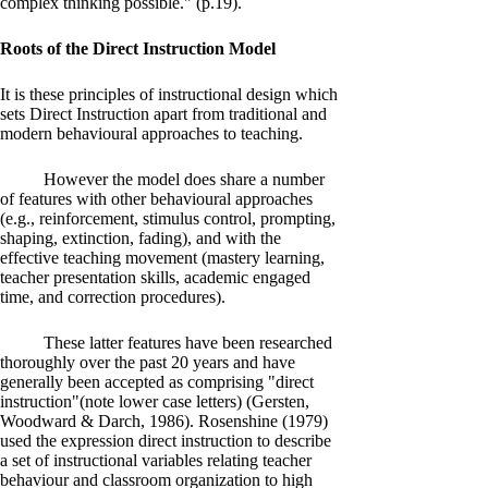
complex thinking possible." (p.19).
Roots of the Direct Instruction Model
It is these principles of instructional design which
sets Direct Instruction apart from traditional and
modern behavioural approaches to teaching.
However the model does share a number
of features with other behavioural approaches
(e.g., reinforcement, stimulus control, prompting,
shaping, extinction, fading), and with the
effective teaching movement (mastery learning,
teacher presentation skills, academic engaged
time, and correction procedures).
These latter features have been researched
thoroughly over the past 20 years and have
generally been accepted as comprising "direct
instruction"(note lower case letters) (Gersten,
Woodward & Darch, 1986). Rosenshine (1979)
used the expression direct instruction to describe
a set of instructional variables relating teacher
behaviour and classroom organization to high