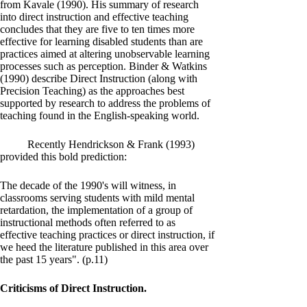
from Kavale (1990). His summary of research
into direct instruction and effective teaching
concludes that they are five to ten times more
effective for learning disabled students than are
practices aimed at altering unobservable learning
processes such as perception. Binder & Watkins
(1990) describe Direct Instruction (along with
Precision Teaching) as the approaches best
supported by research to address the problems of
teaching found in the English-speaking world.
Recently Hendrickson & Frank (1993)
provided this bold prediction:
The decade of the 1990's will witness, in
classrooms serving students with mild mental
retardation, the implementation of a group of
instructional methods often referred to as
effective teaching practices or direct instruction, if
we heed the literature published in this area over
the past 15 years". (p.11)
Criticisms of Direct Instruction.