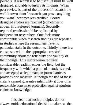
journals. If research is to be useful it must be well
designed, and able to justify its findings. When
peer review is part of the process of research the
well-known taunt "research can prove anything
you want" becomes less credible. Poorly
designed studies are rejected (sometimes to
appear in unrefereed journals). Secondly,
reported results should be replicated by
independent researchers. One feels more
comfortable when research findings are repeated
in studies where the researchers have no
particular stake in the outcome. Thirdly, there is a
consensus within the appropriate research
community about the reliability and validity of
the findings. This last criterion requires
considerable reading across the field, but the
frequency with which a particular study is cited,
and accepted as legitimate, in journal articles
provides one measure. Although the use of these
criteria cannot guarantee infallibility it does offer
reasonable consumer protection against spurious
claims to knowledge.
It is clear that such principles do not
always guide educational decision-makers as the