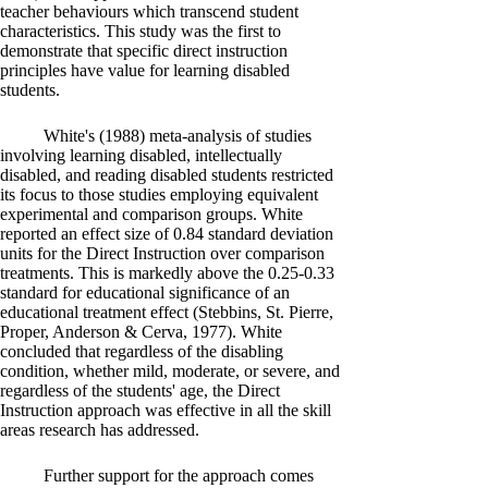
teacher behaviours which transcend student
characteristics. This study was the first to
demonstrate that specific direct instruction
principles have value for learning disabled
students.
White's (1988) meta-analysis of studies
involving learning disabled, intellectually
disabled, and reading disabled students restricted
its focus to those studies employing equivalent
experimental and comparison groups. White
reported an effect size of 0.84 standard deviation
units for the Direct Instruction over comparison
treatments. This is markedly above the 0.25-0.33
standard for educational significance of an
educational treatment effect (Stebbins, St. Pierre,
Proper, Anderson & Cerva, 1977). White
concluded that regardless of the disabling
condition, whether mild, moderate, or severe, and
regardless of the students' age, the Direct
Instruction approach was effective in all the skill
areas research has addressed.
Further support for the approach comes