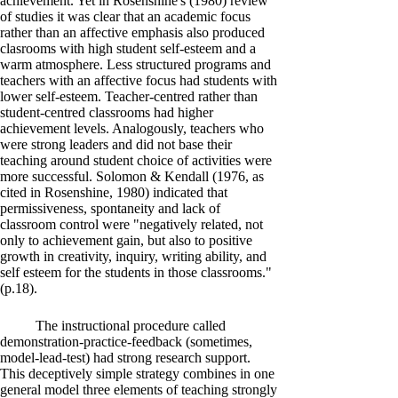
achievement. Yet in Rosenshine's (1980) review
of studies it was clear that an academic focus
rather than an affective emphasis also produced
clasrooms with high student self-esteem and a
warm atmosphere. Less structured programs and
teachers with an affective focus had students with
lower self-esteem. Teacher-centred rather than
student-centred classrooms had higher
achievement levels. Analogously, teachers who
were strong leaders and did not base their
teaching around student choice of activities were
more successful. Solomon & Kendall (1976, as
cited in Rosenshine, 1980) indicated that
permissiveness, spontaneity and lack of
classroom control were "negatively related, not
only to achievement gain, but also to positive
growth in creativity, inquiry, writing ability, and
self esteem for the students in those classrooms."
(p.18).
The instructional procedure called
demonstration-practice-feedback (sometimes,
model-lead-test) had strong research support.
This deceptively simple strategy combines in one
general model three elements of teaching strongly