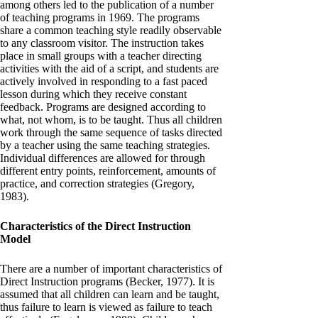
among others led to the publication of a number
of teaching programs in 1969. The programs
share a common teaching style readily observable
to any classroom visitor. The instruction takes
place in small groups with a teacher directing
activities with the aid of a script, and students are
actively involved in responding to a fast paced
lesson during which they receive constant
feedback. Programs are designed according to
what, not whom, is to be taught. Thus all children
work through the same sequence of tasks directed
by a teacher using the same teaching strategies.
Individual differences are allowed for through
different entry points, reinforcement, amounts of
practice, and correction strategies (Gregory,
1983).
Characteristics of the Direct Instruction
Model
There are a number of important characteristics of
Direct Instruction programs (Becker, 1977). It is
assumed that all children can learn and be taught,
thus failure to learn is viewed as failure to teach