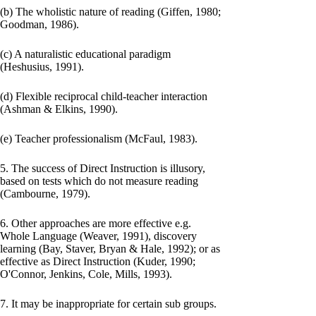
(b) The wholistic nature of reading (Giffen, 1980;
Goodman, 1986).
(c) A naturalistic educational paradigm
(Heshusius, 1991).
(d) Flexible reciprocal child-teacher interaction
(Ashman & Elkins, 1990).
(e) Teacher professionalism (McFaul, 1983).
5. The success of Direct Instruction is illusory,
based on tests which do not measure reading
(Cambourne, 1979).
6. Other approaches are more effective e.g.
Whole Language (Weaver, 1991), discovery
learning (Bay, Staver, Bryan & Hale, 1992); or as
effective as Direct Instruction (Kuder, 1990;
O'Connor, Jenkins, Cole, Mills, 1993).
7. It may be inappropriate for certain sub groups.