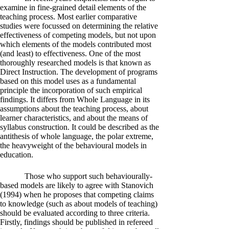
examine in fine-grained detail elements of the
teaching process. Most earlier comparative
studies were focussed on determining the relative
effectiveness of competing models, but not upon
which elements of the models contributed most
(and least) to effectiveness. One of the most
thoroughly researched models is that known as
Direct Instruction. The development of programs
based on this model uses as a fundamental
principle the incorporation of such empirical
findings. It differs from Whole Language in its
assumptions about the teaching process, about
learner characteristics, and about the means of
syllabus construction. It could be described as the
antithesis of whole language, the polar extreme,
the heavyweight of the behavioural models in
education.
Those who support such behaviourally-
based models are likely to agree with Stanovich
(1994) when he proposes that competing claims
to knowledge (such as about models of teaching)
should be evaluated according to three criteria.
Firstly, findings should be published in refereed