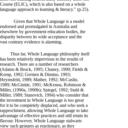
Course (ELIC), which is also based on a whole
language approach to learning & literacy." (p.25).
Given that Whole Language is a model
endorsed and promulgated in Australia and
elsewhere by government education bodies, the
disparity between its wide acceptance and the
vast contrary evidence is alarming.
Thus far, Whole Language philosophy itself
has been relatively impervious to the results of
research. There are a number of researchers
(Adams & Bruck, 1995; Chaney, 1990; Fields &
Kemp, 1992; Gersten & Dimino, 1993;
Heymsfeld, 1989; Mather, 1992; McCaslin,
1989; McGinitie, 1991; McKenna, Robinson &
Miller, (1990a, 1990b); Spiegel, 1992; Stahl &
Miller, 1989; Stanovich, 1994) who consider that
the investment in Whole Language is too great
for it to be completely displaced, and who seek a
rapprochment, allowing Whole Language to take
advantage of effective practices and still retain its
flavour. However, Whole Language stalwarts
view such gestures as reactionary, as they