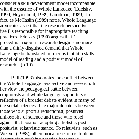
consider a skill development model incompatible
with the essence of Whole Language (Edelsky,
1990; Heymsfield, 1989; Goodman, 1989). In
fact, as McCaslin (1989) notes, Whole Language
advocates assert that the research perspective
itself is responsible for inappropriate teaching
practices. Edelsky (1990) argues that " ...
procedural rigour in research design is no more
than a thinly disguised demand that Whole
Language be translated into terms that fit a skills
model of reading and a positivist model of
research." (p.10).
Ball (1993) also notes the conflict between
the Whole Language perspective and research. In
her view the pedagogical battle between
empiricists and whole language supporters is
reflective of a broader debate evident in many of
the social sciences. The major debate is between
those who support a reductionist, positivist
philosophy of science and those who rebel
against that position adopting a holistic, post
positivist, relativistic stance. To relativists, such as
Weaver (1988), all empirical research is futile in