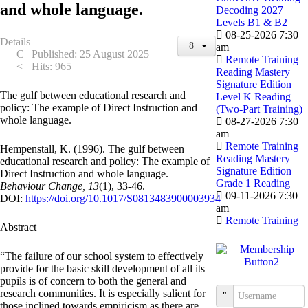
and whole language.
Decoding 2027
Levels B1 & B2
08-25-2026 7:30
Details
am
Published: 25 August 2025
Remote Training
Hits: 965
Reading Mastery
Signature Edition
The gulf between educational research and
Level K Reading
policy: The example of Direct Instruction and
(Two-Part Training)
whole language.
08-27-2026 7:30
am
Remote Training
Hempenstall, K. (1996). The gulf between
Reading Mastery
educational research and policy: The example of
Signature Edition
Direct Instruction and whole language.
Grade 1 Reading
Behaviour Change, 13
(1), 33-46.
09-11-2026 7:30
DOI:
https://doi.org/10.1017/S0813483900003934
am
Remote Training
Abstract
“The failure of our school system to effectively
provide for the basic skill development of all its
pupils is of concern to both the general and
research communities. It is especially salient for
Username
those inclined towards empiricism as there are