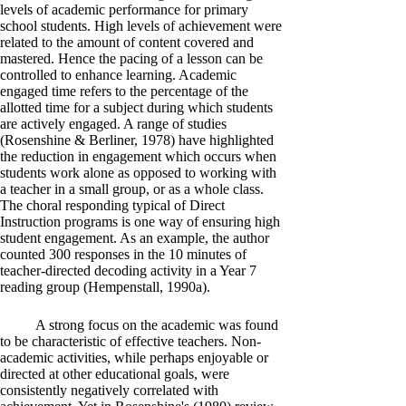
levels of academic performance for primary
school students. High levels of achievement were
related to the amount of content covered and
mastered. Hence the pacing of a lesson can be
controlled to enhance learning. Academic
engaged time refers to the percentage of the
allotted time for a subject during which students
are actively engaged. A range of studies
(Rosenshine & Berliner, 1978) have highlighted
the reduction in engagement which occurs when
students work alone as opposed to working with
a teacher in a small group, or as a whole class.
The choral responding typical of Direct
Instruction programs is one way of ensuring high
student engagement. As an example, the author
counted 300 responses in the 10 minutes of
teacher-directed decoding activity in a Year 7
reading group (Hempenstall, 1990a).
A strong focus on the academic was found
to be characteristic of effective teachers. Non-
academic activities, while perhaps enjoyable or
directed at other educational goals, were
consistently negatively correlated with