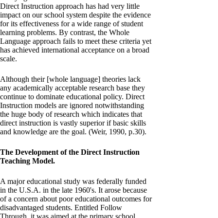
Direct Instruction approach has had very little
impact on our school system despite the evidence
for its effectiveness for a wide range of student
learning problems. By contrast, the Whole
Language approach fails to meet these criteria yet
has achieved international acceptance on a broad
scale.
Although their [whole language] theories lack
any academically acceptable research base they
continue to dominate educational policy. Direct
Instruction models are ignored notwithstanding
the huge body of research which indicates that
direct instruction is vastly superior if basic skills
and knowledge are the goal. (Weir, 1990, p.30).
The Development of the Direct Instruction
Teaching Model.
A major educational study was federally funded
in the U.S.A. in the late 1960's. It arose because
of a concern about poor educational outcomes for
disadvantaged students. Entitled Follow
Through, it was aimed at the primary school