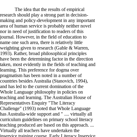
The idea that the results of empirical
research should play a strong part in decision-
making and policy-development in any important
area of human service is probably neither novel
nor in need of justification to readers of this
journal. However, in the field of education to
name one such area, there is relatively little
weighting given to research (Gable & Warren,
1993). Rather, broad philosophical principles
have been the determining factor in the direction
taken, most evidently in the fields of teaching and
learning. This preference for dogma over
pragmatism has been noted in a number of
countries besides Australia (Stanovich, 1994),
and has led to the current domination of the
Whole Language philosophy in policies on
teaching and learning. The Australian House of
Representatives Enquiry "The Literacy
Challenge" (1993) noted that Whole Language
has Australia-wide support and " .... virtually all
curriculum guidelines on primary school literacy
teaching produced are based on this approach. ...
Virtually all teachers have undertaken the
inservice training course, Early Literacy Inservice