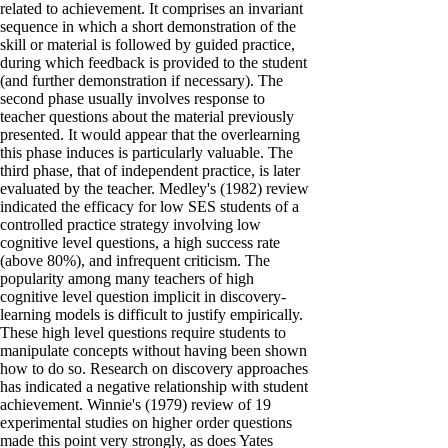
related to achievement. It comprises an invariant
sequence in which a short demonstration of the
skill or material is followed by guided practice,
during which feedback is provided to the student
(and further demonstration if necessary). The
second phase usually involves response to
teacher questions about the material previously
presented. It would appear that the overlearning
this phase induces is particularly valuable. The
third phase, that of independent practice, is later
evaluated by the teacher. Medley's (1982) review
indicated the efficacy for low SES students of a
controlled practice strategy involving low
cognitive level questions, a high success rate
(above 80%), and infrequent criticism. The
popularity among many teachers of high
cognitive level question implicit in discovery-
learning models is difficult to justify empirically.
These high level questions require students to
manipulate concepts without having been shown
how to do so. Research on discovery approaches
has indicated a negative relationship with student
achievement. Winnie's (1979) review of 19
experimental studies on higher order questions
made this point very strongly, as does Yates