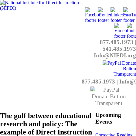
877.485.1973
|
541.485.1973
Info@NIFDI.org
877.485.1973
|
Info@
The gulf between educational
Upcoming
Events
research and policy: The
example of Direct Instruction
Corrective Reading