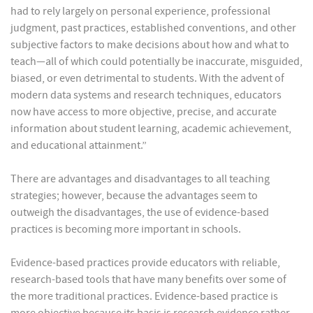
had to rely largely on personal experience, professional
judgment, past practices, established conventions, and other
subjective factors to make decisions about how and what to
teach—all of which could potentially be inaccurate, misguided,
biased, or even detrimental to students. With the advent of
modern data systems and research techniques, educators
now have access to more objective, precise, and accurate
information about student learning, academic achievement,
and educational attainment.”
There are advantages and disadvantages to all teaching
strategies; however, because the advantages seem to
outweigh the disadvantages, the use of evidence-based
practices is becoming more important in schools.
Evidence-based practices provide educators with reliable,
research-based tools that have many benefits over some of
the more traditional practices. Evidence-based practice is