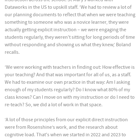
Dataworks in the US to upskill staff. ‘We had to review a lot of
our planning documents to reflect that when we were teaching
something to someone who was a novice learner, they were
actually getting explicit instruction – we were engaging the
students regularly, they weren't sitting for long periods of time
without responding and showing us what they knew,’ Boland
recalls.
‘We were working with teachers in finding out: How effective is
your teaching? And that was important for all of us, as a staff.
We had to examine our own practice in that way: Am I asking
enough of my students regularly? Do I know what 80% of my
class knows? Can I move on with my instruction or do I need to
re-teach? So, we did a lot of work in that space.
‘A lot of those principles from our explicit direct instruction
were from Rosenshine’s work, and the research about
cognitive load. That's when we started in 2022 and 2023 to