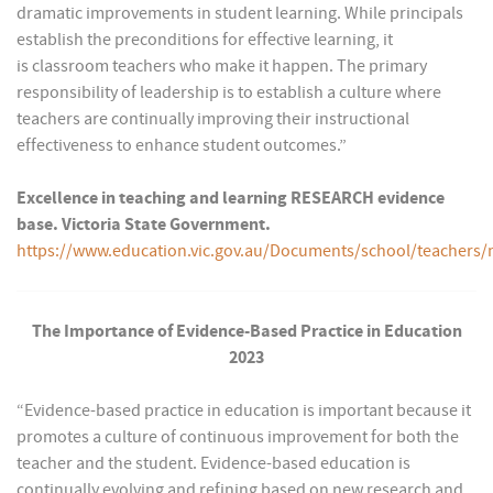
dramatic improvements in student learning. While principals
establish the preconditions for effective learning, it
is classroom teachers who make it happen. The primary
responsibility of leadership is to establish a culture where
teachers are continually improving their instructional
effectiveness to enhance student outcomes.”
Excellence in teaching and learning RESEARCH evidence
base. Victoria State Government.
https://www.education.vic.gov.au/Documents/school/teach
The Importance of Evidence-Based Practice in Education
2023
“Evidence-based practice in education is important because it
promotes a culture of continuous improvement for both the
teacher and the student. Evidence-based education is
continually evolving and refining based on new research and