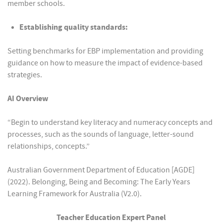
member schools.
Establishing quality standards:
Setting benchmarks for EBP implementation and providing
guidance on how to measure the impact of evidence-based
strategies.
AI Overview
“Begin to understand key literacy and numeracy concepts and
processes, such as the sounds of language, letter-sound
relationships, concepts.”
Australian Government Department of Education [AGDE]
(2022). Belonging, Being and Becoming: The Early Years
Learning Framework for Australia (V2.0).
Teacher Education Expert Panel