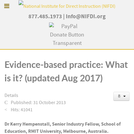
877.485.1973
|
Info@NIFDI.org
Evidence-based practice: What
is it? (updated Aug 2017)
Details
Published: 31 October 2013
Hits: 41041
Dr Kerry Hempenstall, Senior Industry Fellow, School of
Education, RMIT University, Melbourne, Australia.