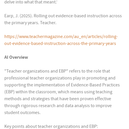
delve into what that meant.’
Earp, J. (2025). Rolling out evidence-based instruction across
the primary years. Teacher.
https://www.teachermagazine.com/au_en/articles/rolling-
out-evidence-based-instruction-across-the-primary-years
AI Overview
"Teacher organizations and EBP" refers to the role that
professional teacher organizations play in promoting and
supporting the implementation of Evidence-Based Practices
(EBP) within the classroom, which means using teaching
methods and strategies that have been proven effective
through rigorous research and data analysis to improve
student outcomes.
Key points about teacher organizations and EBP: