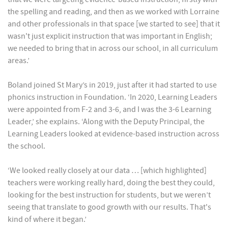
the spelling and reading, and then as we worked with Lorraine
and other professionals in that space [we started to see] that it
wasn't just explicit instruction that was important in English;
we needed to bring that in across our school, in all curriculum
areas.’
Boland joined St Mary’s in 2019, just after it had started to use
phonics instruction in Foundation. ‘In 2020, Learning Leaders
were appointed from F-2 and 3-6, and I was the 3-6 Learning
Leader,’ she explains. ‘Along with the Deputy Principal, the
Learning Leaders looked at evidence-based instruction across
the school.
‘We looked really closely at our data … [which highlighted]
teachers were working really hard, doing the best they could,
looking for the best instruction for students, but we weren’t
seeing that translate to good growth with our results. That's
kind of where it began.’