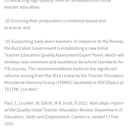
(1) Attracting high-quality, diverse candidates into initial
teacher education;
(2) Ensuring their preparation is evidence-based and
practical; and
(3) Supporting early years teachers. In response to the Review,
the Australian Government is establishing a new Initial
Teacher Education Quality Assessment Expert Panel, which will
develop new minimum and excellence threshold standards for
ITE courses. The recommendations build on the significant
reforms arising from the 2014 review by the Teacher Education
Ministerial Advisory Group (TEMAG) [available in VOCEDplus at
TD/TNC 119.494]”
Paul, L, Louden, W, Elliott, M & Scott, D 2022,
Next steps: report
of the Quality Initial Teacher Education Review
, Department of
Education, Skills and Employment, Canberra, viewed 17 Feb
2025.