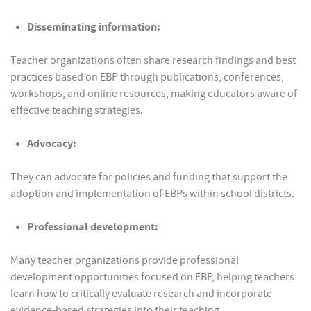
Disseminating information:
Teacher organizations often share research findings and best
practices based on EBP through publications, conferences,
workshops, and online resources, making educators aware of
effective teaching strategies.
Advocacy:
They can advocate for policies and funding that support the
adoption and implementation of EBPs within school districts.
Professional development:
Many teacher organizations provide professional
development opportunities focused on EBP, helping teachers
learn how to critically evaluate research and incorporate
evidence-based strategies into their teaching.