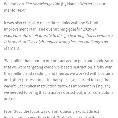
We took on
The Knowledge Gap
[by Natalie Wexler] as our
mentor text.’
It was also crucial to make direct links with the School
Improvement Plan. The overarching goal for 2020-24
was:
educators collaborate to design learning that is evidence-
informed, utilises high-impact strategies and challenges all
learners
.
‘We pulled that apart in our annual action plan and made sure
that we were targeting evidence-based instruction, firstly with
the spelling and reading, and then as we worked with Lorraine
and other professionals in that space [we started to see] that it
wasn't just explicit instruction that was important in English;
we needed to bring that in across our school, in all curriculum
areas.’
From 2022 the focus was on introducing explicit direct
instruction across the school. St Mary’s worked with