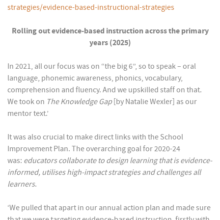
strategies/evidence-based-instructional-strategies
Rolling out evidence-based instruction across the primary
years (2025)
In 2021, all our focus was on “the big 6”, so to speak – oral
language, phonemic awareness, phonics, vocabulary,
comprehension and fluency. And we upskilled staff on that.
We took on
The Knowledge Gap
[by Natalie Wexler] as our
mentor text.’
It was also crucial to make direct links with the School
Improvement Plan. The overarching goal for 2020-24
was:
educators collaborate to design learning that is evidence-
informed, utilises high-impact strategies and challenges all
learners
.
‘We pulled that apart in our annual action plan and made sure
that we were targeting evidence-based instruction, firstly with