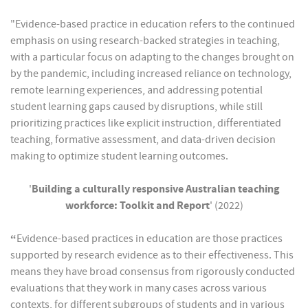
"Evidence-based practice in education refers to the continued
emphasis on using research-backed strategies in teaching,
with a particular focus on adapting to the changes brought on
by the pandemic, including increased reliance on technology,
remote learning experiences, and addressing potential
student learning gaps caused by disruptions, while still
prioritizing practices like explicit instruction, differentiated
teaching, formative assessment, and data-driven decision
making to optimize student learning outcomes.
'
Building a culturally responsive Australian teaching
workforce: Toolkit and Report
' (2022)
“
Evidence-based practices in education are those practices
supported by research evidence as to their effectiveness. This
means they have broad consensus from rigorously conducted
evaluations that they work in many cases across various
contexts, for different subgroups of students and in various