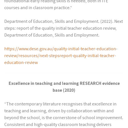
foundational early reading skills is needed, both in ITE
courses and in classroom practice.”
Department of Education, Skills and Employment. (2022). Next
steps: report of the quality initial teacher education review,
Department of Education, Skills and Employment.
https://www.dese.gov.au/quality-initial-teacher-education-
review/resources/next-stepsreport-quality-initial-teacher-
education-review
Excellence in teaching and learning RESEARCH evidence
base (2020)
“The contemporary literature recognises that excellence in
teaching and learning, driven by collaboration within and
beyond the school, is the cornerstone of school improvement.
Consistent and high-quality classroom teaching delivers