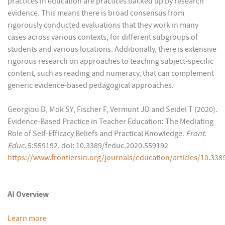
practices in education are practices backed up by research
evidence. This means there is broad consensus from
rigorously conducted evaluations that they work in many
cases across various contexts, for different subgroups of
students and various locations. Additionally, there is extensive
rigorous research on approaches to teaching subject-specific
content, such as reading and numeracy, that can complement
generic evidence-based pedagogical approaches.
Georgiou D, Mok SY, Fischer F, Vermunt JD and Seidel T (2020).
Evidence-Based Practice in Teacher Education: The Mediating
Role of Self-Efficacy Beliefs and Practical Knowledge.
Front.
Educ.
5:559192. doi: 10.3389/feduc.2020.559192
https://www.frontiersin.org/journals/education/articles/10.338
AI Overview
Learn more