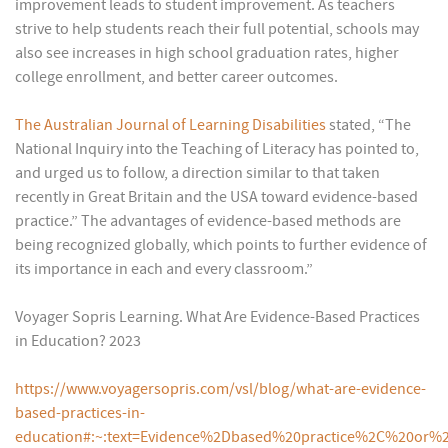
improvement leads to student improvement. As teachers
strive to help students reach their full potential, schools may
also see increases in high school graduation rates, higher
college enrollment, and better career outcomes.
The Australian Journal of Learning Disabilities
stated, “The
National Inquiry into the Teaching of Literacy has pointed to,
and urged us to follow, a direction similar to that taken
recently in Great Britain and the USA toward evidence-based
practice.” The advantages of evidence-based methods are
being recognized globally, which points to further evidence of
its importance in each and every classroom.”
Voyager Sopris Learning. What Are Evidence-Based Practices
in Education? 2023
https://www.voyagersopris.com/vsl/blog/what-are-evidence-
based-practices-in-
education#:~:text=Evidence%2Dbased%20practice%2C%20or%2