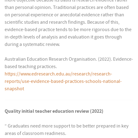
more objective because its basis is research evidence rather
than personal opinion. Traditional practices are often based
on personal experience or anecdotal evidence rather than
scientific studies and research findings. Because of this,
evidence-based practice tends to be more rigorous due to the
in-depth levels of analysis and evaluation it goes through
during a systematic review.
Australian Education Research Organisation. (2022). Evidence-
based teaching practices.
https://www.edresearch.edu.au/research/research-
reports/use-evidence-based-practices-schools-national-
snapshot
Quality initial teacher education review (2022)
“ Graduates need more support to be better prepared in key
areas of classroom readiness.