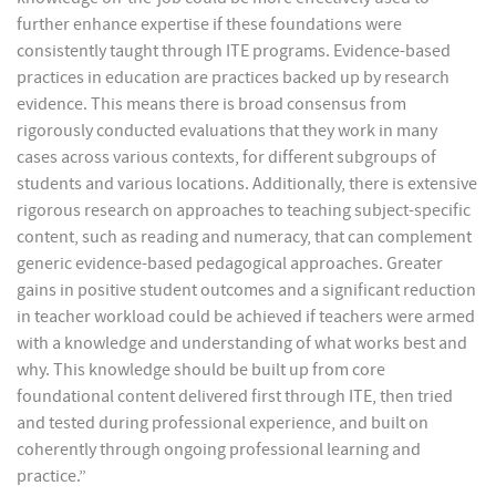
further enhance expertise if these foundations were
consistently taught through ITE programs. Evidence-based
practices in education are practices backed up by research
evidence. This means there is broad consensus from
rigorously conducted evaluations that they work in many
cases across various contexts, for different subgroups of
students and various locations. Additionally, there is extensive
rigorous research on approaches to teaching subject-specific
content, such as reading and numeracy, that can complement
generic evidence-based pedagogical approaches. Greater
gains in positive student outcomes and a significant reduction
in teacher workload could be achieved if teachers were armed
with a knowledge and understanding of what works best and
why. This knowledge should be built up from core
foundational content delivered first through ITE, then tried
and tested during professional experience, and built on
coherently through ongoing professional learning and
practice.”