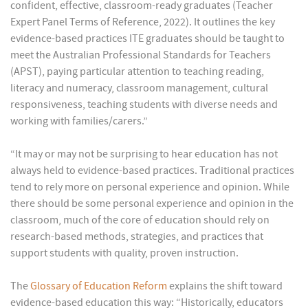
confident, effective, classroom-ready graduates (Teacher
Expert Panel Terms of Reference, 2022). It outlines the key
evidence-based practices ITE graduates should be taught to
meet the Australian Professional Standards for Teachers
(APST), paying particular attention to teaching reading,
literacy and numeracy, classroom management, cultural
responsiveness, teaching students with diverse needs and
working with families/carers.”
“It may or may not be surprising to hear education has not
always held to evidence-based practices. Traditional practices
tend to rely more on personal experience and opinion. While
there should be some personal experience and opinion in the
classroom, much of the core of education should rely on
research-based methods, strategies, and practices that
support students with quality, proven instruction.
The
Glossary of Education Reform
explains the shift toward
evidence-based education this way: “Historically, educators