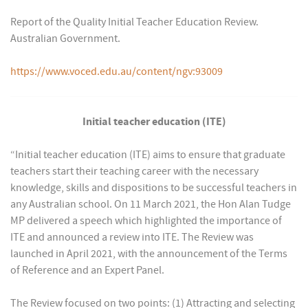
Report of the Quality Initial Teacher Education Review.
Australian Government.
https://www.voced.edu.au/content/ngv:93009
Initial teacher education (ITE)
“Initial teacher education (ITE) aims to ensure that graduate
teachers start their teaching career with the necessary
knowledge, skills and dispositions to be successful teachers in
any Australian school. On 11 March 2021, the Hon Alan Tudge
MP delivered a speech which highlighted the importance of
ITE and announced a review into ITE. The Review was
launched in April 2021, with the announcement of the Terms
of Reference and an Expert Panel.
The Review focused on two points: (1) Attracting and selecting