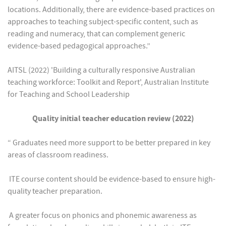
locations. Additionally, there are evidence-based practices on
approaches to teaching subject-specific content, such as
reading and numeracy, that can complement generic
evidence-based pedagogical approaches.”
AITSL (2022) 'Building a culturally responsive Australian
teaching workforce: Toolkit and Report', Australian Institute
for Teaching and School Leadership
Quality initial teacher education review (2022)
“ Graduates need more support to be better prepared in key
areas of classroom readiness.
 ITE course content should be evidence-based to ensure high-
quality teacher preparation.
 A greater focus on phonics and phonemic awareness as