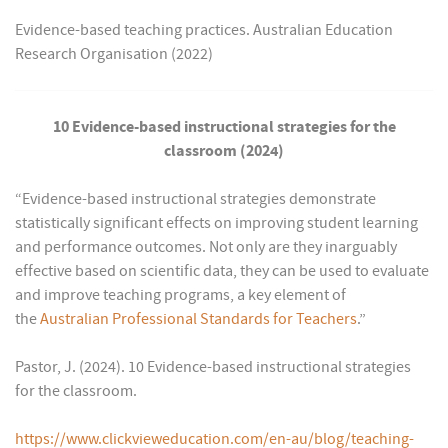
Evidence-based teaching practices. Australian Education
Research Organisation (2022)
10 Evidence-based instructional strategies for the
classroom (2024)
“Evidence-based instructional strategies demonstrate
statistically significant effects on improving student learning
and performance outcomes. Not only are they inarguably
effective based on scientific data, they can be used to evaluate
and improve teaching programs, a key element of
the
Australian Professional Standards for Teachers
.”
Pastor, J. (2024). 10 Evidence-based instructional strategies
for the classroom.
https://www.clickvieweducation.com/en-au/blog/teaching-