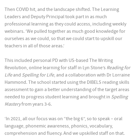
Then COVID hit, and the landscape shifted. The Learning
Leaders and Deputy Principal took part in as much
professional learning as they could access, including weekly
webinars. ‘We pulled together as much good knowledge for
ourselves as we could, so that we could start to upskill our
teachers in all of those areas.’
This included personal PD with US-based The Writing
Revolution, online learning for staff in Lyn Stone’s
Reading for
Life
and
Spelling for Life
, and a collaboration with Dr Lorraine
Hammond. The school started using the DIBELS reading skills
assessment to gain a better understanding of the target areas
needed to progress student learning and brought in
Spelling
Mastery
from years 3-6.
‘In 2021, all our focus was on “the big 6”, so to speak – oral
language, phonemic awareness, phonics, vocabulary,
comprehension and fluency. And we upskilled staff on that.