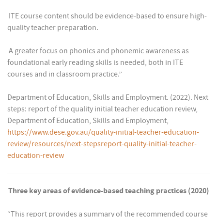
 ITE course content should be evidence-based to ensure high-
quality teacher preparation.
 A greater focus on phonics and phonemic awareness as
foundational early reading skills is needed, both in ITE
courses and in classroom practice.”
Department of Education, Skills and Employment. (2022). Next
steps: report of the quality initial teacher education review,
Department of Education, Skills and Employment,
https://www.dese.gov.au/quality-initial-teacher-education-
review/resources/next-stepsreport-quality-initial-teacher-
education-review
Three key areas of evidence-based teaching practices (2020)
“This report provides a summary of the recommended course