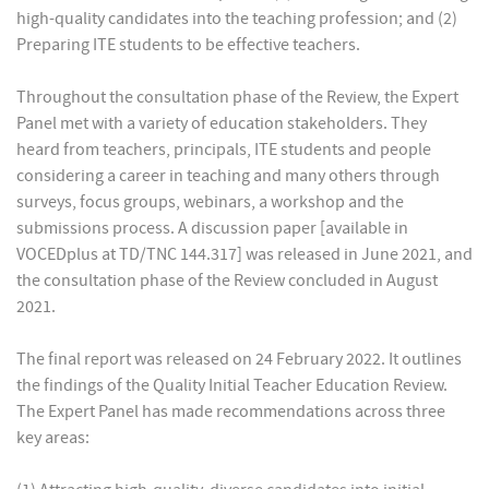
high-quality candidates into the teaching profession; and (2)
Preparing ITE students to be effective teachers.
Throughout the consultation phase of the Review, the Expert
Panel met with a variety of education stakeholders. They
heard from teachers, principals, ITE students and people
considering a career in teaching and many others through
surveys, focus groups, webinars, a workshop and the
submissions process. A discussion paper [available in
VOCEDplus at TD/TNC 144.317] was released in June 2021, and
the consultation phase of the Review concluded in August
2021.
The final report was released on 24 February 2022. It outlines
the findings of the Quality Initial Teacher Education Review.
The Expert Panel has made recommendations across three
key areas: