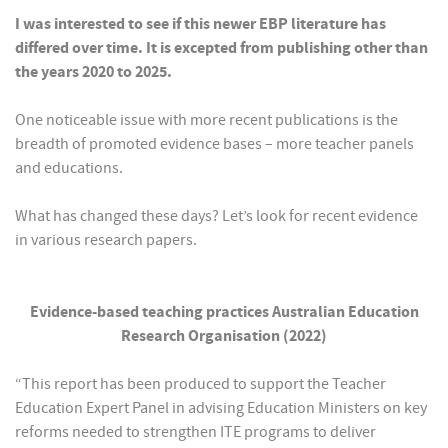
I was interested to see if this newer EBP literature has
differed over time. It is excepted from publishing other than
the years 2020 to 2025.
One noticeable issue with more recent publications is the
breadth of promoted evidence bases – more teacher panels
and educations.
What has changed these days? Let’s look for recent evidence
in various research papers.
Evidence-based teaching practices Australian Education
Research Organisation (2022)
“This report has been produced to support the Teacher
Education Expert Panel in advising Education Ministers on key
reforms needed to strengthen ITE programs to deliver