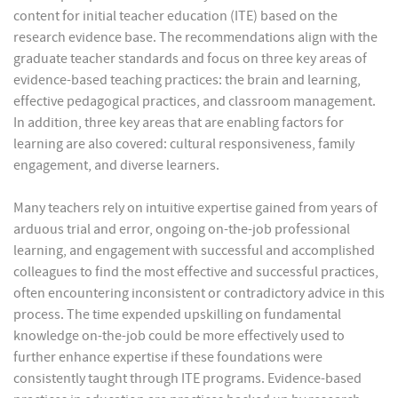
content for initial teacher education (ITE) based on the
research evidence base. The recommendations align with the
graduate teacher standards and focus on three key areas of
evidence-based teaching practices: the brain and learning,
effective pedagogical practices, and classroom management.
In addition, three key areas that are enabling factors for
learning are also covered: cultural responsiveness, family
engagement, and diverse learners.
Many teachers rely on intuitive expertise gained from years of
arduous trial and error, ongoing on-the-job professional
learning, and engagement with successful and accomplished
colleagues to find the most effective and successful practices,
often encountering inconsistent or contradictory advice in this
process. The time expended upskilling on fundamental
knowledge on-the-job could be more effectively used to
further enhance expertise if these foundations were
consistently taught through ITE programs. Evidence-based