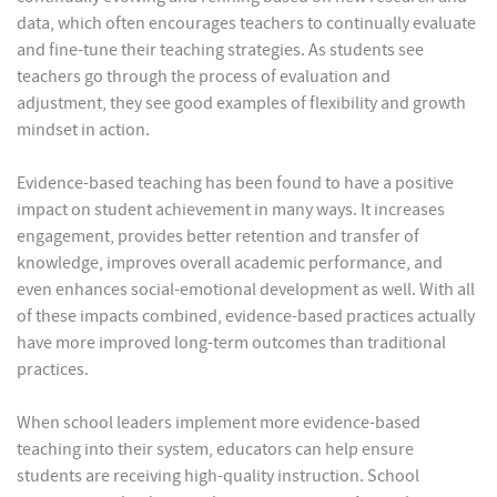
data, which often encourages teachers to continually evaluate
and fine-tune their teaching strategies. As students see
teachers go through the process of evaluation and
adjustment, they see good examples of flexibility and growth
mindset in action.
Evidence-based teaching has been found to have a positive
impact on student achievement in many ways. It increases
engagement, provides better retention and transfer of
knowledge, improves overall academic performance, and
even enhances social-emotional development as well. With all
of these impacts combined, evidence-based practices actually
have more improved long-term outcomes than traditional
practices.
When school leaders implement more evidence-based
teaching into their system, educators can help ensure
students are receiving high-quality instruction. School