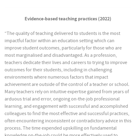
Evidence-based teaching practices (2022)
“The quality of teaching delivered to students is the most
impactful factor within an education setting which can
improve student outcomes, particularly for those who are
most marginalised and disadvantaged. As a profession,
teachers dedicate their lives and careers to trying to improve
outcomes for their students, including in challenging
environments where numerous factors that impact
achievement are outside of the control of a teacher or school.
Many teachers rely on intuitive expertise gained from years of
arduous trial and error, ongoing on-the-job professional
learning, and engagement with successful and accomplished
colleagues to find the most effective and successful practices,
often encountering inconsistent or contradictory advice in this
process. The time expended upskilling on fundamental
knowledge on-the-job could be more effectively used to