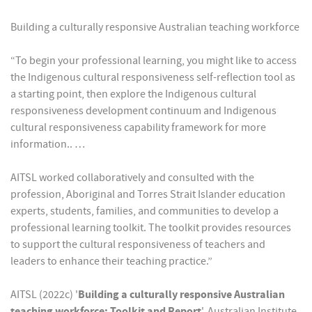
Building a culturally responsive Australian teaching workforce
“To begin your professional learning, you might like to access
the Indigenous cultural responsiveness self-reflection tool as
a starting point, then explore the Indigenous cultural
responsiveness development continuum and Indigenous
cultural responsiveness capability framework for more
information.. …
AITSL worked collaboratively and consulted with the
profession, Aboriginal and Torres Strait Islander education
experts, students, families, and communities to develop a
professional learning toolkit. The toolkit provides resources
to support the cultural responsiveness of teachers and
leaders to enhance their teaching practice.”
AITSL (2022c) '
Building a culturally responsive Australian
teaching workforce: Toolkit and Report
', Australian Institute