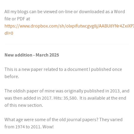
All my blogs can be viewed on-line or downloaded as a Word
file or PDF at
https://www.dropbox.com/sh/olxpifutwcgvg8j/AABU8YNr4ZxiXP
dl=0
New addition - March 2025
This is a new paper related to a document I published once
before.
The oldish paper of mine was originally published in 2013, and
was then added in 2017. Hits: 35,580. It is available at the end
of this new section.
What age were some of the old journal papers? They varied
from 1974 to 2011. Wow!