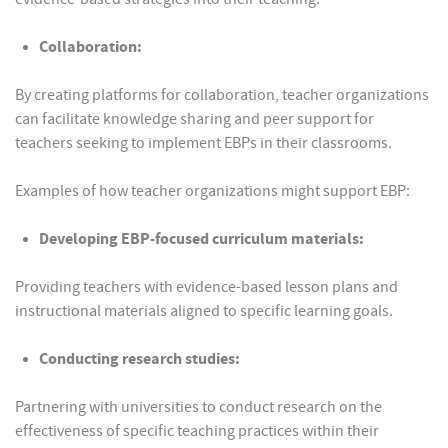
Collaboration:
By creating platforms for collaboration, teacher organizations
can facilitate knowledge sharing and peer support for
teachers seeking to implement EBPs in their classrooms.
Examples of how teacher organizations might support EBP:
Developing EBP-focused curriculum materials:
Providing teachers with evidence-based lesson plans and
instructional materials aligned to specific learning goals.
Conducting research studies:
Partnering with universities to conduct research on the
effectiveness of specific teaching practices within their