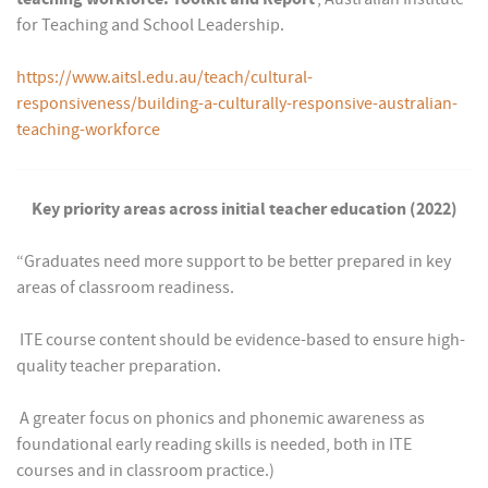
for Teaching and School Leadership.
https://www.aitsl.edu.au/teach/cultural-
responsiveness/building-a-culturally-responsive-australian-
teaching-workforce
Key priority areas across initial teacher education (2022)
“Graduates need more support to be better prepared in key
areas of classroom readiness.
 ITE course content should be evidence-based to ensure high-
quality teacher preparation.
 A greater focus on phonics and phonemic awareness as
foundational early reading skills is needed, both in ITE
courses and in classroom practice.)