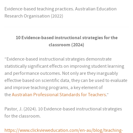
Evidence-based teaching practices. Australian Education
Research Organisation (2022)
10 Evidence-based instructional strategies for the
classroom (2024)
“Evidence-based instructional strategies demonstrate
statistically significant effects on improving student learning
and performance outcomes. Not only are they inarguably
effective based on scientific data, they can be used to evaluate
and improve teaching programs, a key element of
the
Australian Professional Standards for Teachers
.”
Pastor, J. (2024). 10 Evidence-based instructional strategies
for the classroom.
https://www.clickvieweducation.com/en-au/blog/teaching-