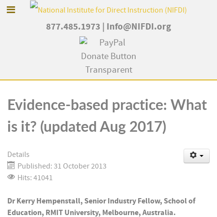
877.485.1973
|
Info@NIFDI.org
Evidence-based practice: What
is it? (updated Aug 2017)
Details
Published: 31 October 2013
Hits: 41041
Dr Kerry Hempenstall, Senior Industry Fellow, School of
Education, RMIT University, Melbourne, Australia.