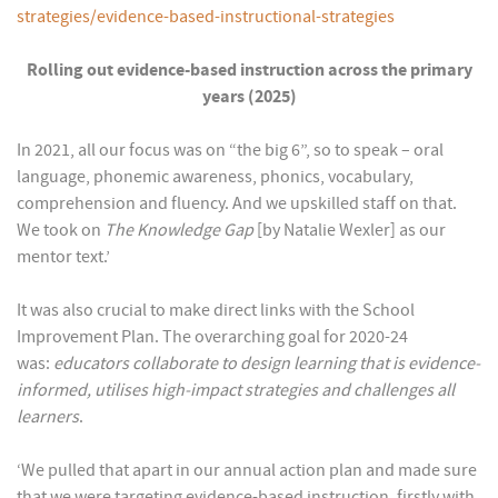
strategies/evidence-based-instructional-strategies
Rolling out evidence-based instruction across the primary
years (2025)
In 2021, all our focus was on “the big 6”, so to speak – oral
language, phonemic awareness, phonics, vocabulary,
comprehension and fluency. And we upskilled staff on that.
We took on
The Knowledge Gap
[by Natalie Wexler] as our
mentor text.’
It was also crucial to make direct links with the School
Improvement Plan. The overarching goal for 2020-24
was:
educators collaborate to design learning that is evidence-
informed, utilises high-impact strategies and challenges all
learners
.
‘We pulled that apart in our annual action plan and made sure
that we were targeting evidence-based instruction, firstly with