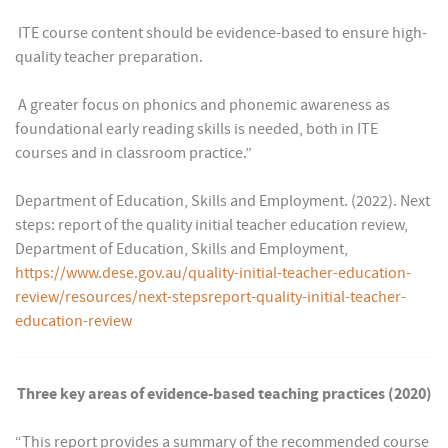
 ITE course content should be evidence-based to ensure high-
quality teacher preparation.
 A greater focus on phonics and phonemic awareness as
foundational early reading skills is needed, both in ITE
courses and in classroom practice.”
Department of Education, Skills and Employment. (2022). Next
steps: report of the quality initial teacher education review,
Department of Education, Skills and Employment,
https://www.dese.gov.au/quality-initial-teacher-education-
review/resources/next-stepsreport-quality-initial-teacher-
education-review
Three key areas of evidence-based teaching practices (2020)
“This report provides a summary of the recommended course