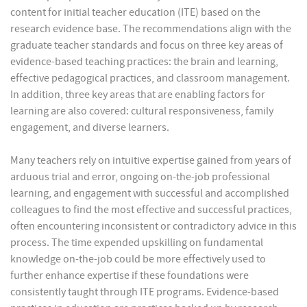
content for initial teacher education (ITE) based on the
research evidence base. The recommendations align with the
graduate teacher standards and focus on three key areas of
evidence-based teaching practices: the brain and learning,
effective pedagogical practices, and classroom management.
In addition, three key areas that are enabling factors for
learning are also covered: cultural responsiveness, family
engagement, and diverse learners.
Many teachers rely on intuitive expertise gained from years of
arduous trial and error, ongoing on-the-job professional
learning, and engagement with successful and accomplished
colleagues to find the most effective and successful practices,
often encountering inconsistent or contradictory advice in this
process. The time expended upskilling on fundamental
knowledge on-the-job could be more effectively used to
further enhance expertise if these foundations were
consistently taught through ITE programs. Evidence-based