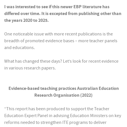
I was interested to see if this newer EBP literature has
differed over time. It is excepted from publishing other than
the years 2020 to 2025.
One noticeable issue with more recent publications is the
breadth of promoted evidence bases – more teacher panels
and educations.
What has changed these days? Let’s look for recent evidence
in various research papers.
Evidence-based teaching practices Australian Education
Research Organisation (2022)
“This report has been produced to support the Teacher
Education Expert Panel in advising Education Ministers on key
reforms needed to strengthen ITE programs to deliver