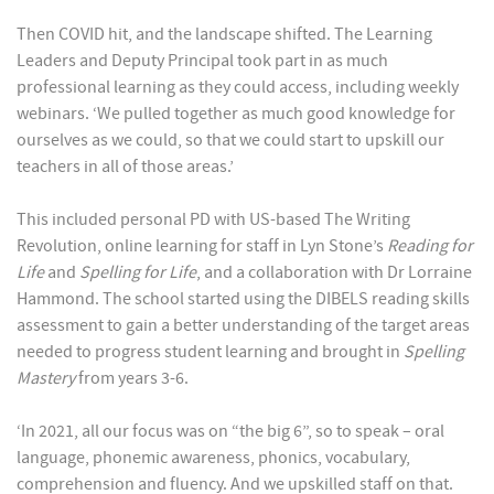
Then COVID hit, and the landscape shifted. The Learning
Leaders and Deputy Principal took part in as much
professional learning as they could access, including weekly
webinars. ‘We pulled together as much good knowledge for
ourselves as we could, so that we could start to upskill our
teachers in all of those areas.’
This included personal PD with US-based The Writing
Revolution, online learning for staff in Lyn Stone’s
Reading for
Life
and
Spelling for Life
, and a collaboration with Dr Lorraine
Hammond. The school started using the DIBELS reading skills
assessment to gain a better understanding of the target areas
needed to progress student learning and brought in
Spelling
Mastery
from years 3-6.
‘In 2021, all our focus was on “the big 6”, so to speak – oral
language, phonemic awareness, phonics, vocabulary,
comprehension and fluency. And we upskilled staff on that.