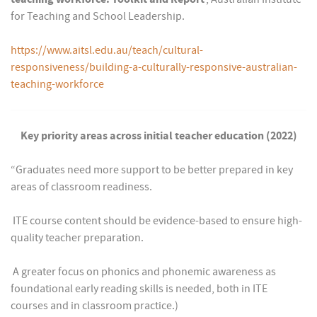
for Teaching and School Leadership.
https://www.aitsl.edu.au/teach/cultural-
responsiveness/building-a-culturally-responsive-australian-
teaching-workforce
Key priority areas across initial teacher education (2022)
“Graduates need more support to be better prepared in key
areas of classroom readiness.
 ITE course content should be evidence-based to ensure high-
quality teacher preparation.
 A greater focus on phonics and phonemic awareness as
foundational early reading skills is needed, both in ITE
courses and in classroom practice.)