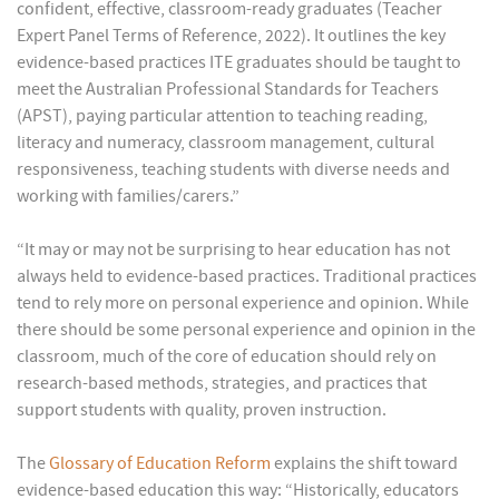
confident, effective, classroom-ready graduates (Teacher
Expert Panel Terms of Reference, 2022). It outlines the key
evidence-based practices ITE graduates should be taught to
meet the Australian Professional Standards for Teachers
(APST), paying particular attention to teaching reading,
literacy and numeracy, classroom management, cultural
responsiveness, teaching students with diverse needs and
working with families/carers.”
“It may or may not be surprising to hear education has not
always held to evidence-based practices. Traditional practices
tend to rely more on personal experience and opinion. While
there should be some personal experience and opinion in the
classroom, much of the core of education should rely on
research-based methods, strategies, and practices that
support students with quality, proven instruction.
The
Glossary of Education Reform
explains the shift toward
evidence-based education this way: “Historically, educators