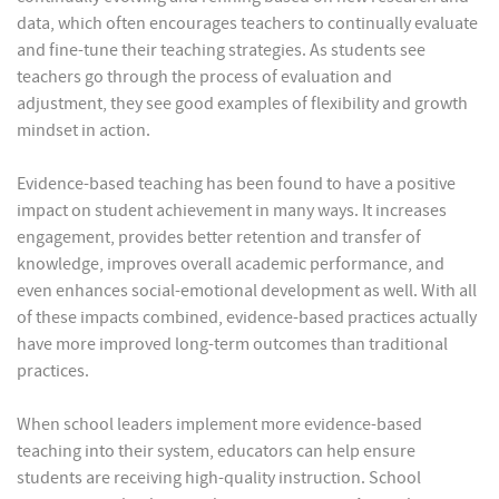
data, which often encourages teachers to continually evaluate
and fine-tune their teaching strategies. As students see
teachers go through the process of evaluation and
adjustment, they see good examples of flexibility and growth
mindset in action.
Evidence-based teaching has been found to have a positive
impact on student achievement in many ways. It increases
engagement, provides better retention and transfer of
knowledge, improves overall academic performance, and
even enhances social-emotional development as well. With all
of these impacts combined, evidence-based practices actually
have more improved long-term outcomes than traditional
practices.
When school leaders implement more evidence-based
teaching into their system, educators can help ensure
students are receiving high-quality instruction. School