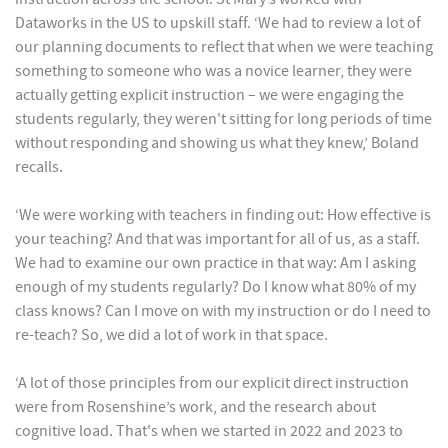
Dataworks in the US to upskill staff. ‘We had to review a lot of
our planning documents to reflect that when we were teaching
something to someone who was a novice learner, they were
actually getting explicit instruction – we were engaging the
students regularly, they weren't sitting for long periods of time
without responding and showing us what they knew,’ Boland
recalls.
‘We were working with teachers in finding out: How effective is
your teaching? And that was important for all of us, as a staff.
We had to examine our own practice in that way: Am I asking
enough of my students regularly? Do I know what 80% of my
class knows? Can I move on with my instruction or do I need to
re-teach? So, we did a lot of work in that space.
‘A lot of those principles from our explicit direct instruction
were from Rosenshine’s work, and the research about
cognitive load. That's when we started in 2022 and 2023 to