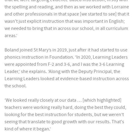
the spelling and reading, and then as we worked with Lorraine
and other professionals in that space [we started to see] that it
wasn't just explicit instruction that was important in English;
we needed to bring that in across our school, in all curriculum
areas.’
Boland joined St Mary’s in 2019, just after it had started to use
phonics instruction in Foundation. ‘In 2020, Learning Leaders
were appointed from F-2 and 3-6, and I was the 3-6 Learning
Leader,’ she explains. ‘Along with the Deputy Principal, the
Learning Leaders looked at evidence-based instruction across
the school.
‘We looked really closely at our data … [which highlighted]
teachers were working really hard, doing the best they could,
looking for the best instruction for students, but we weren’t
seeing that translate to good growth with our results. That's
kind of where it began.’