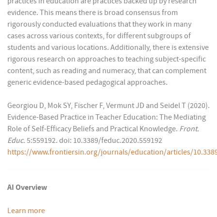
practices in education are practices backed up by research
evidence. This means there is broad consensus from
rigorously conducted evaluations that they work in many
cases across various contexts, for different subgroups of
students and various locations. Additionally, there is extensive
rigorous research on approaches to teaching subject-specific
content, such as reading and numeracy, that can complement
generic evidence-based pedagogical approaches.
Georgiou D, Mok SY, Fischer F, Vermunt JD and Seidel T (2020).
Evidence-Based Practice in Teacher Education: The Mediating
Role of Self-Efficacy Beliefs and Practical Knowledge.
Front.
Educ.
5:559192. doi: 10.3389/feduc.2020.559192
https://www.frontiersin.org/journals/education/articles/10.338
AI Overview
Learn more