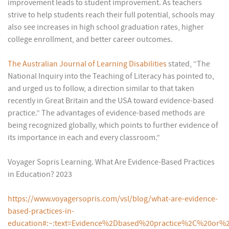
improvement leads to student improvement. As teachers
strive to help students reach their full potential, schools may
also see increases in high school graduation rates, higher
college enrollment, and better career outcomes.
The Australian Journal of Learning Disabilities
stated, “The
National Inquiry into the Teaching of Literacy has pointed to,
and urged us to follow, a direction similar to that taken
recently in Great Britain and the USA toward evidence-based
practice.” The advantages of evidence-based methods are
being recognized globally, which points to further evidence of
its importance in each and every classroom.”
Voyager Sopris Learning. What Are Evidence-Based Practices
in Education? 2023
https://www.voyagersopris.com/vsl/blog/what-are-evidence-
based-practices-in-
education#:~:text=Evidence%2Dbased%20practice%2C%20or%2