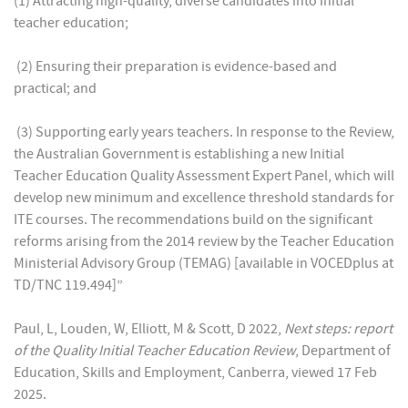
(1) Attracting high-quality, diverse candidates into initial
teacher education;
(2) Ensuring their preparation is evidence-based and
practical; and
(3) Supporting early years teachers. In response to the Review,
the Australian Government is establishing a new Initial
Teacher Education Quality Assessment Expert Panel, which will
develop new minimum and excellence threshold standards for
ITE courses. The recommendations build on the significant
reforms arising from the 2014 review by the Teacher Education
Ministerial Advisory Group (TEMAG) [available in VOCEDplus at
TD/TNC 119.494]”
Paul, L, Louden, W, Elliott, M & Scott, D 2022,
Next steps: report
of the Quality Initial Teacher Education Review
, Department of
Education, Skills and Employment, Canberra, viewed 17 Feb
2025.