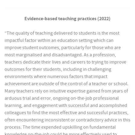
Evidence-based teaching practices (2022)
“The quality of teaching delivered to students is the most
impactful factor within an education setting which can
improve student outcomes, particularly for those who are
most marginalised and disadvantaged. As a profession,
teachers dedicate their lives and careers to trying to improve
outcomes for their students, including in challenging
environments where numerous factors that impact
achievement are outside of the control of a teacher or school.
Many teachers rely on intuitive expertise gained from years of
arduous trial and error, ongoing on-the-job professional
learning, and engagement with successful and accomplished
colleagues to find the most effective and successful practices,
often encountering inconsistent or contradictory advice in this
process. The time expended upskilling on fundamental
knowledge on-the-job could be more effectively used to