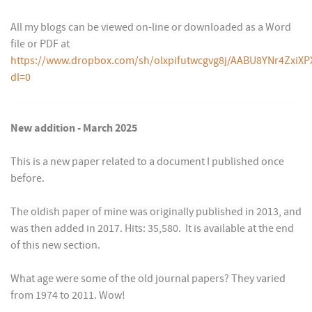
All my blogs can be viewed on-line or downloaded as a Word
file or PDF at
https://www.dropbox.com/sh/olxpifutwcgvg8j/AABU8YNr4ZxiXP
dl=0
New addition - March 2025
This is a new paper related to a document I published once
before.
The oldish paper of mine was originally published in 2013, and
was then added in 2017. Hits: 35,580. It is available at the end
of this new section.
What age were some of the old journal papers? They varied
from 1974 to 2011. Wow!