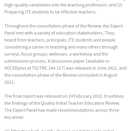
high-quality candidates into the teaching profession; and (2)
Preparing ITE students to be effective teachers.
Throughout the consultation phase of the Review, the Expert
Panel met with a variety of education stakeholders. They
heard from teachers, principals, ITE students and people
considering a career in teaching and many others through
surveys, focus groups, webinars, a workshop and the
submissions process. A discussion paper [available in
VOCEDplus at TD/TNC 144.317] was released in June 2021, and
the consultation phase of the Review concluded in August
2021.
The final report was released on 24 February 2022. It outlines
the findings of the Quality Initial Teacher Education Review.
The Expert Panel has made recommendations across three
key areas: