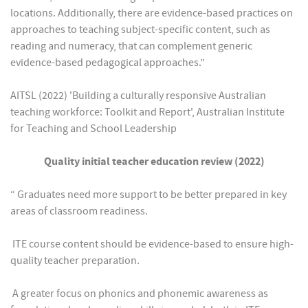
locations. Additionally, there are evidence-based practices on
approaches to teaching subject-specific content, such as
reading and numeracy, that can complement generic
evidence-based pedagogical approaches.”
AITSL (2022) 'Building a culturally responsive Australian
teaching workforce: Toolkit and Report', Australian Institute
for Teaching and School Leadership
Quality initial teacher education review (2022)
“ Graduates need more support to be better prepared in key
areas of classroom readiness.
 ITE course content should be evidence-based to ensure high-
quality teacher preparation.
 A greater focus on phonics and phonemic awareness as