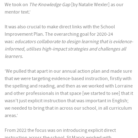
We took on
The Knowledge Gap
[by Natalie Wexler] as our
mentor text.’
It was also crucial to make direct links with the School
Improvement Plan. The overarching goal for 2020-24
was:
educators collaborate to design learning that is evidence-
informed, utilises high-impact strategies and challenges all
learners
.
‘We pulled that apart in our annual action plan and made sure
that we were targeting evidence-based instruction, firstly with
the spelling and reading, and then as we worked with Lorraine
and other professionals in that space [we started to see] that it
wasn't just explicit instruction that was important in English;
we needed to bring that in across our school, in all curriculum
areas.’
From 2022 the focus was on introducing explicit direct
instruction across the school. St Mary’s worked with