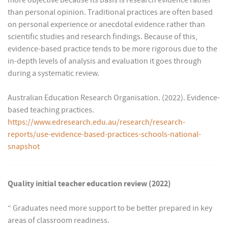
more objective because its basis is research evidence rather
than personal opinion. Traditional practices are often based
on personal experience or anecdotal evidence rather than
scientific studies and research findings. Because of this,
evidence-based practice tends to be more rigorous due to the
in-depth levels of analysis and evaluation it goes through
during a systematic review.
Australian Education Research Organisation. (2022). Evidence-
based teaching practices.
https://www.edresearch.edu.au/research/research-
reports/use-evidence-based-practices-schools-national-
snapshot
Quality initial teacher education review (2022)
“ Graduates need more support to be better prepared in key
areas of classroom readiness.