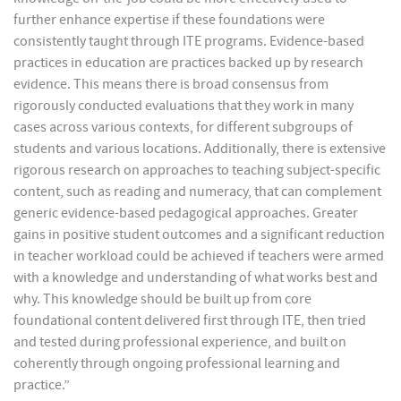
further enhance expertise if these foundations were
consistently taught through ITE programs. Evidence-based
practices in education are practices backed up by research
evidence. This means there is broad consensus from
rigorously conducted evaluations that they work in many
cases across various contexts, for different subgroups of
students and various locations. Additionally, there is extensive
rigorous research on approaches to teaching subject-specific
content, such as reading and numeracy, that can complement
generic evidence-based pedagogical approaches. Greater
gains in positive student outcomes and a significant reduction
in teacher workload could be achieved if teachers were armed
with a knowledge and understanding of what works best and
why. This knowledge should be built up from core
foundational content delivered first through ITE, then tried
and tested during professional experience, and built on
coherently through ongoing professional learning and
practice.”