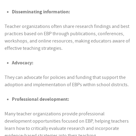
Disseminating information:
Teacher organizations often share research findings and best
practices based on EBP through publications, conferences,
workshops, and online resources, making educators aware of
effective teaching strategies.
Advocacy:
They can advocate for policies and funding that support the
adoption and implementation of EBPs within school districts.
Professional development:
Many teacher organizations provide professional
development opportunities focused on EBP, helping teachers
learn how to critically evaluate research and incorporate
evidence-based strategies into their teaching.