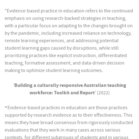
"Evidence-based practice in education refers to the continued
emphasis on using research-backed strategies in teaching,
with a particular focus on adapting to the changes brought on
by the pandemic, including increased reliance on technology,
remote learning experiences, and addressing potential
student learning gaps caused by disruptions, while still
prioritizing practices like explicit instruction, differentiated
teaching, formative assessment, and data-driven decision
making to optimize student learning outcomes.
'
Building a culturally responsive Australian teaching
workforce: Toolkit and Report
' (2022)
“
Evidence-based practices in education are those practices
supported by research evidence as to their effectiveness. This
means they have broad consensus from rigorously conducted
evaluations that they work in many cases across various
contexts, for different subgroups of students and in various