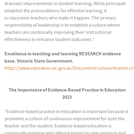
dramatic improvements in student learning. While principals
establish the preconditions for effective learning, it
is classroom teachers who make it happen. The primary
responsibility of leadership is to establish a culture where
teachers are continually improving their instructional
effectiveness to enhance student outcomes.”
Excellence in teaching and learning RESEARCH evidence
base. Victoria State Government.
https://www.education.vic.gov.au/Documents/school/teach
The Importance of Evidence-Based Practice in Education
2023
“Evidence-based practice in education is important because it
promotes a culture of continuous improvement for both the
teacher and the student. Evidence-based education is
continually evolving and refining based on new research and