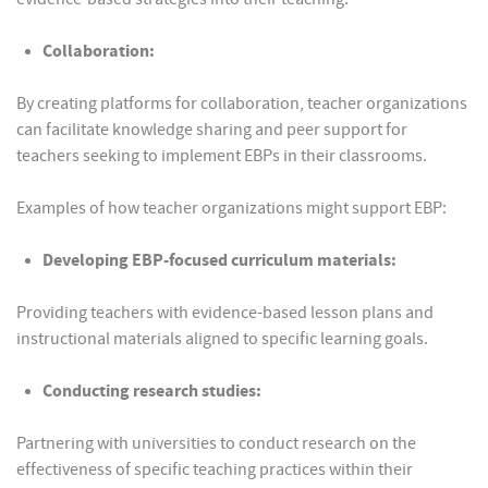
Collaboration:
By creating platforms for collaboration, teacher organizations
can facilitate knowledge sharing and peer support for
teachers seeking to implement EBPs in their classrooms.
Examples of how teacher organizations might support EBP:
Developing EBP-focused curriculum materials:
Providing teachers with evidence-based lesson plans and
instructional materials aligned to specific learning goals.
Conducting research studies:
Partnering with universities to conduct research on the
effectiveness of specific teaching practices within their