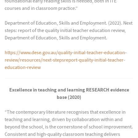
foundational early reading skills is needed, both in ITE
courses and in classroom practice.”
Department of Education, Skills and Employment. (2022). Next
steps: report of the quality initial teacher education review,
Department of Education, Skills and Employment.
https://www.dese.gov.au/quality-initial-teacher-education-
review/resources/next-stepsreport-quality-initial-teacher-
education-review
Excellence in teaching and learning RESEARCH evidence
base (2020)
“The contemporary literature recognises that excellence in
teaching and learning, driven by collaboration within and
beyond the school, is the cornerstone of school improvement.
Consistent and high-quality classroom teaching delivers