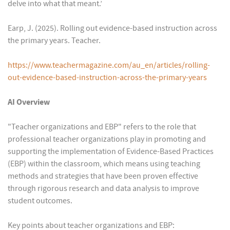
delve into what that meant.’
Earp, J. (2025). Rolling out evidence-based instruction across
the primary years. Teacher.
https://www.teachermagazine.com/au_en/articles/rolling-
out-evidence-based-instruction-across-the-primary-years
AI Overview
"Teacher organizations and EBP" refers to the role that
professional teacher organizations play in promoting and
supporting the implementation of Evidence-Based Practices
(EBP) within the classroom, which means using teaching
methods and strategies that have been proven effective
through rigorous research and data analysis to improve
student outcomes.
Key points about teacher organizations and EBP: