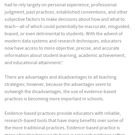
had to rely largely on personal experience, professional
judgment, past practices, established conventions, and other
subjective factors to make decisions about how and what to
teach—all of which could potentially be inaccurate, misguided,
biased, or even detrimental to students. With the advent of
modern data systems and research techniques, educators
now have access to more objective, precise, and accurate
information about student learning, academic achievement,
and educational attainment.”
There are advantages and disadvantages to all teaching
strategies; however, because the advantages seem to
outweigh the disadvantages, the use of evidence-based
practices is becoming more important in schools.
Evidence-based practices provide educators with reliable,
research-based tools that have many benefits over some of
the more traditional practices. Evidence-based practice is