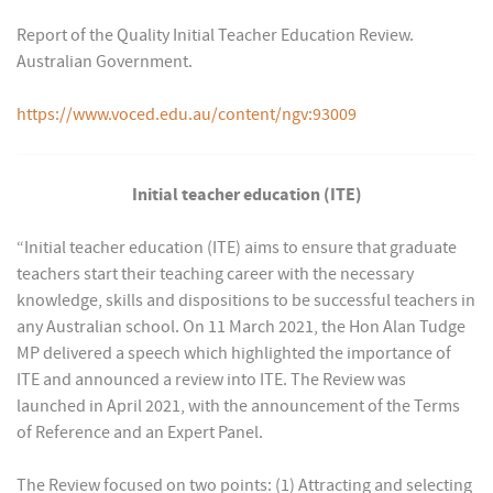
Report of the Quality Initial Teacher Education Review.
Australian Government.
https://www.voced.edu.au/content/ngv:93009
Initial teacher education (ITE)
“Initial teacher education (ITE) aims to ensure that graduate
teachers start their teaching career with the necessary
knowledge, skills and dispositions to be successful teachers in
any Australian school. On 11 March 2021, the Hon Alan Tudge
MP delivered a speech which highlighted the importance of
ITE and announced a review into ITE. The Review was
launched in April 2021, with the announcement of the Terms
of Reference and an Expert Panel.
The Review focused on two points: (1) Attracting and selecting