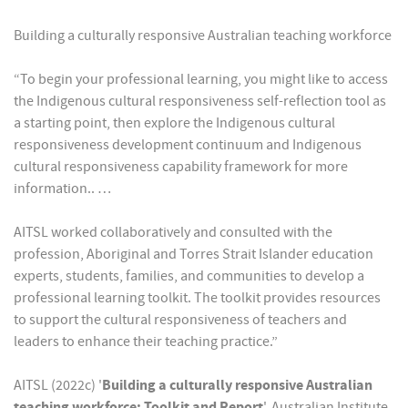
Building a culturally responsive Australian teaching workforce
“To begin your professional learning, you might like to access
the Indigenous cultural responsiveness self-reflection tool as
a starting point, then explore the Indigenous cultural
responsiveness development continuum and Indigenous
cultural responsiveness capability framework for more
information.. …
AITSL worked collaboratively and consulted with the
profession, Aboriginal and Torres Strait Islander education
experts, students, families, and communities to develop a
professional learning toolkit. The toolkit provides resources
to support the cultural responsiveness of teachers and
leaders to enhance their teaching practice.”
AITSL (2022c) '
Building a culturally responsive Australian
teaching workforce: Toolkit and Report
', Australian Institute