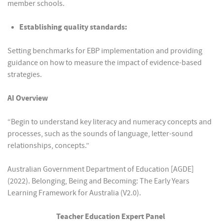
member schools.
Establishing quality standards:
Setting benchmarks for EBP implementation and providing
guidance on how to measure the impact of evidence-based
strategies.
AI Overview
“Begin to understand key literacy and numeracy concepts and
processes, such as the sounds of language, letter-sound
relationships, concepts.”
Australian Government Department of Education [AGDE]
(2022). Belonging, Being and Becoming: The Early Years
Learning Framework for Australia (V2.0).
Teacher Education Expert Panel