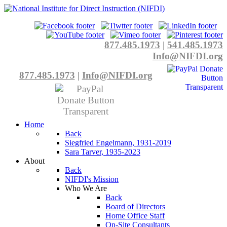
877.485.1973
|
541.485.1973
Info@NIFDI.org
877.485.1973
|
Info@NIFDI.org
Home
Back
Siegfried Engelmann, 1931-2019
Sara Tarver, 1935-2023
About
Back
NIFDI's Mission
Who We Are
Back
Board of Directors
Home Office Staff
On-Site Consultants