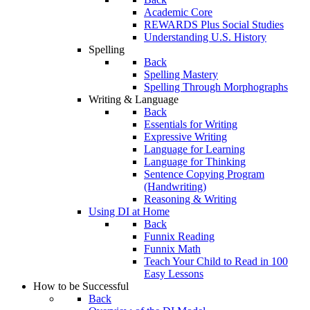
Academic Core
REWARDS Plus Social Studies
Understanding U.S. History
Spelling
Back
Spelling Mastery
Spelling Through Morphographs
Writing & Language
Back
Essentials for Writing
Expressive Writing
Language for Learning
Language for Thinking
Sentence Copying Program
(Handwriting)
Reasoning & Writing
Using DI at Home
Back
Funnix Reading
Funnix Math
Teach Your Child to Read in 100
Easy Lessons
How to be Successful
Back