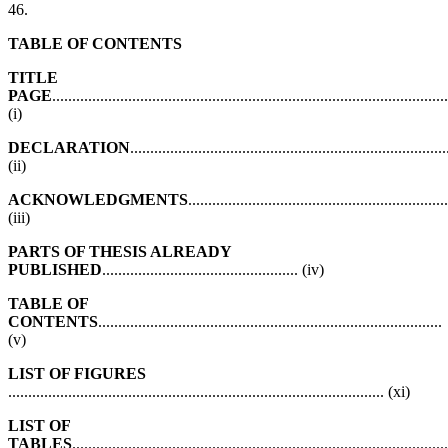
46.
TABLE OF CONTENTS
TITLE
PAGE
...................................................................................................
(i)
DECLARATION
...............................................................................
(ii)
ACKNOWLEDGMENTS
.................................................................
(iii)
PARTS OF THESIS ALREADY
PUBLISHED
................................................. (iv)
TABLE OF
CONTENTS
......................................................................................
(v)
LIST OF FIGURES
.............................................................................................. (xi)
LIST OF
TABLES
..............................................................................................