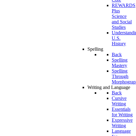
REWARDS
Plus
Science
and Social
Studies
Understandi
U.S.
History
Spelling
Back
Spelling
Mastery
Spelling
Through
Morphograp
Writing and Language
Back
Cursive
Writing
Essentials
for Writing
Expressive
Writing
Language