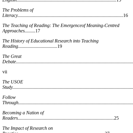
The Problems of
Literacy........................................................................................
.16
The Teaching of Reading: The Emergenceof Meaning-Centred
Approaches.........
17
The History of Educational Research into Teaching
Reading.................................
19
The Great
Debate..................................................................................................
vii
The USOE
Study.....................................................................................................
Follow
Through................................................................................................
Becoming a Nation of
Readers................................................................................
.25
The Impact of Research on