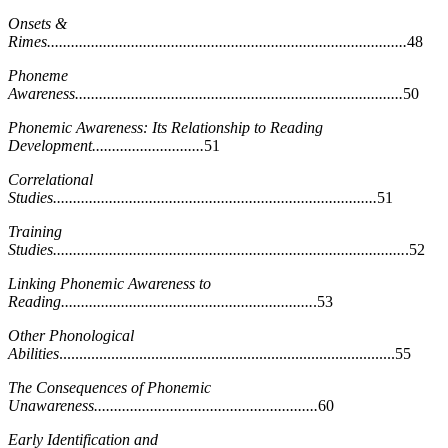
Onsets &
Rimes..........................................................................................
48
Phoneme
Awareness..................................................................................
50
Phonemic Awareness: Its Relationship to Reading
Development............................
51
Correlational
Studies.................................................................................
51
Training
Studies........................................................................................
.52
Linking Phonemic Awareness to
Reading...............................................................
.53
Other Phonological
Abilities
....................................................................................55
The Consequences of Phonemic
Unawareness........................................................
60
Early Identification and