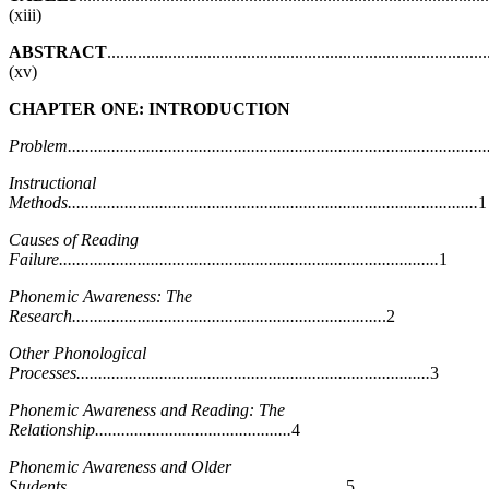
(xiii)
ABSTRACT
.......................................................................................
(xv)
CHAPTER ONE: INTRODUCTION
Problem.................................................................................................
Instructional
Methods..............................................................................................
1
Causes of Reading
Failure.......................................................................................
1
Phonemic Awareness: The
Research.......................................................................
.2
Other Phonological
Processes.................................................................................
3
Phonemic Awareness and Reading: The
Relationship.............................................
4
Phonemic Awareness and Older
Students................................................................
5