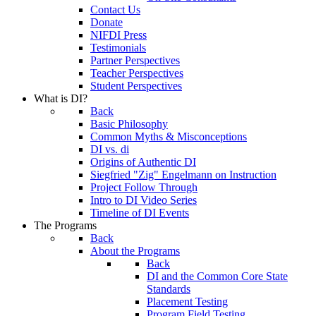
Contact Us
Donate
NIFDI Press
Testimonials
Partner Perspectives
Teacher Perspectives
Student Perspectives
What is DI?
Back
Basic Philosophy
Common Myths & Misconceptions
DI vs. di
Origins of Authentic DI
Siegfried "Zig" Engelmann on Instruction
Project Follow Through
Intro to DI Video Series
Timeline of DI Events
The Programs
Back
About the Programs
Back
DI and the Common Core State
Standards
Placement Testing
Program Field Testing