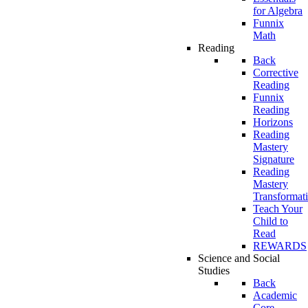
for Algebra
Funnix
Math
Reading
Back
Corrective
Reading
Funnix
Reading
Horizons
Reading
Mastery
Signature
Reading
Mastery
Transformat
Teach Your
Child to
Read
REWARDS
Science and Social
Studies
Back
Academic
Core