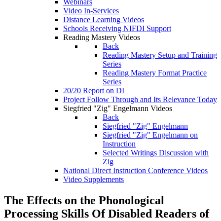
Webinars
Video In-Services
Distance Learning Videos
Schools Receiving NIFDI Support
Reading Mastery Videos
Back
Reading Mastery Setup and Training
Series
Reading Mastery Format Practice
Series
20/20 Report on DI
Project Follow Through and Its Relevance Today
Siegfried "Zig" Engelmann Videos
Back
Siegfried "Zig" Engelmann
Siegfried "Zig" Engelmann on
Instruction
Selected Writings Discussion with
Zig
National Direct Instruction Conference Videos
Video Supplements
The Effects on the Phonological
Processing Skills Of Disabled Readers of