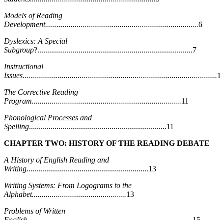
Models of Reading
Development..............................................................................
6
Dyslexics: A Special
Subgroup
?...............................................................................7
Instructional
Issues...................................................................................................
The Corrective Reading
Program............................................................................
11
Phonological Processes and
Spelling
......................................................................11
CHAPTER TWO: HISTORY OF THE READING DEBATE
A History of English Reading and
Writing
..............................................................13
Writing Systems: From Logograms to the
Alphabet................................................
13
Problems of Written
English....................................................................................
15