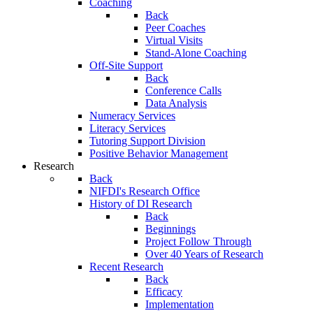
Coaching
Back
Peer Coaches
Virtual Visits
Stand-Alone Coaching
Off-Site Support
Back
Conference Calls
Data Analysis
Numeracy Services
Literacy Services
Tutoring Support Division
Positive Behavior Management
Research
Back
NIFDI's Research Office
History of DI Research
Back
Beginnings
Project Follow Through
Over 40 Years of Research
Recent Research
Back
Efficacy
Implementation