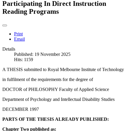
Participating In Direct Instruction
Reading Programs
Print
Email
Details
Published: 19 November 2025
Hits: 1159
A THESIS submitted to Royal Melbourne Institute of Technology
in fulfilment of the requirements for the degree of
DOCTOR of PHILOSOPHY Faculty of Applied Science
Department of Psychology and Intellectual Disability Studies
DECEMBER 1997
PARTS OF THE THESIS ALREADY PUBLISHED:
Chapter Two published as: