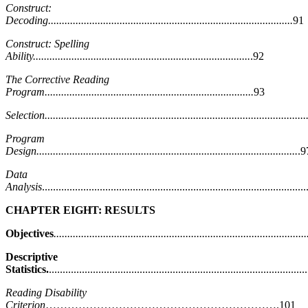
Construct:
Decoding.........................................................................................
91
Construct: Spelling
Ability...............................................................................
.92
The Corrective Reading
Program............................................................................
93
Selection................................................................................................
Program
Design...............................................................................................
.9
Data
Analysis
...............................................................................................
CHAPTER EIGHT: RESULTS
Objectives
............................................................................................
Descriptive
Statistics.
...........................................................................................
Reading Disability
Criterion
……………………………………………………….101