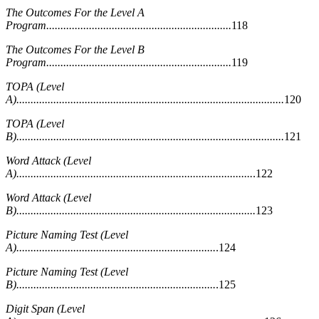
The Outcomes For the Level A
Program.................................................................
118
The Outcomes For the Level B
Program.................................................................
119
TOPA (Level
A)..............................................................................................
120
TOPA (Level
B)..............................................................................................
121
Word Attack (Level
A)...................................................................................
.122
Word Attack (Level
B)....................................................................................
123
Picture Naming Test (Level
A)......................................................................
.124
Picture Naming Test (Level
B)......................................................................
.125
Digit Span (Level