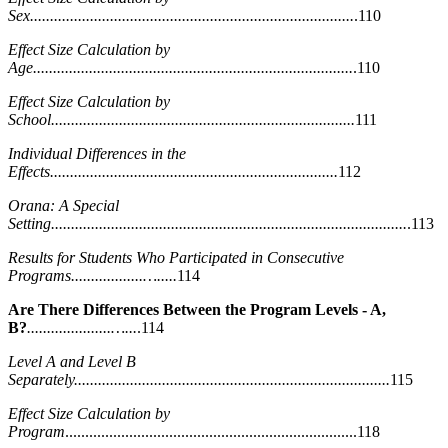
Sex.................................................................................
.110
Effect Size Calculation by
Age................................................................................
.110
Effect Size Calculation by
School............................................................................
111
Individual Differences in the
Effects........................................................................
112
Orana: A Special
Setting.........................................................................................
.113
Results for Students Who Participated in Consecutive
Programs..................….....
114
Are There Differences Between the Program Levels - A,
B?
.....................…...
.114
Level A and Level B
Separately...............................................................................
115
Effect Size Calculation by
Program
.........................................................................118