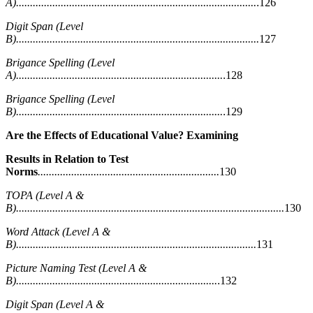
A)......................................................................................
.126
Digit Span (Level
B).......................................................................................
127
Brigance Spelling (Level
A)..........................................................................
.128
Brigance Spelling (Level
B)..........................................................................
.129
Are the Effects of Educational Value? Examining
Results in Relation to Test
Norms
.................................................................
130
TOPA (Level A &
B)................................................................................................
130
Word Attack (Level A &
B)......................................................................................
131
Picture Naming Test (Level A &
B)........................................................................
.132
Digit Span (Level A &