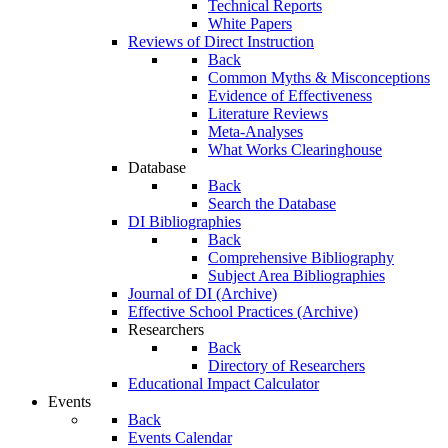
Technical Reports
White Papers
Reviews of Direct Instruction
Back
Common Myths & Misconceptions
Evidence of Effectiveness
Literature Reviews
Meta-Analyses
What Works Clearinghouse
Database
Back
Search the Database
DI Bibliographies
Back
Comprehensive Bibliography
Subject Area Bibliographies
Journal of DI (Archive)
Effective School Practices (Archive)
Researchers
Back
Directory of Researchers
Educational Impact Calculator
Events
Back
Events Calendar