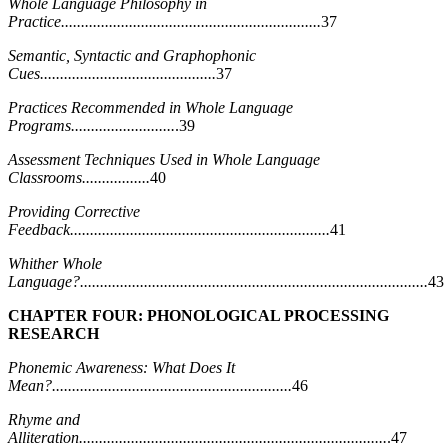
Whole Language Philosophy in
Practice.................................................................
37
Semantic, Syntactic and Graphophonic
Cues............................................
37
Practices Recommended in Whole Language
Programs..........................
.39
Assessment Techniques Used in Whole Language
Classrooms.................
40
Providing Corrective
Feedback.................................................................
41
Whither Whole
Language?.......................................................................................
43
CHAPTER FOUR: PHONOLOGICAL PROCESSING
RESEARCH
Phonemic Awareness: What Does It
Mean?............................................................
46
Rhyme and
Alliteration.............................................................................
.47