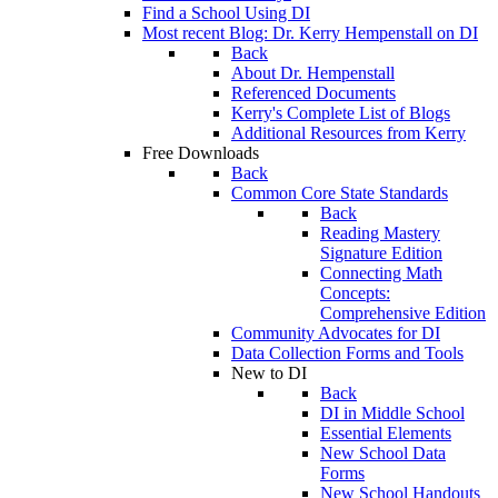
Find a School Using DI
Most recent Blog: Dr. Kerry Hempenstall on DI
Back
About Dr. Hempenstall
Referenced Documents
Kerry's Complete List of Blogs
Additional Resources from Kerry
Free Downloads
Back
Common Core State Standards
Back
Reading Mastery
Signature Edition
Connecting Math
Concepts:
Comprehensive Edition
Community Advocates for DI
Data Collection Forms and Tools
New to DI
Back
DI in Middle School
Essential Elements
New School Data
Forms
New School Handouts