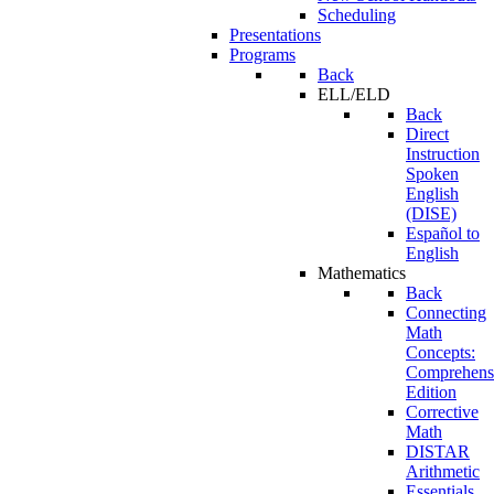
Scheduling
Presentations
Programs
Back
ELL/ELD
Back
Direct
Instruction
Spoken
English
(DISE)
Español to
English
Mathematics
Back
Connecting
Math
Concepts:
Comprehens
Edition
Corrective
Math
DISTAR
Arithmetic
Essentials