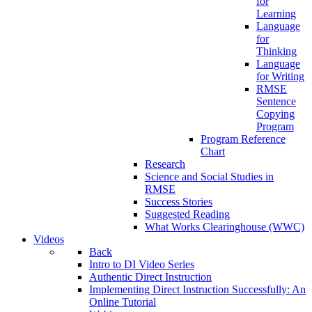
for
Learning
Language
for
Thinking
Language
for Writing
RMSE
Sentence
Copying
Program
Program Reference
Chart
Research
Science and Social Studies in
RMSE
Success Stories
Suggested Reading
What Works Clearinghouse (WWC)
Videos
Back
Intro to DI Video Series
Authentic Direct Instruction
Implementing Direct Instruction Successfully: An
Online Tutorial