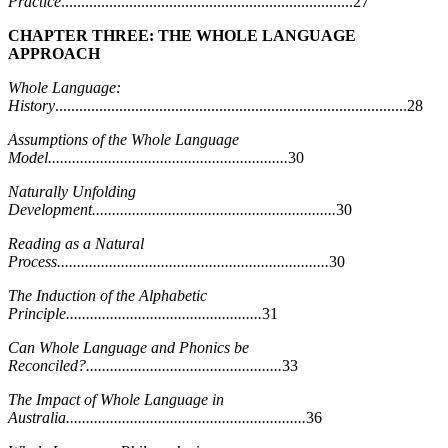
Practice
.........................................................................27
CHAPTER THREE: THE WHOLE LANGUAGE
APPROACH
Whole Language:
History
........................................................................................28
Assumptions of the Whole Language
Model............................................................
30
Naturally Unfolding
Development.............................................................
30
Reading as a Natural
Process....................................................................
30
The Induction of the Alphabetic
Principle.................................................
31
Can Whole Language and Phonics be
Reconciled?.................................................
33
The Impact of Whole Language in
Australia............................................................
36