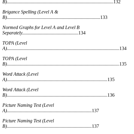
B)........................................................................................
.132
Brigance Spelling (Level A &
B)..............................................................................
133
Normed Graphs for Level A and Level B
Separately..............................................
.134
TOPA (Level
A).............................................................................................
.134
TOPA (Level
B).............................................................................................
.135
Word Attack (Level
A)....................................................................................
135
Word Attack (Level
B)...................................................................................
.136
Picture Naming Test (Level
A).......................................................................
137
Picture Naming Test (Level
B).......................................................................
137