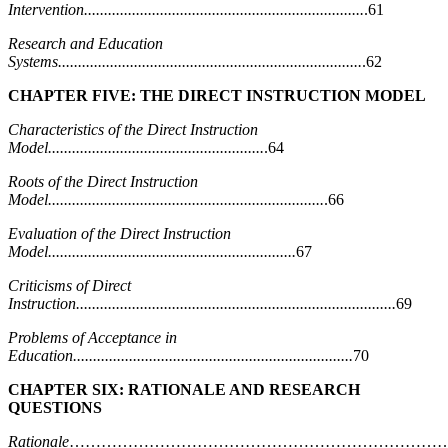
Intervention......................................................................
.61
Research and Education
Systems............................................................................
.62
CHAPTER FIVE: THE DIRECT INSTRUCTION MODEL
Characteristics of the Direct Instruction
Model......................................................
.64
Roots of the Direct Instruction
Model.....................................................................
.66
Evaluation of the Direct Instruction
Model..............................................................
67
Criticisms of Direct
Instruction................................................................................
69
Problems of Acceptance in
Education......................................................................
70
CHAPTER SIX: RATIONALE AND RESEARCH
QUESTIONS
Rationale
………………………………………………………………