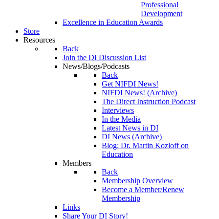
Professional
Development
Excellence in Education Awards
Store
Resources
Back
Join the DI Discussion List
News/Blogs/Podcasts
Back
Get NIFDI News!
NIFDI News! (Archive)
The Direct Instruction Podcast
Interviews
In the Media
Latest News in DI
DI News (Archive)
Blog: Dr. Martin Kozloff on
Education
Members
Back
Membership Overview
Become a Member/Renew
Membership
Links
Share Your DI Story!