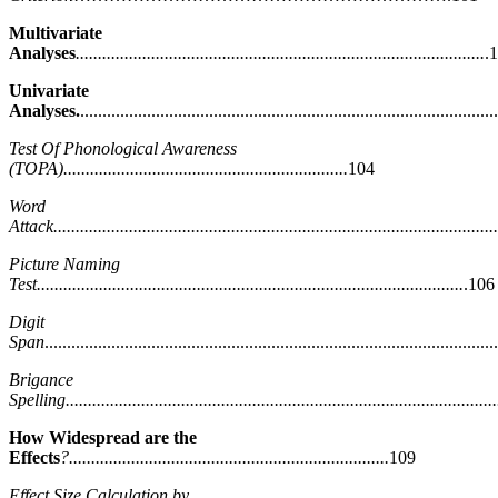
Multivariate
Analyses
............................................................................................
.
Univariate
Analyses.
...........................................................................................
Test Of Phonological Awareness
(TOPA)................................................................
104
Word
Attack....................................................................................................
Picture Naming
Test................................................................................................
.106
Digit
Span
...................................................................................................
Brigance
Spelling.................................................................................................
How Widespread are the
Effects
?........................................................................
109
Effect Size Calculation by