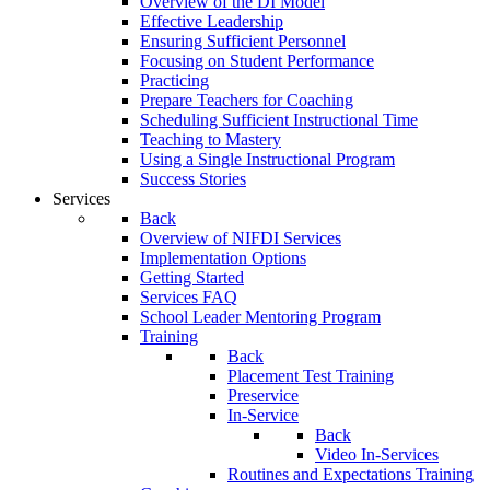
Overview of the DI Model
Effective Leadership
Ensuring Sufficient Personnel
Focusing on Student Performance
Practicing
Prepare Teachers for Coaching
Scheduling Sufficient Instructional Time
Teaching to Mastery
Using a Single Instructional Program
Success Stories
Services
Back
Overview of NIFDI Services
Implementation Options
Getting Started
Services FAQ
School Leader Mentoring Program
Training
Back
Placement Test Training
Preservice
In-Service
Back
Video In-Services
Routines and Expectations Training