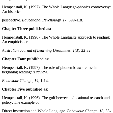
Hempenstall, K. (1997). The Whole Language-phonics controversy:
An historical
perspective.
Educational Psychology, 17
, 399-418.
Chapter Three published as:
Hempenstall, K. (1996). The Whole Language approach to reading:
An empiricist critique.
Australian Journal of Learning Disabilities, 1
(3), 22-32.
Chapter Four published as:
Hempenstall, K. (1997). The role of phonemic awareness in
beginning reading: A review.
Behaviour Change, 14
, 1-14.
Chapter Five published as:
Hempenstall, K. (1996). The gulf between educational research and
policy: The example of
Direct Instruction and Whole Language.
Behaviour Change, 13
, 33-