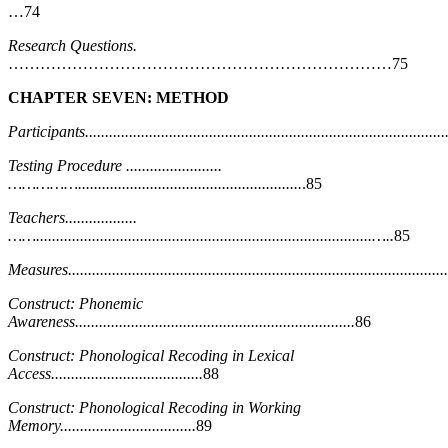
…74
Research Questions.
………………………………………………………………75
CHAPTER SEVEN: METHOD
Participants...........................................................................................
Testing Procedure ........................
……………........................................................
.85
Teachers..................
……....................................................................................…..
85
Measures...............................................................................................
Construct: Phonemic
Awareness......................................................................
86
Construct: Phonological Recoding in Lexical
Access......................................
88
Construct: Phonological Recoding in Working
Memory..................................
89