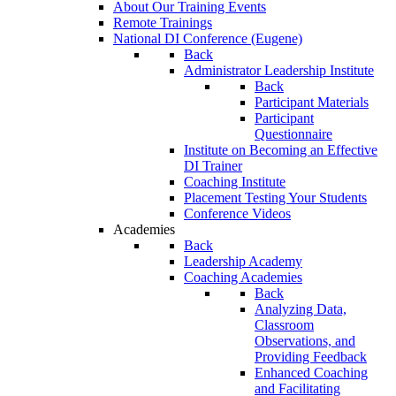
About Our Training Events
Remote Trainings
National DI Conference (Eugene)
Back
Administrator Leadership Institute
Back
Participant Materials
Participant
Questionnaire
Institute on Becoming an Effective
DI Trainer
Coaching Institute
Placement Testing Your Students
Conference Videos
Academies
Back
Leadership Academy
Coaching Academies
Back
Analyzing Data,
Classroom
Observations, and
Providing Feedback
Enhanced Coaching
and Facilitating