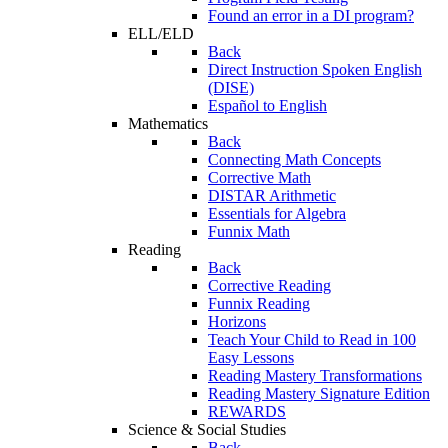
Found an error in a DI program?
ELL/ELD
Back
Direct Instruction Spoken English
(DISE)
Español to English
Mathematics
Back
Connecting Math Concepts
Corrective Math
DISTAR Arithmetic
Essentials for Algebra
Funnix Math
Reading
Back
Corrective Reading
Funnix Reading
Horizons
Teach Your Child to Read in 100
Easy Lessons
Reading Mastery Transformations
Reading Mastery Signature Edition
REWARDS
Science & Social Studies
Back