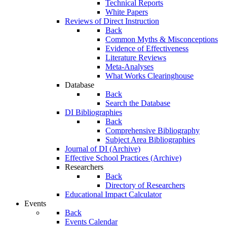
Technical Reports
White Papers
Reviews of Direct Instruction
Back
Common Myths & Misconceptions
Evidence of Effectiveness
Literature Reviews
Meta-Analyses
What Works Clearinghouse
Database
Back
Search the Database
DI Bibliographies
Back
Comprehensive Bibliography
Subject Area Bibliographies
Journal of DI (Archive)
Effective School Practices (Archive)
Researchers
Back
Directory of Researchers
Educational Impact Calculator
Events
Back
Events Calendar