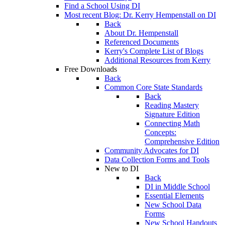
Find a School Using DI
Most recent Blog: Dr. Kerry Hempenstall on DI
Back
About Dr. Hempenstall
Referenced Documents
Kerry's Complete List of Blogs
Additional Resources from Kerry
Free Downloads
Back
Common Core State Standards
Back
Reading Mastery
Signature Edition
Connecting Math
Concepts:
Comprehensive Edition
Community Advocates for DI
Data Collection Forms and Tools
New to DI
Back
DI in Middle School
Essential Elements
New School Data
Forms
New School Handouts