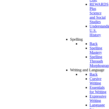
REWARDS
Plus
Science
and Social
Studies
Understandi
U.S.
History
Spelling
Back
Spelling
Mastery
Spelling
Through
Morphograp
Writing and Language
Back
Cursive
Writing
Essentials
for Writing
Expressive
Writing
Language