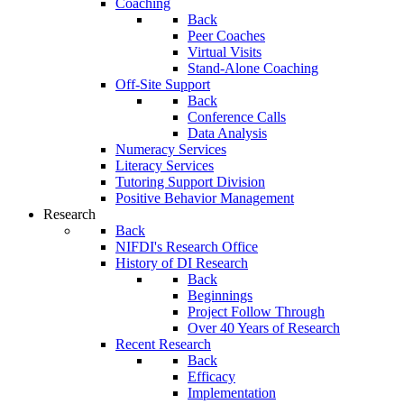
Coaching
Back
Peer Coaches
Virtual Visits
Stand-Alone Coaching
Off-Site Support
Back
Conference Calls
Data Analysis
Numeracy Services
Literacy Services
Tutoring Support Division
Positive Behavior Management
Research
Back
NIFDI's Research Office
History of DI Research
Back
Beginnings
Project Follow Through
Over 40 Years of Research
Recent Research
Back
Efficacy
Implementation