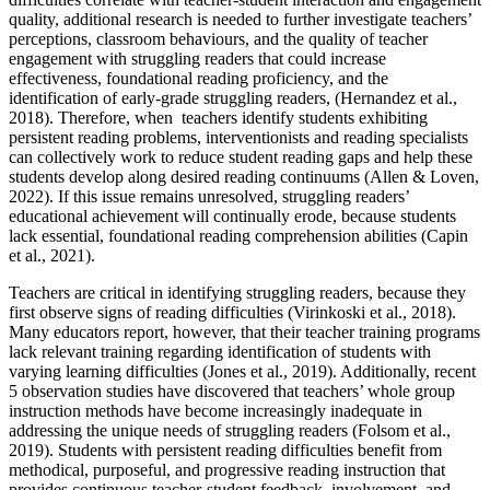
quality, additional research is needed to further investigate teachers’
perceptions, classroom behaviours, and the quality of teacher
engagement with struggling readers that could increase
effectiveness, foundational reading proficiency, and the
identification of early-grade struggling readers, (Hernandez et al.,
2018). Therefore, when teachers identify students exhibiting
persistent reading problems, interventionists and reading specialists
can collectively work to reduce student reading gaps and help these
students develop along desired reading continuums (Allen & Loven,
2022). If this issue remains unresolved, struggling readers’
educational achievement will continually erode, because students
lack essential, foundational reading comprehension abilities (Capin
et al., 2021).
Teachers are critical in identifying struggling readers, because they
first observe signs of reading difficulties (Virinkoski et al., 2018).
Many educators report, however, that their teacher training programs
lack relevant training regarding identification of students with
varying learning difficulties (Jones et al., 2019). Additionally, recent
5 observation studies have discovered that teachers’ whole group
instruction methods have become increasingly inadequate in
addressing the unique needs of struggling readers (Folsom et al.,
2019). Students with persistent reading difficulties benefit from
methodical, purposeful, and progressive reading instruction that
provides continuous teacher-student feedback, involvement, and