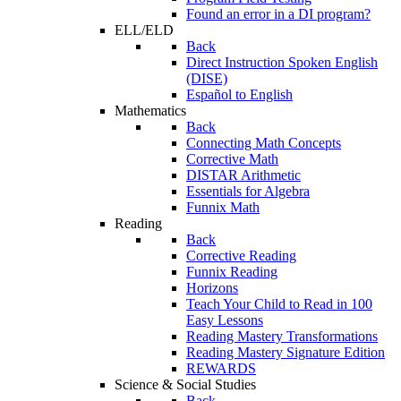
Found an error in a DI program?
ELL/ELD
Back
Direct Instruction Spoken English
(DISE)
Español to English
Mathematics
Back
Connecting Math Concepts
Corrective Math
DISTAR Arithmetic
Essentials for Algebra
Funnix Math
Reading
Back
Corrective Reading
Funnix Reading
Horizons
Teach Your Child to Read in 100
Easy Lessons
Reading Mastery Transformations
Reading Mastery Signature Edition
REWARDS
Science & Social Studies
Back