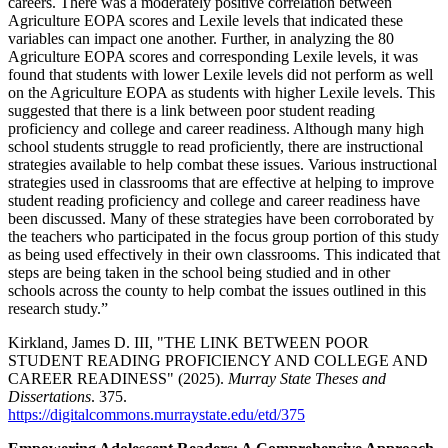
careers. There was a moderately positive correlation between
Agriculture EOPA scores and Lexile levels that indicated these
variables can impact one another. Further, in analyzing the 80
Agriculture EOPA scores and corresponding Lexile levels, it was
found that students with lower Lexile levels did not perform as well
on the Agriculture EOPA as students with higher Lexile levels. This
suggested that there is a link between poor student reading
proficiency and college and career readiness. Although many high
school students struggle to read proficiently, there are instructional
strategies available to help combat these issues. Various instructional
strategies used in classrooms that are effective at helping to improve
student reading proficiency and college and career readiness have
been discussed. Many of these strategies have been corroborated by
the teachers who participated in the focus group portion of this study
as being used effectively in their own classrooms. This indicated that
steps are being taken in the school being studied and in other
schools across the county to help combat the issues outlined in this
research study.”
Kirkland, James D. III, "THE LINK BETWEEN POOR
STUDENT READING PROFICIENCY AND COLLEGE AND
CAREER READINESS" (2025).
Murray State Theses and
Dissertations
. 375.
https://digitalcommons.murraystate.edu/etd/375