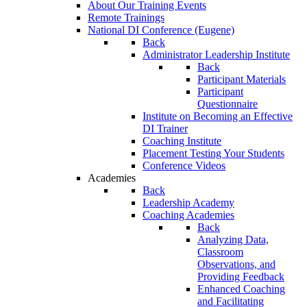
About Our Training Events
Remote Trainings
National DI Conference (Eugene)
Back
Administrator Leadership Institute
Back
Participant Materials
Participant
Questionnaire
Institute on Becoming an Effective
DI Trainer
Coaching Institute
Placement Testing Your Students
Conference Videos
Academies
Back
Leadership Academy
Coaching Academies
Back
Analyzing Data,
Classroom
Observations, and
Providing Feedback
Enhanced Coaching
and Facilitating