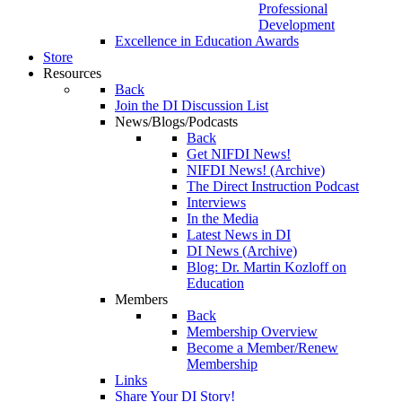
Professional
Development
Excellence in Education Awards
Store
Resources
Back
Join the DI Discussion List
News/Blogs/Podcasts
Back
Get NIFDI News!
NIFDI News! (Archive)
The Direct Instruction Podcast
Interviews
In the Media
Latest News in DI
DI News (Archive)
Blog: Dr. Martin Kozloff on
Education
Members
Back
Membership Overview
Become a Member/Renew
Membership
Links
Share Your DI Story!