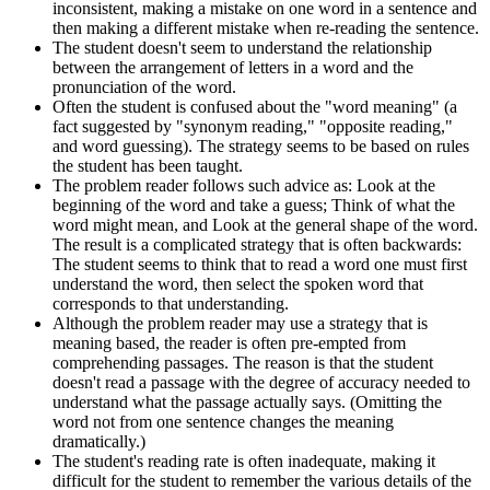
inconsistent, making a mistake on one word in a sentence and
then making a different mistake when re-reading the sentence.
The student doesn't seem to understand the relationship
between the arrangement of letters in a word and the
pronunciation of the word.
Often the student is confused about the "word meaning" (a
fact suggested by "synonym reading," "opposite reading,"
and word guessing). The strategy seems to be based on rules
the student has been taught.
The problem reader follows such advice as: Look at the
beginning of the word and take a guess; Think of what the
word might mean, and Look at the general shape of the word.
The result is a complicated strategy that is often backwards:
The student seems to think that to read a word one must first
understand the word, then select the spoken word that
corresponds to that understanding.
Although the problem reader may use a strategy that is
meaning based, the reader is often pre-empted from
comprehending passages. The reason is that the student
doesn't read a passage with the degree of accuracy needed to
understand what the passage actually says. (Omitting the
word not from one sentence changes the meaning
dramatically.)
The student's reading rate is often inadequate, making it
difficult for the student to remember the various details of the