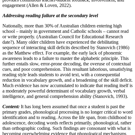
engagement (Allen & Loven, 2022).
Addressing reading failure at the secondary level
Nationally, more than 30% of Australian children entering high
school – mainly in government and Catholic schools – cannot read
or write properly. (Australian Council for Educational Research
date?). Many older children have experienced the debilitating
sequence of interacting skill deficits described by Stanovich (1986)
as the Matthew effect. For example, the early lack of phonemic
awareness leads to a failure to master the alphabetic principle. This
further entails slow, error-prone decoding, the overuse of contextual
cues, and poor comprehension. This resultant laborious, unsatisfying
reading style leads students to avoid text, with a consequential
reduction in vocabulary growth, and a broadening of the skill deficit.
Much evidence has now accumulated to indicate that reading itself is
a moderately powerful determinant of vocabulary growth, verbal
intelligence, and general comprehension ability (Stanovich, 1993).
Content:
It has long been assumed that once a student is past the
primary grades, phonological processing is no longer critical to word
identification and to reading. Across the life span, from childhood to
adolescence, decoding words reflects primarily, phonological, rather
than orthographic coding. Such findings are consonant with what is
becoming overwhelming evidence that phonological mechanisms