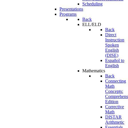
Scheduling
Presentations
Programs
Back
ELL/ELD
Back
Direct
Instruction
Spoken
English
(DISE)
Español to
English
Mathematics
Back
Connecting
Math
Concepts:
Comprehens
Edition
Corrective
Math
DISTAR
Arithmetic
Essentials