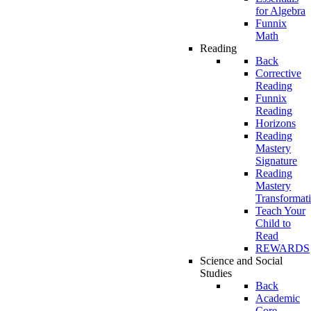
for Algebra
Funnix
Math
Reading
Back
Corrective
Reading
Funnix
Reading
Horizons
Reading
Mastery
Signature
Reading
Mastery
Transformat
Teach Your
Child to
Read
REWARDS
Science and Social
Studies
Back
Academic
Core