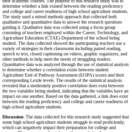
their academic courses. The purpose of this research study was to
determine whether a link existed between the reading proficiency
and college and career readiness of high school agriculture students.
The study used a mixed methods approach that collected both
qualitative and quantitative data to answer the research questions
guiding it. Qualitative data was collected using a focus group
consisting of teachers employed within the Career, Technology, and
Agriculture Education (CTAE) Department of the school being
studied. The data collected showed the participating teachers use a
variety of strategies in their classrooms including paired reading,
speech to text, closed captioning on videos, graphic organizers, and
other methods to help meet the needs of struggling readers.
Quantitative data was analyzed through the use of statistical analysis
to determine whether a correlation exists between student
Agriculture End of Pathway Assessment (EOPA) scores and their
corresponding Lexile levels. The results of the statistical analysis
revealed that a moderately positive correlation does exist between
the two variables being studied, indicating that the variables have an
impact on one another. Based on the data gathered, a link does exist
between the reading proficiency and college and career readiness of
high school agriculture students.
Discussion
: The data collected for this research study suggested that
some high school agriculture students struggle to read proficiently,
which can negatively impact their preparation for college and