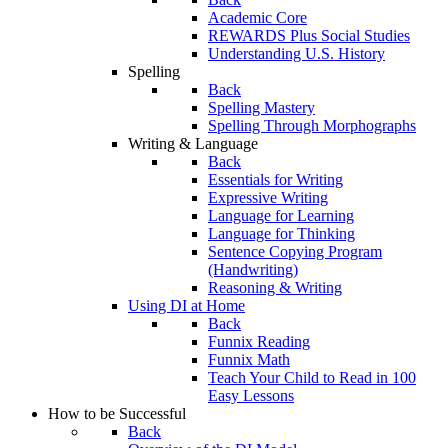
Academic Core
REWARDS Plus Social Studies
Understanding U.S. History
Spelling
Back
Spelling Mastery
Spelling Through Morphographs
Writing & Language
Back
Essentials for Writing
Expressive Writing
Language for Learning
Language for Thinking
Sentence Copying Program
(Handwriting)
Reasoning & Writing
Using DI at Home
Back
Funnix Reading
Funnix Math
Teach Your Child to Read in 100
Easy Lessons
How to be Successful
Back