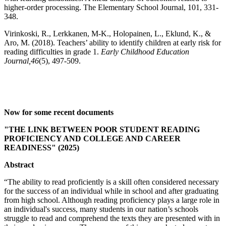
higher-order processing. The Elementary School Journal, 101, 331-
348.
Virinkoski, R., Lerkkanen, M-K., Holopainen, L., Eklund, K., &
Aro, M. (2018). Teachers’ ability to identify children at early risk for
reading difficulties in grade 1.
Early Childhood Education
Journal,46
(5), 497-509.
Now for some recent documents
"THE LINK BETWEEN POOR STUDENT READING
PROFICIENCY AND COLLEGE AND CAREER
READINESS" (2025)
Abstract
“The ability to read proficiently is a skill often considered necessary
for the success of an individual while in school and after graduating
from high school. Although reading proficiency plays a large role in
an individual's success, many students in our nation’s schools
struggle to read and comprehend the texts they are presented with in