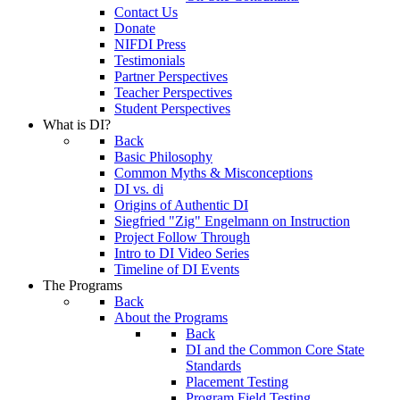
Contact Us
Donate
NIFDI Press
Testimonials
Partner Perspectives
Teacher Perspectives
Student Perspectives
What is DI?
Back
Basic Philosophy
Common Myths & Misconceptions
DI vs. di
Origins of Authentic DI
Siegfried "Zig" Engelmann on Instruction
Project Follow Through
Intro to DI Video Series
Timeline of DI Events
The Programs
Back
About the Programs
Back
DI and the Common Core State
Standards
Placement Testing
Program Field Testing