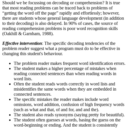
Should we be focussing on decoding or comprehension? It is true
that most reading problems can be traced back to problems of
“getting the word off the page” rapidly and effortlessly; however,
there are students whose general language development (in addition
to their decoding) is also delayed. In 90% of cases, the source of
reading comprehension problems is poor word recognition skills
(Oakhill & Garnham, 1988).
Effective intervention
: The specific decoding tendencies of the
problem reader suggest what a program must do to be effective in
changing this student's behaviour.
The problem reader makes frequent word identification errors.
The student makes a higher percentage of mistakes when
reading connected sentences than when reading words in
word lists.
Often the student reads words correctly in word lists and
misidentifies the same words when they are embedded in
connected sentences.
The specific mistakes the reader makes include word
omissions, word addition, confusion of high frequency words
(such as what and that, of and for, and and the).
The student also reads synonyms (saying pretty for beautiful).
The student often guesses at words, basing the guess on the
word-beginning or ending. And the student is consistently