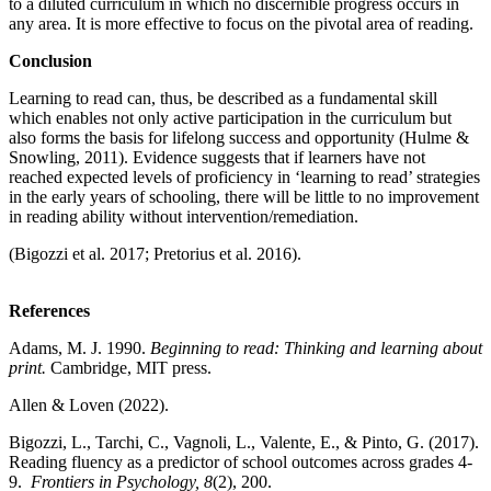
to a diluted curriculum in which no discernible progress occurs in
any area. It is more effective to focus on the pivotal area of reading.
Conclusion
Learning to read can, thus, be described as a fundamental skill
which enables not only active participation in the curriculum but
also forms the basis for lifelong success and opportunity (Hulme &
Snowling, 2011). Evidence suggests that if learners have not
reached expected levels of proficiency in ‘learning to read’ strategies
in the early years of schooling, there will be little to no improvement
in reading ability without intervention/remediation.
(Bigozzi et al. 2017; Pretorius et al. 2016).
References
Adams, M. J. 1990.
Beginning to read: Thinking and learning about
print.
Cambridge, MIT press.
Allen & Loven (2022).
Bigozzi, L., Tarchi, C., Vagnoli, L., Valente, E., & Pinto, G. (2017).
Reading fluency as a predictor of school outcomes across grades 4-
9.
Frontiers in Psychology, 8
(2), 200.