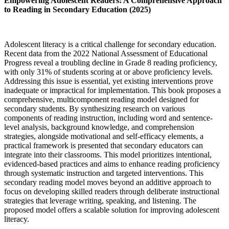
Empowering Adolescent Readers: A Comprehensive Approach
to Reading in Secondary Education (2025)
Adolescent literacy is a critical challenge for secondary education.
Recent data from the 2022 National Assessment of Educational
Progress reveal a troubling decline in Grade 8 reading proficiency,
with only 31% of students scoring at or above proficiency levels.
Addressing this issue is essential, yet existing interventions prove
inadequate or impractical for implementation. This book proposes a
comprehensive, multicomponent reading model designed for
secondary students. By synthesizing research on various
components of reading instruction, including word and sentence-
level analysis, background knowledge, and comprehension
strategies, alongside motivational and self-efficacy elements, a
practical framework is presented that secondary educators can
integrate into their classrooms. This model prioritizes intentional,
evidenced-based practices and aims to enhance reading proficiency
through systematic instruction and targeted interventions. This
secondary reading model moves beyond an additive approach to
focus on developing skilled readers through deliberate instructional
strategies that leverage writing, speaking, and listening. The
proposed model offers a scalable solution for improving adolescent
literacy.