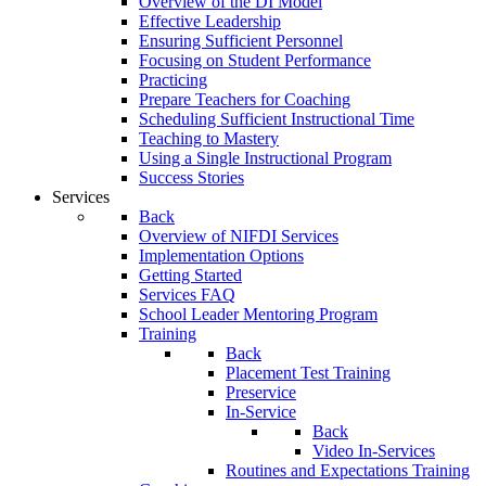
Overview of the DI Model
Effective Leadership
Ensuring Sufficient Personnel
Focusing on Student Performance
Practicing
Prepare Teachers for Coaching
Scheduling Sufficient Instructional Time
Teaching to Mastery
Using a Single Instructional Program
Success Stories
Services
Back
Overview of NIFDI Services
Implementation Options
Getting Started
Services FAQ
School Leader Mentoring Program
Training
Back
Placement Test Training
Preservice
In-Service
Back
Video In-Services
Routines and Expectations Training