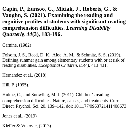
Capin, P., Eunsoo, C., Miciak, J., Roberts, G., &
Vaughn, S. (2021). Examining the reading and
cognitive profiles of students with significant reading
comprehension difficulties.
Learning Disability
Quarterly, 44
(3), 183-196.
Carnine, (1982)
Folsom, J. S., Reed, D. K., Aloe, A. M., & Schmitz, S. S. (2019).
Defining summer gain among elementary students with or at risk of
reading disabilities.
E
xceptional Children
,
85
(4), 413-431.
Hernandez et al., (2018)
Hill, P. (1995).
Hulme, C., and Snowling, M. J. (2011). Children’s reading
comprehension diﬃculties: Nature, causes, and treatments. Curr.
Direct. Psychol. Sci. 20, 139–142. doi: 10.1177/0963721411408673
Jones et al., (2019)
Kieffer & Vukovic, (2013)