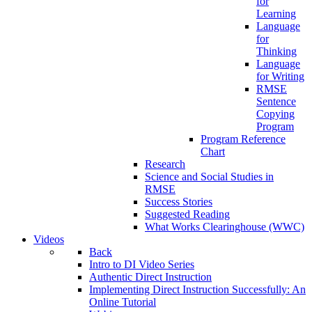
for
Learning
Language
for
Thinking
Language
for Writing
RMSE
Sentence
Copying
Program
Program Reference
Chart
Research
Science and Social Studies in
RMSE
Success Stories
Suggested Reading
What Works Clearinghouse (WWC)
Videos
Back
Intro to DI Video Series
Authentic Direct Instruction
Implementing Direct Instruction Successfully: An
Online Tutorial