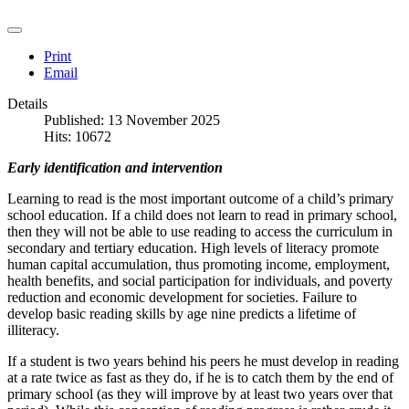
Print
Email
Details
Published: 13 November 2025
Hits: 10672
Early identification and intervention
Learning to read is the most important outcome of a child’s primary
school education. If a child does not learn to read in primary school,
then they will not be able to use reading to access the curriculum in
secondary and tertiary education. High levels of literacy promote
human capital accumulation, thus promoting income, employment,
health benefits, and social participation for individuals, and poverty
reduction and economic development for societies. Failure to
develop basic reading skills by age nine predicts a lifetime of
illiteracy.
If a student is two years behind his peers he must develop in reading
at a rate twice as fast as they do, if he is to catch them by the end of
primary school (as they will improve by at least two years over that