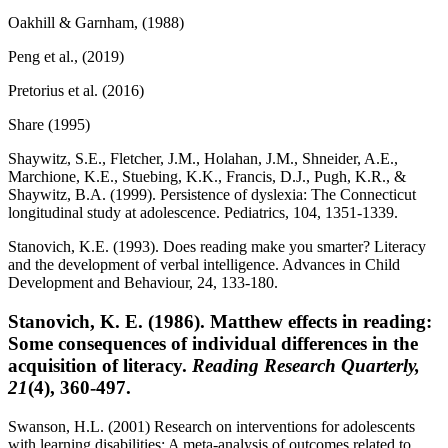
Oakhill & Garnham, (1988)
Peng et al., (2019)
Pretorius et al. (2016)
Share (1995)
Shaywitz, S.E., Fletcher, J.M., Holahan, J.M., Shneider, A.E.,
Marchione, K.E., Stuebing, K.K., Francis, D.J., Pugh, K.R., &
Shaywitz, B.A. (1999). Persistence of dyslexia: The Connecticut
longitudinal study at adolescence. Pediatrics, 104, 1351-1339.
Stanovich, K.E. (1993). Does reading make you smarter? Literacy
and the development of verbal intelligence. Advances in Child
Development and Behaviour, 24, 133-180.
Stanovich, K. E. (1986). Matthew effects in reading:
Some consequences of individual differences in the
acquisition of literacy.
Reading Research Quarterly,
21
(4), 360-497.
Swanson, H.L. (2001) Research on interventions for adolescents
with learning disabilities: A meta-analysis of outcomes related to