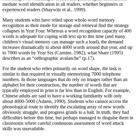
mediate word identification in all readers, whether beginners or
experienced readers (Shaywitz et al., 1999).
Many students who have relied upon whole-word memory
recognition as their mode for storage and retrieval find the strategy
collapses in Year Four. Whereas a word recognition capacity of 400
words is adequate for coping with text up to this time (and many
children’s visual memory can manage such a load), the demand
increases dramatically to about 4000 words around that year, and up
to 7000 words by Year Six (Carnine, 1982), what Share (1995)
describes as an “orthographic avalanche” (p.17).
For the student who relies primarily on word shape, the task is
similar to that required in visually memorizing 7000 telephone
numbers. In those languages that do rely on images rather than an
alphabet for their construction, the number of words that are
typically employed in print is far less than in English. For example,
Chinese adults are said to have a working familiarity with only
about 4000-5000 (Adams, 1990). Students who cannot access the
phonological route to identify the escalating array of new words
obviously struggle, and progress grinds to a halt. In truth, they had
difficulties before this time, but perhaps managed to disguise them in
classrooms where careful continuous assessment of word attack
skills was unavailable.