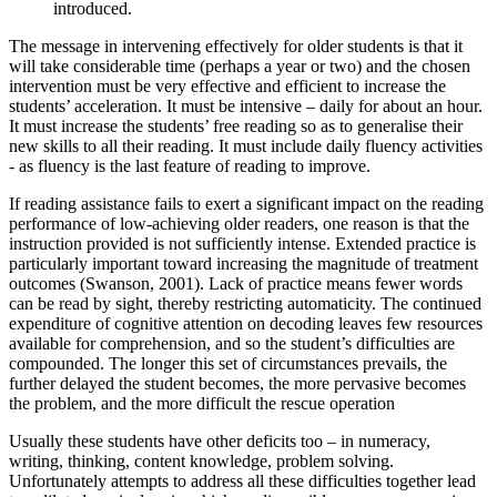
introduced.
The message in intervening effectively for older students is that it
will take considerable time (perhaps a year or two) and the chosen
intervention must be very effective and efficient to increase the
students’ acceleration. It must be intensive – daily for about an hour.
It must increase the students’ free reading so as to generalise their
new skills to all their reading. It must include daily fluency activities
- as fluency is the last feature of reading to improve.
If reading assistance fails to exert a significant impact on the reading
performance of low-achieving older readers, one reason is that the
instruction provided is not sufficiently intense. Extended practice is
particularly important toward increasing the magnitude of treatment
outcomes (Swanson, 2001). Lack of practice means fewer words
can be read by sight, thereby restricting automaticity. The continued
expenditure of cognitive attention on decoding leaves few resources
available for comprehension, and so the student’s difficulties are
compounded. The longer this set of circumstances prevails, the
further delayed the student becomes, the more pervasive becomes
the problem, and the more difficult the rescue operation
Usually these students have other deficits too – in numeracy,
writing, thinking, content knowledge, problem solving.
Unfortunately attempts to address all these difficulties together lead