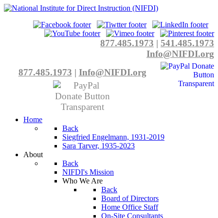
877.485.1973
|
541.485.1973
Info@NIFDI.org
877.485.1973
|
Info@NIFDI.org
Home
Back
Siegfried Engelmann, 1931-2019
Sara Tarver, 1935-2023
About
Back
NIFDI's Mission
Who We Are
Back
Board of Directors
Home Office Staff
On-Site Consultants