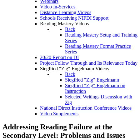
Webinars
Video In-Services
Distance Learning Videos
Schools Receiving NIFDI Support
Reading Mastery Videos
Back
Reading Mastery Setup and Training
Series
Reading Mastery Format Practice
Series
20/20 Report on DI
Project Follow Through and Its Relevance Today
Siegfried "Zig" Engelmann Videos
Back
Siegfried "Zig" Engelmann
Siegfried "Zig" Engelmann on
Instruction
Selected Writings Discussion with
Zig
National Direct Instruction Conference Videos
Video Supplements
Addressing Reading Failure at the
Secondary Level: Problems and Issues