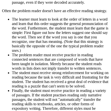
passage, even if they were decoded accurately.
Often the problem reader doesn't have an effective reading strategy.
The learner must learn to look at the order of letters in a word
and learn that this order suggests the general pronunciation of
the word. Furthermore, the student must learn that the game is
simple: First figure out how the letters suggest one should say
the word. Then see if the word you say is one that you
recognize, one that has meaning. (Note that this strategy is
basically the opposite of the one the typical problem reader
uses.)
The problem reader must receive practice in reading
connected sentences that are composed of words that have
been taught in isolation. Merely because the student reads
words in lists does not imply transfer to written sentences.
The student must receive strong reinforcement for working on
reading because the task is very difficult and frustrating for the
student. The student has received a great deal of evidence that
reading is a puzzle that can't seem to be solved.
Finally, the student must receive practice in reading a variety
of passages. If the student practises reading only narrative
passages, the student will not "automatically" transfer the
reading skills to textbooks, articles, or other forms of
expository writing. Therefore, different styles must be