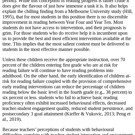
period). While this conception of reading progress is rather crude it
does give the flavour of just how immense a task it is. It also helps
explain the chilling finding from a Melbourne University study (Hill,
1995), that for most students in this position there is no discernible
improvement in reading between Year Four and Year Ten. Most
students do not have access to intervention, and their prognosis is
grim. For those students who do receive help it is incumbent upon
us to provide the best and most efficient intervention available at the
time. This implies that the most salient content must be delivered to
students in the most effective manner possible.
Unless these children receive the appropriate instruction, over 70
percent of the children entering first grade who are at risk for
reading failure will continue to have reading problems into
adulthood. On the other hand, the early identification of children at-
risk for reading failure coupled with the provision of comprehensive
early reading interventions can reduce the percentage of children
reading below the basic level in the fourth grade (e.g., 38 percent) to
six percent or less. students who fail to achieve basic reading
proficiency often exhibit increased behavioural effects, decreased
teacher-student engagement quality, reduced student persistence, and
postsecondary 3 goal attainment (Kieffer & Vukovic, 2013; Peng et
al., 2019).
Because teachers’ perceptions of students with behavioural
difficulties correlate with teacher-student interaction and engagement