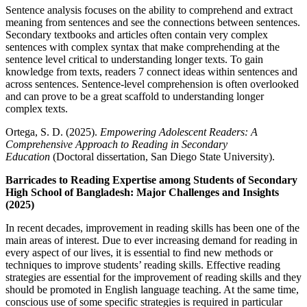
Sentence analysis focuses on the ability to comprehend and extract
meaning from sentences and see the connections between sentences.
Secondary textbooks and articles often contain very complex
sentences with complex syntax that make comprehending at the
sentence level critical to understanding longer texts. To gain
knowledge from texts, readers 7 connect ideas within sentences and
across sentences. Sentence-level comprehension is often overlooked
and can prove to be a great scaffold to understanding longer
complex texts.
Ortega, S. D. (2025).
Empowering Adolescent Readers: A
Comprehensive Approach to Reading in Secondary
Education
(Doctoral dissertation, San Diego State University).
Barricades to Reading Expertise among Students of Secondary
High School of Bangladesh: Major Challenges and Insights
(2025)
In recent decades, improvement in reading skills has been one of the
main areas of interest. Due to ever increasing demand for reading in
every aspect of our lives, it is essential to find new methods or
techniques to improve students’ reading skills. Effective reading
strategies are essential for the improvement of reading skills and they
should be promoted in English language teaching. At the same time,
conscious use of some specific strategies is required in particular