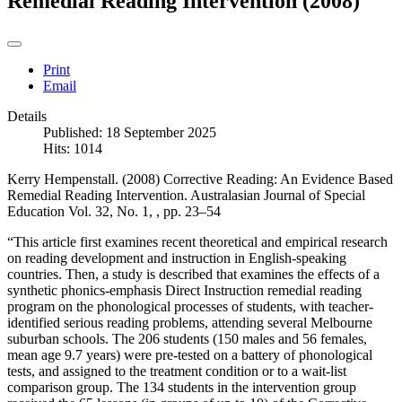
Remedial Reading Intervention (2008)
Print
Email
Details
Published: 18 September 2025
Hits: 1014
Kerry Hempenstall. (2008) Corrective Reading: An Evidence Based
Remedial Reading Intervention. Australasian Journal of Special
Education Vol. 32, No. 1, , pp. 23–54
“This article first examines recent theoretical and empirical research
on reading development and instruction in English-speaking
countries. Then, a study is described that examines the effects of a
synthetic phonics-emphasis Direct Instruction remedial reading
program on the phonological processes of students, with teacher-
identified serious reading problems, attending several Melbourne
suburban schools. The 206 students (150 males and 56 females,
mean age 9.7 years) were pre-tested on a battery of phonological
tests, and assigned to the treatment condition or to a wait-list
comparison group. The 134 students in the intervention group