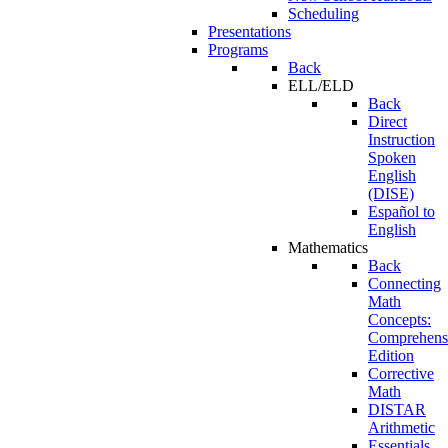
Scheduling
Presentations
Programs
Back
ELL/ELD
Back
Direct
Instruction
Spoken
English
(DISE)
Español to
English
Mathematics
Back
Connecting
Math
Concepts:
Comprehens
Edition
Corrective
Math
DISTAR
Arithmetic
Essentials