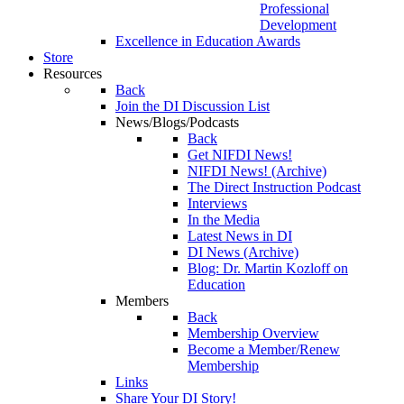
Professional
Development
Excellence in Education Awards
Store
Resources
Back
Join the DI Discussion List
News/Blogs/Podcasts
Back
Get NIFDI News!
NIFDI News! (Archive)
The Direct Instruction Podcast
Interviews
In the Media
Latest News in DI
DI News (Archive)
Blog: Dr. Martin Kozloff on
Education
Members
Back
Membership Overview
Become a Member/Renew
Membership
Links
Share Your DI Story!