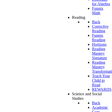
for Algebra
Funnix
Math
Reading
Back
Corrective
Reading
Funnix
Reading
Horizons
Reading
Mastery
Signature
Reading
Mastery
Transformat
Teach Your
Child to
Read
REWARDS
Science and Social
Studies
Back
Academic
Core