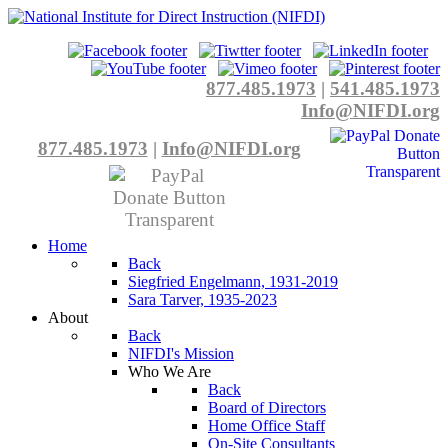
877.485.1973
|
541.485.1973
Info@NIFDI.org
877.485.1973
|
Info@NIFDI.org
Home
Back
Siegfried Engelmann, 1931-2019
Sara Tarver, 1935-2023
About
Back
NIFDI's Mission
Who We Are
Back
Board of Directors
Home Office Staff
On-Site Consultants