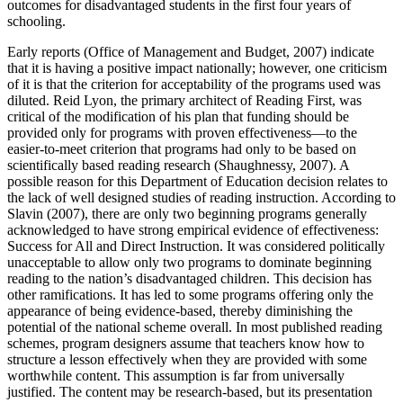
outcomes for disadvantaged students in the first four years of
schooling.
Early reports (Office of Management and Budget, 2007) indicate
that it is having a positive impact nationally; however, one criticism
of it is that the criterion for acceptability of the programs used was
diluted. Reid Lyon, the primary architect of Reading First, was
critical of the modification of his plan that funding should be
provided only for programs with proven effectiveness—to the
easier-to-meet criterion that programs had only to be based on
scientifically based reading research (Shaughnessy, 2007). A
possible reason for this Department of Education decision relates to
the lack of well designed studies of reading instruction. According to
Slavin (2007), there are only two beginning programs generally
acknowledged to have strong empirical evidence of effectiveness:
Success for All and Direct Instruction. It was considered politically
unacceptable to allow only two programs to dominate beginning
reading to the nation’s disadvantaged children. This decision has
other ramifications. It has led to some programs offering only the
appearance of being evidence-based, thereby diminishing the
potential of the national scheme overall. In most published reading
schemes, program designers assume that teachers know how to
structure a lesson effectively when they are provided with some
worthwhile content. This assumption is far from universally
justified. The content may be research-based, but its presentation