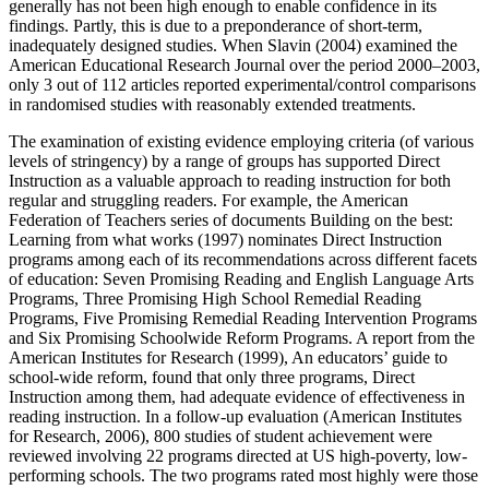
generally has not been high enough to enable confidence in its
findings. Partly, this is due to a preponderance of short-term,
inadequately designed studies. When Slavin (2004) examined the
American Educational Research Journal over the period 2000–2003,
only 3 out of 112 articles reported experimental/control comparisons
in randomised studies with reasonably extended treatments.
The examination of existing evidence employing criteria (of various
levels of stringency) by a range of groups has supported Direct
Instruction as a valuable approach to reading instruction for both
regular and struggling readers. For example, the American
Federation of Teachers series of documents Building on the best:
Learning from what works (1997) nominates Direct Instruction
programs among each of its recommendations across different facets
of education: Seven Promising Reading and English Language Arts
Programs, Three Promising High School Remedial Reading
Programs, Five Promising Remedial Reading Intervention Programs
and Six Promising Schoolwide Reform Programs. A report from the
American Institutes for Research (1999), An educators’ guide to
school-wide reform, found that only three programs, Direct
Instruction among them, had adequate evidence of effectiveness in
reading instruction. In a follow-up evaluation (American Institutes
for Research, 2006), 800 studies of student achievement were
reviewed involving 22 programs directed at US high-poverty, low-
performing schools. The two programs rated most highly were those