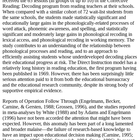
received the 65 lessons (in groups of up to 10) of the Corrective
Reading: Decoding program from reading teachers at their schools.
When compared with a similar cohort of 72 wait-list students from
the same schools, the students made statistically significant and
educationally large gains in the phonologically-related processes of
word attack, phonemic awareness, and spelling, and statistically
significant and moderately large gains in phonological recoding in
lexical access, and phonological recoding in working memory. The
study contributes to an understanding of the relationship between
phonological processes and reading, and to an approach to
efficiently assisting students whose underdeveloped decoding places
their educational progress at risk. The Direct Instruction model has a
relatively long history in reading education, the first program having
been published in 1969. However, there has been surprisingly little
serious attention paid to it from both the educational bureaucracy
and the educational research community, despite its strong body of
supportive empirical evidence.
Reports of Operation Follow Through (Engelmann, Becker,
Carnine, & Gersten, 1988; Grossen, 1996), and the studies reported
in meta-analyses by White (1988) and by Adams and Engelmann
(1996) have not been accorded the attention that might have been
expected. However, this anomaly has been part of a long lamented
and broader malaise—the failure of research-based knowledge to
have an impact upon educational decision making (Carnine, 1995;