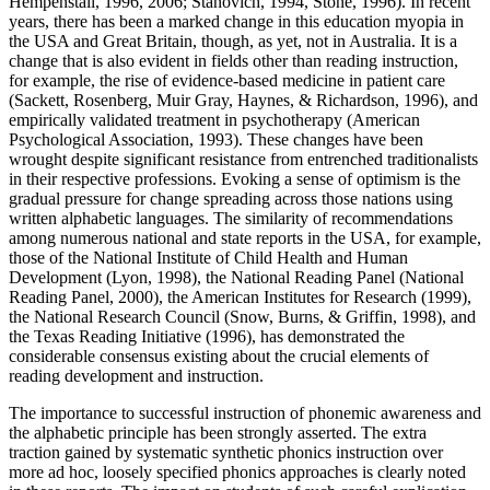
Hempenstall, 1996, 2006; Stanovich, 1994, Stone, 1996). In recent
years, there has been a marked change in this education myopia in
the USA and Great Britain, though, as yet, not in Australia. It is a
change that is also evident in fields other than reading instruction,
for example, the rise of evidence-based medicine in patient care
(Sackett, Rosenberg, Muir Gray, Haynes, & Richardson, 1996), and
empirically validated treatment in psychotherapy (American
Psychological Association, 1993). These changes have been
wrought despite significant resistance from entrenched traditionalists
in their respective professions. Evoking a sense of optimism is the
gradual pressure for change spreading across those nations using
written alphabetic languages. The similarity of recommendations
among numerous national and state reports in the USA, for example,
those of the National Institute of Child Health and Human
Development (Lyon, 1998), the National Reading Panel (National
Reading Panel, 2000), the American Institutes for Research (1999),
the National Research Council (Snow, Burns, & Griffin, 1998), and
the Texas Reading Initiative (1996), has demonstrated the
considerable consensus existing about the crucial elements of
reading development and instruction.
The importance to successful instruction of phonemic awareness and
the alphabetic principle has been strongly asserted. The extra
traction gained by systematic synthetic phonics instruction over
more ad hoc, loosely specified phonics approaches is clearly noted