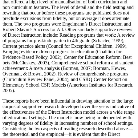
that offered a high level of manualisation of both curriculum and
non-curriculum features. The level of detail and the field testing and
rewriting that occur before these programs are published does not
preclude excursions from fidelity, but on average it does attenuate
them. The two programs were Engelmann’s Direct Instruction and
Robert Slavin’s Success for All. Other similarly supportive reviews
of Direct Instruction include: Reading programs that work: A review
of programs for pre-kindergarten to 4th grade (Schacter, 1999),
Current practice alerts (Council for Exceptional Children, 1999),
Bringing evidence driven progress to education (Coalition for
Evidence-Based Policy, 2002), Center for Education Reform: Best
bets (McCluskey, 2003), Comprehensive school reform and student
achievement: A meta-analysis (Borman, 2007; Borman, Hewes,
Overman, & Brown, 2002), Review of comprehensive programs
(Curriculum Review Panel, 2004), and CSRQ Center Report on
Elementary School CSR Models (American Institutes for Research,
2005).
These reports have been influential in drawing attention to the large
corpus of supportive research developed over the years indicative of
the effectiveness of the Direct Instruction model across a wide range
of educational settings. The model is now being implemented with
varying degrees of fidelity in increasing numbers of school settings.
Considering the two aspects of reading research described above—
the theoretical and the empirical—it is evident that the Direct