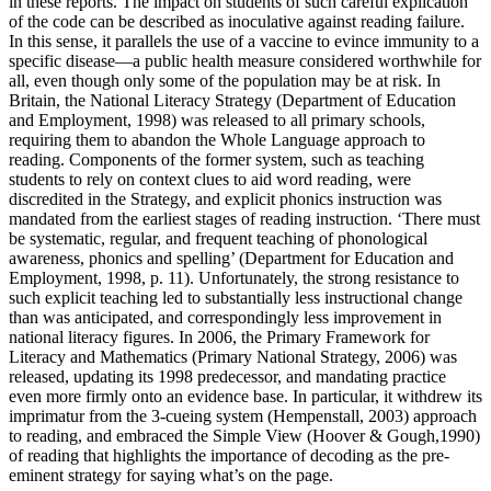
in these reports. The impact on students of such careful explication
of the code can be described as inoculative against reading failure.
In this sense, it parallels the use of a vaccine to evince immunity to a
specific disease—a public health measure considered worthwhile for
all, even though only some of the population may be at risk. In
Britain, the National Literacy Strategy (Department of Education
and Employment, 1998) was released to all primary schools,
requiring them to abandon the Whole Language approach to
reading. Components of the former system, such as teaching
students to rely on context clues to aid word reading, were
discredited in the Strategy, and explicit phonics instruction was
mandated from the earliest stages of reading instruction. ‘There must
be systematic, regular, and frequent teaching of phonological
awareness, phonics and spelling’ (Department for Education and
Employment, 1998, p. 11). Unfortunately, the strong resistance to
such explicit teaching led to substantially less instructional change
than was anticipated, and correspondingly less improvement in
national literacy figures. In 2006, the Primary Framework for
Literacy and Mathematics (Primary National Strategy, 2006) was
released, updating its 1998 predecessor, and mandating practice
even more firmly onto an evidence base. In particular, it withdrew its
imprimatur from the 3-cueing system (Hempenstall, 2003) approach
to reading, and embraced the Simple View (Hoover & Gough,1990)
of reading that highlights the importance of decoding as the pre-
eminent strategy for saying what’s on the page.