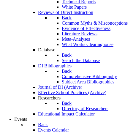
Technical Reports
White Papers
Reviews of Direct Instruction
Back
Common Myths & Misconceptions
Evidence of Effectiveness
Literature Reviews
Meta-Analyses
What Works Clearinghouse
Database
Back
Search the Database
DI Bibliographies
Back
Comprehensive Bibliography
Subject Area Bibliographies
Journal of DI (Archive)
Effective School Practices (Archive)
Researchers
Back
Directory of Researchers
Educational Impact Calculator
Events
Back
Events Calendar