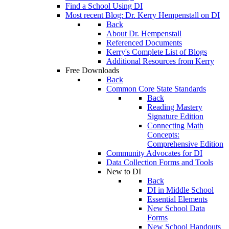
Find a School Using DI
Most recent Blog: Dr. Kerry Hempenstall on DI
Back
About Dr. Hempenstall
Referenced Documents
Kerry's Complete List of Blogs
Additional Resources from Kerry
Free Downloads
Back
Common Core State Standards
Back
Reading Mastery
Signature Edition
Connecting Math
Concepts:
Comprehensive Edition
Community Advocates for DI
Data Collection Forms and Tools
New to DI
Back
DI in Middle School
Essential Elements
New School Data
Forms
New School Handouts