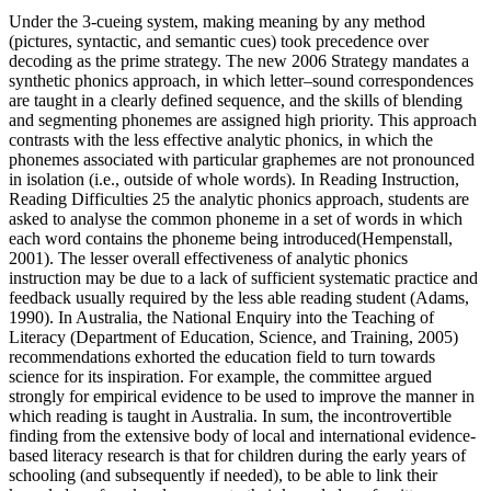
Under the 3-cueing system, making meaning by any method
(pictures, syntactic, and semantic cues) took precedence over
decoding as the prime strategy. The new 2006 Strategy mandates a
synthetic phonics approach, in which letter–sound correspondences
are taught in a clearly defined sequence, and the skills of blending
and segmenting phonemes are assigned high priority. This approach
contrasts with the less effective analytic phonics, in which the
phonemes associated with particular graphemes are not pronounced
in isolation (i.e., outside of whole words). In Reading Instruction,
Reading Difficulties 25 the analytic phonics approach, students are
asked to analyse the common phoneme in a set of words in which
each word contains the phoneme being introduced(Hempenstall,
2001). The lesser overall effectiveness of analytic phonics
instruction may be due to a lack of sufficient systematic practice and
feedback usually required by the less able reading student (Adams,
1990). In Australia, the National Enquiry into the Teaching of
Literacy (Department of Education, Science, and Training, 2005)
recommendations exhorted the education field to turn towards
science for its inspiration. For example, the committee argued
strongly for empirical evidence to be used to improve the manner in
which reading is taught in Australia. In sum, the incontrovertible
finding from the extensive body of local and international evidence-
based literacy research is that for children during the early years of
schooling (and subsequently if needed), to be able to link their