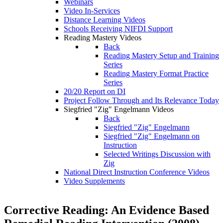
Webinars
Video In-Services
Distance Learning Videos
Schools Receiving NIFDI Support
Reading Mastery Videos
Back
Reading Mastery Setup and Training
Series
Reading Mastery Format Practice
Series
20/20 Report on DI
Project Follow Through and Its Relevance Today
Siegfried "Zig" Engelmann Videos
Back
Siegfried "Zig" Engelmann
Siegfried "Zig" Engelmann on
Instruction
Selected Writings Discussion with
Zig
National Direct Instruction Conference Videos
Video Supplements
Corrective Reading: An Evidence Based