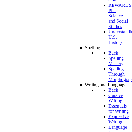
REWARDS
Plus
Science
and Social
Studies
Understandi
U.S.
History
Spelling
Back
Spelling
Mastery
Spelling
Through
Morphograp
Writing and Language
Back
Cursive
Writing
Essentials
for Writing
Expressive
Writing
Language