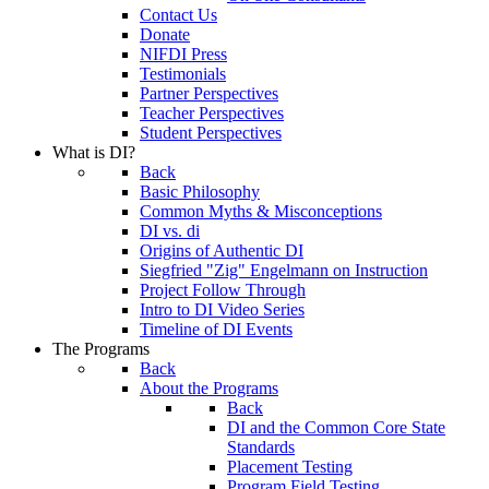
Contact Us
Donate
NIFDI Press
Testimonials
Partner Perspectives
Teacher Perspectives
Student Perspectives
What is DI?
Back
Basic Philosophy
Common Myths & Misconceptions
DI vs. di
Origins of Authentic DI
Siegfried "Zig" Engelmann on Instruction
Project Follow Through
Intro to DI Video Series
Timeline of DI Events
The Programs
Back
About the Programs
Back
DI and the Common Core State
Standards
Placement Testing
Program Field Testing