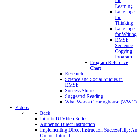
for
Learning
Language
for
Thinking
Language
for Writing
RMSE
Sentence
Copying
Program
Program Reference
Chart
Research
Science and Social Studies in
RMSE
Success Stories
Suggested Reading
What Works Clearinghouse (WWC)
Videos
Back
Intro to DI Video Series
Authentic Direct Instruction
Implementing Direct Instruction Successfully: An
Online Tutorial