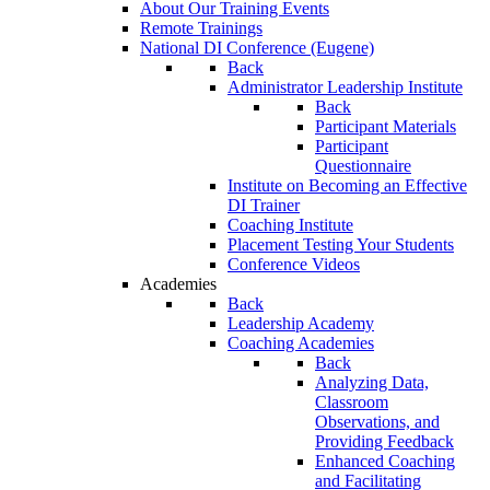
About Our Training Events
Remote Trainings
National DI Conference (Eugene)
Back
Administrator Leadership Institute
Back
Participant Materials
Participant
Questionnaire
Institute on Becoming an Effective
DI Trainer
Coaching Institute
Placement Testing Your Students
Conference Videos
Academies
Back
Leadership Academy
Coaching Academies
Back
Analyzing Data,
Classroom
Observations, and
Providing Feedback
Enhanced Coaching
and Facilitating