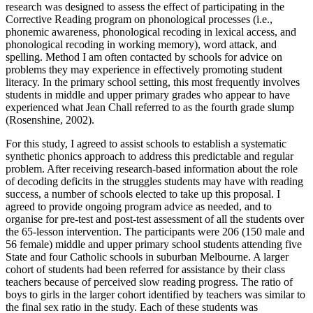
research was designed to assess the effect of participating in the
Corrective Reading program on phonological processes (i.e.,
phonemic awareness, phonological recoding in lexical access, and
phonological recoding in working memory), word attack, and
spelling. Method I am often contacted by schools for advice on
problems they may experience in effectively promoting student
literacy. In the primary school setting, this most frequently involves
students in middle and upper primary grades who appear to have
experienced what Jean Chall referred to as the fourth grade slump
(Rosenshine, 2002).
For this study, I agreed to assist schools to establish a systematic
synthetic phonics approach to address this predictable and regular
problem. After receiving research-based information about the role
of decoding deficits in the struggles students may have with reading
success, a number of schools elected to take up this proposal. I
agreed to provide ongoing program advice as needed, and to
organise for pre-test and post-test assessment of all the students over
the 65-lesson intervention. The participants were 206 (150 male and
56 female) middle and upper primary school students attending five
State and four Catholic schools in suburban Melbourne. A larger
cohort of students had been referred for assistance by their class
teachers because of perceived slow reading progress. The ratio of
boys to girls in the larger cohort identified by teachers was similar to
the final sex ratio in the study. Each of these students was