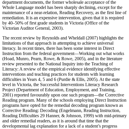
department documents, the former wholesale acceptance of the
Whole Language model has been sharply declining, except for the
maintenance of a near-relation, Reading Recovery, as the first line of
remediation. It is an expensive intervention, given that it is required
by 40–50% of first grade students in Victoria (Office of the
Victorian Auditor General, 2003).
The recent review by Reynolds and Wheldall (2007) highlights the
limitations of that approach in attempting to achieve universal
literacy. In recent times, there has been some interest in Direct
Instruction from the federal government—Working out what works
(Hoad, Munro, Pearn, Rowe, & Rowe, 2005), and in the literature
review presented to the National Inquiry into the Teaching of
Literacy: A review of the empirical evidence identifying effective
interventions and teaching practices for students with learning
difficulties in Years 4, 5 and 6 (Purdie & Ellis, 2005). At the state
level in Victoria, the Successful Interventions Literacy Research
Project (Department of Education, Employment, and Training,
2001) reported favourably upon one such program—the Corrective
Reading program. Many of the schools employing Direct Instruction
programs have opted for the remedial decoding program known as
Corrective Reading: Decoding (Engelmann, Reading Instruction,
Reading Difficulties 29 Hanner, & Johnson, 1999) with mid-primary
and older remedial readers, as it is around that time that the
developmental lag explanation for a lack of a student’s progress