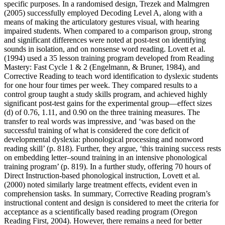
specific purposes. In a randomised design, Trezek and Malmgren
(2005) successfully employed Decoding Level A, along with a
means of making the articulatory gestures visual, with hearing
impaired students. When compared to a comparison group, strong
and significant differences were noted at post-test on identifying
sounds in isolation, and on nonsense word reading. Lovett et al.
(1994) used a 35 lesson training program developed from Reading
Mastery: Fast Cycle 1 & 2 (Engelmann, & Bruner, 1984), and
Corrective Reading to teach word identification to dyslexic students
for one hour four times per week. They compared results to a
control group taught a study skills program, and achieved highly
significant post-test gains for the experimental group—effect sizes
(d) of 0.76, 1.11, and 0.90 on the three training measures. The
transfer to real words was impressive, and ‘was based on the
successful training of what is considered the core deficit of
developmental dyslexia: phonological processing and nonword
reading skill’ (p. 818). Further, they argue, ‘this training success rests
on embedding letter–sound training in an intensive phonological
training program’ (p. 819). In a further study, offering 70 hours of
Direct Instruction-based phonological instruction, Lovett et al.
(2000) noted similarly large treatment effects, evident even in
comprehension tasks. In summary, Corrective Reading program’s
instructional content and design is considered to meet the criteria for
acceptance as a scientifically based reading program (Oregon
Reading First, 2004). However, there remains a need for better