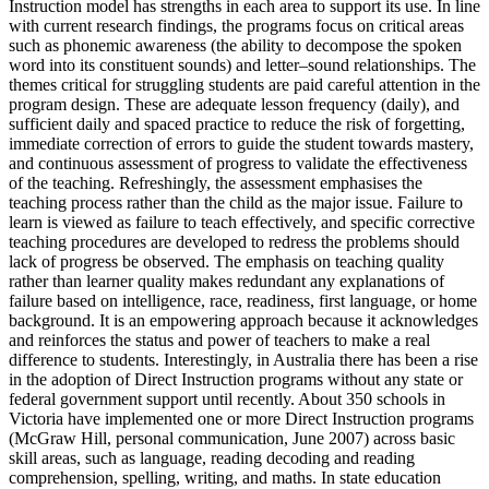
Instruction model has strengths in each area to support its use. In line
with current research findings, the programs focus on critical areas
such as phonemic awareness (the ability to decompose the spoken
word into its constituent sounds) and letter–sound relationships. The
themes critical for struggling students are paid careful attention in the
program design. These are adequate lesson frequency (daily), and
sufficient daily and spaced practice to reduce the risk of forgetting,
immediate correction of errors to guide the student towards mastery,
and continuous assessment of progress to validate the effectiveness
of the teaching. Refreshingly, the assessment emphasises the
teaching process rather than the child as the major issue. Failure to
learn is viewed as failure to teach effectively, and specific corrective
teaching procedures are developed to redress the problems should
lack of progress be observed. The emphasis on teaching quality
rather than learner quality makes redundant any explanations of
failure based on intelligence, race, readiness, first language, or home
background. It is an empowering approach because it acknowledges
and reinforces the status and power of teachers to make a real
difference to students. Interestingly, in Australia there has been a rise
in the adoption of Direct Instruction programs without any state or
federal government support until recently. About 350 schools in
Victoria have implemented one or more Direct Instruction programs
(McGraw Hill, personal communication, June 2007) across basic
skill areas, such as language, reading decoding and reading
comprehension, spelling, writing, and maths. In state education