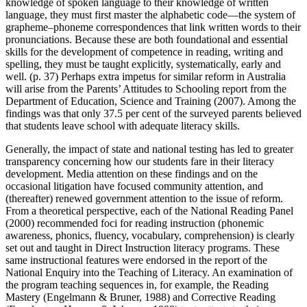
knowledge of spoken language to their knowledge of written
language, they must first master the alphabetic code—the system of
grapheme–phoneme correspondences that link written words to their
pronunciations. Because these are both foundational and essential
skills for the development of competence in reading, writing and
spelling, they must be taught explicitly, systematically, early and
well. (p. 37) Perhaps extra impetus for similar reform in Australia
will arise from the Parents’ Attitudes to Schooling report from the
Department of Education, Science and Training (2007). Among the
findings was that only 37.5 per cent of the surveyed parents believed
that students leave school with adequate literacy skills.
Generally, the impact of state and national testing has led to greater
transparency concerning how our students fare in their literacy
development. Media attention on these findings and on the
occasional litigation have focused community attention, and
(thereafter) renewed government attention to the issue of reform.
From a theoretical perspective, each of the National Reading Panel
(2000) recommended foci for reading instruction (phonemic
awareness, phonics, fluency, vocabulary, comprehension) is clearly
set out and taught in Direct Instruction literacy programs. These
same instructional features were endorsed in the report of the
National Enquiry into the Teaching of Literacy. An examination of
the program teaching sequences in, for example, the Reading
Mastery (Engelmann & Bruner, 1988) and Corrective Reading