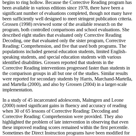
begins to ring hollow. Because the Corrective Reading program has
been available in various editions since 1978, there have been a
significant number of evaluations completed, though not many have
been sufficiently well designed to meet stringent publication criteria.
Grossen (1998) reviewed some of the available research on the
program, both controlled comparisons and school evaluations. She
described eight studies that evaluated only Corrective Reading
Decoding, one that evaluated only the sister program, Corrective
Reading: Comprehension, and five that used both programs. The
populations included general education students, limited English-
speaking students, and special education students with various
identified disabilities. Grossen reported that students in the
Corrective Reading interventions progressed faster than students in
the comparison groups in all but one of the studies. Similar results
were reported for secondary students by Harris, Marchand-Martella,
and Martella (2000), and also by Grossen (2004) in a larger-scale
implementation.
In a study of 45 incarcerated adolescents, Malmgren and Leone
(2000) noted significant gains in fluency and accuracy of reading
when 30 of 65 lessons of Corrective Reading: Decoding and
Corrective Reading: Comprehension were provided. They also
highlighted the problem of late intervention in observing that even
these improved reading scores remained within the first percentile.
Sometimes the Direct Instruction programs have been modified for