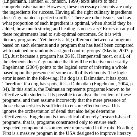
(Engelmann, Hanner, & Johnson, 1999) texts attests to their
comprehensive nature. However, these necessary elements are only
the ingredients for success. Having all the right culinary ingredients
doesn’t guarantee a perfect souffle´. There are other issues, such as
what proportion of each ingredient is optimal, when should they be
added, how much stirring and heating is necessary? Errors on any of
these requirements lead to sub-optimal outcomes. So it is with
literacy programs. ‘Yet there is a big difference between a program
based on such elements and a program that has itself been compared
with matched or randomly assigned control groups’ (Slavin, 2003, p.
15). Just because a program has 26 K. Hempenstall most, or all, of
the elements doesn’t guarantee that it will be effective necessarily.
Engelmann (2004) points to the logical error of inferring a whole
based upon the presence of some or all of its elements. The logic
error is seen in the following: If a dog is a Dalmatian, it has spots.
Therefore, if a dog has spots, it is a Dalmatian (Engelmann, 2004, p.
34). In this simile, the Dalmatian represents programs known to be
effective with students. It is possible to analyse the content of these
programs, and then assume incorrectly that the mere presence of
those characteristics is sufficient to ensure effectiveness. This
ignores the orchestration of detail that also helps determine
effectiveness. Engelmann is thus critical of merely ‘research-based’
programs, that is, programs constructed only to ensure each
respected component is somewhere represented in the mix. Reading
First is a massive program in the USA designed to improve literacy