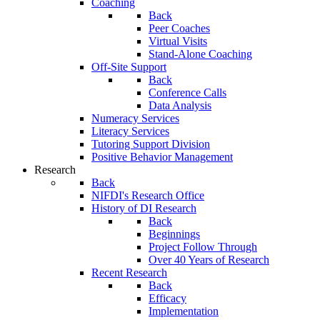
Coaching
Back
Peer Coaches
Virtual Visits
Stand-Alone Coaching
Off-Site Support
Back
Conference Calls
Data Analysis
Numeracy Services
Literacy Services
Tutoring Support Division
Positive Behavior Management
Research
Back
NIFDI's Research Office
History of DI Research
Back
Beginnings
Project Follow Through
Over 40 Years of Research
Recent Research
Back
Efficacy
Implementation