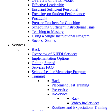
Overview of the DI Model
Effective Leadership
Ensuring Sufficient Personnel
Focusing on Student Performance
Practicing
Prepare Teachers for Coaching
Scheduling Sufficient Instructional Time
Teaching to Mastery
Using a Single Instructional Program
Success Stories
Services
Back
Overview of NIFDI Services
Implementation Options
Getting Started
Services FAQ
School Leader Mentoring Program
Training
Back
Placement Test Training
Preservice
In-Service
Back
Video In-Services
Routines and Expectations Training