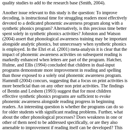
quality studies to add to the research base (Smith, 2004).
Another issue relevant to this study is the question: To improve
decoding, is instructional time for struggling readers most effectively
devoted to a dedicated phonemic awareness program along with a
synthetic phonics program? Alternatively, is this precious time better
spent solely in synthetic phonics activities? Johnston and Watson
(2004) assert that phonological awareness training may be important
alongside analytic phonics, but unnecessary when synthetic phonics
is employed. In the Ehri et al. (2001) meta-analysis it is clear that the
impact of phonemic awareness activities on subsequent reading is
markedly enhanced when letters are part of the program. Hatcher,
Hulme, and Ellis (1994) concluded that children in dual-input
programs demonstrate more improvement in reading and spelling
than those exposed to a solely oral phonemic awareness program.
Hammill (2004) concurs, suggesting that a focus on print activities is
more beneficial than on any other non print activities. The findings
of Bentin and Leshem (1993) suggest that for most children
effective synthetic phonics programs are sufficient to evoke
phonemic awareness alongside reading progress in beginning
readers. An interesting question is whether the programs can do so
for older students with significant reading problems. Further, what
about the other phonological processes? Does weakness in one or
other of them need to be addressed specifically, or are they also
amenable to improvement if reading itself can be developed? This