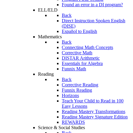
Found an error in a DI program?
ELL/ELD
Back
Direct Instruction Spoken English
(DISE)
Español to English
Mathematics
Back
Connecting Math Concepts
Corrective Math
DISTAR Arithmetic
Essentials for Algebra
Funnix Math
Reading
Back
Corrective Reading
Funnix Reading
Horizons
Teach Your Child to Read in 100
Easy Lessons
Reading Mastery Transformations
Reading Mastery Signature Edition
REWARDS
Science & Social Studies
Back