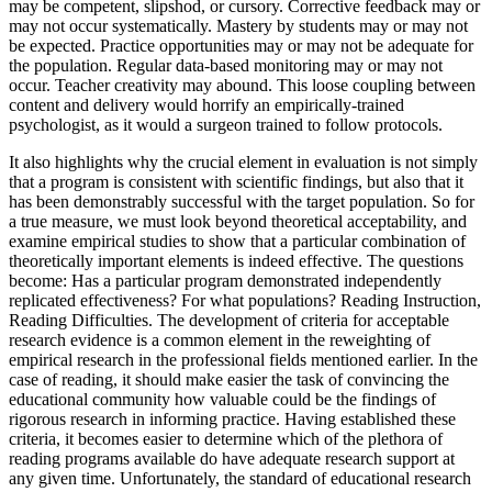
may be competent, slipshod, or cursory. Corrective feedback may or
may not occur systematically. Mastery by students may or may not
be expected. Practice opportunities may or may not be adequate for
the population. Regular data-based monitoring may or may not
occur. Teacher creativity may abound. This loose coupling between
content and delivery would horrify an empirically-trained
psychologist, as it would a surgeon trained to follow protocols.
It also highlights why the crucial element in evaluation is not simply
that a program is consistent with scientific findings, but also that it
has been demonstrably successful with the target population. So for
a true measure, we must look beyond theoretical acceptability, and
examine empirical studies to show that a particular combination of
theoretically important elements is indeed effective. The questions
become: Has a particular program demonstrated independently
replicated effectiveness? For what populations? Reading Instruction,
Reading Difficulties. The development of criteria for acceptable
research evidence is a common element in the reweighting of
empirical research in the professional fields mentioned earlier. In the
case of reading, it should make easier the task of convincing the
educational community how valuable could be the findings of
rigorous research in informing practice. Having established these
criteria, it becomes easier to determine which of the plethora of
reading programs available do have adequate research support at
any given time. Unfortunately, the standard of educational research