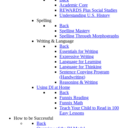
Academic Core
REWARDS Plus Social Studies
Understanding U.S. History
Spelling
Back
Spelling Mastery
Spelling Through Morphographs
Writing & Language
Back
Essentials for Writing
Expressive Writing
Language for Learning
Language for Thinking
Sentence Copying Program
(Handwriting)
Reasoning & Writing
Using DI at Home
Back
Funnix Reading
Funnix Math
Teach Your Child to Read in 100
Easy Lessons
How to be Successful
Back